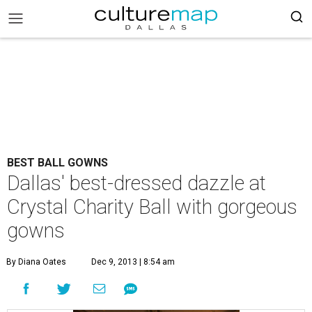
BEST BALL GOWNS
Dallas' best-dressed dazzle at
Crystal Charity Ball with gorgeous
gowns
By Diana Oates
Dec 9, 2013 | 8:54 am