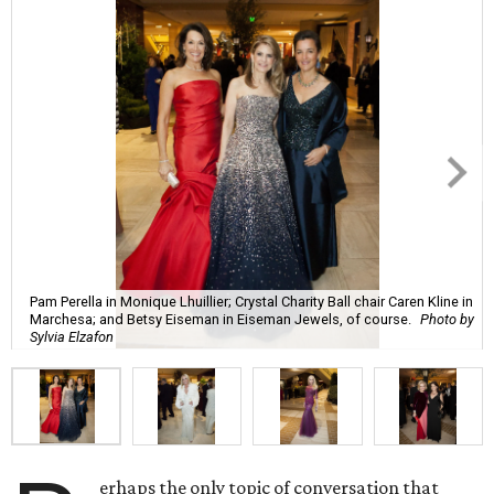
Pam Perella in Monique Lhuillier; Crystal Charity Ball chair Caren Kline in
Marchesa; and Betsy Eiseman in Eiseman Jewels, of course.
Photo by
Sylvia Elzafon
erhaps the only topic of conversation that