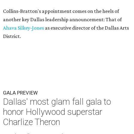
Collins-Bratton's appointment comes on the heels of
another key Dallas leadership announcement: That of
Ahava Silkey-Jones
as executive director of the Dallas Arts
District.
GALA PREVIEW
Dallas' most glam fall gala to
honor Hollywood superstar
Charlize Theron