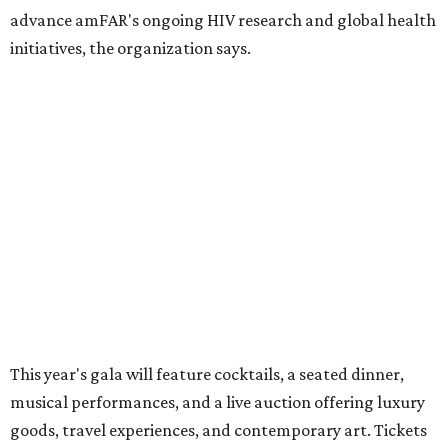
These are the 10 best things to do in Dallas this
weekend
These are the 11 best things to do in Dallas this
weekend
These are the 10 best things to do in Dallas this
weekend
presented by