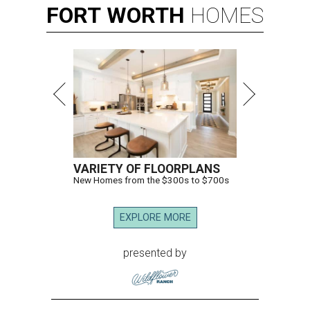
FORT
WORTH
HOMES
VARIETY OF FLOORPLANS
New Homes from the $300s to $700s
EXPLORE MORE
presented by