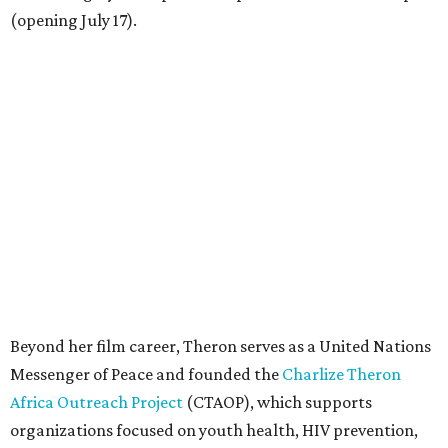
(opening July 17).
Beyond her film career, Theron serves as a United Nations
Messenger of Peace and founded the
Charlize Theron
Africa Outreach Project
(CTAOP), which supports
organizations focused on youth health, HIV prevention,
sexual and reproductive health, and combating gender-
based violence across Southern Africa.
"Charlize Theron’s longstanding support of amfAR and
HIV/AIDS care and prevention through her own
foundation make her an inspiration to us all," said amfAR
CEO Kyle Clifford in a statement. "We are grateful to her
for her tireless work and are thrilled to be able to
recognize her at our event in Dallas this year."