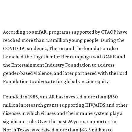
This year's gala will feature cocktails, a seated dinner,
musical performances, and a live auction offering luxury
goods, travel experiences, and contemporary art. Tickets
and table sponsorships are now
available
, starting at
$2,500.
editorial
series
Weekend Event 
Planner