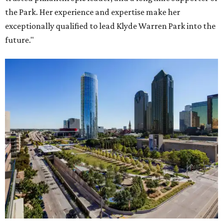
the Park. Her experience and expertise make her
exceptionally qualified to lead Klyde Warren Park into the
future."