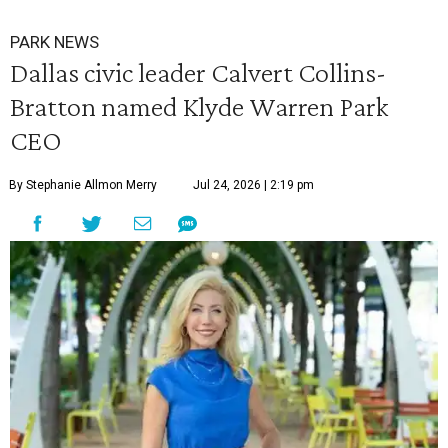
PARK NEWS
Dallas civic leader Calvert Collins-
Bratton named Klyde Warren Park
CEO
By Stephanie Allmon Merry
Jul 24, 2026 | 2:19 pm