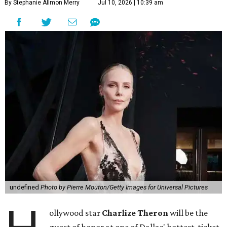
By Stephanie Allmon Merry
Jul 10, 2026 | 10:39 am
undefined
Photo by Pierre Mouton/Getty Images for Universal Pictures
ollywood star
Charlize Theron
will be the