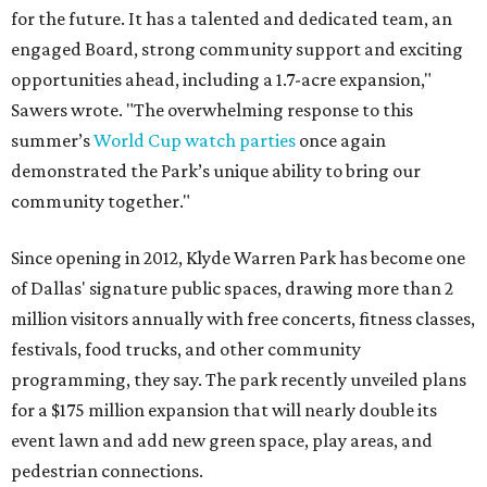
for the future. It has a talented and dedicated team, an
engaged Board, strong community support and exciting
opportunities ahead, including a 1.7-acre expansion,"
Sawers wrote. "The overwhelming response to this
summer’s
World Cup watch parties
once again
demonstrated the Park’s unique ability to bring our
community together."
Since opening in 2012, Klyde Warren Park has become one
of Dallas' signature public spaces, drawing more than 2
million visitors annually with free concerts, fitness classes,
festivals, food trucks, and other community
programming, they say. The park recently unveiled plans
for a $175 million expansion that will nearly double its
event lawn and add new green space, play areas, and
pedestrian connections.