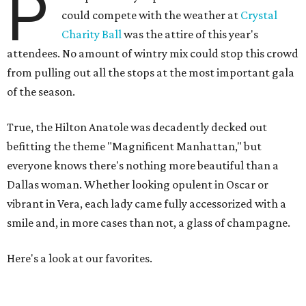
P
could compete with the weather at
Crystal
Charity Ball
was the attire of this year's
attendees. No amount of wintry mix could stop this crowd
from pulling out all the stops at the most important gala
of the season.
True, the Hilton Anatole was decadently decked out
befitting the theme "Magnificent Manhattan," but
everyone knows there's nothing more beautiful than a
Dallas woman. Whether looking opulent in Oscar or
vibrant in Vera, each lady came fully accessorized with a
smile and, in more cases than not, a glass of champagne.
Here's a look at our favorites.