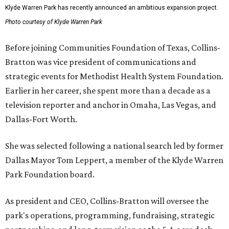
Klyde Warren Park has recently announced an ambitious expansion project.
Photo courtesy of Klyde Warren Park
Before joining Communities Foundation of Texas, Collins-
Bratton was vice president of communications and
strategic events for Methodist Health System Foundation.
Earlier in her career, she spent more than a decade as a
television reporter and anchor in Omaha, Las Vegas, and
Dallas-Fort Worth.
She was selected following a national search led by former
Dallas Mayor Tom Leppert, a member of the Klyde Warren
Park Foundation board.
As president and CEO, Collins-Bratton will oversee the
park's operations, programming, fundraising, strategic