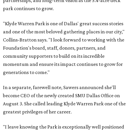
partnerships, and long-term vision as the 5.4-acre deck
park continues to grow.
"Klyde Warren Park is one of Dallas' great success stories
and one of the most beloved gathering places in our city,"
Collins-Bratton says. "I look forward to working with the
Foundation's board, staff, donors, partners, and
community supporters to build on its incredible
momentum and ensure its impact continues to grow for
generations to come."
In a separate, farewell note, Sawers announced she'll
become CEO of the newly created SMU Dallas Office on
August 3. She called leading Klyde Warren Park one of the
greatest privileges of her career.
"I leave knowing the Park is exceptionally well positioned