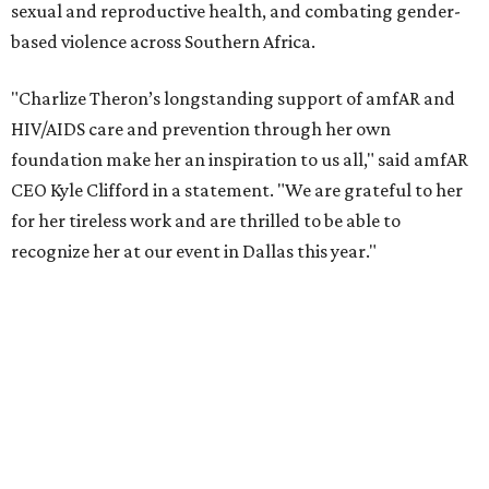
According to amfAR, programs supported by CTAOP have
reached more than 4.8 million young people. During the
COVID-19 pandemic, Theron and the foundation also
launched the Together for Her campaign with CARE and
the Entertainment Industry Foundation to address
gender-based violence, and later partnered with the Ford
Foundation to advocate for global vaccine equity.
Founded in 1985, amfAR has invested more than $950
million in research grants supporting HIV/AIDS and other
diseases in which viruses and the immune system play a
significant role. Over the past 26 years, supporters in
North Texas have raised more than $66.5 million to
advance amFAR's ongoing HIV research and global health
initiatives, the organization says.