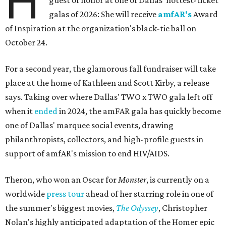
H
guest of honor at one of Dallas' hottest-ticket
galas of 2026: She will receive
amfAR's
Award
of Inspiration at the organization's black-tie ball on
October 24.
For a second year, the glamorous fall fundraiser will take
place at the home of Kathleen and Scott Kirby, a release
says. Taking over where Dallas' TWO x TWO gala left off
when it
ended
in 2024, the amFAR gala has quickly become
one of Dallas' marquee social events, drawing
philanthropists, collectors, and high-profile guests in
support of amfAR's mission to end HIV/AIDS.
Theron, who won an Oscar for
Monster
, is currently on a
worldwide
press tour
ahead of her starring role in one of
the summer's biggest movies,
The Odyssey
, Christopher
Nolan's highly anticipated adaptation of the Homer epic