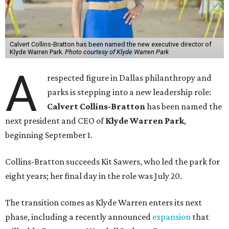
Calvert Collins-Bratton has been named the new executive director of
Klyde Warren Park.
Photo courtesy of Klyde Warren Park
A
respected figure in Dallas philanthropy and
parks is stepping into a new leadership role:
Calvert Collins-Bratton
has been named the
next president and CEO of
Klyde Warren Park
,
beginning September 1.
Collins-Bratton succeeds Kit Sawers, who led the park for
eight years; her final day in the role was July 20.
The transition comes as Klyde Warren enters its next
phase, including a recently announced
expansion
that