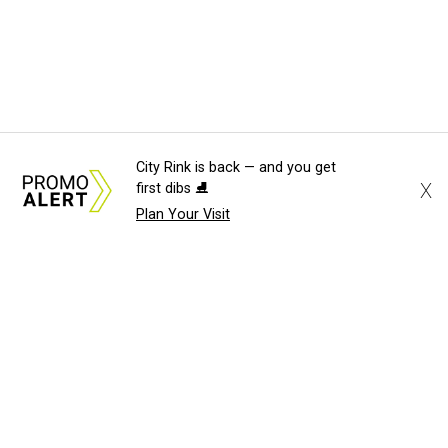
City Rink is back — and you get
X
first dibs ⛸️
Plan Your Visit