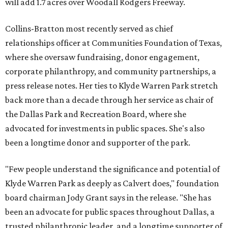
will add 1.7 acres over Woodall Rodgers Freeway.
Collins-Bratton most recently served as chief
relationships officer at Communities Foundation of Texas,
where she oversaw fundraising, donor engagement,
corporate philanthropy, and community partnerships, a
press release notes. Her ties to Klyde Warren Park stretch
back more than a decade through her service as chair of
the Dallas Park and Recreation Board, where she
advocated for investments in public spaces. She's also
been a longtime donor and supporter of the park.
"Few people understand the significance and potential of
Klyde Warren Park as deeply as Calvert does," foundation
board chairman Jody Grant says in the release. "She has
been an advocate for public spaces throughout Dallas, a
trusted philanthropic leader, and a longtime supporter of