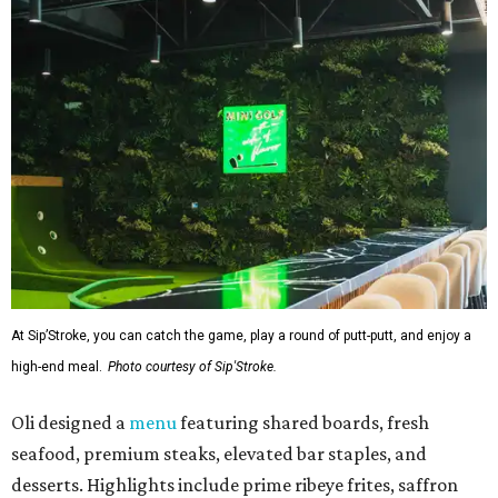
At Sip’Stroke, you can catch the game, play a round of putt-putt, and enjoy a
high-end meal.
Photo courtesy of Sip'Stroke.
Oli designed a
menu
featuring shared boards, fresh
seafood, premium steaks, elevated bar staples, and
desserts. Highlights include prime ribeye frites, saffron