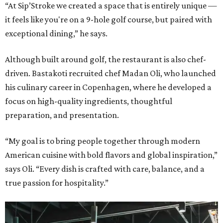
“At Sip’Stroke we created a space that is entirely unique —
it feels like you're on a 9-hole golf course, but paired with
exceptional dining,” he says.
Although built around golf, the restaurant is also chef-
driven. Bastakoti recruited chef Madan Oli, who launched
his culinary career in Copenhagen, where he developed a
focus on high-quality ingredients, thoughtful
preparation, and presentation.
“My goal is to bring people together through modern
American cuisine with bold flavors and global inspiration,”
says Oli. “Every dish is crafted with care, balance, and a
true passion for hospitality.”