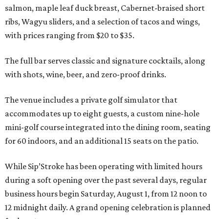
salmon, maple leaf duck breast, Cabernet-braised short
ribs, Wagyu sliders, and a selection of tacos and wings,
with prices ranging from $20 to $35.
The full bar serves classic and signature cocktails, along
with shots, wine, beer, and zero-proof drinks.
The venue includes a private golf simulator that
accommodates up to eight guests, a custom nine-hole
mini-golf course integrated into the dining room, seating
for 60 indoors, and an additional 15 seats on the patio.
While Sip’Stroke has been operating with limited hours
during a soft opening over the past several days, regular
business hours begin Saturday, August 1, from 12 noon to
12 midnight daily. A grand opening celebration is planned