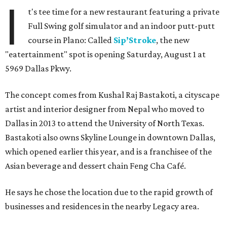
I
t's tee time for a new restaurant featuring a private
Full Swing golf simulator and an indoor putt-putt
course in Plano: Called
Sip’Stroke
, the new
"eatertainment" spot is opening Saturday, August 1 at
5969 Dallas Pkwy.
The concept comes from Kushal Raj Bastakoti, a cityscape
artist and interior designer from Nepal who moved to
Dallas in 2013 to attend the University of North Texas.
Bastakoti also owns Skyline Lounge in downtown Dallas,
which opened earlier this year, and is a franchisee of the
Asian beverage and dessert chain Feng Cha Café.
He says he chose the location due to the rapid growth of
businesses and residences in the nearby Legacy area.