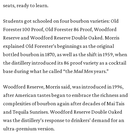
seats, ready to learn.
Students got schooled on four bourbon varieties: Old
Forester 100 Proof, Old Forester 86 Proof, Woodford
Reserve and Woodford Reserve Double Oaked. Morris
explained Old Forester’s beginnings as the original
bottled bourbon in 1870, as well as the shift in 1959, when
the distillery introduced its 86 proof variety as a cocktail
base during what he called “the
Mad Men
years.”
Woodford Reserve, Morris said, was introduced in 1996,
after American tastes began to embrace the richness and
complexities of bourbon again after decades of Mai Tais
and Tequila Sunrises. Woodford Reserve Double Oaked
was the distillery’s response to drinkers’ demand for an
ultra-premium version.