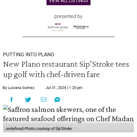
VIEW ALL LISTINGS
presented by
PUTTING INTO PLANO
New Plano restaurant Sip'Stroke tees
up golf with chef-driven fare
By Luciana Gomez
Jul 31, 2026 | 1:20 pm
undefined
Photo courtesy of Sip'Stroke