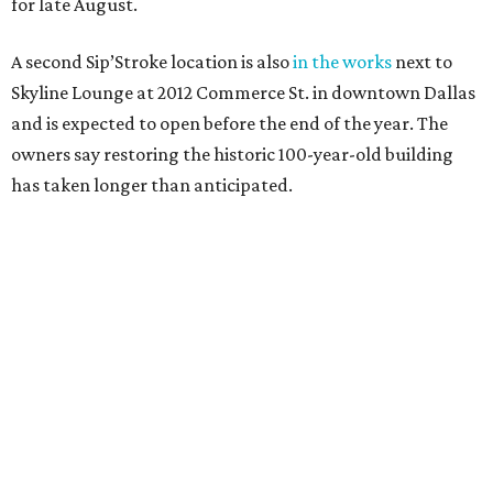
for late August.
A second Sip’Stroke location is also
in the works
next to
Skyline Lounge at 2012 Commerce St. in downtown Dallas
and is expected to open before the end of the year. The
owners say restoring the historic 100-year-old building
has taken longer than anticipated.