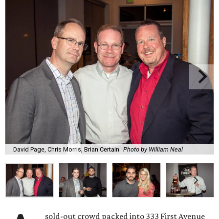
David Page, Chris Morris, Brian Certain
Photo by William Neal
sold-out crowd packed into 333 First Avenue