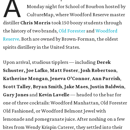
A
Monday night for School of Bourbon hosted by
CultureMap, where Woodford Reserve master
distiller
Chris Morris
took 150 boozy students through
the history of two brands,
Old Forester
and
Woodford
Reserve
. Both are owned by Brown-Forman, the oldest
spirits distillery in the United States.
Upon arrival, studious tipplers — including
Derek
Schuster, Joe Lafko
,
Matt Foster
,
Josh Robertson
,
Katherine Mongan
,
Jeneva O’Connor
,
Ann Parrish
,
Scott Talley
,
Bryan Smith
,
Jake Maes
,
Justin Baldwin
,
Gary Jones
and
Kevin Lavelle
— headed to the bar for
one of three cocktails: Woodford Manhattan, Old Forester
Old Fashioned, or Woodford Belmont Jewel with
lemonade and pomegranate juice. After noshing on a few
bites from Wendy Krispin Caterer, they settled into their