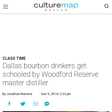
CLASS TIME
Dallas bourbon drinkers get
schooled by Woodford Reserve
master distiller
By Jonathan Rienstra
Dec 9, 2014 | 2:22 pm