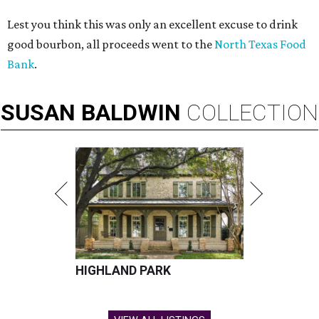
Lest you think this was only an excellent excuse to drink
good bourbon, all proceeds went to the
North Texas Food
Bank
.
SUSAN
BALDWIN
COLLECTION
HIGHLAND PARK