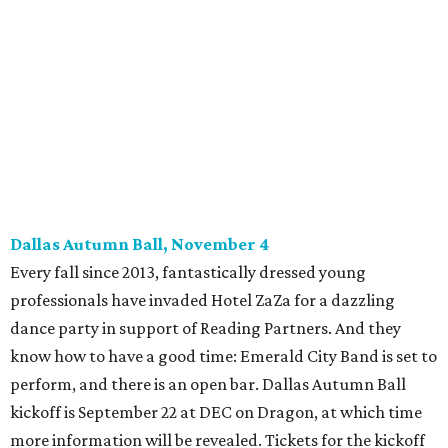
Young Friends of Wilkinson Center Christmas Bash,
November 18
These lively young philanthropists decided to replace
their Silent Disco event
with a classy Christmas bash.
Some may be sad to see the music mixer go, but others will
be happy to know the location remains the same:
Candleroom. Specific details have yet to surface, but this
group dedicated to helping Dallasites find pathways out
of poverty never disappoint on the party front.
promoted
series
Grapevine