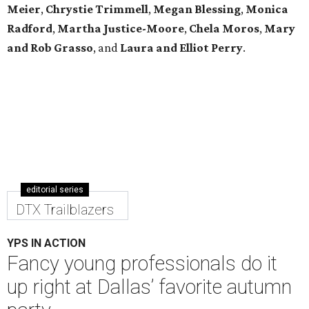
Meier
,
Chrystie
Trimmell
,
Megan Blessing
,
Monica
Radford
,
Martha Justice-Moore
,
Chela Moros
,
Mary
and Rob Grasso
, and
Laura and Elliot Perry
.
editorial series
DTX Trailblazers
YPS IN ACTION
Fancy young professionals do it
up right at Dallas’ favorite autumn