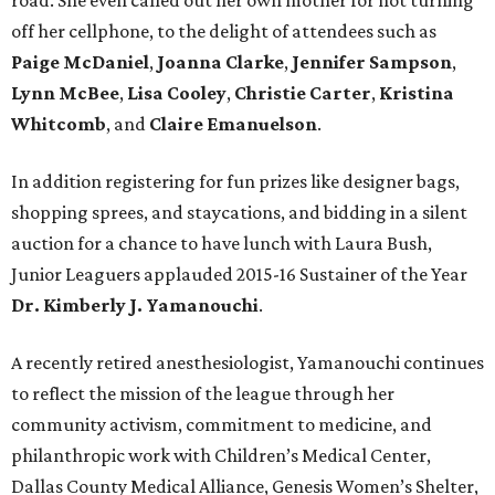
road. She even called out her own mother for not turning
off her cellphone, to the delight of attendees such as
Paige McDaniel
,
Joanna Clarke
,
Jennifer Sampson
,
Lynn McBee
,
Lisa Cooley
,
Christie Carter
,
Kristina
Whitcomb
, and
Claire Emanuelson
.
In addition registering for fun prizes like designer bags,
shopping sprees, and staycations, and bidding in a silent
auction for a chance to have lunch with Laura Bush,
Junior Leaguers applauded 2015-16 Sustainer of the Year
Dr. Kimberly J. Yamanouchi
.
A recently retired anesthesiologist, Yamanouchi continues
to reflect the mission of the league through her
community activism, commitment to medicine, and
philanthropic work with Children’s Medical Center,
Dallas County Medical Alliance, Genesis Women’s Shelter,