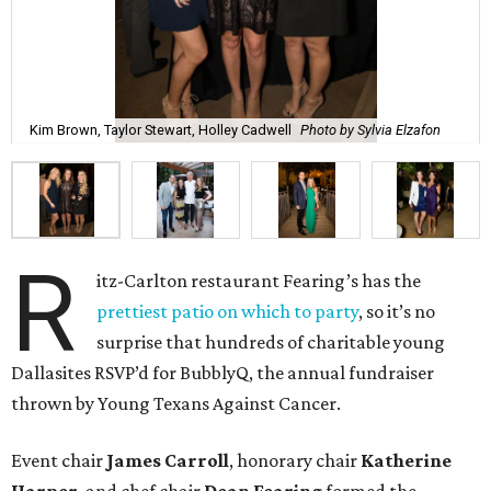
Kim Brown, Taylor Stewart, Holley Cadwell
Photo by Sylvia Elzafon
R
itz-Carlton restaurant Fearing’s has the
prettiest patio on which to party
, so it’s no
surprise that hundreds of charitable young
Dallasites RSVP’d for BubblyQ, the annual fundraiser
thrown by Young Texans Against Cancer.
Event chair
James Carroll
, honorary chair
Katherine
Harper
, and chef chair
Dean Fearing
formed the