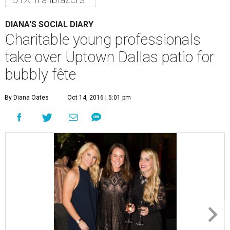
DIANA'S SOCIAL DIARY
Charitable young professionals
take over Uptown Dallas patio for
bubbly fête
By Diana Oates
Oct 14, 2016 | 5:01 pm