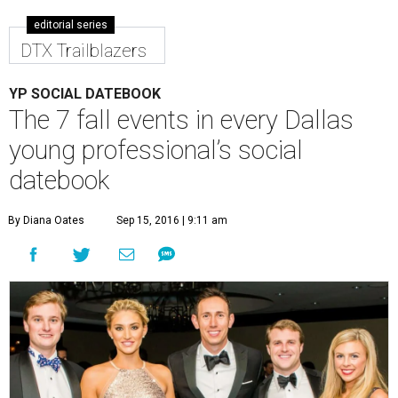
editorial series
DTX Trailblazers
YP SOCIAL DATEBOOK
The 7 fall events in every Dallas
young professional’s social
datebook
By Diana Oates
Sep 15, 2016 | 9:11 am