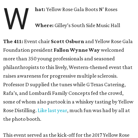
W
hat:
Yellow Rose Gala Boots N’ Roses
Where:
Gilley’s South Side Music Hall
The 411:
Event chair
Scott Osburn
and Yellow Rose Gala
Foundation president
Fallon Wynne Way
welcomed
more than 350 young professionals and seasoned
philanthropists to this lively, Western-themed event that
raises awareness for progressive multiple sclerosis.
Professor D supplied the tunes while G Texas Catering,
Rafa’s, and Lombardi Family Concepts fed the crowd,
some of whom also partook in a whiskey tasting by Yellow
Rose Distilling.
Like last year
, much fun was had by all at
the photo booth.
This event served as the kick-off for the 2017 Yellow Rose