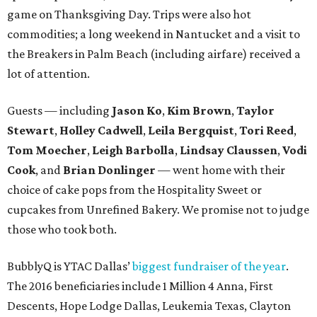
game on Thanksgiving Day. Trips were also hot
commodities; a long weekend in Nantucket and a visit to
the Breakers in Palm Beach (including airfare) received a
lot of attention.
Guests — including
Jason Ko
,
Kim Brown
,
Taylor
Stewart
,
Holley Cadwell
,
Leila Bergquist
,
Tori Reed
,
Tom Moecher
,
Leigh Barbolla
,
Lindsay Claussen
,
Vodi
Cook
, and
Brian Donlinger
— went home with their
choice of cake pops from the Hospitality Sweet or
cupcakes from Unrefined Bakery. We promise not to judge
those who took both.
BubblyQ is YTAC Dallas’
biggest fundraiser of the year
.
The 2016 beneficiaries include 1 Million 4 Anna, First
Descents, Hope Lodge Dallas, Leukemia Texas, Clayton