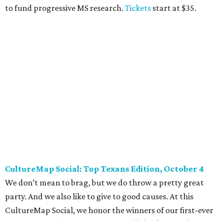
BubblyQ, October 13
The champagne-infused function at Fearing’s may be the
most popular fall fundraiser on the Dallas YP scene. In
addition to bites from top local restaurants, there is an
epic silent auction filled with trips, spa treatments, and
shopping sprees. All proceeds collected by
Young Texans
Against Cancer
support local cancer initiatives. Tickets
are $110 for members and $135 for non-members and can
be purchased
online
.
Dallas Autumn Ball, November 4
Every fall since 2013, fantastically dressed young
professionals have invaded Hotel ZaZa for a dazzling
dance party in support of Reading Partners. And they
know how to have a good time: Emerald City Band is set to