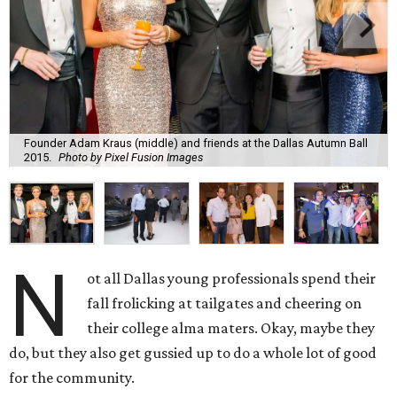
Founder Adam Kraus (middle) and friends at the Dallas Autumn Ball
2015.
Photo by Pixel Fusion Images
N
ot all Dallas young professionals spend their
fall frolicking at tailgates and cheering on
their college alma maters. Okay, maybe they
do, but they also get gussied up to do a whole lot of good
for the community.