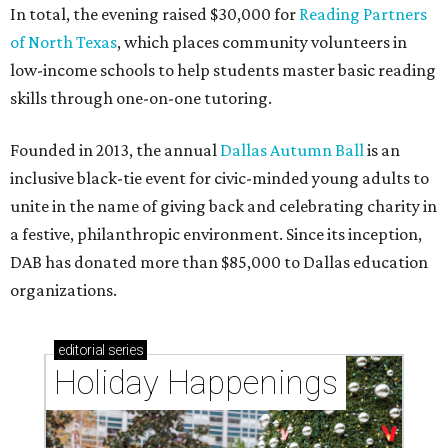
In total, the evening raised $30,000 for
Reading Partners
of North Texas
, which places community volunteers in
low-income schools to help students master basic reading
skills through one-on-one tutoring.
Founded in 2013, the annual
Dallas Autumn Ball
is an
inclusive black-tie event for civic-minded young adults to
unite in the name of giving back and celebrating charity in
a festive, philanthropic environment. Since its inception,
DAB has donated more than $85,000 to Dallas education
organizations.
editorial
series
Holiday Happenings