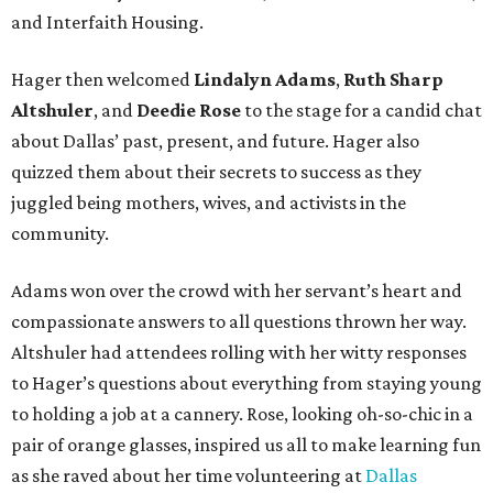
and Interfaith Housing.
Hager then welcomed
Lindalyn Adams
,
Ruth Sharp
Altshuler
, and
Deedie Rose
to the stage for a candid chat
about Dallas’ past, present, and future. Hager also
quizzed them about their secrets to success as they
juggled being mothers, wives, and activists in the
community.
Adams won over the crowd with her servant’s heart and
compassionate answers to all questions thrown her way.
Altshuler had attendees rolling with her witty responses
to Hager’s questions about everything from staying young
to holding a job at a cannery. Rose, looking oh-so-chic in a
pair of orange glasses, inspired us all to make learning fun
as she raved about her time volunteering at
Dallas