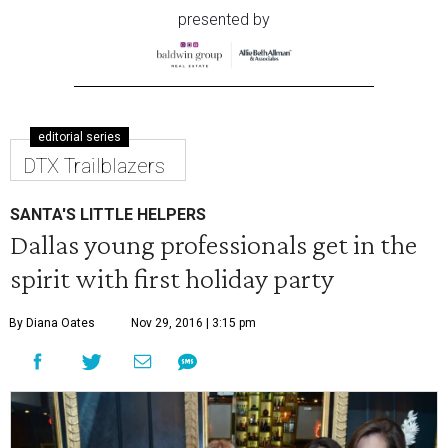
presented by
editorial series
DTX Trailblazers
SANTA'S LITTLE HELPERS
Dallas young professionals get in the
spirit with first holiday party
By Diana Oates
Nov 29, 2016 | 3:15 pm