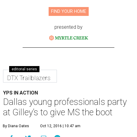
FIND YOUR HOME
presented by
editorial series
DTX Trailblazers
YPS IN ACTION
Dallas young professionals party
at Gilley’s to give MS the boot
By Diana Oates
Oct 12, 2016 | 10:47 am