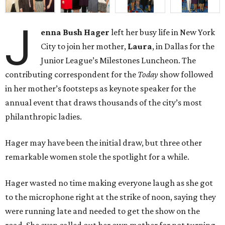
J
enna Bush Hager
left her busy life in New York
City to join her mother,
Laura
, in Dallas for the
Junior League’s Milestones Luncheon. The
contributing correspondent for the
Today
show followed
in her mother’s footsteps as keynote speaker for the
annual event that draws thousands of the city’s most
philanthropic ladies.
Hager may have been the initial draw, but three other
remarkable women stole the spotlight for a while.
Hager wasted no time making everyone laugh as she got
to the microphone right at the strike of noon, saying they
were running late and needed to get the show on the