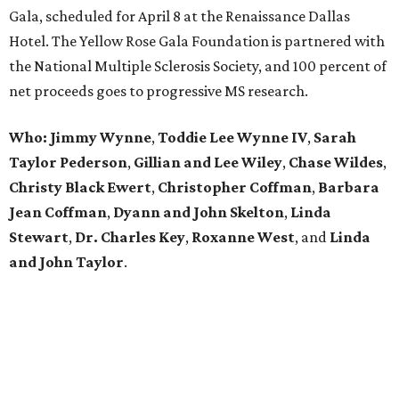
Gala, scheduled for April 8 at the Renaissance Dallas
Hotel. The Yellow Rose Gala Foundation is partnered with
the National Multiple Sclerosis Society, and 100 percent of
net proceeds goes to progressive MS research.
Who: Jimmy Wynne
,
Toddie Lee Wynne IV
,
Sarah
Taylor Pederson
,
Gillian and Lee Wiley
,
Chase Wildes
,
Christy Black Ewert
,
Christopher Coffman
,
Barbara
Jean Coffman
,
Dyann and John Skelton
,
Linda
Stewart
,
Dr. Charles Key
,
Roxanne West
, and
Linda
and John Taylor
.