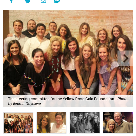
The steering committee for the Yellow Rose Gala Foundation.
Photo
by Ijeoma Onyekwe