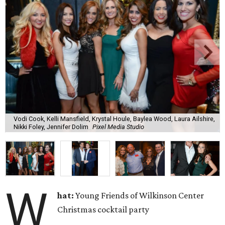
Vodi Cook, Kelli Mansfield, Krystal Houle, Baylea Wood, Laura Ailshire,
Nikki Foley, Jennifer Dolim
Pixel Media Studio
W
hat:
Young Friends of Wilkinson Center
Christmas cocktail party