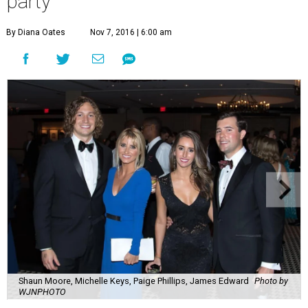
party
By Diana Oates
Nov 7, 2016 | 6:00 am
Shaun Moore, Michelle Keys, Paige Phillips, James Edward
Photo by
WJNPHOTO