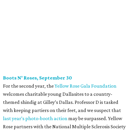
For the second year, the
Yellow Rose Gala Foundation
welcomes charitable young Dallasites to a country-
themed shindig at Gilley’s Dallas. Professor D is tasked
with keeping partiers on their feet, and we suspect that
last year
’
s photo-booth action
may be surpassed. Yellow
Rose partners with the National Multiple Sclerosis Society
to fund progressive MS research.
Tickets
start at $35.
CultureMap Social: Top Texans Edition, October 4
We don’t mean to brag, but we do throw a pretty great
party. And we also like to give to good causes. At this
CultureMap Social, we honor the winners of our first-ever
Top Texans Under 30
. Expect ice-cold drinks, tasty bites,
and some party tricks at Fearing’s.
Tickets
are $25, and
100 percent of sales will be be donated to nonprofits
selected by our Top Texans.