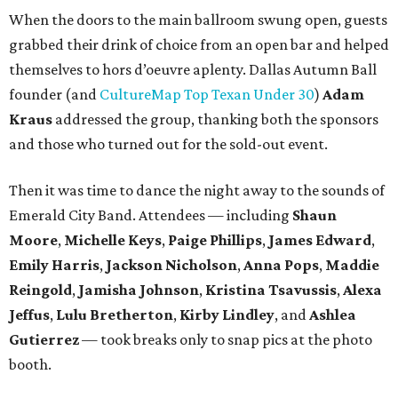
When the doors to the main ballroom swung open, guests
grabbed their drink of choice from an open bar and helped
themselves to hors d’oeuvre aplenty. Dallas Autumn Ball
founder (and
CultureMap Top Texan Under 30
)
Adam
Kraus
addressed the group, thanking both the sponsors
and those who turned out for the sold-out event.
Then it was time to dance the night away to the sounds of
Emerald City Band. Attendees — including
Shaun
Moore
,
Michelle Keys
,
Paige Phillips
,
James Edward
,
Emily Harris
,
Jackson Nicholson
,
Anna
Pops
,
Maddie
Reingold
,
Jamisha Johnson
,
Kristina Tsavussis
,
Alexa
Jeffus
,
Lulu Bretherton
,
Kirby Lindley
, and
Ashlea
Gutierrez
— took breaks only to snap pics at the photo
booth.