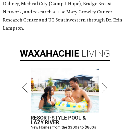
Dabney, Medical City (Camp I-Hope), Bridge Breast
Network, and research at the Mary Crowley Cancer
Research Center and UT Southwestern through Dr. Erin
Lampson.
WAXAHACHIE
LIVING
RESORT-STYLE POOL &
LAZY RIVER
New Homes from the $300s to $800s