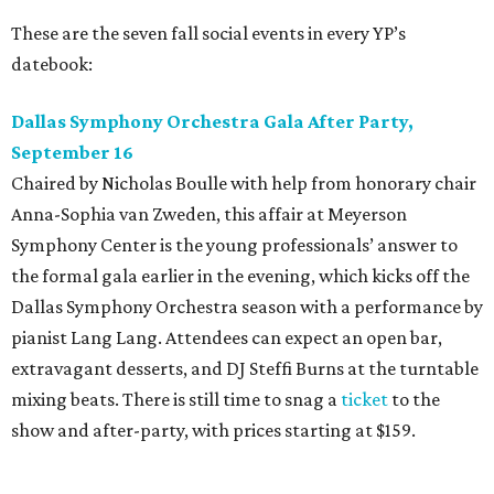
These are the seven fall social events in every YP’s
datebook:
Dallas Symphony Orchestra Gala After Party,
September 16
Chaired by Nicholas Boulle with help from honorary chair
Anna-Sophia van Zweden, this affair at Meyerson
Symphony Center is the young professionals’ answer to
the formal gala earlier in the evening, which kicks off the
Dallas Symphony Orchestra season with a performance by
pianist Lang Lang. Attendees can expect an open bar,
extravagant desserts, and DJ Steffi Burns at the turntable
mixing beats. There is still time to snag a
ticket
to the
show and after-party, with prices starting at $159.
Boots N
’
Roses, September 30