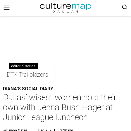
editorial series
DTX Trailblazers
DIANA'S SOCIAL DIARY
Dallas’ wisest women hold their
own with Jenna Bush Hager at
Junior League luncheon
By Diana Oates
Dec 9, 2015 | 2:20 pm