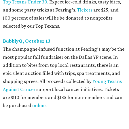
perform, and there is an open bar. Dallas Autumn Ball
kickoff is September 22 at DEC on Dragon, at which time
more information will be revealed. Tickets for the kickoff
are $10, and you can buy them
online
.
Heart of Dallas Fast Pitch, November 16
With a mission to engage the next generation of leaders in
the sports and entertainment fields, Heart of Dallas
Young Professionals (HODYO) hosts this
Shark Tank
-style
soiree that yields $100,000 in grants for deserving
nonprofits. Finalists are chosen by the HODYO steering
committee (applications
are accepted
through October
14), and they give three-minute pitches during the event
on November 16 at a TBD location. Also that night, Dallas
Stars captain Jamie Benn receives this year’s Community
Excellence Award.