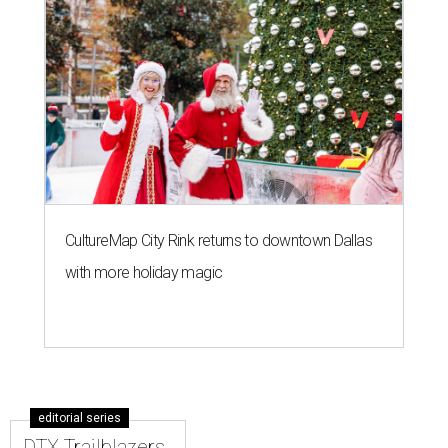
CultureMap City Rink returns to downtown Dallas
with more holiday magic
editorial series
DTX Trailblazers