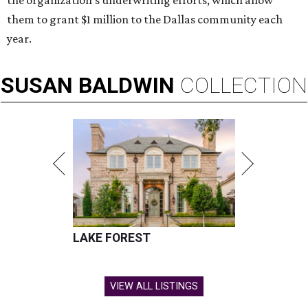
the organization’s underwriting efforts, which allow
them to grant $1 million to the Dallas community each
year.
SUSAN
BALDWIN
COLLECTION
LAKE FOREST
VIEW ALL LISTINGS