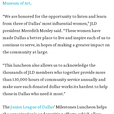
Museum of Art
.
“We are honored for the opportunity to listen and learn
from three of Dallas’ most influential women,” JLD
president Meredith Mosley said. “These women have
made Dallas a better place to live and inspire each of us to
continue to serve, in hopes of making a greater impact on
the community at large.
“This luncheon also allows us to acknowledge the
thousands of JLD members who together provide more
than 130,000 hours of community service annually and
make sure each donated dollar works its hardest to help
those in Dallas who need it most.”
The
Junior League of Dallas
’ Milestones Luncheon helps