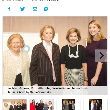
Lindalyn Adams, Ruth Altshuler, Deedie Rose, Jenna Bush
Hager
Photo by Daniel Driensky