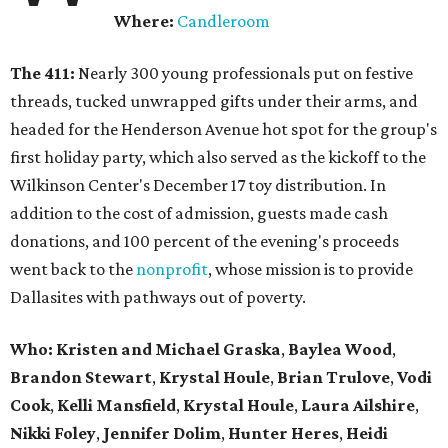
Where:
Candleroom
The 411:
Nearly
300 young professionals put on festive
threads, tucked unwrapped gifts under their arms, and
headed for the Henderson Avenue hot spot for the group's
first holiday party, which also served as the kickoff to the
Wilkinson Center's December 17 toy distribution. In
addition to the cost of admission, guests made cash
donations, and 100 percent of the evening's proceeds
went back to the
nonprofit
, whose mission is to provide
Dallasites with pathways out of poverty.
Who: Kristen and Michael Graska
,
Baylea Wood
,
Brandon Stewart
,
Krystal Houle
,
Brian Trulove
,
Vodi
Cook
,
Kelli Mansfield
,
Krystal Houle
,
Laura Ailshire
,
Nikki Foley
,
Jennifer Dolim
,
Hunter Heres
,
Heidi