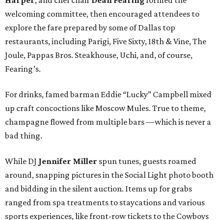
welcoming committee, then encouraged attendees to
explore the fare prepared by some of Dallas top
restaurants, including Parigi, Five Sixty, 18th & Vine, The
Joule, Pappas Bros. Steakhouse, Uchi, and, of course,
Fearing’s.
For drinks, famed barman Eddie “Lucky” Campbell mixed
up craft concoctions like Moscow Mules. True to theme,
champagne flowed from multiple bars —which is never a
bad thing.
While DJ
Jennifer Miller
spun tunes, guests roamed
around, snapping pictures in the Social Light photo booth
and bidding in the silent auction. Items up for grabs
ranged from spa treatments to staycations and various
sports experiences, like front-row tickets to the Cowboys