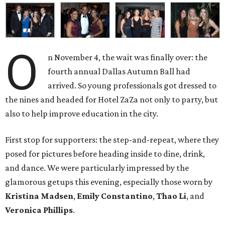
O
n November 4, the wait was finally over: the
fourth annual Dallas Autumn Ball had
arrived. So young professionals got dressed to
the nines and headed for Hotel ZaZa not only to party, but
also to help improve education in the city.
First stop for supporters: the step-and-repeat, where they
posed for pictures before heading inside to dine, drink,
and dance. We were particularly impressed by the
glamorous getups this evening, especially those worn by
Kristina Madsen
,
Emily Constantino
,
Thao Li
, and
Veronica Phillips
.