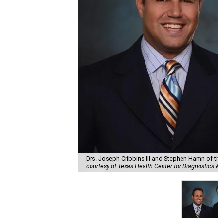
Drs. Joseph Cribbins III and Stephen Hamn of th
courtesy of Texas Health Center for Diagnostics 