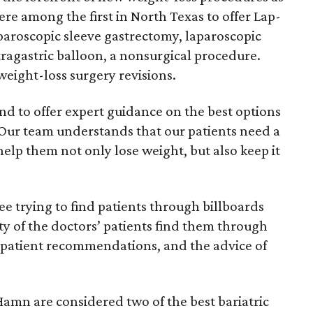
ere among the first in North Texas to offer Lap-
aparoscopic sleeve gastrectomy, laparoscopic
tragastric balloon, a nonsurgical procedure.
eight-loss surgery revisions.
nd to offer expert guidance on the best options
“Our team understands that our patients need a
help them not only lose weight, but also keep it
ee trying to find patients through billboards
ty of the doctors’ patients find them through
 patient recommendations, and the advice of
amn are considered two of the best bariatric