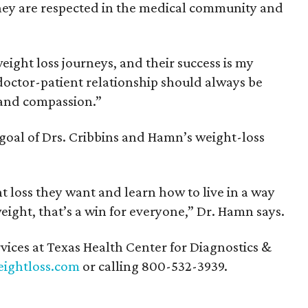
hey are respected in the medical community and
eight loss journeys, and their success is my
 doctor-patient relationship should always be
 and compassion.”
 goal of Drs. Cribbins and Hamn’s weight-loss
 loss they want and learn how to live in a way
eight, that’s a win for everyone,” Dr. Hamn says.
vices at Texas Health Center for Diagnostics &
ightloss.com
or calling 800-532-3939.