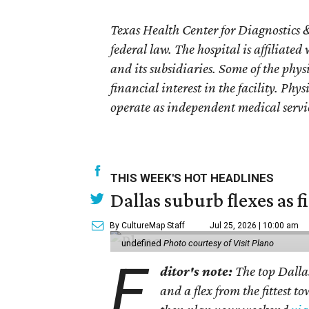
Texas Health Center for Diagnostics &
federal law. The hospital is affiliated
and its subsidiaries. Some of the phy
financial interest in the facility. Phy
operate as independent medical servi
THIS WEEK'S HOT HEADLINES
Dallas suburb flexes as f
By CultureMap Staff
Jul 25, 2026 | 10:00 am
undefined
Photo courtesy of Visit Plano
E
ditor's note:
The top Dalla
and a flex from the fittest t