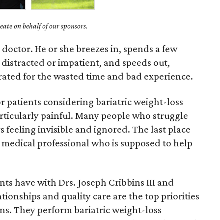
ate on behalf of our sponsors.
 doctor. He or she breezes in, spends a few
distracted or impatient, and speeds out,
trated for the wasted time and bad experience.
or patients considering bariatric weight-loss
rticularly painful. Many people who struggle
 feeling invisible and ignored. The last place
 a medical professional who is supposed to help
nts have with Drs. Joseph Cribbins III and
onships and quality care are the top priorities
ns. They perform bariatric weight-loss