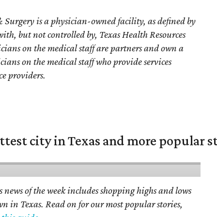
 Surgery is a physician-owned facility, as defined by
 with, but not controlled by, Texas Health Resources
sicians on the medical staff are partners and own a
sicians on the medical staff who provide services
ce providers.
ittest city in Texas and more popular s
s news of the week includes shopping highs and lows
own in Texas. Read on for our most popular stories,