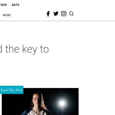
STATE
ARTS
MORE
 the key to
Read This Next