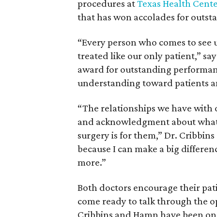
procedures at
Texas Health Cente
that has won accolades for outsta
“Every person who comes to see u
treated like our only patient,” s
award for outstanding performanc
understanding toward patients an
“The relationships we have with 
and acknowledgment about what a
surgery is for them,” Dr. Cribbins
because I can make a big differen
more.”
Both doctors encourage their pati
come ready to talk through the op
Cribbins and Hamn have been on 