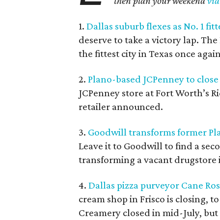
then plan your weekend
via
1.
Dallas suburb flexes as No. 1 fitt
deserve to take a victory lap. T
the fittest city in Texas once again
2.
Plano-based JCPenney to close 
JCPenney store at Fort Worth’s Ri
retailer announced.
3.
Goodwill transforms former Pla
Leave it to Goodwill to find a se
transforming a vacant drugstore in
4.
Dallas pizza purveyor Cane Ross
cream shop in Frisco is closing, 
Creamery closed in mid-July, but i