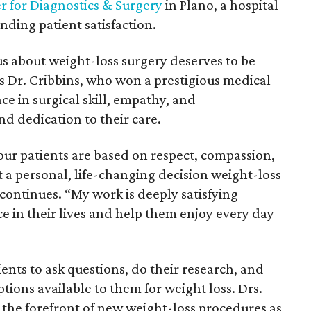
r for Diagnostics & Surgery
in Plano, a hospital
nding patient satisfaction.
s about weight-loss surgery deserves to be
ays Dr. Cribbins, who won a prestigious medical
e in surgical skill, empathy, and
d dedication to their care.
our patients are based on respect, compassion,
 personal, life-changing decision weight-loss
 continues. “My work is deeply satisfying
ce in their lives and help them enjoy every day
ents to ask questions, do their research, and
tions available to them for weight loss. Drs.
the forefront of new weight-loss procedures as