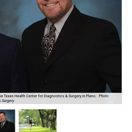
e Texas Health Center for Diagnostics & Surgery in Plano.
Photo
& Surgery
Hea