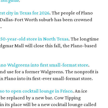
 this guide
.
est city in Texas for 2026
. The people of Plano
he Dallas-Fort Worth suburb has been crowned
.
50-year-old store in North Texas
. The longtime
dgmar Mall will close this fall, the Plano-based
no Walgreens into first small-format store
.
cond use for a former Walgreens. The nonprofit is
 Plano into its first-ever small-format store.
o to open cocktail lounge in Frisco
. An ice
to be replaced by a new bar. Cow Tipping
n its place will be a new cocktail lounge called