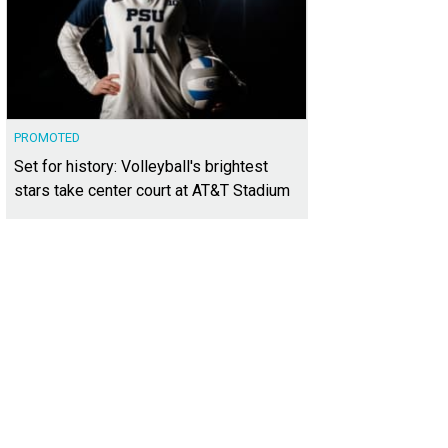
PROMOTED
Set for history: Volleyball's brightest
stars take center court at AT&T Stadium
lthy habits are part of a long-term plan for weight loss.
iStock