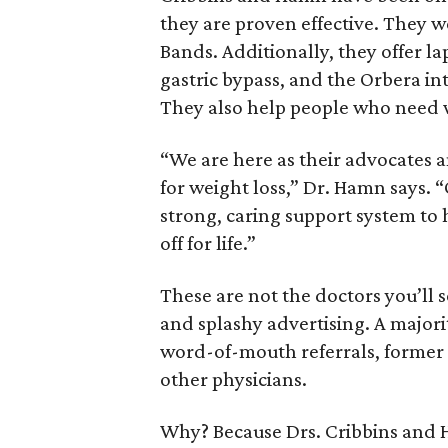
they are proven effective. They w
Bands. Additionally, they offer l
gastric bypass, and the Orbera in
They also help people who need w
“We are here as their advocates a
for weight loss,” Dr. Hamn says. 
strong, caring support system to 
off for life.”
These are not the doctors you’ll s
and splashy advertising. A majori
word-of-mouth referrals, former
other physicians.
Why? Because Drs. Cribbins and H