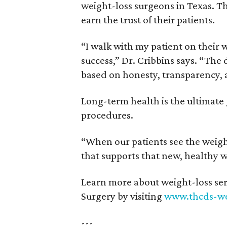
weight-loss surgeons in Texas. T
earn the trust of their patients.
“I walk with my patient on their w
success,” Dr. Cribbins says. “The
based on honesty, transparency,
Long-term health is the ultimate
procedures.
“When our patients see the weight
that supports that new, healthy w
Learn more about weight-loss ser
Surgery by visiting
www.thcds-we
---