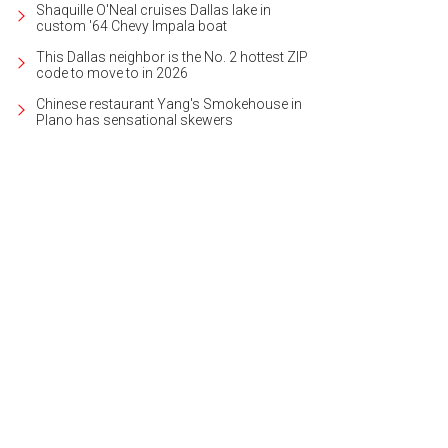
Shaquille O'Neal cruises Dallas lake in
custom '64 Chevy Impala boat
This Dallas neighbor is the No. 2 hottest ZIP
code to move to in 2026
Chinese restaurant Yang's Smokehouse in
Plano has sensational skewers