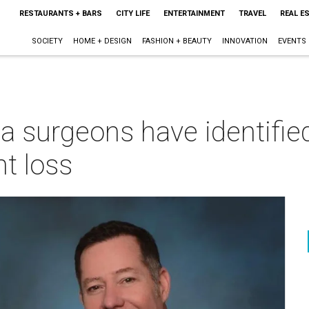
RESTAURANTS + BARS
CITY LIFE
ENTERTAINMENT
TRAVEL
REAL E
SOCIETY
HOME + DESIGN
FASHION + BEAUTY
INNOVATION
EVENTS
a surgeons have identified
t loss