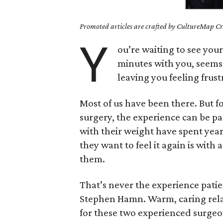
Promoted articles are crafted by CultureMap Cre
Y
ou’re waiting to see your
minutes with you, seems 
leaving you feeling frus
Most of us have been there. But f
surgery, the experience can be pa
with their weight have spent years
they want to feel it again is with
them.
That’s never the experience patie
Stephen Hamn. Warm, caring relati
for these two experienced surgeo