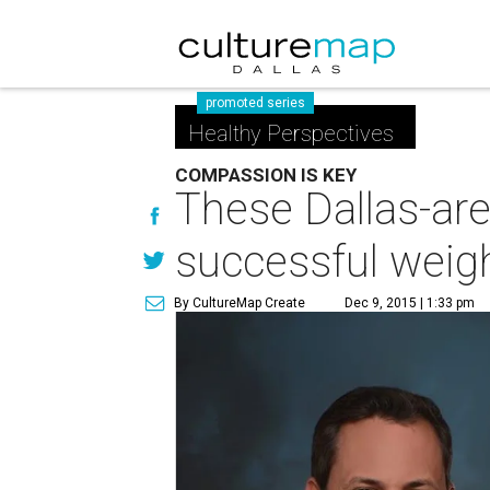
promoted series
Healthy Perspectives
COMPASSION IS KEY
These Dallas-are
successful weigh
By CultureMap Create
Dec 9, 2015 | 1:33 pm