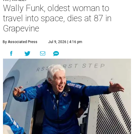
Wally Funk, oldest woman to
travel into space, dies at 87 in
Grapevine
By Associated Press
Jul 9, 2026 | 4:16 pm