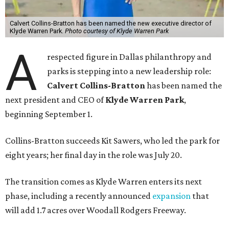
Calvert Collins-Bratton has been named the new executive director of
Klyde Warren Park.
Photo courtesy of Klyde Warren Park
A
respected figure in Dallas philanthropy and
parks is stepping into a new leadership role:
Calvert Collins-Bratton
has been named the
next president and CEO of
Klyde Warren Park
,
beginning September 1.
Collins-Bratton succeeds Kit Sawers, who led the park for
eight years; her final day in the role was July 20.
The transition comes as Klyde Warren enters its next
phase, including a recently announced
expansion
that
will add 1.7 acres over Woodall Rodgers Freeway.