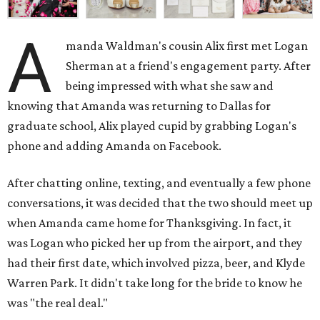
A
manda Waldman's cousin Alix first met Logan
Sherman at a friend's engagement party. After
being impressed with what she saw and
knowing that Amanda was returning to Dallas for
graduate school, Alix played cupid by grabbing Logan's
phone and adding Amanda on Facebook.
After chatting online, texting, and eventually a few phone
conversations, it was decided that the two should meet up
when Amanda came home for Thanksgiving. In fact, it
was Logan who picked her up from the airport, and they
had their first date, which involved pizza, beer, and Klyde
Warren Park. It didn't take long for the bride to know he
was "the real deal."