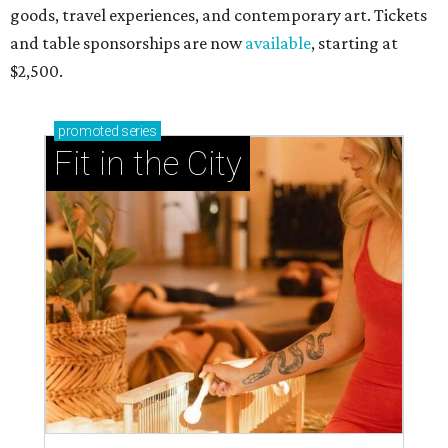
goods, travel experiences, and contemporary art. Tickets
and table sponsorships are now
available
, starting at
$2,500.
promoted
series
Fit in the City