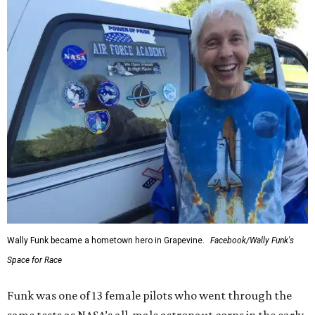
Wally Funk became a hometown hero in Grapevine.
Facebook/Wally Funk's
Space for Race
Funk was one of 13 female pilots who went through the