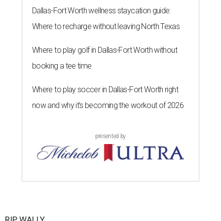
Dallas-Fort Worth wellness staycation guide:
Where to recharge without leaving North Texas
Where to play golf in Dallas-Fort Worth without
booking a tee time
Where to play soccer in Dallas-Fort Worth right
now and why it’s becoming the workout of 2026
presented by
RIP, WALLY