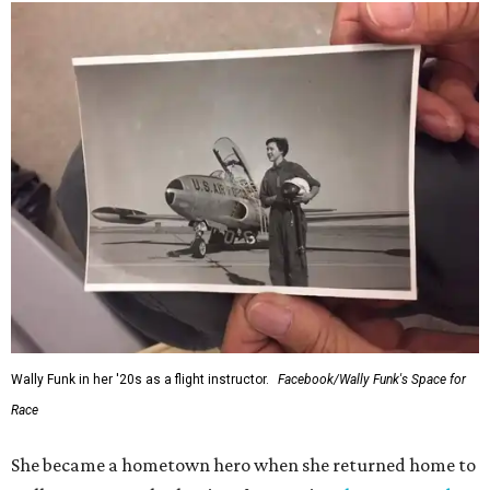
Wally Funk in her '20s as a flight instructor.
Facebook/Wally Funk's Space for
Race
She became a hometown hero when she returned home to