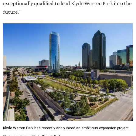
exceptionally qualified to lead Klyde Warren Park into the
future."
Klyde Warren Park has recently announced an ambitious expansion project.