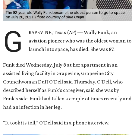
The 82-year-old Wally Funk became the oldest person to go to space
on July 20, 2021.
Photo courtesy of Blue Origin
G
RAPEVINE, Texas (AP) — Wally Funk, an
aviation pioneer who was the oldest woman to
launch into space, has died. She was 87.
Funk died Wednesday, July 8 at her apartment in an
assisted living facility in Grapevine, Grapevine City
Councilwoman Duff O'Dell said Thursday. O'Dell, who
described herself as Funk's caregiver, said she was by
Funk's side. Funk had fallen a couple of times recently and
had an infection in her leg.
“It took its toll,” O'Dell said in a phone interview.