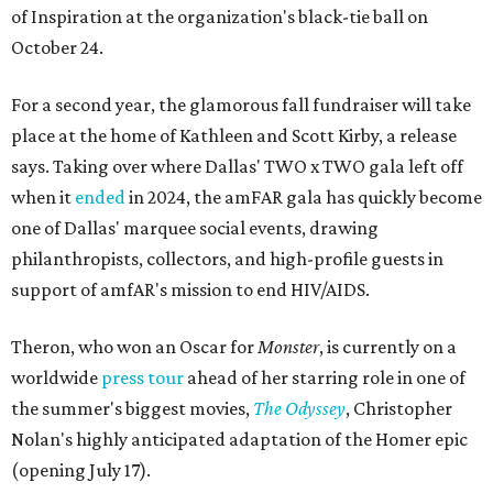
of Inspiration at the organization's black-tie ball on
October 24.
For a second year, the glamorous fall fundraiser will take
place at the home of Kathleen and Scott Kirby, a release
says. Taking over where Dallas' TWO x TWO gala left off
when it
ended
in 2024, the amFAR gala has quickly become
one of Dallas' marquee social events, drawing
philanthropists, collectors, and high-profile guests in
support of amfAR's mission to end HIV/AIDS.
Theron, who won an Oscar for
Monster
, is currently on a
worldwide
press tour
ahead of her starring role in one of
the summer's biggest movies,
The Odyssey
, Christopher
Nolan's highly anticipated adaptation of the Homer epic
(opening July 17).