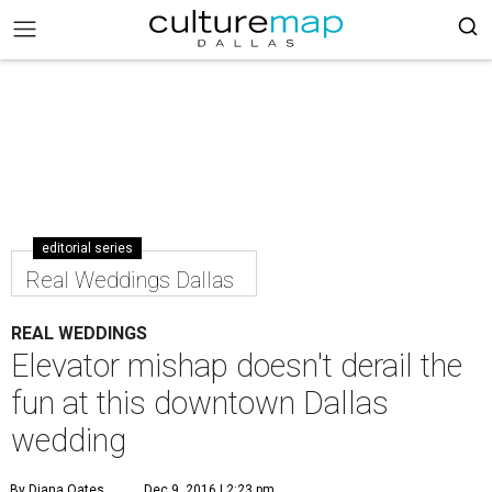
editorial series
Real Weddings Dallas
REAL WEDDINGS
Elevator mishap doesn't derail the
fun at this downtown Dallas
wedding
By Diana Oates
Dec 9, 2016 | 2:23 pm