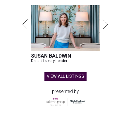
SUSAN BALDWIN
Dallas' Luxury Leader
VIEW ALL LISTINGS
presented by