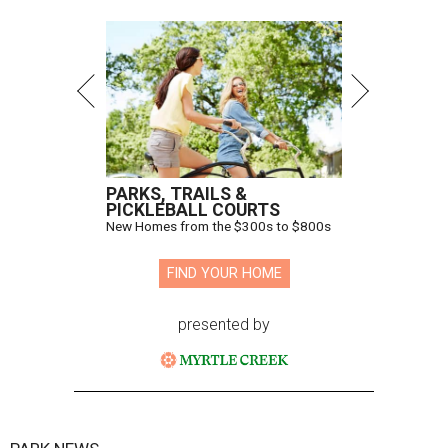
PARKS, TRAILS &
PICKLEBALL COURTS
New Homes from the $300s to $800s
FIND YOUR HOME
presented by