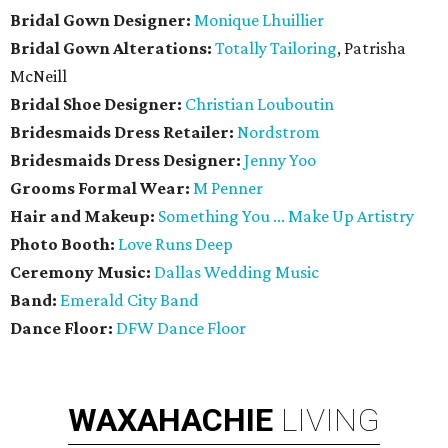
Bridal Gown Designer:
Monique Lhuillier
Bridal Gown Alterations:
Totally Tailoring
, Patrisha
McNeill
Bridal Shoe Designer:
Christian Louboutin
Bridesmaids Dress Retailer:
Nordstrom
Bridesmaids Dress Designer:
Jenny Yoo
Grooms Formal Wear:
M Penner
Hair and Makeup:
Something You ... Make Up Artistry
Photo Booth:
Love Runs Deep
Ceremony Music:
Dallas Wedding Music
Band:
Emerald City Band
Dance Floor:
DFW Dance Floor
WAXAHACHIE
LIVING