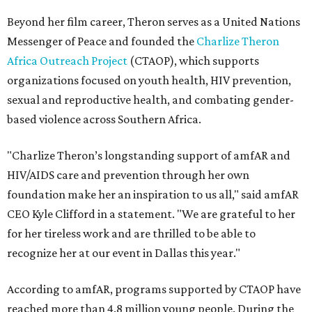
Beyond her film career, Theron serves as a United Nations
Messenger of Peace and founded the
Charlize Theron
Africa Outreach Project
(CTAOP), which supports
organizations focused on youth health, HIV prevention,
sexual and reproductive health, and combating gender-
based violence across Southern Africa.
"Charlize Theron’s longstanding support of amfAR and
HIV/AIDS care and prevention through her own
foundation make her an inspiration to us all," said amfAR
CEO Kyle Clifford in a statement. "We are grateful to her
for her tireless work and are thrilled to be able to
recognize her at our event in Dallas this year."
According to amfAR, programs supported by CTAOP have
reached more than 4.8 million young people. During the