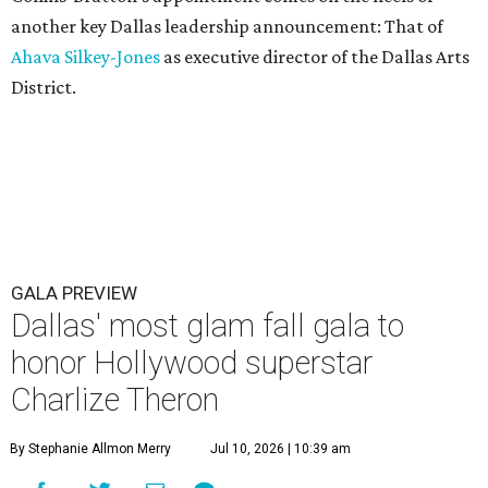
another key Dallas leadership announcement: That of
Ahava Silkey-Jones
as executive director of the Dallas Arts
District.
GALA PREVIEW
Dallas' most glam fall gala to
honor Hollywood superstar
Charlize Theron
By Stephanie Allmon Merry
Jul 10, 2026 | 10:39 am