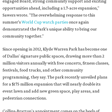
engaged Board, strong community support and exciting
opportunities ahead, including a 1.7-acre expansion,"
Sawers wrote. "The overwhelming response to this
summer’s
World Cup watch parties
once again
demonstrated the Park’s unique ability to bring our
community together."
Since opening in 2012, Klyde Warren Park has become one
of Dallas' signature public spaces, drawing more than 2
million visitors annually with free concerts, fitness classes,
festivals, food trucks, and other community
programming, they say. The park recently unveiled plans
for a $175 million expansion that will nearly double its
event lawn and add new green space, play areas, and
pedestrian connections.
Collins-Bratton's appointment comes on the heels of