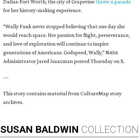
Dallas-Fort Worth; the city of Grapevine
threw a parade
for her history-making experience.
“Wally Funk never stopped believing that one day she
would reach space. Her passion for flight, perseverance,
and love of exploration will continue to inspire
generations of Americans. Godspeed, Wally,” NASA
Administrator Jared Isaacman posted Thursday on X.
---
This story contains material from CultureMap story
archives.
SUSAN
BALDWIN
COLLECTION