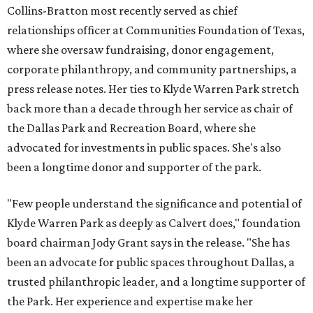
Collins-Bratton most recently served as chief
relationships officer at Communities Foundation of Texas,
where she oversaw fundraising, donor engagement,
corporate philanthropy, and community partnerships, a
press release notes. Her ties to Klyde Warren Park stretch
back more than a decade through her service as chair of
the Dallas Park and Recreation Board, where she
advocated for investments in public spaces. She's also
been a longtime donor and supporter of the park.
"Few people understand the significance and potential of
Klyde Warren Park as deeply as Calvert does," foundation
board chairman Jody Grant says in the release. "She has
been an advocate for public spaces throughout Dallas, a
trusted philanthropic leader, and a longtime supporter of
the Park. Her experience and expertise make her