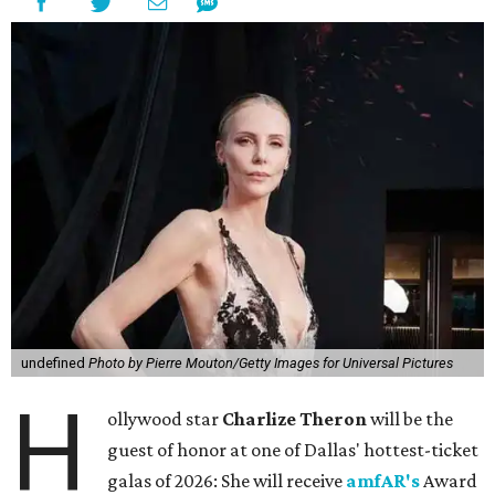
undefined
Photo by Pierre Mouton/Getty Images for Universal Pictures
H
ollywood star
Charlize Theron
will be the
guest of honor at one of Dallas' hottest-ticket
galas of 2026: She will receive
amfAR's
Award