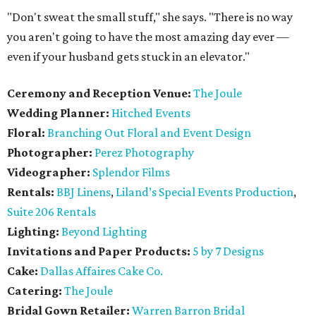
"Don't sweat the small stuff," she says. "There is no way
you aren't going to have the most amazing day ever —
even if your husband gets stuck in an elevator."
Ceremony and Reception Venue:
The Joule
Wedding Planner:
Hitched Events
Floral:
Branching Out Floral and Event Design
Photographer:
Perez Photography
Videographer:
Splendor Films
Rentals:
BBJ Linens
,
Liland’s Special Events Production
,
Suite 206 Rentals
Lighting:
Beyond Lighting
Invitations and Paper Products:
5 by 7 Designs
Cake:
Dallas Affaires Cake Co.
Catering:
The Joule
Bridal Gown Retailer:
Warren Barron Bridal