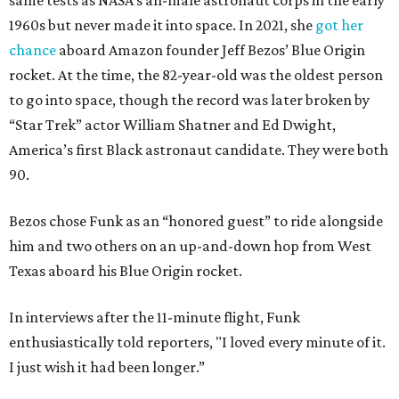
same tests as NASA’s all-male astronaut corps in the early
1960s but never made it into space. In 2021, she
got her
chance
aboard Amazon founder Jeff Bezos’ Blue Origin
rocket. At the time, the 82-year-old was the oldest person
to go into space, though the record was later broken by
“Star Trek” actor William Shatner and Ed Dwight,
America’s first Black astronaut candidate. They were both
90.
Bezos chose Funk as an “honored guest” to ride alongside
him and two others on an up-and-down hop from West
Texas aboard his Blue Origin rocket.
In interviews after the 11-minute flight, Funk
enthusiastically told reporters, "I loved every minute of it.
I just wish it had been longer.”