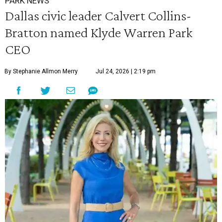
PARK NEWS
Dallas civic leader Calvert Collins-
Bratton named Klyde Warren Park
CEO
By Stephanie Allmon Merry
Jul 24, 2026 | 2:19 pm