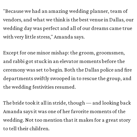
"Because we had an amazing wedding planner, team of
vendors, and what we think is the best venue in Dallas, our
wedding day was perfect and all of our dreams came true
with very little stress," Amanda says.
Except for one minor mishap: the groom, groomsmen,
and rabbi got stuck in an elevator moments before the
ceremony was set to begin. Both the Dallas police and fire
departments swiftly swooped in to rescue the group, and
the wedding festivities resumed.
The bride took it all in stride, though — and looking back
Amanda says it was one of her favorite moments of the
wedding. Not too mention that it makes for a great story
to tell their children.