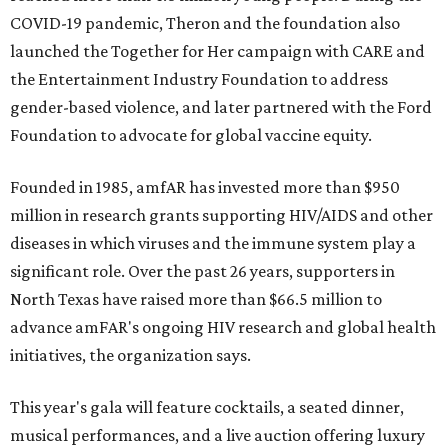
COVID-19 pandemic, Theron and the foundation also
launched the Together for Her campaign with CARE and
the Entertainment Industry Foundation to address
gender-based violence, and later partnered with the Ford
Foundation to advocate for global vaccine equity.
Founded in 1985, amfAR has invested more than $950
million in research grants supporting HIV/AIDS and other
diseases in which viruses and the immune system play a
significant role. Over the past 26 years, supporters in
North Texas have raised more than $66.5 million to
advance amFAR's ongoing HIV research and global health
initiatives, the organization says.
This year's gala will feature cocktails, a seated dinner,
musical performances, and a live auction offering luxury