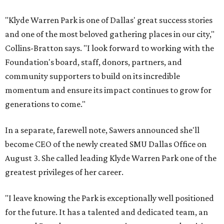
"Klyde Warren Park is one of Dallas' great success stories
and one of the most beloved gathering places in our city,"
Collins-Bratton says. "I look forward to working with the
Foundation's board, staff, donors, partners, and
community supporters to build on its incredible
momentum and ensure its impact continues to grow for
generations to come."
In a separate, farewell note, Sawers announced she'll
become CEO of the newly created SMU Dallas Office on
August 3. She called leading Klyde Warren Park one of the
greatest privileges of her career.
"I leave knowing the Park is exceptionally well positioned
for the future. It has a talented and dedicated team, an