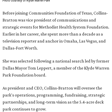
Photo courtesy of Klyde Warren Park
Before joining Communities Foundation of Texas, Collins-
Bratton was vice president of communications and
strategic events for Methodist Health System Foundation.
Earlier in her career, she spent more than a decade as a
television reporter and anchor in Omaha, Las Vegas, and
Dallas-Fort Worth.
She was selected following a national search led by former
Dallas Mayor Tom Leppert, a member of the Klyde Warren
Park Foundation board.
As president and CEO, Collins-Bratton will oversee the
park's operations, programming, fundraising, strategic
partnerships, and long-term vision as the 5.4-acre deck
park continues to grow.