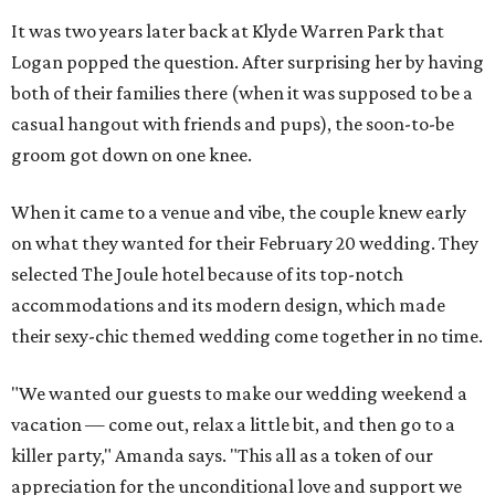
It was two years later back at Klyde Warren Park that
Logan popped the question. After surprising her by having
both of their families there (when it was supposed to be a
casual hangout with friends and pups), the soon-to-be
groom got down on one knee.
When it came to a venue and vibe, the couple knew early
on what they wanted for their February 20 wedding. They
selected The Joule hotel because of its top-notch
accommodations and its modern design, which made
their sexy-chic themed wedding come together in no time.
"We wanted our guests to make our wedding weekend a
vacation — come out, relax a little bit, and then go to a
killer party," Amanda says. "This all as a token of our
appreciation for the unconditional love and support we