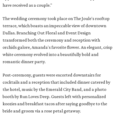
have received as a couple."
The wedding ceremony took place on The Joule's rooftop
terrace, which boasts an impeccable view of downtown
Dallas. Branching Out Floral and Event Design
transformed both the ceremony and reception with
orchids galore, Amanda's favorite flower. An elegant, crisp
white ceremony evolved into a beautifully bold and
romantic dinner party.
Post-ceremony, guests were escorted downstairs for
cocktails and a reception that included dinner catered by
the hotel, music by the Emerald City Band, and a photo
booth by Run Loves Deep. Guests left with personalized
koozies and breakfast tacos after saying goodbye to the
bride and groom via a rose petal getaway.