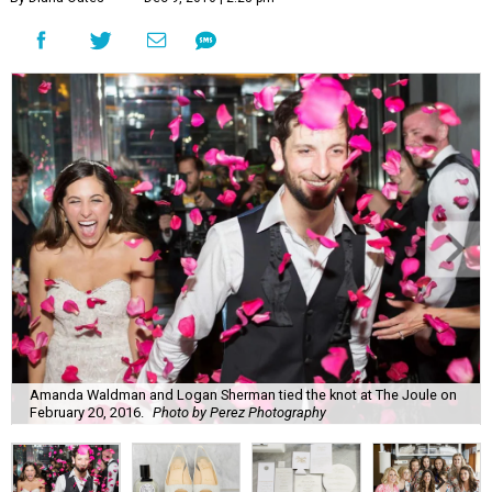
Amanda Waldman and Logan Sherman tied the knot at The Joule on
February 20, 2016.
Photo by Perez Photography