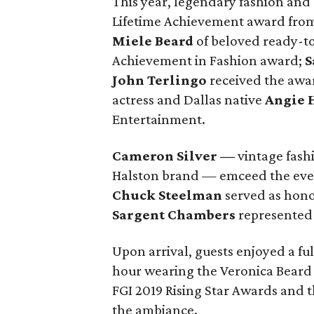
This year, legendary fashion an
Lifetime Achievement award fro
Miele Beard
of beloved ready-to
Achievement in Fashion award;
S
John Terlingo
received the awar
actress and Dallas native
Angie
Entertainment.
Cameron Silver
—
vintage fashi
Halston brand — emceed the eve
Chuck Steelman
served as hono
Sargent Chambers
represented a
Upon arrival, guests enjoyed a fu
hour wearing the Veronica Beard r
FGI 2019 Rising Star Awards and 
the ambiance.