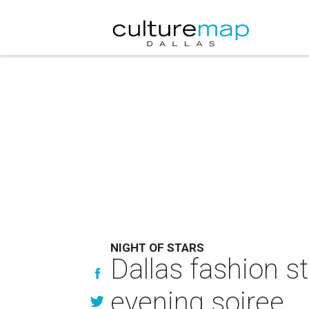
NIGHT OF STARS
Dallas fashion st
evening soiree