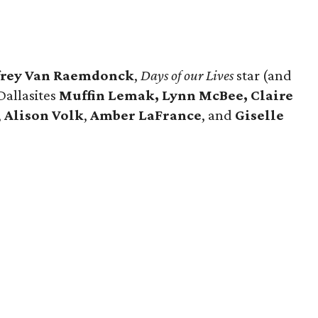
frey Van Raemdonck
,
Days of our Lives
star (and
 Dallasites
Muffin Lemak, Lynn McBee, Claire
,
Alison Volk
,
Amber LaFrance
, and
Giselle