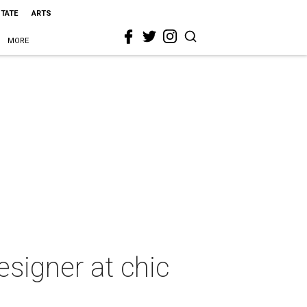
STATE
ARTS
MORE
esigner at chic