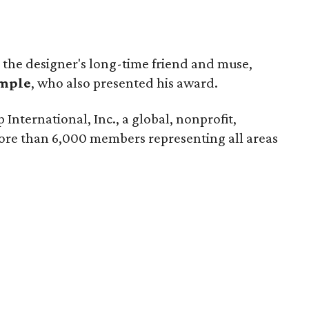
 the designer's long-time friend and muse,
imple
, who also presented his award.
 International, Inc., a global, nonprofit,
ore than 6,000 members representing all areas