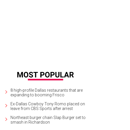
 night's honorees, including Bob Mackie (bottom center) flanked by Sandra 
ght).
Photo by WJNPHOTO
8 high-profile Dallas restaurants that are
expanding to booming Frisco
Ex-Dallas Cowboy Tony Romo placed on
leave from CBS Sports after arrest
Northeast burger chain Slap Burger set to
smash in Richardson