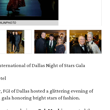
The
y WJNPHOTO
(ri
ternational of Dallas Night of Stars Gala
tel
, FGI of Dallas hosted a glittering evening of
 gala honoring bright stars of fashion.