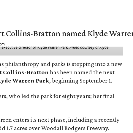
vert Collins-Bratton named Klyde Warr
 pm
 executive director of Klyde Warren Park.
Photo courtesy of Klyde
as philanthropy and parks is stepping into a new
t Collins-Bratton
has been named the next
lyde Warren Park
, beginning September 1.
s, who led the park for eight years; her final
ren enters its next phase, including a recently
add 1.7 acres over Woodall Rodgers Freeway.