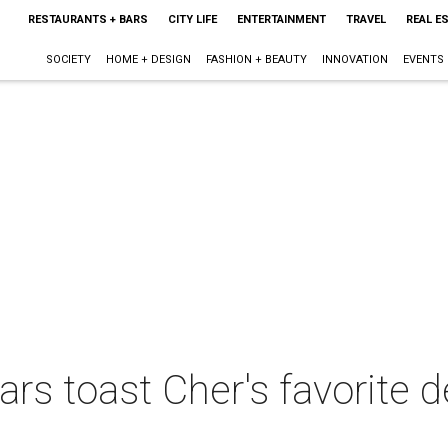
RESTAURANTS + BARS
CITY LIFE
ENTERTAINMENT
TRAVEL
REAL E
SOCIETY
HOME + DESIGN
FASHION + BEAUTY
INNOVATION
EVENTS
ars toast Cher's favorite d