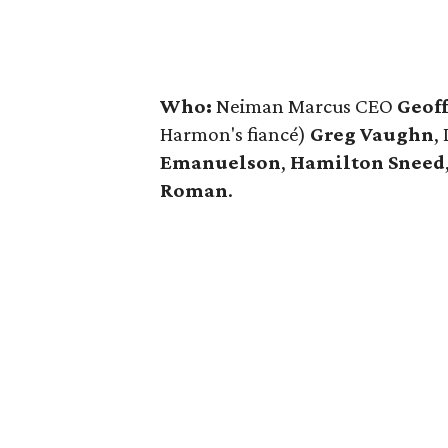
Who:
Neiman Marcus CEO
Geof
Harmon's fiancé)
Greg Vaughn
,
Emanuelson
,
Hamilton Sneed
Roman
.