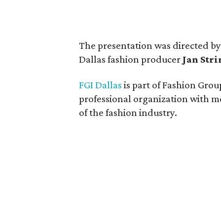
The presentation was directed by
Dallas fashion producer
Jan Str
FGI Dallas
is part of Fashion Group
professional organization with m
of the fashion industry.