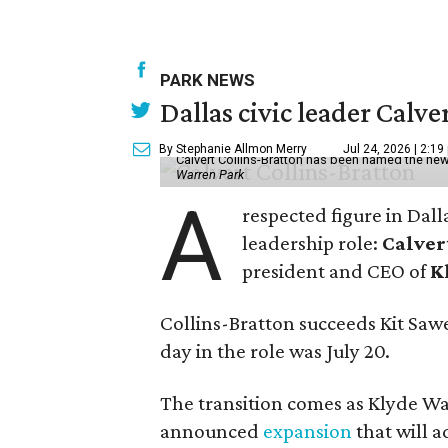
PARK NEWS
Dallas civic leader Cal
By Stephanie Allmon Merry
Jul 24, 2026 | 2:19
Calvert Collins-Bratton has been named the new
Warren Park
A
respected figure in Dall
leadership role:
Calver
president and CEO of
K
Collins-Bratton succeeds Kit Sawer
day in the role was July 20.
The transition comes as Klyde War
announced
expansion
that will 