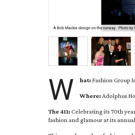
A Bob Mackie design on the runway.
Photo b
W
hat:
Fashion Group In
Where:
Adolphus Ho
The 411:
Celebrating its 70th year
fashion and glamour at its annual