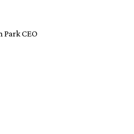
en Park CEO