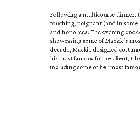
Following a multicourse dinner, 
touching, poignant (and in some 
and honorees. The evening ended
showcasing some of Mackie’s mos
decade, Mackie designed costume
his most famous future client, Ch
including some of her most famou