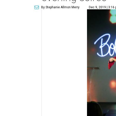
By Stephanie Allmon Merry
Dec 9, 2019 | 3:16