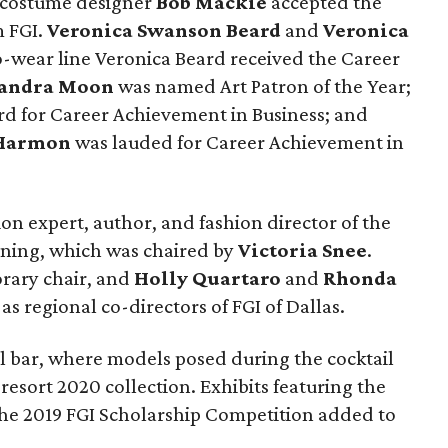
d costume designer
Bob Mackie
accepted the
m FGI.
Veronica Swanson Beard
and
Veronica
-wear line Veronica Beard received the Career
andra Moon
was named Art Patron of the Year;
d for Career Achievement in Business; and
 Harmon
was lauded for Career Achievement in
on expert, author, and fashion director of the
ning, which was chaired by
Victoria Snee
.
rary chair, and
Holly Quartaro
and
Rhonda
s regional co-directors of FGI of Dallas.
ll bar, where models posed during the cocktail
esort 2020 collection. Exhibits featuring the
the 2019 FGI Scholarship Competition added to