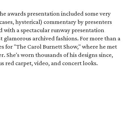
the awards presentation included some very
cases, hysterical) commentary by presenters
 with a spectacular runway presentation
t glamorous archived fashions. For more than a
s for "The Carol Burnett Show," where he met
er. She's worn thousands of his designs since,
s red carpet, video, and concert looks.