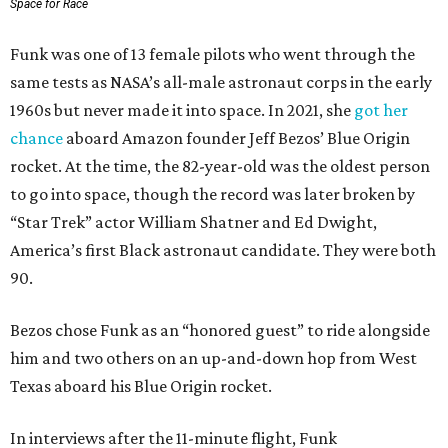
Space for Race
Funk was one of 13 female pilots who went through the
same tests as NASA’s all-male astronaut corps in the early
1960s but never made it into space. In 2021, she
got her
chance
aboard Amazon founder Jeff Bezos’ Blue Origin
rocket. At the time, the 82-year-old was the oldest person
to go into space, though the record was later broken by
“Star Trek” actor William Shatner and Ed Dwight,
America’s first Black astronaut candidate. They were both
90.
Bezos chose Funk as an “honored guest” to ride alongside
him and two others on an up-and-down hop from West
Texas aboard his Blue Origin rocket.
In interviews after the 11-minute flight, Funk