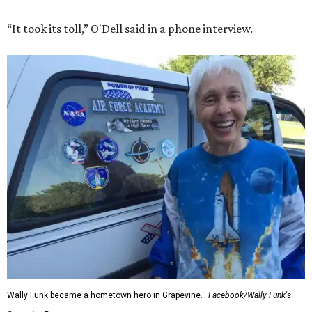
“It took its toll,” O'Dell said in a phone interview.
Wally Funk became a hometown hero in Grapevine.
Facebook/Wally Funk's