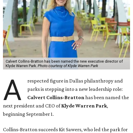
Calvert Collins-Bratton has been named the new executive director of
Klyde Warren Park.
Photo courtesy of Klyde Warren Park
A
respected figure in Dallas philanthropy and
parks is stepping into a new leadership role:
Calvert Collins-Bratton
has been named the
next president and CEO of
Klyde Warren Park
,
beginning September 1.
Collins-Bratton succeeds Kit Sawers, who led the park for