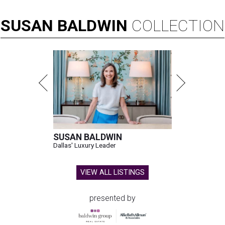
SUSAN
BALDWIN
COLLECTION
SUSAN BALDWIN
Dallas' Luxury Leader
VIEW ALL LISTINGS
presented by