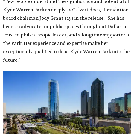
"Few people understand the significance and potential of
Klyde Warren Park as deeply as Calvert does," foundation
board chairman Jody Grant says in the release. "She has
been an advocate for public spaces throughout Dallas, a
trusted philanthropic leader, and a longtime supporter of
the Park. Her experience and expertise make her
exceptionally qualified to lead Klyde Warren Park into the
future."