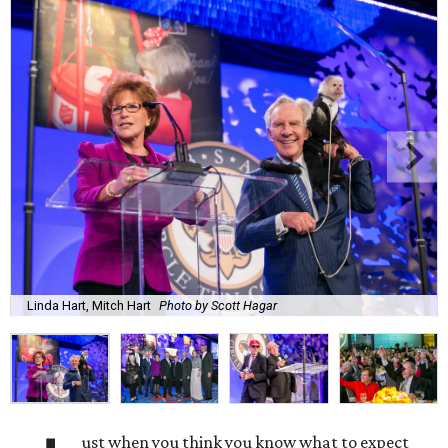
Linda Hart, Mitch Hart
Photo by Scott Hagar
ust when you think you know what to expect