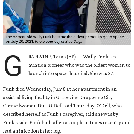
The 82-year-old Wally Funk became the oldest person to go to space
on July 20, 2021.
Photo courtesy of Blue Origin
G
RAPEVINE, Texas (AP) — Wally Funk, an
aviation pioneer who was the oldest woman to
launch into space, has died. She was 87.
Funk died Wednesday, July 8 at her apartment in an
assisted living facility in Grapevine, Grapevine City
Councilwoman Duff O'Dell said Thursday. O'Dell, who
described herself as Funk's caregiver, said she was by
Funk's side. Funk had fallen a couple of times recently and
had an infection in her leg.