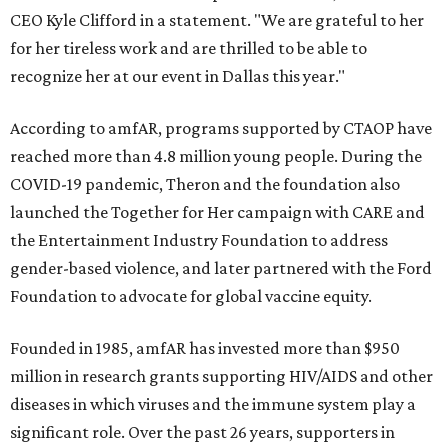
CEO Kyle Clifford in a statement. "We are grateful to her
for her tireless work and are thrilled to be able to
recognize her at our event in Dallas this year."
According to amfAR, programs supported by CTAOP have
reached more than 4.8 million young people. During the
COVID-19 pandemic, Theron and the foundation also
launched the Together for Her campaign with CARE and
the Entertainment Industry Foundation to address
gender-based violence, and later partnered with the Ford
Foundation to advocate for global vaccine equity.
Founded in 1985, amfAR has invested more than $950
million in research grants supporting HIV/AIDS and other
diseases in which viruses and the immune system play a
significant role. Over the past 26 years, supporters in