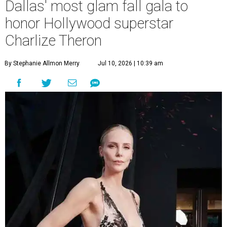
Dallas' most glam fall gala to
honor Hollywood superstar
Charlize Theron
By Stephanie Allmon Merry
Jul 10, 2026 | 10:39 am