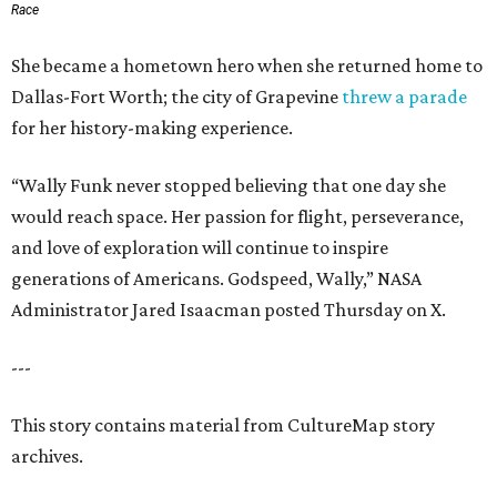
Race
She became a hometown hero when she returned home to
Dallas-Fort Worth; the city of Grapevine
threw a parade
for her history-making experience.
“Wally Funk never stopped believing that one day she
would reach space. Her passion for flight, perseverance,
and love of exploration will continue to inspire
generations of Americans. Godspeed, Wally,” NASA
Administrator Jared Isaacman posted Thursday on X.
---
This story contains material from CultureMap story
archives.