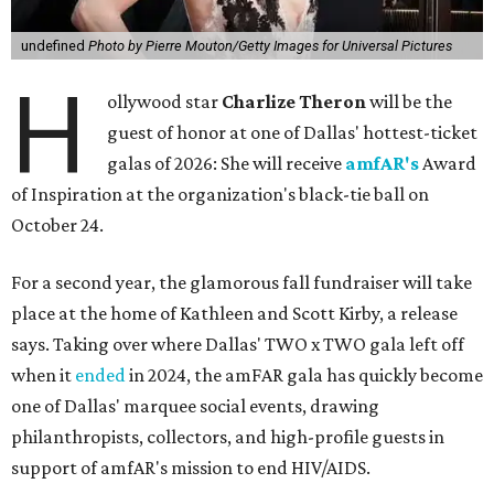
undefined
Photo by Pierre Mouton/Getty Images for Universal Pictures
H
ollywood star
Charlize Theron
will be the
guest of honor at one of Dallas' hottest-ticket
galas of 2026: She will receive
amfAR's
Award
of Inspiration at the organization's black-tie ball on
October 24.
For a second year, the glamorous fall fundraiser will take
place at the home of Kathleen and Scott Kirby, a release
says. Taking over where Dallas' TWO x TWO gala left off
when it
ended
in 2024, the amFAR gala has quickly become
one of Dallas' marquee social events, drawing
philanthropists, collectors, and high-profile guests in
support of amfAR's mission to end HIV/AIDS.