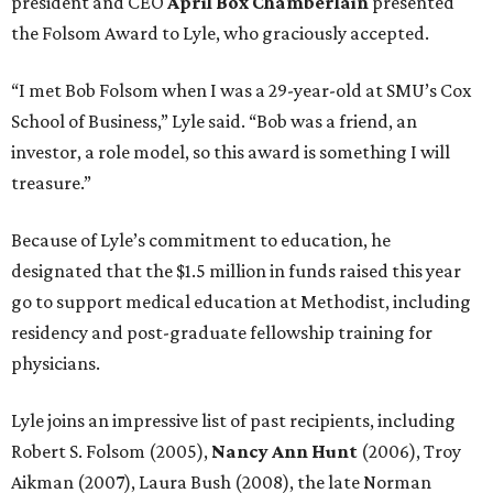
president and CEO
April Box Chamberlain
presented
the Folsom Award to Lyle, who graciously accepted.
“I met Bob Folsom when I was a 29-year-old at SMU’s Cox
School of Business,” Lyle said. “Bob was a friend, an
investor, a role model, so this award is something I will
treasure.”
Because of Lyle’s commitment to education, he
designated that the $1.5 million in funds raised this year
go to support medical education at Methodist, including
residency and post-graduate fellowship training for
physicians.
Lyle joins an impressive list of past recipients, including
Robert S. Folsom (2005),
Nancy Ann Hunt
(2006), Troy
Aikman (2007), Laura Bush (2008), the late Norman