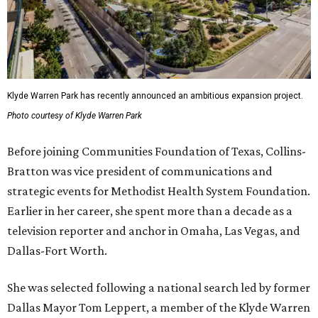
Klyde Warren Park has recently announced an ambitious expansion project.
Photo courtesy of Klyde Warren Park
Before joining Communities Foundation of Texas, Collins-
Bratton was vice president of communications and
strategic events for Methodist Health System Foundation.
Earlier in her career, she spent more than a decade as a
television reporter and anchor in Omaha, Las Vegas, and
Dallas-Fort Worth.
She was selected following a national search led by former
Dallas Mayor Tom Leppert, a member of the Klyde Warren