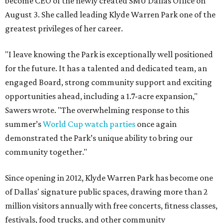
become CEO of the newly created SMU Dallas Office on
August 3. She called leading Klyde Warren Park one of the
greatest privileges of her career.
"I leave knowing the Park is exceptionally well positioned
for the future. It has a talented and dedicated team, an
engaged Board, strong community support and exciting
opportunities ahead, including a 1.7-acre expansion,"
Sawers wrote. "The overwhelming response to this
summer’s
World Cup watch parties
once again
demonstrated the Park’s unique ability to bring our
community together."
Since opening in 2012, Klyde Warren Park has become one
of Dallas' signature public spaces, drawing more than 2
million visitors annually with free concerts, fitness classes,
festivals, food trucks, and other community