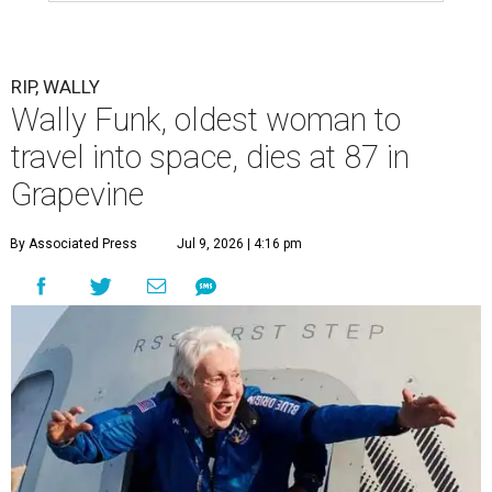
RIP, WALLY
Wally Funk, oldest woman to
travel into space, dies at 87 in
Grapevine
By Associated Press
Jul 9, 2026 | 4:16 pm