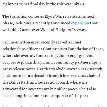
eight years; her final day in the role was July 20.
The transition comes as Klyde Warren enters its next
phase, including a recently announced
expansion
that
will add 1.7 acres over Woodall Rodgers Freeway.
Collins-Bratton most recently served as chief
relationships officer at Communities Foundation of Texas,
where she oversaw fundraising, donor engagement,
corporate philanthropy, and community partnerships, a
press release notes. Her ties to Klyde Warren Park stretch
back more than a decade through her service as chair of
the Dallas Park and Recreation Board, where she
advocated for investments in public spaces. She's also
been a longtime donor and supporter of the park.