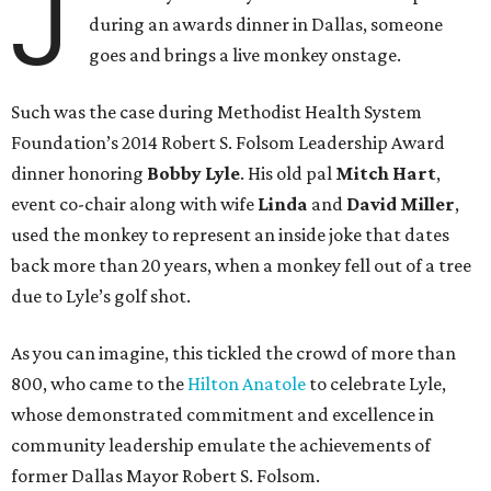
J
during an awards dinner in Dallas, someone
goes and brings a live monkey onstage.
Such was the case during Methodist Health System
Foundation’s 2014 Robert S. Folsom Leadership Award
dinner honoring
Bobby Lyle
. His old pal
Mitch Hart
,
event co-chair along with wife
Linda
and
David Miller
,
used the monkey to represent an inside joke that dates
back more than 20 years, when a monkey fell out of a tree
due to Lyle’s golf shot.
As you can imagine, this tickled the crowd of more than
800, who came to the
Hilton Anatole
to celebrate Lyle,
whose demonstrated commitment and excellence in
community leadership emulate the achievements of
former Dallas Mayor Robert S. Folsom.