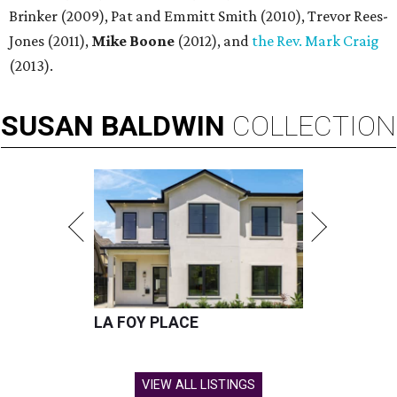
Brinker (2009), Pat and Emmitt Smith (2010), Trevor Rees-
Jones (2011),
Mike Boone
(2012), and
the Rev. Mark Craig
(2013).
SUSAN
BALDWIN
COLLECTION
LA FOY PLACE
VIEW ALL LISTINGS