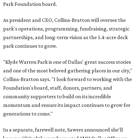
Park Foundation board.
As president and CEO, Collins-Bratton will oversee the
park's operations, programming, fundraising, strategic
partnerships, and long-term vision as the 5.4-acre deck
park continues to grow.
"Klyde Warren Park is one of Dallas' great success stories
and one of the most beloved gathering places in our city,"
Collins-Bratton says. "I look forward to working with the
Foundation's board, staff, donors, partners, and
community supporters to build on its incredible
momentum and ensure its impact continues to grow for
generations to come."
In a separate, farewell note, Sawers announced she'll