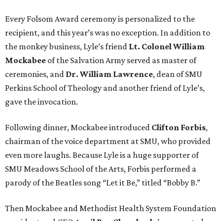
Every Folsom Award ceremony is personalized to the
recipient, and this year’s was no exception. In addition to
the monkey business, Lyle’s friend
Lt. Colonel William
Mockabee
of the Salvation Army served as master of
ceremonies, and
Dr. William Lawrence
, dean of SMU
Perkins School of Theology and another friend of Lyle’s,
gave the invocation.
Following dinner, Mockabee introduced
Clifton Forbis
,
chairman of the voice department at SMU, who provided
even more laughs. Because Lyle is a huge supporter of
SMU Meadows School of the Arts, Forbis performed a
parody of the Beatles song “Let it Be,” titled “Bobby B.”
Then Mockabee and Methodist Health System Foundation