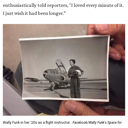
enthusiastically told reporters, "I loved every minute of it.
I just wish it had been longer.”
Wally Funk in her '20s as a flight instructor.
Facebook/Wally Funk's Space for