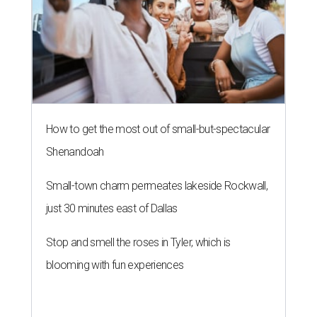
How to get the most out of small-but-spectacular
Shenandoah
Small-town charm permeates lakeside Rockwall,
just 30 minutes east of Dallas
Stop and smell the roses in Tyler, which is
blooming with fun experiences