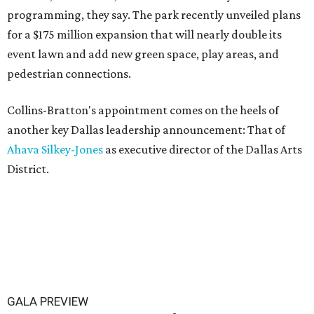
programming, they say. The park recently unveiled plans
for a $175 million expansion that will nearly double its
event lawn and add new green space, play areas, and
pedestrian connections.
Collins-Bratton's appointment comes on the heels of
another key Dallas leadership announcement: That of
Ahava Silkey-Jones
as executive director of the Dallas Arts
District.
GALA PREVIEW