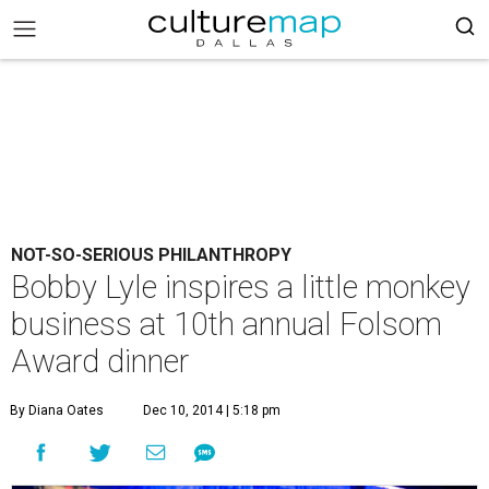
NOT-SO-SERIOUS PHILANTHROPY
Bobby Lyle inspires a little monkey
business at 10th annual Folsom
Award dinner
By Diana Oates
Dec 10, 2014 | 5:18 pm