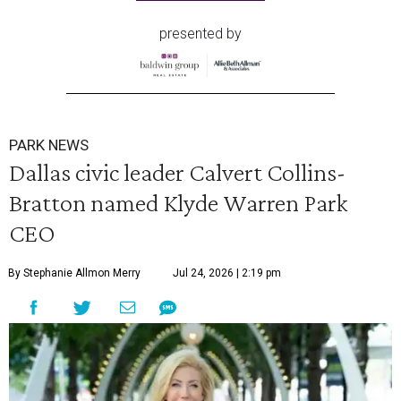
presented by
PARK NEWS
Dallas civic leader Calvert Collins-
Bratton named Klyde Warren Park
CEO
By Stephanie Allmon Merry
Jul 24, 2026 | 2:19 pm