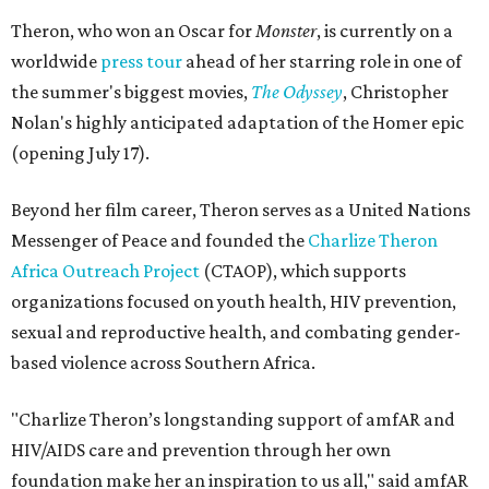
Theron, who won an Oscar for
Monster
, is currently on a
worldwide
press tour
ahead of her starring role in one of
the summer's biggest movies,
The Odyssey
, Christopher
Nolan's highly anticipated adaptation of the Homer epic
(opening July 17).
Beyond her film career, Theron serves as a United Nations
Messenger of Peace and founded the
Charlize Theron
Africa Outreach Project
(CTAOP), which supports
organizations focused on youth health, HIV prevention,
sexual and reproductive health, and combating gender-
based violence across Southern Africa.
"Charlize Theron’s longstanding support of amfAR and
HIV/AIDS care and prevention through her own
foundation make her an inspiration to us all," said amfAR