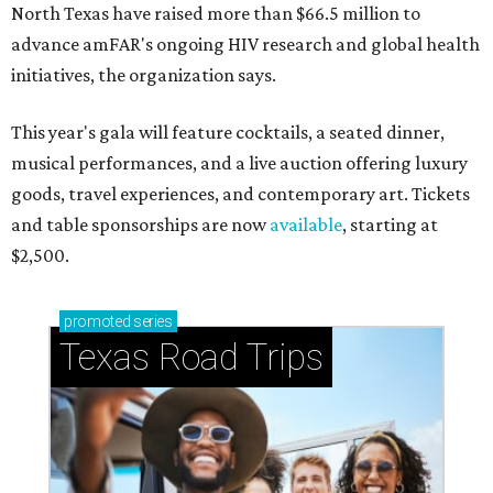
North Texas have raised more than $66.5 million to
advance amFAR's ongoing HIV research and global health
initiatives, the organization says.
This year's gala will feature cocktails, a seated dinner,
musical performances, and a live auction offering luxury
goods, travel experiences, and contemporary art. Tickets
and table sponsorships are now
available
, starting at
$2,500.
promoted
series
Texas Road Trips