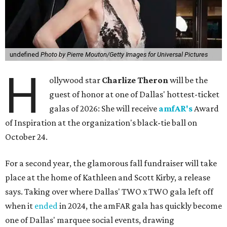
undefined
Photo by Pierre Mouton/Getty Images for Universal Pictures
H
ollywood star
Charlize Theron
will be the
guest of honor at one of Dallas' hottest-ticket
galas of 2026: She will receive
amfAR's
Award
of Inspiration at the organization's black-tie ball on
October 24.
For a second year, the glamorous fall fundraiser will take
place at the home of Kathleen and Scott Kirby, a release
says. Taking over where Dallas' TWO x TWO gala left off
when it
ended
in 2024, the amFAR gala has quickly become
one of Dallas' marquee social events, drawing