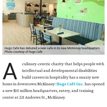
Hugs Cafe has debuted a new cafe in its new McKinney headquarters.
Photo courtesy of Hugs Cafe
A
culinary-centric charity that helps people with
intellectual and developmental disabilities
build careers in hospitality has a snazzy new
home in downtown McKinney:
Hugs Café Inc.
has opened
a new $10 million headquarters, eatery, and training
center at 221 Andrews St., McKinney.