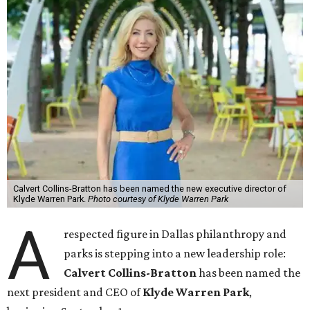
Calvert Collins-Bratton has been named the new executive director of
Klyde Warren Park.
Photo courtesy of Klyde Warren Park
A
respected figure in Dallas philanthropy and
parks is stepping into a new leadership role:
Calvert Collins-Bratton
has been named the
next president and CEO of
Klyde Warren Park
,