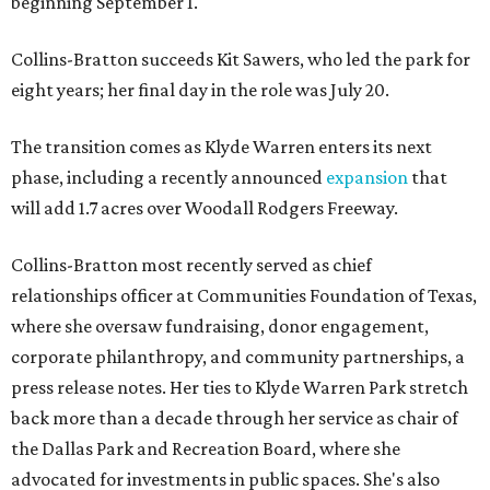
beginning September 1.
Collins-Bratton succeeds Kit Sawers, who led the park for
eight years; her final day in the role was July 20.
The transition comes as Klyde Warren enters its next
phase, including a recently announced
expansion
that
will add 1.7 acres over Woodall Rodgers Freeway.
Collins-Bratton most recently served as chief
relationships officer at Communities Foundation of Texas,
where she oversaw fundraising, donor engagement,
corporate philanthropy, and community partnerships, a
press release notes. Her ties to Klyde Warren Park stretch
back more than a decade through her service as chair of
the Dallas Park and Recreation Board, where she
advocated for investments in public spaces. She's also