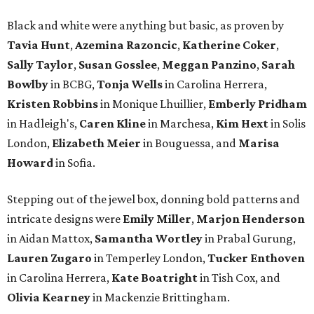
Black and white were anything but basic, as proven by
Tavia Hunt
,
Azemina Razoncic
,
Katherine Coker
,
Sally Taylor
,
Susan Gosslee
,
Meggan Panzino
,
Sarah
Bowlby
in BCBG,
Tonja Wells
in Carolina Herrera,
Kristen Robbins
in Monique Lhuillier,
Emberly Pridham
in Hadleigh's,
Caren Kline
in Marchesa,
Kim Hext
in Solis
London,
Elizabeth Meier
in Bouguessa, and
Marisa
Howard
in Sofia.
Stepping out of the jewel box, donning bold patterns and
intricate designs were
Emily Miller
,
Marjon Henderson
in Aidan Mattox,
Samantha Wortley
in Prabal Gurung,
Lauren Zugaro
in Temperley London,
Tucker Enthoven
in Carolina Herrera,
Kate Boatright
in Tish Cox, and
Olivia Kearney
in Mackenzie Brittingham.