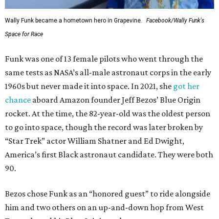
Wally Funk became a hometown hero in Grapevine.
Facebook/Wally Funk's
Space for Race
Funk was one of 13 female pilots who went through the
same tests as NASA’s all-male astronaut corps in the early
1960s but never made it into space. In 2021, she
got her
chance
aboard Amazon founder Jeff Bezos’ Blue Origin
rocket. At the time, the 82-year-old was the oldest person
to go into space, though the record was later broken by
“Star Trek” actor William Shatner and Ed Dwight,
America’s first Black astronaut candidate. They were both
90.
Bezos chose Funk as an “honored guest” to ride alongside
him and two others on an up-and-down hop from West