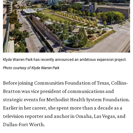
Klyde Warren Park has recently announced an ambitious expansion project.
Photo courtesy of Klyde Warren Park
Before joining Communities Foundation of Texas, Collins-
Bratton was vice president of communications and
strategic events for Methodist Health System Foundation.
Earlier in her career, she spent more than a decade as a
television reporter and anchor in Omaha, Las Vegas, and
Dallas-Fort Worth.