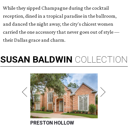
While they sipped Champagne during the cocktail
reception, dined in a tropical paradise in the ballroom,
and danced the night away, the city's chicest women
carried the one accessory that never goes out of style —
their Dallas grace and charm.
SUSAN
BALDWIN
COLLECTION
PRESTON HOLLOW