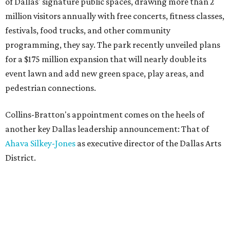
of Dallas' signature public spaces, drawing more than 2
million visitors annually with free concerts, fitness classes,
festivals, food trucks, and other community
programming, they say. The park recently unveiled plans
for a $175 million expansion that will nearly double its
event lawn and add new green space, play areas, and
pedestrian connections.
Collins-Bratton's appointment comes on the heels of
another key Dallas leadership announcement: That of
Ahava Silkey-Jones
as executive director of the Dallas Arts
District.