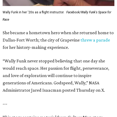
Wally Funk in her '20s as a flight instructor.
Facebook/Wally Funk's Space for
Race
She became a hometown hero when she returned home to
Dallas-Fort Worth; the city of Grapevine
threw a parade
for her history-making experience.
“Wally Funk never stopped believing that one day she
would reach space. Her passion for flight, perseverance,
and love of exploration will continue to inspire
generations of Americans. Godspeed, Wally,” NASA
Administrator Jared Isaacman posted Thursday on X.
---