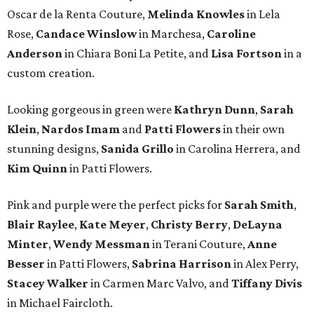
Oscar de la Renta Couture,
Melinda Knowles
in Lela
Rose,
Candace Winslow
in Marchesa,
Caroline
Anderson
in Chiara Boni La Petite, and
Lisa Fortson
in a
custom creation.
Looking gorgeous in green were
Kathryn Dunn
,
Sarah
Klein
,
Nardos Imam
and
Patti Flowers
in their own
stunning designs,
Sanida Grillo
in Carolina Herrera, and
Kim Quinn
in Patti Flowers.
Pink and purple were the perfect picks for
Sarah Smith
,
Blair Raylee
,
Kate Meyer
,
Christy Berry
,
DeLayna
Minter
,
Wendy Messman
in Terani Couture,
Anne
Besser
in Patti Flowers,
Sabrina Harrison
in Alex Perry,
Stacey Walker
in Carmen Marc Valvo, and
Tiffany Divis
in Michael Faircloth.