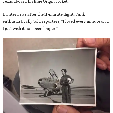
Texas aboard his Blue Origin rocket.
In interviews after the 11-minute flight, Funk
enthusiastically told reporters, "I loved every minute of it.
I just wish it had been longer.”