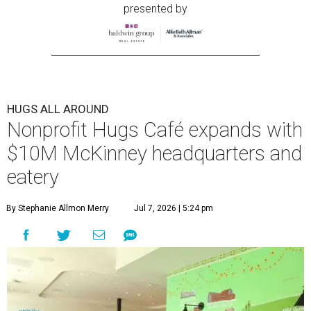
presented by
HUGS ALL AROUND
Nonprofit Hugs Café expands with
$10M McKinney headquarters and
eatery
By Stephanie Allmon Merry
Jul 7, 2026 | 5:24 pm