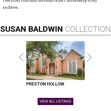
This story contains material from CultureMap story
archives.
SUSAN
BALDWIN
COLLECTION
PRESTON HOLLOW
VIEW ALL LISTINGS