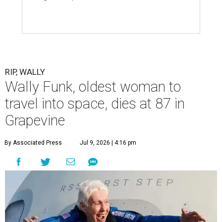
RIP, WALLY
Wally Funk, oldest woman to
travel into space, dies at 87 in
Grapevine
By Associated Press
Jul 9, 2026 | 4:16 pm