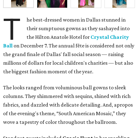
T
he best-dressed women in Dallas stunned in
their sumptuous gowns as they sashayed into
the Hilton Anatole Hotel for
Crystal Charity
Ball
on December 7. The annual fête is considered not only
the grand finale of Dallas' fall social season — raising
millions of dollars for local children's charities — but also
the biggest fashion moment of the year.
The looks ranged from voluminous ball gowns to sleek
columns. They shimmered with sequins, shined with rich
fabrics, and dazzled with delicate detailing. And, apropos
of the evening's theme, “South American Mosaic,” they
wove a tapestry of color throughout the ballroom.