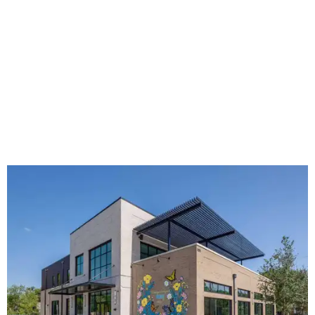
The new HQ is called Home for Hugs.
Photo courtesy of Hugs Cafe
Called the Home for Hugs, the building includes a
commercial training kitchen, four classrooms,
administrative offices, flexible workspaces, a rooftop deck,
and an outdoor patio. The facility is designed to increase