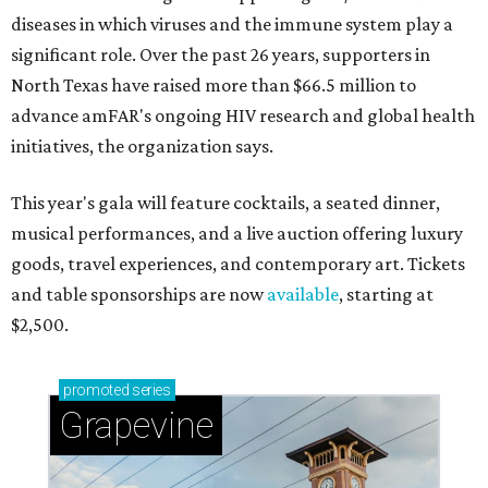
diseases in which viruses and the immune system play a
significant role. Over the past 26 years, supporters in
North Texas have raised more than $66.5 million to
advance amFAR's ongoing HIV research and global health
initiatives, the organization says.
This year's gala will feature cocktails, a seated dinner,
musical performances, and a live auction offering luxury
goods, travel experiences, and contemporary art. Tickets
and table sponsorships are now
available
, starting at
$2,500.
promoted
series
Grapevine