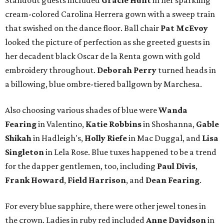
Standout guests included
Gracie Hunt
in her sparkling
cream-colored Carolina Herrera gown with a sweep train
that swished on the dance floor. Ball chair
Pat McEvoy
looked the picture of perfection as she greeted guests in
her decadent black Oscar de la Renta gown with gold
embroidery throughout.
Deborah Perry
turned heads in
a billowing, blue ombre-tiered ballgown by Marchesa.
Also choosing various shades of blue were
Wanda
Fearing
in Valentino,
Katie Robbins
in Shoshanna,
Gable
Shikah
in Hadleigh's,
Holly Riefe
in Mac Duggal, and
Lisa
Singleton
in Lela Rose. Blue tuxes happened to be a trend
for the dapper gentlemen, too, including
Paul Divis
,
Frank Howard
,
Field Harrison
, and
Dean Fearing
.
For every blue sapphire, there were other jewel tones in
the crown. Ladies in ruby red included
Anne Davidson
in