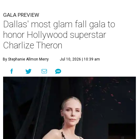
GALA PREVIEW
Dallas' most glam fall gala to
honor Hollywood superstar
Charlize Theron
By Stephanie Allmon Merry
Jul 10, 2026 | 10:39 am