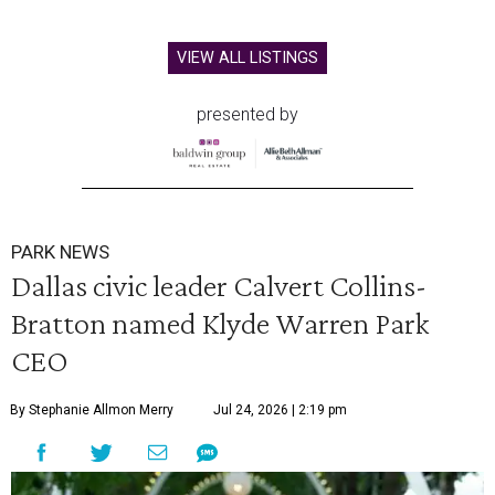
VIEW ALL LISTINGS
presented by
PARK NEWS
Dallas civic leader Calvert Collins-
Bratton named Klyde Warren Park
CEO
By Stephanie Allmon Merry
Jul 24, 2026 | 2:19 pm