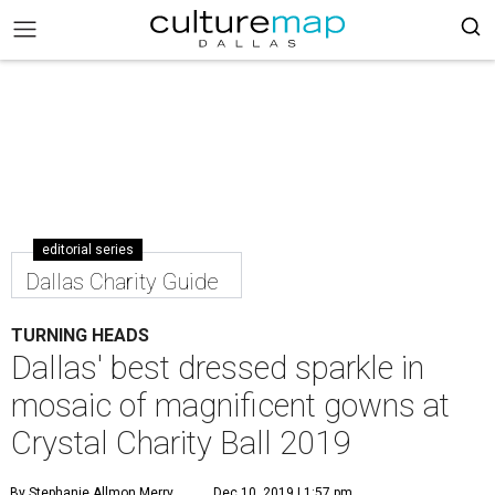
editorial series
Dallas Charity Guide
TURNING HEADS
Dallas' best dressed sparkle in
mosaic of magnificent gowns at
Crystal Charity Ball 2019
By Stephanie Allmon Merry
Dec 10, 2019 | 1:57 pm