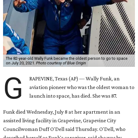
The 82-year-old Wally Funk became the oldest person to go to space
on July 20, 2021.
Photo courtesy of Blue Origin
G
RAPEVINE, Texas (AP) — Wally Funk, an
aviation pioneer who was the oldest woman to
launch into space, has died. She was 87.
Funk died Wednesday, July 8 at her apartment in an
assisted living facility in Grapevine, Grapevine City
Councilwoman Duff O'Dell said Thursday. O'Dell, who
described herself as Funk's caregiver, said she was by