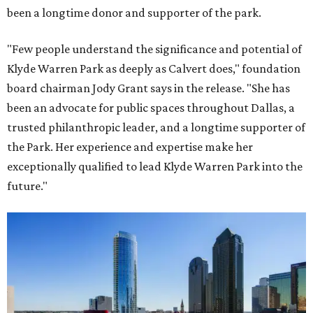
been a longtime donor and supporter of the park.
"Few people understand the significance and potential of
Klyde Warren Park as deeply as Calvert does," foundation
board chairman Jody Grant says in the release. "She has
been an advocate for public spaces throughout Dallas, a
trusted philanthropic leader, and a longtime supporter of
the Park. Her experience and expertise make her
exceptionally qualified to lead Klyde Warren Park into the
future."