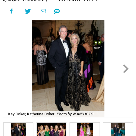
Key Coker, Katherine Coker
Photo by WJNPHOTO