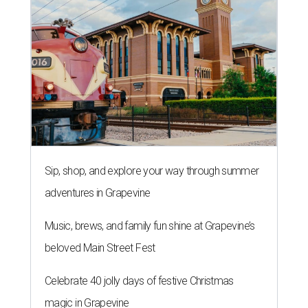
Sip, shop, and explore your way through summer
adventures in Grapevine
Music, brews, and family fun shine at Grapevine’s
beloved Main Street Fest
Celebrate 40 jolly days of festive Christmas
magic in Grapevine