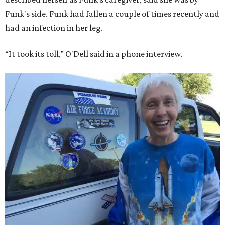
Funk's side. Funk had fallen a couple of times recently and
had an infection in her leg.
“It took its toll,” O'Dell said in a phone interview.