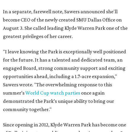
In a separate, farewell note, Sawers announced she'll
become CEO of the newly created SMU Dallas Office on
August 3. She called leading Klyde Warren Park one of the
greatest privileges of her career.
"I leave knowing the Park is exceptionally well positioned
for the future. It has a talented and dedicated team, an
engaged Board, strong community support and exciting
opportunities ahead, including a 1.7-acre expansion,"
Sawers wrote. "The overwhelming response to this
summer’s
World Cup watch parties
once again
demonstrated the Park’s unique ability to bring our
community together."
Since opening in 2012, Klyde Warren Park has become one