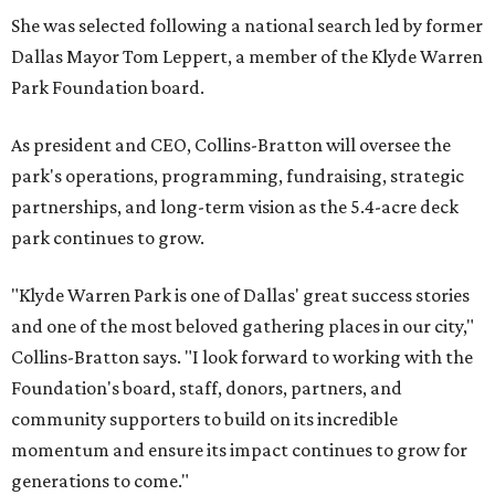
She was selected following a national search led by former
Dallas Mayor Tom Leppert, a member of the Klyde Warren
Park Foundation board.
As president and CEO, Collins-Bratton will oversee the
park's operations, programming, fundraising, strategic
partnerships, and long-term vision as the 5.4-acre deck
park continues to grow.
"Klyde Warren Park is one of Dallas' great success stories
and one of the most beloved gathering places in our city,"
Collins-Bratton says. "I look forward to working with the
Foundation's board, staff, donors, partners, and
community supporters to build on its incredible
momentum and ensure its impact continues to grow for
generations to come."