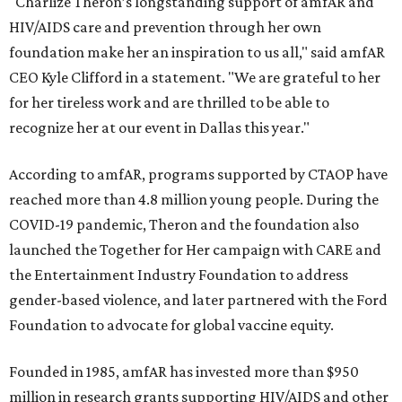
"Charlize Theron’s longstanding support of amfAR and
HIV/AIDS care and prevention through her own
foundation make her an inspiration to us all," said amfAR
CEO Kyle Clifford in a statement. "We are grateful to her
for her tireless work and are thrilled to be able to
recognize her at our event in Dallas this year."
According to amfAR, programs supported by CTAOP have
reached more than 4.8 million young people. During the
COVID-19 pandemic, Theron and the foundation also
launched the Together for Her campaign with CARE and
the Entertainment Industry Foundation to address
gender-based violence, and later partnered with the Ford
Foundation to advocate for global vaccine equity.
Founded in 1985, amfAR has invested more than $950
million in research grants supporting HIV/AIDS and other