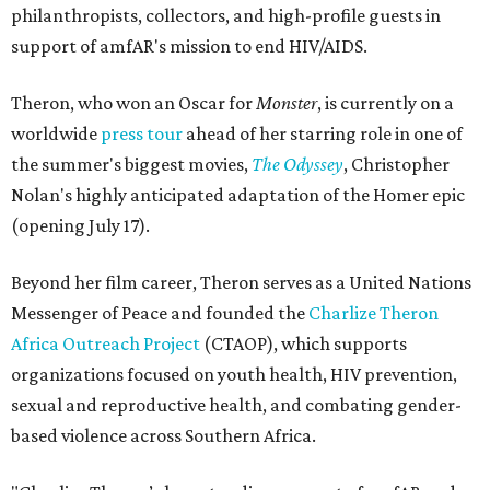
philanthropists, collectors, and high-profile guests in
support of amfAR's mission to end HIV/AIDS.
Theron, who won an Oscar for
Monster
, is currently on a
worldwide
press tour
ahead of her starring role in one of
the summer's biggest movies,
The Odyssey
, Christopher
Nolan's highly anticipated adaptation of the Homer epic
(opening July 17).
Beyond her film career, Theron serves as a United Nations
Messenger of Peace and founded the
Charlize Theron
Africa Outreach Project
(CTAOP), which supports
organizations focused on youth health, HIV prevention,
sexual and reproductive health, and combating gender-
based violence across Southern Africa.