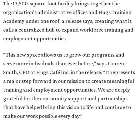
The 13,500-square-foot facility brings together the
organization's administrative offices and Hugs Training
Academy under one roof, a release says, creating what it
calls a centralized hub to expand workforce training and
employment opportunities.
“This new space allows us to grow our programs and
serve more individuals than ever before,” says Lauren
Smith, CEO at Hugs Café Inc, in the release. “It represents
a major step forward in our mission to create meaningful
training and employment opportunities. We are deeply
grateful for the community support and partnerships
that have helped bring this vision to life and continue to
make our work possible every day.”