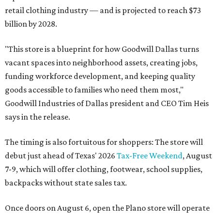
retail clothing industry — and is projected to reach $73
billion by 2028.
"This store is a blueprint for how Goodwill Dallas turns
vacant spaces into neighborhood assets, creating jobs,
funding workforce development, and keeping quality
goods accessible to families who need them most,"
Goodwill Industries of Dallas president and CEO Tim Heis
says in the release.
The timing is also fortuitous for shoppers: The store will
debut just ahead of Texas' 2026
Tax-Free Weekend
, August
7-9, which will offer clothing, footwear, school supplies,
backpacks without state sales tax.
Once doors on August 6, open the Plano store will operate