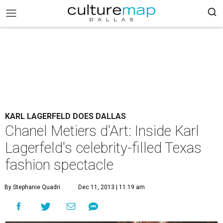
KARL LAGERFELD DOES DALLAS
Chanel Metiers d'Art: Inside Karl
Lagerfeld's celebrity-filled Texas
fashion spectacle
By Stephanie Quadri
Dec 11, 2013 | 11:19 am