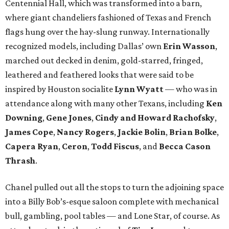
Centennial Hall, which was transformed into a barn,
where giant chandeliers fashioned of Texas and French
flags hung over the hay-slung runway. Internationally
recognized models, including Dallas’ own
Erin Wasson
,
marched out decked in denim, gold-starred, fringed,
leathered and feathered looks that were said to be
inspired by Houston socialite
Lynn Wyatt
— who was in
attendance along with many other Texans, including
Ken
Downing
,
Gene Jones
,
Cindy and Howard Rachofsky
,
James Cope
,
Nancy Rogers
,
Jackie Bolin
,
Brian Bolke
,
Capera Ryan
,
Ceron
,
Todd Fiscus
, and
Becca Cason
Thrash
.
Chanel pulled out all the stops to turn the adjoining space
into a Billy Bob’s-esque saloon complete with mechanical
bull, gambling, pool tables — and Lone Star, of course. As