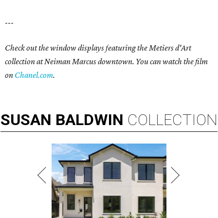
---
Check out the window displays featuring the Metiers d'Art
collection at Neiman Marcus downtown. You can watch the film
on
Chanel.com
.
SUSAN
BALDWIN
COLLECTION