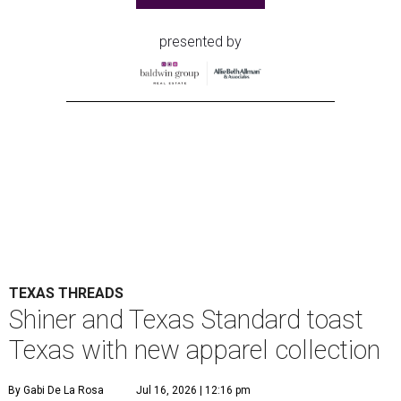
presented by
TEXAS THREADS
Shiner and Texas Standard toast
Texas with new apparel collection
By Gabi De La Rosa
Jul 16, 2026 | 12:16 pm