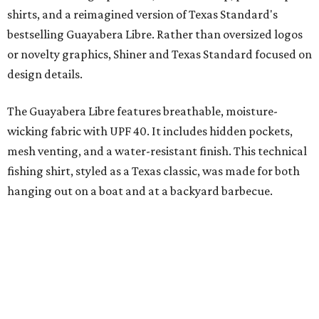
shirts, and a reimagined version of Texas Standard's
bestselling Guayabera Libre. Rather than oversized logos
or novelty graphics, Shiner and Texas Standard focused on
design details.
The Guayabera Libre features breathable, moisture-
wicking fabric with UPF 40. It includes hidden pockets,
mesh venting, and a water-resistant finish. This technical
fishing shirt, styled as a Texas classic, was made for both
hanging out on a boat and at a backyard barbecue.