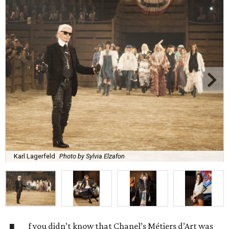
Karl Lagerfeld
Photo by Sylvia Elzafon
f you didn’t know that Chanel’s Métiers d’Art was