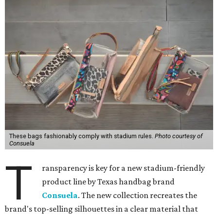
These bags fashionably comply with stadium rules.
Photo courtesy of
Consuela
T
ransparency is key for a new stadium-friendly
product line by Texas handbag brand
Consuela
. The new collection recreates the
brand's top-selling silhouettes in a clear material that