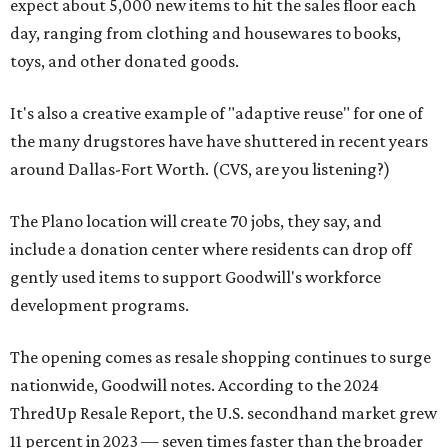
expect about 5,000 new items to hit the sales floor each
day, ranging from clothing and housewares to books,
toys, and other donated goods.
It's also a creative example of "adaptive reuse" for one of
the many drugstores have have shuttered in recent years
around Dallas-Fort Worth. (CVS, are you listening?)
The Plano location will create 70 jobs, they say, and
include a donation center where residents can drop off
gently used items to support Goodwill's workforce
development programs.
The opening comes as resale shopping continues to surge
nationwide, Goodwill notes. According to the 2024
ThredUp Resale Report, the U.S. secondhand market grew
11 percent in 2023 — seven times faster than the broader