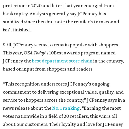
protection in 2020 and later that year emerged from
bankruptcy. Analysts generally say JCPenney has
stabilized since then but note the retailer’s turnaround
isn’t finished.
Still, JCPenney seems to remain popular with shoppers.
This year,
USA Today
’s 10Best awards program named
JCPenney the
best department store chain
in the country,
based on input from shoppers and readers.
“This recognition underscores JCPenney’s ongoing
commitment to delivering exceptional value, quality, and
service to shoppers across the country,” JCPenney says in a
news release about the
No. 1 ranking
. “Earning the most
votes nationwide in a field of 20 retailers, this win is all
about our customers. Their loyalty and love for JCPenney