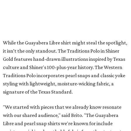
While the Guayabera Libre shirt might steal the spotlight,
it isn’t the only standout. The Traditions Polo in Shiner
Gold features hand-drawn illustrations inspired by Texas
culture and Shiner's 100-plus-year history. The Western
Traditions Polo incorporates pearl snaps and classic yoke
styling with lightweight, moisture-wicking fabric, a
signature of the Texas Standard.
"We started with pieces that we already know resonate
with our shared audience," said Brito. "The Guayabera
Libre and pearl snap shirts we're known for include