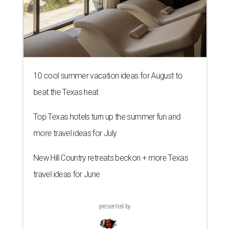
10 cool summer vacation ideas for August to
beat the Texas heat
Top Texas hotels turn up the summer fun and
more travel ideas for July
New Hill Country retreats beckon + more Texas
travel ideas for June
presented by