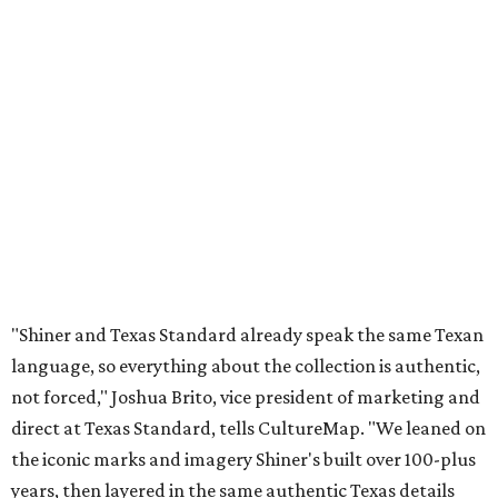
"Shiner and Texas Standard already speak the same Texan
language, so everything about the collection is authentic,
not forced," Joshua Brito, vice president of marketing and
direct at Texas Standard, tells CultureMap. "We leaned on
the iconic marks and imagery Shiner's built over 100-plus
years, then layered in the same authentic Texas details