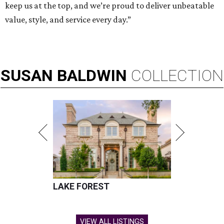
keep us at the top, and we’re proud to deliver unbeatable
value, style, and service every day.”
SUSAN
BALDWIN
COLLECTION
LAKE FOREST
VIEW ALL LISTINGS