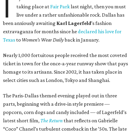
I
taking place at
Fair Park
last night, then you must
live under a rather unfashionable rock. Dallas has
been anxiously awaiting
Karl
Lagerfeld
’s fashion
extravaganza for months since he
declared his love for
Texas
to
Women’s Wear Daily
back in January.
Nearly 1,000 fortuitous people received the most coveted
ticket in town for the once-a-year runway show that pays
homage to its artisans. Since 2002, it has taken place in
select cities such as London, Tokyo and Shanghai.
The Paris-Dallas themed evening played out in three
parts, beginning with a drive-in style premiere —
popcorn, corn dogs and candy included — of Lagerfeld’s
latest short film,
The Return
that reflects on Gabrielle
“Coco” Chanel’s turbulent comeback in the ’50s. The late