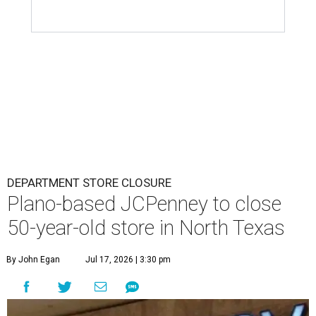
DEPARTMENT STORE CLOSURE
Plano-based JCPenney to close
50-year-old store in North Texas
By John Egan
Jul 17, 2026 | 3:30 pm