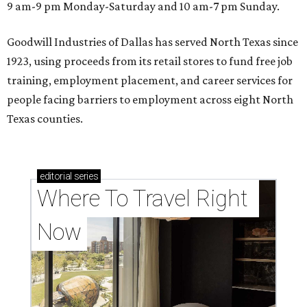
9 am-9 pm Monday-Saturday and 10 am-7 pm Sunday.
Goodwill Industries of Dallas has served North Texas since
1923, using proceeds from its retail stores to fund free job
training, employment placement, and career services for
people facing barriers to employment across eight North
Texas counties.
editorial
series
Where To Travel Right 
Now