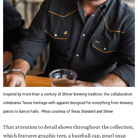
Inspired by more than a century of Shiner brewing tradition, the collaboration
celebrates Texas heritage with apparel designed for everything from brewery
patios to dance halls.
Photo courtesy of Texas Standard and Shiner
That attention to detail shows throughout the collection,
which features graphic tees, a baseball cap, pearl snap