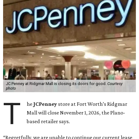
JC Penney at Ridgmar Mall is closing its doors for good.
Courtesy
photo
T
he
JCPenney
store at Fort Worth’s Ridgmar
Mall will close November 1, 2026, the Plano-
based retailer says.
“Regretfully, we are unable to continue our current lease