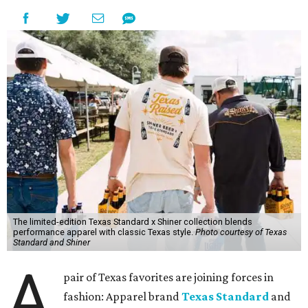
The limited-edition Texas Standard x Shiner collection blends
performance apparel with classic Texas style.
Photo courtesy of Texas
Standard and Shiner
A
pair of Texas favorites are joining forces in
fashion: Apparel brand
Texas Standard
and