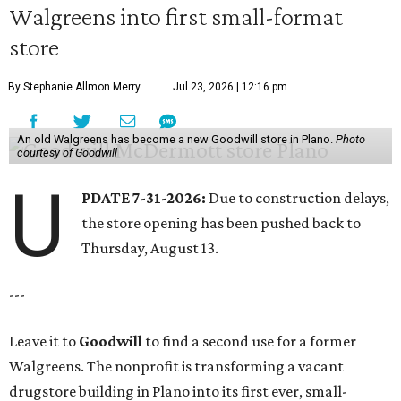
Walgreens into first small-format
store
By Stephanie Allmon Merry
Jul 23, 2026 | 12:16 pm
An old Walgreens has become a new Goodwill store in Plano.
Photo
courtesy of Goodwill
U
PDATE 7-31-2026:
Due to construction delays,
the store opening has been pushed back to
Thursday, August 13.
---
Leave it to
Goodwill
to find a second use for a former
Walgreens. The nonprofit is transforming a vacant
drugstore building in Plano into its first ever, small-