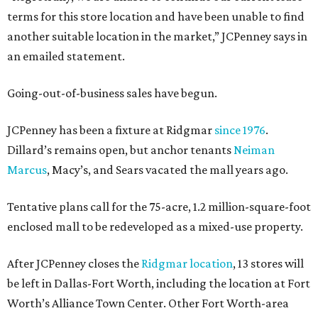
terms for this store location and have been unable to find
another suitable location in the market,” JCPenney says in
an emailed statement.
Going-out-of-business sales have begun.
JCPenney has been a fixture at Ridgmar
since 1976
.
Dillard’s remains open, but anchor tenants
Neiman
Marcus
, Macy’s, and Sears vacated the mall years ago.
Tentative plans call for the 75-acre, 1.2 million-square-foot
enclosed mall to be redeveloped as a mixed-use property.
After JCPenney closes the
Ridgmar location
, 13 stores will
be left in Dallas-Fort Worth, including the location at Fort
Worth’s Alliance Town Center. Other Fort Worth-area