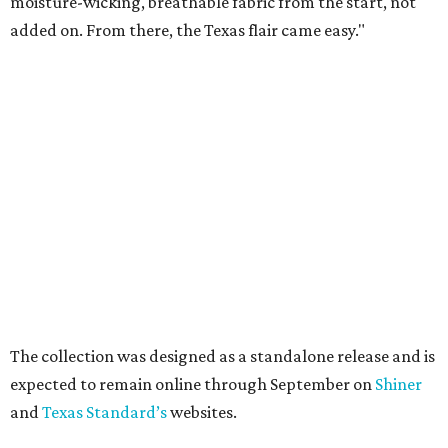
moisture-wicking, breathable fabric from the start, not
added on. From there, the Texas flair came easy."
The collection was designed as a standalone release and is
expected to remain online through September on
Shiner
and
Texas Standard’s
websites.