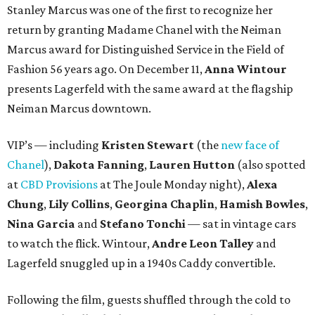
Stanley Marcus was one of the first to recognize her
return by granting Madame Chanel with the Neiman
Marcus award for Distinguished Service in the Field of
Fashion 56 years ago. On December 11,
Anna Wintour
presents Lagerfeld with the same award at the flagship
Neiman Marcus downtown.
VIP’s — including
Kristen Stewart
(the
new face of
Chanel
),
Dakota Fanning
,
Lauren Hutton
(also spotted
at
CBD Provisions
at The Joule Monday night),
Alexa
Chung
,
Lily Collins
,
Georgina Chaplin
,
Hamish Bowles
,
Nina Garcia
and
Stefano Tonchi
— sat in vintage cars
to watch the flick. Wintour,
Andre Leon Talley
and
Lagerfeld snuggled up in a 1940s Caddy convertible.
Following the film, guests shuffled through the cold to