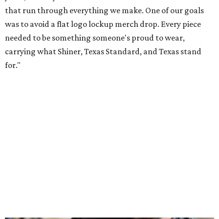
that run through everything we make. One of our goals
was to avoid a flat logo lockup merch drop. Every piece
needed to be something someone's proud to wear,
carrying what Shiner, Texas Standard, and Texas stand
for."