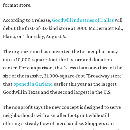
format store.
According to a release,
Goodwill Industries of Dallas
will
debut the first-of-its-kind store at 3000 McDermott Rd.,
Plano, on Thursday, August 6.
The organization has converted the former pharmacy
into a 10,000-square-foot thrift store and donation
center. For comparison, that's less than one-third of the
size of the massive, 31,000-square-foot "Broadway store"
that
opened in Garland
earlier this year as the largest
Goodwill in Texas and the second largest in the U.S.
The nonprofit says the new concept is designed to serve
neighborhoods with a smaller footprint while still
offering a steady flow of merchandise. Shoppers can