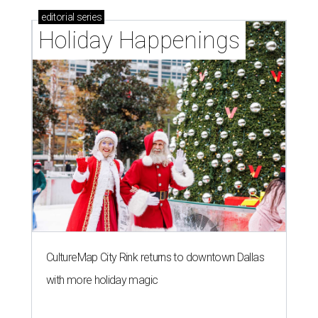
editorial
series
Holiday Happenings
CultureMap City Rink returns to downtown Dallas
with more holiday magic