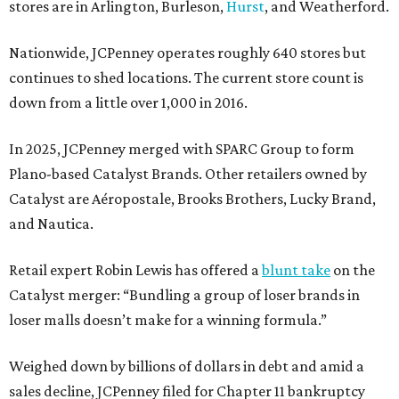
stores are in Arlington, Burleson,
Hurst
, and Weatherford.
Nationwide, JCPenney operates roughly 640 stores but
continues to shed locations. The current store count is
down from a little over 1,000 in 2016.
In 2025, JCPenney merged with SPARC Group to form
Plano-based Catalyst Brands. Other retailers owned by
Catalyst are Aéropostale, Brooks Brothers, Lucky Brand,
and Nautica.
Retail expert Robin Lewis has offered a
blunt take
on the
Catalyst merger: “Bundling a group of loser brands in
loser malls doesn’t make for a winning formula.”
Weighed down by billions of dollars in debt and amid a
sales decline, JCPenney filed for Chapter 11 bankruptcy