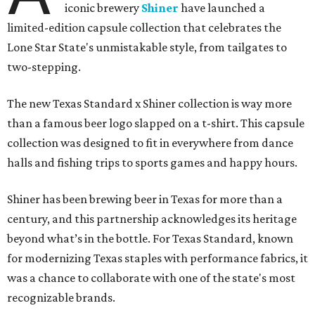
iconic brewery
Shiner
have launched a
limited-edition capsule collection that celebrates the
Lone Star State's unmistakable style, from tailgates to
two-stepping.
The new Texas Standard x Shiner collection is way more
than a famous beer logo slapped on a t-shirt. This capsule
collection was designed to fit in everywhere from dance
halls and fishing trips to sports games and happy hours.
Shiner has been brewing beer in Texas for more than a
century, and this partnership acknowledges its heritage
beyond what’s in the bottle. For Texas Standard, known
for modernizing Texas staples with performance fabrics, it
was a chance to collaborate with one of the state's most
recognizable brands.