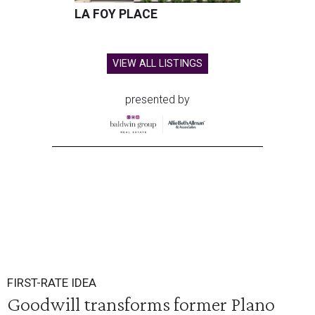
LA FOY PLACE
VIEW ALL LISTINGS
presented by
FIRST-RATE IDEA
Goodwill transforms former Plano