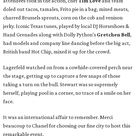
attendees took in the action, chef
Tim Love
and team
doled out tacos, tamales, Frito pie in a bag, mixed meats,
charred Brussels sprouts, corn on the cob and venison
jerky. Iconic Texas tunes, played by local DJ Horseshoes &
Hand Grenades along with Dolly Python’s
Gretchen Bell
,
had models and company line dancing before the big act,
British band Hot Chip, mixed it up for the crowd.
Lagerfeld watched on from a cowhide-covered perch near
the stage, getting up to capture a few snaps of those
taking a turn on the bull. Stewart was so supremely
herself, playing pool in a corner, no trace of a smile on her
face.
It was an international affair to remember. Merci
beaucoup to Chanel for choosing our fine city to host this
remarkable event.