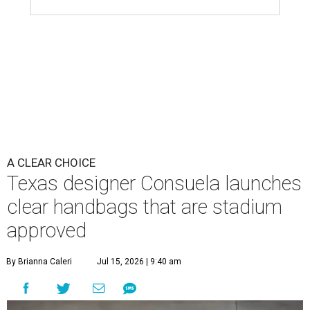
A CLEAR CHOICE
Texas designer Consuela launches
clear handbags that are stadium
approved
By Brianna Caleri
Jul 15, 2026 | 9:40 am