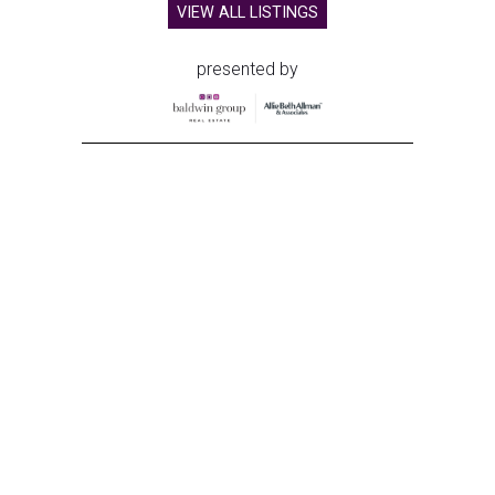
VIEW ALL LISTINGS
presented by