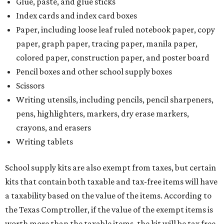
Glue, paste, and glue sticks
Index cards and index card boxes
Paper, including loose leaf ruled notebook paper, copy
paper, graph paper, tracing paper, manila paper,
colored paper, construction paper, and poster board
Pencil boxes and other school supply boxes
Scissors
Writing utensils, including pencils, pencil sharpeners,
pens, highlighters, markers, dry erase markers,
crayons, and erasers
Writing tablets
School supply kits are also exempt from taxes, but certain
kits that contain both taxable and tax-free items will have
a taxability based on the value of the items. According to
the Texas Comptroller, if the value of the exempt items is
worth more than the taxable items, the kit will be tax free.