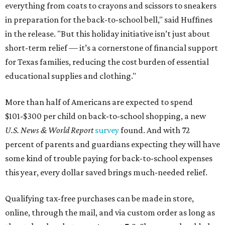
everything from coats to crayons and scissors to sneakers
in preparation for the back-to-school bell," said Huffines
in the release. "But this holiday initiative isn’t just about
short-term relief — it’s a cornerstone of financial support
for Texas families, reducing the cost burden of essential
educational supplies and clothing."
More than half of Americans are expected to spend
$101-$300 per child on back-to-school shopping, a new
U.S. News & World Report
survey
found. And with 72
percent of parents and guardians expecting they will have
some kind of trouble paying for back-to-school expenses
this year, every dollar saved brings much-needed relief.
Qualifying tax-free purchases can be made in store,
online, through the mail, and via custom order as long as