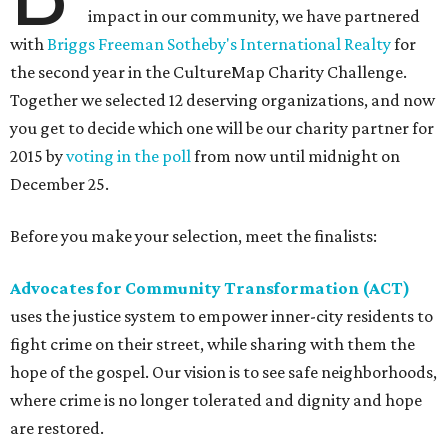
impact in our community, we have partnered
with
Briggs Freeman Sotheby's International Realty
for
the second year in the CultureMap Charity Challenge.
Together we selected 12 deserving organizations, and now
you get to decide which one will be our charity partner for
2015 by
voting in the poll
from now until midnight on
December 25.
Before you make your selection, meet the finalists:
Advocates for Community Transformation (ACT)
uses the justice system to empower inner-city residents to
fight crime on their street, while sharing with them the
hope of the gospel. Our vision is to see safe neighborhoods,
where crime is no longer tolerated and dignity and hope
are restored.