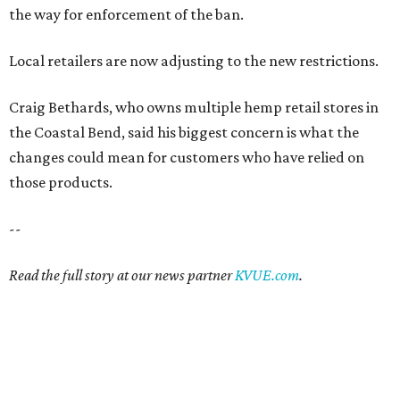
the way for enforcement of the ban.
Local retailers are now adjusting to the new restrictions.
Craig Bethards, who owns multiple hemp retail stores in
the Coastal Bend, said his biggest concern is what the
changes could mean for customers who have relied on
those products.
--
Read the full story at our news partner
KVUE.com
.