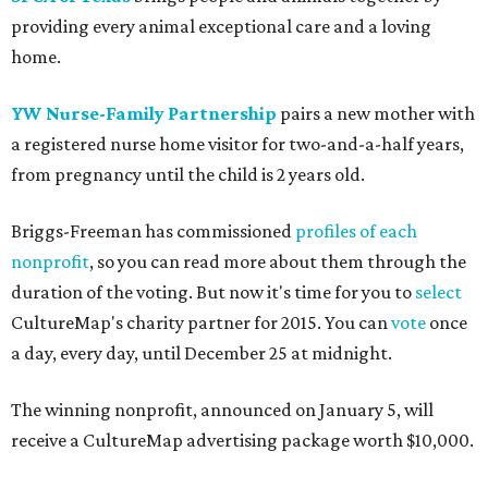
providing every animal exceptional care and a loving
home.
YW Nurse-Family Partnership
pairs a new mother with
a registered nurse home visitor for two-and-a-half years,
from pregnancy until the child is 2 years old.
Briggs-Freeman has commissioned
profiles of each
nonprofit
, so you can read more about them through the
duration of the voting. But now it's time for you to
select
CultureMap's charity partner for 2015. You can
vote
once
a day, every day, until December 25 at midnight.
The winning nonprofit, announced on January 5, will
receive a CultureMap advertising package worth $10,000.