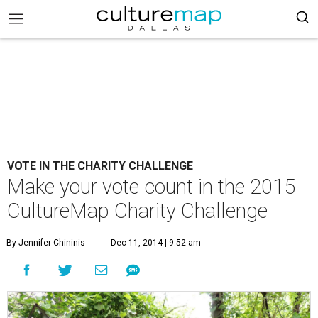
VOTE IN THE CHARITY CHALLENGE
Make your vote count in the 2015
CultureMap Charity Challenge
By Jennifer Chininis
Dec 11, 2014 | 9:52 am