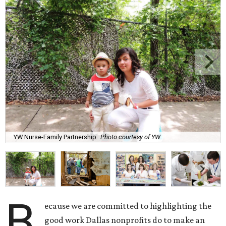
YW Nurse-Family Partnership
Photo courtesy of YW
B
ecause we are committed to highlighting the
good work Dallas nonprofits do to make an