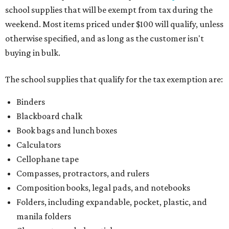
school supplies that will be exempt from tax during the
weekend. Most items priced under $100 will qualify, unless
otherwise specified, and as long as the customer isn't
buying in bulk.
The school supplies that qualify for the tax exemption are:
Binders
Blackboard chalk
Book bags and lunch boxes
Calculators
Cellophane tape
Compasses, protractors, and rulers
Composition books, legal pads, and notebooks
Folders, including expandable, pocket, plastic, and
manila folders