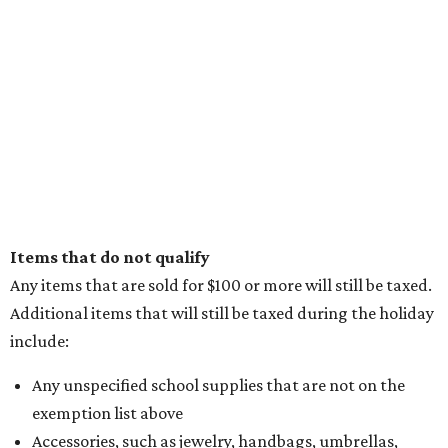
Items that do not qualify
Any items that are sold for $100 or more will still be taxed.
Additional items that will still be taxed during the holiday
include:
Any unspecified school supplies that are not on the
exemption list above
Accessories, such as jewelry, handbags, umbrellas,