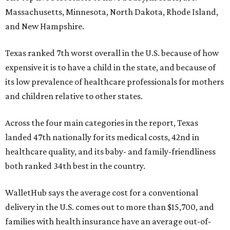
Massachusetts, Minnesota, North Dakota, Rhode Island,
and New Hampshire.
Texas ranked 7th worst overall in the U.S. because of how
expensive it is to have a child in the state, and because of
its low prevalence of healthcare professionals for mothers
and children relative to other states.
Across the four main categories in the report, Texas
landed 47th nationally for its medical costs, 42nd in
healthcare quality, and its baby- and family-friendliness
both ranked 34th best in the country.
WalletHub says the average cost for a conventional
delivery in the U.S. comes out to more than $15,700, and
families with health insurance have an average out-of-