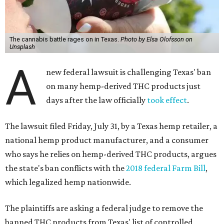
The cannabis battle rages on in Texas.
Photo by Elsa Olofsson on
Unsplash
A
new federal lawsuit is challenging Texas' ban
on many hemp-derived THC products just
days after the law officially
took effect
.
The lawsuit filed Friday, July 31, by a Texas hemp retailer, a
national hemp product manufacturer, and a consumer
who says he relies on hemp-derived THC products, argues
the state's ban conflicts with the
2018 federal Farm Bill
,
which legalized hemp nationwide.
The plaintiffs are asking a federal judge to remove the
banned THC products from Texas' list of controlled