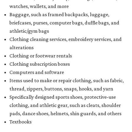
watches, wallets, and more
Baggage, such as framed backpacks, luggage,
briefcases, purses, computer bags, duffle bags, and
athletic/gym bags
Clothing cleaning services, embroidery services, and
alterations
Clothing or footwear rentals
Clothing subscription boxes
Computers and software
Items used to make or repair clothing, such as fabric,
thread, zippers, buttons, snaps, hooks, and yarn
Specifically designed sports shoes, protective-use
clothing, and athletic gear, such as cleats, shoulder
pads, dance shoes, helmets, shin guards, and others
Textbooks