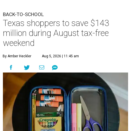
BACK-TO-SCHOOL
Texas shoppers to save $143
million during August tax-free
weekend
By Amber Heckler
Aug 5, 2026 | 11:45 am