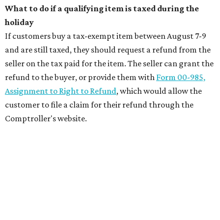
What to do if a qualifying item is taxed during the
holiday
If customers buy a tax-exempt item between August 7-9
and are still taxed, they should request a refund from the
seller on the tax paid for the item. The seller can grant the
refund to the buyer, or provide them with
Form 00-985,
Assignment to Right to Refund
, which would allow the
customer to file a claim for their refund through the
Comptroller's website.