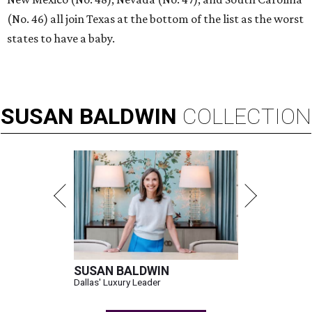
(No. 46) all join Texas at the bottom of the list as the worst
states to have a baby.
SUSAN
BALDWIN
COLLECTION
SUSAN BALDWIN
Dallas' Luxury Leader