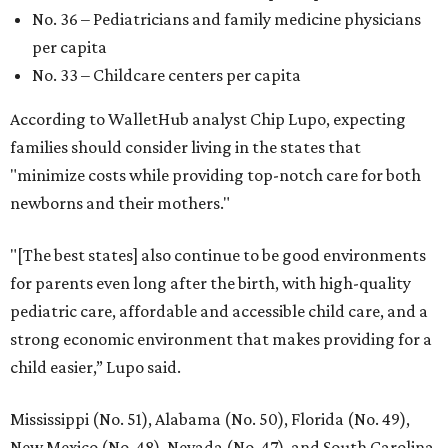
No. 36 – Pediatricians and family medicine physicians
per capita
No. 33 – Childcare centers per capita
According to WalletHub analyst Chip Lupo, expecting
families should consider living in the states that
"minimize costs while providing top-notch care for both
newborns and their mothers."
"[The best states] also continue to be good environments
for parents even long after the birth, with high-quality
pediatric care, affordable and accessible child care, and a
strong economic environment that makes providing for a
child easier,” Lupo said.
Mississippi (No. 51), Alabama (No. 50), Florida (No. 49),
New Mexico (No. 48), Nevada (No. 47), and South Carolina