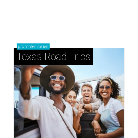
promoted
series
Texas Road Trips