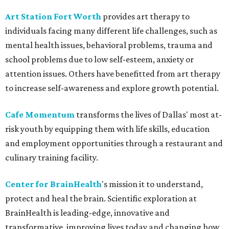
Art Station Fort Worth
provides art therapy to
individuals facing many different life challenges, such as
mental health issues, behavioral problems, trauma and
school problems due to low self-esteem, anxiety or
attention issues. Others have benefitted from art therapy
to increase self-awareness and explore growth potential.
Cafe Momentum
transforms the lives of Dallas' most at-
risk youth by equipping them with life skills, education
and employment opportunities through a restaurant and
culinary training facility.
Center for BrainHealth
's mission it to understand,
protect and heal the brain. Scientific exploration at
BrainHealth is leading-edge, innovative and
transformative, improving lives today and changing how