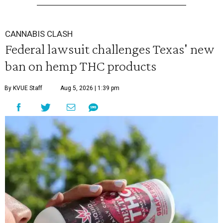
CANNABIS CLASH
Federal lawsuit challenges Texas' new
ban on hemp THC products
By KVUE Staff
Aug 5, 2026 | 1:39 pm