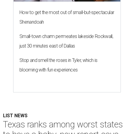
How to get the most out of small-but-spectacular
Shenandoah
Small-town charm permeates lakeside Rockwall,
just 30 minutes east of Dallas
Stop and smell the roses in Tyler, which is
blooming with fun experiences
LIST NEWS
Texas ranks among worst states