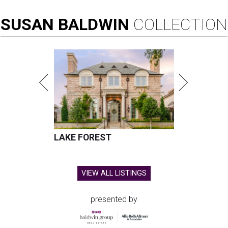
SUSAN
BALDWIN
COLLECTION
LAKE FOREST
VIEW ALL LISTINGS
presented by