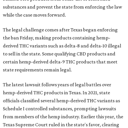
substances and prevent the state from enforcing the law
while the case moves forward.
The legal challenge comes after Texas began enforcing
the ban Friday, making products containing hemp-
derived THC variants such as delta-8 and delta-10 illegal
to sell in the state. Some qualifying CBD products and
certain hemp-derived delta-9 THC products that meet
state requirements remain legal.
The latest lawsuit follows years of legal battles over
hemp-derived THC products in Texas. In 2021, state
officials classified several hemp-derived THC variants as
Schedule I controlled substances, prompting lawsuits
from members of the hemp industry. Earlier this year, the
Texas Supreme Court ruled in the state's favor, clearing