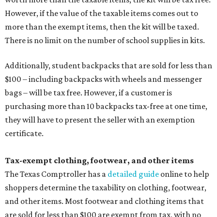
However, if the value of the taxable items comes out to
more than the exempt items, then the kit will be taxed.
There is no limit on the number of school supplies in kits.
Additionally, student backpacks that are sold for less than
$100 – including backpacks with wheels and messenger
bags – will be tax free. However, if a customer is
purchasing more than 10 backpacks tax-free at one time,
they will have to present the seller with an exemption
certificate.
Tax-exempt clothing, footwear, and other items
The Texas Comptroller has a
detailed guide
online to help
shoppers determine the taxability on clothing, footwear,
and other items. Most footwear and clothing items that
are sold for less than $100 are exempt from tax, with no