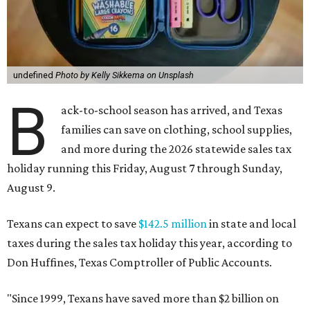
undefined
Photo by Kelly Sikkema on Unsplash
B
ack-to-school season has arrived, and Texas
families can save on clothing, school supplies,
and more during the 2026 statewide sales tax
holiday running this Friday, August 7 through Sunday,
August 9.
Texans can expect to save
$142.5 million
in state and local
taxes during the sales tax holiday this year, according to
Don Huffines, Texas Comptroller of Public Accounts.
"Since 1999, Texans have saved more than $2 billion on