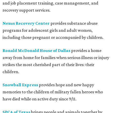
and job placement training, case management, and
recovery support services.
Nexus Recovery Center
provides substance abuse
programs for adolescent girls and adult women,
including those pregnant or accompanied by children.
Ronald McDonald House of Dallas
provides a home
away from home for families when serious illness or injury
strikes the most cherished part of their lives: their
children.
Snowball Express
provides hope and new happy
memories to the children of military fallen heroes who
have died while on active duty since 9/11.
SPCA of Texas
brings people and animals together by