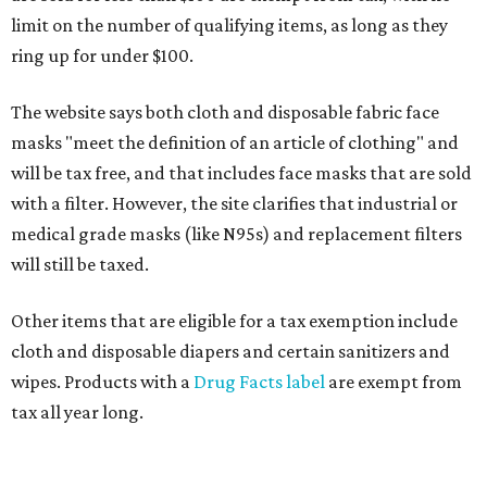
limit on the number of qualifying items, as long as they
ring up for under $100.
The website says both cloth and disposable fabric face
masks "meet the definition of an article of clothing" and
will be tax free, and that includes face masks that are sold
with a filter. However, the site clarifies that industrial or
medical grade masks (like N95s) and replacement filters
will still be taxed.
Other items that are eligible for a tax exemption include
cloth and disposable diapers and certain sanitizers and
wipes. Products with a
Drug Facts label
are exempt from
tax all year long.