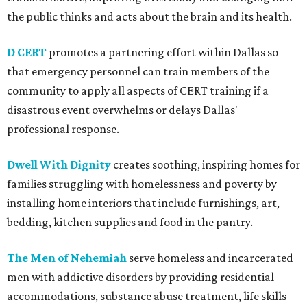
the public thinks and acts about the brain and its health.
D CERT
promotes a partnering effort within Dallas so
that emergency personnel can train members of the
community to apply all aspects of CERT training if a
disastrous event overwhelms or delays Dallas'
professional response.
Dwell With Dignity
creates soothing, inspiring homes for
families struggling with homelessness and poverty by
installing home interiors that include furnishings, art,
bedding, kitchen supplies and food in the pantry.
The Men of Nehemiah
serve homeless and incarcerated
men with addictive disorders by providing residential
accommodations, substance abuse treatment, life skills