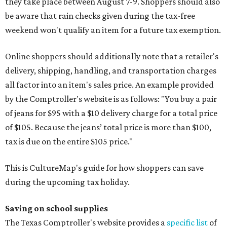
they take place between August 7-9. Shoppers should also
be aware that rain checks given during the tax-free
weekend won't qualify an item for a future tax exemption.
Online shoppers should additionally note that a retailer's
delivery, shipping, handling, and transportation charges
all factor into an item's sales price. An example provided
by the Comptroller's website is as follows: "You buy a pair
of jeans for $95 with a $10 delivery charge for a total price
of $105. Because the jeans’ total price is more than $100,
tax is due on the entire $105 price."
This is CultureMap's guide for how shoppers can save
during the upcoming tax holiday.
Saving on school supplies
The Texas Comptroller's website provides a
specific list
of