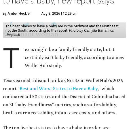
to have a baby, new report says
By Amber Heckler
Aug 3, 2026 | 12:29 pm
The best places to have a baby are in the Midwest and the Northeast,
not the South, according to the report.
Photo by Camylla Battani on
Unsplash
T
exas might be a family friendly state, but it
certainly isn't baby friendly, according to a new
WalletHub study.
Texas earned a dismal rank as No. 45 in WalletHub's 2026
report "
Best and Worst States to Have a Baby
," which
compared all 50 states and the District of Columbia based
on 31 "baby friendliness" metrics, such as affordability,
health care accessibility, infant care costs, and others.
The top five best states to have a baby, in order, are: