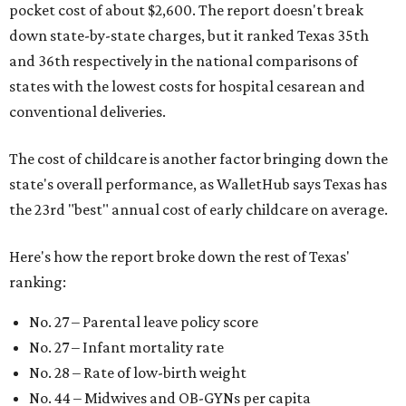
pocket cost of about $2,600. The report doesn't break
down state-by-state charges, but it ranked Texas 35th
and 36th respectively in the national comparisons of
states with the lowest costs for hospital cesarean and
conventional deliveries.
The cost of childcare is another factor bringing down the
state's overall performance, as WalletHub says Texas has
the 23rd "best" annual cost of early childcare on average.
Here's how the report broke down the rest of Texas'
ranking:
No. 27 – Parental leave policy score
No. 27 – Infant mortality rate
No. 28 – Rate of low-birth weight
No. 44 – Midwives and OB-GYNs per capita