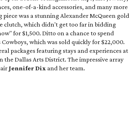
nces, one-of-a-kind accessories, and many more
ng piece was a stunning Alexander McQueen gold
clutch, which didn't get too far in bidding
ow" for $1,500. Ditto on a chance to spend
 Cowboys, which was sold quickly for $22,000.
veral packages featuring stays and experiences at
n the Dallas Arts District. The impressive array
hair
Jennifer Dix
and her team.