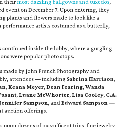
n their
most dazzling ballgowns and tuxedos
,
oved event on December 7. Upon entering, they
g plants and flowers made to look like a
h performance artists costumed as a butterfly,
continued inside the lobby, where a gurgling
tions were popular photo stops.
aits made by John French Photography and
bbly, attendees — including
Sabrina Harrison
,
an
,
Keana Meyer
,
Dean Fearing
,
Wanda
Pasant
,
Luane McWhorter
,
Lisa Cooley
,
C.A.
Jennifer Sampson
, and
Edward Sampson
—
t auction offerings.
s upon dozens of magnificent trips, fine jewelry,