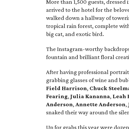
More than 1,500 guests, dressed i
arrived to the hotel for the bel
walked down a hallway of towerin
tropical rain forest, complete wit
big cat, and exotic bird.
The Instagram-worthy backdrops 
fountain and brilliant floral crea
After having professional portr
grabbing glasses of wine and bu
Field
Harrison
,
Chuck Steelm
Fearing
,
Julia Kananna
,
Leah 
Anderson
,
Annette
Anderson
,
snaked their way around the silen
Up for grabs this year were dozen