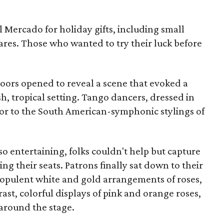
l Mercado for holiday gifts, including small
ares. Those who wanted to try their luck before
doors opened to reveal a scene that evoked a
h, tropical setting. Tango dancers, dressed in
oor to the South American-symphonic stylings of
 entertaining, folks couldn't help but capture
ng their seats. Patrons finally sat down to their
opulent white and gold arrangements of roses,
ast, colorful displays of pink and orange roses,
 around the stage.