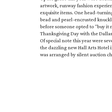
artwork, runway fashion experie
exquisite items. One head-turni
bead and pearl-encrusted knuckle 
before someone opted to "buy it n
Thanksgiving Day with the Dallas
Of special note this year were se
the dazzling new Hall Arts Hotel i
was arranged by silent auction c