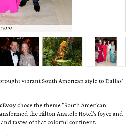
NPHOTO
Pa
 brought vibrant South American style to Dallas'
cEvoy
chose the theme "South American
transformed the Hilton Anatole Hotel's foyer and
and tastes of that colorful continent.