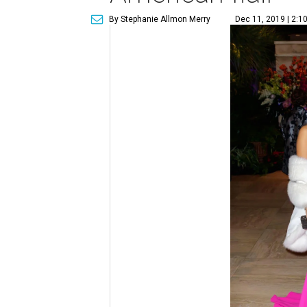
By Stephanie Allmon Merry
Dec 11, 2019 | 2:1