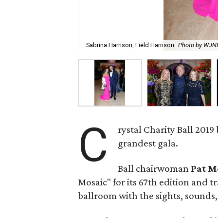
Sabrina Harrison, Field Harrison
Photo by WJ
C
rystal Charity Ball 2019
grandest gala.
Ball chairwoman
Pat M
Mosaic" for its 67th edition and 
ballroom with the sights, sounds, 