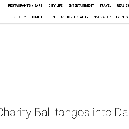
RESTAURANTS + BARS
CITY LIFE
ENTERTAINMENT
TRAVEL
REAL E
SOCIETY
HOME + DESIGN
FASHION + BEAUTY
INNOVATION
EVENTS
Charity Ball tangos into D