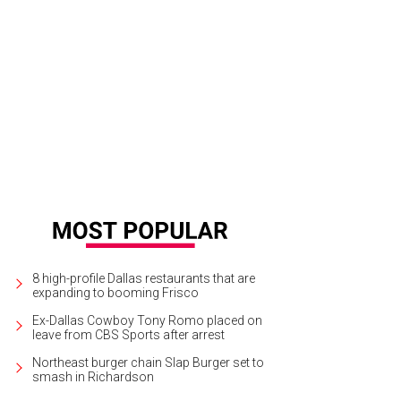
t McEvoy, Dean Fearing, Wanda Fearing
Photo by WJNPHOTO
8 high-profile Dallas restaurants that are
expanding to booming Frisco
Ex-Dallas Cowboy Tony Romo placed on
leave from CBS Sports after arrest
Northeast burger chain Slap Burger set to
smash in Richardson