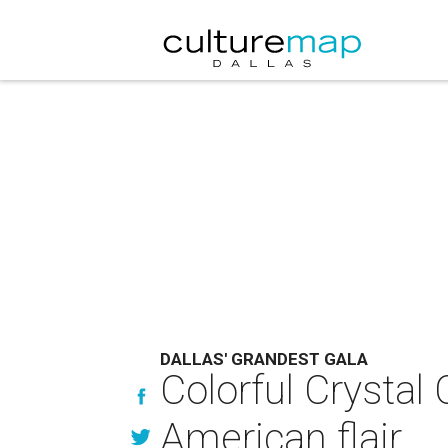
DALLAS' GRANDEST GALA
Colorful Crystal 
American flair