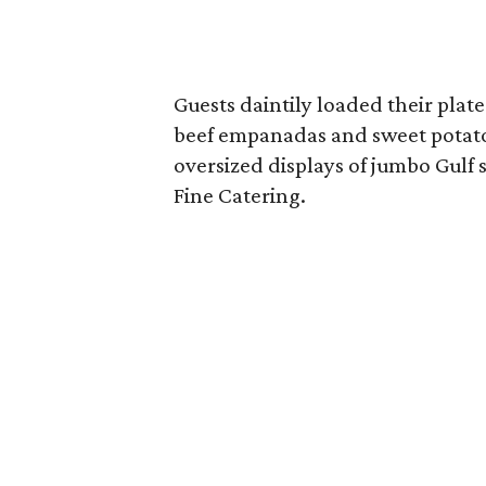
Guests daintily loaded their plat
beef empanadas and sweet potato
oversized displays of jumbo Gulf
Fine Catering.