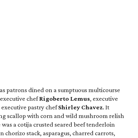
 as patrons dined on a sumptuous multicourse
 executive chef
Rigoberto Lemus
, executive
 executive pastry chef
Shirley Chavez
. It
ing scallop with corn and wild mushroom relish
 was a cotija crusted seared beef tenderloin
n chorizo stack, asparagus, charred carrots,