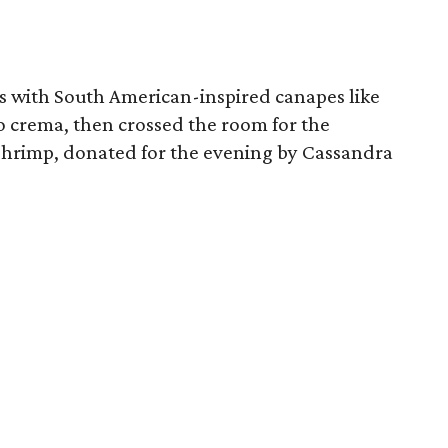
es with South American-inspired canapes like
 crema, then crossed the room for the
 shrimp, donated for the evening by Cassandra