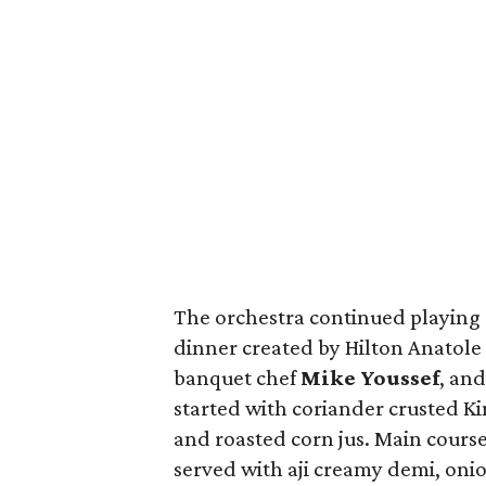
The orchestra continued playing
dinner created by Hilton Anatole
banquet chef
Mike
Youssef
, and
started with coriander crusted K
and roasted corn jus. Main course
served with aji creamy demi, onio