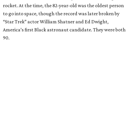
Dallas-Fort Worth; the city of Grapevine
threw a parade
for her history-making experience.
“Wally Funk never stopped believing that one day she
would reach space. Her passion for flight, perseverance,
and love of exploration will continue to inspire
generations of Americans. Godspeed, Wally,” NASA
Administrator Jared Isaacman posted Thursday on X.
---
This story contains material from CultureMap story
archives.
FORT
WORTH
HOMES