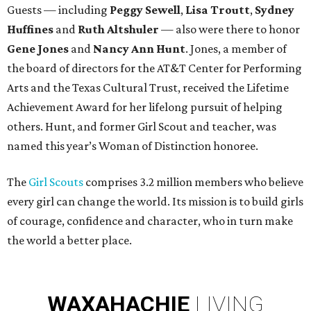
Guests — including
Peggy Sewell
,
Lisa Troutt
,
Sydney
Huffines
and
Ruth Altshuler
— also were there to honor
Gene Jones
and
Nancy Ann Hunt
. Jones, a member of
the board of directors for the AT&T Center for Performing
Arts and the Texas Cultural Trust, received the Lifetime
Achievement Award for her lifelong pursuit of helping
others. Hunt, and former Girl Scout and teacher, was
named this year’s Woman of Distinction honoree.
The
Girl Scouts
comprises 3.2 million members who believe
every girl can change the world. Its mission is to build girls
of courage, confidence and character, who in turn make
the world a better place.
WAXAHACHIE
LIVING