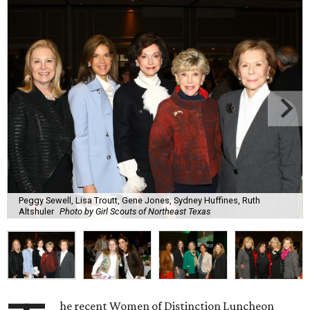
Peggy Sewell, Lisa Troutt, Gene Jones, Sydney Huffines, Ruth
Altshuler
Photo by Girl Scouts of Northeast Texas
he recent Women of Distinction Luncheon