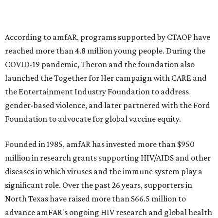
goods, travel experiences, and contemporary art. Tickets
and table sponsorships are now
available
, starting at
$2,500.
promoted
series
Fit in the City