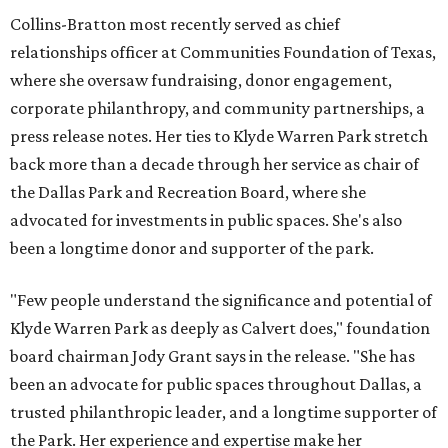
Collins-Bratton most recently served as chief
relationships officer at Communities Foundation of Texas,
where she oversaw fundraising, donor engagement,
corporate philanthropy, and community partnerships, a
press release notes. Her ties to Klyde Warren Park stretch
back more than a decade through her service as chair of
the Dallas Park and Recreation Board, where she
advocated for investments in public spaces. She's also
been a longtime donor and supporter of the park.
"Few people understand the significance and potential of
Klyde Warren Park as deeply as Calvert does," foundation
board chairman Jody Grant says in the release. "She has
been an advocate for public spaces throughout Dallas, a
trusted philanthropic leader, and a longtime supporter of
the Park. Her experience and expertise make her