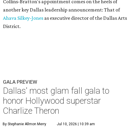
Collins-Bratton's appointment comes on the heels of
another key Dallas leadership announcement: That of
Ahava Silkey-Jones
as executive director of the Dallas Arts
District.
GALA PREVIEW
Dallas' most glam fall gala to
honor Hollywood superstar
Charlize Theron
By Stephanie Allmon Merry
Jul 10, 2026 | 10:39 am