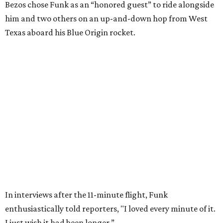
VARIETY OF FLOORPLANS
New Homes from the $300s to $700s
EXPLORE MORE
presented by