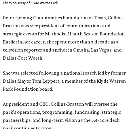
Photo courtesy of Klyde Warren Park
Before joining Communities Foundation of Texas, Collins-
Bratton was vice president of communications and
strategic events for Methodist Health System Foundation.
Earlier in her career, she spent more than a decade as a
television reporter and anchor in Omaha, Las Vegas, and
Dallas-Fort Worth.
She was selected following a national search led by former
Dallas Mayor Tom Leppert, a member of the Klyde Warren
Park Foundation board.
As president and CEO, Collins-Bratton will oversee the
park's operations, programming, fundraising, strategic
partnerships, and long-term vision as the 5.4-acre deck
park continues to grow.