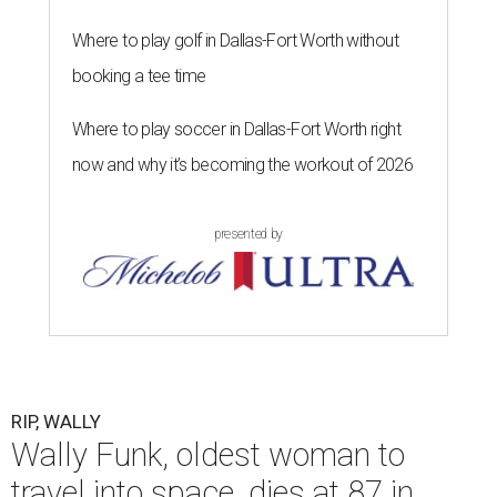
The 82-year-old Wally Funk became the oldest person to go to space
on July 20, 2021.
Photo courtesy of Blue Origin
G
RAPEVINE, Texas (AP) — Wally Funk, an
aviation pioneer who was the oldest woman to
launch into space, has died. She was 87.
Funk died Wednesday, July 8 at her apartment in an
assisted living facility in Grapevine, Grapevine City
Councilwoman Duff O'Dell said Thursday. O'Dell, who
described herself as Funk's caregiver, said she was by
Funk's side. Funk had fallen a couple of times recently and
had an infection in her leg.
“It took its toll,” O'Dell said in a phone interview.