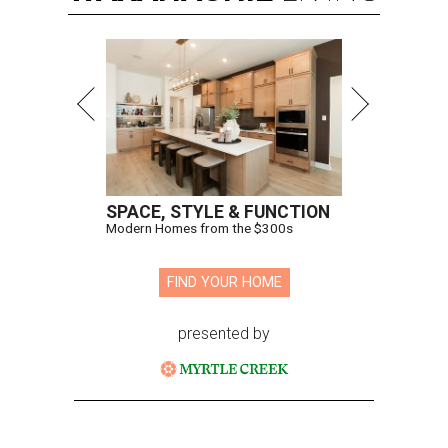
SPACE, STYLE & FUNCTION
Modern Homes from the $300s
FIND YOUR HOME
presented by