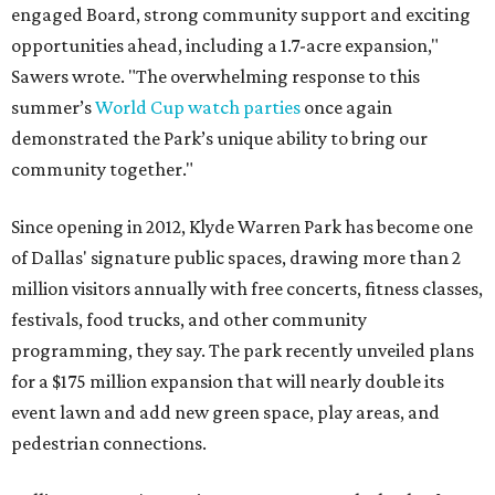
engaged Board, strong community support and exciting
opportunities ahead, including a 1.7-acre expansion,"
Sawers wrote. "The overwhelming response to this
summer’s
World Cup watch parties
once again
demonstrated the Park’s unique ability to bring our
community together."
Since opening in 2012, Klyde Warren Park has become one
of Dallas' signature public spaces, drawing more than 2
million visitors annually with free concerts, fitness classes,
festivals, food trucks, and other community
programming, they say. The park recently unveiled plans
for a $175 million expansion that will nearly double its
event lawn and add new green space, play areas, and
pedestrian connections.