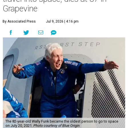
Wally Funk became a hometown hero in Grapevine.
Facebook/Wally Funk's
Space for Race
Funk was one of 13 female pilots who went through the