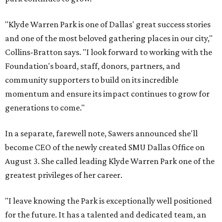
"Klyde Warren Park is one of Dallas' great success stories
and one of the most beloved gathering places in our city,"
Collins-Bratton says. "I look forward to working with the
Foundation's board, staff, donors, partners, and
community supporters to build on its incredible
momentum and ensure its impact continues to grow for
generations to come."
In a separate, farewell note, Sawers announced she'll
become CEO of the newly created SMU Dallas Office on
August 3. She called leading Klyde Warren Park one of the
greatest privileges of her career.
"I leave knowing the Park is exceptionally well positioned
for the future. It has a talented and dedicated team, an