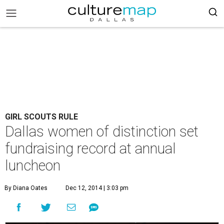
GIRL SCOUTS RULE
Dallas women of distinction set
fundraising record at annual
luncheon
By Diana Oates
Dec 12, 2014 | 3:03 pm