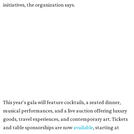
Dallas-Fort Worth wellness staycation guide:
Where to recharge without leaving North Texas
Where to play golf in Dallas-Fort Worth without
booking a tee time
Where to play soccer in Dallas-Fort Worth right
now and why it’s becoming the workout of 2026
presented by