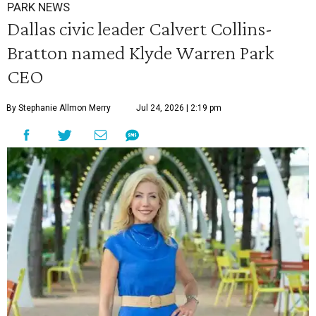
PARK NEWS
Dallas civic leader Calvert Collins-
Bratton named Klyde Warren Park
CEO
By Stephanie Allmon Merry
Jul 24, 2026 | 2:19 pm