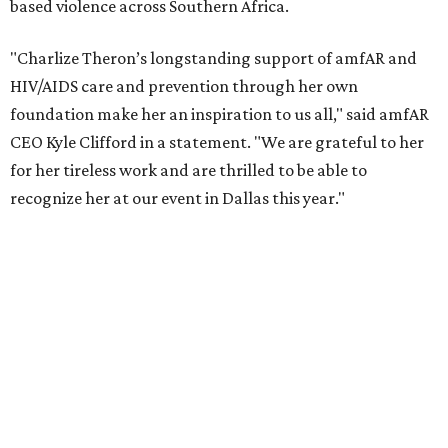
reached more than 4.8 million young people. During the
COVID-19 pandemic, Theron and the foundation also
launched the Together for Her campaign with CARE and
the Entertainment Industry Foundation to address
gender-based violence, and later partnered with the Ford
Foundation to advocate for global vaccine equity.
Founded in 1985, amfAR has invested more than $950
million in research grants supporting HIV/AIDS and other
diseases in which viruses and the immune system play a
significant role. Over the past 26 years, supporters in
North Texas have raised more than $66.5 million to
advance amFAR's ongoing HIV research and global health
initiatives, the organization says.
This year's gala will feature cocktails, a seated dinner,
musical performances, and a live auction offering luxury