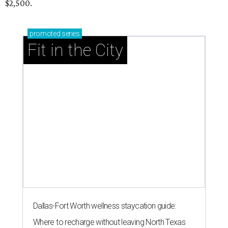
RIP, WALLY
Wally Funk, oldest woman to
travel into space, dies at 87 in
Grapevine
By Associated Press
Jul 9, 2026 | 4:16 pm