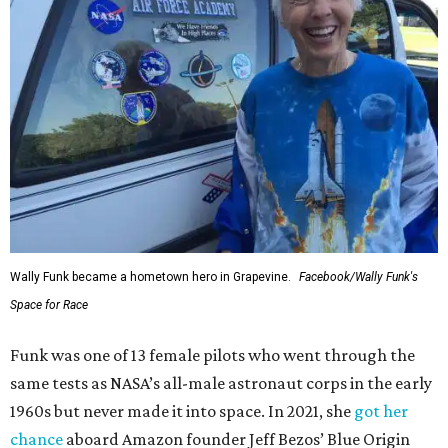
Wally Funk in her '20s as a flight instructor.
Facebook/Wally Funk's Space for
Race
She became a hometown hero when she returned home to