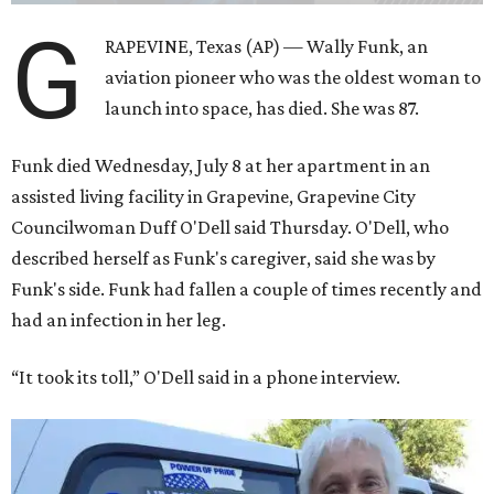
same tests as NASA’s all-male astronaut corps in the early
1960s but never made it into space. In 2021, she
got her
chance
aboard Amazon founder Jeff Bezos’ Blue Origin
rocket. At the time, the 82-year-old was the oldest person
to go into space, though the record was later broken by
“Star Trek” actor William Shatner and Ed Dwight,
America’s first Black astronaut candidate. They were both
90.
Bezos chose Funk as an “honored guest” to ride alongside
him and two others on an up-and-down hop from West
Texas aboard his Blue Origin rocket.
In interviews after the 11-minute flight, Funk
enthusiastically told reporters, "I loved every minute of it.
I just wish it had been longer.”