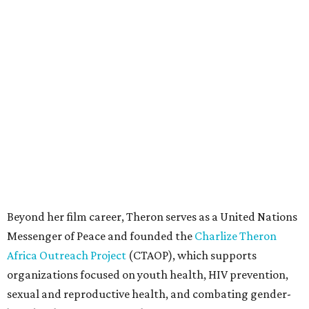
Beyond her film career, Theron serves as a United Nations
Messenger of Peace and founded the
Charlize Theron
Africa Outreach Project
(CTAOP), which supports
organizations focused on youth health, HIV prevention,
sexual and reproductive health, and combating gender-
based violence across Southern Africa.
"Charlize Theron’s longstanding support of amfAR and
HIV/AIDS care and prevention through her own
foundation make her an inspiration to us all," said amfAR
CEO Kyle Clifford in a statement. "We are grateful to her
for her tireless work and are thrilled to be able to
recognize her at our event in Dallas this year."
According to amfAR, programs supported by CTAOP have