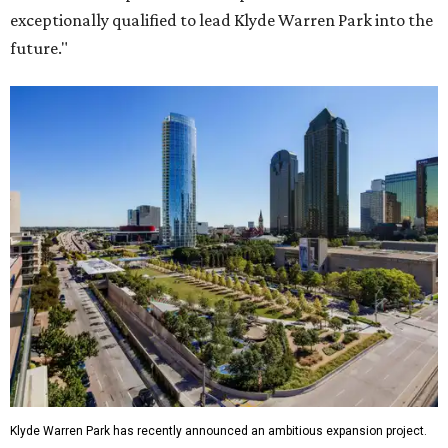
exceptionally qualified to lead Klyde Warren Park into the
future."
Klyde Warren Park has recently announced an ambitious expansion project.