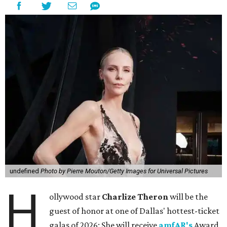
undefined
Photo by Pierre Mouton/Getty Images for Universal Pictures
H
ollywood star
Charlize Theron
will be the
guest of honor at one of Dallas' hottest-ticket
galas of 2026: She will receive
amfAR's
Award