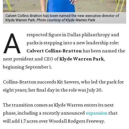
Calvert Collins-Bratton has been named the new executive director of
Klyde Warren Park.
Photo courtesy of Klyde Warren Park
A
respected figure in Dallas philanthropy and
parks is stepping into a new leadership role:
Calvert Collins-Bratton
has been named the
next president and CEO of
Klyde Warren Park
,
beginning September 1.
Collins-Bratton succeeds Kit Sawers, who led the park for
eight years; her final day in the role was July 20.
The transition comes as Klyde Warren enters its next
phase, including a recently announced
expansion
that
will add 1.7 acres over Woodall Rodgers Freeway.