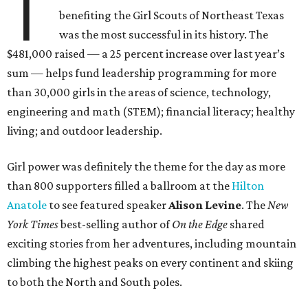
T
benefiting the Girl Scouts of Northeast Texas
was the most successful in its history. The
$481,000 raised — a 25 percent increase over last year’s
sum — helps fund leadership programming for more
than 30,000 girls in the areas of science, technology,
engineering and math (STEM); financial literacy; healthy
living; and outdoor leadership.
Girl power was definitely the theme for the day as more
than 800 supporters filled a ballroom at the
Hilton
Anatole
to see featured speaker
Alison Levine
. The
New
York Times
best-selling author of
On the Edge
shared
exciting stories from her adventures, including mountain
climbing the highest peaks on every continent and skiing
to both the North and South poles.