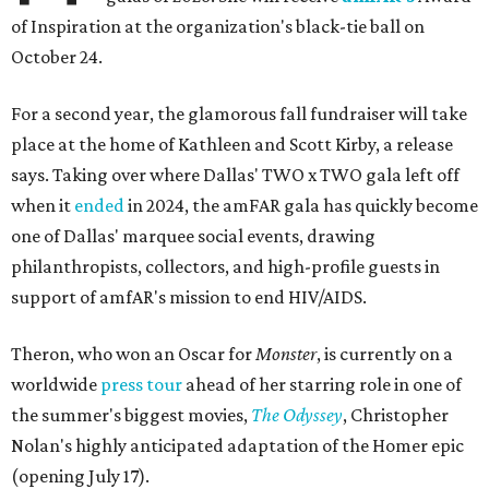
of Inspiration at the organization's black-tie ball on
October 24.
For a second year, the glamorous fall fundraiser will take
place at the home of Kathleen and Scott Kirby, a release
says. Taking over where Dallas' TWO x TWO gala left off
when it
ended
in 2024, the amFAR gala has quickly become
one of Dallas' marquee social events, drawing
philanthropists, collectors, and high-profile guests in
support of amfAR's mission to end HIV/AIDS.
Theron, who won an Oscar for
Monster
, is currently on a
worldwide
press tour
ahead of her starring role in one of
the summer's biggest movies,
The Odyssey
, Christopher
Nolan's highly anticipated adaptation of the Homer epic
(opening July 17).