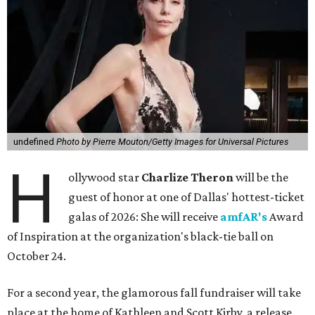
undefined
Photo by Pierre Mouton/Getty Images for Universal Pictures
H
ollywood star
Charlize Theron
will be the
guest of honor at one of Dallas' hottest-ticket
galas of 2026: She will receive
amfAR's
Award
of Inspiration at the organization's black-tie ball on
October 24.
For a second year, the glamorous fall fundraiser will take
place at the home of Kathleen and Scott Kirby, a release