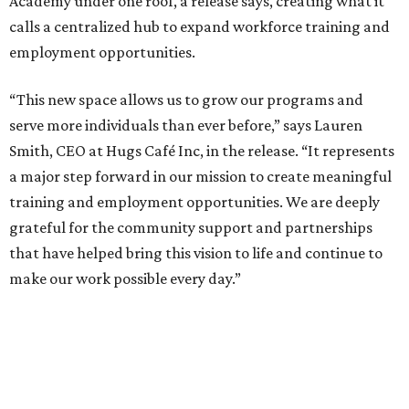
Academy under one roof, a release says, creating what it
calls a centralized hub to expand workforce training and
employment opportunities.
“This new space allows us to grow our programs and
serve more individuals than ever before,” says Lauren
Smith, CEO at Hugs Café Inc, in the release. “It represents
a major step forward in our mission to create meaningful
training and employment opportunities. We are deeply
grateful for the community support and partnerships
that have helped bring this vision to life and continue to
make our work possible every day.”