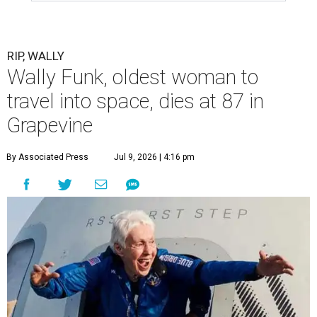
RIP, WALLY
Wally Funk, oldest woman to
travel into space, dies at 87 in
Grapevine
By Associated Press
Jul 9, 2026 | 4:16 pm