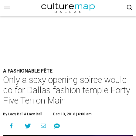
A FASHIONABLE FÊTE
Only a sexy opening soiree would
do for Dallas fashion temple Forty
Five Ten on Main
By Lacy Ball
& Lacy Ball
Dec 13, 2016 | 6:00 am