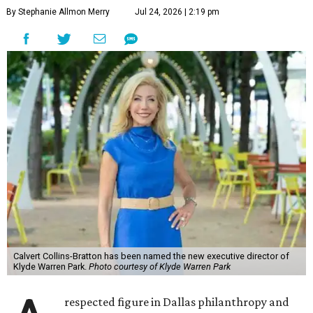
By Stephanie Allmon Merry
Jul 24, 2026 | 2:19 pm
Calvert Collins-Bratton has been named the new executive director of
Klyde Warren Park.
Photo courtesy of Klyde Warren Park
respected figure in Dallas philanthropy and