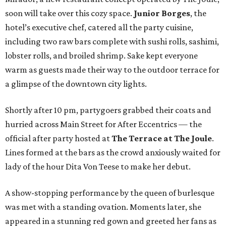
soon will take over this cozy space.
Junior Borges
, the
hotel’s executive chef, catered all the party cuisine,
including two raw bars complete with sushi rolls, sashimi,
lobster rolls, and broiled shrimp. Sake kept everyone
warm as guests made their way to the outdoor terrace for
a glimpse of the downtown city lights.
Shortly after 10 pm, partygoers grabbed their coats and
hurried across Main Street for After Eccentrics — the
official after party hosted at
The Terrace at The Joule
.
Lines formed at the bars as the crowd anxiously waited for
lady of the hour Dita Von Teese to make her debut.
A show-stopping performance by the queen of burlesque
was met with a standing ovation. Moments later, she
appeared in a stunning red gown and greeted her fans as