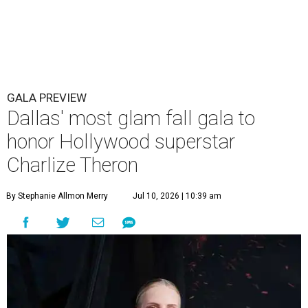
GALA PREVIEW
Dallas' most glam fall gala to
honor Hollywood superstar
Charlize Theron
By Stephanie Allmon Merry
Jul 10, 2026 | 10:39 am