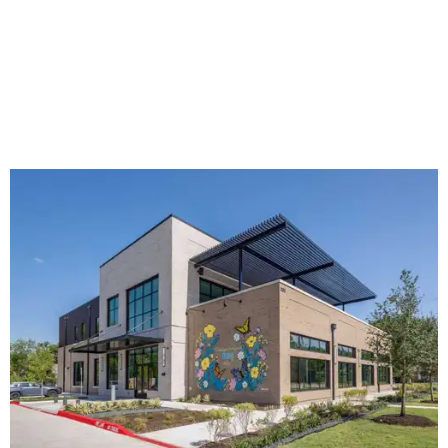
The new HQ is called Home for Hugs.
Photo courtesy of Hugs Cafe
Called the Home for Hugs, the building includes a
commercial training kitchen, four classrooms,
administrative offices, flexible workspaces, a rooftop deck,
and an outdoor patio. The facility is designed to increase
the organization's training capacity while supporting
future expansion of its programs, leadership says.