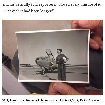
enthusiastically told reporters, "I loved every minute of it.
I just wish it had been longer.”
Wally Funk in her '20s as a flight instructor.
Facebook/Wally Funk's Space for