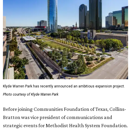
Klyde Warren Park has recently announced an ambitious expansion project.
Photo courtesy of Klyde Warren Park
Before joining Communities Foundation of Texas, Collins-
Bratton was vice president of communications and
strategic events for Methodist Health System Foundation.