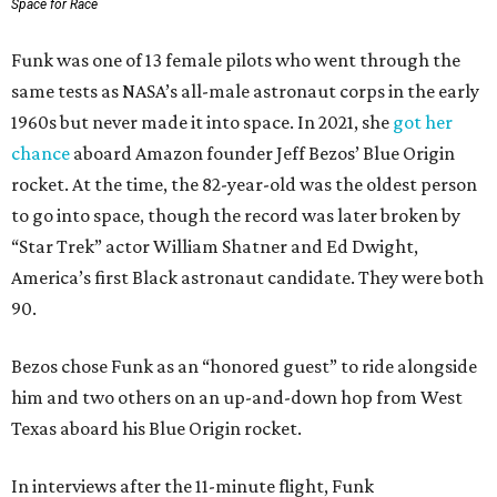
Space for Race
Funk was one of 13 female pilots who went through the
same tests as NASA’s all-male astronaut corps in the early
1960s but never made it into space. In 2021, she
got her
chance
aboard Amazon founder Jeff Bezos’ Blue Origin
rocket. At the time, the 82-year-old was the oldest person
to go into space, though the record was later broken by
“Star Trek” actor William Shatner and Ed Dwight,
America’s first Black astronaut candidate. They were both
90.
Bezos chose Funk as an “honored guest” to ride alongside
him and two others on an up-and-down hop from West
Texas aboard his Blue Origin rocket.
In interviews after the 11-minute flight, Funk