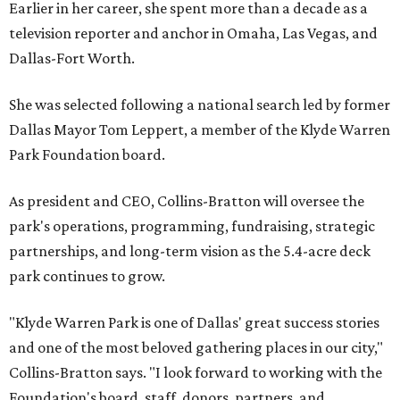
Earlier in her career, she spent more than a decade as a
television reporter and anchor in Omaha, Las Vegas, and
Dallas-Fort Worth.
She was selected following a national search led by former
Dallas Mayor Tom Leppert, a member of the Klyde Warren
Park Foundation board.
As president and CEO, Collins-Bratton will oversee the
park's operations, programming, fundraising, strategic
partnerships, and long-term vision as the 5.4-acre deck
park continues to grow.
"Klyde Warren Park is one of Dallas' great success stories
and one of the most beloved gathering places in our city,"
Collins-Bratton says. "I look forward to working with the
Foundation's board, staff, donors, partners, and