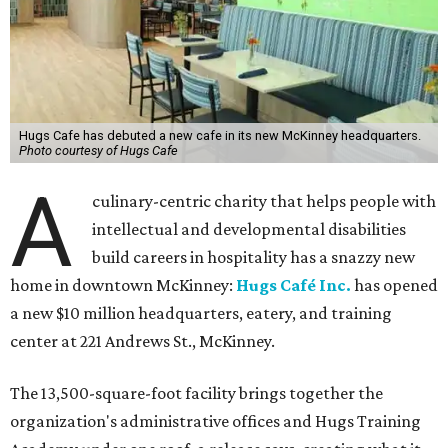
Hugs Cafe has debuted a new cafe in its new McKinney headquarters.
Photo courtesy of Hugs Cafe
A
culinary-centric charity that helps people with
intellectual and developmental disabilities
build careers in hospitality has a snazzy new
home in downtown McKinney:
Hugs Café Inc.
has opened
a new $10 million headquarters, eatery, and training
center at 221 Andrews St., McKinney.
The 13,500-square-foot facility brings together the
organization's administrative offices and Hugs Training