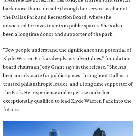
press release notes. Her ties to Klyde Warren Park stretch
back more than a decade through her service as chair of
the Dallas Park and Recreation Board, where she
advocated for investments in public spaces. She's also
been a longtime donor and supporter of the park.
"Few people understand the significance and potential of
Klyde Warren Park as deeply as Calvert does," foundation
board chairman Jody Grant says in the release. "She has
been an advocate for public spaces throughout Dallas, a
trusted philanthropic leader, and a longtime supporter of
the Park. Her experience and expertise make her
exceptionally qualified to lead Klyde Warren Park into the
future."