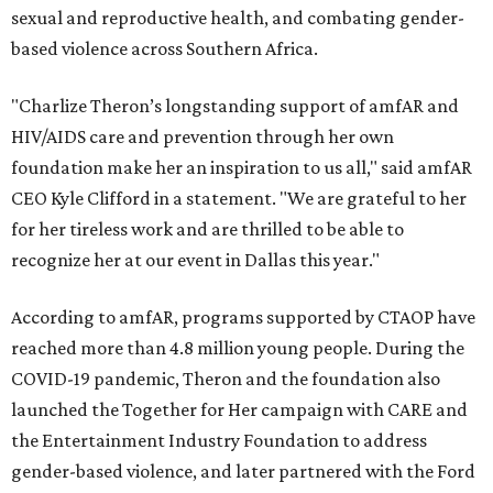
sexual and reproductive health, and combating gender-
based violence across Southern Africa.
"Charlize Theron’s longstanding support of amfAR and
HIV/AIDS care and prevention through her own
foundation make her an inspiration to us all," said amfAR
CEO Kyle Clifford in a statement. "We are grateful to her
for her tireless work and are thrilled to be able to
recognize her at our event in Dallas this year."
According to amfAR, programs supported by CTAOP have
reached more than 4.8 million young people. During the
COVID-19 pandemic, Theron and the foundation also
launched the Together for Her campaign with CARE and
the Entertainment Industry Foundation to address
gender-based violence, and later partnered with the Ford