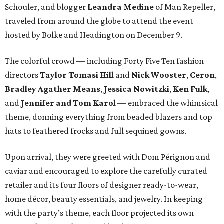
Schouler, and blogger
Leandra Medine
of Man Repeller,
traveled from around the globe to attend the event
hosted by Bolke and Headington on December 9.
The colorful crowd — including Forty Five Ten fashion
directors
Taylor Tomasi Hill
and
Nick Wooster
,
Ceron
,
Bradley Agather Means
,
Jessica Nowitzki
,
Ken Fulk
,
and
Jennifer and Tom Karol
—
embraced the whimsical
theme, donning everything from beaded blazers and top
hats to feathered frocks and full sequined gowns.
Upon arrival, they were greeted with Dom Pérignon and
caviar and encouraged to explore the carefully curated
retailer and its four floors of designer ready-to-wear,
home décor, beauty essentials, and jewelry. In keeping
with the party’s theme, each floor projected its own