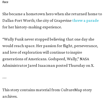
Race
She became a hometown hero when she returned home to
Dallas-Fort Worth; the city of Grapevine
threw a parade
for her history-making experience.
“Wally Funk never stopped believing that one day she
would reach space. Her passion for flight, perseverance,
and love of exploration will continue to inspire
generations of Americans. Godspeed, Wally,” NASA
Administrator Jared Isaacman posted Thursday on X.
---
This story contains material from CultureMap story
archives.