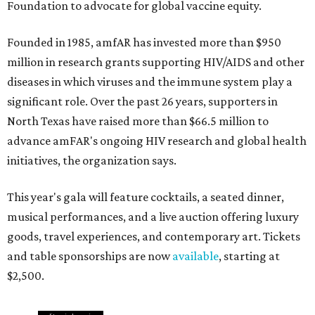
Foundation to advocate for global vaccine equity.
Founded in 1985, amfAR has invested more than $950
million in research grants supporting HIV/AIDS and other
diseases in which viruses and the immune system play a
significant role. Over the past 26 years, supporters in
North Texas have raised more than $66.5 million to
advance amFAR's ongoing HIV research and global health
initiatives, the organization says.
This year's gala will feature cocktails, a seated dinner,
musical performances, and a live auction offering luxury
goods, travel experiences, and contemporary art. Tickets
and table sponsorships are now
available
, starting at
$2,500.