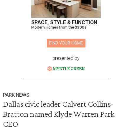
SPACE, STYLE & FUNCTION
Modern Homes from the $300s
FIND YOUR HOME
presented by
PARK NEWS
Dallas civic leader Calvert Collins-
Bratton named Klyde Warren Park
CEO