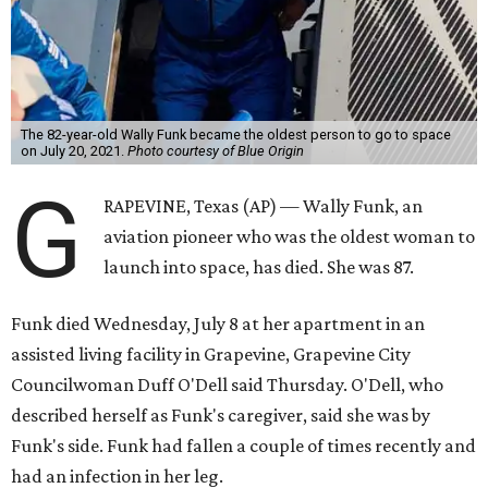
The 82-year-old Wally Funk became the oldest person to go to space
on July 20, 2021.
Photo courtesy of Blue Origin
G
RAPEVINE, Texas (AP) — Wally Funk, an
aviation pioneer who was the oldest woman to
launch into space, has died. She was 87.
Funk died Wednesday, July 8 at her apartment in an
assisted living facility in Grapevine, Grapevine City
Councilwoman Duff O'Dell said Thursday. O'Dell, who
described herself as Funk's caregiver, said she was by
Funk's side. Funk had fallen a couple of times recently and
had an infection in her leg.