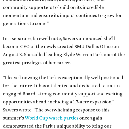
community supporters to build on its incredible
momentum and ensure its impact continues to grow for
generations to come."
In a separate, farewell note, Sawers announced she'll
become CEO of the newly created SMU Dallas Office on
August 3. She called leading Klyde Warren Park one of the
greatest privileges of her career.
"I leave knowing the Park is exceptionally well positioned
for the future. It has a talented and dedicated team, an
engaged Board, strong community support and exciting
opportunities ahead, including a 1.7-acre expansion,"
Sawers wrote. "The overwhelming response to this
summer’s
World Cup watch parties
once again
demonstrated the Park’s unique ability to bring our