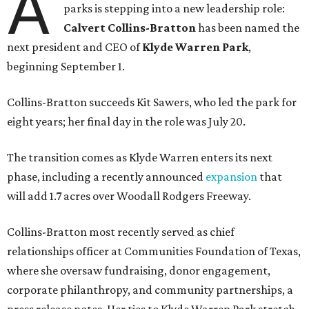
A
parks is stepping into a new leadership role:
Calvert Collins-Bratton
has been named the
next president and CEO of
Klyde Warren Park
,
beginning September 1.
Collins-Bratton succeeds Kit Sawers, who led the park for
eight years; her final day in the role was July 20.
The transition comes as Klyde Warren enters its next
phase, including a recently announced
expansion
that
will add 1.7 acres over Woodall Rodgers Freeway.
Collins-Bratton most recently served as chief
relationships officer at Communities Foundation of Texas,
where she oversaw fundraising, donor engagement,
corporate philanthropy, and community partnerships, a