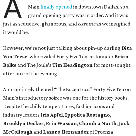
A
Main
finally opened
in downtown Dallas, so a
grand opening party was in order. And it was
just as seductive, glamorous, and
eccentric
as we imagined
it would be.
However, we’re not just talking about pin-up darling
Dita
Von Teese
, who rivaled Forty Five Ten co-founder
Brian
Bolke
and The Joule’s
Tim Headington
for most-sought
after face of the evening.
Appropriately themed “The Eccentrics,” Forty Five Ten on
Main’s introductory soiree was one for the history books.
Despite the chilly temperatures, fashion icons and
industry leaders
Iris Apfel
,
Ippolita Rostagno
,
Brooklyn Decker
,
Erin Wasson
,
Chandra North
,
Jack
McCollough
and
Lazaro Hernandez
of Proenza