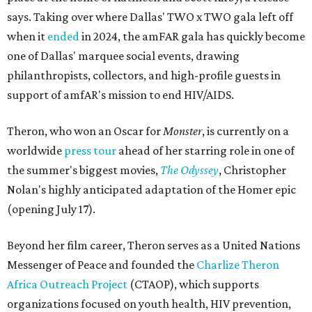
says. Taking over where Dallas' TWO x TWO gala left off
when it
ended
in 2024, the amFAR gala has quickly become
one of Dallas' marquee social events, drawing
philanthropists, collectors, and high-profile guests in
support of amfAR's mission to end HIV/AIDS.
Theron, who won an Oscar for
Monster
, is currently on a
worldwide
press tour
ahead of her starring role in one of
the summer's biggest movies,
The Odyssey
, Christopher
Nolan's highly anticipated adaptation of the Homer epic
(opening July 17).
Beyond her film career, Theron serves as a United Nations
Messenger of Peace and founded the
Charlize Theron
Africa Outreach Project
(CTAOP), which supports
organizations focused on youth health, HIV prevention,