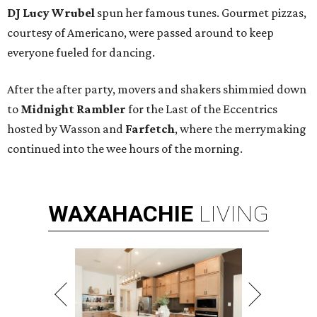
DJ Lucy Wrubel
spun her famous tunes. Gourmet pizzas,
courtesy of Americano, were passed around to keep
everyone fueled for dancing.
After the after party, movers and shakers shimmied down
to
Midnight Rambler
for the Last of the Eccentrics
hosted by
Wasson and
Farfetch
, where the merrymaking
continued into the wee hours of the morning.
WAXAHACHIE
LIVING