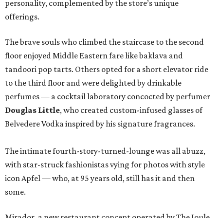
personality, complemented by the store’s unique
offerings.
The brave souls who climbed the staircase to the second
floor enjoyed Middle Eastern fare like baklava and
tandoori pop tarts. Others opted for a short elevator ride
to the third floor and were delighted by drinkable
perfumes — a cocktail laboratory concocted by perfumer
Douglas Little
, who created custom-infused glasses of
Belvedere Vodka inspired by his signature fragrances.
The intimate fourth-story-turned-lounge was all abuzz,
with star-struck fashionistas vying for photos with style
icon
Apfel — who, at 95 years old, still has it and then
some.
Mirador, a new restaurant concept operated by The Joule,