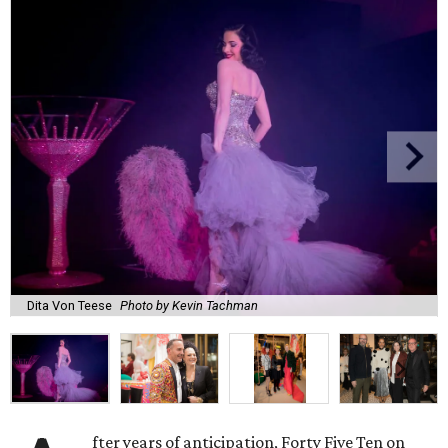
Dita Von Teese
Photo by Kevin Tachman
fter years of anticipation, Forty Five Ten on