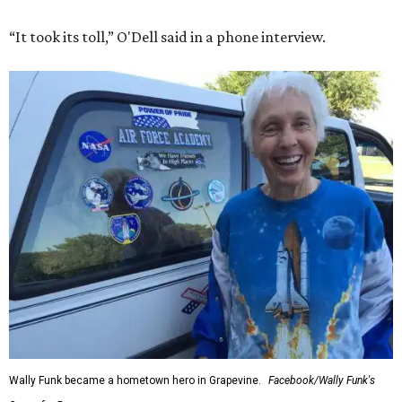
“It took its toll,” O'Dell said in a phone interview.
Wally Funk became a hometown hero in Grapevine.
Facebook/Wally Funk's