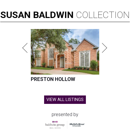
SUSAN
BALDWIN
COLLECTION
PRESTON HOLLOW
VIEW ALL LISTINGS
presented by