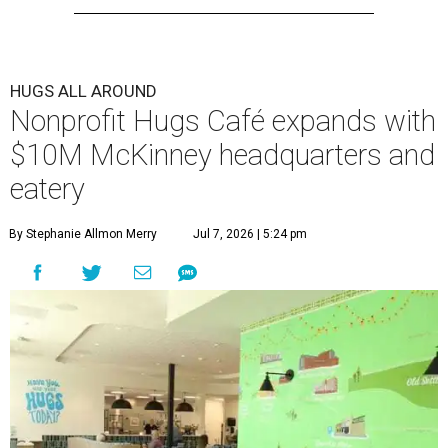
HUGS ALL AROUND
Nonprofit Hugs Café expands with
$10M McKinney headquarters and
eatery
By Stephanie Allmon Merry
Jul 7, 2026 | 5:24 pm