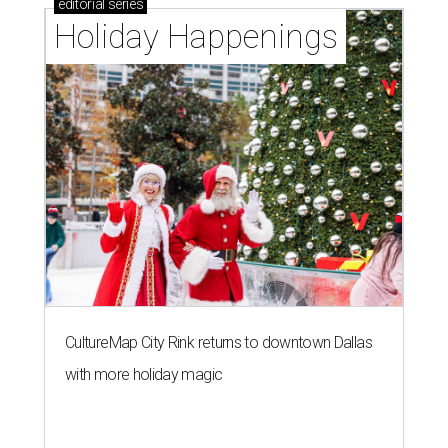
editorial
series
Holiday Happenings
CultureMap City Rink returns to downtown Dallas
with more holiday magic