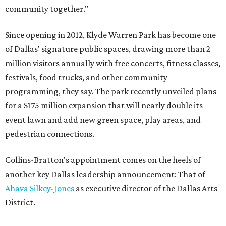
community together."
Since opening in 2012, Klyde Warren Park has become one
of Dallas' signature public spaces, drawing more than 2
million visitors annually with free concerts, fitness classes,
festivals, food trucks, and other community
programming, they say. The park recently unveiled plans
for a $175 million expansion that will nearly double its
event lawn and add new green space, play areas, and
pedestrian connections.
Collins-Bratton's appointment comes on the heels of
another key Dallas leadership announcement: That of
Ahava Silkey-Jones
as executive director of the Dallas Arts
District.