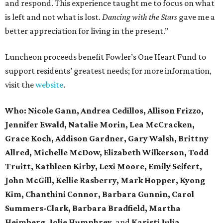
and respond. This experience taught me to focus on what
is left and not what is lost.
Dancing with the Stars
gave me a
better appreciation for living in the present.”
Luncheon proceeds benefit Fowler’s One Heart Fund to
support residents’ greatest needs; for more information,
visit the
website
.
Who:
Nicole Gann,
Andrea Cedillos, Allison Frizzo,
Jennifer Ewald, Natalie Morin, Lea McCracken,
Grace Koch, Addison Gardner, Gary Walsh, Brittny
Allred, Michelle McDow, Elizabeth Wilkerson, Todd
Truitt, Kathleen Kirby, Lexi Moore, Emily Seifert,
John McGill, Kellie Rasberry, Mark Hopper, Kyong
Kim, Chanthini Connor, Barbara Gunnin, Carol
Summers-Clark, Barbara Bradfield, Martha
Heimberg, Jolie Humphrey,
and
Karisti Julia.