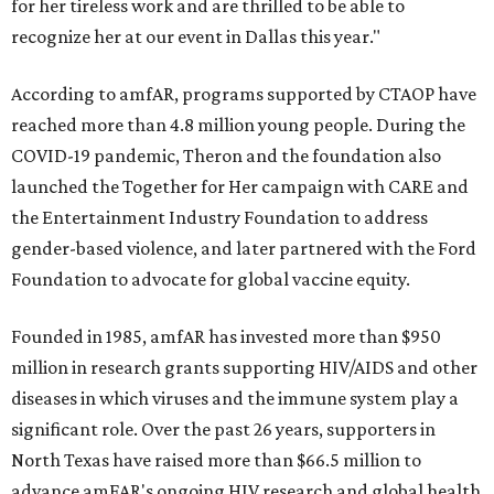
for her tireless work and are thrilled to be able to
recognize her at our event in Dallas this year."
According to amfAR, programs supported by CTAOP have
reached more than 4.8 million young people. During the
COVID-19 pandemic, Theron and the foundation also
launched the Together for Her campaign with CARE and
the Entertainment Industry Foundation to address
gender-based violence, and later partnered with the Ford
Foundation to advocate for global vaccine equity.
Founded in 1985, amfAR has invested more than $950
million in research grants supporting HIV/AIDS and other
diseases in which viruses and the immune system play a
significant role. Over the past 26 years, supporters in
North Texas have raised more than $66.5 million to
advance amFAR's ongoing HIV research and global health