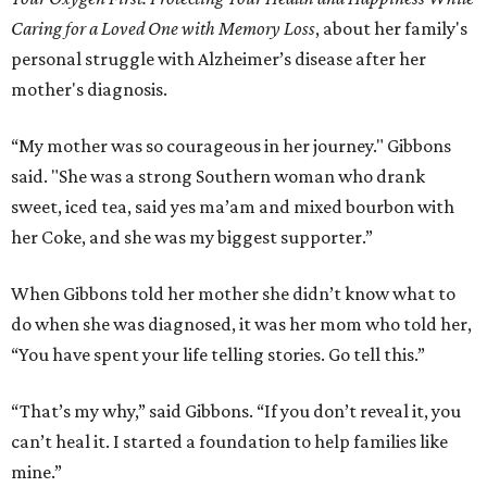
Caring for a Loved One with Memory Loss
, about her family's
personal struggle with Alzheimer’s disease after her
mother's diagnosis.
“My mother was so courageous in her journey." Gibbons
said. "She was a strong Southern woman who drank
sweet, iced tea, said yes ma’am and mixed bourbon with
her Coke, and she was my biggest supporter.”
When Gibbons told her mother she didn’t know what to
do when she was diagnosed, it was her mom who told her,
“You have spent your life telling stories. Go tell this.”
“That’s my why,” said Gibbons. “If you don’t reveal it, you
can’t heal it. I started a foundation to help families like
mine.”