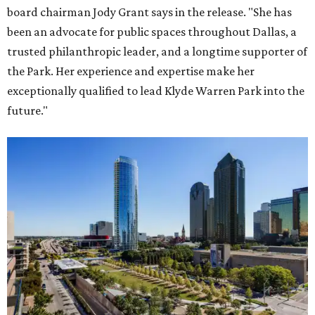
board chairman Jody Grant says in the release. "She has
been an advocate for public spaces throughout Dallas, a
trusted philanthropic leader, and a longtime supporter of
the Park. Her experience and expertise make her
exceptionally qualified to lead Klyde Warren Park into the
future."