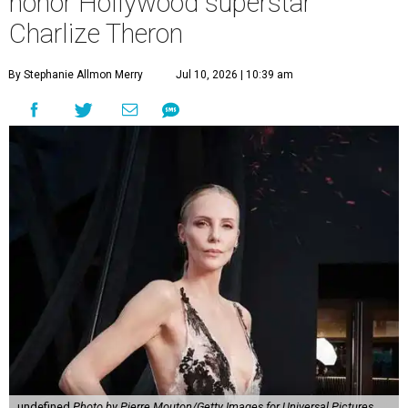
honor Hollywood superstar
Charlize Theron
By Stephanie Allmon Merry
Jul 10, 2026 | 10:39 am
undefined
Photo by Pierre Mouton/Getty Images for Universal Pictures