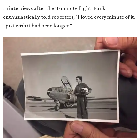
In interviews after the 11-minute flight, Funk
enthusiastically told reporters, "I loved every minute of it.
I just wish it had been longer.”