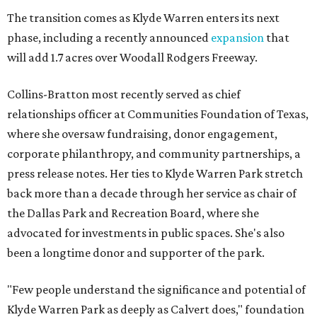
The transition comes as Klyde Warren enters its next
phase, including a recently announced
expansion
that
will add 1.7 acres over Woodall Rodgers Freeway.
Collins-Bratton most recently served as chief
relationships officer at Communities Foundation of Texas,
where she oversaw fundraising, donor engagement,
corporate philanthropy, and community partnerships, a
press release notes. Her ties to Klyde Warren Park stretch
back more than a decade through her service as chair of
the Dallas Park and Recreation Board, where she
advocated for investments in public spaces. She's also
been a longtime donor and supporter of the park.
"Few people understand the significance and potential of
Klyde Warren Park as deeply as Calvert does," foundation