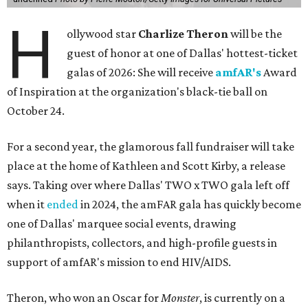
H
ollywood star
Charlize Theron
will be the
guest of honor at one of Dallas' hottest-ticket
galas of 2026: She will receive
amfAR's
Award
of Inspiration at the organization's black-tie ball on
October 24.
For a second year, the glamorous fall fundraiser will take
place at the home of Kathleen and Scott Kirby, a release
says. Taking over where Dallas' TWO x TWO gala left off
when it
ended
in 2024, the amFAR gala has quickly become
one of Dallas' marquee social events, drawing
philanthropists, collectors, and high-profile guests in
support of amfAR's mission to end HIV/AIDS.
Theron, who won an Oscar for
Monster
, is currently on a