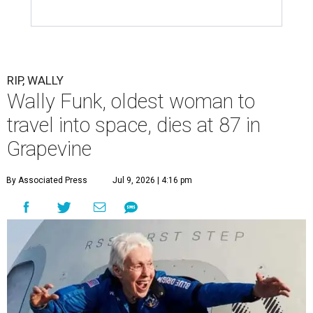
RIP, WALLY
Wally Funk, oldest woman to
travel into space, dies at 87 in
Grapevine
By Associated Press
Jul 9, 2026 | 4:16 pm