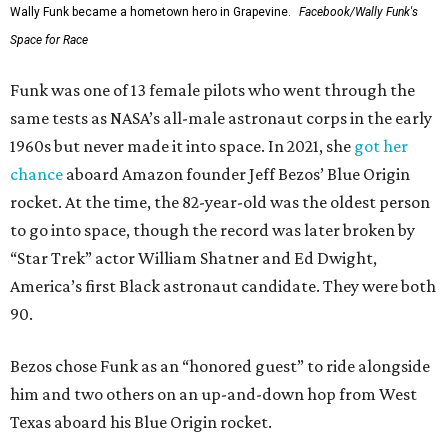
Wally Funk became a hometown hero in Grapevine.
Facebook/Wally Funk's
Space for Race
Funk was one of 13 female pilots who went through the
same tests as NASA’s all-male astronaut corps in the early
1960s but never made it into space. In 2021, she
got her
chance
aboard Amazon founder Jeff Bezos’ Blue Origin
rocket. At the time, the 82-year-old was the oldest person
to go into space, though the record was later broken by
“Star Trek” actor William Shatner and Ed Dwight,
America’s first Black astronaut candidate. They were both
90.
Bezos chose Funk as an “honored guest” to ride alongside
him and two others on an up-and-down hop from West
Texas aboard his Blue Origin rocket.