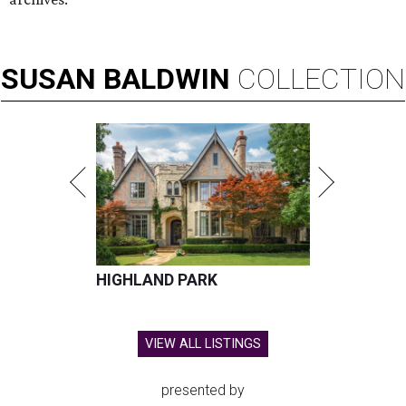
SUSAN
BALDWIN
COLLECTION
HIGHLAND PARK
VIEW ALL LISTINGS
presented by