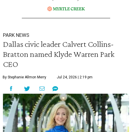
PARK NEWS
Dallas civic leader Calvert Collins-
Bratton named Klyde Warren Park
CEO
By Stephanie Allmon Merry
Jul 24, 2026 | 2:19 pm