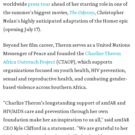
worldwide
press tour
ahead of her starring role in one of
the summer's biggest movies,
The Odyssey
, Christopher
Nolan's highly anticipated adaptation of the Homer epic
(opening July 17).
Beyond her film career, Theron serves as a United Nations
Messenger of Peace and founded the
Charlize Theron
Africa Outreach Project
(CTAOP), which supports
organizations focused on youth health, HIV prevention,
sexual and reproductive health, and combating gender-
based violence across Southern Africa.
"Charlize Theron’s longstanding support of amfAR and
HIV/AIDS care and prevention through her own
foundation make her an inspiration to us all," said amfAR
CEO Kyle Clifford in a statement. "We are grateful to her