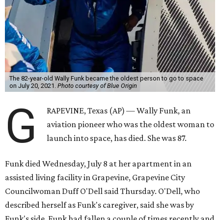
The 82-year-old Wally Funk became the oldest person to go to space
on July 20, 2021.
Photo courtesy of Blue Origin
G
RAPEVINE, Texas (AP) — Wally Funk, an
aviation pioneer who was the oldest woman to
launch into space, has died. She was 87.
Funk died Wednesday, July 8 at her apartment in an
assisted living facility in Grapevine, Grapevine City
Councilwoman Duff O'Dell said Thursday. O'Dell, who
described herself as Funk's caregiver, said she was by
Funk's side. Funk had fallen a couple of times recently and