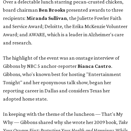
Over a delectable lunch starring pecan-crusted chicken,
board chairman
Ben Brooks
presented awards to three
recipients:
Miranda Sullivan
, the Juliette Fowler Faith
and Service Award; Deloitte, the Erika McKenzie Volunteer
Award; and AWARE, which is a leader in Alzheimer's care
and research.
The highlight of the event was an onstage interview of
Gibbons by NBC 5 anchor-reporter
Bianca Castro
.
Gibbons, who's known best for hosting "Entertainment
Tonight" and her eponymous talk show, began her
reporting career in Dallas and considers Texas her
adopted home state.
In keeping with the theme of the luncheon — That's My
Why — Gibbons shared why she wrote her 2009 book,
Take
Your Oxygen First: Protecting Your Health and Happiness While