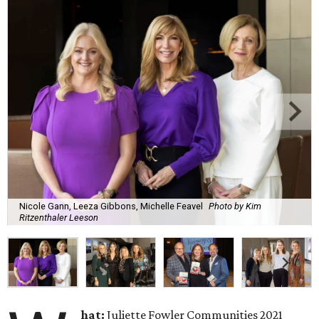
Nicole Gann, Leeza Gibbons, Michelle Feavel
Photo by Kim
Ritzenthaler Leeson
hat:
Juliette Fowler Communities 2021