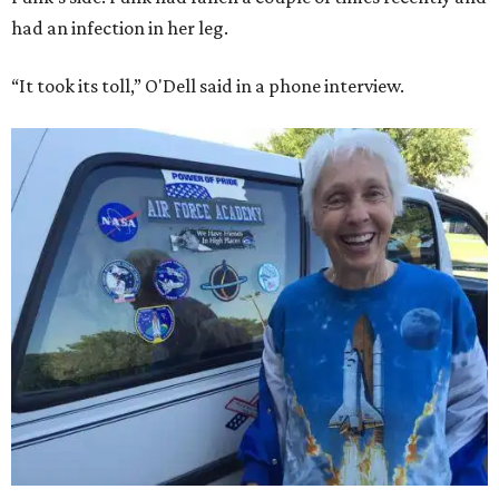
had an infection in her leg.
“It took its toll,” O'Dell said in a phone interview.