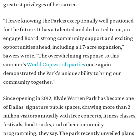
greatest privileges of her career.
"I leave knowing the Park is exceptionally well positioned
for the future. It has a talented and dedicated team, an
engaged Board, strong community support and exciting
opportunities ahead, including a 1.7-acre expansion,"
Sawers wrote. "The overwhelming response to this
summer’s
World Cup watch parties
once again
demonstrated the Park’s unique ability to bring our
community together."
Since opening in 2012, Klyde Warren Park has become one
of Dallas' signature public spaces, drawing more than 2
million visitors annually with free concerts, fitness classes,
festivals, food trucks, and other community
programming, they say. The park recently unveiled plans