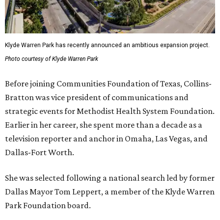
Klyde Warren Park has recently announced an ambitious expansion project.
Photo courtesy of Klyde Warren Park
Before joining Communities Foundation of Texas, Collins-
Bratton was vice president of communications and
strategic events for Methodist Health System Foundation.
Earlier in her career, she spent more than a decade as a
television reporter and anchor in Omaha, Las Vegas, and
Dallas-Fort Worth.
She was selected following a national search led by former
Dallas Mayor Tom Leppert, a member of the Klyde Warren
Park Foundation board.