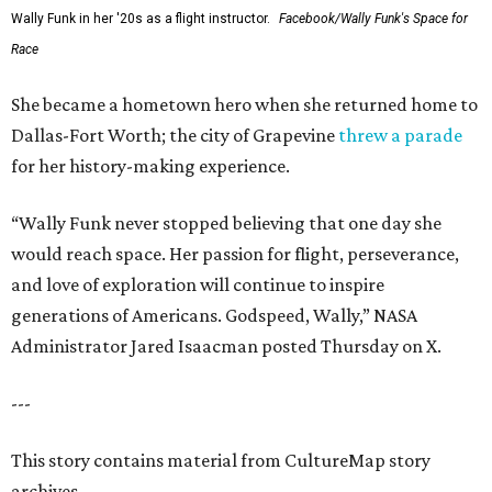
Wally Funk in her '20s as a flight instructor.
Facebook/Wally Funk's Space for
Race
She became a hometown hero when she returned home to
Dallas-Fort Worth; the city of Grapevine
threw a parade
for her history-making experience.
“Wally Funk never stopped believing that one day she
would reach space. Her passion for flight, perseverance,
and love of exploration will continue to inspire
generations of Americans. Godspeed, Wally,” NASA
Administrator Jared Isaacman posted Thursday on X.
---
This story contains material from CultureMap story
archives.