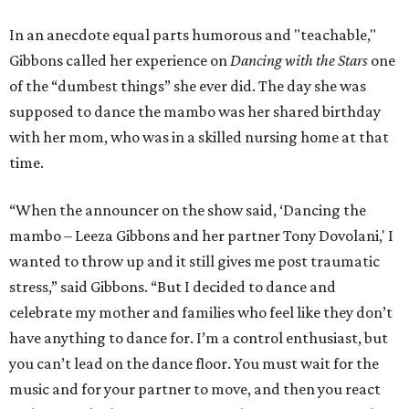
In an anecdote equal parts humorous and "teachable,"
Gibbons called her experience on
Dancing with the Stars
one
of the “dumbest things” she ever did. The day she was
supposed to dance the mambo was her shared birthday
with her mom, who was in a skilled nursing home at that
time.
“When the announcer on the show said, ‘Dancing the
mambo – Leeza Gibbons and her partner Tony Dovolani,' I
wanted to throw up and it still gives me post traumatic
stress,” said Gibbons. “But I decided to dance and
celebrate my mother and families who feel like they don’t
have anything to dance for. I’m a control enthusiast, but
you can’t lead on the dance floor. You must wait for the
music and for your partner to move, and then you react