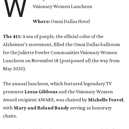
W
Visionary Women Luncheon
Where:
Omni Dallas Hotel
The 411:
A sea of purple, the official color of the
Alzheimer’s movement, filled the Omni Dallas ballroom
for the Juliette Fowler Communities Visionary Women
Luncheon on November 18 (postponed all the way from
May 2020).
The annual luncheon, which featured legendary TV
presenter
Leeza Gibbons
and the Visionary Women
Award recipient AWARE, was chaired by
Michelle Feavel
,
with
Mary and Roland Bandy
serving as honorary
chairs.