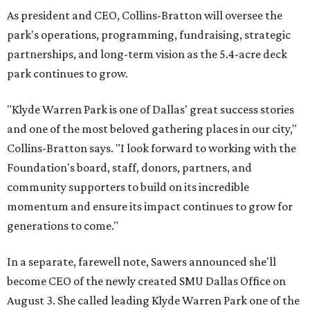
As president and CEO, Collins-Bratton will oversee the
park's operations, programming, fundraising, strategic
partnerships, and long-term vision as the 5.4-acre deck
park continues to grow.
"Klyde Warren Park is one of Dallas' great success stories
and one of the most beloved gathering places in our city,"
Collins-Bratton says. "I look forward to working with the
Foundation's board, staff, donors, partners, and
community supporters to build on its incredible
momentum and ensure its impact continues to grow for
generations to come."
In a separate, farewell note, Sawers announced she'll
become CEO of the newly created SMU Dallas Office on
August 3. She called leading Klyde Warren Park one of the