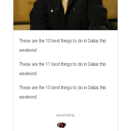
These are the 10 best things to do in Dallas this
weekend
These are the 11 best things to do in Dallas this
weekend
These are the 10 best things to do in Dallas this
weekend
presented by