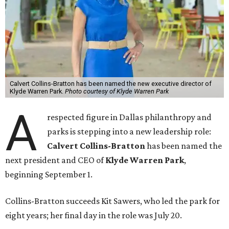
Calvert Collins-Bratton has been named the new executive director of
Klyde Warren Park.
Photo courtesy of Klyde Warren Park
A
respected figure in Dallas philanthropy and
parks is stepping into a new leadership role:
Calvert Collins-Bratton
has been named the
next president and CEO of
Klyde Warren Park
,
beginning September 1.
Collins-Bratton succeeds Kit Sawers, who led the park for
eight years; her final day in the role was July 20.