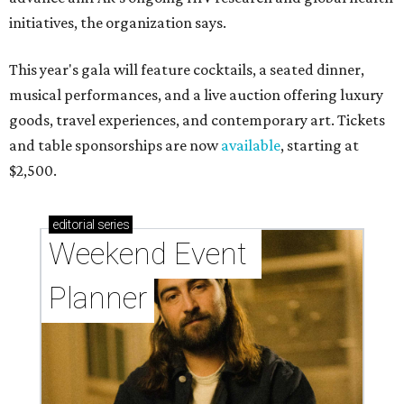
initiatives, the organization says.
This year's gala will feature cocktails, a seated dinner,
musical performances, and a live auction offering luxury
goods, travel experiences, and contemporary art. Tickets
and table sponsorships are now
available
, starting at
$2,500.
editorial
series
Weekend Event 
Planner