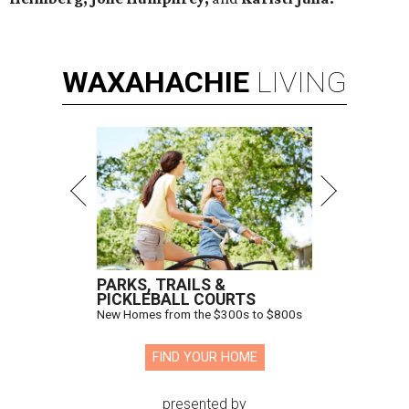
WAXAHACHIE
LIVING
PARKS, TRAILS &
PICKLEBALL COURTS
New Homes from the $300s to $800s
FIND YOUR HOME
presented by