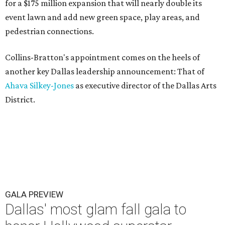
for a $175 million expansion that will nearly double its
event lawn and add new green space, play areas, and
pedestrian connections.
Collins-Bratton's appointment comes on the heels of
another key Dallas leadership announcement: That of
Ahava Silkey-Jones
as executive director of the Dallas Arts
District.
GALA PREVIEW
Dallas' most glam fall gala to