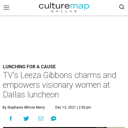
LUNCHING FOR A CAUSE
TV's Leeza Gibbons charms and
empowers visionary women at
Dallas luncheon
By Stephanie Allmon Merry
Dec 13, 2021 | 2:00 pm