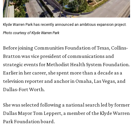
Klyde Warren Park has recently announced an ambitious expansion project.
Photo courtesy of Klyde Warren Park
Before joining Communities Foundation of Texas, Collins-
Bratton was vice president of communications and
strategic events for Methodist Health System Foundation.
Earlier in her career, she spent more than a decade as a
television reporter and anchor in Omaha, Las Vegas, and
Dallas-Fort Worth.
She was selected following a national search led by former
Dallas Mayor Tom Leppert, a member of the Klyde Warren
Park Foundation board.