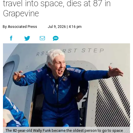
travel into space, dies at 87 in
Grapevine
By Associated Press
Jul 9, 2026 | 4:16 pm
The 82-year-old Wally Funk became the oldest person to go to space