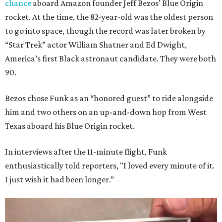
chance
aboard Amazon founder Jeff Bezos’ Blue Origin
rocket. At the time, the 82-year-old was the oldest person
to go into space, though the record was later broken by
“Star Trek” actor William Shatner and Ed Dwight,
America’s first Black astronaut candidate. They were both
90.
Bezos chose Funk as an “honored guest” to ride alongside
him and two others on an up-and-down hop from West
Texas aboard his Blue Origin rocket.
In interviews after the 11-minute flight, Funk
enthusiastically told reporters, "I loved every minute of it.
I just wish it had been longer.”