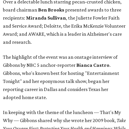
Over a delectable lunch starring pecan-crusted chicken,
board chairman
Ben Brooks
presented awards to three
recipients:
Miranda Sullivan
, the Juliette Fowler Faith
and Service Award; Deloitte, the Erika McKenzie Volunteer
Award; and AWARE, which is a leader in Alzheimer's care
and research.
The highlight of the event was an onstage interview of
Gibbons by NBC 5 anchor-reporter
Bianca Castro
.
Gibbons, who's known best for hosting "Entertainment
Tonight" and her eponymous talk show, began her
reporting career in Dallas and considers Texas her
adopted home state.
In keeping with the theme of the luncheon — That's My
Why — Gibbons shared why she wrote her 2009 book,
Take
Your Oxygen First: Protecting Your Health and Happiness While