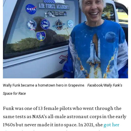
Wally Funk became a hometown hero in Grapevine.
Facebook/Wally Funk's
Space for Race
Funk was one of 13 female pilots who went through the
same tests as NASA’s all-male astronaut corps in the early
1960s but never made it into space. In 2021, she
got her