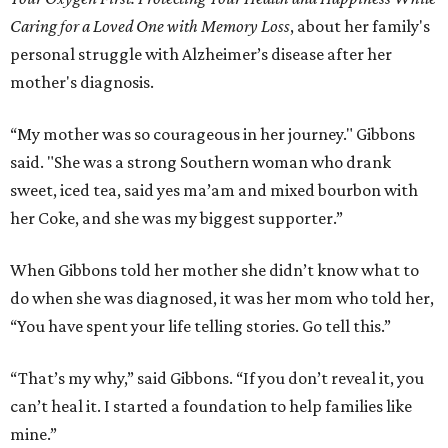
Caring for a Loved One with Memory Loss
, about her family's
personal struggle with Alzheimer’s disease after her
mother's diagnosis.
“My mother was so courageous in her journey." Gibbons
said. "She was a strong Southern woman who drank
sweet, iced tea, said yes ma’am and mixed bourbon with
her Coke, and she was my biggest supporter.”
When Gibbons told her mother she didn’t know what to
do when she was diagnosed, it was her mom who told her,
“You have spent your life telling stories. Go tell this.”
“That’s my why,” said Gibbons. “If you don’t reveal it, you
can’t heal it. I started a foundation to help families like
mine.”