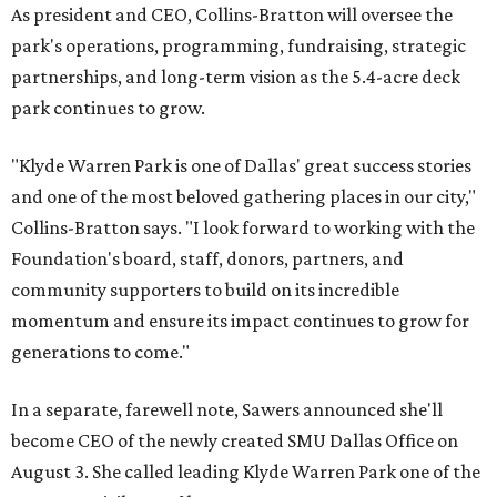
As president and CEO, Collins-Bratton will oversee the
park's operations, programming, fundraising, strategic
partnerships, and long-term vision as the 5.4-acre deck
park continues to grow.
"Klyde Warren Park is one of Dallas' great success stories
and one of the most beloved gathering places in our city,"
Collins-Bratton says. "I look forward to working with the
Foundation's board, staff, donors, partners, and
community supporters to build on its incredible
momentum and ensure its impact continues to grow for
generations to come."
In a separate, farewell note, Sawers announced she'll
become CEO of the newly created SMU Dallas Office on
August 3. She called leading Klyde Warren Park one of the