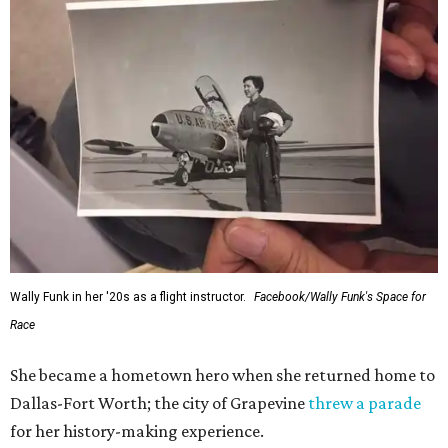
Wally Funk in her '20s as a flight instructor.
Facebook/Wally Funk's Space for
Race
She became a hometown hero when she returned home to
Dallas-Fort Worth; the city of Grapevine
threw a parade
for her history-making experience.