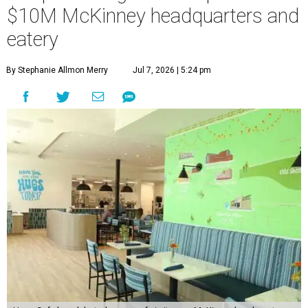
$10M McKinney headquarters and
eatery
By Stephanie Allmon Merry
Jul 7, 2026 | 5:24 pm