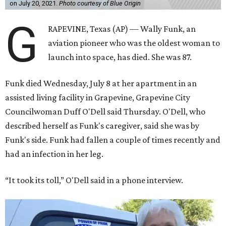
on July 20, 2021.
Photo courtesy of Blue Origin
G
RAPEVINE, Texas (AP) — Wally Funk, an
aviation pioneer who was the oldest woman to
launch into space, has died. She was 87.
Funk died Wednesday, July 8 at her apartment in an
assisted living facility in Grapevine, Grapevine City
Councilwoman Duff O'Dell said Thursday. O'Dell, who
described herself as Funk's caregiver, said she was by
Funk's side. Funk had fallen a couple of times recently and
had an infection in her leg.
“It took its toll,” O'Dell said in a phone interview.