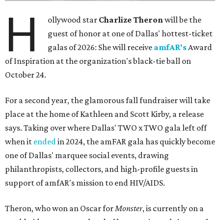
H
ollywood star
Charlize Theron
will be the
guest of honor at one of Dallas' hottest-ticket
galas of 2026: She will receive
amfAR's
Award
of Inspiration at the organization's black-tie ball on
October 24.
For a second year, the glamorous fall fundraiser will take
place at the home of Kathleen and Scott Kirby, a release
says. Taking over where Dallas' TWO x TWO gala left off
when it
ended
in 2024, the amFAR gala has quickly become
one of Dallas' marquee social events, drawing
philanthropists, collectors, and high-profile guests in
support of amfAR's mission to end HIV/AIDS.
Theron, who won an Oscar for
Monster
, is currently on a