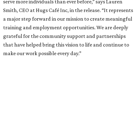
serve more individuals than ever before,” says Lauren
Smith, CEO at Hugs Café Inc, in the release. “It represents
a major step forward in our mission to create meaningful
training and employment opportunities. We are deeply
grateful for the community support and partnerships
that have helped bring this vision to life and continue to
make our work possible every day.”