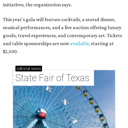
initiatives, the organization says.
This year's gala will feature cocktails, a seated dinner,
musical performances, and a live auction offering luxury
goods, travel experiences, and contemporary art. Tickets
and table sponsorships are now
available
, starting at
$2,500.
editorial
series
State Fair of Texas 