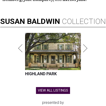
SUSAN
BALDWIN
COLLECTION
HIGHLAND PARK
VIEW ALL LISTINGS
presented by