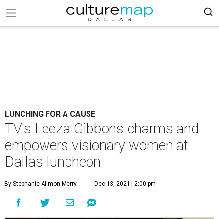
LUNCHING FOR A CAUSE
TV's Leeza Gibbons charms and
empowers visionary women at
Dallas luncheon
By Stephanie Allmon Merry
Dec 13, 2021 | 2:00 pm