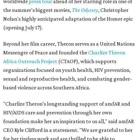
worldwide
press tour
ahead of her starring role in one of
the summer's biggest movies,
The Odyssey
, Christopher
Nolan's highly anticipated adaptation of the Homer epic
(opening July 17).
Beyond her film career, Theron serves as a United Nations
Messenger of Peace and founded the
Charlize Theron
Africa Outreach Project
(CTAOP), which supports
organizations focused on youth health, HIV prevention,
sexual and reproductive health, and combating gender-
based violence across Southern Africa.
"Charlize Theron’s longstanding support of amfAR and
HIV/AIDS care and prevention through her own
foundation make her an inspiration to us all," said amfAR
CEO Kyle Clifford in a statement. "We are grateful to her
for her tireless work and are thrilled to be able to