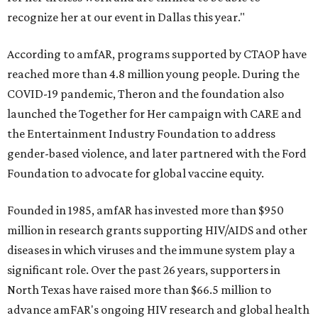
recognize her at our event in Dallas this year."
According to amfAR, programs supported by CTAOP have
reached more than 4.8 million young people. During the
COVID-19 pandemic, Theron and the foundation also
launched the Together for Her campaign with CARE and
the Entertainment Industry Foundation to address
gender-based violence, and later partnered with the Ford
Foundation to advocate for global vaccine equity.
Founded in 1985, amfAR has invested more than $950
million in research grants supporting HIV/AIDS and other
diseases in which viruses and the immune system play a
significant role. Over the past 26 years, supporters in
North Texas have raised more than $66.5 million to
advance amFAR's ongoing HIV research and global health