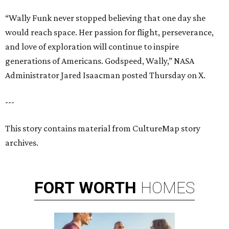
“Wally Funk never stopped believing that one day she
would reach space. Her passion for flight, perseverance,
and love of exploration will continue to inspire
generations of Americans. Godspeed, Wally,” NASA
Administrator Jared Isaacman posted Thursday on X.
---
This story contains material from CultureMap story
archives.
FORT
WORTH
HOMES