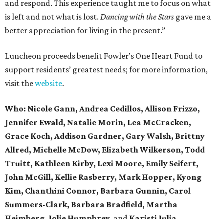
and respond. This experience taught me to focus on what
is left and not what is lost.
Dancing with the Stars
gave me a
better appreciation for living in the present.”
Luncheon proceeds benefit Fowler’s One Heart Fund to
support residents’ greatest needs; for more information,
visit the
website
.
Who:
Nicole Gann,
Andrea Cedillos, Allison Frizzo,
Jennifer Ewald, Natalie Morin, Lea McCracken,
Grace Koch, Addison Gardner, Gary Walsh, Brittny
Allred, Michelle McDow, Elizabeth Wilkerson, Todd
Truitt, Kathleen Kirby, Lexi Moore, Emily Seifert,
John McGill, Kellie Rasberry, Mark Hopper, Kyong
Kim, Chanthini Connor, Barbara Gunnin, Carol
Summers-Clark, Barbara Bradfield, Martha
Heimberg, Jolie Humphrey,
and
Karisti Julia.