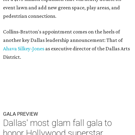
event lawn and add new green space, play areas, and
pedestrian connections.
Collins-Bratton's appointment comes on the heels of
another key Dallas leadership announcement: That of
Ahava Silkey-Jones
as executive director of the Dallas Arts
District.
GALA PREVIEW
Dallas' most glam fall gala to
honor Hollywood superstar