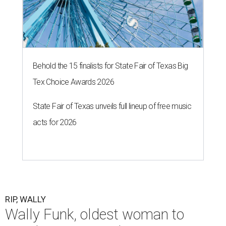
Behold the 15 finalists for State Fair of Texas Big
Tex Choice Awards 2026
State Fair of Texas unveils full lineup of free music
acts for 2026
RIP, WALLY
Wally Funk, oldest woman to