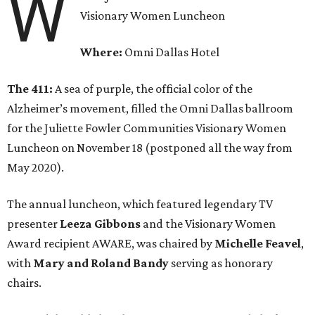
W
Visionary Women Luncheon
Where:
Omni Dallas Hotel
The 411:
A sea of purple, the official color of the
Alzheimer’s movement, filled the Omni Dallas ballroom
for the Juliette Fowler Communities Visionary Women
Luncheon on November 18 (postponed all the way from
May 2020).
The annual luncheon, which featured legendary TV
presenter
Leeza Gibbons
and the Visionary Women
Award recipient AWARE, was chaired by
Michelle Feavel
,
with
Mary and Roland Bandy
serving as honorary
chairs.