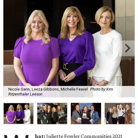
Nicole Gann, Leeza Gibbons, Michelle Feavel
Photo by Kim
Ritzenthaler Leeson
hat:
Juliette Fowler Communities 2021