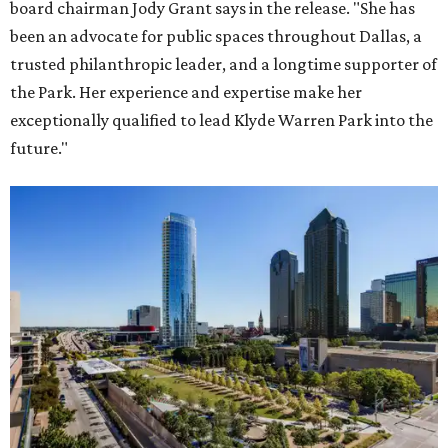
board chairman Jody Grant says in the release. "She has
been an advocate for public spaces throughout Dallas, a
trusted philanthropic leader, and a longtime supporter of
the Park. Her experience and expertise make her
exceptionally qualified to lead Klyde Warren Park into the
future."