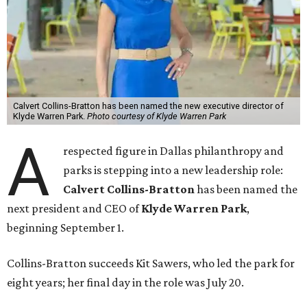
Calvert Collins-Bratton has been named the new executive director of
Klyde Warren Park.
Photo courtesy of Klyde Warren Park
A
respected figure in Dallas philanthropy and
parks is stepping into a new leadership role:
Calvert Collins-Bratton
has been named the
next president and CEO of
Klyde Warren Park
,
beginning September 1.
Collins-Bratton succeeds Kit Sawers, who led the park for
eight years; her final day in the role was July 20.