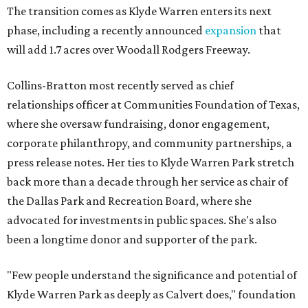
The transition comes as Klyde Warren enters its next
phase, including a recently announced
expansion
that
will add 1.7 acres over Woodall Rodgers Freeway.
Collins-Bratton most recently served as chief
relationships officer at Communities Foundation of Texas,
where she oversaw fundraising, donor engagement,
corporate philanthropy, and community partnerships, a
press release notes. Her ties to Klyde Warren Park stretch
back more than a decade through her service as chair of
the Dallas Park and Recreation Board, where she
advocated for investments in public spaces. She's also
been a longtime donor and supporter of the park.
"Few people understand the significance and potential of
Klyde Warren Park as deeply as Calvert does," foundation