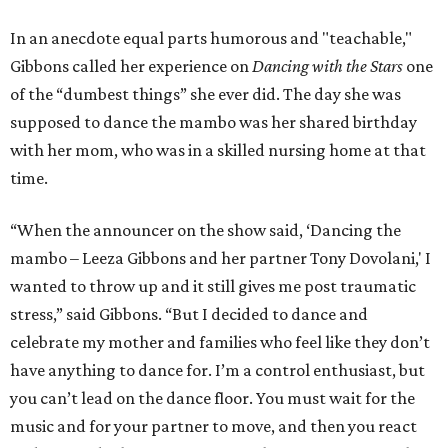
In an anecdote equal parts humorous and "teachable,"
Gibbons called her experience on
Dancing with the Stars
one
of the “dumbest things” she ever did. The day she was
supposed to dance the mambo was her shared birthday
with her mom, who was in a skilled nursing home at that
time.
“When the announcer on the show said, ‘Dancing the
mambo – Leeza Gibbons and her partner Tony Dovolani,' I
wanted to throw up and it still gives me post traumatic
stress,” said Gibbons. “But I decided to dance and
celebrate my mother and families who feel like they don’t
have anything to dance for. I’m a control enthusiast, but
you can’t lead on the dance floor. You must wait for the
music and for your partner to move, and then you react