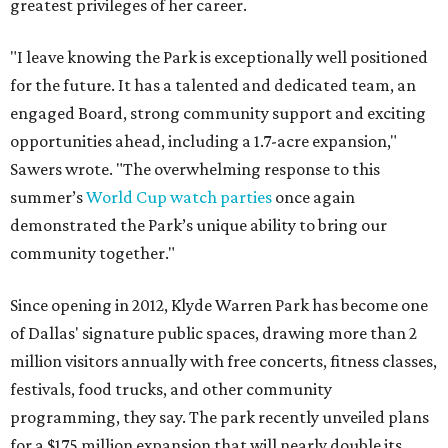
greatest privileges of her career.
"I leave knowing the Park is exceptionally well positioned
for the future. It has a talented and dedicated team, an
engaged Board, strong community support and exciting
opportunities ahead, including a 1.7-acre expansion,"
Sawers wrote. "The overwhelming response to this
summer’s
World Cup watch parties
once again
demonstrated the Park’s unique ability to bring our
community together."
Since opening in 2012, Klyde Warren Park has become one
of Dallas' signature public spaces, drawing more than 2
million visitors annually with free concerts, fitness classes,
festivals, food trucks, and other community
programming, they say. The park recently unveiled plans
for a $175 million expansion that will nearly double its