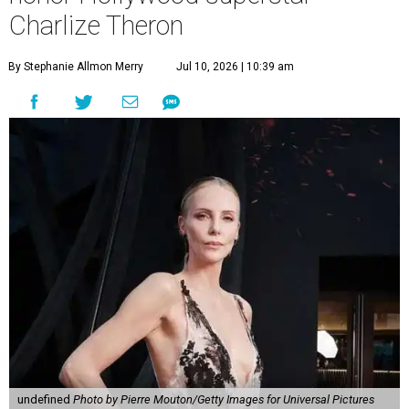
Charlize Theron
By Stephanie Allmon Merry
Jul 10, 2026 | 10:39 am
undefined
Photo by Pierre Mouton/Getty Images for Universal Pictures