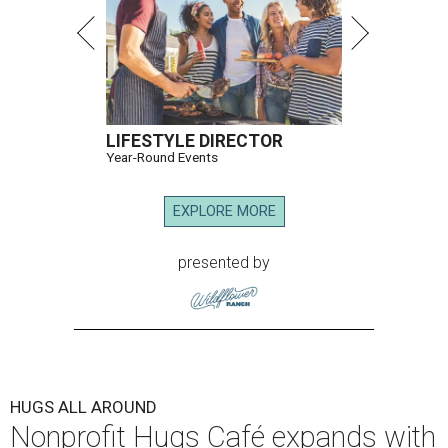
LIFESTYLE DIRECTOR
Year-Round Events
EXPLORE MORE
presented by
HUGS ALL AROUND
Nonprofit Hugs Café expands with