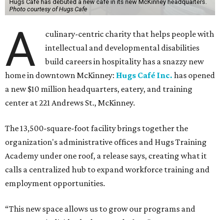
Hugs Cafe has debuted a new cafe in its new McKinney headquarters.
Photo courtesy of Hugs Cafe
A
culinary-centric charity that helps people with
intellectual and developmental disabilities
build careers in hospitality has a snazzy new
home in downtown McKinney:
Hugs Café Inc.
has opened
a new $10 million headquarters, eatery, and training
center at 221 Andrews St., McKinney.
The 13,500-square-foot facility brings together the
organization's administrative offices and Hugs Training
Academy under one roof, a release says, creating what it
calls a centralized hub to expand workforce training and
employment opportunities.
“This new space allows us to grow our programs and