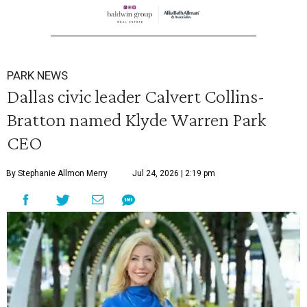
PARK NEWS
Dallas civic leader Calvert Collins-
Bratton named Klyde Warren Park
CEO
By Stephanie Allmon Merry
Jul 24, 2026 | 2:19 pm