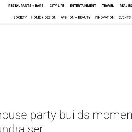
RESTAURANTS + BARS
CITY LIFE
ENTERTAINMENT
TRAVEL
REAL E
SOCIETY
HOME + DESIGN
FASHION + BEAUTY
INNOVATION
EVENTS
 house party builds mome
undraiser