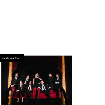
chael Rugg, Chela Abdallah, Jannah Hodges
Photo by Steve Foxall
Featured Event