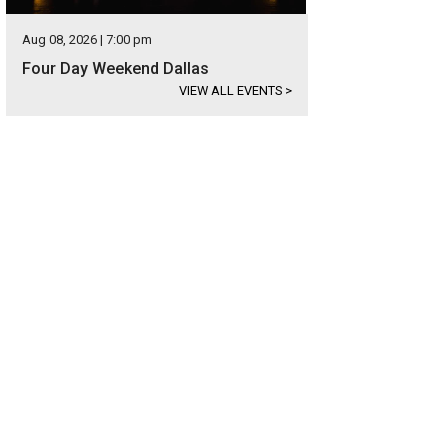
Aug 08, 2026 | 7:00 pm
Four Day Weekend Dallas
VIEW ALL EVENTS
>