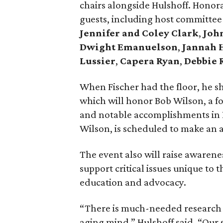
chairs alongside Hulshoff. Honor
guests, including host committ
Jennifer and Coley Clark
,
John
Dwight Emanuelson
,
Jannah 
Lussier
,
Capera Ryan
,
Debbie 
When Fischer had the floor, he sh
which will honor Bob Wilson, a fo
and notable accomplishments in 
Wilson, is scheduled to make an 
The event also will raise awarene
support critical issues unique to
education and advocacy.
“There is much-needed research t
aging mind,” Hulshoff said. “Our 