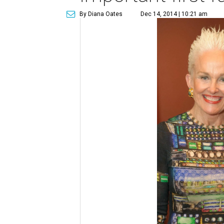
By Diana Oates
Dec 14, 2014 | 10:21 am