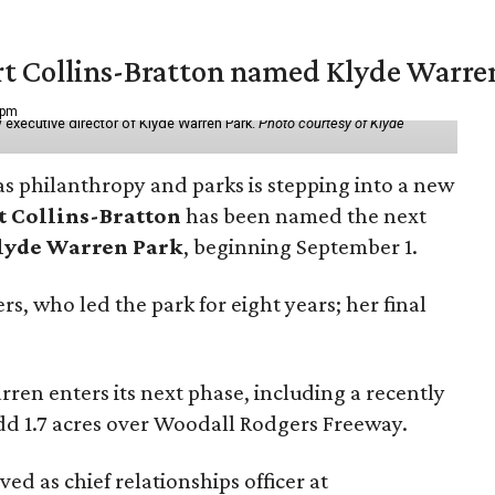
vert Collins-Bratton named Klyde Warr
 pm
 executive director of Klyde Warren Park.
Photo courtesy of Klyde
as philanthropy and parks is stepping into a new
t Collins-Bratton
has been named the next
lyde Warren Park
, beginning September 1.
s, who led the park for eight years; her final
ren enters its next phase, including a recently
add 1.7 acres over Woodall Rodgers Freeway.
ed as chief relationships officer at