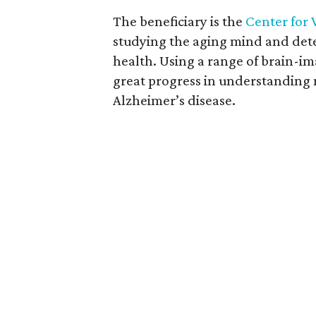
The beneficiary is the
Center for 
studying the aging mind and det
health. Using a range of brain-im
great progress in understanding m
Alzheimer’s disease.