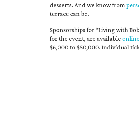
desserts. And we know from
pers
terrace can be.
Sponsorships for “Living with Bob:
for the event, are available
onlin
$6,000 to $50,000. Individual tick