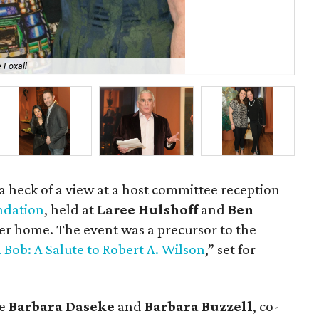
 Foxall
Mi
 a heck of a view at a host committee reception
ndation
, held at
Laree Hulshoff
and
Ben
r home. The event was a precursor to the
 Bob: A Salute to Robert A. Wilson
,” set for
re
Barbara Daseke
and
Barbara Buzzell
, co-