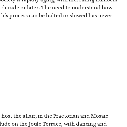
th decade or later. The need to understand how
is process can be halted or slowed has never
 host the affair, in the Praetorian and Mosaic
lude on the Joule Terrace, with dancing and