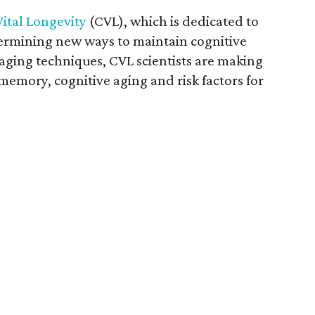
Vital Longevity
(CVL), which is dedicated to
ermining new ways to maintain cognitive
aging techniques, CVL scientists are making
emory, cognitive aging and risk factors for