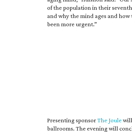
of the population in their seven
and why the mind ages and how th
been more urgent.”
Presenting sponsor
The Joule
will
ballrooms. The evening will conc