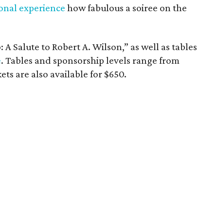
onal experience
how fabulous a soiree on the
 A Salute to Robert A. Wilson,” as well as tables
e
. Tables and sponsorship levels range from
ets are also available for $650.