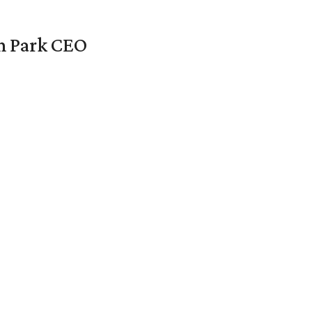
en Park CEO