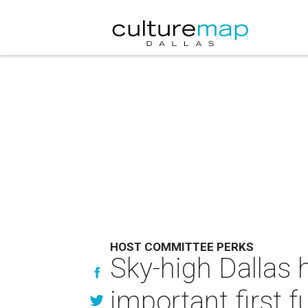
HOST COMMITTEE PERKS
Sky-high Dallas
important first f