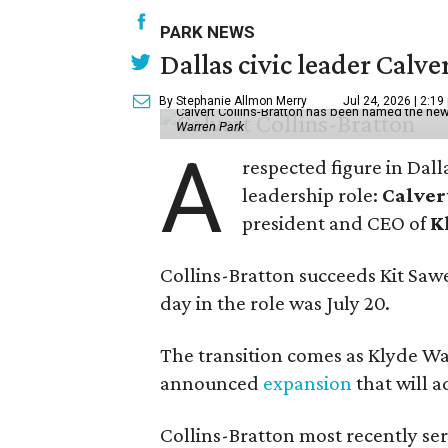
PARK NEWS
Dallas civic leader Cal
By Stephanie Allmon Merry
Jul 24, 2026 | 2:19
Calvert Collins-Bratton has been named the new
Warren Park
A
respected figure in Dall
leadership role:
Calver
president and CEO of
K
Collins-Bratton succeeds Kit Sawer
day in the role was July 20.
The transition comes as Klyde War
announced
expansion
that will 
Collins-Bratton most recently serv