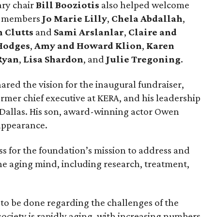
ary chair
Bill Booziotis
also helped welcome
ee members
Jo Marie Lilly
,
Chela Abdallah
,
 Clutts
and
Sami Arslanlar
,
Claire and
Hodges
,
Amy and Howard Klion
,
Karen
Ryan
,
Lisa Shardon
, and
Julie Tregoning
.
ared the vision for the inaugural fundraiser,
rmer chief executive at KERA, and his leadership
Dallas. His son, award-winning actor Owen
appearance.
ss for the foundation’s mission to address and
 the aging mind, including research, treatment,
o be done regarding the challenges of the
society is rapidly aging, with increasing numbers