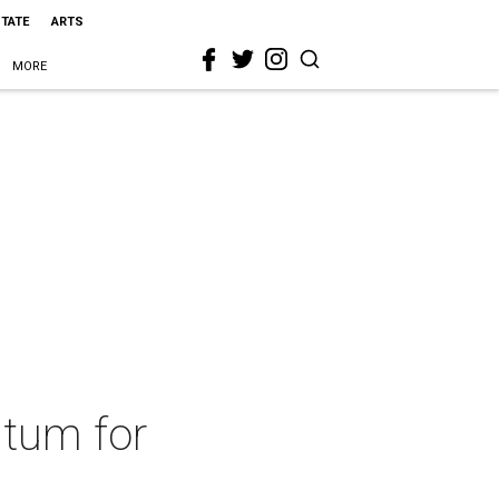
STATE
ARTS
MORE
ntum for