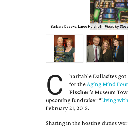
Barbara Daseke, Laree Hulshoff
Photo by Steve
C
haritable Dallasites got
for the
Aging Mind Fou
Fischer
’s Museum Towe
upcoming fundraiser “
Living with
February 21, 2015.
Sharing in the hosting duties we