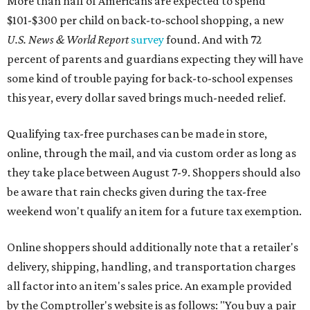
More than half of Americans are expected to spend
$101-$300 per child on back-to-school shopping, a new
U.S. News & World Report
survey
found. And with 72
percent of parents and guardians expecting they will have
some kind of trouble paying for back-to-school expenses
this year, every dollar saved brings much-needed relief.
Qualifying tax-free purchases can be made in store,
online, through the mail, and via custom order as long as
they take place between August 7-9. Shoppers should also
be aware that rain checks given during the tax-free
weekend won't qualify an item for a future tax exemption.
Online shoppers should additionally note that a retailer's
delivery, shipping, handling, and transportation charges
all factor into an item's sales price. An example provided
by the Comptroller's website is as follows: "You buy a pair