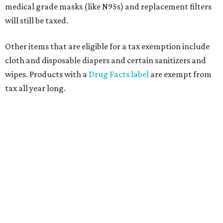
medical grade masks (like N95s) and replacement filters
will still be taxed.
Other items that are eligible for a tax exemption include
cloth and disposable diapers and certain sanitizers and
wipes. Products with a
Drug Facts label
are exempt from
tax all year long.