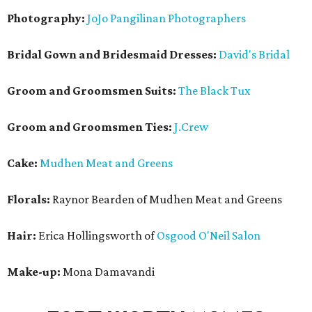
Photography:
JoJo Pangilinan Photographers
Bridal Gown and Bridesmaid Dresses:
David's Bridal
Groom and Groomsmen Suits:
The Black Tux
Groom and Groomsmen Ties:
J.Crew
Cake:
Mudhen Meat and Greens
Florals:
Raynor Bearden of Mudhen Meat and Greens
Hair:
Erica Hollingsworth of
Osgood O'Neil Salon
Make-up:
Mona Damavandi