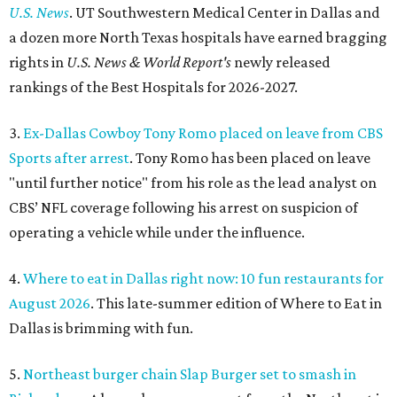
U.S. News
. UT Southwestern Medical Center in Dallas and
a dozen more North Texas hospitals have earned bragging
rights in
U.S. News & World Report's
newly released
rankings of the Best Hospitals for 2026-2027.
3.
Ex-Dallas Cowboy Tony Romo placed on leave from CBS
Sports after arrest
. Tony Romo has been placed on leave
"until further notice" from his role as the lead analyst on
CBS’ NFL coverage following his arrest on suspicion of
operating a vehicle while under the influence.
4.
Where to eat in Dallas right now: 10 fun restaurants for
August 2026
. This late-summer edition of Where to Eat in
Dallas is brimming with fun.
5.
Northeast burger chain Slap Burger set to smash in