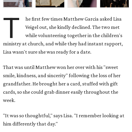
T
he first few times Matthew Garcia asked Lisa
Veigel out, she kindly declined. The two met
while volunteering together in the children's
ministry at church, and while they had instant rapport,
Lisa wasn't sure she was ready for a date.
That was until Matthew won her over with his "sweet
smile, kindness, and sincerity" following the loss of her
grandfather. He brought her a card, stuffed with gift
cards, so she could grab dinner easily throughout the
week.
"It was so thoughtful," says Lisa. "I remember looking at
him differently that day."