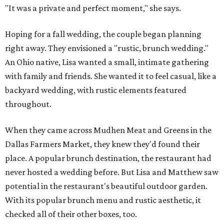
"It was a private and perfect moment," she says.
Hoping for a fall wedding, the couple began planning
right away. They envisioned a "rustic, brunch wedding."
An Ohio native, Lisa wanted a small, intimate gathering
with family and friends. She wanted it to feel casual, like a
backyard wedding, with rustic elements featured
throughout.
When they came across Mudhen Meat and Greens in the
Dallas Farmers Market, they knew they'd found their
place. A popular brunch destination, the restaurant had
never hosted a wedding before. But Lisa and Matthew saw
potential in the restaurant's beautiful outdoor garden.
With its popular brunch menu and rustic aesthetic, it
checked all of their other boxes, too.