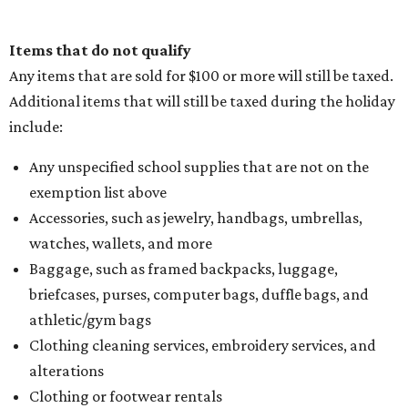
Items that do not qualify
Any items that are sold for $100 or more will still be taxed.
Additional items that will still be taxed during the holiday
include:
Any unspecified school supplies that are not on the
exemption list above
Accessories, such as jewelry, handbags, umbrellas,
watches, wallets, and more
Baggage, such as framed backpacks, luggage,
briefcases, purses, computer bags, duffle bags, and
athletic/gym bags
Clothing cleaning services, embroidery services, and
alterations
Clothing or footwear rentals