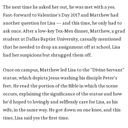
The next time he asked her out, he was met with a yes.
Fast-forward to Valentine's Day 2017 and Matthew had
another question for Lisa — and this time, he only had to
ask once. After a low-key Tex-Mex dinner, Matthew, a grad
student at Dallas Baptist University, casually mentioned
that he needed to drop an assignment off at school. Lisa
had her suspicions but shrugged them off.
Once on campus, Matthew led Lisa to the "Divine Servant"
statue, which depicts Jesus washing his disciple Peter's
feet. He read the portion of the Bible in which the scene
occurs, explaining the significance of the statue and how
he'd hoped to lovingly and selflessly care for Lisa, as his
wife, in the same way. He got down on one knee, and this
time, Lisa said yes the first time.