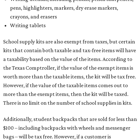
pens, highlighters, markers, dry erase markers,
crayons, and erasers
Writing tablets
School supply kits are also exempt from taxes, but certain
kits that contain both taxable and tax-free items will have
a taxability based on the value of the items. According to
the Texas Comptroller, if the value of the exempt items is
worth more than the taxable items, the kit will be tax free.
However, if the value of the taxable items comes out to
more than the exempt items, then the kit will be taxed.
There is no limit on the number of school supplies in kits.
Additionally, student backpacks that are sold for less than
$100 – including backpacks with wheels and messenger
bags – will be tax free. However, if a customer is