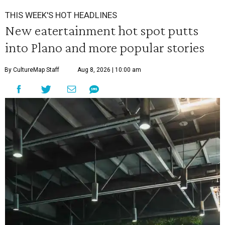
THIS WEEK'S HOT HEADLINES
New eatertainment hot spot putts
into Plano and more popular stories
By CultureMap Staff
Aug 8, 2026 | 10:00 am