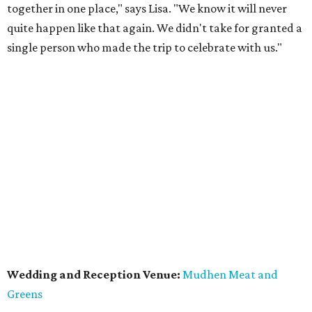
together in one place," says Lisa. "We know it will never
quite happen like that again. We didn't take for granted a
single person who made the trip to celebrate with us."
Wedding and Reception Venue:
Mudhen Meat and
Greens