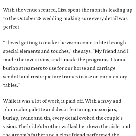
With the venue secured, Lisa spent the months leading up
to the October 28 wedding making sure every detail was
perfect.
"I loved getting to make the vision come to life through
special elements and touches," she says. "My friend and I
made the invitations, and I made the programs. I found
burlap streamers to use for our horse and carriage
sendoff and rustic picture frames to use on our memory
tables."
While it was a lot of work, it paid off. With a navy and
plum color palette and decor featuring mason jars,
burlap, twine and tin, every detail evoked the couple's
vision. The bride's brother walked her down the aisle, and
the groom's father and a close friend performed the