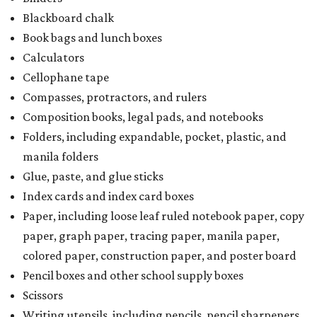
Blackboard chalk
Book bags and lunch boxes
Calculators
Cellophane tape
Compasses, protractors, and rulers
Composition books, legal pads, and notebooks
Folders, including expandable, pocket, plastic, and
manila folders
Glue, paste, and glue sticks
Index cards and index card boxes
Paper, including loose leaf ruled notebook paper, copy
paper, graph paper, tracing paper, manila paper,
colored paper, construction paper, and poster board
Pencil boxes and other school supply boxes
Scissors
Writing utensils, including pencils, pencil sharpeners,