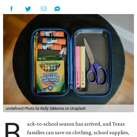
undefined
Photo by Kelly Sikkema on Unsplash
B
ack-to-school season has arrived, and Texas
families can save on clothing, school supplies,