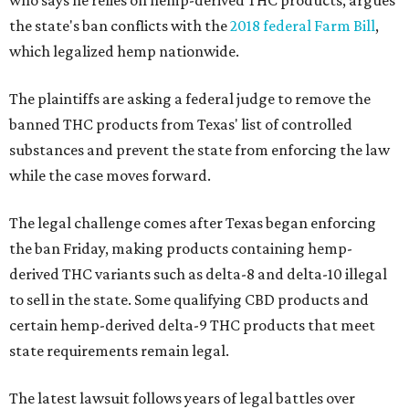
who says he relies on hemp-derived THC products, argues
the state's ban conflicts with the
2018 federal Farm Bill
,
which legalized hemp nationwide.
The plaintiffs are asking a federal judge to remove the
banned THC products from Texas' list of controlled
substances and prevent the state from enforcing the law
while the case moves forward.
The legal challenge comes after Texas began enforcing
the ban Friday, making products containing hemp-
derived THC variants such as delta-8 and delta-10 illegal
to sell in the state. Some qualifying CBD products and
certain hemp-derived delta-9 THC products that meet
state requirements remain legal.
The latest lawsuit follows years of legal battles over