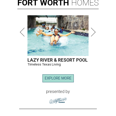
FORT
WORTH
HOMES
LAZY RIVER & RESORT POOL
Timeless Texas Living
EXPLORE MORE
presented by