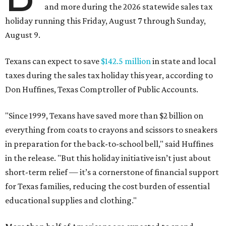
and more during the 2026 statewide sales tax
holiday running this Friday, August 7 through Sunday,
August 9.
Texans can expect to save
$142.5 million
in state and local
taxes during the sales tax holiday this year, according to
Don Huffines, Texas Comptroller of Public Accounts.
"Since 1999, Texans have saved more than $2 billion on
everything from coats to crayons and scissors to sneakers
in preparation for the back-to-school bell," said Huffines
in the release. "But this holiday initiative isn’t just about
short-term relief — it’s a cornerstone of financial support
for Texas families, reducing the cost burden of essential
educational supplies and clothing."