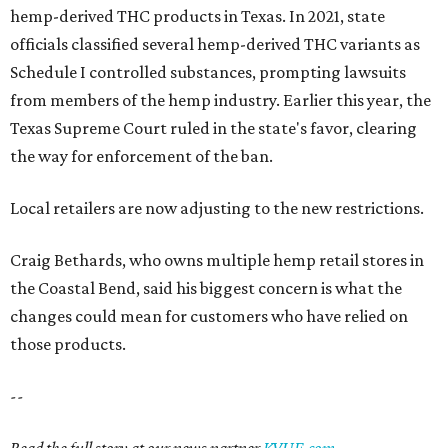
hemp-derived THC products in Texas. In 2021, state
officials classified several hemp-derived THC variants as
Schedule I controlled substances, prompting lawsuits
from members of the hemp industry. Earlier this year, the
Texas Supreme Court ruled in the state's favor, clearing
the way for enforcement of the ban.
Local retailers are now adjusting to the new restrictions.
Craig Bethards, who owns multiple hemp retail stores in
the Coastal Bend, said his biggest concern is what the
changes could mean for customers who have relied on
those products.
--