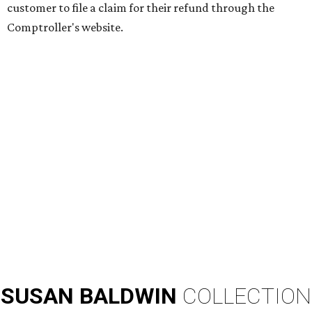
customer to file a claim for their refund through the
Comptroller's website.
SUSAN
BALDWIN
COLLECTION