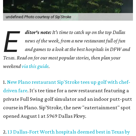
undefined
Photo courtesy of Sip'Stroke
E
ditor's note:
It's time to catch up on the top Dallas
news of the week, from a new restaurant full of fun
and games to a look at the best hospitals in DFW and
Texas. Read on for our most popular stories, then plan your
weekend
via this guide
.
1.
New Plano restaurant Sip'Stroke tees up golf with chef-
driven fare
. It's tee time for a new restaurant featuring a
private Full Swing golf simulator and an indoor putt-putt
course in Plano. Sip’Stroke, the new "eatertainment" spot
opened August 1 at 5969 Dallas Pkwy.
2.
13 Dallas-Fort Worth hospitals deemed best in Texas by