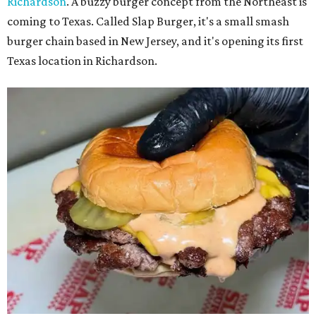
Richardson
. A buzzy burger concept from the Northeast is
coming to Texas. Called Slap Burger, it's a small smash
burger chain based in New Jersey, and it's opening its first
Texas location in Richardson.