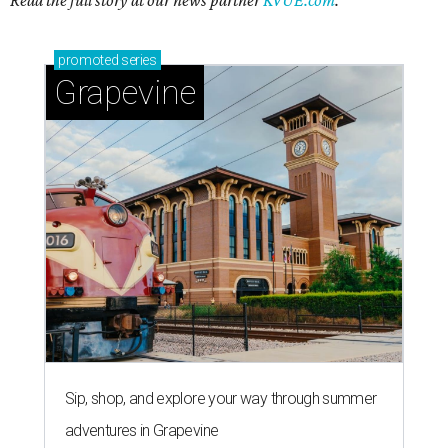
Read the full story at our news partner
KVUE.com
.
promoted
series
Grapevine
Sip, shop, and explore your way through summer
adventures in Grapevine