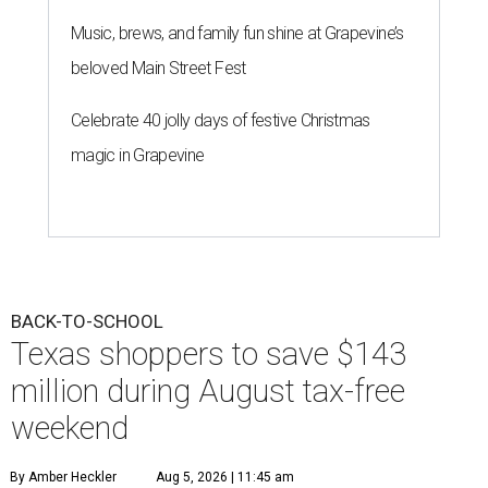
Music, brews, and family fun shine at Grapevine’s
beloved Main Street Fest
Celebrate 40 jolly days of festive Christmas
magic in Grapevine
BACK-TO-SCHOOL
Texas shoppers to save $143
million during August tax-free
weekend
By Amber Heckler
Aug 5, 2026 | 11:45 am