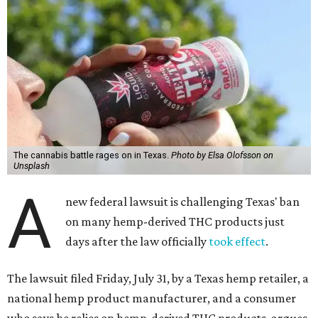
The cannabis battle rages on in Texas.
Photo by Elsa Olofsson on
Unsplash
A
new federal lawsuit is challenging Texas' ban
on many hemp-derived THC products just
days after the law officially
took effect
.
The lawsuit filed Friday, July 31, by a Texas hemp retailer, a
national hemp product manufacturer, and a consumer