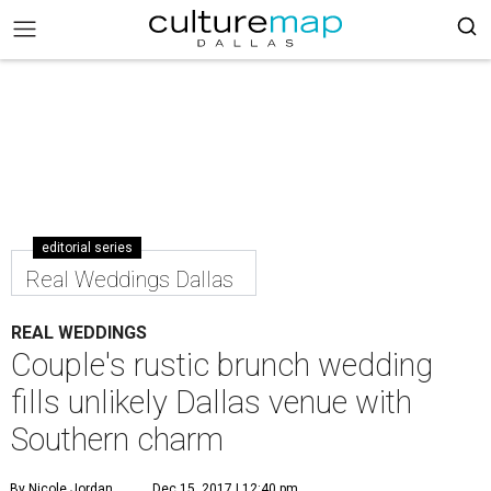
editorial series
Real Weddings Dallas
REAL WEDDINGS
Couple's rustic brunch wedding
fills unlikely Dallas venue with
Southern charm
By Nicole Jordan
Dec 15, 2017 | 12:40 pm