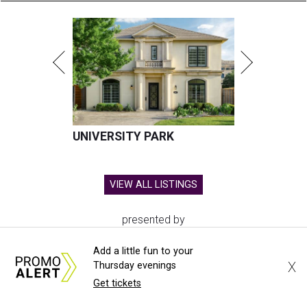
UNIVERSITY PARK
VIEW ALL LISTINGS
presented by
Add a little fun to your
X
Thursday evenings
Get tickets