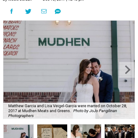
Matthew Garcia and Lisa Veigel-Garcia were marred on October 28,
2017 at Mudhen Meats and Greens.
Photo by JoJo Pangilinan
Photographers