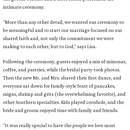
intimate ceremony.
"More than any other detail, we wanted our ceremony to
be meaningful and to start our marriage focused on our
shared faith and, not only the commitment we were
making to each other, but to God," says Lisa.
Following the ceremony, guests enjoyed a mix of mimosas,
coffee, and pastries, while the bridal party took photos.
Then the new Mr. and Mrs. shared their first dance, and
everyone sat down for family-style feast of pancakes,
migas, shrimp and grits (the overwhelming favorite), and
other Southern specialties. Kids played cornhole, and the
bride and groom enjoyed time with family and friends.
"It was really special to have the people we love most