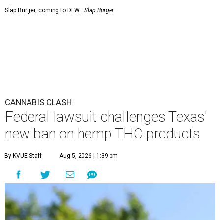
Slap Burger, coming to DFW.
Slap Burger
CANNABIS CLASH
Federal lawsuit challenges Texas'
new ban on hemp THC products
By KVUE Staff
Aug 5, 2026 | 1:39 pm