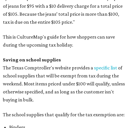
of jeans for $95 with a $10 delivery charge for a total price
of $105. Because the jeans’ total price is more than $100,
tax is due on the entire $105 price."
This is CultureMap's guide for how shoppers can save
during the upcoming tax holiday.
Saving on school supplies
The Texas Comptroller's website provides a
specific list
of
school supplies that will be exempt from tax during the
weekend. Most items priced under $100 will qualify, unless
otherwise specified, and as long as the customer isn't
buying in bulk.
The school supplies that qualify for the tax exemption are:
Binders