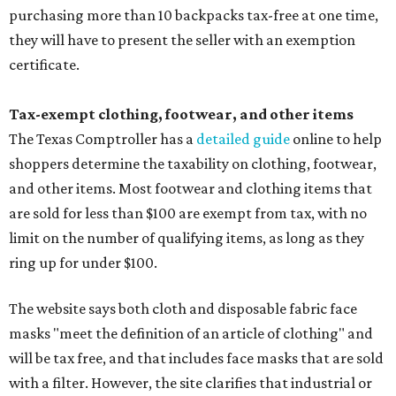
purchasing more than 10 backpacks tax-free at one time,
they will have to present the seller with an exemption
certificate.
Tax-exempt clothing, footwear, and other items
The Texas Comptroller has a
detailed guide
online to help
shoppers determine the taxability on clothing, footwear,
and other items. Most footwear and clothing items that
are sold for less than $100 are exempt from tax, with no
limit on the number of qualifying items, as long as they
ring up for under $100.
The website says both cloth and disposable fabric face
masks "meet the definition of an article of clothing" and
will be tax free, and that includes face masks that are sold
with a filter. However, the site clarifies that industrial or