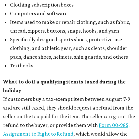
Clothing subscription boxes
Computers and software
Items used to make or repair clothing, such as fabric,
thread, zippers, buttons, snaps, hooks, and yarn
Specifically designed sports shoes, protective-use
clothing, and athletic gear, such as cleats, shoulder
pads, dance shoes, helmets, shin guards, and others
Textbooks
What to do if a qualifying item is taxed during the
holiday
If customers buy a tax-exempt item between August 7-9
and are still taxed, they should request a refund from the
seller on the tax paid for the item. The seller can grant the
refund to the buyer, or provide them with
Form 00-985,
Assignment to Right to Refund
, which would allow the