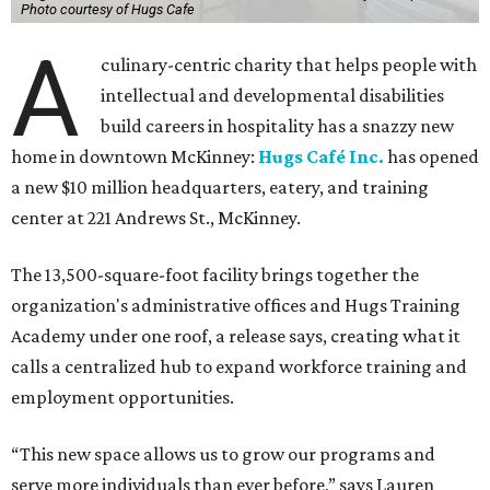
Photo courtesy of Hugs Cafe
A
culinary-centric charity that helps people with
intellectual and developmental disabilities
build careers in hospitality has a snazzy new
home in downtown McKinney:
Hugs Café Inc.
has opened
a new $10 million headquarters, eatery, and training
center at 221 Andrews St., McKinney.
The 13,500-square-foot facility brings together the
organization's administrative offices and Hugs Training
Academy under one roof, a release says, creating what it
calls a centralized hub to expand workforce training and
employment opportunities.
“This new space allows us to grow our programs and
serve more individuals than ever before,” says Lauren