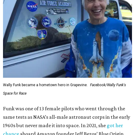
Wally Funk became a hometown hero in Grapevine.
Facebook/Wally Funk's
Space for Race
Funk was one of 13 female pilots who went through the
same tests as NASA’s all-male astronaut corps in the early
1960s but never made it into space. In 2021, she
got her
chance
aboard Amazon founder Jeff Bezos’ Blue Origin