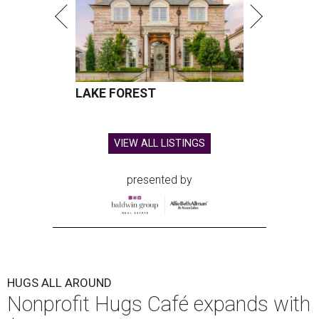
LAKE FOREST
VIEW ALL LISTINGS
presented by
HUGS ALL AROUND
Nonprofit Hugs Café expands with