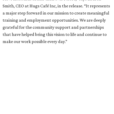
Smith, CEO at Hugs Café Inc, in the release. “It represents
a major step forward in our mission to create meaningful
training and employment opportunities. We are deeply
grateful for the community support and partnerships
that have helped bring this vision to life and continue to
make our work possible every day.”