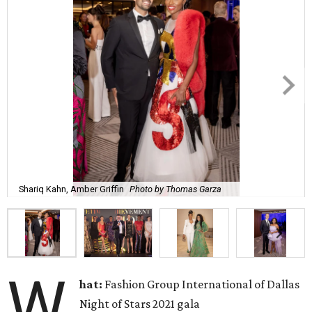
Shariq Kahn, Amber Griffin
Photo by Thomas Garza
W
hat:
Fashion Group International of Dallas
Night of Stars 2021 gala