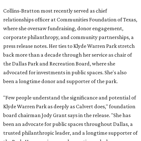
Collins-Bratton most recently served as chief
relationships officer at Communities Foundation of Texas,
where she oversaw fundraising, donor engagement,
corporate philanthropy, and community partnerships, a
press release notes. Her ties to Klyde Warren Park stretch
back more than a decade through her service as chair of
the Dallas Park and Recreation Board, where she
advocated for investments in public spaces. She's also
been a longtime donor and supporter of the park.
"Few people understand the significance and potential of
Klyde Warren Park as deeply as Calvert does," foundation
board chairman Jody Grant says in the release. "She has
been an advocate for public spaces throughout Dallas, a
trusted philanthropic leader, and a longtime supporter of