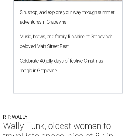
Sip, shop, and explore your way through summer
adventures in Grapevine
Music, brews, and family fun shine at Grapevine’s
beloved Main Street Fest
Celebrate 40 jolly days of festive Christmas
magic in Grapevine
RIP, WALLY
Wally Funk, oldest woman to