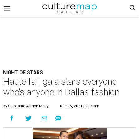
NIGHT OF STARS
Haute fall gala stars everyone
who's anyone in Dallas fashion
By Stephanie Allmon Merry
Dec 15, 2021 | 9:08 am