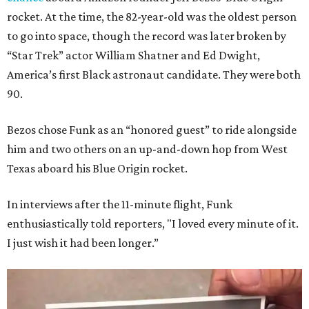
rocket. At the time, the 82-year-old was the oldest person
to go into space, though the record was later broken by
“Star Trek” actor William Shatner and Ed Dwight,
America’s first Black astronaut candidate. They were both
90.
Bezos chose Funk as an “honored guest” to ride alongside
him and two others on an up-and-down hop from West
Texas aboard his Blue Origin rocket.
In interviews after the 11-minute flight, Funk
enthusiastically told reporters, "I loved every minute of it.
I just wish it had been longer.”