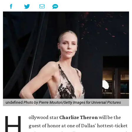
undefined
Photo by Pierre Mouton/Getty Images for Universal Pictures
H
ollywood star
Charlize Theron
will be the
guest of honor at one of Dallas' hottest-ticket