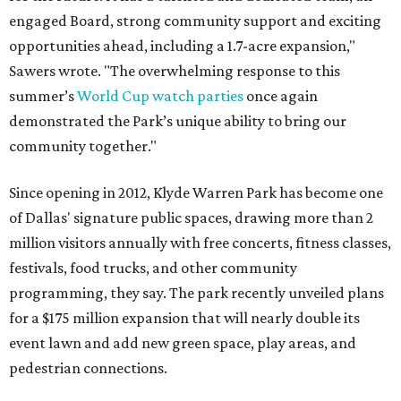
engaged Board, strong community support and exciting
opportunities ahead, including a 1.7-acre expansion,"
Sawers wrote. "The overwhelming response to this
summer’s
World Cup watch parties
once again
demonstrated the Park’s unique ability to bring our
community together."
Since opening in 2012, Klyde Warren Park has become one
of Dallas' signature public spaces, drawing more than 2
million visitors annually with free concerts, fitness classes,
festivals, food trucks, and other community
programming, they say. The park recently unveiled plans
for a $175 million expansion that will nearly double its
event lawn and add new green space, play areas, and
pedestrian connections.