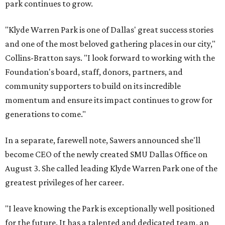
park continues to grow.
"Klyde Warren Park is one of Dallas' great success stories
and one of the most beloved gathering places in our city,"
Collins-Bratton says. "I look forward to working with the
Foundation's board, staff, donors, partners, and
community supporters to build on its incredible
momentum and ensure its impact continues to grow for
generations to come."
In a separate, farewell note, Sawers announced she'll
become CEO of the newly created SMU Dallas Office on
August 3. She called leading Klyde Warren Park one of the
greatest privileges of her career.
"I leave knowing the Park is exceptionally well positioned
for the future. It has a talented and dedicated team, an