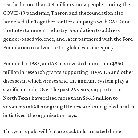
reached more than 4.8 million young people. During the
COVID-19 pandemic, Theron and the foundation also
launched the Together for Her campaign with CARE and
the Entertainment Industry Foundation to address
gender-based violence, and later partnered with the Ford
Foundation to advocate for global vaccine equity.
Founded in 1985, amfAR has invested more than $950
million in research grants supporting HIV/AIDS and other
diseases in which viruses and the immune system play a
significant role. Over the past 26 years, supporters in
North Texas have raised more than $66.5 million to
advance amFAR's ongoing HIV research and global health
initiatives, the organization says.
This year's gala will feature cocktails, a seated dinner,