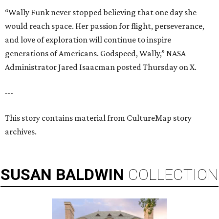
“Wally Funk never stopped believing that one day she
would reach space. Her passion for flight, perseverance,
and love of exploration will continue to inspire
generations of Americans. Godspeed, Wally,” NASA
Administrator Jared Isaacman posted Thursday on X.
---
This story contains material from CultureMap story
archives.
SUSAN
BALDWIN
COLLECTION