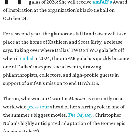
galas of 2026: She will receive
amfAR's
Award
of Inspiration at the organization's black-tie ball on
October 24.
For a second year, the glamorous fall fundraiser will take
place at the home of Kathleen and Scott Kirby, a release
says. Taking over where Dallas' TWO x TWO gala left off
when it
ended
in 2024, the amFAR gala has quickly become
one of Dallas' marquee social events, drawing
philanthropists, collectors, and high-profile guests in
support of amfAR's mission to end HIV/AIDS.
Theron, who won an Oscar for
Monster
, is currently on a
worldwide
press tour
ahead of her starring role in one of
the summer's biggest movies,
The Odyssey
, Christopher
Nolan's highly anticipated adaptation of the Homer epic
(opening July 17).