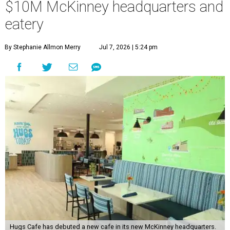
$10M McKinney headquarters and
eatery
By Stephanie Allmon Merry
Jul 7, 2026 | 5:24 pm
Hugs Cafe has debuted a new cafe in its new McKinney headquarters.