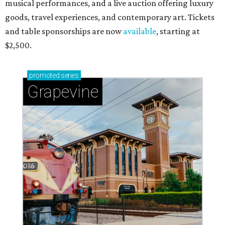
musical performances, and a live auction offering luxury
goods, travel experiences, and contemporary art. Tickets
and table sponsorships are now
available
, starting at
$2,500.
promoted
series
Grapevine