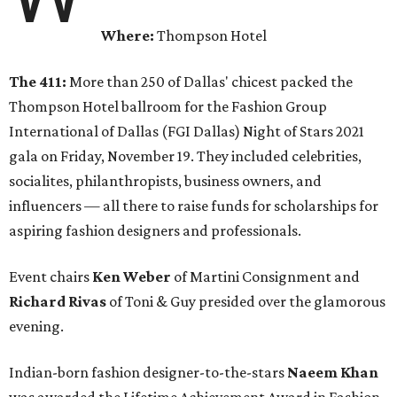
Where:
Thompson Hotel
The 411:
More than 250 of Dallas' chicest packed the
Thompson Hotel ballroom for the Fashion Group
International of Dallas (FGI Dallas) Night of Stars 2021
gala on Friday, November 19. They included celebrities,
socialites, philanthropists, business owners, and
influencers — all there to raise funds for scholarships for
aspiring fashion designers and professionals.
Event chairs
Ken Weber
of Martini Consignment and
Richard Rivas
of Toni & Guy presided over the glamorous
evening.
Indian-born fashion designer-to-the-stars
Naeem Khan