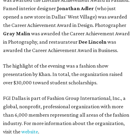
was awarded the Lifetime Achievement Award in Fashion.
Famed interior designer
Jonathan Adler
(who just
opened a new store in Dallas' West Village) was awarded
the Career Achievement Award in Design. Photographer
Gray Malin
was awarded the Career Achievement Award
in Photography, and restaurateur
Dee Lincoln
was
awarded the Career Achievement Award in Business.
The highlight of the evening was a fashion show
presentation by Khan. In total, the organization raised
over $30,000 toward student scholarships.
FGI Dallas is part of Fashion Group International, Inc., a
global, nonprofit, professional organization with more
than 6,000 members representing all areas of the fashion
industry. For more information about the organization,
visit the
website
.