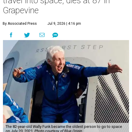
travel into space, dies at 87 in
Grapevine
By Associated Press
Jul 9, 2026 | 4:16 pm
The 82-year-old Wally Funk became the oldest person to go to space
on July 20, 2021.
Photo courtesy of Blue Origin