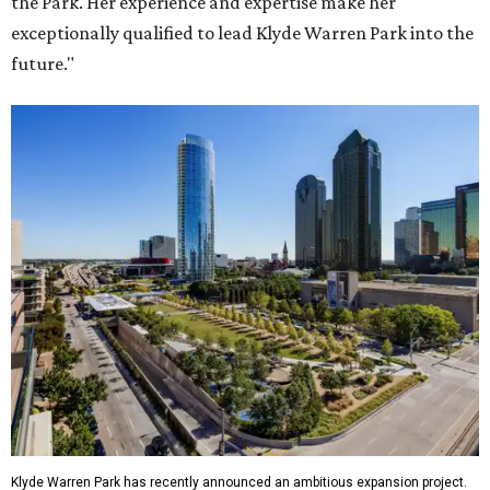
the Park. Her experience and expertise make her
exceptionally qualified to lead Klyde Warren Park into the
future."
Klyde Warren Park has recently announced an ambitious expansion project.