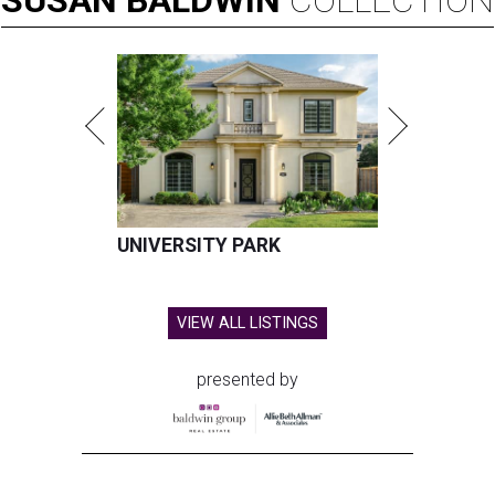
SUSAN
BALDWIN
COLLECTION
UNIVERSITY PARK
VIEW ALL LISTINGS
presented by