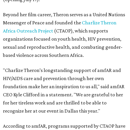
Beyond her film career, Theron serves as a United Nations
Messenger of Peace and founded the
Charlize Theron
Africa Outreach Project
(CTAOP), which supports
organizations focused on youth health, HIV prevention,
sexual and reproductive health, and combating gender-
based violence across Southern Africa.
"Charlize Theron’s longstanding support of amfAR and
HIV/AIDS care and prevention through her own
foundation make her an inspiration to us all," said amfAR
CEO Kyle Clifford in a statement. "We are grateful to her
for her tireless work and are thrilled to be able to
recognize her at our event in Dallas this year."
According to amfAR, programs supported by CTAOP have