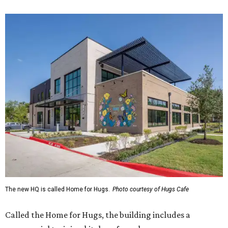
The new HQ is called Home for Hugs.
Photo courtesy of Hugs Cafe
Called the Home for Hugs, the building includes a
commercial training kitchen, four classrooms,
administrative offices, flexible workspaces, a rooftop deck,
and an outdoor patio. The facility is designed to increase
the organization's training capacity while supporting
future expansion of its programs, leadership says.
Hugs Café Inc. is a McKinney-based nonprofit social
enterprise that provides hospitality training and
competitively paid employment for individuals with
intellectual and developmental disabilities. Its flagship