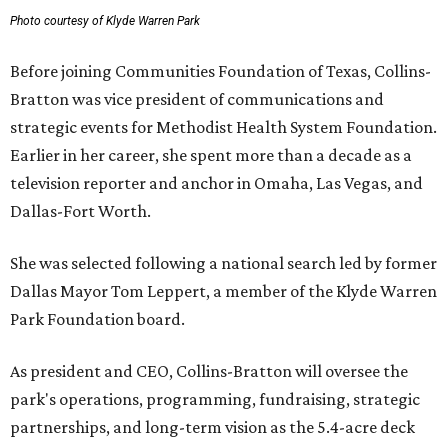
Photo courtesy of Klyde Warren Park
Before joining Communities Foundation of Texas, Collins-
Bratton was vice president of communications and
strategic events for Methodist Health System Foundation.
Earlier in her career, she spent more than a decade as a
television reporter and anchor in Omaha, Las Vegas, and
Dallas-Fort Worth.
She was selected following a national search led by former
Dallas Mayor Tom Leppert, a member of the Klyde Warren
Park Foundation board.
As president and CEO, Collins-Bratton will oversee the
park's operations, programming, fundraising, strategic
partnerships, and long-term vision as the 5.4-acre deck