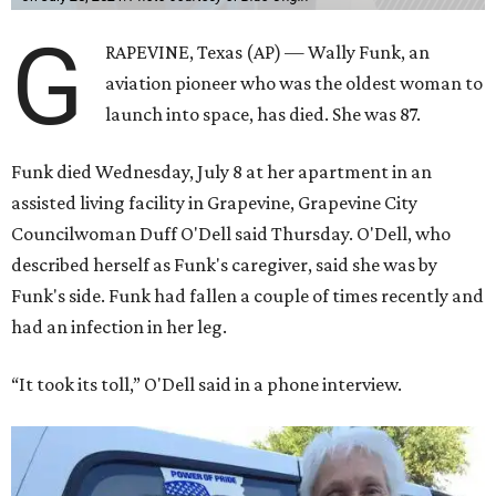
G
RAPEVINE, Texas (AP) — Wally Funk, an
aviation pioneer who was the oldest woman to
launch into space, has died. She was 87.
Funk died Wednesday, July 8 at her apartment in an
assisted living facility in Grapevine, Grapevine City
Councilwoman Duff O'Dell said Thursday. O'Dell, who
described herself as Funk's caregiver, said she was by
Funk's side. Funk had fallen a couple of times recently and
had an infection in her leg.
“It took its toll,” O'Dell said in a phone interview.