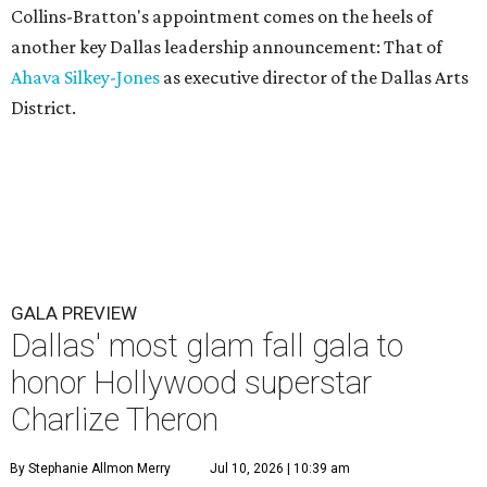
Collins-Bratton's appointment comes on the heels of
another key Dallas leadership announcement: That of
Ahava Silkey-Jones
as executive director of the Dallas Arts
District.
GALA PREVIEW
Dallas' most glam fall gala to
honor Hollywood superstar
Charlize Theron
By Stephanie Allmon Merry
Jul 10, 2026 | 10:39 am