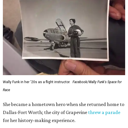
Wally Funk in her '20s as a flight instructor.
Facebook/Wally Funk's Space for
Race
She became a hometown hero when she returned home to
Dallas-Fort Worth; the city of Grapevine
threw a parade
for her history-making experience.