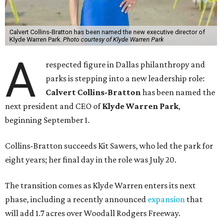
Calvert Collins-Bratton has been named the new executive director of
Klyde Warren Park.
Photo courtesy of Klyde Warren Park
A
respected figure in Dallas philanthropy and
parks is stepping into a new leadership role:
Calvert Collins-Bratton
has been named the
next president and CEO of
Klyde Warren Park
,
beginning September 1.
Collins-Bratton succeeds Kit Sawers, who led the park for
eight years; her final day in the role was July 20.
The transition comes as Klyde Warren enters its next
phase, including a recently announced
expansion
that
will add 1.7 acres over Woodall Rodgers Freeway.