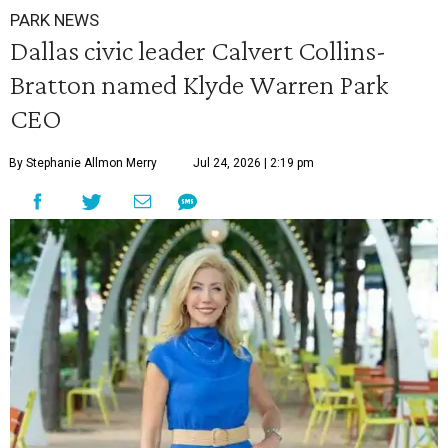
PARK NEWS
Dallas civic leader Calvert Collins-
Bratton named Klyde Warren Park
CEO
By Stephanie Allmon Merry
Jul 24, 2026 | 2:19 pm