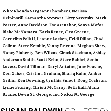
Who: Rhonda Sargeant Chambers
,
Nerissa
Helpinstill
,
Samantha Stewart
,
Lizzy Savetsky
,
Mark
Porter
,
Anne Davidson
,
Ese Azenabor
,
Sonya Mofor
,
Blake McNamara
,
Karis Renee
,
Cleo Greene
,
Cornelius Polk II
,
Leanne Locken
,
Heidi Dillon
,
Chad
Collum
,
Steve Kemble
,
Venny Etienne
,
Meghan Shaw
,
Nancy Flaherty
,
Ben Wilcox
,
Chuck Steelman
,
Ashley
Anderson Smith
,
Scott Kehn
,
Steve Rahhel
,
Sonia
Lovett
,
David Tillman
,
Daryl Antoine
,
June Fouche
,
Don Gaiser
,
Cristina Graham
,
Shariq Kahn
,
Amber
Griffin
,
Ken Downing
,
Cynthia Smoot
,
Doug Cochran
,
Lynae Fearing
,
Christi McCaray
,
Beth Hall
,
Alana
Brame
,
Devin St. George
, and
Nickki St. George
.