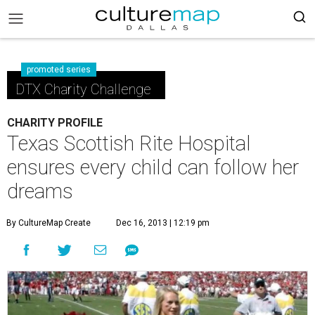
promoted series
DTX Charity Challenge
CHARITY PROFILE
Texas Scottish Rite Hospital
ensures every child can follow her
dreams
By CultureMap Create
Dec 16, 2013 | 12:19 pm