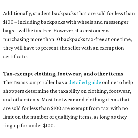
Additionally, student backpacks that are sold for less than
$100 – including backpacks with wheels and messenger
bags – will be tax free. However, if a customer is
purchasing more than 10 backpacks tax-free at one time,
they will have to present the seller with an exemption
certificate.
Tax-exempt clothing, footwear, and other items
The Texas Comptroller has a
detailed guide
online to help
shoppers determine the taxability on clothing, footwear,
and other items. Most footwear and clothing items that
are sold for less than $100 are exempt from tax, with no
limit on the number of qualifying items, as long as they
ring up for under $100.