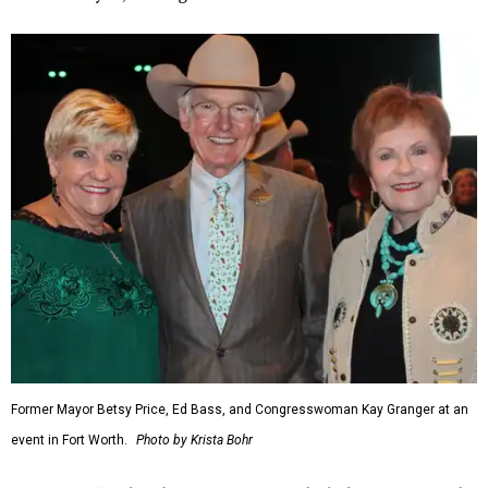
Former Mayor Betsy Price, Ed Bass, and Congresswoman Kay Granger at an
event in Fort Worth.
Photo by Krista Bohr