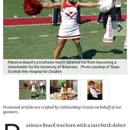
Patience Beard's prosthesis hasn't deterred her from becoming a
cheerleader for the University of Arkansas.
Photo courtesy of Texas
Scottish Rite Hospital for Children
Promoted articles are crafted by CultureMap Create on behalf of our
sponsors.
atience Beard was born with a rare birth defect