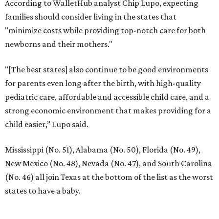
According to WalletHub analyst Chip Lupo, expecting
families should consider living in the states that
"minimize costs while providing top-notch care for both
newborns and their mothers."
"[The best states] also continue to be good environments
for parents even long after the birth, with high-quality
pediatric care, affordable and accessible child care, and a
strong economic environment that makes providing for a
child easier,” Lupo said.
Mississippi (No. 51), Alabama (No. 50), Florida (No. 49),
New Mexico (No. 48), Nevada (No. 47), and South Carolina
(No. 46) all join Texas at the bottom of the list as the worst
states to have a baby.