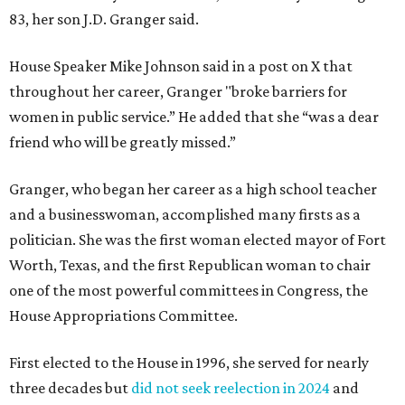
83, her son J.D. Granger said.
House Speaker Mike Johnson said in a post on X that
throughout her career, Granger "broke barriers for
women in public service.” He added that she “was a dear
friend who will be greatly missed.”
Granger, who began her career as a high school teacher
and a businesswoman, accomplished many firsts as a
politician. She was the first woman elected mayor of Fort
Worth, Texas, and the first Republican woman to chair
one of the most powerful committees in Congress, the
House Appropriations Committee.
First elected to the House in 1996, she served for nearly
three decades but
did not seek reelection in 2024
and