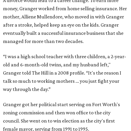
A divorce would lead to a career change. To earn more
money, Granger worked from home selling insurance. Her
mother, Alliene Mullendore, who moved in with Granger
after a stroke, helped keep an eye on the kids. Granger
eventually built a successful insurance business that she
managed for more than two decades.
“I was a high school teacher with three children, a 2-year-
old and 6-month-old twins, and my husband left,"
Granger told The Hill in a 2008 profile. “It's the reason I
talk so much to working mothers ... you just fight your
way through the day.”
Granger got her political start serving on Fort Worth's
zoning commission and then won office to the city
council. She went on to win election as the city's first
female mayor, serving from 1991 to 1995.