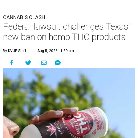
CANNABIS CLASH
Federal lawsuit challenges Texas'
new ban on hemp THC products
By KVUE Staff
Aug 5, 2026 | 1:39 pm