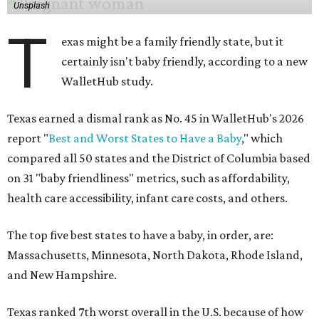
Unsplash
T
exas might be a family friendly state, but it
certainly isn't baby friendly, according to a new
WalletHub study.
Texas earned a dismal rank as No. 45 in WalletHub's 2026
report "
Best and Worst States to Have a Baby
," which
compared all 50 states and the District of Columbia based
on 31 "baby friendliness" metrics, such as affordability,
health care accessibility, infant care costs, and others.
The top five best states to have a baby, in order, are:
Massachusetts, Minnesota, North Dakota, Rhode Island,
and New Hampshire.
Texas ranked 7th worst overall in the U.S. because of how