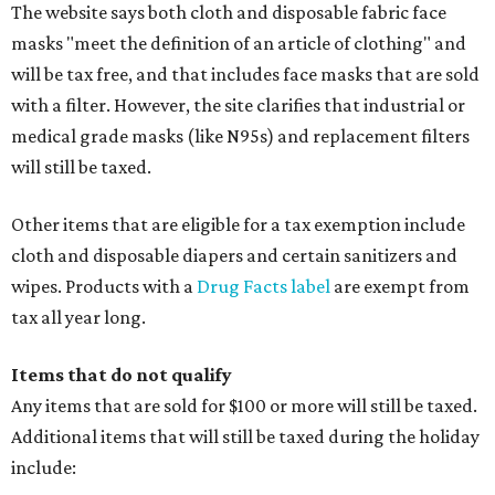
The website says both cloth and disposable fabric face
masks "meet the definition of an article of clothing" and
will be tax free, and that includes face masks that are sold
with a filter. However, the site clarifies that industrial or
medical grade masks (like N95s) and replacement filters
will still be taxed.
Other items that are eligible for a tax exemption include
cloth and disposable diapers and certain sanitizers and
wipes. Products with a
Drug Facts label
are exempt from
tax all year long.
Items that do not qualify
Any items that are sold for $100 or more will still be taxed.
Additional items that will still be taxed during the holiday
include: