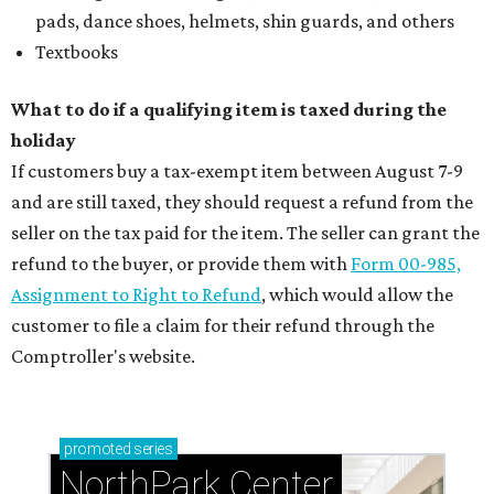
pads, dance shoes, helmets, shin guards, and others
Textbooks
What to do if a qualifying item is taxed during the
holiday
If customers buy a tax-exempt item between August 7-9
and are still taxed, they should request a refund from the
seller on the tax paid for the item. The seller can grant the
refund to the buyer, or provide them with
Form 00-985,
Assignment to Right to Refund
, which would allow the
customer to file a claim for their refund through the
Comptroller's website.
promoted
series
NorthPark Center