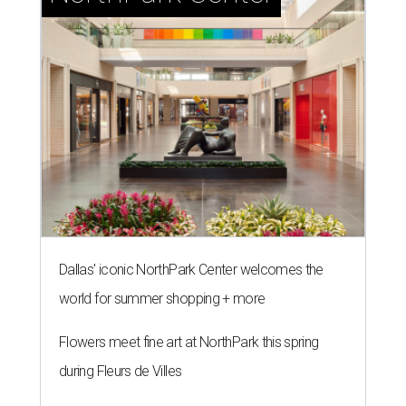
Dallas' iconic NorthPark Center welcomes the
world for summer shopping + more
Flowers meet fine art at NorthPark this spring
during Fleurs de Villes