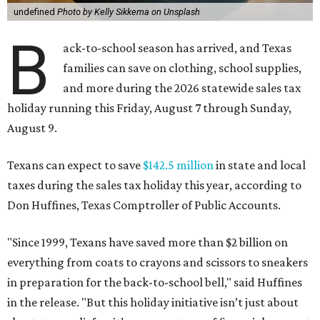
undefined
Photo by Kelly Sikkema on Unsplash
B
ack-to-school season has arrived, and Texas
families can save on clothing, school supplies,
and more during the 2026 statewide sales tax
holiday running this Friday, August 7 through Sunday,
August 9.
Texans can expect to save
$142.5 million
in state and local
taxes during the sales tax holiday this year, according to
Don Huffines, Texas Comptroller of Public Accounts.
"Since 1999, Texans have saved more than $2 billion on
everything from coats to crayons and scissors to sneakers
in preparation for the back-to-school bell," said Huffines
in the release. "But this holiday initiative isn’t just about