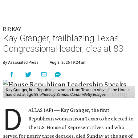
RIP, KAY
Kay Granger, trailblazing Texas
Congressional leader, dies at 83
By Associated Press
Aug 3, 2026 | 9:24 am
Kay Granger, first Republican woman from Texas to serve in the House,
has died at age 83.
Photo by Samuel Corum/Getty Images
D
ALLAS (AP) — Kay Granger, the first
Republican woman from Texas to be elected to
the U.S. House of Representatives and who
served for nearly three decades, died Sunday at the age of