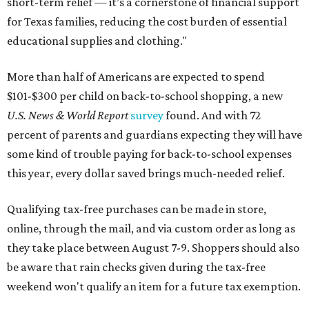
short-term relief — it’s a cornerstone of financial support
for Texas families, reducing the cost burden of essential
educational supplies and clothing."
More than half of Americans are expected to spend
$101-$300 per child on back-to-school shopping, a new
U.S. News & World Report
survey
found. And with 72
percent of parents and guardians expecting they will have
some kind of trouble paying for back-to-school expenses
this year, every dollar saved brings much-needed relief.
Qualifying tax-free purchases can be made in store,
online, through the mail, and via custom order as long as
they take place between August 7-9. Shoppers should also
be aware that rain checks given during the tax-free
weekend won't qualify an item for a future tax exemption.