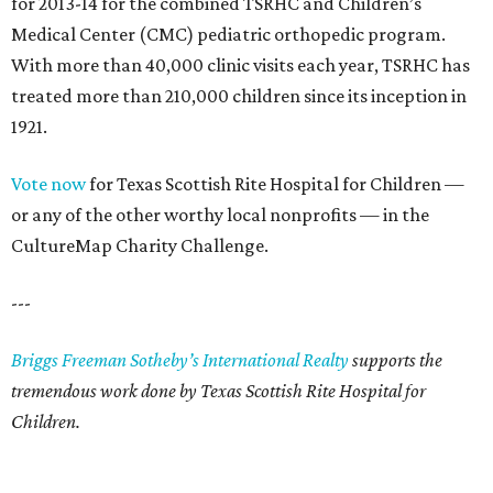
for 2013-14 for the combined TSRHC and Children’s
Medical Center (CMC) pediatric orthopedic program.
With more than 40,000 clinic visits each year, TSRHC has
treated more than 210,000 children since its inception in
1921.
Vote now
for Texas Scottish Rite Hospital for Children —
or any of the other worthy local nonprofits — in the
CultureMap Charity Challenge.
---
Briggs Freeman Sotheby’s International Realty
supports the
tremendous work done by Texas Scottish Rite Hospital for
Children.