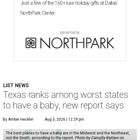
Just a few of the 160+ luxe holiday gifts at Dallas'
NorthPark Center
presented by
LIST NEWS
Texas ranks among worst states
to have a baby, new report says
By Amber Heckler
Aug 3, 2026 | 12:29 pm
The best places to have a baby are in the Midwest and the Northeast,
not the South, according to the report.
Photo by Camylla Battani on