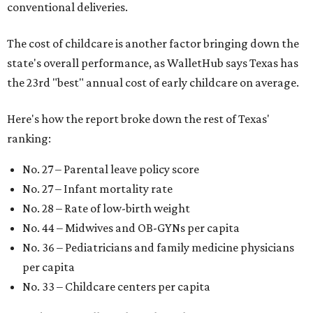
conventional deliveries.
The cost of childcare is another factor bringing down the
state's overall performance, as WalletHub says Texas has
the 23rd "best" annual cost of early childcare on average.
Here's how the report broke down the rest of Texas'
ranking:
No. 27 – Parental leave policy score
No. 27 – Infant mortality rate
No. 28 – Rate of low-birth weight
No. 44 – Midwives and OB-GYNs per capita
No. 36 – Pediatricians and family medicine physicians
per capita
No. 33 – Childcare centers per capita