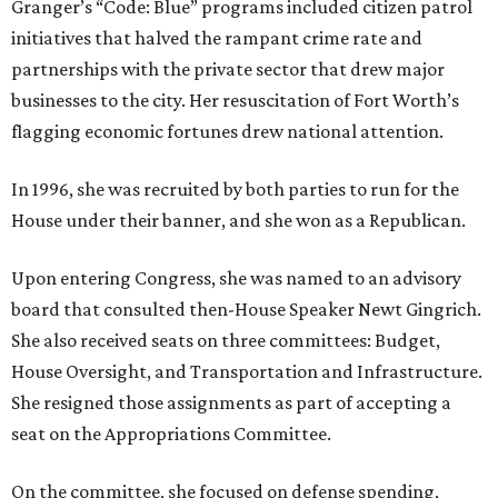
Granger’s “Code: Blue” programs included citizen patrol
initiatives that halved the rampant crime rate and
partnerships with the private sector that drew major
businesses to the city. Her resuscitation of Fort Worth’s
flagging economic fortunes drew national attention.
In 1996, she was recruited by both parties to run for the
House under their banner, and she won as a Republican.
Upon entering Congress, she was named to an advisory
board that consulted then-House Speaker Newt Gingrich.
She also received seats on three committees: Budget,
House Oversight, and Transportation and Infrastructure.
She resigned those assignments as part of accepting a
seat on the Appropriations Committee.
On the committee, she focused on defense spending,