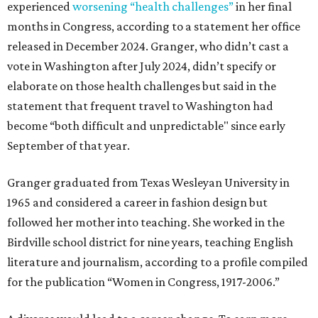
experienced
worsening “health challenges”
in her final
months in Congress, according to a statement her office
released in December 2024. Granger, who didn’t cast a
vote in Washington after July 2024, didn’t specify or
elaborate on those health challenges but said in the
statement that frequent travel to Washington had
become “both difficult and unpredictable" since early
September of that year.
Granger graduated from Texas Wesleyan University in
1965 and considered a career in fashion design but
followed her mother into teaching. She worked in the
Birdville school district for nine years, teaching English
literature and journalism, according to a profile compiled
for the publication “Women in Congress, 1917-2006.”