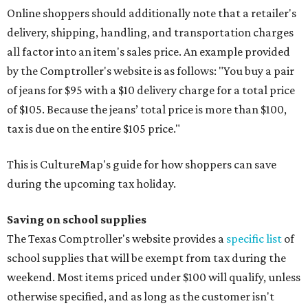
Online shoppers should additionally note that a retailer's
delivery, shipping, handling, and transportation charges
all factor into an item's sales price. An example provided
by the Comptroller's website is as follows: "You buy a pair
of jeans for $95 with a $10 delivery charge for a total price
of $105. Because the jeans’ total price is more than $100,
tax is due on the entire $105 price."
This is CultureMap's guide for how shoppers can save
during the upcoming tax holiday.
Saving on school supplies
The Texas Comptroller's website provides a
specific list
of
school supplies that will be exempt from tax during the
weekend. Most items priced under $100 will qualify, unless
otherwise specified, and as long as the customer isn't