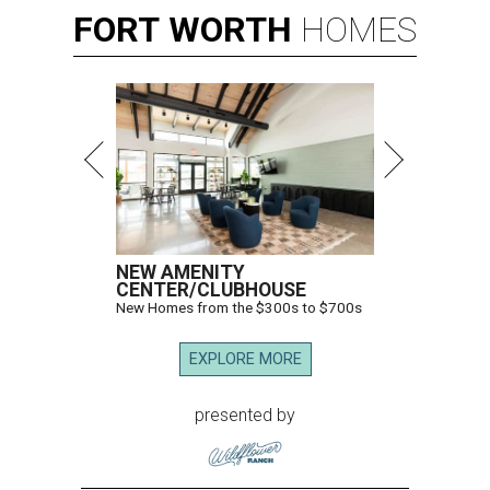
FORT
WORTH
HOMES
NEW AMENITY
CENTER/CLUBHOUSE
New Homes from the $300s to $700s
EXPLORE MORE
presented by