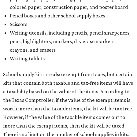
colored paper, construction paper, and poster board
Pencil boxes and other school supply boxes
Scissors
Writing utensils, including pencils, pencil sharpeners,
pens, highlighters, markers, dry erase markers,
crayons, and erasers
Writing tablets
School supply kits are also exempt from taxes, but certain
kits that contain both taxable and tax-free items will have
a taxability based on the value of the items. According to
the Texas Comptroller, if the value of the exempt items is
worth more than the taxable items, the kit will be tax free.
However, if the value of the taxable items comes out to
more than the exempt items, then the kit will be taxed.
There is no limit on the number of school supplies in kits.