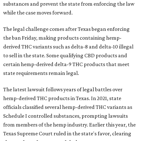
substances and prevent the state from enforcing the law
while the case moves forward.
The legal challenge comes after Texas began enforcing
the ban Friday, making products containing hemp-
derived THC variants such as delta-8 and delta-10 illegal
to sell in the state. Some qualifying CBD products and
certain hemp-derived delta-9 THC products that meet
state requirements remain legal.
The latest lawsuit follows years of legal battles over
hemp-derived THC products in Texas. In 2021, state
officials classified several hemp-derived THC variants as
Schedule I controlled substances, prompting lawsuits
from members of the hemp industry. Earlier this year, the
Texas Supreme Court ruled in the state's favor, clearing