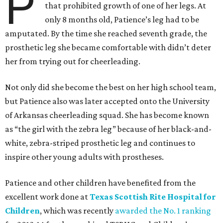
P
that prohibited growth of one of her legs. At
only 8 months old, Patience’s leg had to be
amputated. By the time she reached seventh grade, the
prosthetic leg she became comfortable with didn’t deter
her from trying out for cheerleading.
Not only did she become the best on her high school team,
but Patience also was later accepted onto the University
of Arkansas cheerleading squad. She has become known
as “the girl with the zebra leg” because of her black-and-
white, zebra-striped prosthetic leg and continues to
inspire other young adults with prostheses.
Patience and other children have benefited from the
excellent work done at
Texas Scottish Rite Hospital for
Children
, which was recently
awarded the No. 1 ranking