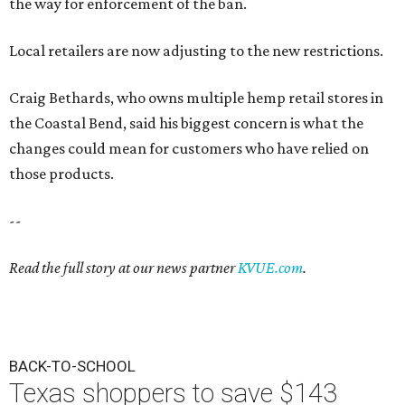
the way for enforcement of the ban.
Local retailers are now adjusting to the new restrictions.
Craig Bethards, who owns multiple hemp retail stores in
the Coastal Bend, said his biggest concern is what the
changes could mean for customers who have relied on
those products.
--
Read the full story at our news partner
KVUE.com
.
BACK-TO-SCHOOL
Texas shoppers to save $143