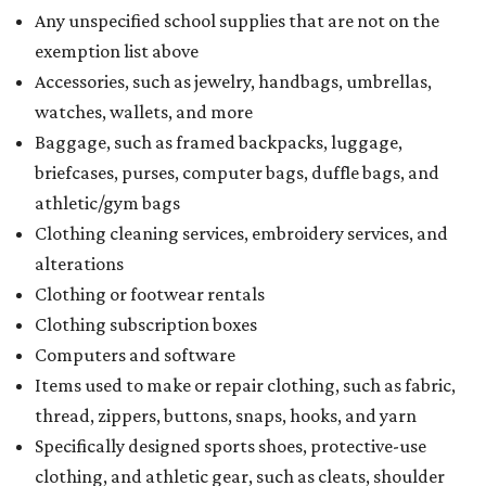
Any unspecified school supplies that are not on the
exemption list above
Accessories, such as jewelry, handbags, umbrellas,
watches, wallets, and more
Baggage, such as framed backpacks, luggage,
briefcases, purses, computer bags, duffle bags, and
athletic/gym bags
Clothing cleaning services, embroidery services, and
alterations
Clothing or footwear rentals
Clothing subscription boxes
Computers and software
Items used to make or repair clothing, such as fabric,
thread, zippers, buttons, snaps, hooks, and yarn
Specifically designed sports shoes, protective-use
clothing, and athletic gear, such as cleats, shoulder