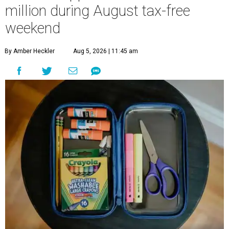
million during August tax-free
weekend
By Amber Heckler
Aug 5, 2026 | 11:45 am