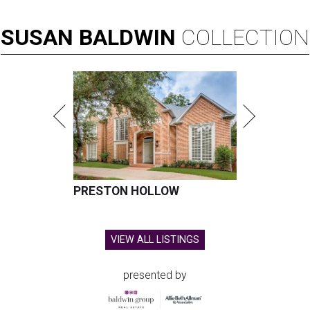
SUSAN
BALDWIN
COLLECTION
PRESTON HOLLOW
VIEW ALL LISTINGS
presented by