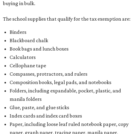
buying in bulk.
The school supplies that qualify for the tax exemption are:
Binders
Blackboard chalk
Book bags and lunch boxes
Calculators
Cellophane tape
Compasses, protractors, and rulers
Composition books, legal pads, and notebooks
Folders, including expandable, pocket, plastic, and
manila folders
Glue, paste, and glue sticks
Index cards and index card boxes
Paper, including loose leaf ruled notebook paper, copy
paper, graph paper, tracing paper, manila paper,