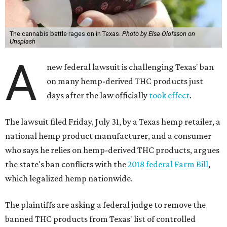
The cannabis battle rages on in Texas.
Photo by Elsa Olofsson on
Unsplash
A
new federal lawsuit is challenging Texas' ban
on many hemp-derived THC products just
days after the law officially
took effect
.
The lawsuit filed Friday, July 31, by a Texas hemp retailer, a
national hemp product manufacturer, and a consumer
who says he relies on hemp-derived THC products, argues
the state's ban conflicts with the
2018 federal Farm Bill
,
which legalized hemp nationwide.
The plaintiffs are asking a federal judge to remove the
banned THC products from Texas' list of controlled