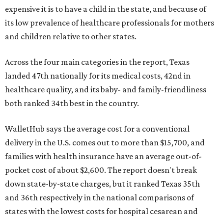
expensive it is to have a child in the state, and because of
its low prevalence of healthcare professionals for mothers
and children relative to other states.
Across the four main categories in the report, Texas
landed 47th nationally for its medical costs, 42nd in
healthcare quality, and its baby- and family-friendliness
both ranked 34th best in the country.
WalletHub says the average cost for a conventional
delivery in the U.S. comes out to more than $15,700, and
families with health insurance have an average out-of-
pocket cost of about $2,600. The report doesn't break
down state-by-state charges, but it ranked Texas 35th
and 36th respectively in the national comparisons of
states with the lowest costs for hospital cesarean and