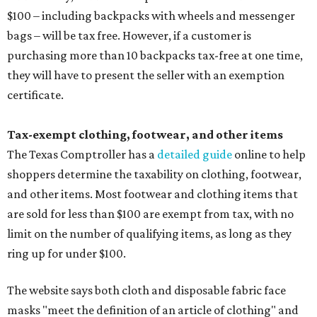
$100 – including backpacks with wheels and messenger
bags – will be tax free. However, if a customer is
purchasing more than 10 backpacks tax-free at one time,
they will have to present the seller with an exemption
certificate.
Tax-exempt clothing, footwear, and other items
The Texas Comptroller has a
detailed guide
online to help
shoppers determine the taxability on clothing, footwear,
and other items. Most footwear and clothing items that
are sold for less than $100 are exempt from tax, with no
limit on the number of qualifying items, as long as they
ring up for under $100.
The website says both cloth and disposable fabric face
masks "meet the definition of an article of clothing" and