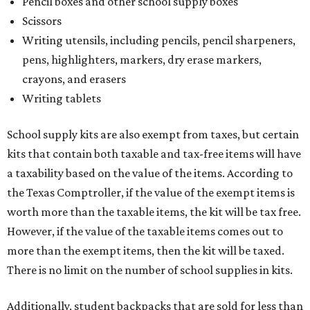
Pencil boxes and other school supply boxes
Scissors
Writing utensils, including pencils, pencil sharpeners,
pens, highlighters, markers, dry erase markers,
crayons, and erasers
Writing tablets
School supply kits are also exempt from taxes, but certain
kits that contain both taxable and tax-free items will have
a taxability based on the value of the items. According to
the Texas Comptroller, if the value of the exempt items is
worth more than the taxable items, the kit will be tax free.
However, if the value of the taxable items comes out to
more than the exempt items, then the kit will be taxed.
There is no limit on the number of school supplies in kits.
Additionally, student backpacks that are sold for less than