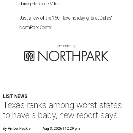
during Fleurs de Villes
Just a few of the 160+ luxe holiday gifts at Dallas'
NorthPark Center
presented by
LIST NEWS
Texas ranks among worst states
to have a baby, new report says
By Amber Heckler
Aug 3, 2026 | 12:29 pm