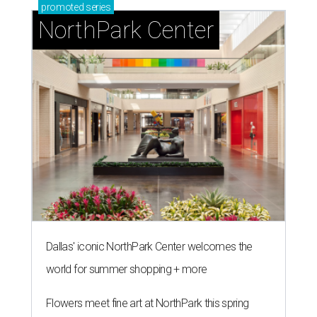
promoted
series
NorthPark Center
Dallas' iconic NorthPark Center welcomes the
world for summer shopping + more
Flowers meet fine art at NorthPark this spring