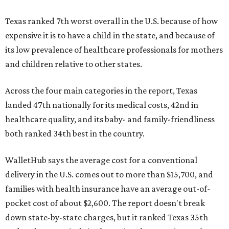
Texas ranked 7th worst overall in the U.S. because of how
expensive it is to have a child in the state, and because of
its low prevalence of healthcare professionals for mothers
and children relative to other states.
Across the four main categories in the report, Texas
landed 47th nationally for its medical costs, 42nd in
healthcare quality, and its baby- and family-friendliness
both ranked 34th best in the country.
WalletHub says the average cost for a conventional
delivery in the U.S. comes out to more than $15,700, and
families with health insurance have an average out-of-
pocket cost of about $2,600. The report doesn't break
down state-by-state charges, but it ranked Texas 35th