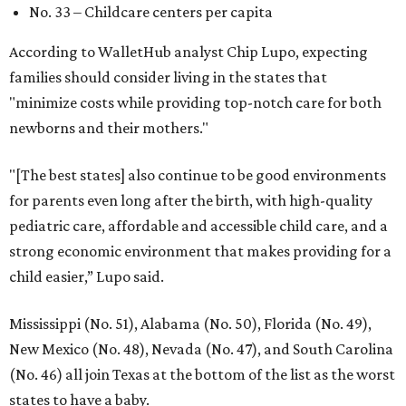
No. 33 – Childcare centers per capita
According to WalletHub analyst Chip Lupo, expecting
families should consider living in the states that
"minimize costs while providing top-notch care for both
newborns and their mothers."
"[The best states] also continue to be good environments
for parents even long after the birth, with high-quality
pediatric care, affordable and accessible child care, and a
strong economic environment that makes providing for a
child easier,” Lupo said.
Mississippi (No. 51), Alabama (No. 50), Florida (No. 49),
New Mexico (No. 48), Nevada (No. 47), and South Carolina
(No. 46) all join Texas at the bottom of the list as the worst
states to have a baby.