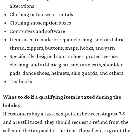
alterations
Clothing or footwear rentals
Clothing subscription boxes
Computers and software
Items used to make or repair clothing, such as fabric,
thread, zippers, buttons, snaps, hooks, and yarn
Specifically designed sports shoes, protective-use
clothing, and athletic gear, such as cleats, shoulder
pads, dance shoes, helmets, shin guards, and others
Textbooks
What to do if a qualifying item is taxed during the
holiday
If customers buy a tax-exempt item between August 7-9
and are still taxed, they should request a refund from the
seller on the tax paid for the item. The seller can grant the