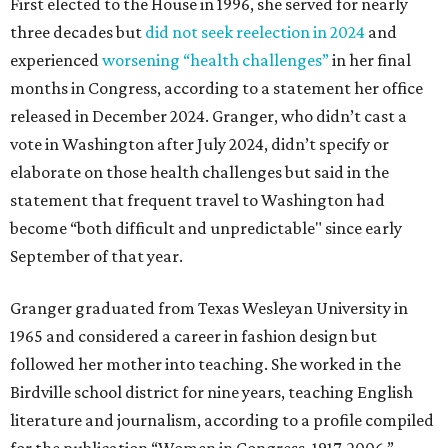
First elected to the House in 1996, she served for nearly
three decades but
did not seek reelection in 2024
and
experienced
worsening “health challenges”
in her final
months in Congress, according to a statement her office
released in December 2024. Granger, who didn’t cast a
vote in Washington after July 2024, didn’t specify or
elaborate on those health challenges but said in the
statement that frequent travel to Washington had
become “both difficult and unpredictable" since early
September of that year.
Granger graduated from Texas Wesleyan University in
1965 and considered a career in fashion design but
followed her mother into teaching. She worked in the
Birdville school district for nine years, teaching English
literature and journalism, according to a profile compiled
for the publication “Women in Congress, 1917-2006.”