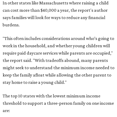
In other states like Massachusetts where raising a child
can cost more than $40,000 a year, the report's author
says families will look for ways to reduce any financial
burdens.
"This often includes considerations around who’s going to
work in the household, and whether young children will
require paid daycare services while parents are occupied,"
the report said. "With tradeoffs abound, many parents
might seek to understand the minimum income needed to
keep the family afloat while allowing the other parent to
stay home to raise a young child."
The top 10 states with the lowest minimum income
threshold to support a three-person family on one income
are: