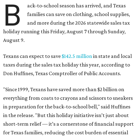
B
ack-to-school season has arrived, and Texas
families can save on clothing, school supplies,
and more during the 2026 statewide sales tax
holiday running this Friday, August 7 through Sunday,
August 9.
Texans can expect to save
$142.5 million
in state and local
taxes during the sales tax holiday this year, according to
Don Huffines, Texas Comptroller of Public Accounts.
"Since 1999, Texans have saved more than $2 billion on
everything from coats to crayons and scissors to sneakers
in preparation for the back-to-school bell," said Huffines
in the release. "But this holiday initiative isn’t just about
short-term relief — it’s a cornerstone of financial support
for Texas families, reducing the cost burden of essential