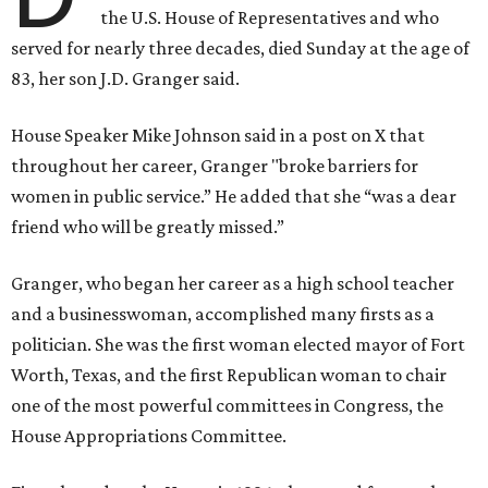
the U.S. House of Representatives and who
served for nearly three decades, died Sunday at the age of
83, her son J.D. Granger said.
House Speaker Mike Johnson said in a post on X that
throughout her career, Granger "broke barriers for
women in public service.” He added that she “was a dear
friend who will be greatly missed.”
Granger, who began her career as a high school teacher
and a businesswoman, accomplished many firsts as a
politician. She was the first woman elected mayor of Fort
Worth, Texas, and the first Republican woman to chair
one of the most powerful committees in Congress, the
House Appropriations Committee.