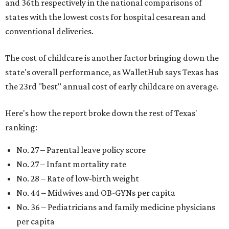
and 36th respectively in the national comparisons of
states with the lowest costs for hospital cesarean and
conventional deliveries.
The cost of childcare is another factor bringing down the
state's overall performance, as WalletHub says Texas has
the 23rd "best" annual cost of early childcare on average.
Here's how the report broke down the rest of Texas'
ranking:
No. 27 – Parental leave policy score
No. 27 – Infant mortality rate
No. 28 – Rate of low-birth weight
No. 44 – Midwives and OB-GYNs per capita
No. 36 – Pediatricians and family medicine physicians
per capita