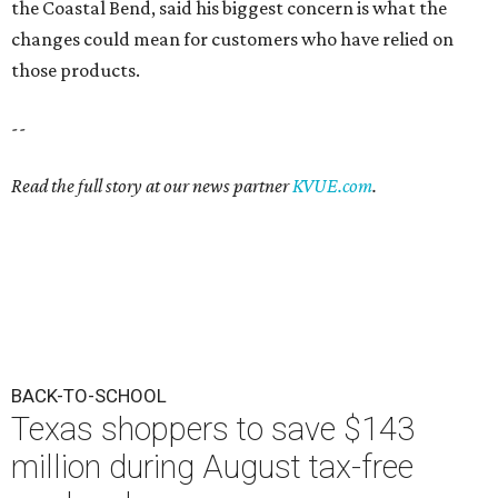
the Coastal Bend, said his biggest concern is what the
changes could mean for customers who have relied on
those products.
--
Read the full story at our news partner
KVUE.com
.
BACK-TO-SCHOOL
Texas shoppers to save $143
million during August tax-free