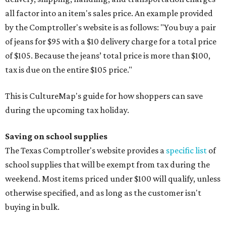
all factor into an item's sales price. An example provided
by the Comptroller's website is as follows: "You buy a pair
of jeans for $95 with a $10 delivery charge for a total price
of $105. Because the jeans’ total price is more than $100,
tax is due on the entire $105 price."
This is CultureMap's guide for how shoppers can save
during the upcoming tax holiday.
Saving on school supplies
The Texas Comptroller's website provides a
specific list
of
school supplies that will be exempt from tax during the
weekend. Most items priced under $100 will qualify, unless
otherwise specified, and as long as the customer isn't
buying in bulk.