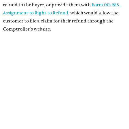
refund to the buyer, or provide them with
Form 00-985,
Assignment to Right to Refund
, which would allow the
customer to file a claim for their refund through the
Comptroller's website.