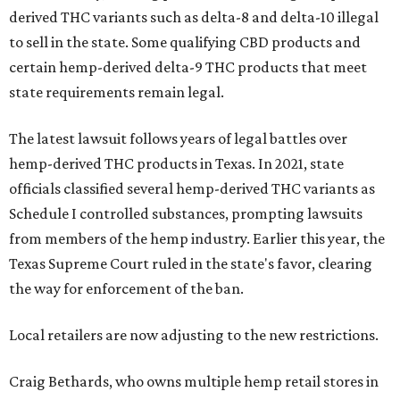
derived THC variants such as delta-8 and delta-10 illegal
to sell in the state. Some qualifying CBD products and
certain hemp-derived delta-9 THC products that meet
state requirements remain legal.
The latest lawsuit follows years of legal battles over
hemp-derived THC products in Texas. In 2021, state
officials classified several hemp-derived THC variants as
Schedule I controlled substances, prompting lawsuits
from members of the hemp industry. Earlier this year, the
Texas Supreme Court ruled in the state's favor, clearing
the way for enforcement of the ban.
Local retailers are now adjusting to the new restrictions.
Craig Bethards, who owns multiple hemp retail stores in