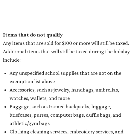
Items that do not qualify
Any items that are sold for $100 or more will still be taxed.
Additional items that will still be taxed during the holiday
include:
Any unspecified school supplies that are not on the
exemption list above
Accessories, such as jewelry, handbags, umbrellas,
watches, wallets, and more
Baggage, such as framed backpacks, luggage,
briefcases, purses, computer bags, duffle bags, and
athletic/gym bags
Clothing cleaning services, embroidery services, and