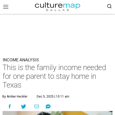
INCOME ANALYSIS
This is the family income needed
for one parent to stay home in
Texas
By Amber Heckler
Dec 5, 2025 | 10:11 am