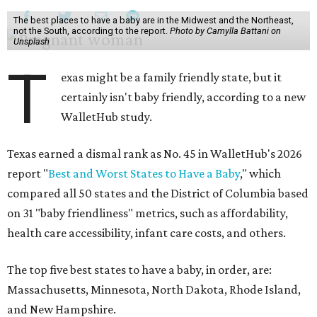
The best places to have a baby are in the Midwest and the Northeast,
not the South, according to the report.
Photo by Camylla Battani on
Unsplash
T
exas might be a family friendly state, but it
certainly isn't baby friendly, according to a new
WalletHub study.
Texas earned a dismal rank as No. 45 in WalletHub's 2026
report "
Best and Worst States to Have a Baby
," which
compared all 50 states and the District of Columbia based
on 31 "baby friendliness" metrics, such as affordability,
health care accessibility, infant care costs, and others.
The top five best states to have a baby, in order, are:
Massachusetts, Minnesota, North Dakota, Rhode Island,
and New Hampshire.