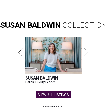
SUSAN
BALDWIN
COLLECTION
SUSAN BALDWIN
Dallas' Luxury Leader
VIEW ALL LISTINGS