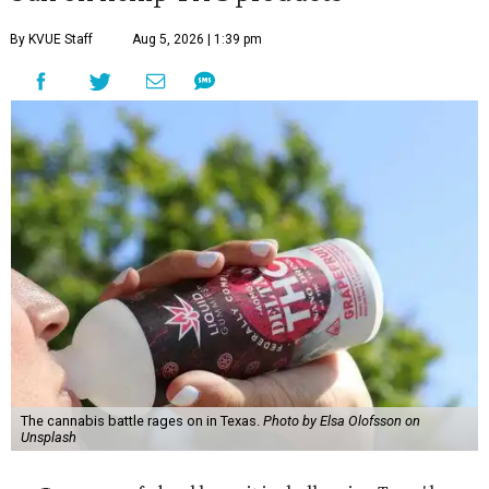
By KVUE Staff
Aug 5, 2026 | 1:39 pm
The cannabis battle rages on in Texas.
Photo by Elsa Olofsson on
Unsplash