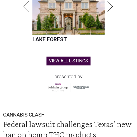
LAKE FOREST
VIEW ALL LISTINGS
presented by
CANNABIS CLASH
Federal lawsuit challenges Texas' new
ban on hemp THC products