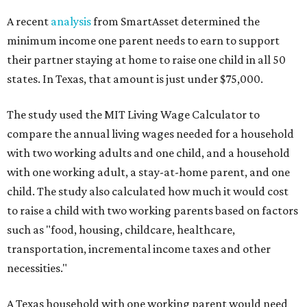
A recent
analysis
from SmartAsset determined the
minimum income one parent needs to earn to support
their partner staying at home to raise one child in all 50
states. In Texas, that amount is just under $75,000.
The study used the MIT Living Wage Calculator to
compare the annual living wages needed for a household
with two working adults and one child, and a household
with one working adult, a stay-at-home parent, and one
child. The study also calculated how much it would cost
to raise a child with two working parents based on factors
such as "food, housing, childcare, healthcare,
transportation, incremental income taxes and other
necessities."
A Texas household with one working parent would need