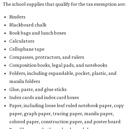
The school supplies that qualify for the tax exemption are:
Binders
Blackboard chalk
Book bags and lunch boxes
Calculators
Cellophane tape
Compasses, protractors, and rulers
Composition books, legal pads, and notebooks
Folders, including expandable, pocket, plastic, and
manila folders
Glue, paste, and glue sticks
Index cards and index card boxes
Paper, including loose leaf ruled notebook paper, copy
paper, graph paper, tracing paper, manila paper,
colored paper, construction paper, and poster board