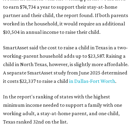
to earn $74,734 a year to support their stay-at-home
partner and their child, the report found. If both parents
worked in the household, it would require an additional
$10,504 in annual income to raise their child.
SmartAsset said the cost to raise a child in Texas in a two-
working-parent household adds up to $23,587. Raising a
child in North Texas, however, is slightly more affordable.
A separate SmartAsset study from June 2025 determined
it costs $22,337 to raise a child
in Dallas-Fort Worth
.
In the report's ranking of states with the highest
minimum income needed to support a family with one
working adult, a stay-at-home parent, and one child,
Texas ranked 32nd on the list.