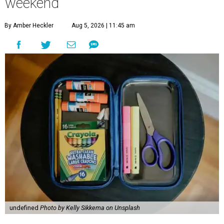
weekend
By Amber Heckler
Aug 5, 2026 | 11:45 am
undefined
Photo by Kelly Sikkema on Unsplash