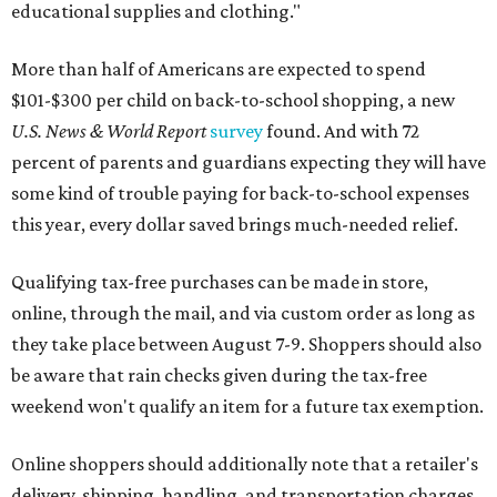
educational supplies and clothing."
More than half of Americans are expected to spend
$101-$300 per child on back-to-school shopping, a new
U.S. News & World Report
survey
found. And with 72
percent of parents and guardians expecting they will have
some kind of trouble paying for back-to-school expenses
this year, every dollar saved brings much-needed relief.
Qualifying tax-free purchases can be made in store,
online, through the mail, and via custom order as long as
they take place between August 7-9. Shoppers should also
be aware that rain checks given during the tax-free
weekend won't qualify an item for a future tax exemption.
Online shoppers should additionally note that a retailer's
delivery, shipping, handling, and transportation charges