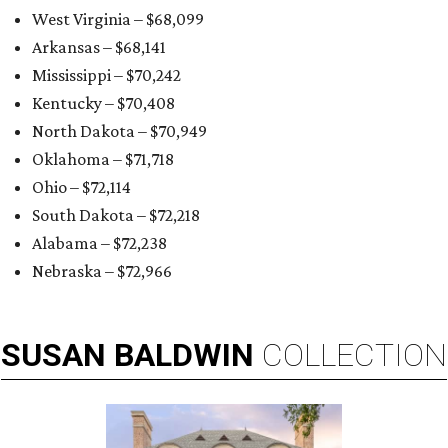
West Virginia – $68,099
Arkansas – $68,141
Mississippi – $70,242
Kentucky – $70,408
North Dakota – $70,949
Oklahoma – $71,718
Ohio – $72,114
South Dakota – $72,218
Alabama – $72,238
Nebraska – $72,966
SUSAN
BALDWIN
COLLECTION