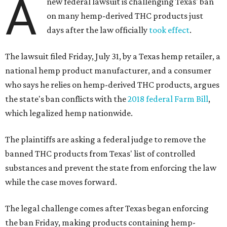
A
new federal lawsuit is challenging Texas' ban
on many hemp-derived THC products just
days after the law officially
took effect
.
The lawsuit filed Friday, July 31, by a Texas hemp retailer, a
national hemp product manufacturer, and a consumer
who says he relies on hemp-derived THC products, argues
the state's ban conflicts with the
2018 federal Farm Bill
,
which legalized hemp nationwide.
The plaintiffs are asking a federal judge to remove the
banned THC products from Texas' list of controlled
substances and prevent the state from enforcing the law
while the case moves forward.
The legal challenge comes after Texas began enforcing
the ban Friday, making products containing hemp-