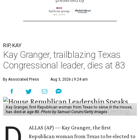
presented by
RIP, KAY
Kay Granger, trailblazing Texas
Congressional leader, dies at 83
By Associated Press
Aug 3, 2026 | 9:24 am
Kay Granger, first Republican woman from Texas to serve in the House,
has died at age 83.
Photo by Samuel Corum/Getty Images
D
ALLAS (AP) — Kay Granger, the first
Republican woman from Texas to be elected to