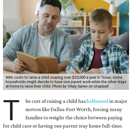
With costs to raise a child soaring over $20,000 a year in Texas, some
households might decide to have one parent work while the other stays
at home to raise their child.
Photo by Vitaly Gariev on Unsplash
T
he cost of raising a child has
ballooned
in major
metros like Dallas-Fort Worth, forcing many
families to weight the choice between paying
for child care or having one parent stay home full-time.