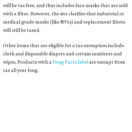
will be tax free, and that includes face masks that are sold
with a filter. However, the site clarifies that industrial or
medical grade masks (like N95s) and replacement filters
will still be taxed.
Other items that are eligible for a tax exemption include
cloth and disposable diapers and certain sanitizers and
wipes. Products with a
Drug Facts label
are exempt from
tax all year long.