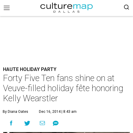
HAUTE HOLIDAY PARTY
Forty Five Ten fans shine on at
Veuve-filled holiday fête honoring
Kelly Wearstler
By Diana Oates
Dec 16, 2014 | 8:43 am