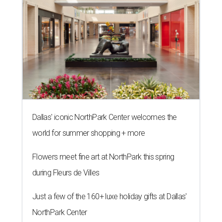
The 82-year-old Wally Funk became the oldest person to go to space
on July 20, 2021.
Photo courtesy of Blue Origin
G
RAPEVINE, Texas (AP) — Wally Funk, an
aviation pioneer who was the oldest woman to