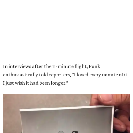
TOP SCHOOLS, CLOSE TO
HOME
Northwest ISD Excellence
EXPLORE MORE
presented by