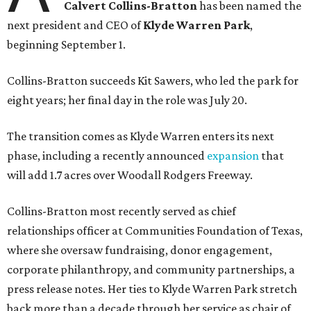
Calvert Collins-Bratton
has been named the
next president and CEO of
Klyde Warren Park
,
beginning September 1.
Collins-Bratton succeeds Kit Sawers, who led the park for
eight years; her final day in the role was July 20.
The transition comes as Klyde Warren enters its next
phase, including a recently announced
expansion
that
will add 1.7 acres over Woodall Rodgers Freeway.
Collins-Bratton most recently served as chief
relationships officer at Communities Foundation of Texas,
where she oversaw fundraising, donor engagement,
corporate philanthropy, and community partnerships, a
press release notes. Her ties to Klyde Warren Park stretch
back more than a decade through her service as chair of