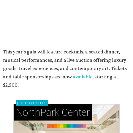
Just a few of the 160+ luxe holiday gifts at Dallas'
NorthPark Center
presented by
RIP, WALLY
Wally Funk, oldest woman to
travel into space, dies at 87 in
Grapevine
By Associated Press
Jul 9, 2026 | 4:16 pm