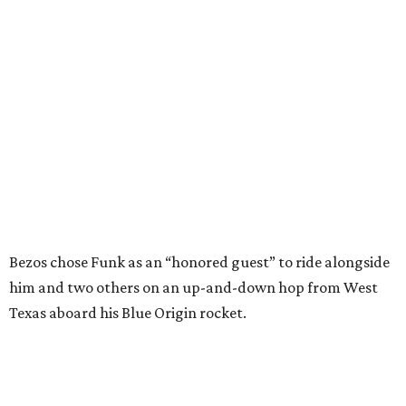
generations of Americans. Godspeed, Wally,” NASA
Administrator Jared Isaacman posted Thursday on X.
---
This story contains material from CultureMap story
archives.
FORT
WORTH
HOMES