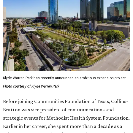
Klyde Warren Park has recently announced an ambitious expansion project.
Photo courtesy of Klyde Warren Park
Before joining Communities Foundation of Texas, Collins-
Bratton was vice president of communications and
strategic events for Methodist Health System Foundation.
Earlier in her career, she spent more than a decade as a