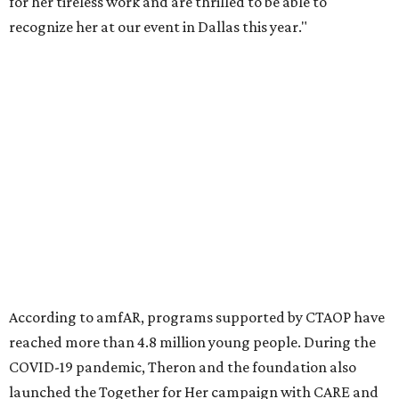
Founded in 1985, amfAR has invested more than $950
million in research grants supporting HIV/AIDS and other
diseases in which viruses and the immune system play a
significant role. Over the past 26 years, supporters in
North Texas have raised more than $66.5 million to
advance amFAR's ongoing HIV research and global health
initiatives, the organization says.
This year's gala will feature cocktails, a seated dinner,
musical performances, and a live auction offering luxury
goods, travel experiences, and contemporary art. Tickets
and table sponsorships are now
available
, starting at
$2,500.
promoted
series