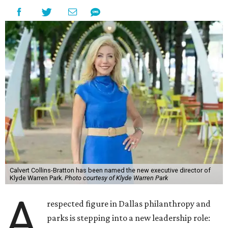
Calvert Collins-Bratton has been named the new executive director of
Klyde Warren Park.
Photo courtesy of Klyde Warren Park
A
respected figure in Dallas philanthropy and
parks is stepping into a new leadership role: