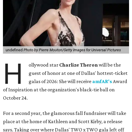
undefined
Photo by Pierre Mouton/Getty Images for Universal Pictures
H
ollywood star
Charlize Theron
will be the
guest of honor at one of Dallas' hottest-ticket
galas of 2026: She will receive
amfAR's
Award
of Inspiration at the organization's black-tie ball on
October 24.
For a second year, the glamorous fall fundraiser will take
place at the home of Kathleen and Scott Kirby, a release
says. Taking over where Dallas' TWO x TWO gala left off