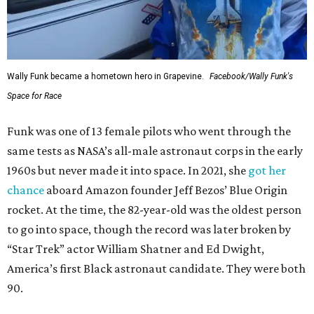
Wally Funk in her '20s as a flight instructor.
Facebook/Wally Funk's Space for
Race
She became a hometown hero when she returned home to
Dallas-Fort Worth; the city of Grapevine
threw a parade
for her history-making experience.
“Wally Funk never stopped believing that one day she
would reach space. Her passion for flight, perseverance,
and love of exploration will continue to inspire