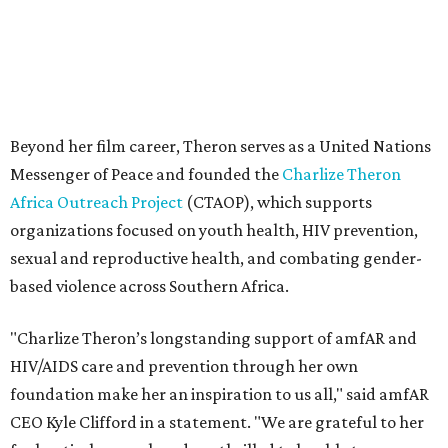
based violence across Southern Africa.
"Charlize Theron’s longstanding support of amfAR and
HIV/AIDS care and prevention through her own
foundation make her an inspiration to us all," said amfAR
CEO Kyle Clifford in a statement. "We are grateful to her
for her tireless work and are thrilled to be able to
recognize her at our event in Dallas this year."
According to amfAR, programs supported by CTAOP have
reached more than 4.8 million young people. During the
COVID-19 pandemic, Theron and the foundation also
launched the Together for Her campaign with CARE and
the Entertainment Industry Foundation to address
gender-based violence, and later partnered with the Ford
Foundation to advocate for global vaccine equity.