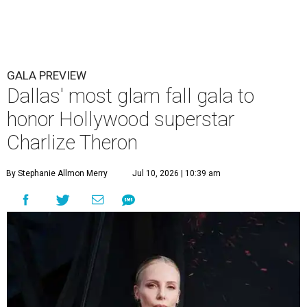
GALA PREVIEW
Dallas' most glam fall gala to
honor Hollywood superstar
Charlize Theron
By Stephanie Allmon Merry
Jul 10, 2026 | 10:39 am