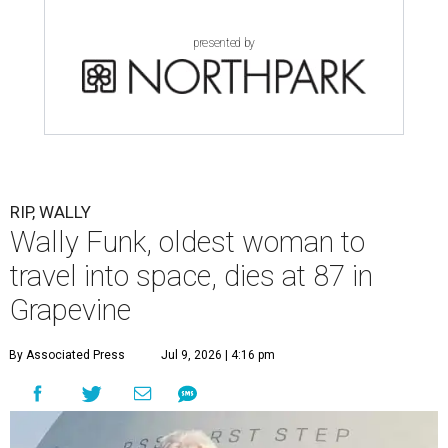
launch into space, has died. She was 87.
Funk died Wednesday, July 8 at her apartment in an
assisted living facility in Grapevine, Grapevine City
Councilwoman Duff O'Dell said Thursday. O'Dell, who
described herself as Funk's caregiver, said she was by
Funk's side. Funk had fallen a couple of times recently and
had an infection in her leg.
“It took its toll,” O'Dell said in a phone interview.