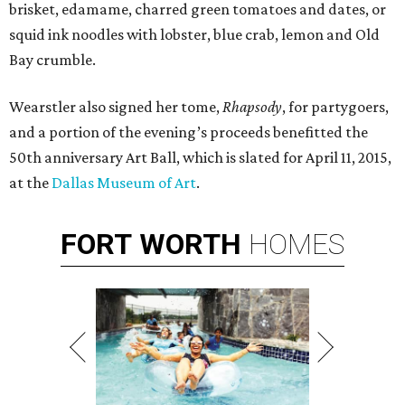
brisket, edamame, charred green tomatoes and dates, or
squid ink noodles with lobster, blue crab, lemon and Old
Bay crumble.
Wearstler also signed her tome,
Rhapsody
, for partygoers,
and a portion of the evening’s proceeds benefitted the
50th anniversary Art Ball, which is slated for April 11, 2015,
at the
Dallas Museum of Art
.
FORT
WORTH
HOMES