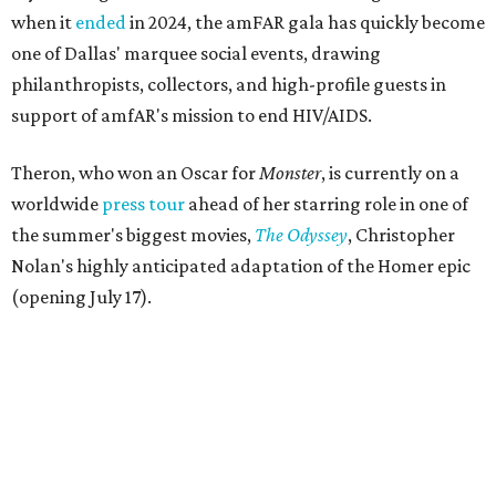
when it
ended
in 2024, the amFAR gala has quickly become
one of Dallas' marquee social events, drawing
philanthropists, collectors, and high-profile guests in
support of amfAR's mission to end HIV/AIDS.
Theron, who won an Oscar for
Monster
, is currently on a
worldwide
press tour
ahead of her starring role in one of
the summer's biggest movies,
The Odyssey
, Christopher
Nolan's highly anticipated adaptation of the Homer epic
(opening July 17).
Beyond her film career, Theron serves as a United Nations
Messenger of Peace and founded the
Charlize Theron
Africa Outreach Project
(CTAOP), which supports
organizations focused on youth health, HIV prevention,
sexual and reproductive health, and combating gender-