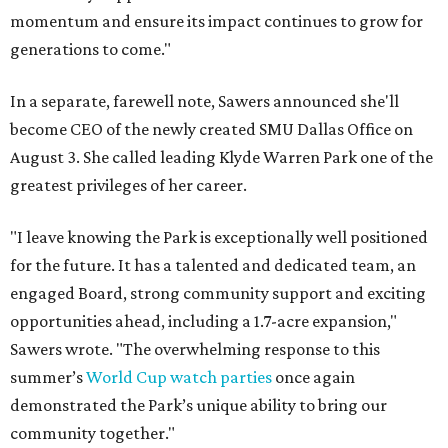
momentum and ensure its impact continues to grow for
generations to come."
In a separate, farewell note, Sawers announced she'll
become CEO of the newly created SMU Dallas Office on
August 3. She called leading Klyde Warren Park one of the
greatest privileges of her career.
"I leave knowing the Park is exceptionally well positioned
for the future. It has a talented and dedicated team, an
engaged Board, strong community support and exciting
opportunities ahead, including a 1.7-acre expansion,"
Sawers wrote. "The overwhelming response to this
summer’s
World Cup watch parties
once again
demonstrated the Park’s unique ability to bring our
community together."