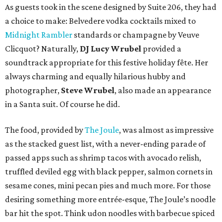
As guests took in the scene designed by Suite 206, they had
a choice to make: Belvedere vodka cocktails mixed to
Midnight Rambler
standards or champagne by Veuve
Clicquot? Naturally,
DJ Lucy Wrubel
provided a
soundtrack appropriate for this festive holiday fête. Her
always charming and equally hilarious hubby and
photographer,
Steve Wrubel
, also made an appearance
in a Santa suit. Of course he did.
The food, provided by
The Joule
, was almost as impressive
as the stacked guest list, with a never-ending parade of
passed apps such as shrimp tacos with avocado relish,
truffled deviled egg with black pepper, salmon cornets in
sesame cones, mini pecan pies and much more. For those
desiring something more entrée-esque, The Joule’s noodle
bar hit the spot. Think udon noodles with barbecue spiced