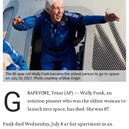
Wally Funk became a hometown hero in Grapevine.
Facebook/Wally Funk's
Space for Race
Funk was one of 13 female pilots who went through the
same tests as NASA’s all-male astronaut corps in the early
1960s but never made it into space. In 2021, she
got her
chance
aboard Amazon founder Jeff Bezos’ Blue Origin
rocket. At the time, the 82-year-old was the oldest person
to go into space, though the record was later broken by
“Star Trek” actor William Shatner and Ed Dwight,