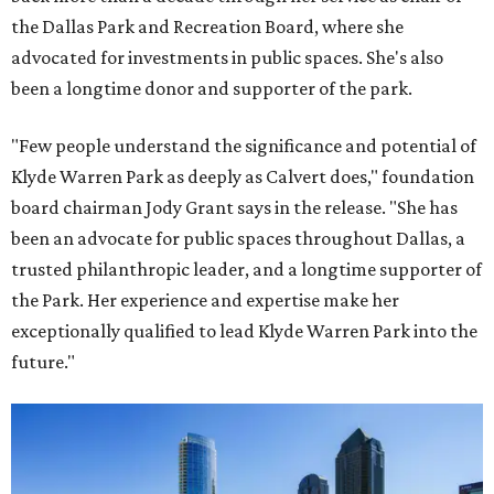
the Dallas Park and Recreation Board, where she
advocated for investments in public spaces. She's also
been a longtime donor and supporter of the park.
"Few people understand the significance and potential of
Klyde Warren Park as deeply as Calvert does," foundation
board chairman Jody Grant says in the release. "She has
been an advocate for public spaces throughout Dallas, a
trusted philanthropic leader, and a longtime supporter of
the Park. Her experience and expertise make her
exceptionally qualified to lead Klyde Warren Park into the
future."