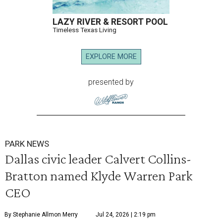
LAZY RIVER & RESORT POOL
Timeless Texas Living
EXPLORE MORE
presented by
PARK NEWS
Dallas civic leader Calvert Collins-
Bratton named Klyde Warren Park
CEO
By Stephanie Allmon Merry
Jul 24, 2026 | 2:19 pm