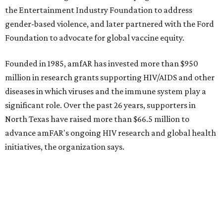
NorthPark Center
Dallas' iconic NorthPark Center welcomes the
world for summer shopping + more
Flowers meet fine art at NorthPark this spring
during Fleurs de Villes