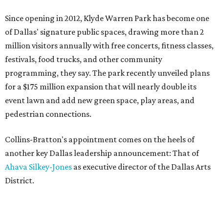
Since opening in 2012, Klyde Warren Park has become one
of Dallas' signature public spaces, drawing more than 2
million visitors annually with free concerts, fitness classes,
festivals, food trucks, and other community
programming, they say. The park recently unveiled plans
for a $175 million expansion that will nearly double its
event lawn and add new green space, play areas, and
pedestrian connections.
Collins-Bratton's appointment comes on the heels of
another key Dallas leadership announcement: That of
Ahava Silkey-Jones
as executive director of the Dallas Arts
District.