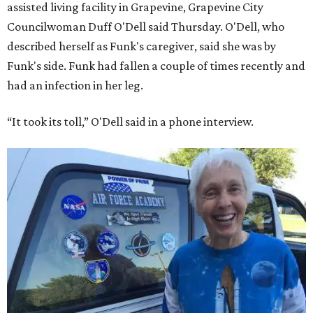
America’s first Black astronaut candidate. They were both
90.
Bezos chose Funk as an “honored guest” to ride alongside
him and two others on an up-and-down hop from West
Texas aboard his Blue Origin rocket.
In interviews after the 11-minute flight, Funk
enthusiastically told reporters, "I loved every minute of it.
I just wish it had been longer.”