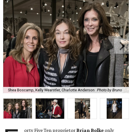
Shea Boscamp, Kelly Wearstler, Charlotte Anderson
Photo by Bruno
orty Five Ten proprietor
Brian Bolke
only