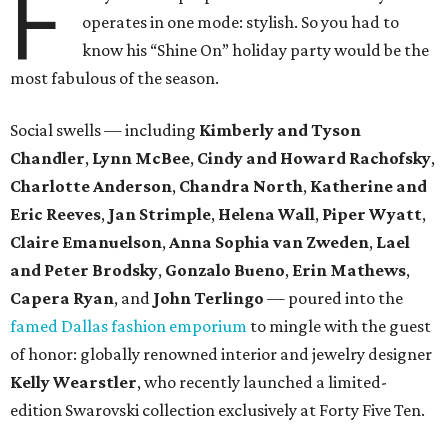
F
operates in one mode: stylish. So you had to
know his “Shine On” holiday party would be the
most fabulous of the season.
Social swells — including
Kimberly and Tyson
Chandler
,
Lynn McBee
,
Cindy and Howard Rachofsky
,
Charlotte Anderson
,
Chandra North
,
Katherine and
Eric Reeves
,
Jan Strimple
,
Helena Wall
,
Piper Wyatt
,
Claire Emanuelson
,
Anna Sophia van Zweden
,
Lael
and Peter Brodsky
,
Gonzalo Bueno
,
Erin Mathews
,
Capera Ryan
, and
John Terlingo
— poured into the
famed Dallas fashion emporium
to mingle with the guest
of honor: globally renowned interior and jewelry designer
Kelly Wearstler
, who recently launched a limited-
edition Swarovski collection exclusively at Forty Five Ten.