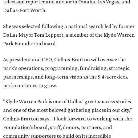
television reporter and anchor in Omaha, Las Vegas, and
Dallas-Fort Worth.
She was selected following a national search led by former
Dallas Mayor Tom Leppert, a member of the Klyde Warren
Park Foundation board.
As president and CEO, Collins-Bratton will oversee the
park's operations, programming, fundraising, strategic
partnerships, and long-term vision as the 5.4-acre deck
park continues to grow.
"Klyde Warren Park is one of Dallas' great success stories
and one of the most beloved gathering places in our city,"
Collins-Bratton says. "I look forward to working with the
Foundation's board, staff, donors, partners, and
community supporters to build on its incredible