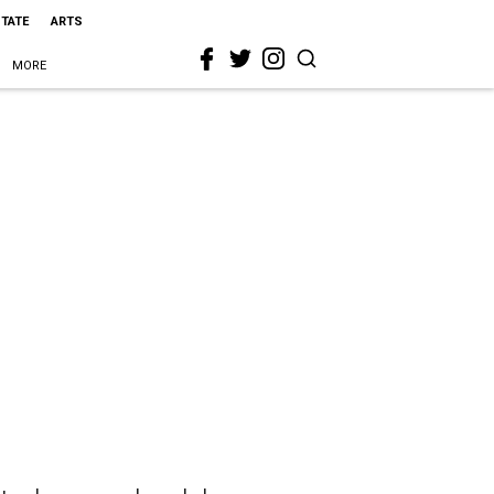
STATE
ARTS
MORE