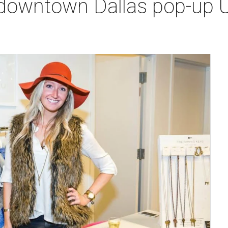
downtown Dallas pop-up 