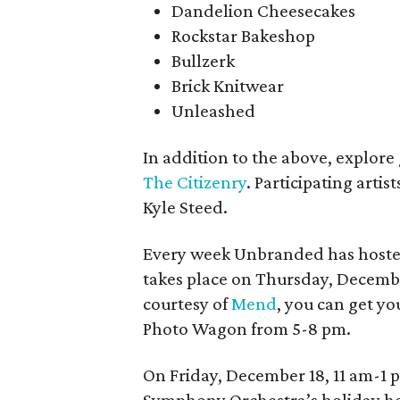
Dandelion Cheesecakes
Rockstar Bakeshop
Bullzerk
Brick Knitwear
Unleashed
In addition to the above, explor
The Citizenry
. Participating arti
Kyle Steed.
Every week Unbranded has hosted 
takes place on Thursday, Decembe
courtesy of
Mend
, you can get y
Photo Wagon from 5-8 pm.
On Friday, December 18, 11 am-1 p