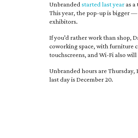
Unbranded
started last year
as a
This year, the pop-up is bigger —
exhibitors.
If you’d rather work than shop, D
coworking space, with furniture 
touchscreens, and Wi-Fi also will 
Unbranded hours are Thursday, 1
last day is December 20.