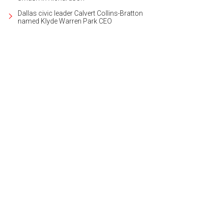
Dallas civic leader Calvert Collins-Bratton
named Klyde Warren Park CEO