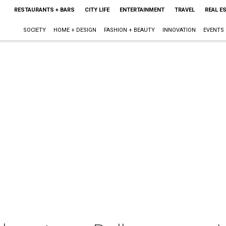
RESTAURANTS + BARS
CITY LIFE
ENTERTAINMENT
TRAVEL
REAL E
SOCIETY
HOME + DESIGN
FASHION + BEAUTY
INNOVATION
EVENTS