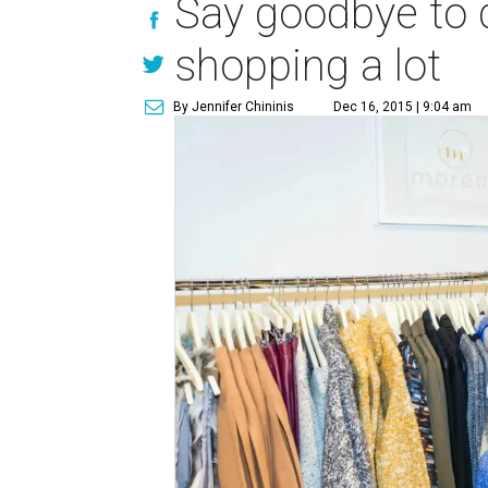
Say goodbye to 
shopping a lot
By Jennifer Chininis
Dec 16, 2015 | 9:04 am