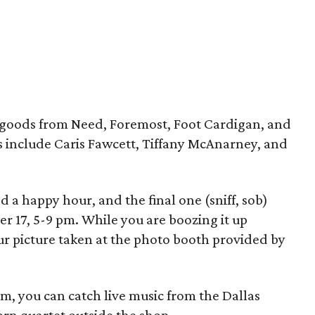
e goods from Need, Foremost, Foot Cardigan, and
sts include Caris Fawcett, Tiffany McAnarney, and
a happy hour, and the final one (sniff, sob)
r 17, 5-9 pm. While you are boozing it up
our picture taken at the photo booth provided by
m, you can catch live music from the Dallas