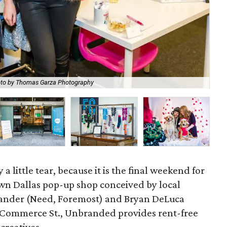
to by Thomas Garza Photography
Bul
a little tear, because it is the final weekend for
wn Dallas pop-up shop conceived by local
ander (Need, Foremost) and Bryan DeLuca
0 Commerce St., Unbranded provides rent-free