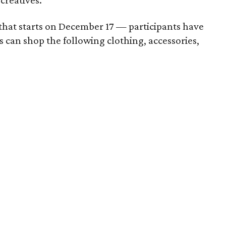
creatives.
n that starts on December 17 — participants have
s can shop the following clothing, accessories,