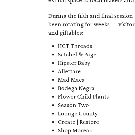
exhibit space to local makers and 
During the fifth and final sessio
been rotating for weeks — visitor
and giftables:
HCT Threads
Satchel & Page
Hipster Baby
Allettare
Mad Macs
Bodega Negra
Flower Child Plants
Season Two
Lounge County
Create | Restore
Shop Moreau