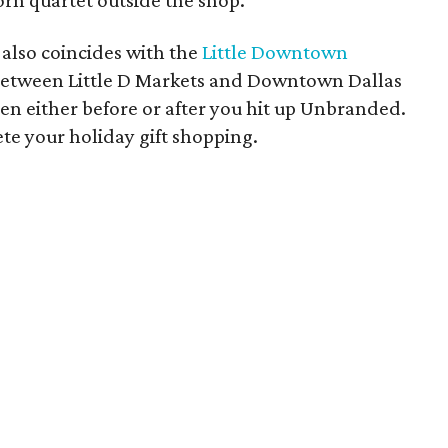
rn quartet outside the shop.
also coincides with the
Little Downtown
 between Little D Markets and Downtown Dallas
en either before or after you hit up Unbranded.
te your holiday gift shopping.