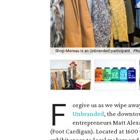
Shop Moreau is an Unbranded participant.
Pho
F
orgive us as we wipe away 
Unbranded
, the downto
entrepreneurs Matt Alex
(Foot Cardigan). Located at 160