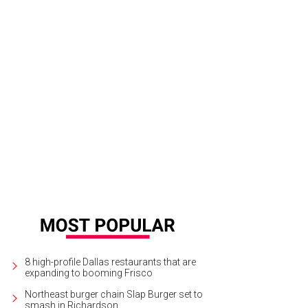
lzerk is on the lineup for Unbranded's final session.
Bullzerk/Facebook
8 high-profile Dallas restaurants that are
expanding to booming Frisco
Northeast burger chain Slap Burger set to
smash in Richardson