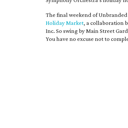
Symphony Orchestra’s holiday ho
The final weekend of Unbranded 
Holiday Market
, a collaboration
Inc. So swing by Main Street Gard
You have no excuse not to comple