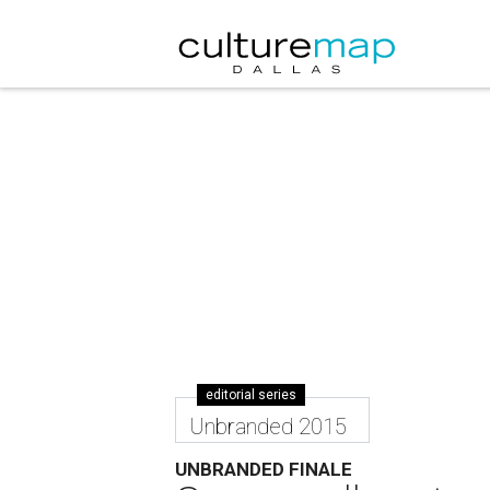
editorial series
Unbranded 2015
UNBRANDED FINALE