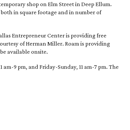
 temporary shop on Elm Street in Deep Ellum.
 both in square footage and in number of
allas Entrepreneur Center is providing free
courtesy of Herman Miller. Roam is providing
be available onsite.
1 am-9 pm, and Friday-Sunday, 11 am-7 pm. The