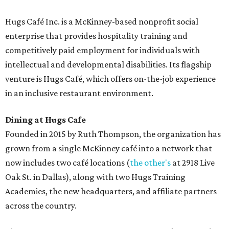
Hugs Café Inc. is a McKinney-based nonprofit social
enterprise that provides hospitality training and
competitively paid employment for individuals with
intellectual and developmental disabilities. Its flagship
venture is Hugs Café, which offers on-the-job experience
in an inclusive restaurant environment.
Dining at Hugs Cafe
Founded in 2015 by Ruth Thompson, the organization has
grown from a single McKinney café into a network that
now includes two café locations (
the other's
at 2918 Live
Oak St. in Dallas), along with two Hugs Training
Academies, the new headquarters, and affiliate partners
across the country.