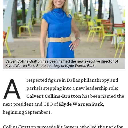
Calvert Collins-Bratton has been named the new executive director of
Klyde Warren Park.
Photo courtesy of Klyde Warren Park
A
respected figure in Dallas philanthropy and
parks is stepping into a new leadership role:
Calvert Collins-Bratton
has been named the
next president and CEO of
Klyde Warren Park
,
beginning September 1.
Collins-Bratton succeeds Kit Sawers, who led the park for