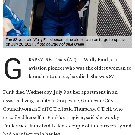
The 82-year-old Wally Funk became the oldest person to go to space
on July 20, 2021.
Photo courtesy of Blue Origin
G
RAPEVINE, Texas (AP) — Wally Funk, an
aviation pioneer who was the oldest woman to
launch into space, has died. She was 87.
Funk died Wednesday, July 8 at her apartment in an
assisted living facility in Grapevine, Grapevine City
Councilwoman Duff O'Dell said Thursday. O'Dell, who
described herself as Funk's caregiver, said she was by
Funk's side. Funk had fallen a couple of times recently and
had an infection in her leg.