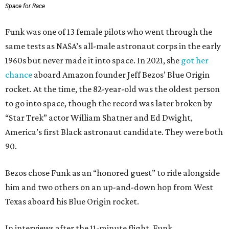
Space for Race
Funk was one of 13 female pilots who went through the
same tests as NASA’s all-male astronaut corps in the early
1960s but never made it into space. In 2021, she
got her
chance
aboard Amazon founder Jeff Bezos’ Blue Origin
rocket. At the time, the 82-year-old was the oldest person
to go into space, though the record was later broken by
“Star Trek” actor William Shatner and Ed Dwight,
America’s first Black astronaut candidate. They were both
90.
Bezos chose Funk as an “honored guest” to ride alongside
him and two others on an up-and-down hop from West
Texas aboard his Blue Origin rocket.
In interviews after the 11-minute flight, Funk