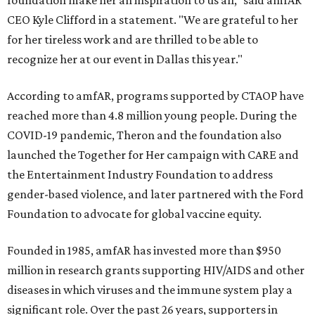
foundation make her an inspiration to us all," said amfAR
CEO Kyle Clifford in a statement. "We are grateful to her
for her tireless work and are thrilled to be able to
recognize her at our event in Dallas this year."
According to amfAR, programs supported by CTAOP have
reached more than 4.8 million young people. During the
COVID-19 pandemic, Theron and the foundation also
launched the Together for Her campaign with CARE and
the Entertainment Industry Foundation to address
gender-based violence, and later partnered with the Ford
Foundation to advocate for global vaccine equity.
Founded in 1985, amfAR has invested more than $950
million in research grants supporting HIV/AIDS and other
diseases in which viruses and the immune system play a
significant role. Over the past 26 years, supporters in