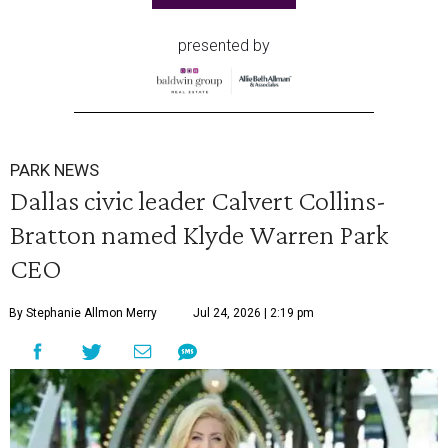
presented by
PARK NEWS
Dallas civic leader Calvert Collins-
Bratton named Klyde Warren Park
CEO
By Stephanie Allmon Merry
Jul 24, 2026 | 2:19 pm