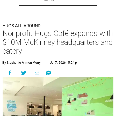
HUGS ALL AROUND
Nonprofit Hugs Café expands with
$10M McKinney headquarters and
eatery
By Stephanie Allmon Merry
Jul 7, 2026 | 5:24 pm