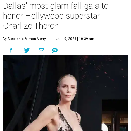
Dallas' most glam fall gala to
honor Hollywood superstar
Charlize Theron
By Stephanie Allmon Merry
Jul 10, 2026 | 10:39 am