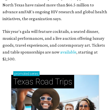
North Texas have raised more than $66.5 million to
advance amFAR's ongoing HIV research and global health
initiatives, the organization says.
This year's gala will feature cocktails, a seated dinner,
musical performances, and a live auction offering luxury
goods, travel experiences, and contemporary art. Tickets
and table sponsorships are now
available
, starting at
$2,500.
promoted
series
Texas Road Trips