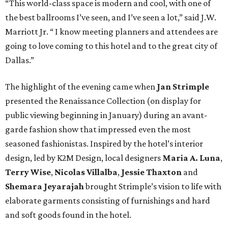
“This world-class space is modern and cool, with one of
the best ballrooms I’ve seen, and I’ve seen a lot,” said J.W.
Marriott Jr. “ I know meeting planners and attendees are
going to love coming to this hotel and to the great city of
Dallas.”
The highlight of the evening came when
Jan Strimple
presented the Renaissance Collection (on display for
public viewing beginning in January) during an avant-
garde fashion show that impressed even the most
seasoned fashionistas. Inspired by the hotel’s interior
design, led by K2M Design, local designers
Maria A. Luna
,
Terry Wise
,
Nicolas Villalba
,
Jessie Thaxton
and
Shemara Jeyarajah
brought Strimple’s vision to life with
elaborate garments consisting of furnishings and hard
and soft goods found in the hotel.