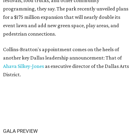
festivals, food trucks, and other community
programming, they say. The park recently unveiled plans
for a $175 million expansion that will nearly double its
event lawn and add new green space, play areas, and
pedestrian connections.
Collins-Bratton's appointment comes on the heels of
another key Dallas leadership announcement: That of
Ahava Silkey-Jones
as executive director of the Dallas Arts
District.
GALA PREVIEW