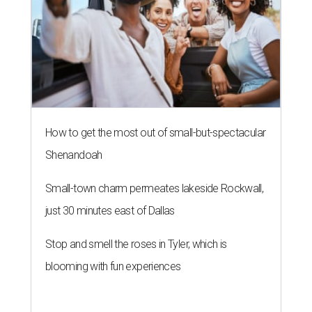
How to get the most out of small-but-spectacular
Shenandoah
Small-town charm permeates lakeside Rockwall,
just 30 minutes east of Dallas
Stop and smell the roses in Tyler, which is
blooming with fun experiences