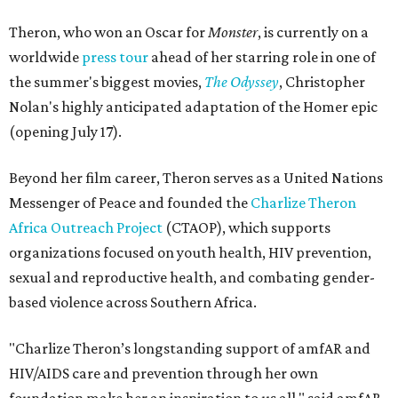
Theron, who won an Oscar for
Monster
, is currently on a
worldwide
press tour
ahead of her starring role in one of
the summer's biggest movies,
The Odyssey
, Christopher
Nolan's highly anticipated adaptation of the Homer epic
(opening July 17).
Beyond her film career, Theron serves as a United Nations
Messenger of Peace and founded the
Charlize Theron
Africa Outreach Project
(CTAOP), which supports
organizations focused on youth health, HIV prevention,
sexual and reproductive health, and combating gender-
based violence across Southern Africa.
"Charlize Theron’s longstanding support of amfAR and
HIV/AIDS care and prevention through her own