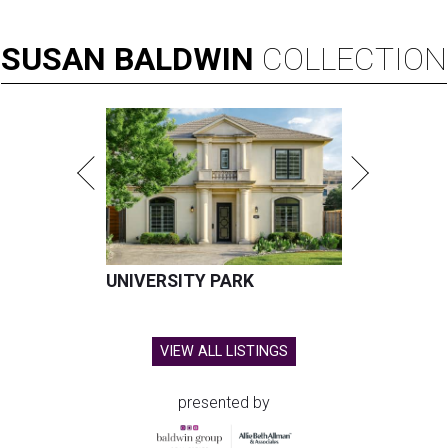
SUSAN
BALDWIN
COLLECTION
UNIVERSITY PARK
VIEW ALL LISTINGS
presented by