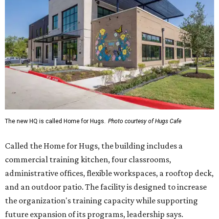
The new HQ is called Home for Hugs.
Photo courtesy of Hugs Cafe
Called the Home for Hugs, the building includes a
commercial training kitchen, four classrooms,
administrative offices, flexible workspaces, a rooftop deck,
and an outdoor patio. The facility is designed to increase
the organization's training capacity while supporting
future expansion of its programs, leadership says.