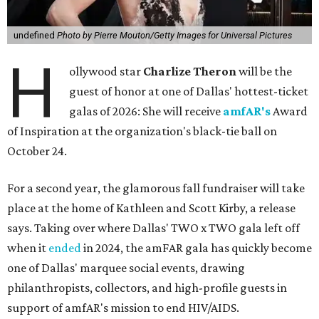
undefined
Photo by Pierre Mouton/Getty Images for Universal Pictures
H
ollywood star
Charlize Theron
will be the
guest of honor at one of Dallas' hottest-ticket
galas of 2026: She will receive
amfAR's
Award
of Inspiration at the organization's black-tie ball on
October 24.
For a second year, the glamorous fall fundraiser will take
place at the home of Kathleen and Scott Kirby, a release
says. Taking over where Dallas' TWO x TWO gala left off
when it
ended
in 2024, the amFAR gala has quickly become
one of Dallas' marquee social events, drawing
philanthropists, collectors, and high-profile guests in
support of amfAR's mission to end HIV/AIDS.