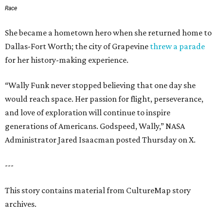
Race
She became a hometown hero when she returned home to
Dallas-Fort Worth; the city of Grapevine
threw a parade
for her history-making experience.
“Wally Funk never stopped believing that one day she
would reach space. Her passion for flight, perseverance,
and love of exploration will continue to inspire
generations of Americans. Godspeed, Wally,” NASA
Administrator Jared Isaacman posted Thursday on X.
---
This story contains material from CultureMap story
archives.