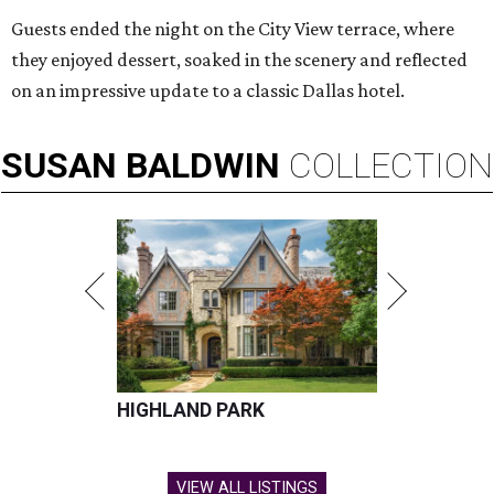
Guests ended the night on the City View terrace, where
they enjoyed dessert, soaked in the scenery and reflected
on an impressive update to a classic Dallas hotel.
SUSAN
BALDWIN
COLLECTION
HIGHLAND PARK
VIEW ALL LISTINGS