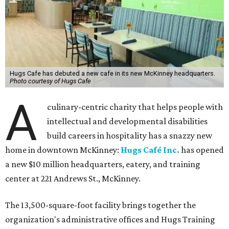
Hugs Cafe has debuted a new cafe in its new McKinney headquarters.
Photo courtesy of Hugs Cafe
A
culinary-centric charity that helps people with
intellectual and developmental disabilities
build careers in hospitality has a snazzy new
home in downtown McKinney:
Hugs Café Inc.
has opened
a new $10 million headquarters, eatery, and training
center at 221 Andrews St., McKinney.
The 13,500-square-foot facility brings together the
organization's administrative offices and Hugs Training