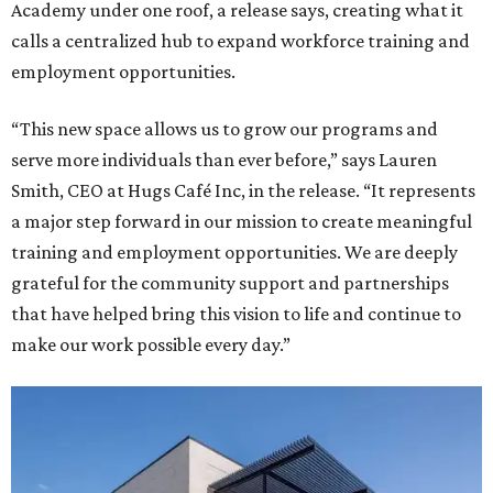
Academy under one roof, a release says, creating what it
calls a centralized hub to expand workforce training and
employment opportunities.
“This new space allows us to grow our programs and
serve more individuals than ever before,” says Lauren
Smith, CEO at Hugs Café Inc, in the release. “It represents
a major step forward in our mission to create meaningful
training and employment opportunities. We are deeply
grateful for the community support and partnerships
that have helped bring this vision to life and continue to
make our work possible every day.”