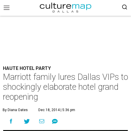
HAUTE HOTEL PARTY
Marriott family lures Dallas VIPs to
shockingly elaborate hotel grand
reopening
By Diana Oates
Dec 18, 2014 | 5:36 pm