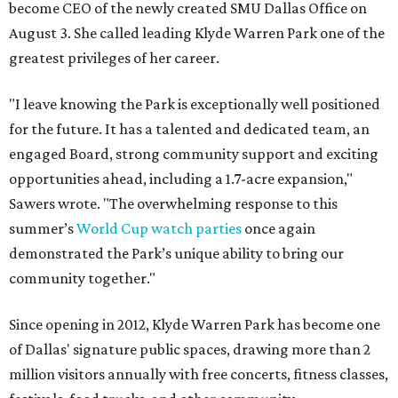
become CEO of the newly created SMU Dallas Office on
August 3. She called leading Klyde Warren Park one of the
greatest privileges of her career.
"I leave knowing the Park is exceptionally well positioned
for the future. It has a talented and dedicated team, an
engaged Board, strong community support and exciting
opportunities ahead, including a 1.7-acre expansion,"
Sawers wrote. "The overwhelming response to this
summer’s
World Cup watch parties
once again
demonstrated the Park’s unique ability to bring our
community together."
Since opening in 2012, Klyde Warren Park has become one
of Dallas' signature public spaces, drawing more than 2
million visitors annually with free concerts, fitness classes,