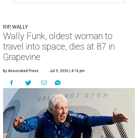
RIP, WALLY
Wally Funk, oldest woman to
travel into space, dies at 87 in
Grapevine
By Associated Press
Jul 9, 2026 | 4:16 pm