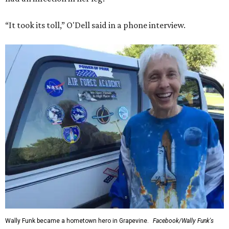
“It took its toll,” O'Dell said in a phone interview.
Wally Funk became a hometown hero in Grapevine.
Facebook/Wally Funk's