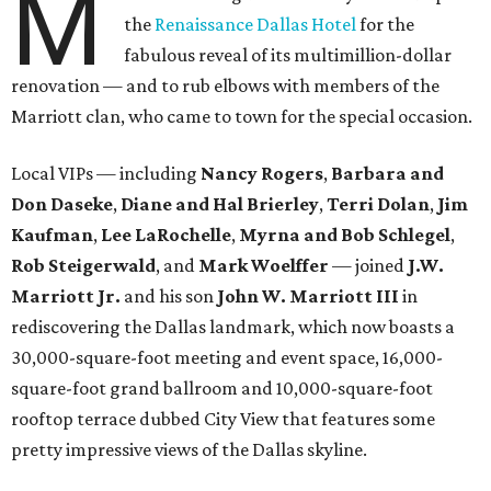
M
the
Renaissance Dallas Hotel
for the
fabulous reveal of its multimillion-dollar
renovation — and to rub elbows with members of the
Marriott clan, who came to town for the special occasion.
Local VIPs — including
Nancy Rogers
,
Barbara and
Don Daseke
,
Diane and Hal Brierley
,
Terri Dolan
,
Jim
Kaufman
,
Lee LaRochelle
,
Myrna and Bob Schlegel
,
Rob Steigerwald
, and
Mark Woelffer
— joined
J.W.
Marriott Jr.
and his son
John W. Marriott III
in
rediscovering the Dallas landmark, which now boasts a
30,000-square-foot meeting and event space, 16,000-
square-foot grand ballroom and 10,000-square-foot
rooftop terrace dubbed City View that features some
pretty impressive views of the Dallas skyline.