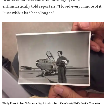
enthusiastically told reporters, "I loved every minute of it.
I just wish it had been longer.”
Wally Funk in her '20s as a flight instructor.
Facebook/Wally Funk's Space for