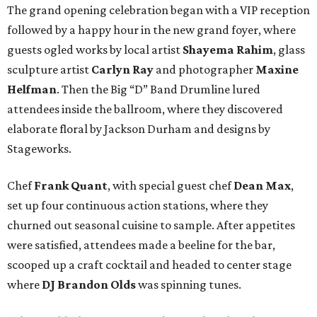
The grand opening celebration began with a VIP reception
followed by a happy hour in the new grand foyer, where
guests ogled works by local artist
Shayema Rahim
, glass
sculpture artist
Carlyn Ray
and photographer
Maxine
Helfman
. Then the Big “D” Band Drumline lured
attendees inside the ballroom, where they discovered
elaborate floral by Jackson Durham and designs by
Stageworks.
Chef
Frank Quant
, with special guest chef
Dean Max
,
set up four continuous action stations, where they
churned out seasonal cuisine to sample. After appetites
were satisfied, attendees made a beeline for the bar,
scooped up a craft cocktail and headed to center stage
where
DJ Brandon Olds
was spinning tunes.