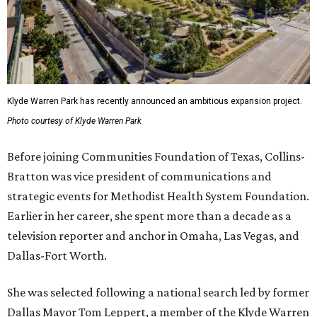
Klyde Warren Park has recently announced an ambitious expansion project.
Photo courtesy of Klyde Warren Park
Before joining Communities Foundation of Texas, Collins-
Bratton was vice president of communications and
strategic events for Methodist Health System Foundation.
Earlier in her career, she spent more than a decade as a
television reporter and anchor in Omaha, Las Vegas, and
Dallas-Fort Worth.
She was selected following a national search led by former
Dallas Mayor Tom Leppert, a member of the Klyde Warren