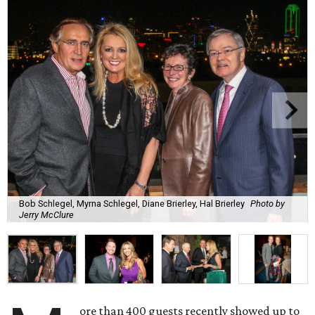
Bob Schlegel, Myrna Schlegel, Diane Brierley, Hal Brierley
Photo by
Jerry McClure
ore than 400 guests recently showed up to