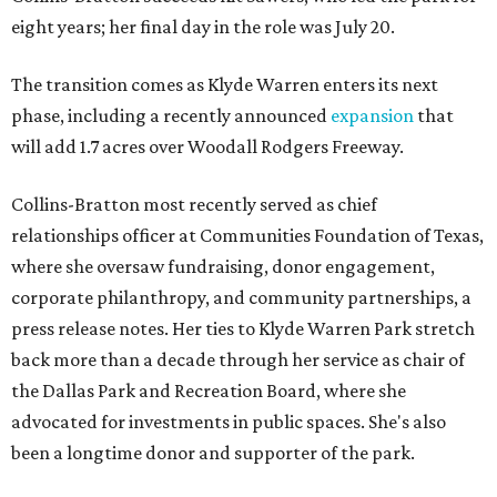
eight years; her final day in the role was July 20.
The transition comes as Klyde Warren enters its next
phase, including a recently announced
expansion
that
will add 1.7 acres over Woodall Rodgers Freeway.
Collins-Bratton most recently served as chief
relationships officer at Communities Foundation of Texas,
where she oversaw fundraising, donor engagement,
corporate philanthropy, and community partnerships, a
press release notes. Her ties to Klyde Warren Park stretch
back more than a decade through her service as chair of
the Dallas Park and Recreation Board, where she
advocated for investments in public spaces. She's also
been a longtime donor and supporter of the park.