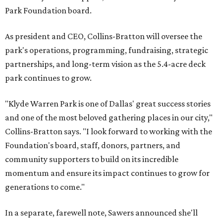
Park Foundation board.
As president and CEO, Collins-Bratton will oversee the
park's operations, programming, fundraising, strategic
partnerships, and long-term vision as the 5.4-acre deck
park continues to grow.
"Klyde Warren Park is one of Dallas' great success stories
and one of the most beloved gathering places in our city,"
Collins-Bratton says. "I look forward to working with the
Foundation's board, staff, donors, partners, and
community supporters to build on its incredible
momentum and ensure its impact continues to grow for
generations to come."
In a separate, farewell note, Sawers announced she'll