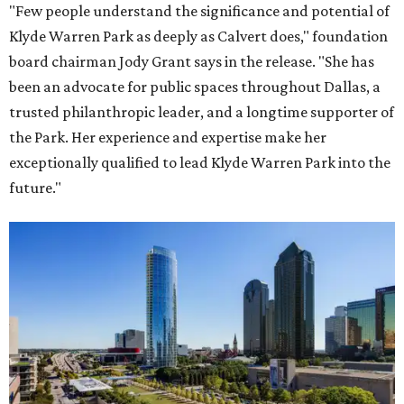
"Few people understand the significance and potential of
Klyde Warren Park as deeply as Calvert does," foundation
board chairman Jody Grant says in the release. "She has
been an advocate for public spaces throughout Dallas, a
trusted philanthropic leader, and a longtime supporter of
the Park. Her experience and expertise make her
exceptionally qualified to lead Klyde Warren Park into the
future."