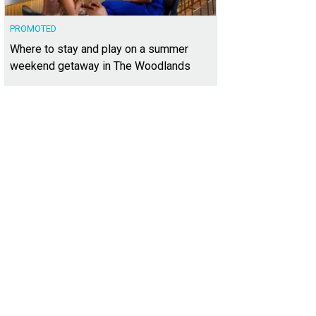
PROMOTED
Where to stay and play on a summer
weekend getaway in The Woodlands