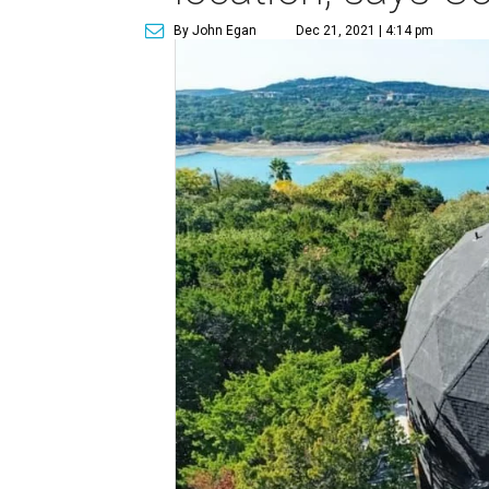
By John Egan
Dec 21, 2021 | 4:14 pm