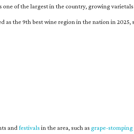
is one of the largest in the country, growing varieta
 as the 9th best wine region in the nation in 2025, s
nts and
festivals
in the area, such as
grape-stomping