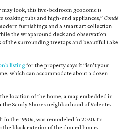
ior may look, this five-bedroom geodome is
ke soaking tubs and high-end appliances,”
Condé
odern furnishings and a smart art collection
 while the wraparound deck and observation
 of the surrounding treetops and beautiful Lake
bnb listing
for the property says it “isn’t your
ome, which can accommodate about a dozen
s the location of the home, a map embedded in
d in the Sandy Shores neighborhood of Volente.
 in the 1990s, was remodeled in 2020. Its
to the black exterior of the domed home.