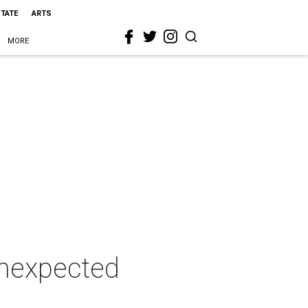
STATE
ARTS
MORE
unexpected