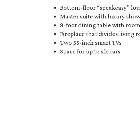
Bottom-floor “speakeasy” lo
Master suite with luxury sho
8-foot dining table with room
Fireplace that divides living
Two 55-inch smart TVs
Space for up to six cars