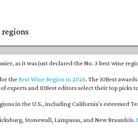
 regions
usier, as it was just declared the No. 3 best wine reg
for the
Best Wine Region in 2026
. The 10Best awards 
 of experts and 10Best editors select their top picks
ons in the U.S., including California's esteemed Te
ericksburg, Stonewall, Lampasas, and New Braunfels.