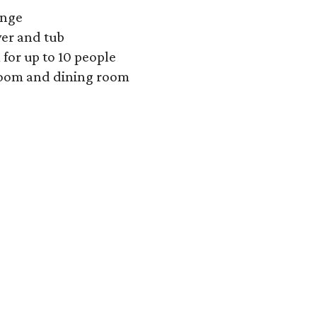
unge
wer and tub
 for up to 10 people
 room and dining room