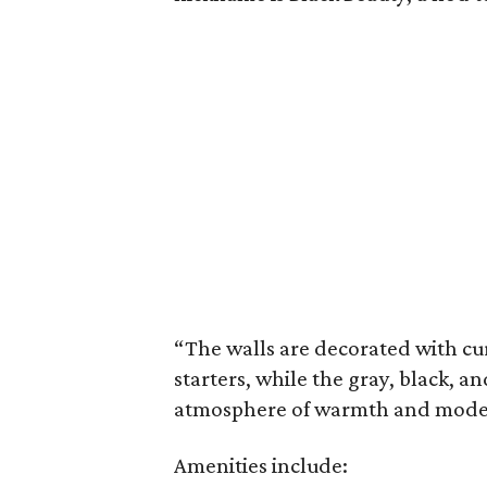
“The walls are decorated with cur
starters, while the gray, black, 
atmosphere of warmth and modern 
Amenities include: