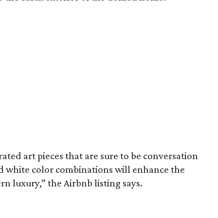
ated art pieces that are sure to be conversation
and white color combinations will enhance the
luxury,” the Airbnb listing says.