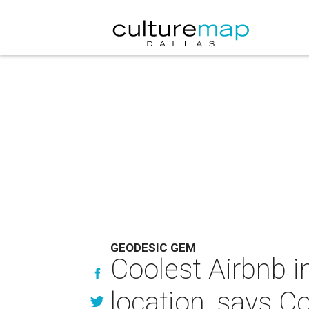
GEODESIC GEM
Coolest Airbnb 
location, says C