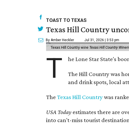
TOAST TO TEXAS
Texas Hill Country unco
By Amber Heckler
Jul 31, 2026 | 3:53 pm
Texas Hill Country wine
Texas Hill Country Winer
T
he Lone Star State's bo
The Hill Country was h
and drink spots, local at
The
Texas Hill Country
was ranked
USA Today
estimates there are ov
into can't-miss tourist destinatio