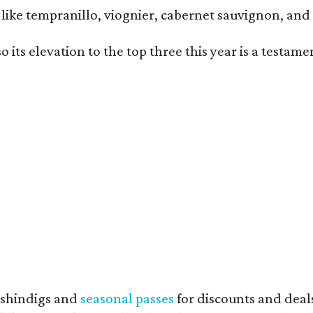
ls like tempranillo, viognier, cabernet sauvignon, a
o its elevation to the top three this year is a testa
shindigs and
seasonal passes
for discounts and deal