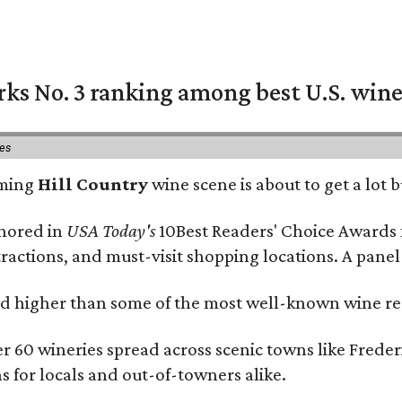
rks No. 3 ranking among best U.S. wine
ies
oming
Hill Country
wine scene is about to get a lot b
onored in
USA Today's
10Best Readers' Choice Awards 
tractions, and must-visit shopping locations. A panel
 higher than some of the most well-known wine regi
er 60 wineries spread across scenic towns like Fred
ns for locals and out-of-towners alike.