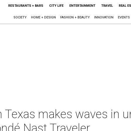
RESTAURANTS + BARS
CITY LIFE
ENTERTAINMENT
TRAVEL
REAL E
SOCIETY
HOME + DESIGN
FASHION + BEAUTY
INNOVATION
EVENTS
in Texas makes waves in 
ondé Nast Traveler