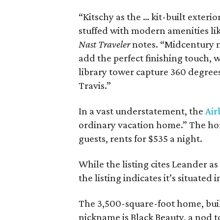
“Kitschy as the … kit-built exter
stuffed with modern amenities li
Nast Traveler
notes. “Midcentury m
add the perfect finishing touch,
library tower capture 360 degrees
Travis.”
In a vast understatement, the
Air
ordinary vacation home.” The h
guests, rents for $535 a night.
While the listing cites Leander a
the listing indicates it’s situate
The 3,500-square-foot home, built
nickname is Black Beauty, a nod 