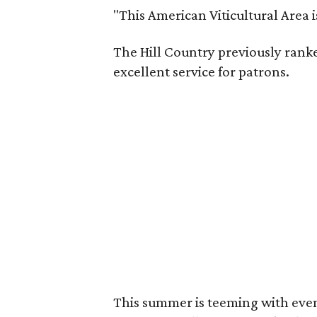
"This American Viticultural Area 
The Hill Country previously ranked
excellent service for patrons.
This summer is teeming with eve