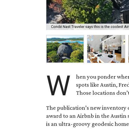
Condé Nast Traveler says this is the coolest Ai
W
hen you ponder where
spots like Austin, Fr
Those locations don
The publication’s new inventory 
award to an Airbnb in the Austin 
is an ultra-groovy geodesic home