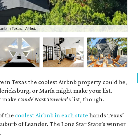
rbnb in Texas.
Airbnb
The
 in Texas the coolest Airbnb property could be,
edericksburg, or Marfa might make your list.
’t make
Condé Nast Traveler
’s list, though.
of the
coolest Airbnb in each state
hands Texas’
suburb of Leander. The Lone Star State’s winner
.