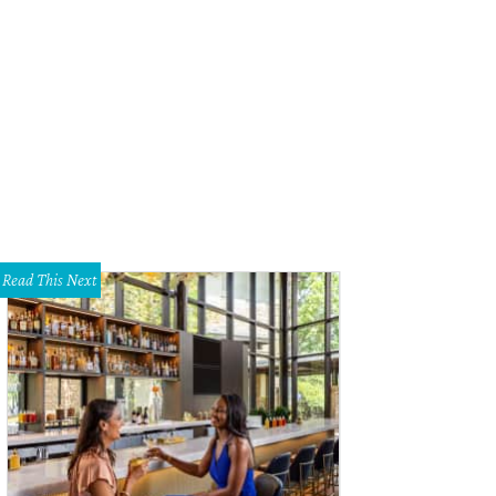
 open-air dining room has plenty of space for entertaining.
Airbnb
Read This Next