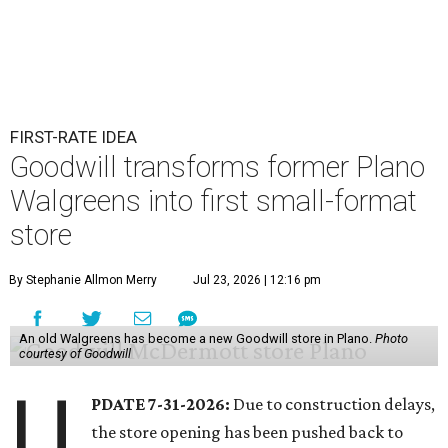
FIRST-RATE IDEA
Goodwill transforms former Plano
Walgreens into first small-format
store
By Stephanie Allmon Merry
Jul 23, 2026 | 12:16 pm
An old Walgreens has become a new Goodwill store in Plano.
Photo
courtesy of Goodwill
U
PDATE 7-31-2026:
Due to construction delays,
the store opening has been pushed back to