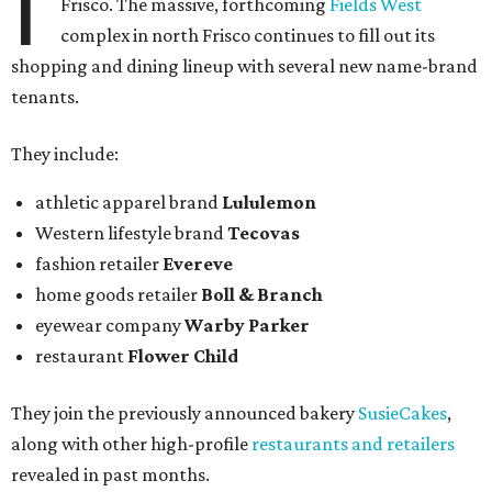
I
Frisco. The massive, forthcoming
Fields West
complex in north Frisco continues to fill out its
shopping and dining lineup with several new name-brand
tenants.
They include:
athletic apparel brand
Lululemon
Western lifestyle brand
Tecovas
fashion retailer
Evereve
home goods retailer
Boll & Branch
eyewear company
Warby Parker
restaurant
Flower Child
They join the previously announced bakery
SusieCakes
,
along with other high-profile
restaurants and retailers
revealed in past months.