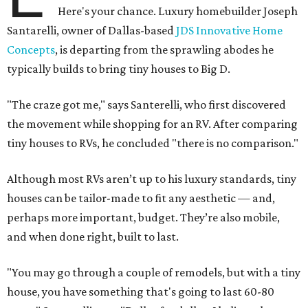
Here's your chance. Luxury homebuilder Joseph
Santarelli, owner of Dallas-based
JDS Innovative Home
Concepts
, is departing from the sprawling abodes he
typically builds to bring tiny houses to Big D.
"The craze got me," says Santerelli, who first discovered
the movement while shopping for an RV. After comparing
tiny houses to RVs, he concluded "there is no comparison."
Although most RVs aren’t up to his luxury standards, tiny
houses can be tailor-made to fit any aesthetic — and,
perhaps more important, budget. They’re also mobile,
and when done right, built to last.
"You may go through a couple of remodels, but with a tiny
house, you have something that's going to last 60-80