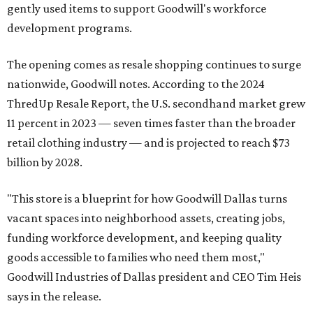
gently used items to support Goodwill's workforce
development programs.
The opening comes as resale shopping continues to surge
nationwide, Goodwill notes. According to the 2024
ThredUp Resale Report, the U.S. secondhand market grew
11 percent in 2023 — seven times faster than the broader
retail clothing industry — and is projected to reach $73
billion by 2028.
"This store is a blueprint for how Goodwill Dallas turns
vacant spaces into neighborhood assets, creating jobs,
funding workforce development, and keeping quality
goods accessible to families who need them most,"
Goodwill Industries of Dallas president and CEO Tim Heis
says in the release.