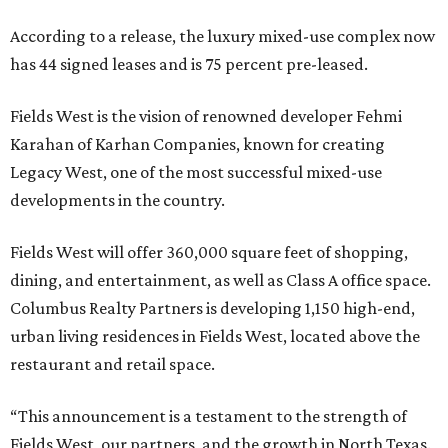
According to a release, the luxury mixed-use complex now
has 44 signed leases and is 75 percent pre-leased.
Fields West is the vision of renowned developer Fehmi
Karahan of Karhan Companies, known for creating
Legacy West, one of the most successful mixed-use
developments in the country.
Fields West will offer 360,000 square feet of shopping,
dining, and entertainment, as well as Class A office space.
Columbus Realty Partners is developing 1,150 high-end,
urban living residences in Fields West, located above the
restaurant and retail space.
“This announcement is a testament to the strength of
Fields West, our partners, and the growth in North Texas.