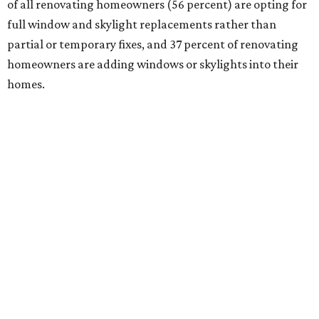
of all renovating homeowners (56 percent) are opting for
full window and skylight replacements rather than
partial or temporary fixes, and 37 percent of renovating
homeowners are adding windows or skylights into their
homes.