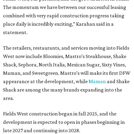
The momentum we have between our successful leasing
combined with very rapid construction progress taking
place daily is incredibly exciting,” Karahan said in a
statement.
The retailers, restaurants, and services moving into Fields
West now include Bloomies, Mastro’s Steakhouse, Shake
Shack, Sephora, North Italia, Mexican Sugar, Sixty Vines,
Maman, and Sweetgreen. Mastro’s will make its first DFW
appearance at the development, while
Maman
and Shake
Shack are among the many brands expanding into the
area.
Fields West construction began in fall 2025, and the
development is expected to open in phases beginning in
late 2027 and continuing into 2028.