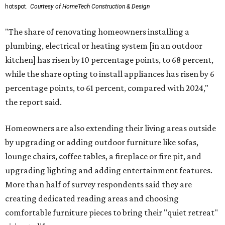
hotspot.
Courtesy of HomeTech Construction & Design
"The share of renovating homeowners installing a
plumbing, electrical or heating system [in an outdoor
kitchen] has risen by 10 percentage points, to 68 percent,
while the share opting to install appliances has risen by 6
percentage points, to 61 percent, compared with 2024,"
the report said.
Homeowners are also extending their living areas outside
by upgrading or adding outdoor furniture like sofas,
lounge chairs, coffee tables, a fireplace or fire pit, and
upgrading lighting and adding entertainment features.
More than half of survey respondents said they are
creating dedicated reading areas and choosing
comfortable furniture pieces to bring their "quiet retreat"