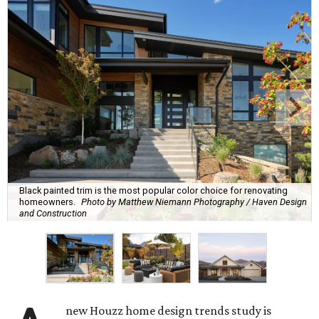
Black painted trim is the most popular color choice for renovating
homeowners.
Photo by Matthew Niemann Photography / Haven Design
and Construction
new Houzz home design trends study is