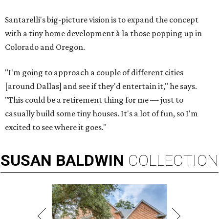
Santarelli's big-picture vision is to expand the concept
with a tiny home development à la those popping up in
Colorado and Oregon.
"I'm going to approach a couple of different cities
[around Dallas] and see if they'd entertain it," he says.
"This could be a retirement thing for me — just to
casually build some tiny houses. It's a lot of fun, so I'm
excited to see where it goes."
SUSAN
BALDWIN
COLLECTION