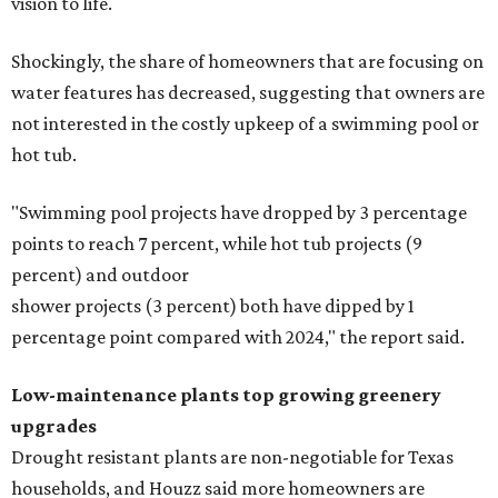
vision to life.
Shockingly, the share of homeowners that are focusing on
water features has decreased, suggesting that owners are
not interested in the costly upkeep of a swimming pool or
hot tub.
"Swimming pool projects have dropped by 3 percentage
points to reach 7 percent, while hot tub projects (9
percent) and outdoor
shower projects (3 percent) both have dipped by 1
percentage point compared with 2024," the report said.
Low-maintenance plants top growing greenery
upgrades
Drought resistant plants are non-negotiable for Texas
households, and Houzz said more homeowners are