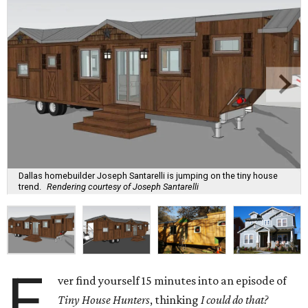
Dallas homebuilder Joseph Santarelli is jumping on the tiny house
trend.
Rendering courtesy of Joseph Santarelli
E
ver find yourself 15 minutes into an episode of
Tiny House Hunters
, thinking
I could do that?