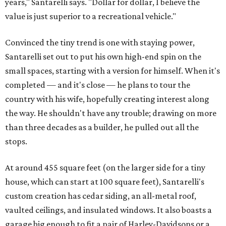
years," Santarelli says. "Dollar for dollar, I believe the
value is just superior to a recreational vehicle."
Convinced the tiny trend is one with staying power,
Santarelli set out to put his own high-end spin on the
small spaces, starting with a version for himself. When it's
completed — and it's close — he plans to tour the
country with his wife, hopefully creating interest along
the way. He shouldn't have any trouble; drawing on more
than three decades as a builder, he pulled out all the
stops.
At around 455 square feet (on the larger side for a tiny
house, which can start at 100 square feet), Santarelli's
custom creation has cedar siding, an all-metal roof,
vaulted ceilings, and insulated windows. It also boasts a
garage big enough to fit a pair of Harley-Davidsons or a