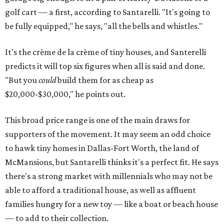
golf cart — a first, according to Santarelli. "It's going to
be fully equipped," he says, "all the bells and whistles."
It's the crème de la crème of tiny houses, and Santerelli
predicts it will top six figures when all is said and done.
"But you
could
build them for as cheap as
$20,000-$30,000," he points out.
This broad price range is one of the main draws for
supporters of the movement. It may seem an odd choice
to hawk tiny homes in Dallas-Fort Worth, the land of
McMansions, but Santarelli thinks it's a perfect fit. He says
there's a strong market with millennials who may not be
able to afford a traditional house, as well as affluent
families hungry for a new toy — like a boat or beach house
— to add to their collection.