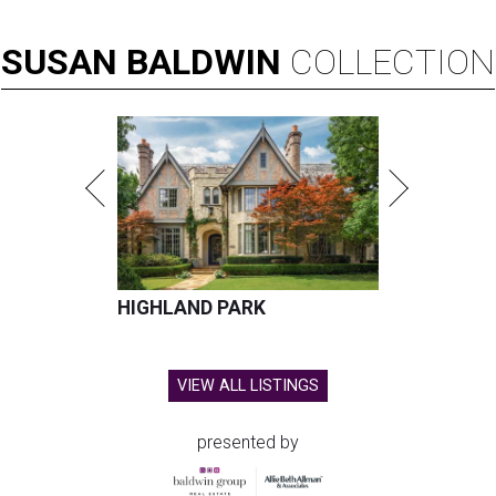
SUSAN
BALDWIN
COLLECTION
HIGHLAND PARK
VIEW ALL LISTINGS
presented by