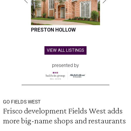
PRESTON HOLLOW
VIEW ALL LISTINGS
presented by
GO FIELDS WEST
Frisco development Fields West adds
more big-name shops and restaurants