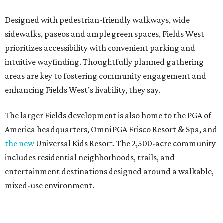
Designed with pedestrian-friendly walkways, wide
sidewalks, paseos and ample green spaces, Fields West
prioritizes accessibility with convenient parking and
intuitive wayfinding. Thoughtfully planned gathering
areas are key to fostering community engagement and
enhancing Fields West’s livability, they say.
The larger Fields development is also home to the PGA of
America headquarters, Omni PGA Frisco Resort & Spa, and
the new
Universal Kids Resort. The 2,500-acre community
includes residential neighborhoods, trails, and
entertainment destinations designed around a walkable,
mixed-use environment.