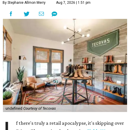
By Stephanie Allmon Merry
Aug 7, 2026 | 1:51 pm
undefined
Courtesy of Tecovas
f there's truly a retail apocalypse, it's skipping over