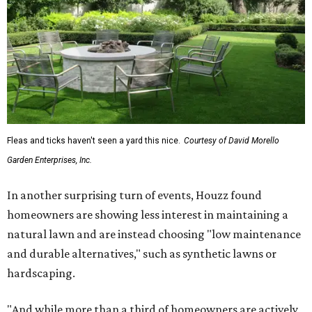
Fleas and ticks haven't seen a yard this nice.
Courtesy of David Morello
Garden Enterprises, Inc.
In another surprising turn of events, Houzz found
homeowners are showing less interest in maintaining a
natural lawn and are instead choosing "low maintenance
and durable alternatives," such as synthetic lawns or
hardscaping.
"And while more than a third of homeowners are actively