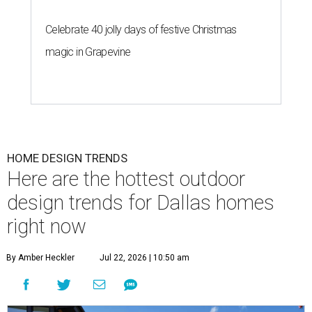
Celebrate 40 jolly days of festive Christmas
magic in Grapevine
HOME DESIGN TRENDS
Here are the hottest outdoor
design trends for Dallas homes
right now
By Amber Heckler
Jul 22, 2026 | 10:50 am