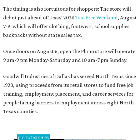
The timing is also fortuitous for shoppers: The store will
debut just ahead of Texas' 2026
Tax-Free Weekend
, August
7-9, which will offer clothing, footwear, school supplies,
backpacks without state sales tax.
Once doors on August 6, open the Plano store will operate
9 am-9 pm Monday-Saturday and 10 am-7 pm Sunday.
Goodwill Industries of Dallas has served North Texas since
1923, using proceeds from its retail stores to fund free job
training, employment placement, and career services for
people facing barriers to employment across eight North
Texas counties.
promoted
series