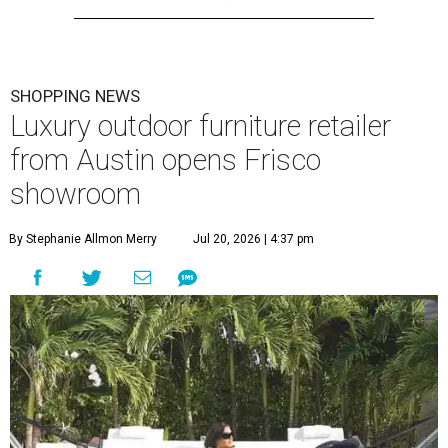
SHOPPING NEWS
Luxury outdoor furniture retailer
from Austin opens Frisco
showroom
By Stephanie Allmon Merry
Jul 20, 2026 | 4:37 pm