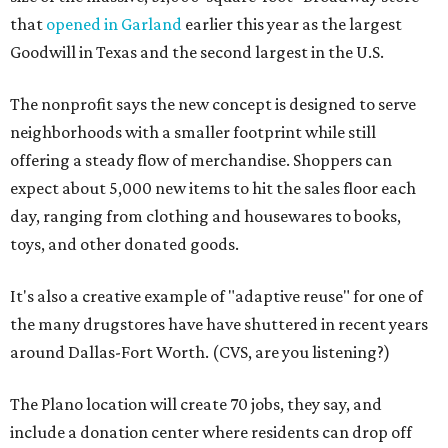
that
opened in Garland
earlier this year as the largest
Goodwill in Texas and the second largest in the U.S.
The nonprofit says the new concept is designed to serve
neighborhoods with a smaller footprint while still
offering a steady flow of merchandise. Shoppers can
expect about 5,000 new items to hit the sales floor each
day, ranging from clothing and housewares to books,
toys, and other donated goods.
It's also a creative example of "adaptive reuse" for one of
the many drugstores have have shuttered in recent years
around Dallas-Fort Worth. (CVS, are you listening?)
The Plano location will create 70 jobs, they say, and
include a donation center where residents can drop off