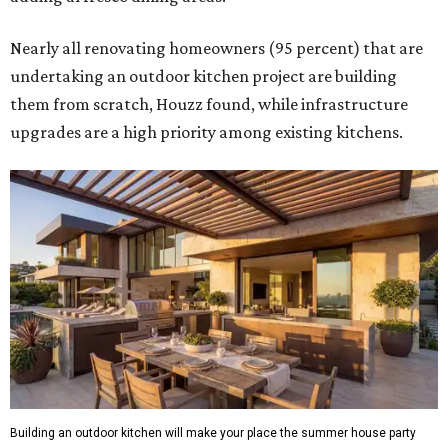
Nearly all renovating homeowners (95 percent) that are
undertaking an outdoor kitchen project are building
them from scratch, Houzz found, while infrastructure
upgrades are a high priority among existing kitchens.
Building an outdoor kitchen will make your place the summer house party