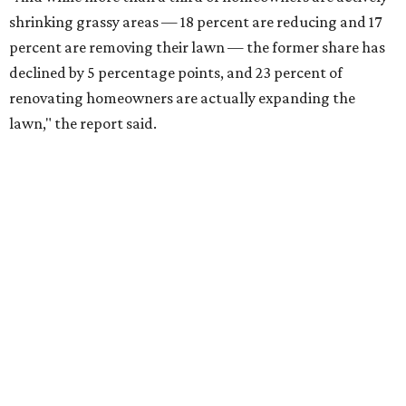
shrinking grassy areas — 18 percent are reducing and 17
percent are removing their lawn — the former share has
declined by 5 percentage points, and 23 percent of
renovating homeowners are actually expanding the
lawn," the report said.