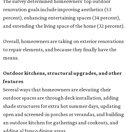
The survey determined homeowners' top outdoor
renovation goals include improving aesthetics (53
percent), enhancing entertaining spaces (34 percent),
and extending the living space of the home (32 percent).
Overall, homeowners are taking on exterior renovations
to repair elements, and because they finally have the
means.
Outdoor kitchens, structural upgrades, and other
features
Several ways that homeowners are elevating their
outdoor spaces are through deck installation, adding
shade structures for extra hot summer days, updating
open and screened-in porches or verandas, and building
an outdoor kitchen for gatherings and cookouts, and
adding al fresco dining areas.