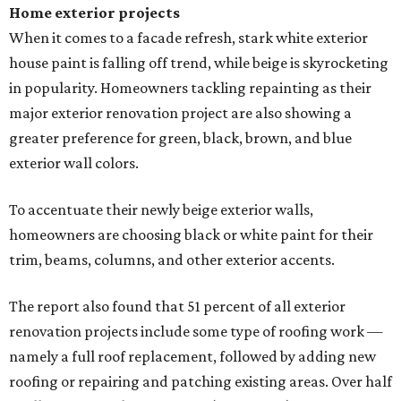
Home exterior projects
When it comes to a facade refresh, stark white exterior
house paint is falling off trend, while beige is skyrocketing
in popularity. Homeowners tackling repainting as their
major exterior renovation project are also showing a
greater preference for green, black, brown, and blue
exterior wall colors.
To accentuate their newly beige exterior walls,
homeowners are choosing black or white paint for their
trim, beams, columns, and other exterior accents.
The report also found that 51 percent of all exterior
renovation projects include some type of roofing work —
namely a full roof replacement, followed by adding new
roofing or repairing and patching existing areas. Over half