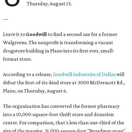
Thursday, August 13.
---
Leave it to
Goodwill
to find a second use for a former
Walgreens. The nonprofit is transforming a vacant
drugstore building in Plano into its first ever, small-
format store.
According to a release,
Goodwill Industries of Dallas
will
debut the first-of-its-kind store at 3000 McDermott Rd.,
Plano, on Thursday, August 6.
The organization has converted the former pharmacy
into a 10,000-square-foot thrift store and donation
center. For comparison, that's less than one-third of the
size of the massive, 31,000-square-foot "Broadway store"