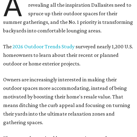
A
revealing all the inspiration Dallasites need to
spruce up their outdoor spaces for their
summer gatherings, and the No. 1 priority is transforming
backyards into comfortable lounging areas.
The
2026 Outdoor Trends Study
surveyed nearly 1,200 U.S.
homeowners to learn about their recent or planned
outdoor or home exterior projects.
Owners are increasingly interested in making their
outdoor spaces more accommodating, instead of being
motivated by boosting their home's resale value. That
means ditching the curb appeal and focusing on turning
their yards into the ultimate relaxation zones and
gathering spaces.