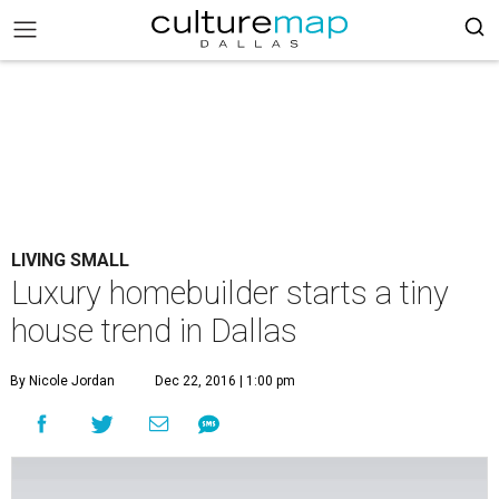
LIVING SMALL
Luxury homebuilder starts a tiny
house trend in Dallas
By Nicole Jordan
Dec 22, 2016 | 1:00 pm