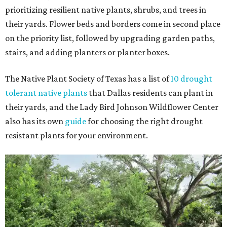
prioritizing resilient native plants, shrubs, and trees in
their yards. Flower beds and borders come in second place
on the priority list, followed by upgrading garden paths,
stairs, and adding planters or planter boxes.
The Native Plant Society of Texas has a list of
10 drought
tolerant native plants
that Dallas residents can plant in
their yards, and the Lady Bird Johnson Wildflower Center
also has its own
guide
for choosing the right drought
resistant plants for your environment.