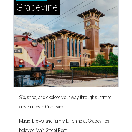
Grapevine
Sip, shop, and explore your way through summer
adventures in Grapevine
Music, brews, and family fun shine at Grapevine’s
beloved Main Street Fest