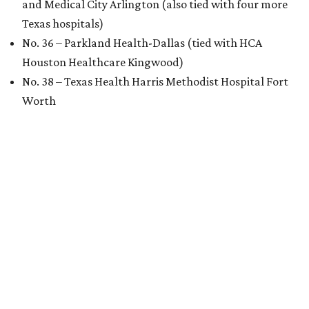
and Medical City Arlington (also tied with four more
Texas hospitals)
No. 36 – Parkland Health-Dallas (tied with HCA
Houston Healthcare Kingwood)
No. 38 – Texas Health Harris Methodist Hospital Fort
Worth