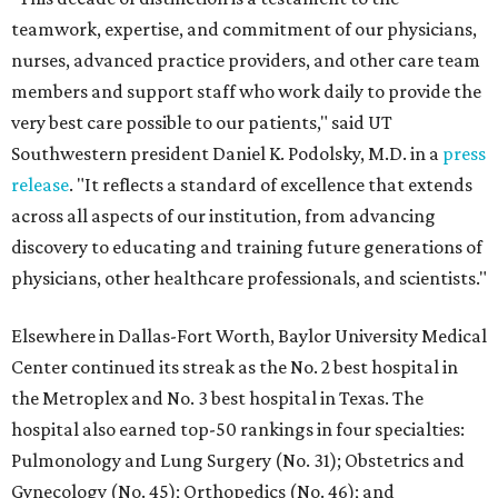
teamwork, expertise, and commitment of our physicians,
nurses, advanced practice providers, and other care team
members and support staff who work daily to provide the
very best care possible to our patients," said UT
Southwestern president Daniel K. Podolsky, M.D. in a
press
release
. "It reflects a standard of excellence that extends
across all aspects of our institution, from advancing
discovery to educating and training future generations of
physicians, other healthcare professionals, and scientists."
Elsewhere in Dallas-Fort Worth, Baylor University Medical
Center continued its streak as the No. 2 best hospital in
the Metroplex and No. 3 best hospital in Texas. The
hospital also earned top-50 rankings in four specialties:
Pulmonology and Lung Surgery (No. 31); Obstetrics and
Gynecology (No. 45); Orthopedics (No. 46); and