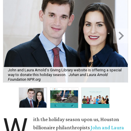
John and Laura Arnold's Giving Library website is offering a special
way to donate this holiday season.
Johan and Laura Arnold
Foundation NPR.org
W
ith the holiday season upon us, Houston
billionaire philanthropists
John and Laura