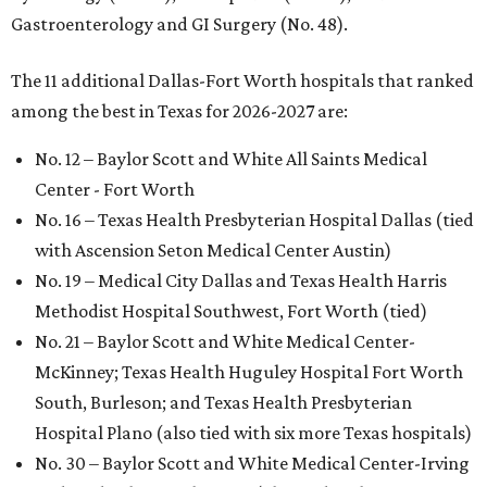
Gastroenterology and GI Surgery (No. 48).
The 11 additional Dallas-Fort Worth hospitals that ranked
among the best in Texas for 2026-2027 are:
No. 12 – Baylor Scott and White All Saints Medical
Center - Fort Worth
No. 16 – Texas Health Presbyterian Hospital Dallas (tied
with Ascension Seton Medical Center Austin)
No. 19 – Medical City Dallas and Texas Health Harris
Methodist Hospital Southwest, Fort Worth (tied)
No. 21 – Baylor Scott and White Medical Center-
McKinney; Texas Health Huguley Hospital Fort Worth
South, Burleson; and Texas Health Presbyterian
Hospital Plano (also tied with six more Texas hospitals)
No. 30 – Baylor Scott and White Medical Center-Irving