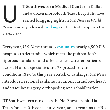
U
T Southwestern Medical Center
in Dallas
and a dozen more North Texas hospitals have
earned bragging rights in
U.S. News & World
Report's
newly released
rankings
of the Best Hospitals for
2026-2027.
Every year,
U.S. News
annually
evaluates
nearly 4,500 U.S.
hospitals to determine which meet the publication's
rigorous standards and offer the best care for patients
across 14 adult specialties and 23 procedures and
conditions. New to this year's batch of rankings,
U.S. News
introduced regional rankings in cancer; cardiology; heart
and vascular surgery; orthopedics; and rehabilitation.
UT Southwestern ranked as the No. 2
best hospital in
Texas for the 10th consecutive year, and it remains the No.