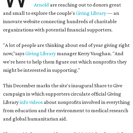
Arnold
are reaching out to donors great
and small to explore the couple's
Giving Library
— an
innovate website connecting hundreds of charitable
organizations with potential financial supporters.
"A lot of people are thinking about end of year giving right
now,"says
Giving Library
manager Kerry Vaughan. "And
we're here to help them figure out which nonprofits they
might be interested in supporting."
This December marks the site's inaugural Share to Give
campaign in which supporters circulate official Giving
Library
info videos
about nonprofits involved in everything
from education and the environment to medical research
and global humanitarian aid.