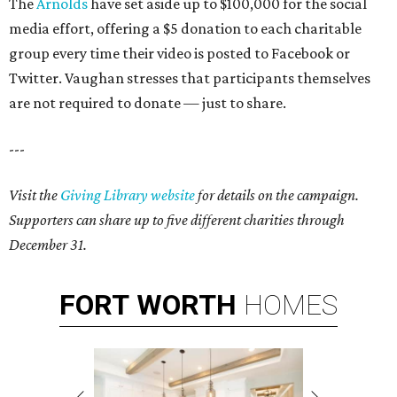
The
Arnolds
have set aside up to $100,000 for the social
media effort, offering a $5 donation to each charitable
group every time their video is posted to Facebook or
Twitter. Vaughan stresses that participants themselves
are not required to donate — just to share.
---
Visit the
Giving Library website
for details on the campaign.
Supporters can share up to five different charities through
December 31.
FORT
WORTH
HOMES