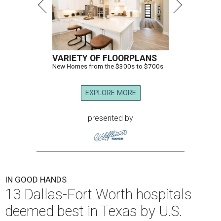
VARIETY OF FLOORPLANS
New Homes from the $300s to $700s
EXPLORE MORE
presented by
IN GOOD HANDS
13 Dallas-Fort Worth hospitals
deemed best in Texas by U.S.