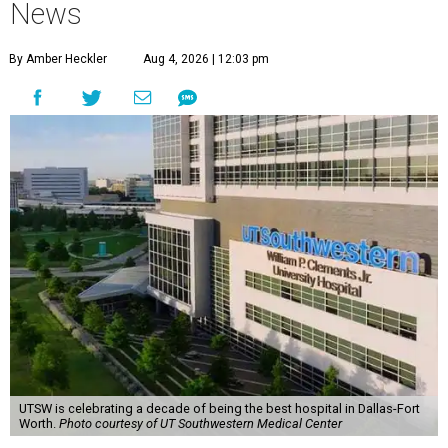
News
By Amber Heckler
Aug 4, 2026 | 12:03 pm
UTSW is celebrating a decade of being the best hospital in Dallas-Fort
Worth.
Photo courtesy of UT Southwestern Medical Center