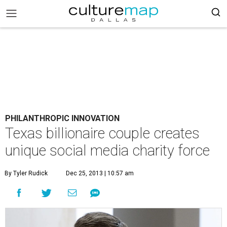
PHILANTHROPIC INNOVATION
Texas billionaire couple creates
unique social media charity force
By Tyler Rudick
Dec 25, 2013 | 10:57 am