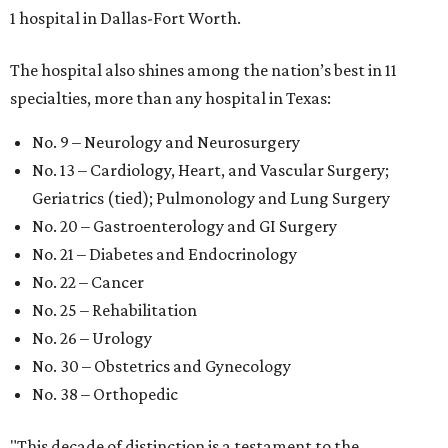
1 hospital in Dallas-Fort Worth.
The hospital also shines among the nation’s best in 11
specialties, more than any hospital in Texas:
No. 9 – Neurology and Neurosurgery
No. 13 – Cardiology, Heart, and Vascular Surgery;
Geriatrics (tied); Pulmonology and Lung Surgery
No. 20 – Gastroenterology and GI Surgery
No. 21 – Diabetes and Endocrinology
No. 22 – Cancer
No. 25 – Rehabilitation
No. 26 – Urology
No. 30 – Obstetrics and Gynecology
No. 38 – Orthopedic
"This decade of distinction is a testament to the