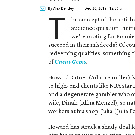
By Alex Bentley
Dec 26, 2019 | 12:30 pm
T
he concept of the anti-h
audience question their
we’re rooting for Bonni
succeed in their misdeeds? Of cour
redeeming qualities, something th
of
Uncut Gems
.
Howard Ratner (Adam Sandler) is
to high-end clients like NBA star 
and a degenerate gambler who ow
wife, Dinah (Idina Menzel), so nat
workers at his shop, Julia (Julia F
Howard has struck a shady deal fo