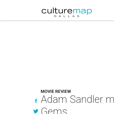
MOVIE REVIEW
Adam Sandler mi
Gems