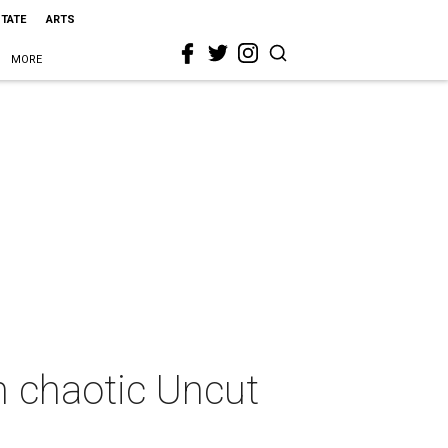
STATE
ARTS
MORE
n chaotic Uncut