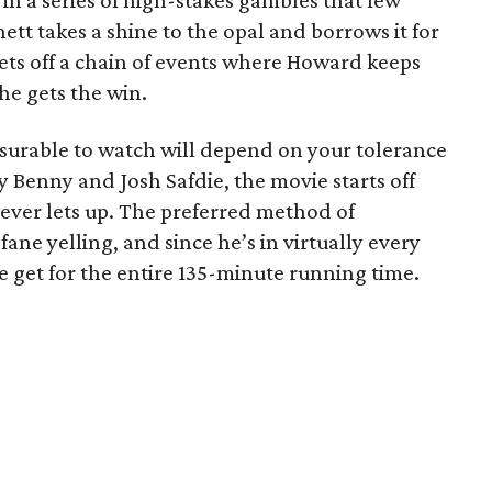
in a series of high-stakes gambles that few
tt takes a shine to the opal and borrows it for
 sets off a chain of events where Howard keeps
he gets the win.
surable to watch will depend on your tolerance
y Benny and Josh Safdie, the movie starts off
never lets up. The preferred method of
ne yelling, and since he’s in virtually every
e get for the entire 135-minute running time.