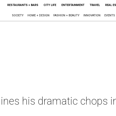
RESTAURANTS + BARS
CITY LIFE
ENTERTAINMENT
TRAVEL
REAL E
SOCIETY
HOME + DESIGN
FASHION + BEAUTY
INNOVATION
EVENTS
nes his dramatic chops i