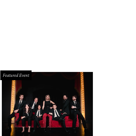
Featured Event