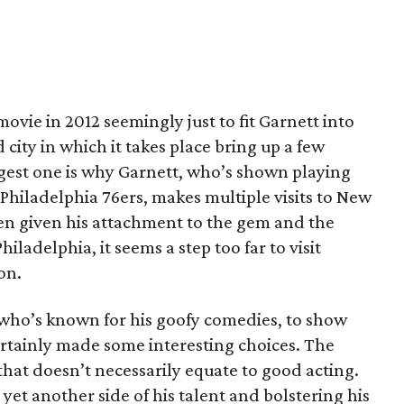
ovie in 2012 seemingly just to fit Garnett into
 city in which it takes place bring up a few
gest one is why Garnett, who’s shown playing
 Philadelphia 76ers, makes multiple visits to New
ven given his attachment to the gem and the
iladelphia, it seems a step too far to visit
on.
, who’s known for his goofy comedies, to show
rtainly made some interesting choices. The
t that doesn’t necessarily equate to good acting.
yet another side of his talent and bolstering his