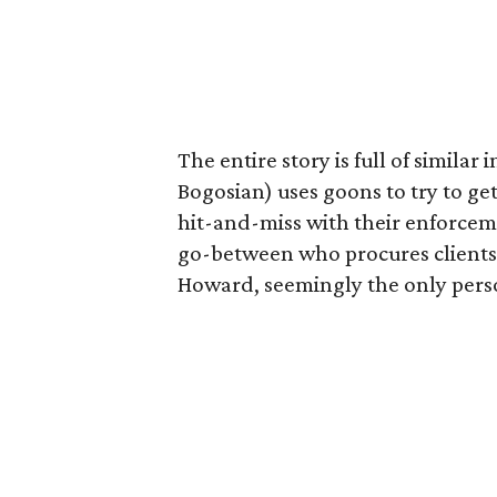
The entire story is full of simila
Bogosian) uses goons to try to ge
hit-and-miss with their enforcem
go-between who procures clients l
Howard, seemingly the only perso