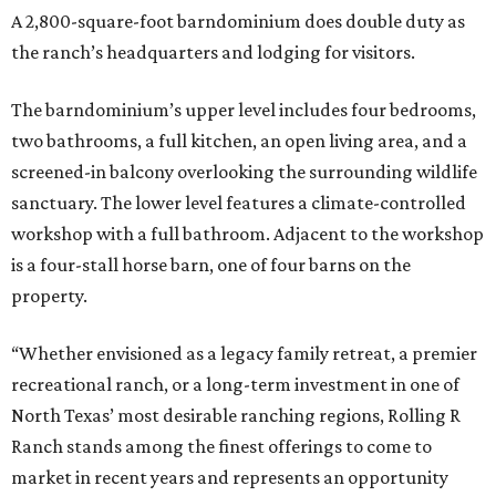
A 2,800-square-foot barndominium does double duty as
the ranch’s headquarters and lodging for visitors.
The barndominium’s upper level includes four bedrooms,
two bathrooms, a full kitchen, an open living area, and a
screened-in balcony overlooking the surrounding wildlife
sanctuary. The lower level features a climate-controlled
workshop with a full bathroom. Adjacent to the workshop
is a four-stall horse barn, one of four barns on the
property.
“Whether envisioned as a legacy family retreat, a premier
recreational ranch, or a long-term investment in one of
North Texas’ most desirable ranching regions, Rolling R
Ranch stands among the finest offerings to come to
market in recent years and represents an opportunity