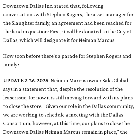
Downtown Dallas Inc. stated that, following
conversations with Stephen Rogers, the asset manager for
the Slaughter family, an agreement had been reached for
the land in question: First, it will be donated to the City of
Dallas, which will designate it for Neiman Marcus.
How soon before there's a parade for Stephen Rogers and
family?
UPDATE 2-26-2025
: Neiman Marcus owner Saks Global
says in a statement that, despite the resolution of the
lease issue, for now it is still moving forward with its plans
to close the store. "Given our role in the Dallas community,
we are working to schedule a meeting with the Dallas
Consortium, however, at this time, our plans to close the
Downtown Dallas Neiman Marcus remain in place," the