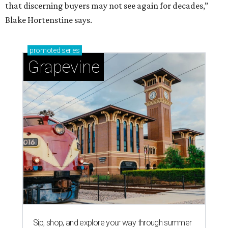
that discerning buyers may not see again for decades,”
Blake Hortenstine says.
promoted
series
Grapevine
Sip, shop, and explore your way through summer