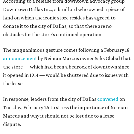
According to a release from downtown advocacy group
Downtown Dallas Inc., a landlord who owned a piece of
land on which the iconic store resides has agreed to
donate it to the city of Dallas, so that there are no
obstacles for the store's continued operation.
The magnanimous gesture comes following a February 18
announcement
by Neiman Marcus owner Saks Global that
the store — which had been a bedrock of downtown since
it opened in 1914 — would be shuttered due to issues with
the lease.
In response, leaders from the city of Dallas
convened
on
Tuesday, February 25 to stress the importance of Neiman
Marcus and why it should not be lost due to a lease
dispute.