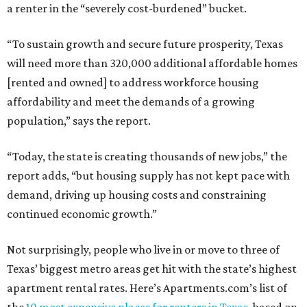
a renter in the “severely cost-burdened” bucket.
“To sustain growth and secure future prosperity, Texas
will need more than 320,000 additional affordable homes
[rented and owned] to address workforce housing
affordability and meet the demands of a growing
population,” says the report.
“Today, the state is creating thousands of new jobs,” the
report adds, “but housing supply has not kept pace with
demand, driving up housing costs and constraining
continued economic growth.”
Not surprisingly, people who live in or move to three of
Texas’ biggest metro areas get hit with the state’s highest
apartment rental rates. Here’s Apartments.com’s list of
the
10 most expensive places for renters in Texas
, based on