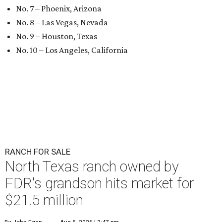
No. 7 – Phoenix, Arizona
No. 8 – Las Vegas, Nevada
No. 9 – Houston, Texas
No. 10 – Los Angeles, California
RANCH FOR SALE
North Texas ranch owned by
FDR's grandson hits market for
$21.5 million