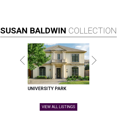
SUSAN
BALDWIN
COLLECTION
UNIVERSITY PARK
VIEW ALL LISTINGS