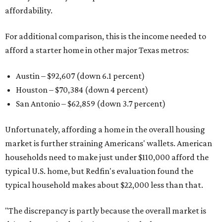
affordability.
For additional comparison, this is the income needed to
afford a starter home in other major Texas metros:
Austin – $92,607 (down 6.1 percent)
Houston – $70,384
(down 4 percent)
San Antonio – $62,859
(down 3.7 percent)
Unfortunately, affording a home in the overall housing
market is further straining Americans' wallets. American
households need to make just under $110,000 afford the
typical U.S. home, but Redfin's evaluation found the
typical household makes about $22,000 less
than that.
"The discrepancy is partly because the overall market is