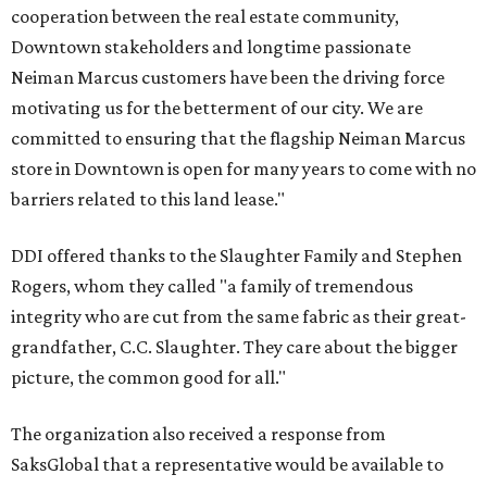
cooperation between the real estate community,
Downtown stakeholders and longtime passionate
Neiman Marcus customers have been the driving force
motivating us for the betterment of our city. We are
committed to ensuring that the flagship Neiman Marcus
store in Downtown is open for many years to come with no
barriers related to this land lease."
DDI offered thanks to the Slaughter Family and Stephen
Rogers, whom they called "a family of tremendous
integrity who are cut from the same fabric as their great-
grandfather, C.C. Slaughter. They care about the bigger
picture, the common good for all."
The organization also received a response from
SaksGlobal that a representative would be available to