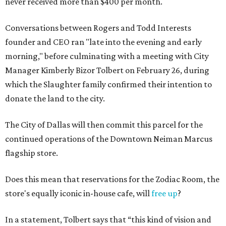
never received more than $400 per month.
Conversations between Rogers and Todd Interests
founder and CEO ran "late into the evening and early
morning," before culminating with a meeting with City
Manager Kimberly Bizor Tolbert on February 26, during
which the Slaughter family confirmed their intention to
donate the land to the city.
The City of Dallas will then commit this parcel for the
continued operations of the Downtown Neiman Marcus
flagship store.
Does this mean that reservations for the Zodiac Room, the
store's equally iconic in-house cafe, will
free up
?
In a statement, Tolbert says that “this kind of vision and