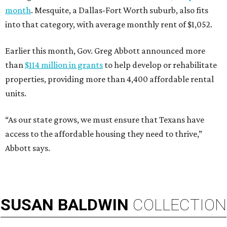
month
. Mesquite, a Dallas-Fort Worth suburb, also fits
into that category, with average monthly rent of $1,052.
Earlier this month, Gov. Greg Abbott announced more
than
$114 million in grants
to help develop or rehabilitate
properties, providing more than 4,400 affordable rental
units.
“As our state grows, we must ensure that Texans have
access to the affordable housing they need to thrive,”
Abbott says.
SUSAN
BALDWIN
COLLECTION