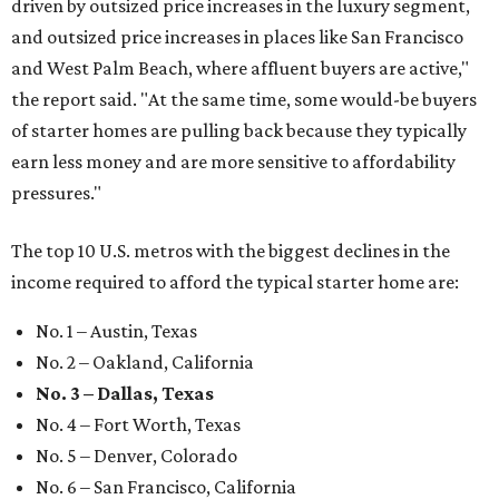
driven by outsized price increases in the luxury segment,
and outsized price increases in places like San Francisco
and West Palm Beach, where affluent buyers are active,"
the report said. "At the same time, some would-be buyers
of starter homes are pulling back because they typically
earn less money and are more sensitive to affordability
pressures."
The top 10 U.S. metros with the biggest declines in the
income required to afford the typical starter home are:
No. 1 – Austin, Texas
No. 2 – Oakland, California
No. 3 – Dallas, Texas
No. 4 – Fort Worth, Texas
No. 5 – Denver, Colorado
No. 6 – San Francisco, California