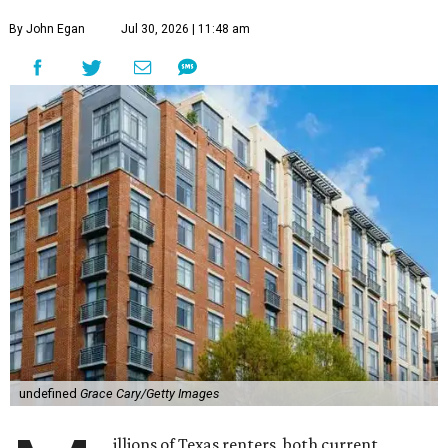
By John Egan
Jul 30, 2026 | 11:48 am
undefined
Grace Cary/Getty Images
illions of Texas renters, both current