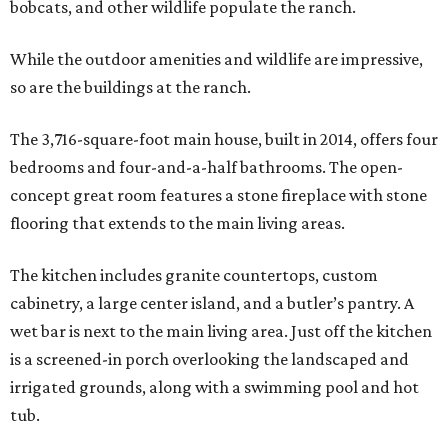
bobcats, and other wildlife populate the ranch.
While the outdoor amenities and wildlife are impressive,
so are the buildings at the ranch.
The 3,716-square-foot main house, built in 2014, offers four
bedrooms and four-and-a-half bathrooms. The open-
concept great room features a stone fireplace with stone
flooring that extends to the main living areas.
The kitchen includes granite countertops, custom
cabinetry, a large center island, and a butler’s pantry. A
wet bar is next to the main living area. Just off the kitchen
is a screened-in porch overlooking the landscaped and
irrigated grounds, along with a swimming pool and hot
tub.