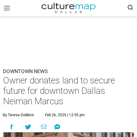
DOWNTOWN NEWS
Owner donates land to secure
future for downtown Dallas
Neiman Marcus
By Teresa Gubbins
Feb 26, 2025 | 12:55 pm