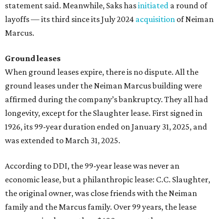
statement said. Meanwhile, Saks has
initiated
a round of
layoffs — its third since its July 2024
acquisition
of Neiman
Marcus.
Ground leases
When ground leases expire, there is no dispute. All the
ground leases under the Neiman Marcus building were
affirmed during the company’s bankruptcy. They all had
longevity, except for the Slaughter lease. First signed in
1926, its 99-year duration ended on January 31, 2025, and
was extended to March 31, 2025.
According to DDI, the 99-year lease was never an
economic lease, but a philanthropic lease: C.C. Slaughter,
the original owner, was close friends with the Neiman
family and the Marcus family. Over 99 years, the lease