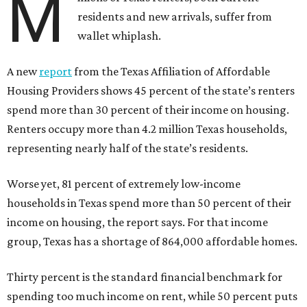
M
residents and new arrivals, suffer from
wallet whiplash.
A new
report
from the Texas Affiliation of Affordable
Housing Providers shows 45 percent of the state’s renters
spend more than 30 percent of their income on housing.
Renters occupy more than 4.2 million Texas households,
representing nearly half of the state’s residents.
Worse yet, 81 percent of extremely low-income
households in Texas spend more than 50 percent of their
income on housing, the report says. For that income
group, Texas has a shortage of 864,000 affordable homes.
Thirty percent is the standard financial benchmark for
spending too much income on rent, while 50 percent puts