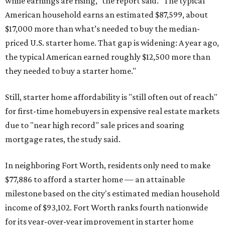
while earnings are rising," the report said. "The typical
American household earns an estimated $87,599, about
$17,000 more than what’s needed to buy the median-
priced U.S. starter home. That gap is widening: A year ago,
the typical American earned roughly $12,500 more than
they needed to buy a starter home."
Still, starter home affordability is "still often out of reach"
for first-time homebuyers in expensive real estate markets
due to "near high record" sale prices and soaring
mortgage rates, the study said.
In neighboring Fort Worth, residents only need to make
$77,886 to afford a starter home — an attainable
milestone based on the city's estimated median household
income of $93,102. Fort Worth ranks fourth nationwide
for its year-over-year improvement in starter home