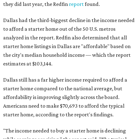
they did last year, the Redfin
report
found.
Dallas had the third-biggest decline in the income needed
to afford a starter home out of the 50 U.S. metros
analyzed in the report. Redfin also determined that all
starter home listings in Dallas are "affordable" based on
the city's median household income — which the report
estimates at $103,144.
Dallas still has a far higher income required to afford a
starter home compared to the national average, but
affordability is improving slightly across the board.
Americans need to make $70,693 to afford the typical
starter home, according to the report's findings.
"The income needed to buy a starter home is declining