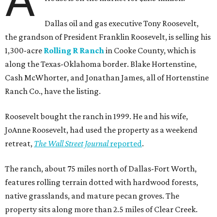
Dallas oil and gas executive Tony Roosevelt,
the grandson of President Franklin Roosevelt, is selling his
1,300-acre
Rolling R Ranch
in Cooke County, which is
along the Texas-Oklahoma border. Blake Hortenstine,
Cash McWhorter, and Jonathan James, all of Hortenstine
Ranch Co., have the listing.
Roosevelt bought the ranch in 1999. He and his wife,
JoAnne Roosevelt, had used the property as a weekend
retreat,
The Wall Street Journal
reported
.
The ranch, about 75 miles north of Dallas-Fort Worth,
features rolling terrain dotted with hardwood forests,
native grasslands, and mature pecan groves. The
property sits along more than 2.5 miles of Clear Creek.