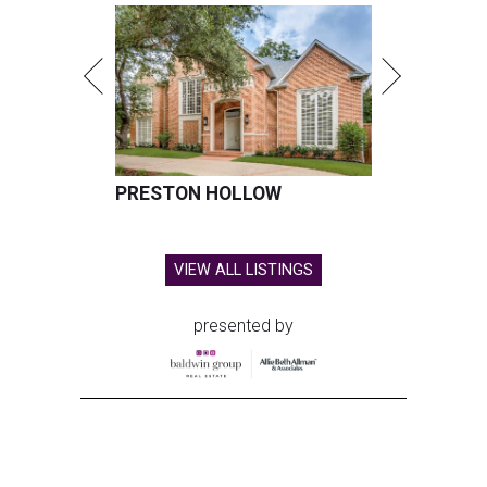
PRESTON HOLLOW
VIEW ALL LISTINGS
presented by