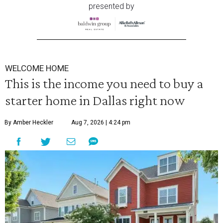
presented by
WELCOME HOME
This is the income you need to buy a
starter home in Dallas right now
By Amber Heckler
Aug 7, 2026 | 4:24 pm