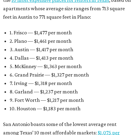
apartments whose average size ranges from 713 square
feet in Austin to 771 square feet in Plano:
1. Frisco — $1,477 per month
2. Plano — $1,461 per month
3. Austin — $1,417 per month
4. Dallas — $1,413 per month
5. McKinney — $1,363 per month
6. Grand Prairie — $1,327 per month
7. Irving — $1,318 per month
8. Garland — $1,237 per month
9. Fort Worth — $1,217 per month
10. Houston — $1,183 per month
San Antonio boasts some of the lowest average rent
among Texas’ 10 most affordable markets:
$1,075 per