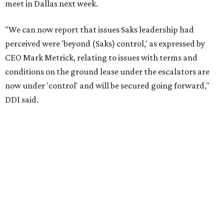
meet in Dallas next week.
"We can now report that issues Saks leadership had
perceived were 'beyond (Saks) control,' as expressed by
CEO Mark Metrick, relating to issues with terms and
conditions on the ground lease under the escalators are
now under 'control' and will be secured going forward,"
DDI said.