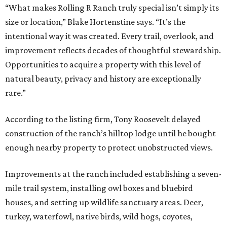
“What makes Rolling R Ranch truly special isn’t simply its
size or location,” Blake Hortenstine says. “It’s the
intentional way it was created. Every trail, overlook, and
improvement reflects decades of thoughtful stewardship.
Opportunities to acquire a property with this level of
natural beauty, privacy and history are exceptionally
rare.”
According to the listing firm, Tony Roosevelt delayed
construction of the ranch’s hilltop lodge until he bought
enough nearby property to protect unobstructed views.
Improvements at the ranch included establishing a seven-
mile trail system, installing owl boxes and bluebird
houses, and setting up wildlife sanctuary areas. Deer,
turkey, waterfowl, native birds, wild hogs, coyotes,