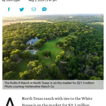
By John Egan
Aug 5, 2026 | 3:47 pm
The Rollin R Ranch in North Texas is on the market for $21.5 million.
Photo courtesy Hortenstine Ranch Co.
A
North Texas ranch with ties to the White
House is on the market for $21.5 million.