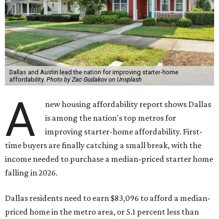
Dallas and Austin lead the nation for improving starter-home
affordability.
Photo by Zac Gudakov on Unsplash
A
new housing affordability report shows Dallas
is among the nation's top metros for
improving starter-home affordability. First-
time buyers are finally catching a small break, with the
income needed to purchase a median-priced starter home
falling in 2026.
Dallas residents need to earn $83,096 to afford a median-
priced home in the metro area, or 5.1 percent less than