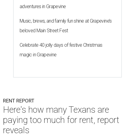
adventures in Grapevine
Music, brews, and family fun shine at Grapevine’s
beloved Main Street Fest
Celebrate 40 jolly days of festive Christmas
magic in Grapevine
RENT REPORT
Here's how many Texans are
paying too much for rent, report
reveals