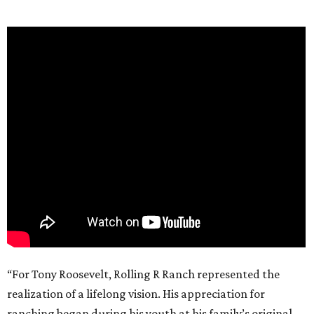
“For Tony Roosevelt, Rolling R Ranch represented the
realization of a lifelong vision. His appreciation for
ranching began during his youth at his family’s original