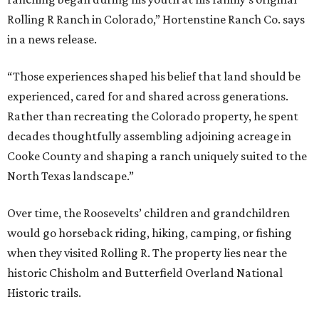
Rolling R Ranch in Colorado,” Hortenstine Ranch Co. says
in a news release.
“Those experiences shaped his belief that land should be
experienced, cared for and shared across generations.
Rather than recreating the Colorado property, he spent
decades thoughtfully assembling adjoining acreage in
Cooke County and shaping a ranch uniquely suited to the
North Texas landscape.”
Over time, the Roosevelts’ children and grandchildren
would go horseback riding, hiking, camping, or fishing
when they visited Rolling R. The property lies near the
historic Chisholm and Butterfield Overland National
Historic trails.