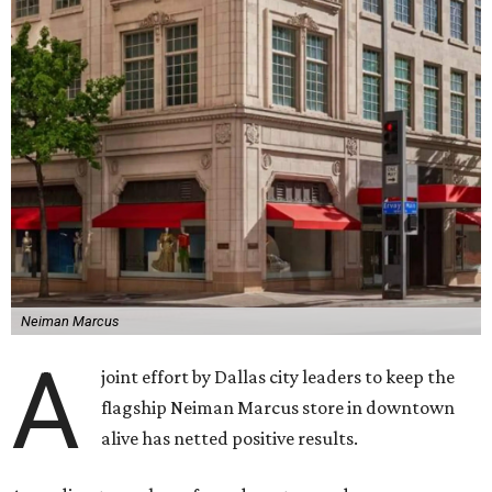
Neiman Marcus
A
joint effort by Dallas city leaders to keep the
flagship Neiman Marcus store in downtown
alive has netted positive results.