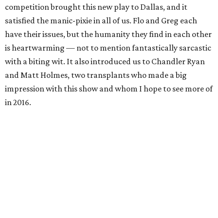
competition brought this new play to Dallas, and it
satisfied the manic-pixie in all of us. Flo and Greg each
have their issues, but the humanity they find in each other
is heartwarming — not to mention fantastically sarcastic
with a biting wit. It also introduced us to Chandler Ryan
and Matt Holmes, two transplants who made a big
impression with this show and whom I hope to see more of
in 2016.