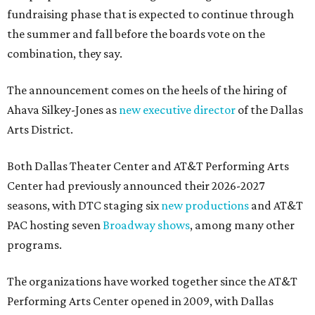
fundraising phase that is expected to continue through
the summer and fall before the boards vote on the
combination, they say.
The announcement comes on the heels of the hiring of
Ahava Silkey-Jones as
new executive director
of the Dallas
Arts District.
Both Dallas Theater Center and AT&T Performing Arts
Center had previously announced their 2026-2027
seasons, with DTC staging six
new productions
and AT&T
PAC hosting seven
Broadway shows
, among many other
programs.
The organizations have worked together since the AT&T
Performing Arts Center opened in 2009, with Dallas