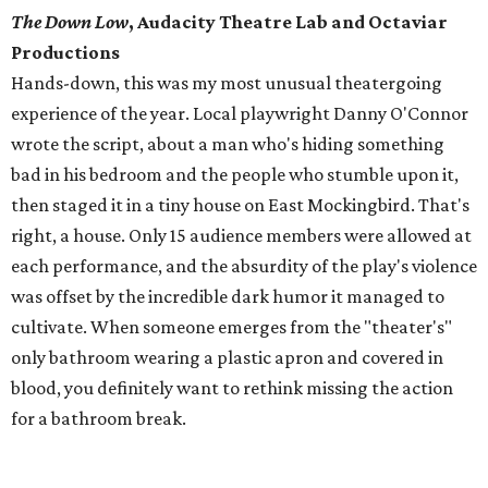
The Down Low
, Audacity Theatre Lab and Octaviar
Productions
Hands-down, this was my most unusual theatergoing
experience of the year. Local playwright Danny O'Connor
wrote the script, about a man who's hiding something
bad in his bedroom and the people who stumble upon it,
then staged it in a tiny house on East Mockingbird. That's
right, a house. Only 15 audience members were allowed at
each performance, and the absurdity of the play's violence
was offset by the incredible dark humor it managed to
cultivate. When someone emerges from the "theater's"
only bathroom wearing a plastic apron and covered in
blood, you definitely want to rethink missing the action
for a bathroom break.