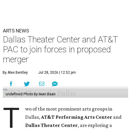
ARTS NEWS
Dallas Theater Center and AT&T
PAC to join forces in proposed
merger
By Alex Bentley
Jul 28, 2026 | 12:52 pm
undefined
Photo by Iwan Baan
T
wo of the most prominent arts groups in
Dallas,
AT&T Performing Arts Center
and
Dallas Theater Center
, are exploring a