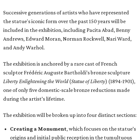
Successive generations of artists who have represented
the statue's iconic form over the past 150 years will be
included in the exhibition, including Pacita Abad, Benny
Andrews, Edward Moran, Norman Rockwell, Nari Ward,
and Andy Warhol.
The exhibition is anchored by a rare cast of French
sculptor Frédéric Auguste Bartholdi’s bronze sculpture
Liberty Enlightening the World
(
Statue of Liberty
) (1894-1901),
one of only five domestic-scale bronze reductions made
during the artist’s lifetime.
The exhibition will be broken up into four distinct sections:
Creating a Monument
, which focuses on the statue’s
origins and initial public reception in the tumultuous