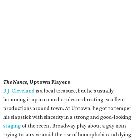
The Nance
, Uptown Players
B.J. Cleveland
is a local treasure, but he's usually
hamming it up in comedic roles or directing excellent
productions around town. At Uptown, he got to temper
his slapstick with sincerity in a strong and good-looking
staging
of the recent Broadway play about a gay man
trying to survive amid the rise of homophobia and dying