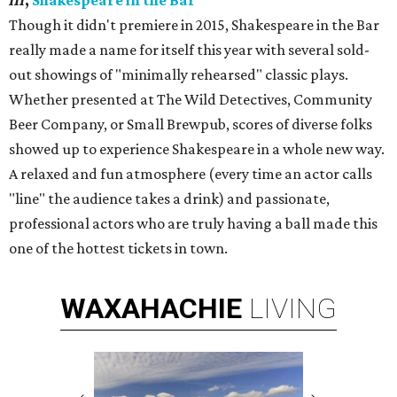
III
,
Shakespeare in the Bar
Though it didn't premiere in 2015, Shakespeare in the Bar
really made a name for itself this year with several sold-
out showings of "minimally rehearsed" classic plays.
Whether presented at The Wild Detectives, Community
Beer Company, or Small Brewpub, scores of diverse folks
showed up to experience Shakespeare in a whole new way.
A relaxed and fun atmosphere (every time an actor calls
"line" the audience takes a drink) and passionate,
professional actors who are truly having a ball made this
one of the hottest tickets in town.
WAXAHACHIE
LIVING