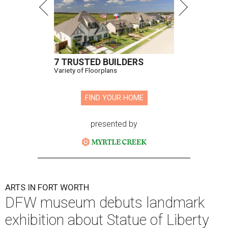
7 TRUSTED BUILDERS
Variety of Floorplans
FIND YOUR HOME
presented by
ARTS IN FORT WORTH
DFW museum debuts landmark
exhibition about Statue of Liberty