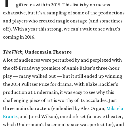
gifted us with in 2015. This list is by no means
exhaustive, but it's a sampling of some of the productions
and players who created magic onstage (and sometimes
off). With a year this strong, we can't wait to see what's
coming in 2016.
The Flick
, Undermain Theatre
​A lot of audiences were perturbed by and perplexed with
the off-Broadway premiere of Annie Baker's three-hour
play — many walked out — but it still ended up winning
the 2014 Pulitzer Prize for drama. With Blake Hackler's
production at Undermain, it was easy to see why this
challenging piece of art is worthy of its accolades. Just
three main characters (embodied by Alex Organ,
Mikaela
Krantz
, and Jared Wilson), one dark set (a movie theater,
which Undermain's basement space was perfect for), and