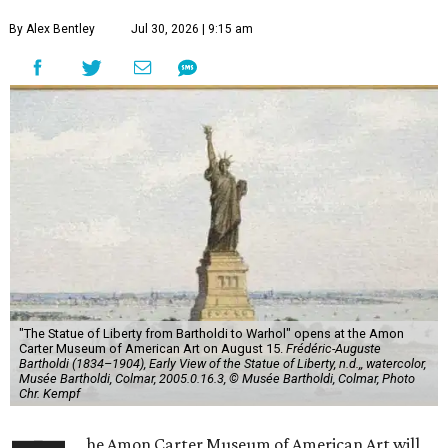
By Alex Bentley
Jul 30, 2026 | 9:15 am
"The Statue of Liberty from Bartholdi to Warhol" opens at the Amon
Carter Museum of American Art on August 15.
Frédéric-Auguste
Bartholdi (1834–1904), Early View of the Statue of Liberty, n.d.,, watercolor,
Musée Bartholdi, Colmar, 2005.0.16.3, © Musée Bartholdi, Colmar, Photo
Chr. Kempf
he Amon Carter Museum of American Art will