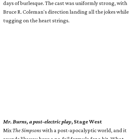
days of burlesque. The cast was uniformly strong, with
Bruce R. Coleman's direction landing all the jokes while
tugging on the heart strings.
Mr. Burns, a post-electric play
, Stage West
Mix
The Simpsons
with a post-apocalyptic world, and it