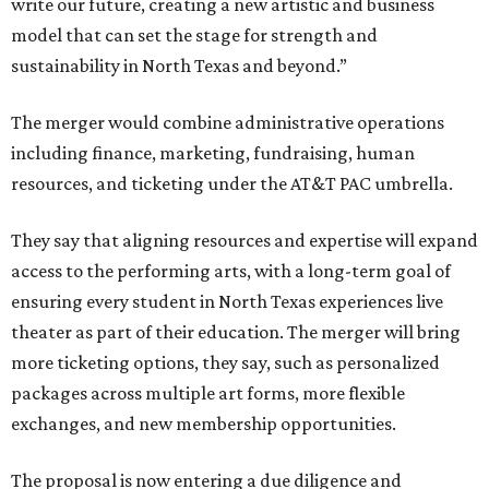
write our future, creating a new artistic and business
model that can set the stage for strength and
sustainability in North Texas and beyond.”
The merger would combine administrative operations
including finance, marketing, fundraising, human
resources, and ticketing under the AT&T PAC umbrella.
They say that aligning resources and expertise will expand
access to the performing arts, with a long-term goal of
ensuring every student in North Texas experiences live
theater as part of their education. The merger will bring
more ticketing options, they say, such as personalized
packages across multiple art forms, more flexible
exchanges, and new membership opportunities.
The proposal is now entering a due diligence and