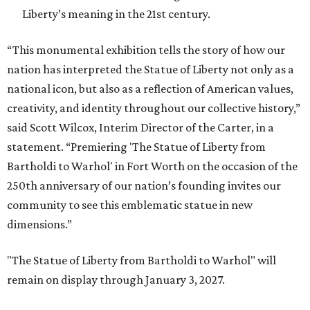
Liberty’s meaning in the 21st century.
“This monumental exhibition tells the story of how our
nation has interpreted the Statue of Liberty not only as a
national icon, but also as a reflection of American values,
creativity, and identity throughout our collective history,”
said Scott Wilcox, Interim Director of the Carter, in a
statement. “Premiering 'The Statue of Liberty from
Bartholdi to Warhol' in Fort Worth on the occasion of the
250th anniversary of our nation’s founding invites our
community to see this emblematic statue in new
dimensions.”
"The Statue of Liberty from Bartholdi to Warhol" will
remain on display through January 3, 2027.