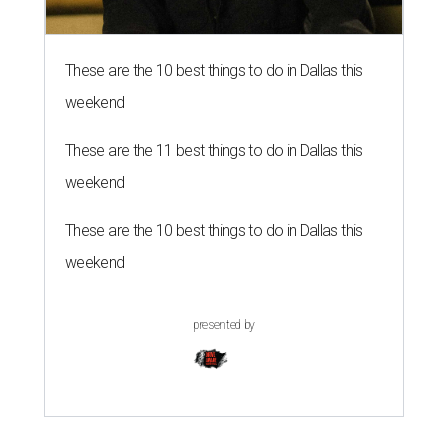
These are the 10 best things to do in Dallas this
weekend
These are the 11 best things to do in Dallas this
weekend
These are the 10 best things to do in Dallas this
weekend
presented by