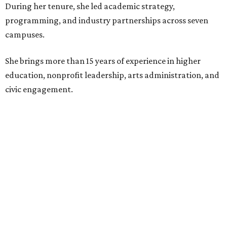
During her tenure, she led academic strategy,
programming, and industry partnerships across seven
campuses.
She brings more than 15 years of experience in higher
education, nonprofit leadership, arts administration, and
civic engagement.
"The Dallas Arts District is one of America's great cultural
neighborhoods — a place where creativity inspires
community, strengthens the economy and enriches
everyday life," Silkey-Jones says in the release. "We have an
incredible opportunity to elevate the District's national
and global profile while creating an even more
welcoming, connected and vibrant place for everyone who
lives, works and visits here."