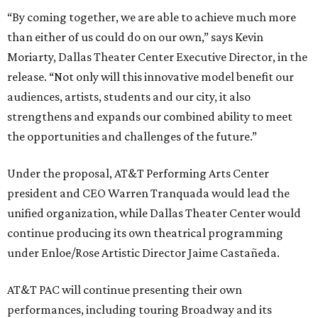
“By coming together, we are able to achieve much more
than either of us could do on our own,” says Kevin
Moriarty, Dallas Theater Center Executive Director, in the
release. “Not only will this innovative model benefit our
audiences, artists, students and our city, it also
strengthens and expands our combined ability to meet
the opportunities and challenges of the future.”
Under the proposal, AT&T Performing Arts Center
president and CEO Warren Tranquada would lead the
unified organization, while Dallas Theater Center would
continue producing its own theatrical programming
under Enloe/Rose Artistic Director Jaime Castañeda.
AT&T PAC will continue presenting their own
performances, including touring Broadway and its