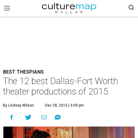
BEST THESPIANS
The 12 best Dallas-Fort Worth
theater productions of 2015
By Lindsey Wilson
Dec 28, 2015 | 3:09 pm