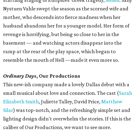
startling staging of Euripides' Greek tragedy,
Medea
. Sally
Nystuen Vahle swept the season as the scorned wife and
mother, who descends into fierce madness when her
husband abandons her for a younger model. Her form of
revenge is horrifying, but being so close to her in the
basement — and watching actors disappear into the
ramp at the rear of the play space, which began to
resemble the mouth of Hell —made it even more so.
Ordinary Days
, Our Productions
This new-ish company made a lovely Dallas debut with a
small musical about love and connection. The cast (
Sarah
Elizabeth Smith
, Juliette Talley, David Price,
Matthew
Silar
) was top-notch, and the refreshingly simple set and
lighting design didn't overwhelm the stories. If this is the
caliber of Our Productions, we want to see more.