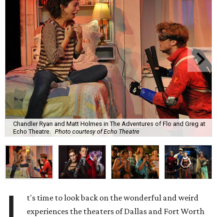
Chandler Ryan and Matt Holmes in The Adventures of Flo and Greg at
Echo Theatre.
Photo courtesy of Echo Theatre
I
t's time to look back on the wonderful and weird
experiences the theaters of Dallas and Fort Worth