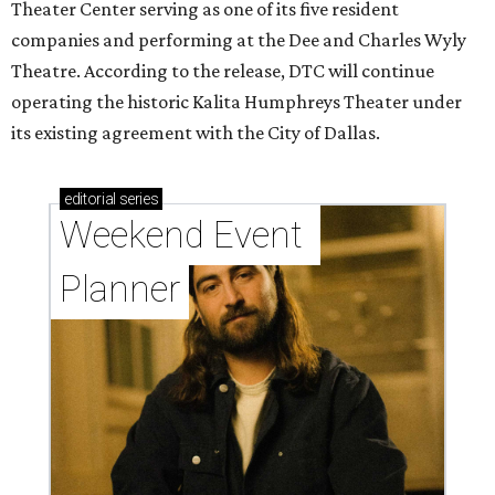
Theater Center serving as one of its five resident
companies and performing at the Dee and Charles Wyly
Theatre. According to the release, DTC will continue
operating the historic Kalita Humphreys Theater under
its existing agreement with the City of Dallas.
editorial
series
Weekend Event 
Planner