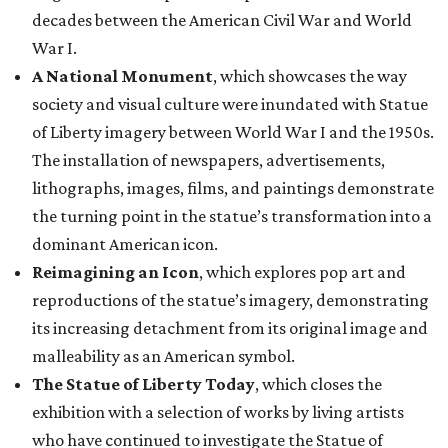
decades between the American Civil War and World
War I.
A National Monument
, which showcases the way
society and visual culture were inundated with Statue
of Liberty imagery between World War I and the 1950s.
The installation of newspapers, advertisements,
lithographs, images, films, and paintings demonstrate
the turning point in the statue’s transformation into a
dominant American icon.
Reimagining an Icon
, which explores pop art and
reproductions of the statue’s imagery, demonstrating
its increasing detachment from its original image and
malleability as an American symbol.
The Statue of Liberty Today
, which closes the
exhibition with a selection of works by living artists
who have continued to investigate the Statue of