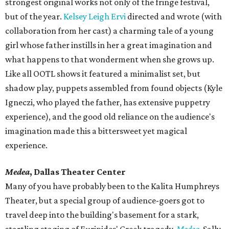
strongest original works not only of the fringe festival,
but of the year.
Kelsey Leigh Ervi
directed and wrote (with
collaboration from her cast) a charming tale of a young
girl whose father instills in her a great imagination and
what happens to that wonderment when she grows up.
Like all OOTL shows it featured a minimalist set, but
shadow play, puppets assembled from found objects (Kyle
Igneczi, who played the father, has extensive puppetry
experience), and the good old reliance on the audience's
imagination made this a bittersweet yet magical
experience.
Medea
, Dallas Theater Center
Many of you have probably been to the Kalita Humphreys
Theater, but a special group of audience-goers got to
travel deep into the building's basement for a stark,