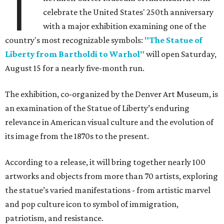
T
celebrate the United States' 250th anniversary
with a major exhibition examining one of the
country's most recognizable symbols:
"The Statue of
Liberty from Bartholdi to Warhol"
will open Saturday,
August 15 for a nearly five-month run.
The exhibition, co-organized by the Denver Art Museum, is
an examination of the Statue of Liberty’s enduring
relevance in American visual culture and the evolution of
its image from the 1870s to the present.
According to a release, it will bring together nearly 100
artworks and objects from more than 70 artists, exploring
the statue’s varied manifestations - from artistic marvel
and pop culture icon to symbol of immigration,
patriotism, and resistance.