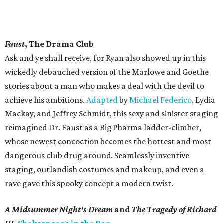
Faust
, The Drama Club
Ask and ye shall receive, for Ryan also showed up in this
wickedly debauched version of the Marlowe and Goethe
stories about a man who makes a deal with the devil to
achieve his ambitions.
Adapted
by
Michael Federico
, Lydia
Mackay, and Jeffrey Schmidt, this sexy and sinister staging
reimagined Dr. Faust as a Big Pharma ladder-climber,
whose newest concoction becomes the hottest and most
dangerous club drug around. Seamlessly inventive
staging, outlandish costumes and makeup, and even a
rave gave this spooky concept a modern twist.
A Midsummer Night's Dream
and
The Tragedy of Richard