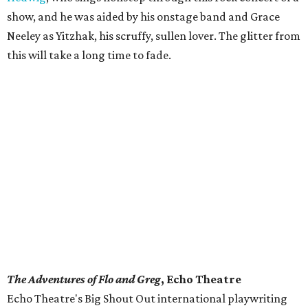
show, and he was aided by his onstage band and Grace
Neeley as Yitzhak, his scruffy, sullen lover. The glitter from
this will take a long time to fade.
The Adventures of Flo and Greg
, Echo Theatre
​Echo Theatre's Big Shout Out international playwriting