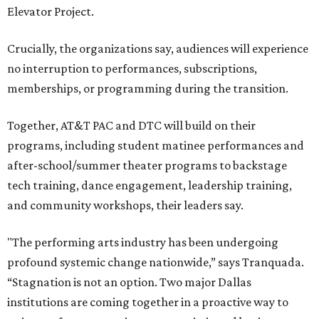
Elevator Project.
Crucially, the organizations say, audiences will experience
no interruption to performances, subscriptions,
memberships, or programming during the transition.
Together, AT&T PAC and DTC will build on their
programs, including student matinee performances and
after-school/summer theater programs to backstage
tech training, dance engagement, leadership training,
and community workshops, their leaders say.
"The performing arts industry has been undergoing
profound systemic change nationwide,” says Tranquada.
“Stagnation is not an option. Two major Dallas
institutions are coming together in a proactive way to