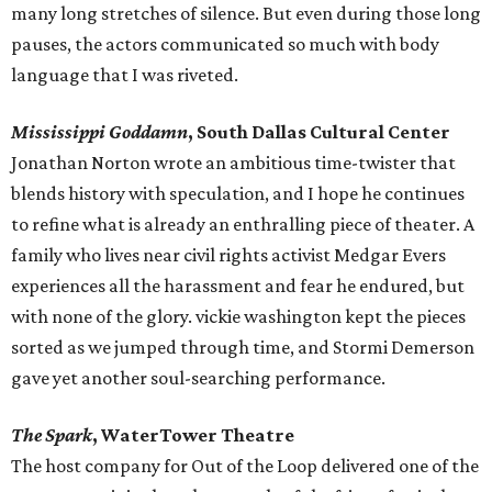
many long stretches of silence. But even during those long
pauses, the actors communicated so much with body
language that I was riveted.
Mississippi Goddamn
, South Dallas Cultural Center
Jonathan Norton wrote an ambitious time-twister that
blends history with speculation, and I hope he continues
to refine what is already an enthralling piece of theater. A
family who lives near civil rights activist Medgar Evers
experiences all the harassment and fear he endured, but
with none of the glory. vickie washington kept the pieces
sorted as we jumped through time, and Stormi Demerson
gave yet another soul-searching performance.
The Spark
, WaterTower Theatre
​The host company for Out of the Loop delivered one of the