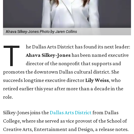
Ahava Silkey-Jones
Photo by Jaren Collins
T
he Dallas Arts District has found its next leader:
Ahava Silkey-Jones
has been named executive
director of the nonprofit that supports and
promotes the downtown Dallas cultural district. She
succeeds longtime executive director
Lily Weiss
, who
retired earlier this year after more than a decade in the
role.
Silkey-Jones joins the
Dallas Arts District
from Dallas
College, where she served as vice provost of the School of
Creative Arts, Entertainment and Design, a release notes.