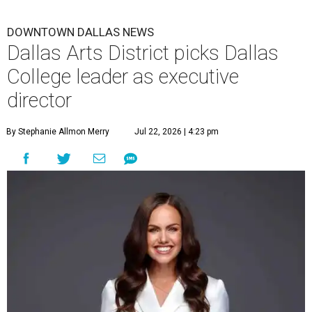
DOWNTOWN DALLAS NEWS
Dallas Arts District picks Dallas
College leader as executive
director
By Stephanie Allmon Merry
Jul 22, 2026 | 4:23 pm