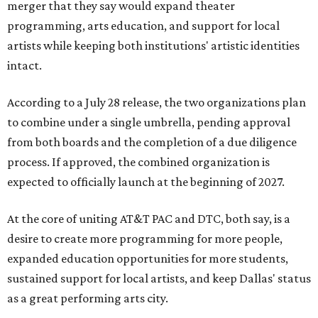
merger that they say would expand theater
programming, arts education, and support for local
artists while keeping both institutions' artistic identities
intact.
According to a July 28 release, the two organizations plan
to combine under a single umbrella, pending approval
from both boards and the completion of a due diligence
process. If approved, the combined organization is
expected to officially launch at the beginning of 2027.
At the core of uniting AT&T PAC and DTC, both say, is a
desire to create more programming for more people,
expanded education opportunities for more students,
sustained support for local artists, and keep Dallas' status
as a great performing arts city.