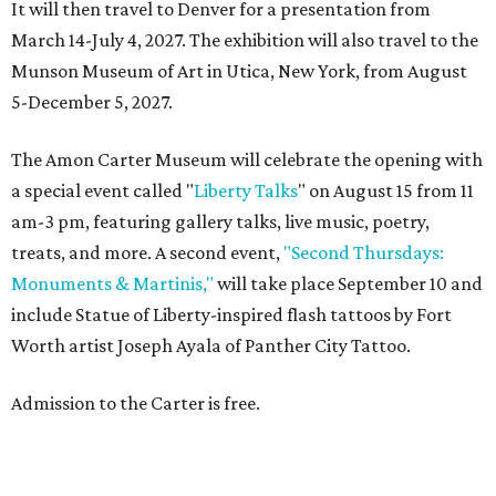
It will then travel to Denver for a presentation from
March 14-July 4, 2027. The exhibition will also travel to the
Munson Museum of Art in Utica, New York, from August
5-December 5, 2027.
The Amon Carter Museum will celebrate the opening with
a special event called "
Liberty Talks
" on August 15 from 11
am-3 pm, featuring gallery talks, live music, poetry,
treats, and more. A second event,
"Second Thursdays:
Monuments & Martinis,"
will take place September 10 and
include Statue of Liberty-inspired flash tattoos by Fort
Worth artist Joseph Ayala of Panther City Tattoo.
Admission to the Carter is free.