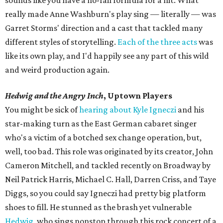
sounds like you have a no-fail formula for a hit. What
really made Anne Washburn's play sing — literally — was
Garret Storms' direction and a cast that tackled many
different styles of storytelling.
Each of the three acts
was
like its own play, and I'd happily see any part of this wild
and weird production again.
Hedwig and the Angry Inch
, Uptown Players
You might be sick of
hearing about Kyle Igneczi
and his
star-making turn as the East German cabaret singer
who's a victim of a botched sex change operation, but,
well, too bad. This role was originated by its creator, John
Cameron Mitchell, and tackled recently on Broadway by
Neil Patrick Harris, Michael C. Hall, Darren Criss, and Taye
Diggs, so you could say Igneczi had pretty big platform
shoes to fill. He stunned as the brash yet vulnerable
Hedwig
, who sings nonstop through this rock concert of a