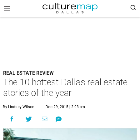
REAL ESTATE REVIEW
The 10 hottest Dallas real estate
stories of the year
By Lindsey Wilson
Dec 29, 2015 | 2:03 pm