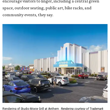
encourage visitors to linger, including a central green
space, outdoor seating, public art, bike racks, and
community events, they say.
Rendering of Studio Movie Grill at Anthem.
Rendering courtesy of Trademark