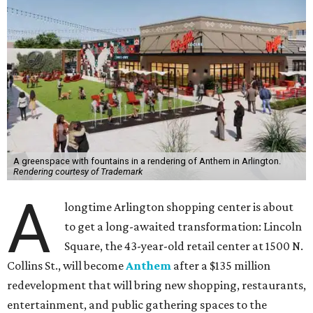
A greenspace with fountains in a rendering of Anthem in Arlington.
Rendering courtesy of Trademark
A
longtime Arlington shopping center is about
to get a long-awaited transformation: Lincoln
Square, the 43-year-old retail center at 1500 N.
Collins St., will become
Anthem
after a $135 million
redevelopment that will bring new shopping, restaurants,
entertainment, and public gathering spaces to the