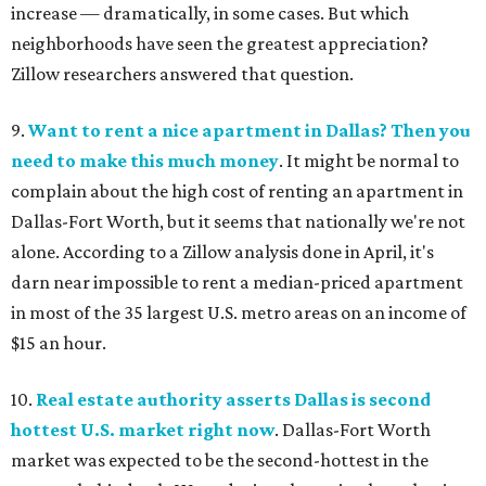
increase — dramatically, in some cases. But which
neighborhoods have seen the greatest appreciation?
Zillow researchers answered that question.
9.
Want to rent a nice apartment in Dallas? Then you
need to make this much money
. It might be normal to
complain about the high cost of renting an apartment in
Dallas-Fort Worth, but it seems that nationally we're not
alone. According to a Zillow analysis done in April, it's
darn near impossible to rent a median-priced apartment
in most of the 35 largest U.S. metro areas on an income of
$15 an hour.
10.
Real estate authority asserts Dallas is second
hottest U.S. market right now
. Dallas-Fort Worth
market was expected to be the second-hottest in the