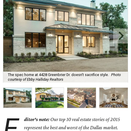
The spec home at 4428 Greenbrier Dr. doesn't sacrifice style.
Photo
courtesy of Ebby Halliday Realtors
E
ditor's note:
Our top 10 real estate stories of 2015
represent the best and worst of the Dallas market.