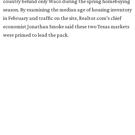
country behind only Waco during the spring homebuying
season. By examining the median age of housing inventory
in February and traffic on the site, Realtor.com’s chief
economist Jonathan Smoke said these two Texas markets
were primed to lead the pack.