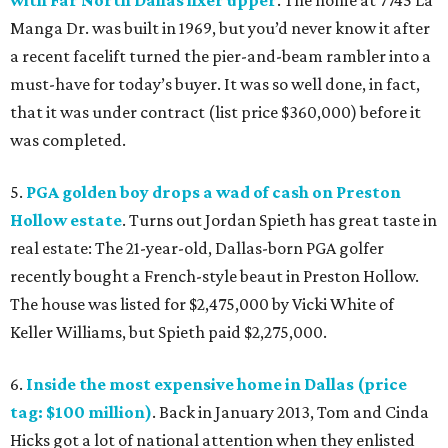
with Far North Dallas fixer upper
. The home at 7745 La
Manga Dr. was built in 1969, but you’d never know it after
a recent facelift turned the pier-and-beam rambler into a
must-have for today’s buyer. It was so well done, in fact,
that it was under contract (list price $360,000) before it
was completed.
5.
PGA golden boy drops a wad of cash on Preston
Hollow estate
. Turns out Jordan Spieth has great taste in
real estate: The 21-year-old, Dallas-born PGA golfer
recently bought a French-style beaut in Preston Hollow.
The house was listed for $2,475,000 by Vicki White of
Keller Williams, but Spieth paid $2,275,000.
6.
Inside the most expensive home in Dallas (price
tag: $100 million)
. Back in January 2013, Tom and Cinda
Hicks got a lot of national attention when they enlisted