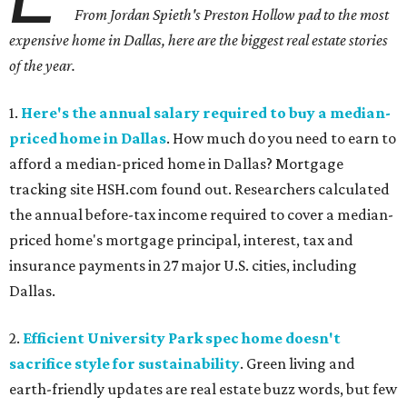
From Jordan Spieth's Preston Hollow pad to the most
expensive home in Dallas, here are the biggest real estate stories
of the year.
1.
Here's the annual salary required to buy a median-
priced home in Dallas
. How much do you need to earn to
afford a median-priced home in Dallas? Mortgage
tracking site HSH.com found out. Researchers calculated
the annual before-tax income required to cover a median-
priced home's mortgage principal, interest, tax and
insurance payments in 27 major U.S. cities, including
Dallas.
2.
Efficient University Park spec home doesn't
sacrifice style for sustainability
. Green living and
earth-friendly updates are real estate buzz words, but few