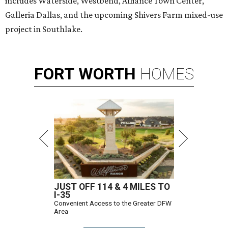
includes Waterside, Westbend, Alliance Town Center,
Galleria Dallas, and the upcoming Shivers Farm mixed-use
project in Southlake.
FORT
WORTH
HOMES
JUST OFF 114 & 4 MILES TO
I-35
Convenient Access to the Greater DFW
Area