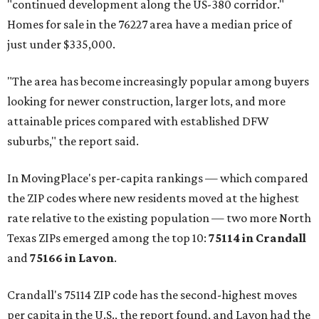
"continued development along the US-380 corridor."
Homes for sale in the 76227 area have a median price of
just under $335,000.
"The area has become increasingly popular among buyers
looking for newer construction, larger lots, and more
attainable prices compared with established DFW
suburbs," the report said.
In MovingPlace's per-capita rankings — which compared
the ZIP codes where new residents moved at the highest
rate relative to the existing population — two more North
Texas ZIPs emerged among the top 10:
75114 in
Crandall
and
75166 in
Lavon
.
Crandall's 75114 ZIP code has the second-highest moves
per capita in the U.S., the report found, and Lavon had the