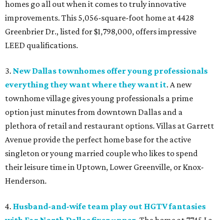
homes go all out when it comes to truly innovative
improvements. This 5,056-square-foot home at 4428
Greenbrier Dr., listed for $1,798,000, offers impressive
LEED qualifications.
3.
New Dallas townhomes offer young professionals
everything they want where they want it
. A new
townhome village gives young professionals a prime
option just minutes from downtown Dallas and a
plethora of retail and restaurant options. Villas at Garrett
Avenue provide the perfect home base for the active
singleton or young married couple who likes to spend
their leisure time in Uptown, Lower Greenville, or Knox-
Henderson.
4.
Husband-and-wife team play out HGTV fantasies