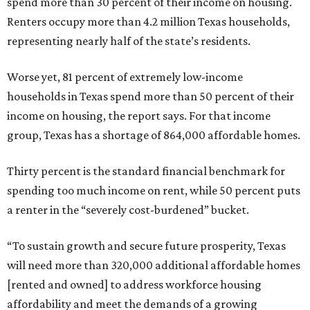
spend more than 30 percent of their income on housing.
Renters occupy more than 4.2 million Texas households,
representing nearly half of the state’s residents.
Worse yet, 81 percent of extremely low-income
households in Texas spend more than 50 percent of their
income on housing, the report says. For that income
group, Texas has a shortage of 864,000 affordable homes.
Thirty percent is the standard financial benchmark for
spending too much income on rent, while 50 percent puts
a renter in the “severely cost-burdened” bucket.
“To sustain growth and secure future prosperity, Texas
will need more than 320,000 additional affordable homes
[rented and owned] to address workforce housing
affordability and meet the demands of a growing