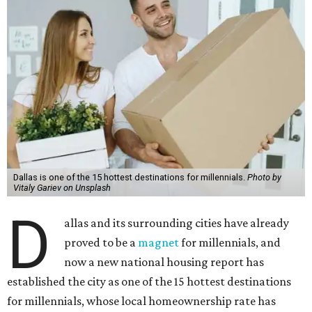
Dallas is one of the 15 hottest destinations for millennials.
Photo by
Vitaly Gariev on Unsplash
D
allas and its surrounding cities have already
proved to be a
magnet
for millennials, and
now a new national housing report has
established the city as one of the 15 hottest destinations
for millennials, whose local homeownership rate has