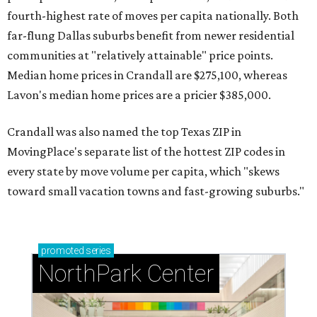
fourth-highest rate of moves per capita nationally. Both
far-flung Dallas suburbs benefit from newer residential
communities at "relatively attainable" price points.
Median home prices in Crandall are $275,100, whereas
Lavon's median home prices are a pricier $385,000.
Crandall was also named the top Texas ZIP in
MovingPlace's separate list of the hottest ZIP codes in
every state by move volume per capita, which "skews
toward small vacation towns and fast-growing suburbs."
promoted
series
NorthPark Center