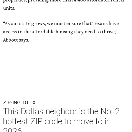
units.
“As our state grows, we must ensure that Texans have
access to the affordable housing they need to thrive,”
Abbott says.
ZIP-ING TO TX
This Dallas neighbor is the No. 2
hottest ZIP code to move to in
2026