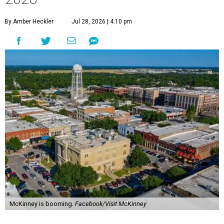
By Amber Heckler
Jul 28, 2026 | 4:10 pm
McKinney is booming.
Facebook/Visit McKinney