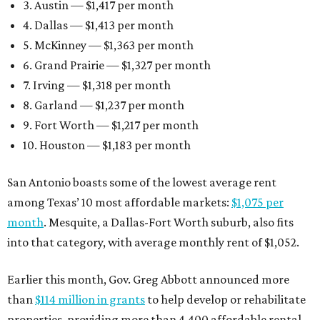
3. Austin — $1,417 per month
4. Dallas — $1,413 per month
5. McKinney — $1,363 per month
6. Grand Prairie — $1,327 per month
7. Irving — $1,318 per month
8. Garland — $1,237 per month
9. Fort Worth — $1,217 per month
10. Houston — $1,183 per month
San Antonio boasts some of the lowest average rent
among Texas’ 10 most affordable markets:
$1,075 per
month
. Mesquite, a Dallas-Fort Worth suburb, also fits
into that category, with average monthly rent of $1,052.
Earlier this month, Gov. Greg Abbott announced more
than
$114 million in grants
to help develop or rehabilitate
properties, providing more than 4,400 affordable rental