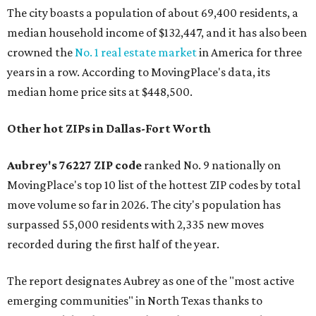
The city boasts a population of about 69,400 residents, a
median household income of $132,447, and it has also been
crowned the
No. 1 real estate market
in America for three
years in a row. According to MovingPlace's data, its
median home price sits at $448,500.
Other hot ZIPs in Dallas-Fort Worth
Aubrey's 76227 ZIP code
ranked No. 9 nationally on
MovingPlace's top 10 list of the hottest ZIP codes by total
move volume so far in 2026. The city's population has
surpassed 55,000 residents with 2,335 new moves
recorded during the first half of the year.
The report designates Aubrey as one of the "most active
emerging communities" in North Texas thanks to