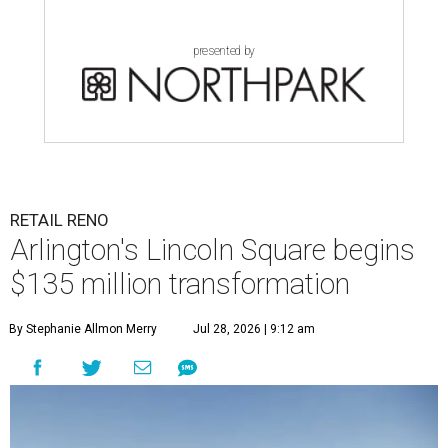
presented by
RETAIL RENO
Arlington's Lincoln Square begins
$135 million transformation
By Stephanie Allmon Merry
Jul 28, 2026 | 9:12 am