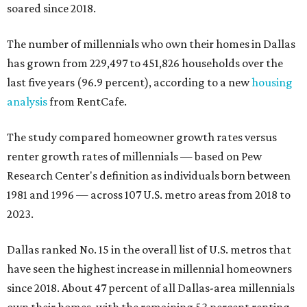
soared since 2018.
The number of millennials who own their homes in Dallas
has grown from 229,497 to 451,826 households over the
last five years (96.9 percent), according to a new
housing
analysis
from RentCafe.
The study compared homeowner growth rates versus
renter growth rates of millennials — based on Pew
Research Center's definition as individuals born between
1981 and 1996 — across 107 U.S. metro areas from 2018 to
2023.
Dallas ranked No. 15 in the overall list of U.S. metros that
have seen the highest increase in millennial homeowners
since 2018. About 47 percent of all Dallas-area millennials