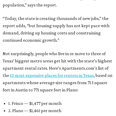
population,” says the report.
“Today, the state is creating thousands of new jobs,” the
report adds, “but housing supply has not kept pace with
demand, driving up housing costs and constraining
continued economic growth.”
Not surprisingly, people who live in or move to three of
Texas’ biggest metro areas get hit with the state’s highest
apartment rental rates. Here’s Apartments.com’s list of
the
10 most expensive places for renters in Texas
, based on
apartments whose average size ranges from 713 square
feet in Austin to 771 square feet in Plano:
1. Frisco — $1,477 per month
2. Plano — $1,461 per month