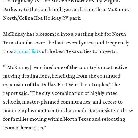
U.S. Highway 75. The ZIP code is bordered by Virginia
Parkway to the south and goes as far north as McKinney
North/Celina Koa Holiday RV park.
McKinney has blossomed into a bustling hub for North
Texas families over the last several years, and frequently
tops
annual lists
of the best Texas cities to move to.
"[McKinney] remained one of the country’s most active
moving destinations, benefiting from the continued
expansion of the Dallas-Fort Worth metroplex," the
report said. "The city’s combination of highly rated
schools, master-planned communities, and access to
major employment centers has made it a consistent draw
for families moving within North Texas and relocating
from other states."