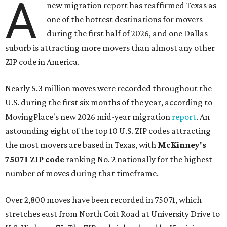
A
new migration report has reaffirmed Texas as
one of the hottest destinations for movers
during the first half of 2026, and one Dallas
suburb is attracting more movers than almost any other
ZIP code in America.
Nearly 5.3 million moves were recorded throughout the
U.S. during the first six months of the year, according to
MovingPlace's new 2026 mid-year migration
report
. An
astounding eight of the top 10 U.S. ZIP codes attracting
the most movers are based in Texas, with
McKinney's
75071 ZIP code
ranking No. 2 nationally for the highest
number of moves during that timeframe.
Over 2,800 moves have been recorded in 75071, which
stretches east from North Coit Road at University Drive to