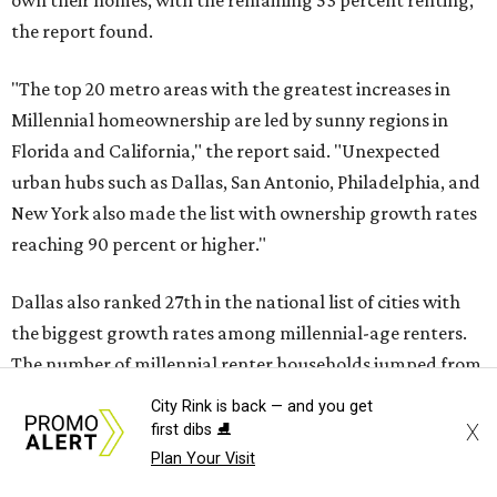
own their homes, with the remaining 53 percent renting,
the report found.
"The top 20 metro areas with the greatest increases in
Millennial homeownership are led by sunny regions in
Florida and California," the report said. "Unexpected
urban hubs such as Dallas, San Antonio, Philadelphia, and
New York also made the list with ownership growth rates
reaching 90 percent or higher."
Dallas also ranked 27th in the national list of cities with
the biggest growth rates among millennial-age renters.
The number of millennial renter households jumped from
465,560 to 507,416 in five years, a 9 percent hike.
City Rink is back — and you get
X
first dibs ⛸️
About 5.3 million millennials have become homeowners
Plan Your Visit
over the last five years nationwide, RentCafe's analysts