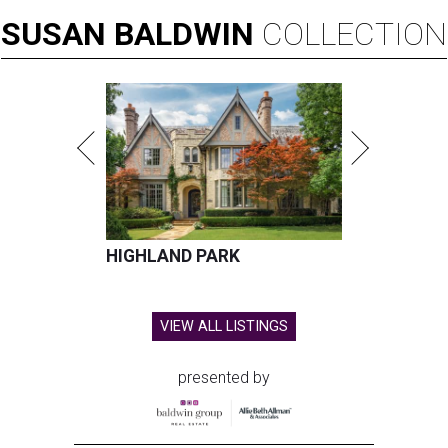
SUSAN
BALDWIN
COLLECTION
HIGHLAND PARK
VIEW ALL LISTINGS
presented by