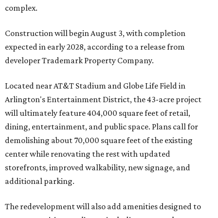
complex.
Construction will begin August 3, with completion
expected in early 2028, according to a release from
developer Trademark Property Company.
Located near AT&T Stadium and Globe Life Field in
Arlington's Entertainment District, the 43-acre project
will ultimately feature 404,000 square feet of retail,
dining, entertainment, and public space. Plans call for
demolishing about 70,000 square feet of the existing
center while renovating the rest with updated
storefronts, improved walkability, new signage, and
additional parking.
The redevelopment will also add amenities designed to