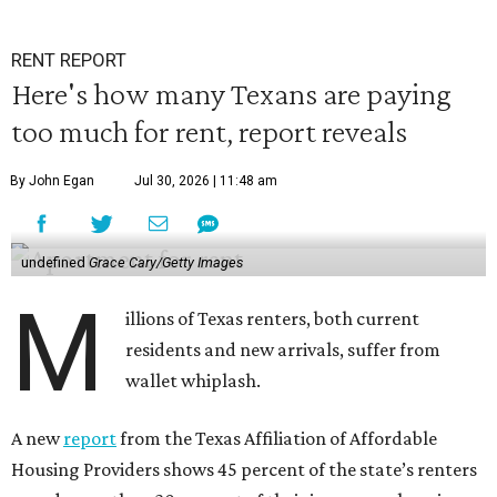
RENT REPORT
Here's how many Texans are paying
too much for rent, report reveals
By John Egan
Jul 30, 2026 | 11:48 am
undefined
Grace Cary/Getty Images
M
illions of Texas renters, both current
residents and new arrivals, suffer from
wallet whiplash.
A new
report
from the Texas Affiliation of Affordable
Housing Providers shows 45 percent of the state’s renters