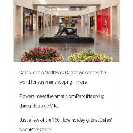
Dallas' iconic NorthPark Center welcomes the
world for summer shopping + more
Flowers meet fine art at NorthPark this spring
during Fleurs de Villes
Just a few of the 160+ luxe holiday gifts at Dallas'
NorthPark Center