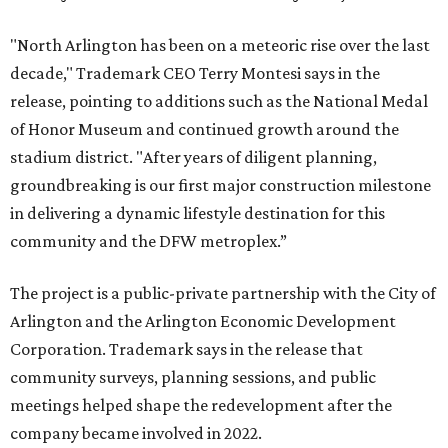
"North Arlington has been on a meteoric rise over the last
decade," Trademark CEO Terry Montesi says in the
release, pointing to additions such as the National Medal
of Honor Museum and continued growth around the
stadium district. "After years of diligent planning,
groundbreaking is our first major construction milestone
in delivering a dynamic lifestyle destination for this
community and the DFW metroplex.”
The project is a public-private partnership with the City of
Arlington and the Arlington Economic Development
Corporation. Trademark says in the release that
community surveys, planning sessions, and public
meetings helped shape the redevelopment after the
company became involved in 2022.