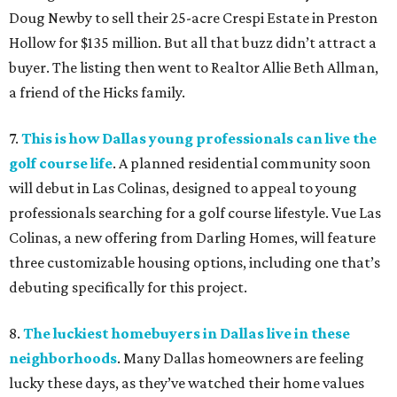
Doug Newby to sell their 25-acre Crespi Estate in Preston
Hollow for $135 million. But all that buzz didn’t attract a
buyer. The listing then went to Realtor Allie Beth Allman,
a friend of the Hicks family.
7.
This is how Dallas young professionals can live the
golf course life
. A planned residential community soon
will debut in Las Colinas, designed to appeal to young
professionals searching for a golf course lifestyle. Vue Las
Colinas, a new offering from Darling Homes, will feature
three customizable housing options, including one that’s
debuting specifically for this project.
8.
The luckiest homebuyers in Dallas live in these
neighborhoods
. Many Dallas homeowners are feeling
lucky these days, as they’ve watched their home values