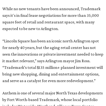
While no new tenants have been announced, Trademark
says it's in final lease negotiations for more than 35,000
square feet of retail and restaurant space, with many
expected to be new to Arlington.
“Lincoln Square has been an iconic north Arlington spot
for nearly 40 years, but the aging retail center has not
seen the innovations or private investment needed to keep
it market relevant,” says Arlington mayor Jim Ross.
“Trademark’s total $135 million+ planned investment will
bring new shopping, dining and entertainment options,
and serve as a catalyst for even more redevelopment.”
Anthem is one of several major North Texas developments
by Fort Worth-based Trademark, whose local portfolio