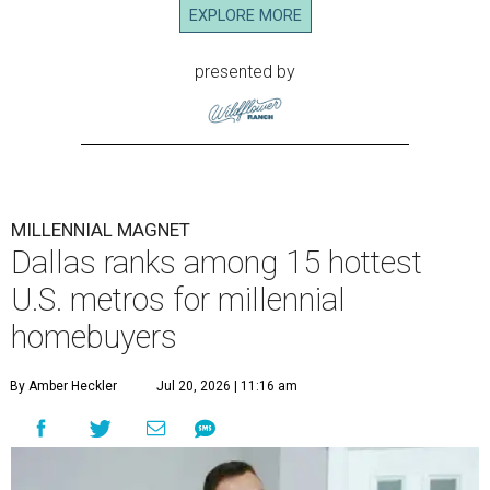
EXPLORE MORE
presented by
MILLENNIAL MAGNET
Dallas ranks among 15 hottest
U.S. metros for millennial
homebuyers
By Amber Heckler
Jul 20, 2026 | 11:16 am