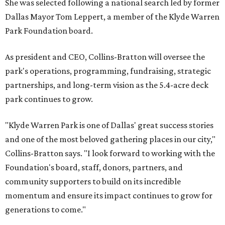
She was selected following a national search led by former
Dallas Mayor Tom Leppert, a member of the Klyde Warren
Park Foundation board.
As president and CEO, Collins-Bratton will oversee the
park's operations, programming, fundraising, strategic
partnerships, and long-term vision as the 5.4-acre deck
park continues to grow.
"Klyde Warren Park is one of Dallas' great success stories
and one of the most beloved gathering places in our city,"
Collins-Bratton says. "I look forward to working with the
Foundation's board, staff, donors, partners, and
community supporters to build on its incredible
momentum and ensure its impact continues to grow for
generations to come."