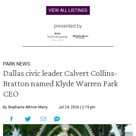
VIEW ALL LISTINGS
presented by
PARK NEWS
Dallas civic leader Calvert Collins-
Bratton named Klyde Warren Park
CEO
By Stephanie Allmon Merry
Jul 24, 2026 | 2:19 pm