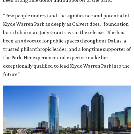
been a longtime donor and supporter of the park.
"Few people understand the significance and potential of
Klyde Warren Park as deeply as Calvert does," foundation
board chairman Jody Grant says in the release. "She has
been an advocate for public spaces throughout Dallas, a
trusted philanthropic leader, and a longtime supporter of
the Park. Her experience and expertise make her
exceptionally qualified to lead Klyde Warren Park into the
future."