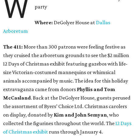
W
party
Where:
DeGolyer House at
Dallas
Arboretum
The 411:
More than 300 patrons were feeling festive as
they cruised the arboretum grounds to see the $2 million
12 Days of Christmas exhibit featuring gazebos with life-
size Victorian-costumed mannequins or whimsical
animals accompanied by music. The idea for this holiday
extravaganza came from donors
Phyllis and Tom
McCasland
. Back at the DeGolyer House, guests perused
the assortment of Byers’ Choice Ltd. Christmas carolers
on display, donated by
Kim and John Semyan
, who
collected the figurines throughout the world. The
12 Days
of Christmas exhibit
runs through January 4.