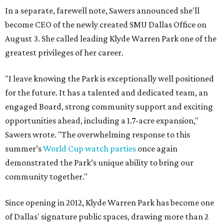
In a separate, farewell note, Sawers announced she'll
become CEO of the newly created SMU Dallas Office on
August 3. She called leading Klyde Warren Park one of the
greatest privileges of her career.
"I leave knowing the Park is exceptionally well positioned
for the future. It has a talented and dedicated team, an
engaged Board, strong community support and exciting
opportunities ahead, including a 1.7-acre expansion,"
Sawers wrote. "The overwhelming response to this
summer’s
World Cup watch parties
once again
demonstrated the Park’s unique ability to bring our
community together."
Since opening in 2012, Klyde Warren Park has become one
of Dallas' signature public spaces, drawing more than 2