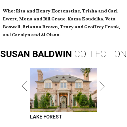
Who:
Rita and Henry Hortenstine
,
Trisha and Carl
Ewert
,
Mona and Bill Graue
,
Kama Koudelka
,
Veta
Boswell
,
Brianna Brown
,
Tracy and Geoffrey Frank
,
and
Carolyn and Al Olson
.
SUSAN
BALDWIN
COLLECTION
LAKE FOREST