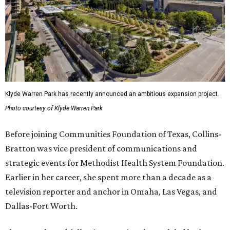
Klyde Warren Park has recently announced an ambitious expansion project.
Photo courtesy of Klyde Warren Park
Before joining Communities Foundation of Texas, Collins-
Bratton was vice president of communications and
strategic events for Methodist Health System Foundation.
Earlier in her career, she spent more than a decade as a
television reporter and anchor in Omaha, Las Vegas, and
Dallas-Fort Worth.