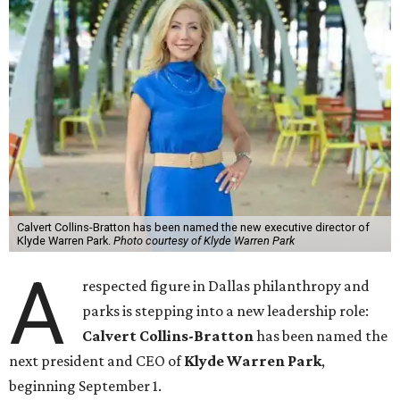
Calvert Collins-Bratton has been named the new executive director of
Klyde Warren Park.
Photo courtesy of Klyde Warren Park
A
respected figure in Dallas philanthropy and
parks is stepping into a new leadership role:
Calvert Collins-Bratton
has been named the
next president and CEO of
Klyde Warren Park
,
beginning September 1.