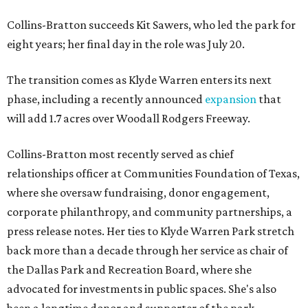
Collins-Bratton succeeds Kit Sawers, who led the park for
eight years; her final day in the role was July 20.
The transition comes as Klyde Warren enters its next
phase, including a recently announced
expansion
that
will add 1.7 acres over Woodall Rodgers Freeway.
Collins-Bratton most recently served as chief
relationships officer at Communities Foundation of Texas,
where she oversaw fundraising, donor engagement,
corporate philanthropy, and community partnerships, a
press release notes. Her ties to Klyde Warren Park stretch
back more than a decade through her service as chair of
the Dallas Park and Recreation Board, where she
advocated for investments in public spaces. She's also