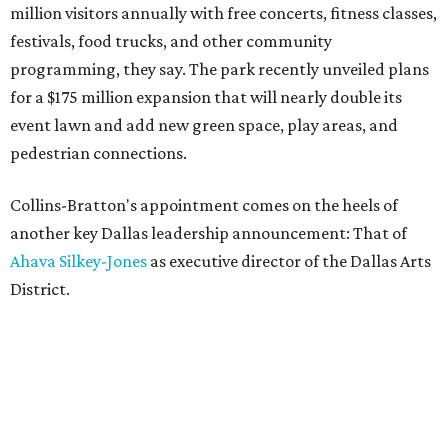
million visitors annually with free concerts, fitness classes,
festivals, food trucks, and other community
programming, they say. The park recently unveiled plans
for a $175 million expansion that will nearly double its
event lawn and add new green space, play areas, and
pedestrian connections.
Collins-Bratton's appointment comes on the heels of
another key Dallas leadership announcement: That of
Ahava Silkey-Jones
as executive director of the Dallas Arts
District.