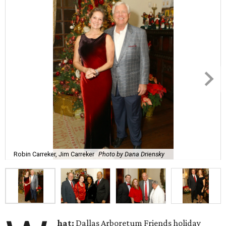
Robin Carreker, Jim Carreker
Photo by Dana Driensky
hat:
Dallas Arboretum Friends holiday