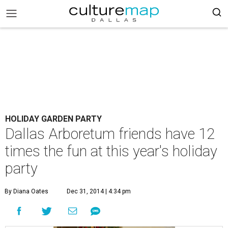
HOLIDAY GARDEN PARTY
Dallas Arboretum friends have 12
times the fun at this year's holiday
party
By Diana Oates
Dec 31, 2014 | 4:34 pm