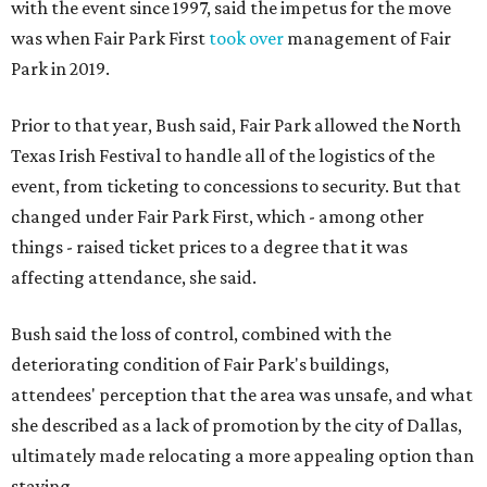
with the event since 1997, said the impetus for the move
was when Fair Park First
took over
management of Fair
Park in 2019.
Prior to that year, Bush said, Fair Park allowed the North
Texas Irish Festival to handle all of the logistics of the
event, from ticketing to concessions to security. But that
changed under Fair Park First, which - among other
things - raised ticket prices to a degree that it was
affecting attendance, she said.
Bush said the loss of control, combined with the
deteriorating condition of Fair Park's buildings,
attendees' perception that the area was unsafe, and what
she described as a lack of promotion by the city of Dallas,
ultimately made relocating a more appealing option than
staying.