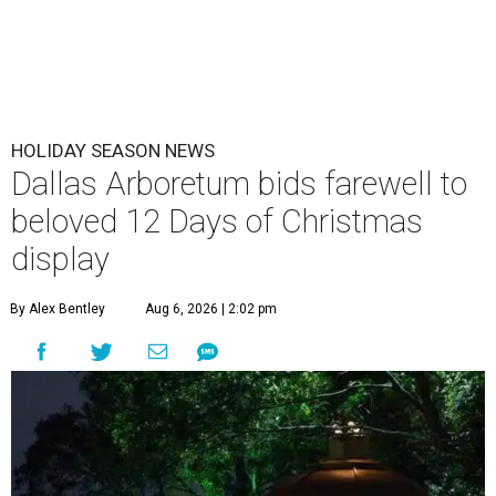
HOLIDAY SEASON NEWS
Dallas Arboretum bids farewell to
beloved 12 Days of Christmas
display
By Alex Bentley
Aug 6, 2026 | 2:02 pm