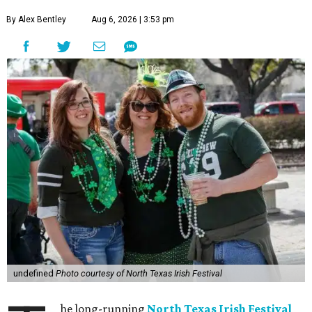
By Alex Bentley
Aug 6, 2026 | 3:53 pm
undefined
Photo courtesy of North Texas Irish Festival
he long-running
North Texas Irish Festival