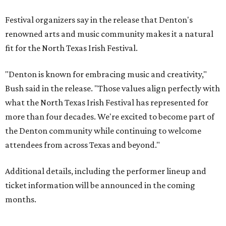
Festival organizers say in the release that Denton's
renowned arts and music community makes it a natural
fit for the North Texas Irish Festival.
"Denton is known for embracing music and creativity,"
Bush said in the release. "Those values align perfectly with
what the North Texas Irish Festival has represented for
more than four decades. We're excited to become part of
the Denton community while continuing to welcome
attendees from across Texas and beyond."
Additional details, including the performer lineup and
ticket information will be announced in the coming
months.