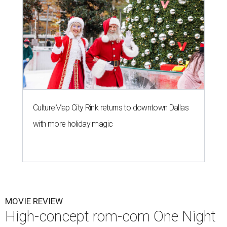
CultureMap City Rink returns to downtown Dallas
with more holiday magic
MOVIE REVIEW
High-concept rom-com One Night