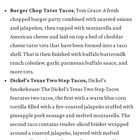
Burger Chop Tater Tacos
, Tom Grace: A fresh
chopped burger patty combined with sautéed onions
and jalapeños, then topped with mozzarella and
American cheese and laid on top a bed of cheddar
cheese tater tots that have been formed into a taco
shell. That is then finished with buffalo buttermilk
ranch coleslaw, garlic parmesan buffalo sauce, and
more tots.
Dickel's Texas Two Step Tacos,
Dickel’s
Smokehouse: The Dickel’s Texas Two Step Tacos
features two tacos, the first with a warm blue corn
tortilla filled with a fire-roasted jalapeño stuffed with
pineapple pork sausage and melted mozzarella. The
second taco contains tender-sliced brisket wrapped
around a roasted jalapeño, layered with melted