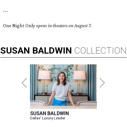
---
One Night Only
opens in theaters on August 7.
SUSAN
BALDWIN
COLLECTION
SUSAN BALDWIN
Dallas' Luxury Leader