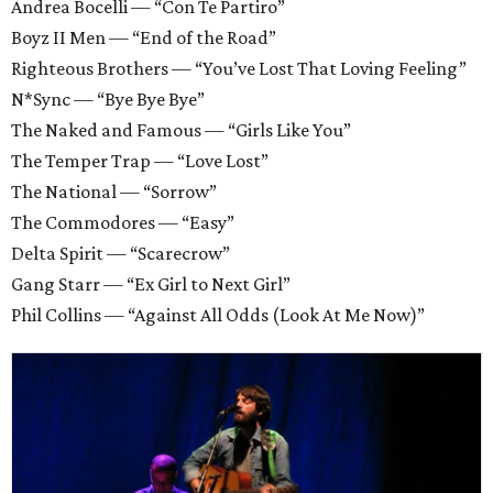
Andrea Bocelli — “Con Te Partiro”
Boyz II Men — “End of the Road”
Righteous Brothers — “You’ve Lost That Loving Feeling”
N*Sync — “Bye Bye Bye”
The Naked and Famous — “Girls Like You”
The Temper Trap — “Love Lost”
The National — “Sorrow”
The Commodores — “Easy”
Delta Spirit — “Scarecrow”
Gang Starr — “Ex Girl to Next Girl”
Phil Collins — “Against All Odds (Look At Me Now)”