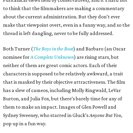
Puritanical views held by conservatives), and it’s hard not
to think that the filmmakers are making a commentary
about the current administration. But they don’t ever
make that viewpoint overt, even in a funny way, and so the
thread is left dangling, never to be fully addressed.
Both Turner (
The Boys in the Boat
) and Barbaro (an Oscar
nominee for
A Complete Unknown
) are rising stars, but
neither of them are great comic actors. Each of their
characters is supposed to be relatively awkward, a trait
that is masked by their objective attractiveness. The film
has a slew of cameos, including Molly Ringwald, LeVar
Burton, and Julia Fox, but there’s barely time for any of
them to make an impact. Images of Glen Powell and
Sydney Sweeney, who starred in Gluck’s
Anyone But You
,
pop up in a fun way.