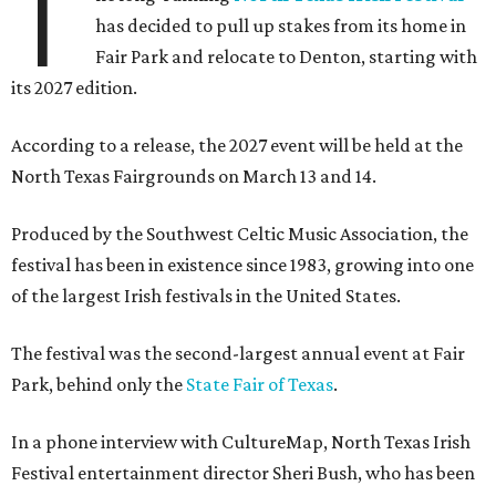
T
has decided to pull up stakes from its home in
Fair Park and relocate to Denton, starting with
its 2027 edition.
According to a release, the 2027 event will be held at the
North Texas Fairgrounds on March 13 and 14.
Produced by the Southwest Celtic Music Association, the
festival has been in existence since 1983, growing into one
of the largest Irish festivals in the United States.
The festival was the second-largest annual event at Fair
Park, behind only the
State Fair of Texas
.
In a phone interview with CultureMap, North Texas Irish
Festival entertainment director Sheri Bush, who has been