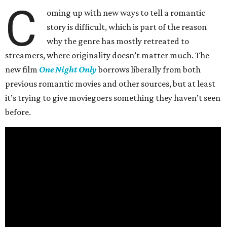
C
oming up with new ways to tell a romantic
story is difficult, which is part of the reason
why the genre has mostly retreated to
streamers, where originality doesn’t matter much. The
new film
One Night Only
borrows liberally from both
previous romantic movies and other sources, but at least
it’s trying to give moviegoers something they haven’t seen
before.