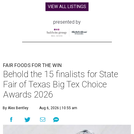
VIEW ALL LISTINGS
presented by
FAIR FOODS FOR THE WIN
Behold the 15 finalists for State
Fair of Texas Big Tex Choice
Awards 2026
By Alex Bentley
Aug 6, 2026 | 10:55 am