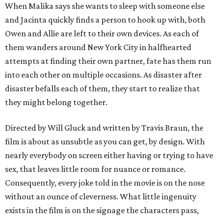
When Malika says she wants to sleep with someone else
and Jacinta quickly finds a person to hook up with, both
Owen and Allie are left to their own devices. As each of
them wanders around New York City in halfhearted
attempts at finding their own partner, fate has them run
into each other on multiple occasions. As disaster after
disaster befalls each of them, they start to realize that
they might belong together.
Directed by Will Gluck and written by Travis Braun, the
film is about as unsubtle as you can get, by design. With
nearly everybody on screen either having or trying to have
sex, that leaves little room for nuance or romance.
Consequently, every joke told in the movie is on the nose
without an ounce of cleverness. What little ingenuity
exists in the film is on the signage the characters pass,