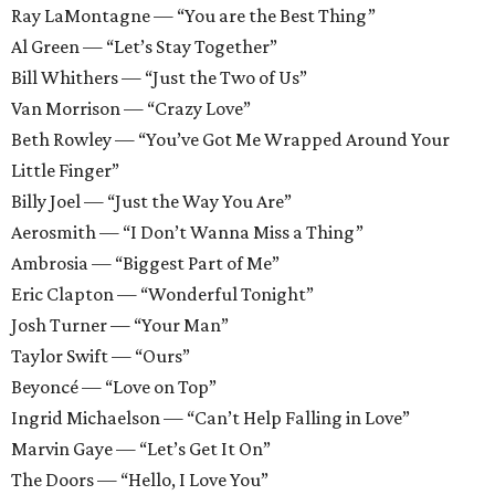
Ray LaMontagne — “You are the Best Thing”
Al Green — “Let’s Stay Together”
Bill Whithers — “Just the Two of Us”
Van Morrison — “Crazy Love”
Beth Rowley — “You’ve Got Me Wrapped Around Your
Little Finger”
Billy Joel — “Just the Way You Are”
Aerosmith — “I Don’t Wanna Miss a Thing”
Ambrosia — “Biggest Part of Me”
Eric Clapton — “Wonderful Tonight”
Josh Turner — “Your Man”
Taylor Swift — “Ours”
Beyoncé — “Love on Top”
Ingrid Michaelson — “Can’t Help Falling in Love”
Marvin Gaye — “Let’s Get It On”
The Doors — “Hello, I Love You”