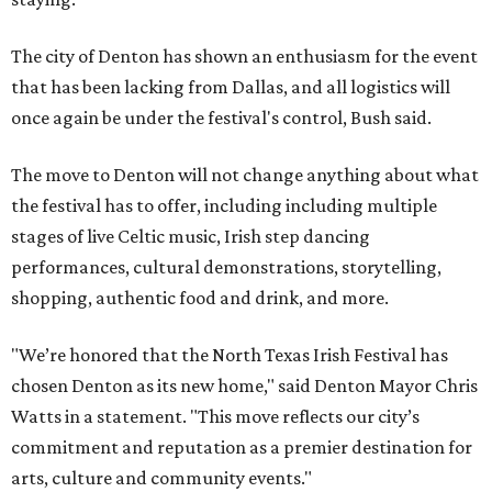
The city of Denton has shown an enthusiasm for the event
that has been lacking from Dallas, and all logistics will
once again be under the festival's control, Bush said.
The move to Denton will not change anything about what
the festival has to offer, including including multiple
stages of live Celtic music, Irish step dancing
performances, cultural demonstrations, storytelling,
shopping, authentic food and drink, and more.
"We’re honored that the North Texas Irish Festival has
chosen Denton as its new home," said Denton Mayor Chris
Watts in a statement. "This move reflects our city’s
commitment and reputation as a premier destination for
arts, culture and community events."