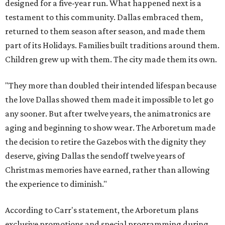
designed for a five-year run. What happened next is a
testament to this community. Dallas embraced them,
returned to them season after season, and made them
part of its Holidays. Families built traditions around them.
Children grew up with them. The city made them its own.
"They more than doubled their intended lifespan because
the love Dallas showed them made it impossible to let go
any sooner. But after twelve years, the animatronics are
aging and beginning to show wear. The Arboretum made
the decision to retire the Gazebos with the dignity they
deserve, giving Dallas the sendoff twelve years of
Christmas memories have earned, rather than allowing
the experience to diminish."
According to Carr's statement, the Arboretum plans
exclusive promotions and special programming during