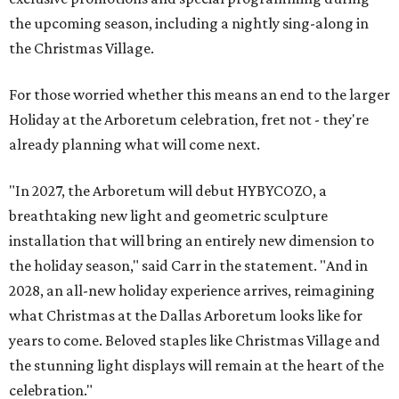
the upcoming season, including a nightly sing-along in
the Christmas Village.
For those worried whether this means an end to the larger
Holiday at the Arboretum celebration, fret not - they're
already planning what will come next.
"In 2027, the Arboretum will debut HYBYCOZO, a
breathtaking new light and geometric sculpture
installation that will bring an entirely new dimension to
the holiday season," said Carr in the statement. "And in
2028, an all-new holiday experience arrives, reimagining
what Christmas at the Dallas Arboretum looks like for
years to come. Beloved staples like Christmas Village and
the stunning light displays will remain at the heart of the
celebration."