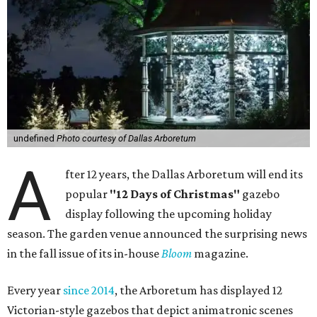
undefined
Photo courtesy of Dallas Arboretum
A
fter 12 years, the Dallas Arboretum will end its
popular
"12 Days of Christmas"
gazebo
display following the upcoming holiday
season. The garden venue announced the surprising news
in the fall issue of its in-house
Bloom
magazine.
Every year
since 2014
, the Arboretum has displayed 12
Victorian-style gazebos that depict animatronic scenes