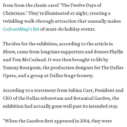
from from the classic carol "The Twelve Days of
Christmas." They're illuminated at night, creating a
twinkling walk-through attraction that annually makes
CultureMap's list
of must-do holiday events.
The idea for the exhibition, according to the article in
Bloom
, came from longtime supporters and donors Phyllis
and Tom McCasland. It was then brought to life by
Tommy Bourgeois, the production designer for The Dallas
Opera, and a group at Dallas Stage Scenery.
According to a statement from Sabina Carr, President and
CEO of the Dallas Arboretum and Botanical Garden, the
exhibition had actually gone well past its intended stay.
"When the Gazebos first appeared in 2014, they were