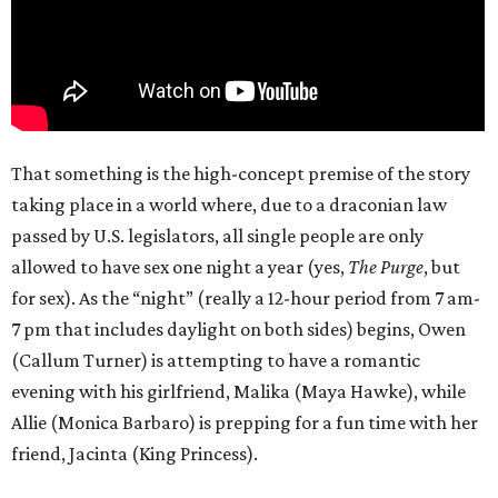
That something is the high-concept premise of the story
taking place in a world where, due to a draconian law
passed by U.S. legislators, all single people are only
allowed to have sex one night a year (yes,
The Purge
, but
for sex). As the “night” (really a 12-hour period from 7 am-
7 pm that includes daylight on both sides) begins, Owen
(Callum Turner) is attempting to have a romantic
evening with his girlfriend, Malika (Maya Hawke), while
Allie (Monica Barbaro) is prepping for a fun time with her
friend, Jacinta (King Princess).