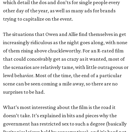
which detail the dos and don’ts for single people every
other day of the year, as well as many ads for brands
trying to capitalize on the event.
The situations that Owen and Allie find themselves in get
increasingly ridiculous as the night goes along, with none
of them rising above chuckleworthy. For an R-rated film
that could conceivably get as crazy as it wanted, most of
the scenarios are relatively tame, with little outrageous or
lewd behavior. Most of the time, the end of a particular
scene can be seen coming a mile away, so there are no
surprises to be had.
What’s most interesting about the film is the road it
doesn’t take. It’s explained in bits and pieces why the
government has restricted sex to such a degree (basically