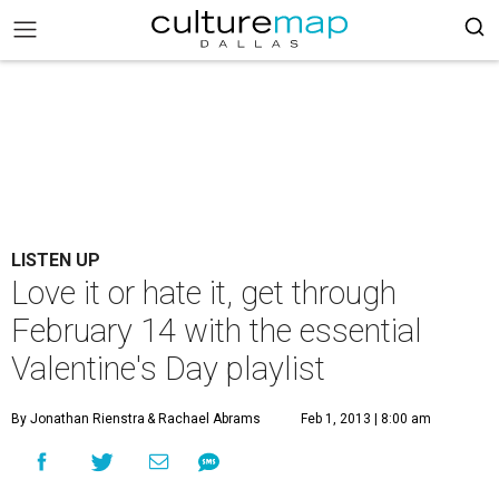
LISTEN UP
Love it or hate it, get through
February 14 with the essential
Valentine's Day playlist
By Jonathan Rienstra
& Rachael Abrams
Feb 1, 2013 | 8:00 am