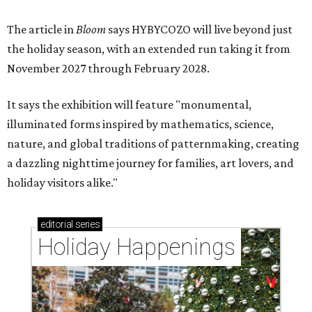
The article in
Bloom
says HYBYCOZO will live beyond just
the holiday season, with an extended run taking it from
November 2027 through February 2028.
It says the exhibition will feature "monumental,
illuminated forms inspired by mathematics, science,
nature, and global traditions of patternmaking, creating
a dazzling nighttime journey for families, art lovers, and
holiday visitors alike."
editorial
series
Holiday Happenings