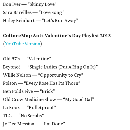
Bon Iver — “Skinny Love”
Sara Bareilles — “Love Song”
Haley Reinhart — “Let’s Run Away”
CultureMap Anti-Valentine's Day Playlist 2013
(
YouTube Version
)
Old 97’s — “Valentine”
Beyoncé — “Single Ladies (Put A Ring On It)”
Willie Nelson — “Opportunity to Cry”
Poison — “Every Rose Has Its Thorn”
Ben Folds Five — “Brick”
Old Crow Medicine Show — “My Good Gal”
La Roux — “Bulletproof”
TLC — “No Scrubs”
Jo Dee Messina — “I’m Done”