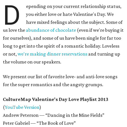
D
epending on your current relationship status,
you either love or hate Valentine's Day. We
have mixed feelings about the subject. Some of
us love the
abundance of chocolate
(even if we're buying it
for ourselves), and some of us have been single for far too
long to get into the spirit of a romantic holiday. Loveless
or not,
we're making dinner reservations
and turning up
the volume on our speakers.
We present our list of favorite love- and anti-love songs
for the super romantics and the angsty grumps.
CultureMap Valentine's Day Love Playlist 2013
(
YouTube Version
)
Andrew Peterson — “Dancing in the Mine Fields”
Peter Gabriel — “The Book of Love”