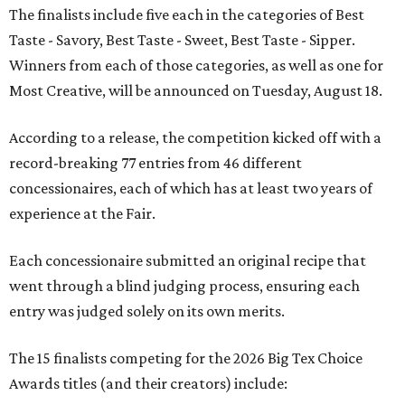
The finalists include five each in the categories of Best
Taste - Savory, Best Taste - Sweet, Best Taste - Sipper.
Winners from each of those categories, as well as one for
Most Creative, will be announced on Tuesday, August 18.
According to a release, the competition kicked off with a
record-breaking 77 entries from 46 different
concessionaires, each of which has at least two years of
experience at the Fair.
Each concessionaire submitted an original recipe that
went through a blind judging process, ensuring each
entry was judged solely on its own merits.
The 15 finalists competing for the 2026 Big Tex Choice
Awards titles (and their creators) include: