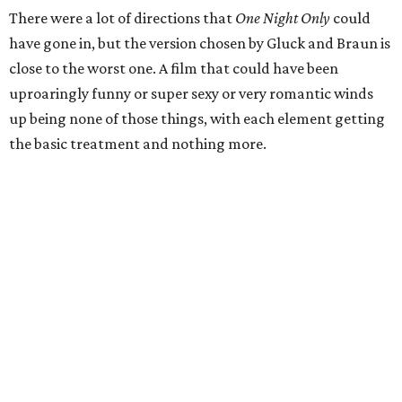
There were a lot of directions that
One Night Only
could
have gone in, but the version chosen by Gluck and Braun is
close to the worst one. A film that could have been
uproaringly funny or super sexy or very romantic winds
up being none of those things, with each element getting
the basic treatment and nothing more.