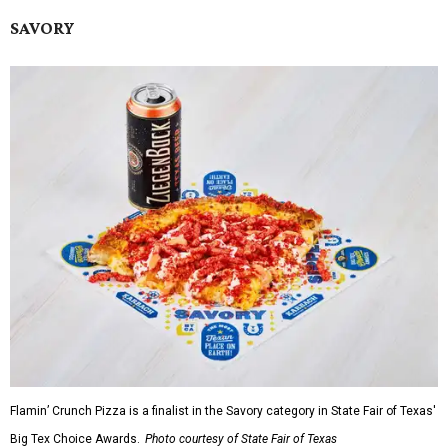
SAVORY
Flamin’ Crunch Pizza is a finalist in the Savory category in State Fair of Texas'
Big Tex Choice Awards.
Photo courtesy of State Fair of Texas