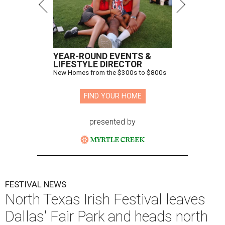
YEAR-ROUND EVENTS &
LIFESTYLE DIRECTOR
New Homes from the $300s to $800s
FIND YOUR HOME
presented by
FESTIVAL NEWS
North Texas Irish Festival leaves
Dallas' Fair Park and heads north