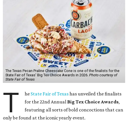
The Texas Pecan Praline Cheescake Cone is one of the finalists for the
State Fair of Texas' Big Tex Choice Awards in 2026.
Photo courtesy of
State Fair of Texas
T
he
State Fair of Texas
has unveiled the finalists
for the 22nd Annual
Big Tex Choice Awards
,
featuring all sorts of bold concoctions that can
only be found at the iconic yearly event.