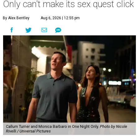
Only can't make its sex quest click
By Alex Bentley
Aug 6, 2026 | 12:55 pm
Callum Turner and Monica Barbaro in One Night Only.
Photo by Nicole
Rivelli / Universal Pictures