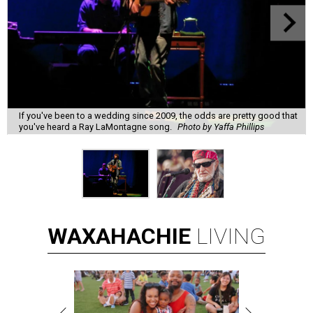
If you've been to a wedding since 2009, the odds are pretty good that
you've heard a Ray LaMontagne song.
Photo by Yaffa Phillips
WAXAHACHIE
LIVING