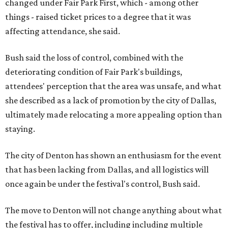
changed under Fair Park First, which - among other
things - raised ticket prices to a degree that it was
affecting attendance, she said.
Bush said the loss of control, combined with the
deteriorating condition of Fair Park's buildings,
attendees' perception that the area was unsafe, and what
she described as a lack of promotion by the city of Dallas,
ultimately made relocating a more appealing option than
staying.
The city of Denton has shown an enthusiasm for the event
that has been lacking from Dallas, and all logistics will
once again be under the festival's control, Bush said.
The move to Denton will not change anything about what
the festival has to offer, including including multiple