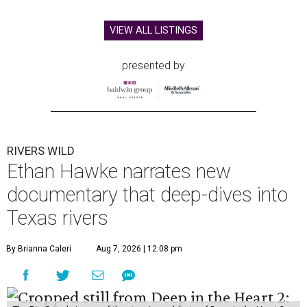
VIEW ALL LISTINGS
presented by
RIVERS WILD
Ethan Hawke narrates new
documentary that deep-dives into
Texas rivers
By Brianna Caleri
Aug 7, 2026 | 12:08 pm