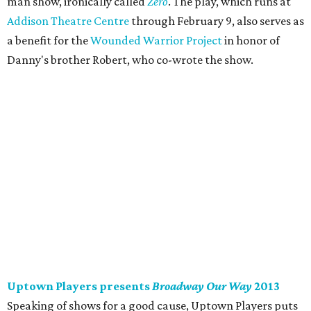
man show, ironically called
Zero
. The play, which runs at
Addison Theatre Centre
through February 9, also serves as
a benefit for the
Wounded Warrior Project
in honor of
Danny's brother Robert, who co-wrote the show.
Uptown Players presents
Broadway Our Way
2013
Speaking of shows for a good cause, Uptown Players puts