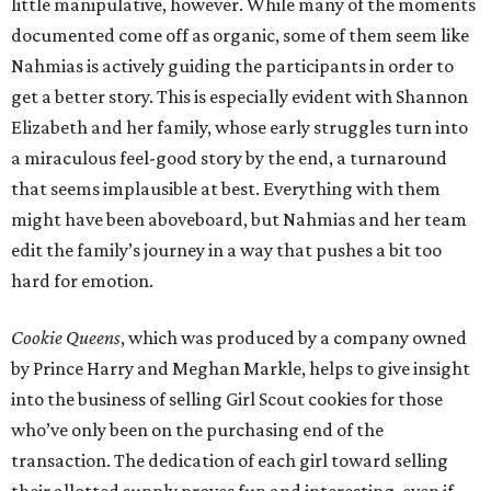
little manipulative, however. While many of the moments
documented come off as organic, some of them seem like
Nahmias is actively guiding the participants in order to
get a better story. This is especially evident with Shannon
Elizabeth and her family, whose early struggles turn into
a miraculous feel-good story by the end, a turnaround
that seems implausible at best. Everything with them
might have been aboveboard, but Nahmias and her team
edit the family’s journey in a way that pushes a bit too
hard for emotion.
Cookie Queens
, which was produced by a company owned
by Prince Harry and Meghan Markle, helps to give insight
into the business of selling Girl Scout cookies for those
who’ve only been on the purchasing end of the
transaction. The dedication of each girl toward selling