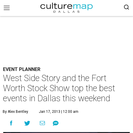
EVENT PLANNER
West Side Story and the Fort
Worth Stock Show top the best
events in Dallas this weekend
By Alex Bentley
Jan 17, 2013 | 12:00 am