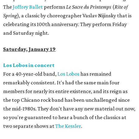
The
Joffrey Ballet
performs
Le Sacre du Printemps
(
Rite of
Spring
), a classic by choreographer Vaslav Nijinsky that is
celebrating its 100th anniversary. They perform Friday
and Saturday night.
Saturday, January 19
Los Lobos in concert
For a 40-year-old band,
Los Lobos
has remained
remarkably consistent. It's had the same main four
members for nearly its entire existence, and its reign as
the top Chicano rock band has been unchallenged since
the mid-1980s. They don't have any new material out now,
so you're guaranteed to hear a bunch of the classics at
two separate shows at
The Kessler
.