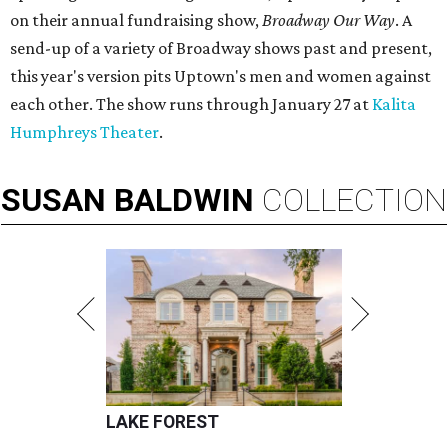
on their annual fundraising show,
Broadway Our Way
. A
send-up of a variety of Broadway shows past and present,
this year's version pits Uptown's men and women against
each other. The show runs through January 27 at
Kalita
Humphreys Theater
.
SUSAN
BALDWIN
COLLECTION
LAKE FOREST