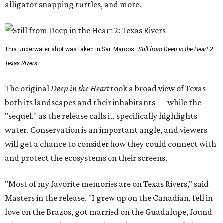
alligator snapping turtles, and more.
This underwater shot was taken in San Marcos.
Still from Deep in the Heart 2:
Texas Rivers
The original
Deep in the Heart
took a broad view of Texas —
both its landscapes and their inhabitants — while the
"sequel," as the release calls it, specifically highlights
water. Conservation is an important angle, and viewers
will get a chance to consider how they could connect with
and protect the ecosystems on their screens.
"Most of my favorite memories are on Texas Rivers," said
Masters in the release. "I grew up on the Canadian, fell in
love on the Brazos, got married on the Guadalupe, found