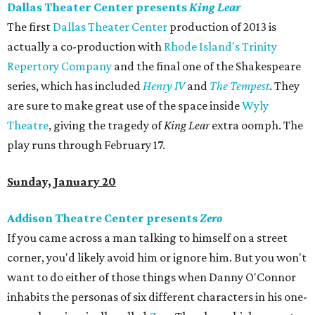
Dallas Theater Center presents
King Lear
The first
Dallas Theater Center
production of 2013 is
actually a co-production with
Rhode Island's Trinity
Repertory Company
and the final one of the Shakespeare
series, which has included
Henry IV
and
The Tempest
. They
are sure to make great use of the space inside
Wyly
Theatre
, giving the tragedy of
King Lear
extra oomph. The
play runs through February 17.
Sunday, January 20
Addison Theatre Center presents
Zero
If you came across a man talking to himself on a street
corner, you'd likely avoid him or ignore him. But you won't
want to do either of those things when Danny O'Connor
inhabits the personas of six different characters in his one-