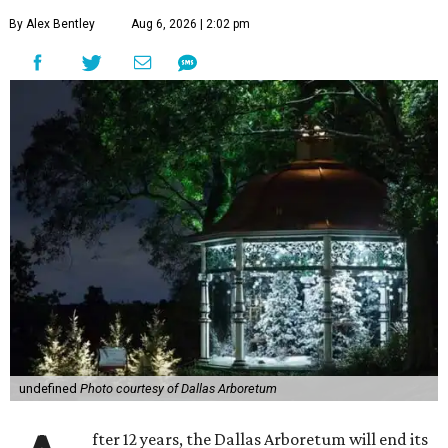
By Alex Bentley
Aug 6, 2026 | 2:02 pm
undefined
Photo courtesy of Dallas Arboretum
fter 12 years, the Dallas Arboretum will end its