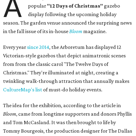
A
popular
"12 Days of Christmas"
gazebo
display following the upcoming holiday
season. The garden venue announced the surprising news
in the fall issue of its in-house
Bloom
magazine.
Every year
since 2014
, the Arboretum has displayed 12
Victorian-style gazebos that depict animatronic scenes
from from the classic carol "The Twelve Days of
Christmas." They're illuminated at night, creating a
twinkling walk-through attraction that annually makes
CultureMap's list
of must-do holiday events.
The idea for the exhibition, according to the article in
Bloom
, came from longtime supporters and donors Phyllis
and Tom McCasland. It was then brought to life by
Tommy Bourgeois, the production designer for The Dallas