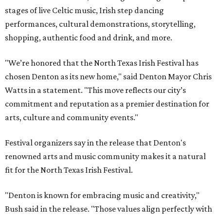
stages of live Celtic music, Irish step dancing
performances, cultural demonstrations, storytelling,
shopping, authentic food and drink, and more.
"We’re honored that the North Texas Irish Festival has
chosen Denton as its new home," said Denton Mayor Chris
Watts in a statement. "This move reflects our city’s
commitment and reputation as a premier destination for
arts, culture and community events."
Festival organizers say in the release that Denton's
renowned arts and music community makes it a natural
fit for the North Texas Irish Festival.
"Denton is known for embracing music and creativity,"
Bush said in the release. "Those values align perfectly with