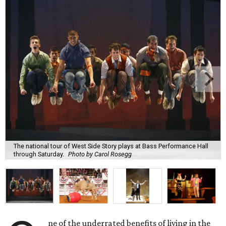
The national tour of West Side Story plays at Bass Performance Hall
through Saturday.
Photo by Carol Rosegg
ne of the underrated benefits of living in the