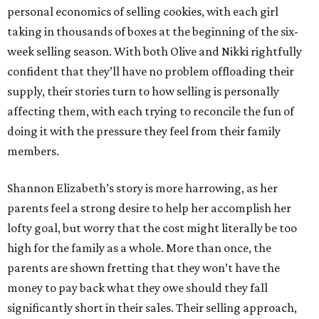
personal economics of selling cookies, with each girl
taking in thousands of boxes at the beginning of the six-
week selling season. With both Olive and Nikki rightfully
confident that they’ll have no problem offloading their
supply, their stories turn to how selling is personally
affecting them, with each trying to reconcile the fun of
doing it with the pressure they feel from their family
members.
Shannon Elizabeth’s story is more harrowing, as her
parents feel a strong desire to help her accomplish her
lofty goal, but worry that the cost might literally be too
high for the family as a whole. More than once, the
parents are shown fretting that they won’t have the
money to pay back what they owe should they fall
significantly short in their sales. Their selling approach,