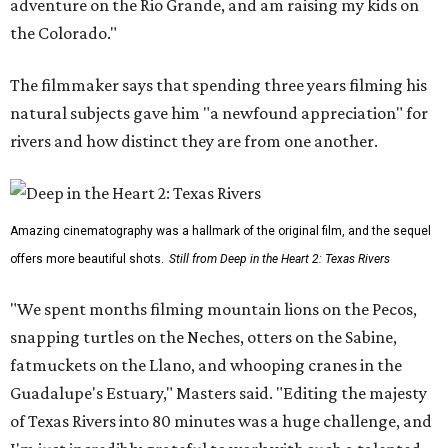
adventure on the Rio Grande, and am raising my kids on
the Colorado."
The filmmaker says that spending three years filming his
natural subjects gave him "a newfound appreciation" for
rivers and how distinct they are from one another.
Amazing cinematography was a hallmark of the original film, and the sequel
offers more beautiful shots.
Still from Deep in the Heart 2: Texas Rivers
"We spent months filming mountain lions on the Pecos,
snapping turtles on the Neches, otters on the Sabine,
fatmuckets on the Llano, and whooping cranes in the
Guadalupe's Estuary," Masters said. "Editing the majesty
of Texas Rivers into 80 minutes was a huge challenge, and