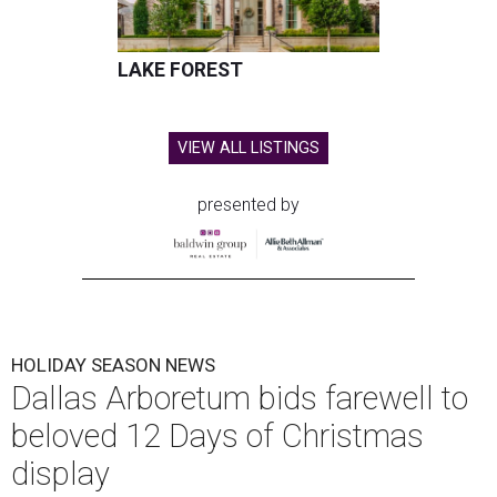
LAKE FOREST
VIEW ALL LISTINGS
presented by
HOLIDAY SEASON NEWS
Dallas Arboretum bids farewell to
beloved 12 Days of Christmas
display