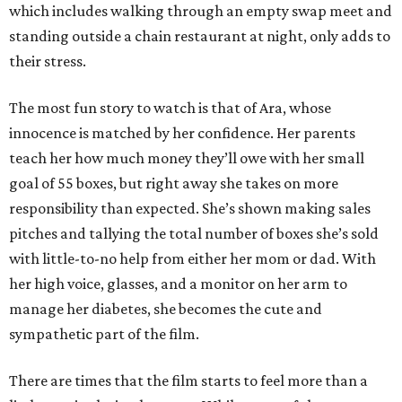
which includes walking through an empty swap meet and
standing outside a chain restaurant at night, only adds to
their stress.
The most fun story to watch is that of Ara, whose
innocence is matched by her confidence. Her parents
teach her how much money they’ll owe with her small
goal of 55 boxes, but right away she takes on more
responsibility than expected. She’s shown making sales
pitches and tallying the total number of boxes she’s sold
with little-to-no help from either her mom or dad. With
her high voice, glasses, and a monitor on her arm to
manage her diabetes, she becomes the cute and
sympathetic part of the film.
There are times that the film starts to feel more than a