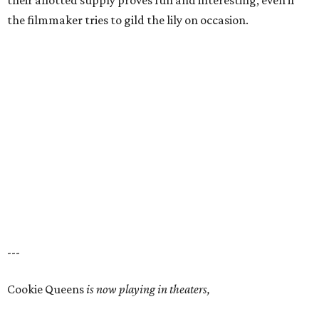
their allotted supply proves fun and interesting, even if
the filmmaker tries to gild the lily on occasion.
---
Cookie Queens
is now playing in theaters,