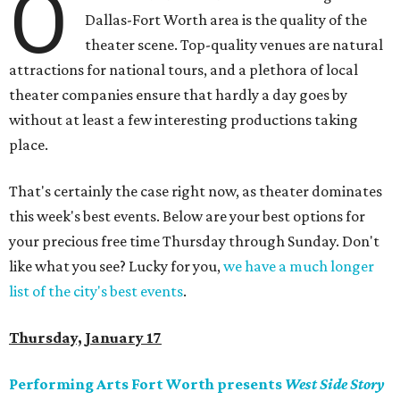
O
Dallas-Fort Worth area is the quality of the
theater scene. Top-quality venues are natural
attractions for national tours, and a plethora of local
theater companies ensure that hardly a day goes by
without at least a few interesting productions taking
place.
That's certainly the case right now, as theater dominates
this week's best events. Below are your best options for
your precious free time Thursday through Sunday. Don't
like what you see? Lucky for you,
we have a much longer
list of the city's best events
.
Thursday, January 17
Performing Arts Fort Worth presents
West Side Story