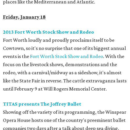
places like the Mediterranean and Atlantic.
Friday
, January 18
2013 Fort Worth Stock Show and Rodeo
Fort Worth loudly and proudly proclaims itself to be
Cowtown, so it's no surprise that one of its biggest annual
events is the
Fort Worth Stock Show and Rodeo
. With the
focus on the livestock shows, demonstrations and the
rodeo, with a carnival/midway as a sideshow, it's almost
like the State Fair in reverse. The cattle extravaganza lasts
until February 9 at Will Rogers Memorial Center.
TITAS presents The Joffrey Ballet
Showing off the variety of its programming, the Winspear
Opera House hosts one of the country's preeminent ballet
companies two days after a talk about deep sea diving.