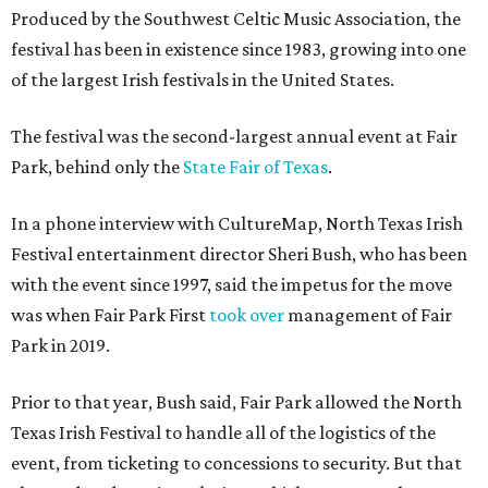
Produced by the Southwest Celtic Music Association, the
festival has been in existence since 1983, growing into one
of the largest Irish festivals in the United States.
The festival was the second-largest annual event at Fair
Park, behind only the
State Fair of Texas
.
In a phone interview with CultureMap, North Texas Irish
Festival entertainment director Sheri Bush, who has been
with the event since 1997, said the impetus for the move
was when Fair Park First
took over
management of Fair
Park in 2019.
Prior to that year, Bush said, Fair Park allowed the North
Texas Irish Festival to handle all of the logistics of the
event, from ticketing to concessions to security. But that