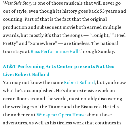
West Side Story
is one of those musicals that will never go
out of style, even though its history goes back 55 years and
counting. Part of that is the fact that the original
production and subsequent movie both earned multiple
awards, but mostly it's that the songs — "Tonight," "I Feel
Pretty" and "Somewhere" — are timeless. The national
tour stays at
Bass Performance Hall
through Sunday.
AT&T Performing Arts Center presents Nat Geo
Live: Robert Ballard
You may not know the name
Robert Ballard
, but you know
what he's accomplished. He's done extensive work on
ocean floors around the world, most notably discovering
the wreckages of the Titanic and the Bismarck. He tells
the audience at
Winspear Opera House
about those
adventures, as well as his tireless work that continues in