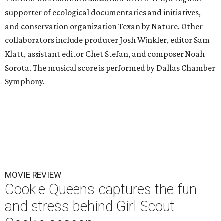
supporter of ecological documentaries and initiatives,
and conservation organization Texan by Nature. Other
collaborators include producer Josh Winkler, editor Sam
Klatt, assistant editor Chet Stefan, and composer Noah
Sorota. The musical score is performed by Dallas Chamber
Symphony.
MOVIE REVIEW
Cookie Queens captures the fun
and stress behind Girl Scout