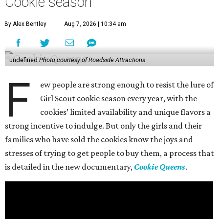
Cookie season
By Alex Bentley
Aug 7, 2026 | 10:34 am
undefined
Photo courtesy of Roadside Attractions
F
ew people are strong enough to resist the lure of
Girl Scout cookie season every year, with the
cookies’ limited availability and unique flavors a
strong incentive to indulge. But only the girls and their
families who have sold the cookies know the joys and
stresses of trying to get people to buy them, a process that
is detailed in the new documentary,
Cookie Queens
.