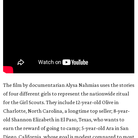
The film by documentarian Alysa Nahmias uses the stories
of four different girls to represent the nationwide ritual
for the Girl Scouts. They include 12-year-old Olive in
Charlotte, North Carolina, a longtime top seller; 8-year-
old Shannon Elizabeth in El Paso, Texas, who wants to
earn the reward of going to camp; 5-year-old Ara in San
Diego, California, whose goal is modest compared to most