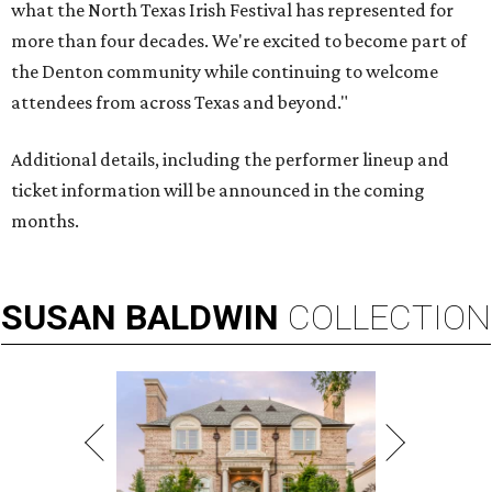
what the North Texas Irish Festival has represented for
more than four decades. We're excited to become part of
the Denton community while continuing to welcome
attendees from across Texas and beyond."
Additional details, including the performer lineup and
ticket information will be announced in the coming
months.
SUSAN
BALDWIN
COLLECTION