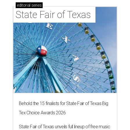
editorial
series
State Fair of Texas 
Behold the 15 finalists for State Fair of Texas Big
Tex Choice Awards 2026
State Fair of Texas unveils full lineup of free music