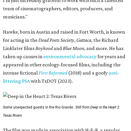
I'm just incredibly grateful to work with such a talented
team of cinematographers, editors, producers, and
musicians."
Hawke, born in Austin and raised in Fort Worth, is known
for acting in the
Dead Poets Society
,
Gattaca
, the Richard
Linklater films
Boyhood
and
Blue Moon
, and more. He has
taken up causes in
environmental advocacy
for years and
appeared in other ecology-focused films, including the
intense fictional
First Reformed
(2018) and a goofy
anti-
littering PSA
with TxDOT (2023).
Some unexpected guests in the Rio Grande.
Still from Deep in the Heart 2:
Texas Rivers
The film was made in association with H-E-B, a regular