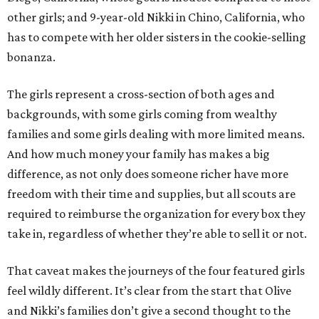
other girls; and 9-year-old Nikki in Chino, California, who
has to compete with her older sisters in the cookie-selling
bonanza.
The girls represent a cross-section of both ages and
backgrounds, with some girls coming from wealthy
families and some girls dealing with more limited means.
And how much money your family has makes a big
difference, as not only does someone richer have more
freedom with their time and supplies, but all scouts are
required to reimburse the organization for every box they
take in, regardless of whether they’re able to sell it or not.
That caveat makes the journeys of the four featured girls
feel wildly different. It’s clear from the start that Olive
and Nikki’s families don’t give a second thought to the