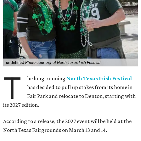
undefined
Photo courtesy of North Texas Irish Festival
T
he long-running
North Texas Irish Festival
has decided to pull up stakes from its home in
Fair Park and relocate to Denton, starting with
its 2027 edition.
According to a release, the 2027 event will be held at the
North Texas Fairgrounds on March 13 and 14.