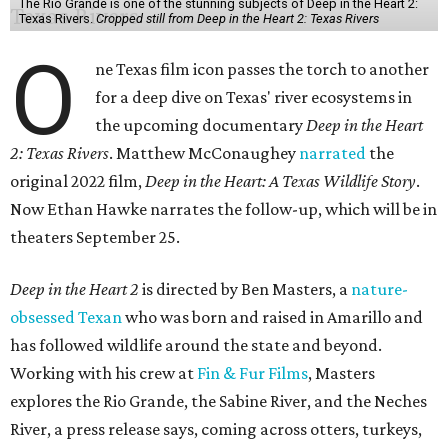
The Rio Grande is one of the stunning subjects of Deep in the Heart 2:
Texas Rivers.
Cropped still from Deep in the Heart 2: Texas Rivers
O
ne Texas film icon passes the torch to another
for a deep dive on Texas' river ecosystems in
the upcoming documentary
Deep in the Heart
2: Texas Rivers
. Matthew McConaughey
narrated
the
original 2022 film,
Deep in the Heart: A Texas Wildlife Story
.
Now Ethan Hawke narrates the follow-up, which will be in
theaters September 25.
Deep in the Heart 2
is directed by Ben Masters, a
nature-
obsessed Texan
who was born and raised in Amarillo and
has followed wildlife around the state and beyond.
Working with his crew at
Fin & Fur Films
, Masters
explores the Rio Grande, the Sabine River, and the Neches
River, a press release says, coming across otters, turkeys,