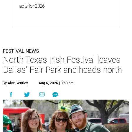
acts for 2026
FESTIVAL NEWS
North Texas Irish Festival leaves
Dallas' Fair Park and heads north
By Alex Bentley
Aug 6, 2026 | 3:53 pm