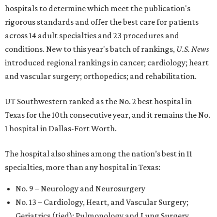
hospitals to determine which meet the publication's
rigorous standards and offer the best care for patients
across 14 adult specialties and 23 procedures and
conditions. New to this year's batch of rankings,
U.S. News
introduced regional rankings in cancer; cardiology; heart
and vascular surgery; orthopedics; and rehabilitation.
UT Southwestern ranked as the No. 2
best hospital in
Texas for the 10th consecutive year, and it remains the No.
1 hospital in Dallas-Fort Worth.
The hospital also shines among the nation’s best in 11
specialties, more than any hospital in Texas:
No. 9 – Neurology and Neurosurgery
No. 13 – Cardiology, Heart, and Vascular Surgery;
Geriatrics (tied); Pulmonology and Lung Surgery