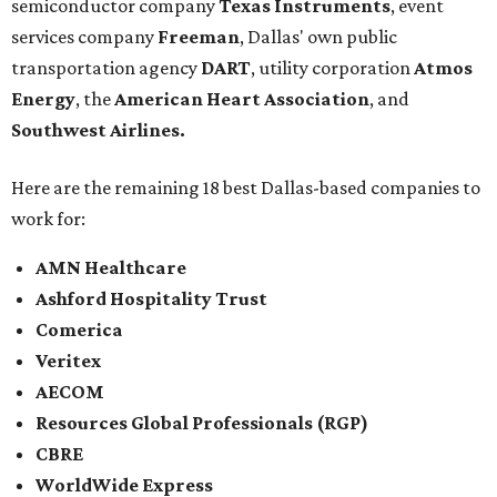
semiconductor company
Texas Instruments
, event
services company
Freeman
, Dallas' own public
transportation agency
DART
, utility corporation
Atmos
Energy
, the
American Heart Association
, and
Southwest Airlines.
Here are the remaining 18 best Dallas-based companies to
work for:
AMN Healthcare
Ashford Hospitality Trust
Comerica
Veritex
AECOM
Resources Global Professionals (RGP)
CBRE
WorldWide Express