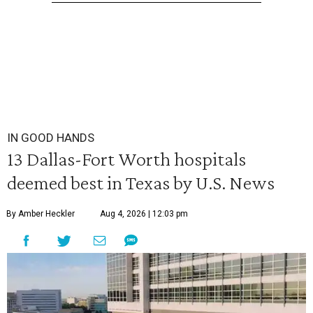
IN GOOD HANDS
13 Dallas-Fort Worth hospitals
deemed best in Texas by U.S. News
By Amber Heckler
Aug 4, 2026 | 12:03 pm