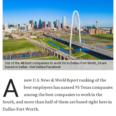
Out of the 48 best companies to work for in Dallas-Fort Worth, 24 are
based in Dallas.
Visit Dallas/Facebook
A
new
U.S. News & World Report
ranking of the
best employers has named 95 Texas companies
among the best companies to work in the
South, and more than half of them are based right here in
Dallas-Fort Worth.