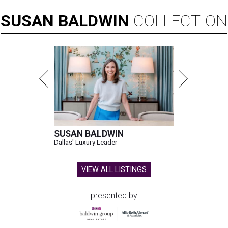
SUSAN
BALDWIN
COLLECTION
SUSAN BALDWIN
Dallas' Luxury Leader
VIEW ALL LISTINGS
presented by