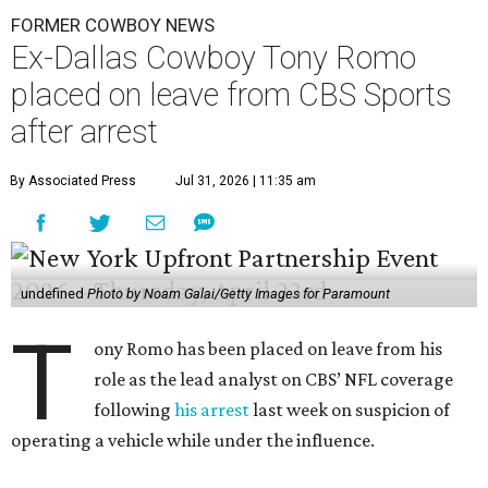
FORMER COWBOY NEWS
Ex-Dallas Cowboy Tony Romo
placed on leave from CBS Sports
after arrest
By Associated Press
Jul 31, 2026 | 11:35 am
undefined
Photo by Noam Galai/Getty Images for Paramount
T
ony Romo has been placed on leave from his
role as the lead analyst on CBS’ NFL coverage
following
his arrest
last week on suspicion of
operating a vehicle while under the influence.