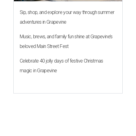
Sip, shop, and explore your way through summer
adventures in Grapevine
Music, brews, and family fun shine at Grapevine’s
beloved Main Street Fest
Celebrate 40 jolly days of festive Christmas
magic in Grapevine