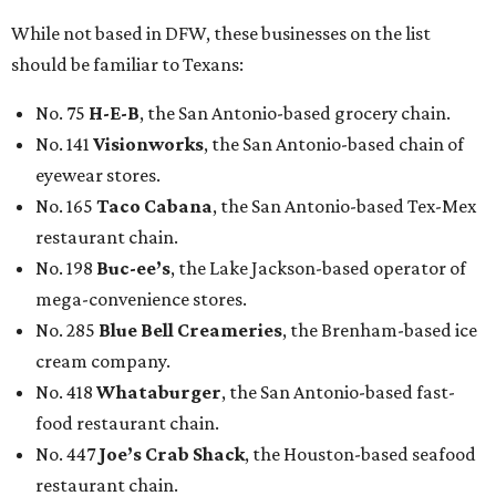
While not based in DFW, these businesses on the list
should be familiar to Texans:
No. 75
H-E-B
, the San Antonio-based grocery chain.
No. 141
Visionworks
, the San Antonio-based chain of
eyewear stores.
No. 165
Taco Cabana
, the San Antonio-based Tex-Mex
restaurant chain.
No. 198
Buc-ee’s
, the Lake Jackson-based operator of
mega-convenience stores.
No. 285
Blue Bell Creameries
, the Brenham-based ice
cream company.
No. 418
Whataburger
, the San Antonio-based fast-
food restaurant chain.
No. 447
Joe’s Crab Shack
, the Houston-based seafood
restaurant chain.