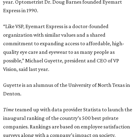
year. Optometrist Dr. Doug Barnes founded Eyemart
Express in 1990.
“Like VSP, Eyemart Express is a doctor-founded
organization with similar values and a shared
commitment to expanding access to affordable, high-
quality eye care and eyewear to as many people as
possible,” Michael Guyette, president and CEO of VP
Vision, said last year.
Guyette is an alumnus of the University of North Texas in
Denton.
Time
teamed up with data provider Statista to launch the
inaugural ranking of the country’s 500 best private
companies. Rankings are based on employee satisfaction
surveys along with a company’s impact on society,