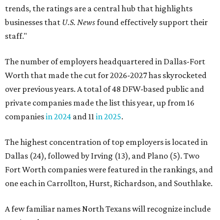
trends, the ratings are a central hub that highlights
businesses that
U.S. News
found effectively support their
staff."
The number of employers headquartered in Dallas-Fort
Worth that made the cut for 2026-2027 has skyrocketed
over previous years. A total of 48 DFW-based public and
private companies made the list this year, up from 16
companies
in 2024
and 11
in 2025
.
The highest concentration of top employers is located in
Dallas (24), followed by Irving (13), and Plano (5). Two
Fort Worth companies were featured in the rankings, and
one each in Carrollton, Hurst, Richardson, and Southlake.
A few familiar names North Texans will recognize include