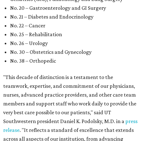
No. 20 – Gastroenterology and GI Surgery
No. 21 – Diabetes and Endocrinology
No. 22 – Cancer
No. 25 – Rehabilitation
No. 26 – Urology
No. 30 – Obstetrics and Gynecology
No. 38 – Orthopedic
"This decade of distinction is a testament to the
teamwork, expertise, and commitment of our physicians,
nurses, advanced practice providers, and other care team
members and support staff who work daily to provide the
very best care possible to our patients," said UT
Southwestern president Daniel K. Podolsky, M.D. in a
press
release
. "It reflects a standard of excellence that extends
across all aspects of our institution, from advancing