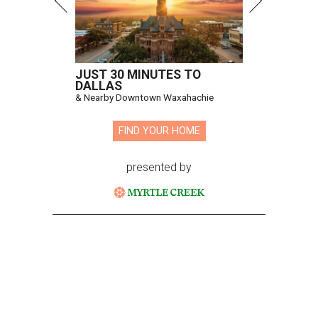
JUST 30 MINUTES TO
DALLAS
& Nearby Downtown Waxahachie
FIND YOUR HOME
presented by