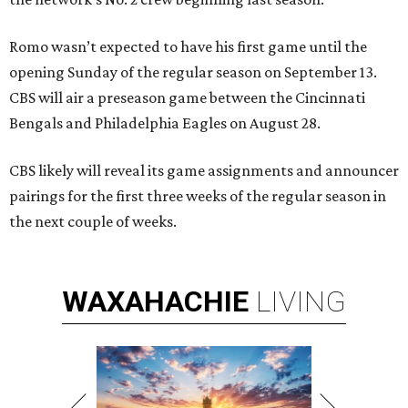
Romo wasn’t expected to have his first game until the
opening Sunday of the regular season on September 13.
CBS will air a preseason game between the Cincinnati
Bengals and Philadelphia Eagles on August 28.
CBS likely will reveal its game assignments and announcer
pairings for the first three weeks of the regular season in
the next couple of weeks.
WAXAHACHIE
LIVING