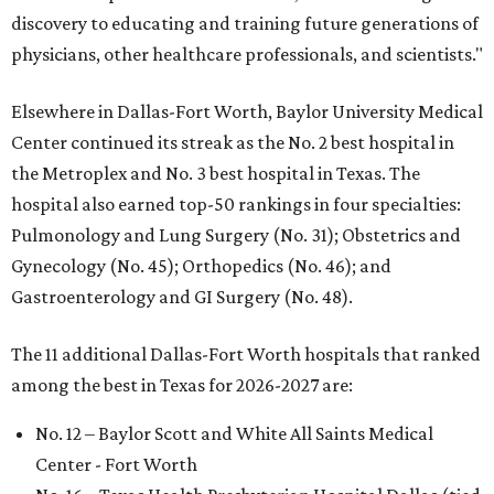
discovery to educating and training future generations of
physicians, other healthcare professionals, and scientists."
Elsewhere in Dallas-Fort Worth, Baylor University Medical
Center continued its streak as the No. 2 best hospital in
the Metroplex and No. 3 best hospital in Texas. The
hospital also earned top-50 rankings in four specialties:
Pulmonology and Lung Surgery (No. 31); Obstetrics and
Gynecology (No. 45); Orthopedics (No. 46); and
Gastroenterology and GI Surgery (No. 48).
The 11 additional Dallas-Fort Worth hospitals that ranked
among the best in Texas for 2026-2027 are:
No. 12 – Baylor Scott and White All Saints Medical
Center - Fort Worth