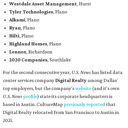
Westdale Asset Management
, Hurst
Tyler Technologies
, Plano
Alkami
, Plano
Ryan
, Plano
Hilti
, Plano
Highland Homes
, Plano
Lennox
, Richardson
2020 Companies
, Southlake
For the second consecutive year,
U.S. News
has listed data
center services company
Digital Realty
among Dallas'
top employers, but the company's
website
(and it's own
U.S. News
profile
) state its corporate headquarters is
based in Austin. CultureMap
previously reported
that
Digital Realty relocated from San Francisco to Austin in
2021.