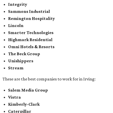
Integrity
Sammons Industrial
Remington Hospitality
Lincoln
Smarter Technologies
Highmark Residential
Omni Hotels & Resorts
The Beck Group
Unishippers
Stream
These are the best companies to work for in Irving:
Salem Media Group
Vistra
Kimberly-Clark
Caterpillar