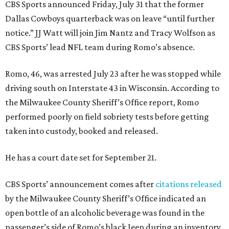
CBS Sports announced Friday, July 31 that the former
Dallas Cowboys quarterback was on leave “until further
notice.” JJ Watt will join Jim Nantz and Tracy Wolfson as
CBS Sports’ lead NFL team during Romo’s absence.
Romo, 46, was arrested July 23 after he was stopped while
driving south on Interstate 43 in Wisconsin. According to
the Milwaukee County Sheriff’s Office report, Romo
performed poorly on field sobriety tests before getting
taken into custody, booked and released.
He has a court date set for September 21.
CBS Sports’ announcement comes after
citations released
by the Milwaukee County Sheriff’s Office indicated an
open bottle of an alcoholic beverage was found in the
passenger’s side of Romo’s black Jeep during an inventory