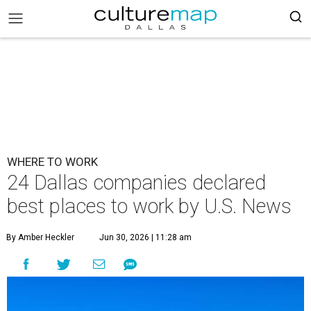
WHERE TO WORK
24 Dallas companies declared
best places to work by U.S. News
By Amber Heckler
Jun 30, 2026 | 11:28 am