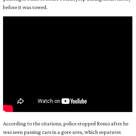
before it was towed.
According to the citations, police stopped Romo after he
was seen passing cars in a gore area, which separates