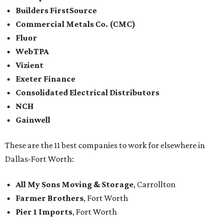
Builders FirstSource
Commercial Metals Co. (CMC)
Fluor
WebTPA
Vizient
Exeter Finance
Consolidated Electrical Distributors
NCH
Gainwell
These are the 11 best companies to work for elsewhere in
Dallas-Fort Worth:
All My Sons Moving & Storage
, Carrollton
Farmer Brothers
, Fort Worth
Pier 1 Imports
, Fort Worth