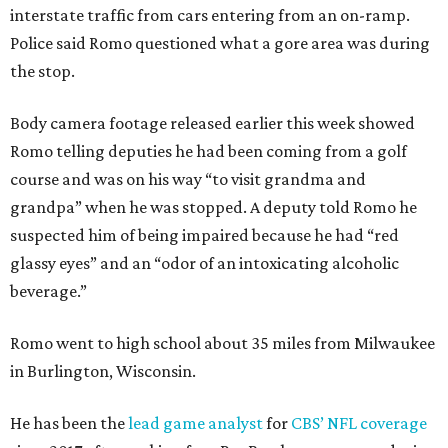
interstate traffic from cars entering from an on-ramp.
Police said Romo questioned what a gore area was during
the stop.
Body camera footage released earlier this week showed
Romo telling deputies he had been coming from a golf
course and was on his way “to visit grandma and
grandpa” when he was stopped. A deputy told Romo he
suspected him of being impaired because he had “red
glassy eyes” and an “odor of an intoxicating alcoholic
beverage.”
Romo went to high school about 35 miles from Milwaukee
in Burlington, Wisconsin.
He has been the
lead game analyst
for
CBS’ NFL coverage