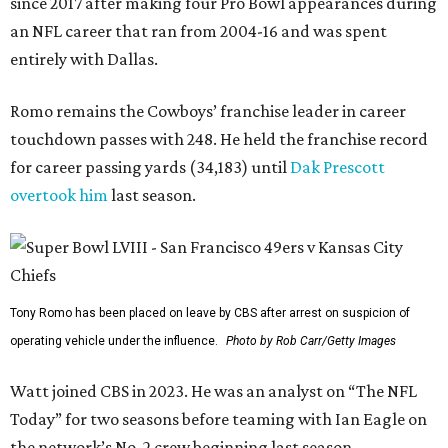
since 2017 after making four Pro Bowl appearances during
an NFL career that ran from 2004-16 and was spent
entirely with Dallas.
Romo remains the Cowboys’ franchise leader in career
touchdown passes with 248. He held the franchise record
for career passing yards (34,183) until
Dak Prescott
overtook him
last season.
Tony Romo has been placed on leave by CBS after arrest on suspicion of
operating vehicle under the influence.
Photo by Rob Carr/Getty Images
Watt joined CBS in 2023. He was an analyst on “The NFL
Today” for two seasons before teaming with Ian Eagle on
the network’s No. 2 crew beginning last season.