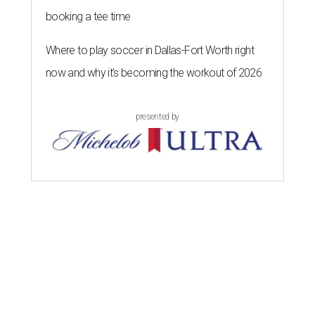
booking a tee time
Where to play soccer in Dallas-Fort Worth right
now and why it’s becoming the workout of 2026
presented by