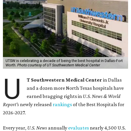
UTSW is celebrating a decade of being the best hospital in Dallas-Fort
Worth.
Photo courtesy of UT Southwestern Medical Center
U
T Southwestern Medical Center
in Dallas
and a dozen more North Texas hospitals have
earned bragging rights in
U.S. News & World
Report's
newly released
rankings
of the Best Hospitals for
2026-2027.
Every year,
U.S. News
annually
evaluates
nearly 4,500 U.S.