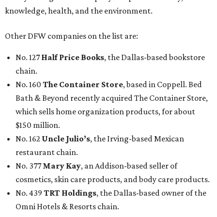
knowledge, health, and the environment.
Other DFW companies on the list are:
No. 127
Half Price Books
, the Dallas-based bookstore
chain.
No. 160
The Container Store
, based in Coppell. Bed
Bath & Beyond recently acquired The Container Store,
which sells home organization products, for about
$150 million.
No. 162
Uncle Julio’s
, the Irving-based Mexican
restaurant chain.
No. 377
Mary Kay
, an Addison-based seller of
cosmetics, skin care products, and body care products.
No. 439
TRT Holdings
, the Dallas-based owner of the
Omni Hotels & Resorts chain.