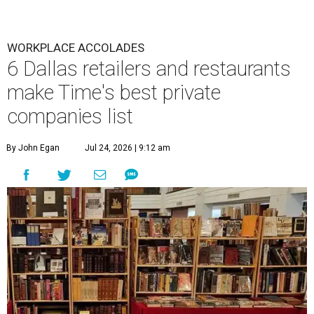
WORKPLACE ACCOLADES
6 Dallas retailers and restaurants
make Time's best private
companies list
By John Egan
Jul 24, 2026 | 9:12 am