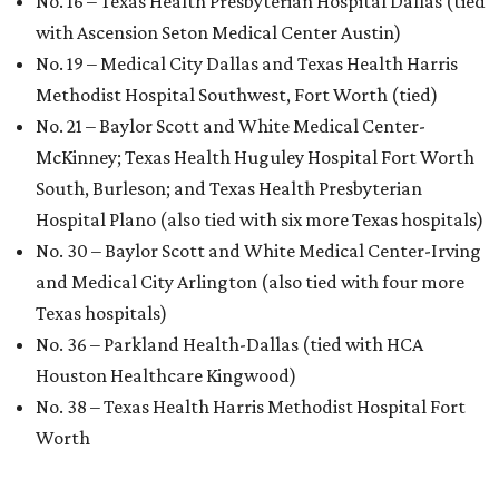
No. 16 – Texas Health Presbyterian Hospital Dallas (tied
with Ascension Seton Medical Center Austin)
No. 19 – Medical City Dallas and Texas Health Harris
Methodist Hospital Southwest, Fort Worth (tied)
No. 21 – Baylor Scott and White Medical Center-
McKinney; Texas Health Huguley Hospital Fort Worth
South, Burleson; and Texas Health Presbyterian
Hospital Plano (also tied with six more Texas hospitals)
No. 30 – Baylor Scott and White Medical Center-Irving
and Medical City Arlington (also tied with four more
Texas hospitals)
No. 36 – Parkland Health-Dallas (tied with HCA
Houston Healthcare Kingwood)
No. 38 – Texas Health Harris Methodist Hospital Fort
Worth