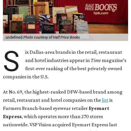
undefined
Photo courtesy of Half Price Books
S
ix Dallas-area brands in the retail, restaurant
and hotel industries appear in
Time
magazine’s
first-ever ranking of the best privately owned
companies in the U.S.
At No. 69, the highest-ranked DFW-based brand among
retail, restaurant and hotel companies on the
list
is
Farmers Branch-based eyewear retailer
Eyemart
Express
, which operates more than 270 stores
nationwide. VSP Vision acquired Eyemart Express last