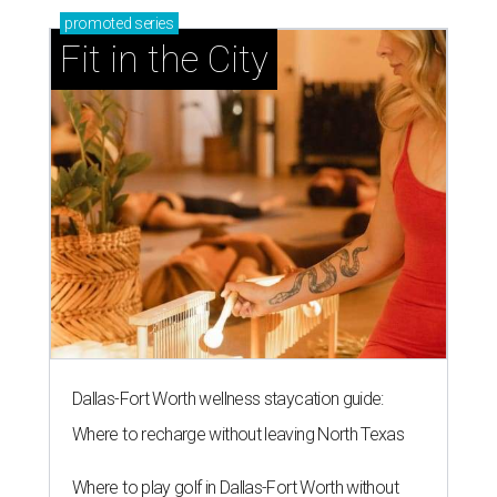
promoted
series
Fit in the City
Dallas-Fort Worth wellness staycation guide:
Where to recharge without leaving North Texas
Where to play golf in Dallas-Fort Worth without