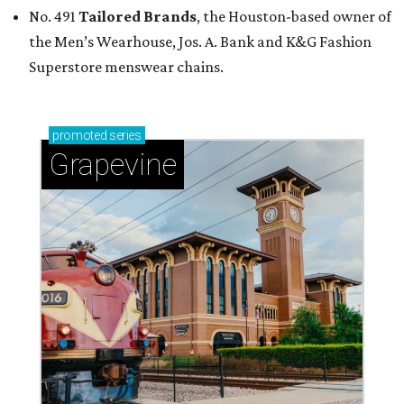
No. 491
Tailored Brands
, the Houston-based owner of
the Men’s Wearhouse, Jos. A. Bank and K&G Fashion
Superstore menswear chains.
promoted
series
Grapevine