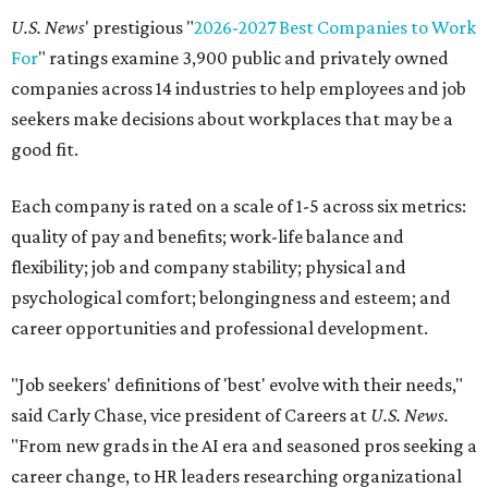
U.S. News
' prestigious "
2026-2027 Best Companies to Work
For
" ratings examine 3,900 public and privately owned
companies across 14 industries to help employees and job
seekers make decisions about workplaces that may be a
good fit.
Each company is rated on a scale of 1-5 across six metrics:
quality of pay and benefits; work-life balance and
flexibility; job and company stability; physical and
psychological comfort; belongingness and esteem; and
career opportunities and professional development.
"Job seekers' definitions of 'best' evolve with their needs,"
said Carly Chase, vice president of Careers at
U.S. News.
"From new grads in the AI era and seasoned pros seeking a
career change, to HR leaders researching organizational