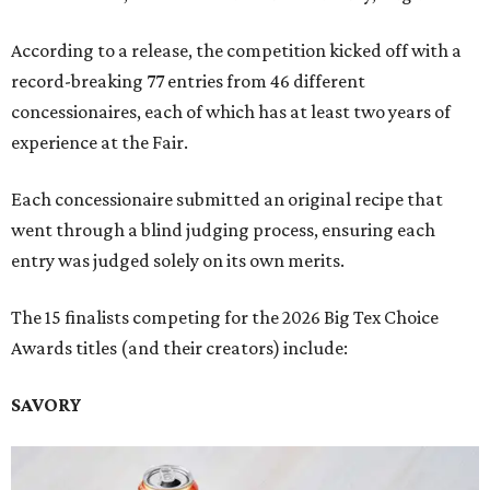
According to a release, the competition kicked off with a
record-breaking 77 entries from 46 different
concessionaires, each of which has at least two years of
experience at the Fair.
Each concessionaire submitted an original recipe that
went through a blind judging process, ensuring each
entry was judged solely on its own merits.
The 15 finalists competing for the 2026 Big Tex Choice
Awards titles (and their creators) include:
SAVORY