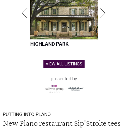
HIGHLAND PARK
VIEW ALL LISTINGS
presented by
PUTTING INTO PLANO
New Plano restaurant Sip'Stroke tees