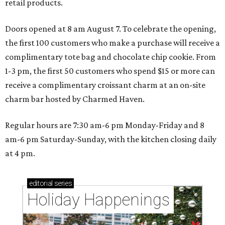
retail products.
Doors opened at 8 am August 7. To celebrate the opening,
the first 100 customers who make a purchase will receive a
complimentary tote bag and chocolate chip cookie. From
1-3 pm, the first 50 customers who spend $15 or more can
receive a complimentary croissant charm at an on-site
charm bar hosted by Charmed Haven.
Regular hours are 7:30 am-6 pm Monday-Friday and 8
am-6 pm Saturday-Sunday, with the kitchen closing daily
at 4 pm.
editorial
series
Holiday Happenings