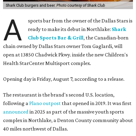
Shark Club burgers and beer.
Photo courtesy of Shark Club
A
sports bar from the owner of the Dallas Stars is
ready to make its debut in Northlake:
Shark
Club Sports Bar & Grill
, the Canadian-born
chain owned by Dallas Stars owner Tom Gaglardi, will
open at 13850 Chadwick Pkwy. inside the new Children's
Health StarCenter Multisport complex.
Opening day is Friday, August 7, according to a release.
The restaurant is the brand's second U.S. location,
following a
Plano outpost
that opened in 2019. It was first
announced
in 2025 as part of the massive youth sports
complex in Northlake, a Denton County community about
40 miles northwest of Dallas.