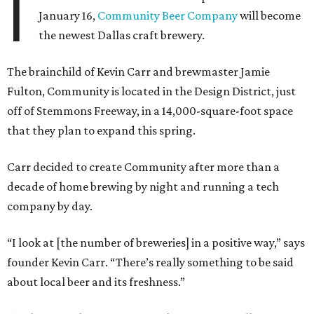
I
January 16,
Community Beer Company
will become
the newest Dallas craft brewery.
The brainchild of Kevin Carr and brewmaster Jamie
Fulton, Community is located in the Design District, just
off of Stemmons Freeway, in a 14,000-square-foot space
that they plan to expand this spring.
Carr decided to create Community after more than a
decade of home brewing by night and running a tech
company by day.
“I look at [the number of breweries] in a positive way,” says
founder Kevin Carr. “There’s really something to be said
about local beer and its freshness.”