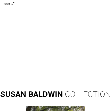
beers.”
SUSAN
BALDWIN
COLLECTION