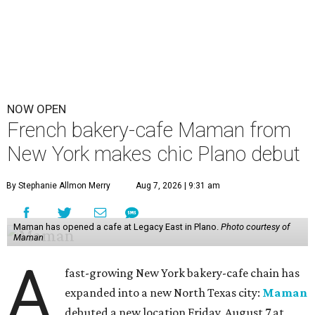
NOW OPEN
French bakery-cafe Maman from
New York makes chic Plano debut
By Stephanie Allmon Merry
Aug 7, 2026 | 9:31 am
Maman has opened a cafe at Legacy East in Plano.
Photo courtesy of
Maman
A
fast-growing New York bakery-cafe chain has
expanded into a new North Texas city:
Maman
debuted a new location Friday, August 7 at