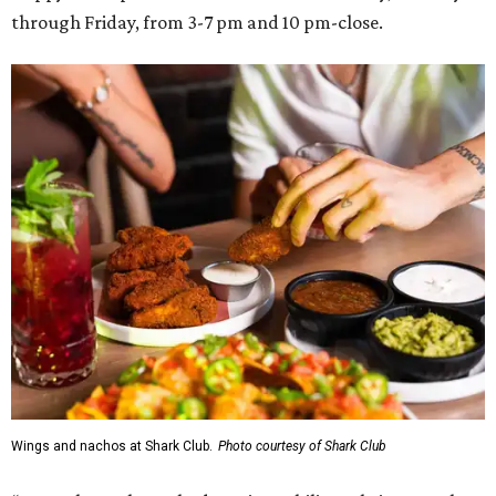
through Friday, from 3-7 pm and 10 pm-close.
Wings and nachos at Shark Club.
Photo courtesy of Shark Club