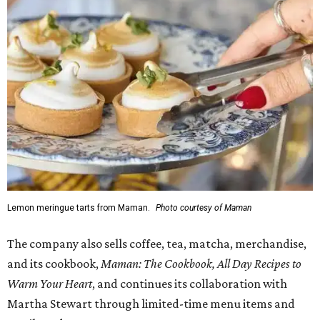
Lemon meringue tarts from Maman.
Photo courtesy of Maman
The company also sells coffee, tea, matcha, merchandise,
and its cookbook,
Maman: The Cookbook, All Day Recipes to
Warm Your Heart
, and continues its collaboration with
Martha Stewart through limited-time menu items and