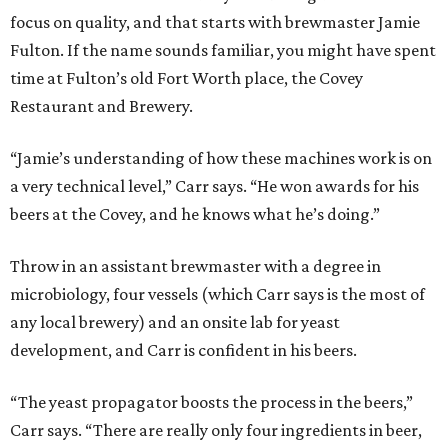
focus on quality, and that starts with brewmaster Jamie
Fulton. If the name sounds familiar, you might have spent
time at Fulton’s old Fort Worth place, the Covey
Restaurant and Brewery.
“Jamie’s understanding of how these machines work is on
a very technical level,” Carr says. “He won awards for his
beers at the Covey, and he knows what he’s doing.”
Throw in an assistant brewmaster with a degree in
microbiology, four vessels (which Carr says is the most of
any local brewery) and an onsite lab for yeast
development, and Carr is confident in his beers.
“The yeast propagator boosts the process in the beers,”
Carr says. “There are really only four ingredients in beer,