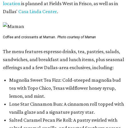
location
is planned at Fields West in Frisco, as well as in
Dallas'
Casa Linda Center
.
Coffee and croissants at Maman.
Photo courtesy of Maman
The menu features espresso drinks, tea, pastries, salads,
sandwiches, and breakfast and lunch items, plus seasonal
offerings and a few Dallas-area exclusives, including:
Magnolia Sweet Tea Fizz: Cold-steeped magnolia bud
tea with Topo Chico, Texas wildflower honey syrup,
lemon, and mint.
Lone Star Cinnamon Bun: A cinnamon roll topped with
vanilla glaze and a signature pastry star.
Salted Caramel Pecan Pie Roll: A pastry swirled with