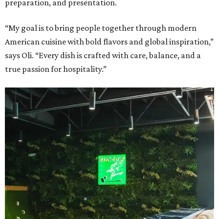
preparation, and presentation.
“My goal is to bring people together through modern
American cuisine with bold flavors and global inspiration,”
says Oli. “Every dish is crafted with care, balance, and a
true passion for hospitality.”