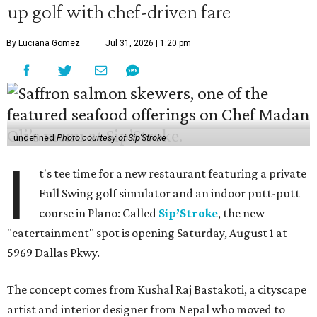
up golf with chef-driven fare
By Luciana Gomez
Jul 31, 2026 | 1:20 pm
undefined
Photo courtesy of Sip'Stroke
I
t's tee time for a new restaurant featuring a private
Full Swing golf simulator and an indoor putt-putt
course in Plano: Called
Sip’Stroke
, the new
"eatertainment" spot is opening Saturday, August 1 at
5969 Dallas Pkwy.
The concept comes from Kushal Raj Bastakoti, a cityscape
artist and interior designer from Nepal who moved to