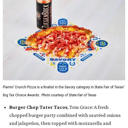
Flamin’ Crunch Pizza is a finalist in the Savory category in State Fair of Texas'
Big Tex Choice Awards.
Photo courtesy of State Fair of Texas
Burger Chop Tater Tacos
, Tom Grace: A fresh
chopped burger patty combined with sautéed onions
and jalapeños, then topped with mozzarella and