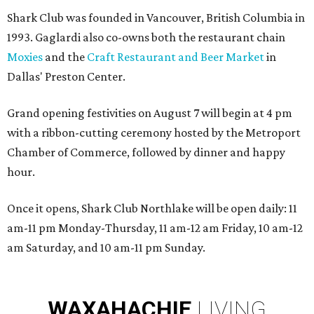
Shark Club was founded in Vancouver, British Columbia in
1993. Gaglardi also co-owns both the restaurant chain
Moxies
and the
Craft Restaurant and Beer Market
in
Dallas' Preston Center.
Grand opening festivities on August 7 will begin at 4 pm
with a ribbon-cutting ceremony hosted by the Metroport
Chamber of Commerce, followed by dinner and happy
hour.
Once it opens, Shark Club Northlake will be open daily: 11
am-11 pm Monday-Thursday, 11 am-12 am Friday, 10 am-12
am Saturday, and 10 am-11 pm Sunday.
WAXAHACHIE
LIVING