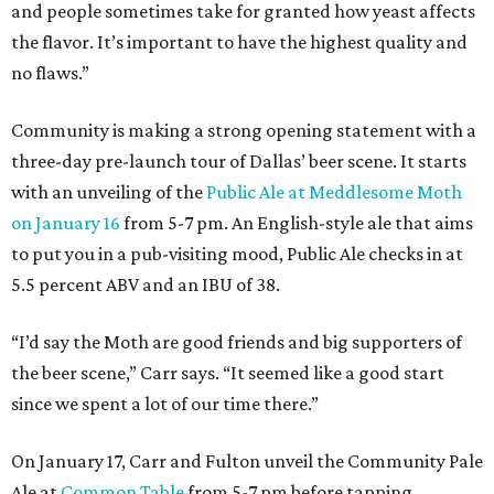
and people sometimes take for granted how yeast affects
the flavor. It’s important to have the highest quality and
no flaws.”
Community is making a strong opening statement with a
three-day pre-launch tour of Dallas’ beer scene. It starts
with an unveiling of the
Public Ale at Meddlesome Moth
on January 16
from 5-7 pm. An English-style ale that aims
to put you in a pub-visiting mood, Public Ale checks in at
5.5 percent ABV and an IBU of 38.
“I’d say the Moth are good friends and big supporters of
the beer scene,” Carr says. “It seemed like a good start
since we spent a lot of our time there.”
On January 17, Carr and Fulton unveil the Community Pale
Ale at
Common Table
from 5-7 pm before tapping