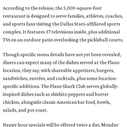
According to the release, the 5,000-square-foot
restaurant is designed to serve families, athletes, coaches,
and sports fans visiting the Dallas Stars-affiliated sports
complex. It features 37 televisions inside, plus additional
TVs on an outdoor patio overlooking the pickleball courts.
Though specific menu details have not yet been revealed,
diners can expect many of the dishes served at the Plano
location, they say, with shareable appetizers, burgers,
sandwiches, entrées, and cocktails, plus some location-
specific additions. The Plano Shark Club serves globally-
inspired dishes such as shishito peppers and butter
chicken, alongside classic American bar food, bowls,
salads, and pot roast.
Happy hour specials will be offered twice a day, Monday