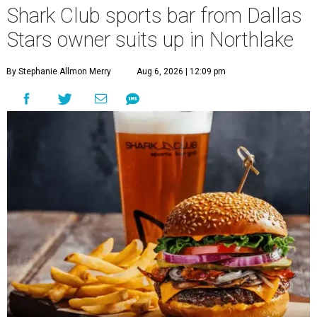
Shark Club sports bar from Dallas
Stars owner suits up in Northlake
By Stephanie Allmon Merry
Aug 6, 2026 | 12:09 pm