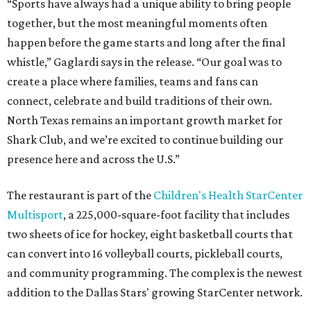
“Sports have always had a unique ability to bring people
together, but the most meaningful moments often
happen before the game starts and long after the final
whistle,” Gaglardi says in the release. “Our goal was to
create a place where families, teams and fans can
connect, celebrate and build traditions of their own.
North Texas remains an important growth market for
Shark Club, and we’re excited to continue building our
presence here and across the U.S.”
The restaurant is part of the
Children's Health StarCenter
Multisport
, a 225,000-square-foot facility that includes
two sheets of ice for hockey, eight basketball courts that
can convert into 16 volleyball courts, pickleball courts,
and community programming. The complex is the newest
addition to the Dallas Stars' growing StarCenter network.