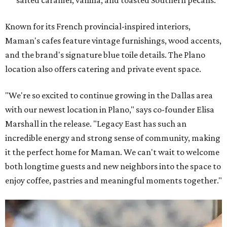
salted caramel, vanilla, and toasted Southern pecans.
Known for its French provincial-inspired interiors,
Maman's cafes feature vintage furnishings, wood accents,
and the brand's signature blue toile details. The Plano
location also offers catering and private event space.
"We're so excited to continue growing in the Dallas area
with our newest location in Plano," says co-founder Elisa
Marshall in the release. "Legacy East has such an
incredible energy and strong sense of community, making
it the perfect home for Maman. We can't wait to welcome
both longtime guests and new neighbors into the space to
enjoy coffee, pastries and meaningful moments together."