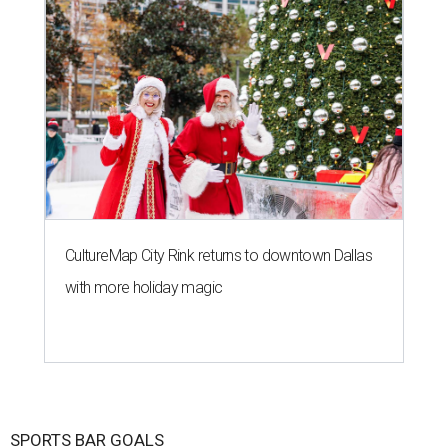
CultureMap City Rink returns to downtown Dallas
with more holiday magic
SPORTS BAR GOALS