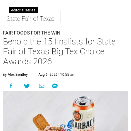
editorial series
State Fair of Texas
FAIR FOODS FOR THE WIN
Behold the 15 finalists for State
Fair of Texas Big Tex Choice
Awards 2026
By Alex Bentley
Aug 6, 2026 | 10:55 am