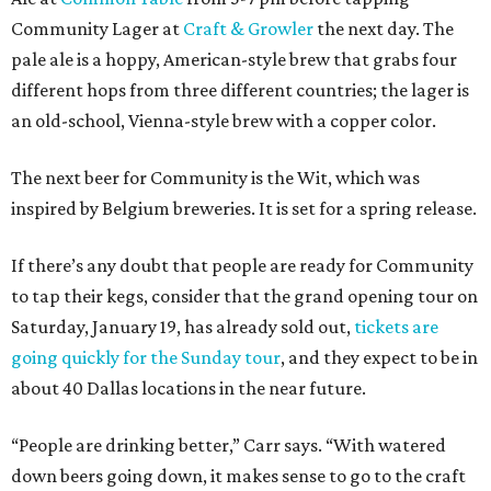
Community Lager at
Craft & Growler
the next day. The
pale ale is a hoppy, American-style brew that grabs four
different hops from three different countries; the lager is
an old-school, Vienna-style brew with a copper color.
The next beer for Community is the Wit, which was
inspired by Belgium breweries. It is set for a spring release.
If there’s any doubt that people are ready for Community
to tap their kegs, consider that the grand opening tour on
Saturday, January 19, has already sold out,
tickets are
going quickly for the Sunday tour
, and they expect to be in
about 40 Dallas locations in the near future.
“People are drinking better,” Carr says. “With watered
down beers going down, it makes sense to go to the craft