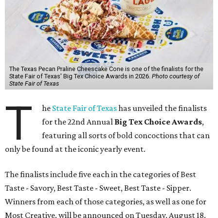
The Texas Pecan Praline Cheescake Cone is one of the finalists for the
State Fair of Texas' Big Tex Choice Awards in 2026.
Photo courtesy of
State Fair of Texas
T
he
State Fair of Texas
has unveiled the finalists
for the 22nd Annual
Big Tex Choice Awards
,
featuring all sorts of bold concoctions that can
only be found at the iconic yearly event.
The finalists include five each in the categories of Best
Taste - Savory, Best Taste - Sweet, Best Taste - Sipper.
Winners from each of those categories, as well as one for
Most Creative, will be announced on Tuesday, August 18.