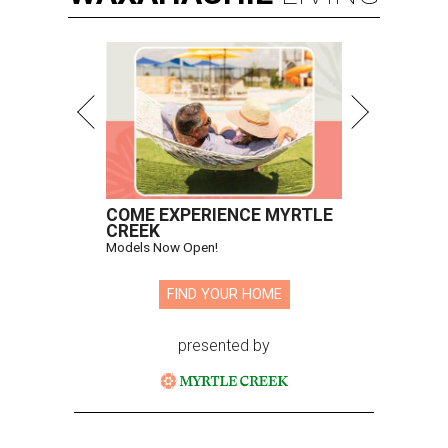
COME EXPERIENCE MYRTLE
CREEK
Models Now Open!
FIND YOUR HOME
presented by