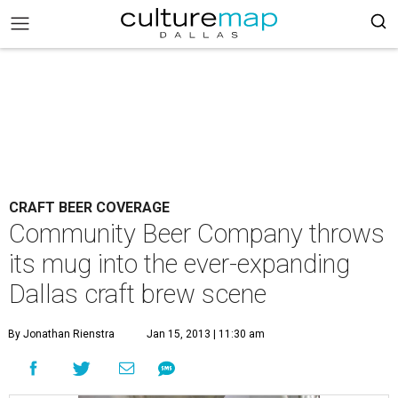
CRAFT BEER COVERAGE
Community Beer Company throws
its mug into the ever-expanding
Dallas craft brew scene
By Jonathan Rienstra
Jan 15, 2013 | 11:30 am