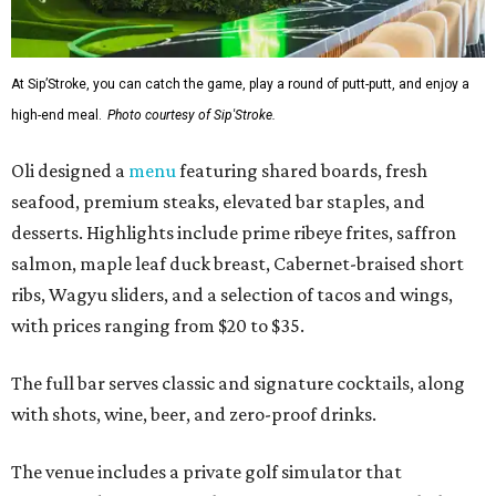
At Sip’Stroke, you can catch the game, play a round of putt-putt, and enjoy a
high-end meal.
Photo courtesy of Sip'Stroke.
Oli designed a
menu
featuring shared boards, fresh
seafood, premium steaks, elevated bar staples, and
desserts. Highlights include prime ribeye frites, saffron
salmon, maple leaf duck breast, Cabernet-braised short
ribs, Wagyu sliders, and a selection of tacos and wings,
with prices ranging from $20 to $35.
The full bar serves classic and signature cocktails, along
with shots, wine, beer, and zero-proof drinks.
The venue includes a private golf simulator that