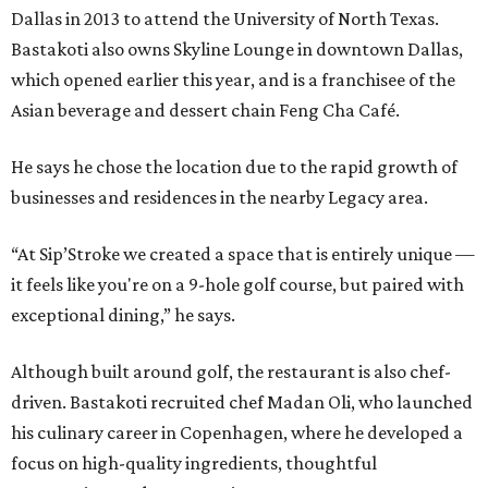
Dallas in 2013 to attend the University of North Texas.
Bastakoti also owns Skyline Lounge in downtown Dallas,
which opened earlier this year, and is a franchisee of the
Asian beverage and dessert chain Feng Cha Café.
He says he chose the location due to the rapid growth of
businesses and residences in the nearby Legacy area.
“At Sip’Stroke we created a space that is entirely unique —
it feels like you're on a 9-hole golf course, but paired with
exceptional dining,” he says.
Although built around golf, the restaurant is also chef-
driven. Bastakoti recruited chef Madan Oli, who launched
his culinary career in Copenhagen, where he developed a
focus on high-quality ingredients, thoughtful