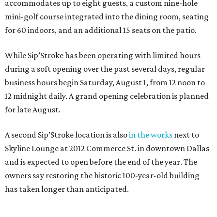
accommodates up to eight guests, a custom nine-hole
mini-golf course integrated into the dining room, seating
for 60 indoors, and an additional 15 seats on the patio.
While Sip’Stroke has been operating with limited hours
during a soft opening over the past several days, regular
business hours begin Saturday, August 1, from 12 noon to
12 midnight daily. A grand opening celebration is planned
for late August.
A second Sip’Stroke location is also
in the works
next to
Skyline Lounge at 2012 Commerce St. in downtown Dallas
and is expected to open before the end of the year. The
owners say restoring the historic 100-year-old building
has taken longer than anticipated.