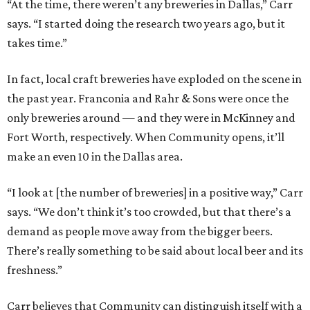
“At the time, there weren’t any breweries in Dallas,” Carr
says. “I started doing the research two years ago, but it
takes time.”
In fact, local craft breweries have exploded on the scene in
the past year. Franconia and Rahr & Sons were once the
only breweries around — and they were in McKinney and
Fort Worth, respectively. When Community opens, it’ll
make an even 10 in the Dallas area.
“I look at [the number of breweries] in a positive way,” Carr
says. “We don’t think it’s too crowded, but that there’s a
demand as people move away from the bigger beers.
There’s really something to be said about local beer and its
freshness.”
Carr believes that Community can distinguish itself with a