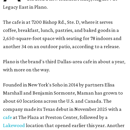
Legacy East in Plano.
The cafe is at 7200 Bishop Rd., Ste. D, where it serves
coffee, breakfast, lunch, pastries, and baked goods in a
2,650-square-foot space with seating for 78 indoors and
another 34 on an outdoor patio, according to a release.
Plano is the brand's third Dallas-area cafe in about a year,
with more on the way.
Founded in New York's Soho in 2014 by partners Elisa
Marshall and Benjamin Sormonte, Maman has grown to
about 60 locations across the U.S. and Canada. The
company made its Texas debut in November 2025 with a
cafe
at The Plaza at Preston Center, followed by a
Lakewood
location that opened earlier this year. Another