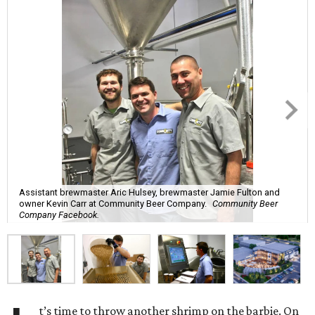
Assistant brewmaster Aric Hulsey, brewmaster Jamie Fulton and
owner Kevin Carr at Community Beer Company.
Community Beer
Company Facebook.
t’s time to throw another shrimp on the barbie. On