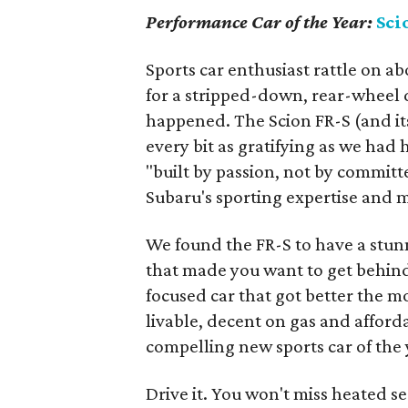
Performance Car of the Year:
Sci
Sports car enthusiast rattle on a
for a stripped-down, rear-wheel d
happened. The Scion FR-S (and it
every bit as gratifying as we had
"built by passion, not by committ
Subaru's sporting expertise an
We found the FR-S to have a stun
that made you want to get behind t
focused car that got better the mo
livable, decent on gas and affordab
compelling new sports car of the 
Drive it. You won't miss heated se