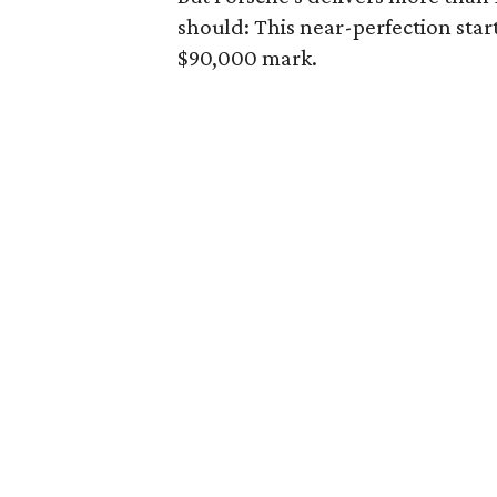
should: This near-perfection star
$90,000 mark.