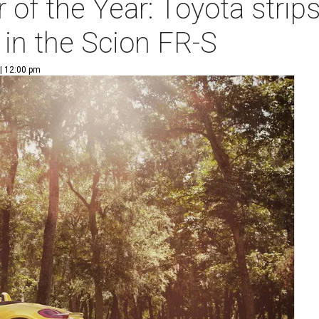
of the Year: Toyota strip
 in the Scion FR-S
| 12:00 pm