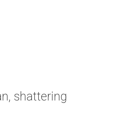
n, shattering