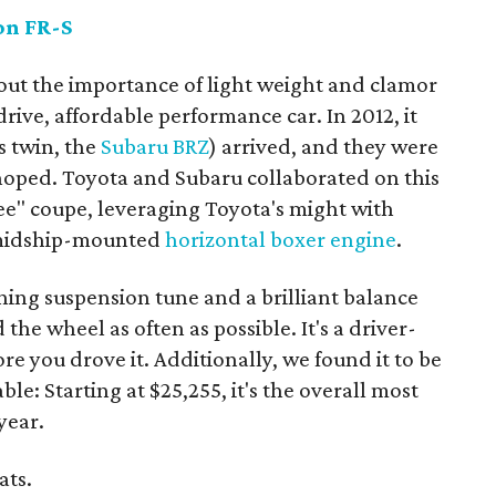
on FR-S
bout the importance of light weight and clamor
rive, affordable performance car. In 2012, it
s twin, the
Subaru BRZ
) arrived, and they were
 hoped. Toyota and Subaru collaborated on this
ee" coupe, leveraging Toyota's might with
d midship-mounted
horizontal boxer engine
.
ning suspension tune and a brilliant balance
he wheel as often as possible. It's a driver-
re you drove it. Additionally, we found it to be
le: Starting at $25,255, it's the overall most
year.
ats.