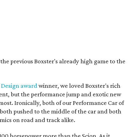
 the previous Boxster's already high game to the
 Design award
winner, we loved Boxster's rich
ent, but the performance jump and exotic new
ost. Ironically, both of our Performance Car of
 both pushed to the middle of the car and both
amics on road and track alike.
 100 horsepower more than the Scion. As it