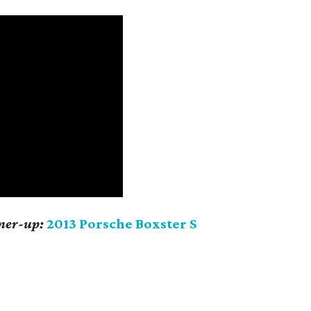
nner-up:
2013 Porsche Boxster S