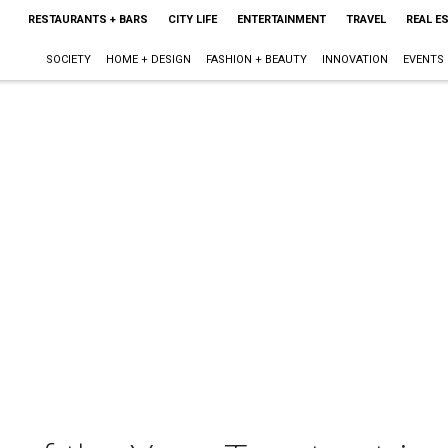
RESTAURANTS + BARS
CITY LIFE
ENTERTAINMENT
TRAVEL
REAL E
SOCIETY
HOME + DESIGN
FASHION + BEAUTY
INNOVATION
EVENTS