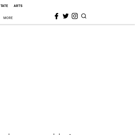
STATE
ARTS
MORE