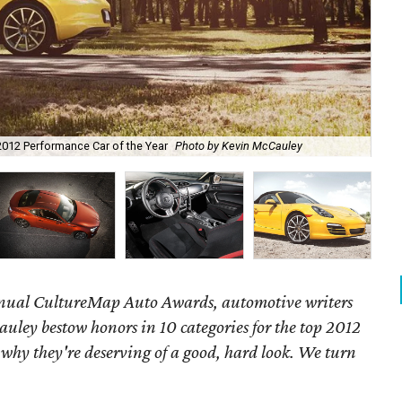
2012 Performance Car of the Year
Photo by Kevin McCauley
201
annual CultureMap Auto Awards, automotive writers
uley bestow honors in 10 categories for
the top 2012
 why they're deserving of a good, hard look. We turn