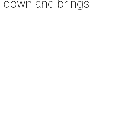
s down and brings