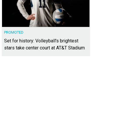
PROMOTED
Set for history: Volleyball's brightest
stars take center court at AT&T Stadium