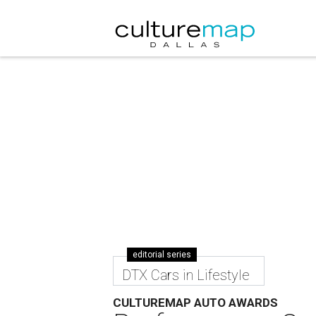
editorial series
DTX Cars in Lifestyle
CULTUREMAP AUTO AWARDS