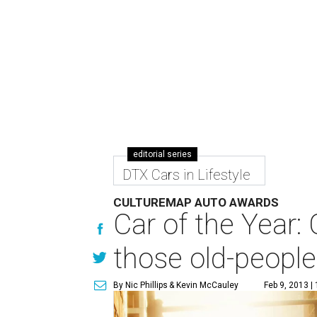
editorial series
DTX Cars in Lifestyle
CULTUREMAP AUTO AWARDS
Car of the Year:
those old-peopl
By Nic Phillips
& Kevin McCauley
Feb 9, 2013 |