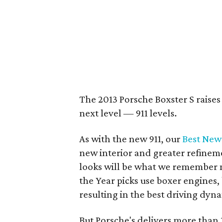
The 2013 Porsche Boxster S raises
next level — 911 levels.
As with the new 911, our
Best New
new interior and greater refinem
looks will be what we remember m
the Year picks use boxer engines,
resulting in the best driving dyn
But Porsche's delivers more than