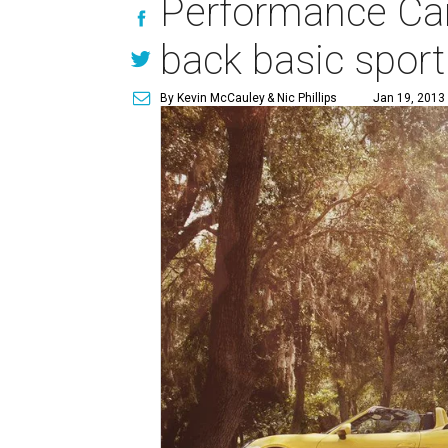
Performance Car 
back basic sport
By Kevin McCauley
& Nic Phillips
Jan 19, 2013 