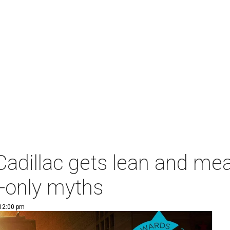
 Cadillac gets lean and mea
e-only myths
 12:00 pm