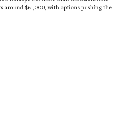
ts around $61,000, with options pushing the