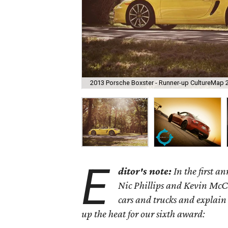
2013 Porsche Boxster - Runner-up CultureMap 
E
ditor's note:
In the first 
Nic Phillips and Kevin McCa
cars and trucks and explain
up the heat for our sixth award: