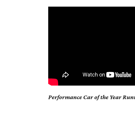
Performance Car of the Year Ru