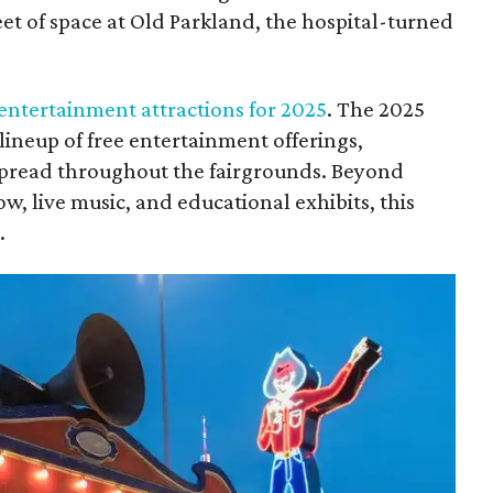
et of space at Old Parkland, the hospital-turned
 entertainment attractions for 2025
. The 2025
lineup of free entertainment offerings,
 spread throughout the fairgrounds. Beyond
w, live music, and educational exhibits, this
.