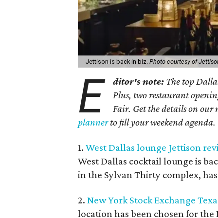
Jettison is back in biz.
Photo courtesy of Jettiso
E
ditor's note:
The top Dalla
Plus, two restaurant openin
Fair. Get the details on our 
planner
to fill your weekend agenda.
1.
West Dallas lounge Jettison rev
West Dallas cocktail lounge is bac
in the Sylvan Thirty complex, has
2.
New York Stock Exchange Texas
location has been chosen for th