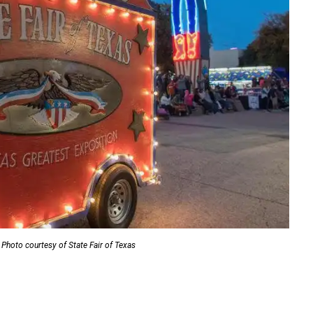
Photo courtesy of State Fair of Texas