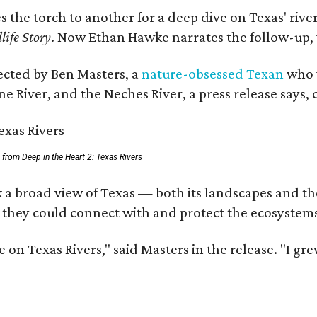
es the torch to another for a deep dive on Texas' r
life Story
. Now Ethan Hawke narrates the follow-up, 
rected by Ben Masters, a
nature-obsessed Texan
who w
e River, and the Neches River, a press release says, 
ll from Deep in the Heart 2: Texas Rivers
 a broad view of Texas — both its landscapes and thei
 they could connect with and protect the ecosystems
 on Texas Rivers," said Masters in the release. "I g