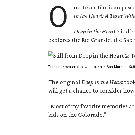
O
ne Texas film icon pass
in the Heart: A Texas Wild
Deep in the Heart 2
is di
explores the Rio Grande, the Sabin
This underwater shot was taken in San Marcos.
Sti
The original
Deep in the Heart
took
will get a chance to consider how
"Most of my favorite memories are
kids on the Colorado."