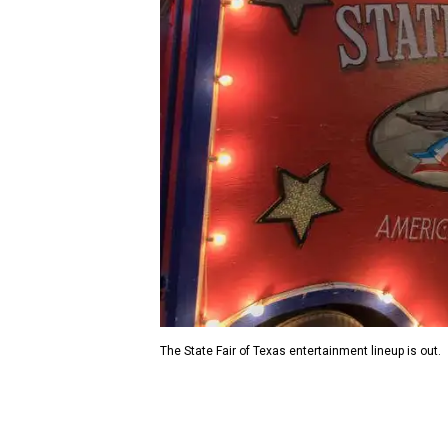
The State Fair of Texas entertainment lineup is out.