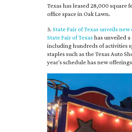
Texas has leased 28,000 square fe
office space in Oak Lawn.
3.
State Fair of Texas unveils new
State Fair of Texas
has unveiled a 
including hundreds of activities
staples such as the Texas Auto Sho
year's schedule has new offerings