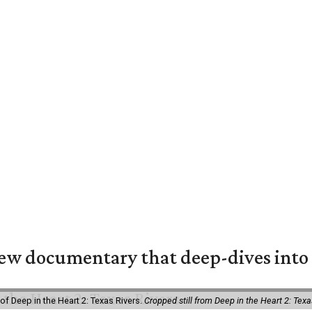
w documentary that deep-dives into 
of Deep in the Heart 2: Texas Rivers.
Cropped still from Deep in the Heart 2: Texa