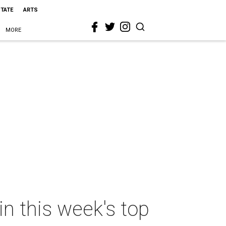
STATE
ARTS
MORE
n this week's top