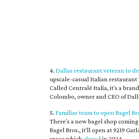
4.
Dallas restaurant veteran to de
upscale-casual Italian restaurant 
Called Centralé Italia, it's a br
Colombo, owner and CEO of Dalla
5.
Familiar team to open Bagel Br
There's a new bagel shop coming 
Bagel Bros., it'll open at 9219 Ga
space which
closed
in 2024.