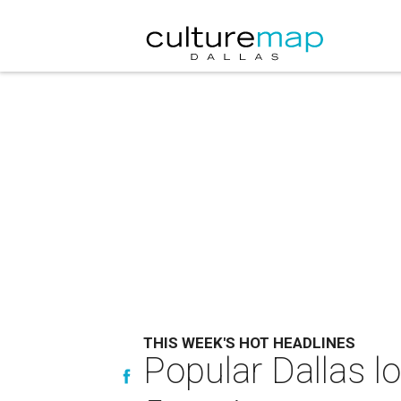
THIS WEEK'S HOT HEADLINES
Popular Dallas 