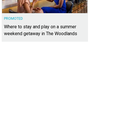
PROMOTED
Where to stay and play on a summer
weekend getaway in The Woodlands