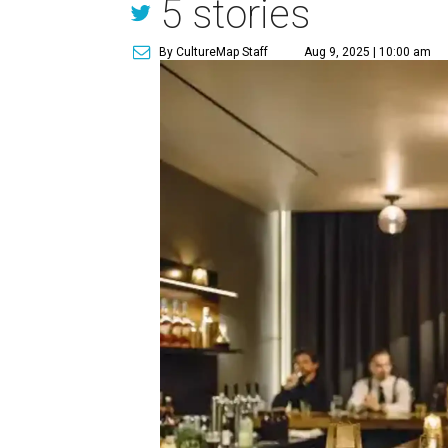
5 stories
By CultureMap Staff
Aug 9, 2025 | 10:00 am