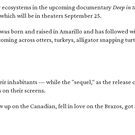
iver ecosystems in the upcoming documentary
Deep in t
which will be in theaters September 25.
as born and raised in Amarillo and has followed wi
coming across otters, turkeys, alligator snapping tur
r inhabitants — while the "sequel," as the release ca
 on their screens.
rew up on the Canadian, fell in love on the Brazos,