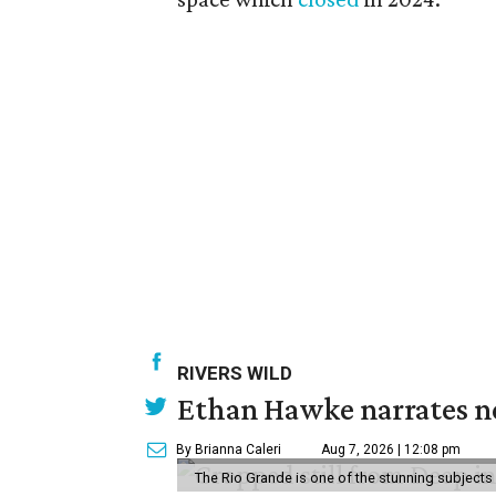
RIVERS WILD
Ethan Hawke narrates ne
By Brianna Caleri
Aug 7, 2026 | 12:08 pm
The Rio Grande is one of the stunning subjects 