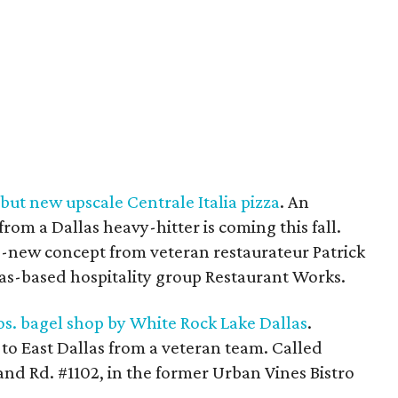
but new upscale Centrale Italia pizza
. An
from a Dallas heavy-hitter is coming this fall.
and-new concept from veteran restaurateur Patrick
s-based hospitality group Restaurant Works.
os. bagel shop by White Rock Lake Dallas
.
to East Dallas from a veteran team. Called
rland Rd. #1102, in the former Urban Vines Bistro