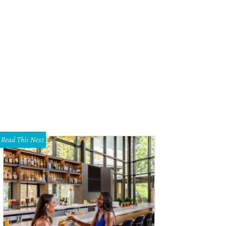
Read This Next