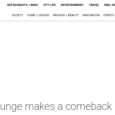
RESTAURANTS + BARS
CITY LIFE
ENTERTAINMENT
TRAVEL
REAL E
SOCIETY
HOME + DESIGN
FASHION + BEAUTY
INNOVATION
EVENTS
lounge makes a comeback i