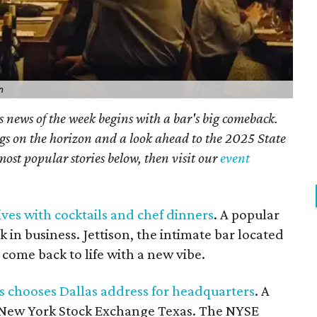
n
s news of the week begins with a bar's big comeback.
gs on the horizon and a look ahead to the 2025 State
most popular stories below, then visit our
event
ives with cocktails and chef dinners
. A popular
k in business. Jettison, the intimate bar located
 come back to life with a new vibe.
 chooses Dallas address for headquarters
. A
e New York Stock Exchange Texas. The NYSE