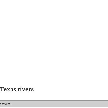
Texas rivers
s Rivers