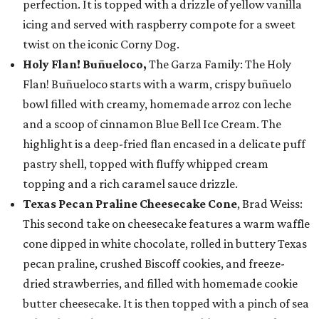
perfection. It is topped with a drizzle of yellow vanilla
icing and served with raspberry compote for a sweet
twist on the iconic Corny Dog.
Holy Flan! Buñueloco,
The Garza Family: The Holy
Flan! Buñueloco starts with a warm, crispy buñuelo
bowl filled with creamy, homemade arroz con leche
and a scoop of cinnamon Blue Bell Ice Cream. The
highlight is a deep-fried flan encased in a delicate puff
pastry shell, topped with fluffy whipped cream
topping and a rich caramel sauce drizzle.
Texas Pecan Praline Cheesecake Cone
, Brad Weiss:
This second take on cheesecake features a warm waffle
cone dipped in white chocolate, rolled in buttery Texas
pecan praline, crushed Biscoff cookies, and freeze-
dried strawberries, and filled with homemade cookie
butter cheesecake. It is then topped with a pinch of sea