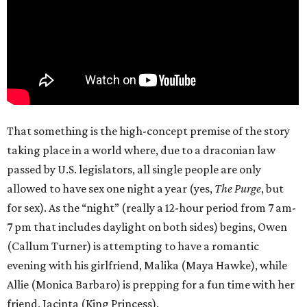
That something is the high-concept premise of the story
taking place in a world where, due to a draconian law
passed by U.S. legislators, all single people are only
allowed to have sex one night a year (yes,
The Purge
, but
for sex). As the “night” (really a 12-hour period from 7 am-
7 pm that includes daylight on both sides) begins, Owen
(Callum Turner) is attempting to have a romantic
evening with his girlfriend, Malika (Maya Hawke), while
Allie (Monica Barbaro) is prepping for a fun time with her
friend, Jacinta (King Princess).