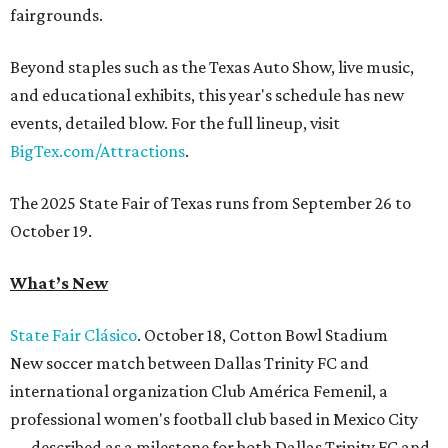
fairgrounds.
Beyond staples such as the Texas Auto Show, live music,
and educational exhibits, this year's schedule has new
events, detailed blow. For the full lineup, visit
BigTex.com/Attractions
.
The 2025 State Fair of Texas runs from September 26 to
October 19.
What’s New
State Fair Clásico
. October 18, Cotton Bowl Stadium
New soccer match between Dallas Trinity FC and
international organization Club América Femenil, a
professional women's football club based in Mexico City
— described as a milestone for both Dallas Trinity FC and