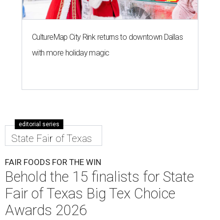
CultureMap City Rink returns to downtown Dallas
with more holiday magic
editorial series
State Fair of Texas
FAIR FOODS FOR THE WIN
Behold the 15 finalists for State
Fair of Texas Big Tex Choice
Awards 2026