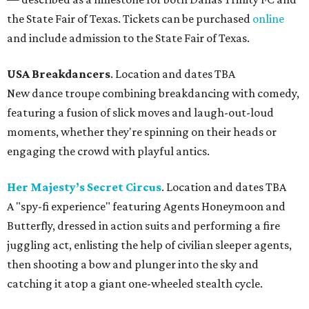
the State Fair of Texas. Tickets can be purchased
online
and include admission to the State Fair of Texas.
USA Breakdancers
. Location and dates TBA
New dance troupe combining breakdancing with comedy,
featuring a fusion of slick moves and laugh-out-loud
moments, whether they're spinning on their heads or
engaging the crowd with playful antics.
Her Majesty’s Secret Circus
. Location and dates TBA
A "spy-fi experience" featuring Agents Honeymoon and
Butterfly, dressed in action suits and performing a fire
juggling act, enlisting the help of civilian sleeper agents,
then shooting a bow and plunger into the sky and
catching it atop a giant one-wheeled stealth cycle.