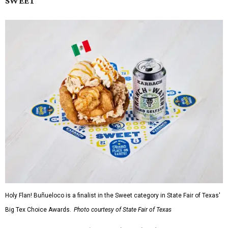
SWEET
Holy Flan! Buñueloco is a finalist in the Sweet category in State Fair of Texas'
Big Tex Choice Awards.
Photo courtesy of State Fair of Texas