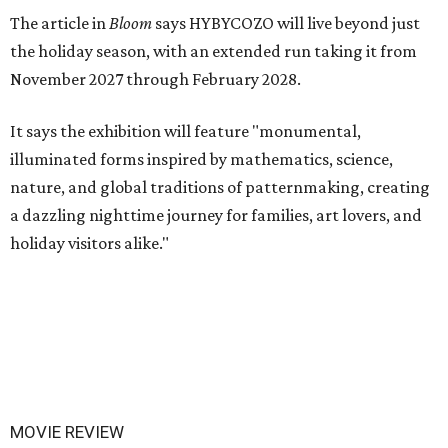
The article in
Bloom
says HYBYCOZO will live beyond just
the holiday season, with an extended run taking it from
November 2027 through February 2028.
It says the exhibition will feature "monumental,
illuminated forms inspired by mathematics, science,
nature, and global traditions of patternmaking, creating
a dazzling nighttime journey for families, art lovers, and
holiday visitors alike."
MOVIE REVIEW