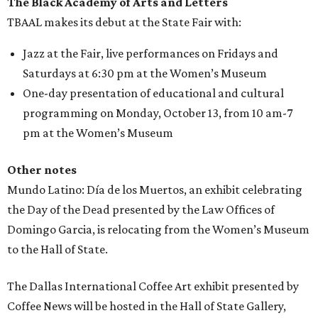
The Black Academy of Arts and Letters
TBAAL makes its debut at the State Fair with:
Jazz at the Fair, live performances on Fridays and
Saturdays at 6:30 pm at the Women’s Museum
One-day presentation of educational and cultural
programming on Monday, October 13, from 10 am-7
pm at the Women’s Museum
Other notes
Mundo Latino: Día de los Muertos, an exhibit celebrating
the Day of the Dead presented by the Law Offices of
Domingo Garcia, is relocating from the Women’s Museum
to the Hall of State.
The Dallas International Coffee Art exhibit presented by
Coffee News will be hosted in the Hall of State Gallery,