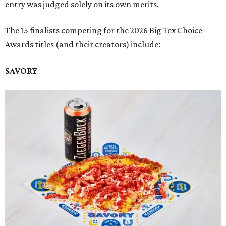
entry was judged solely on its own merits.
The 15 finalists competing for the 2026 Big Tex Choice
Awards titles (and their creators) include:
SAVORY