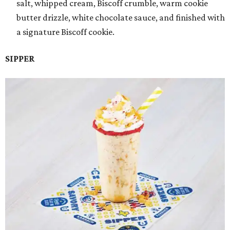
salt, whipped cream, Biscoff crumble, warm cookie
butter drizzle, white chocolate sauce, and finished with
a signature Biscoff cookie.
SIPPER