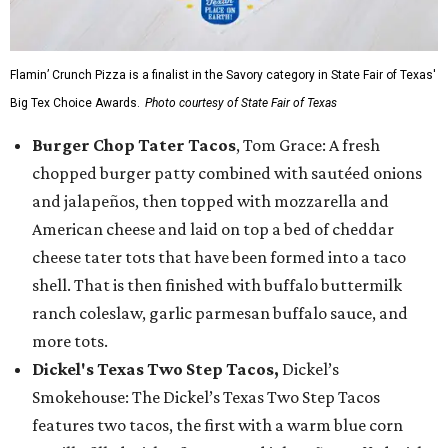
Flamin’ Crunch Pizza is a finalist in the Savory category in State Fair of Texas'
Big Tex Choice Awards.
Photo courtesy of State Fair of Texas
Burger Chop Tater Tacos
, Tom Grace: A fresh
chopped burger patty combined with sautéed onions
and jalapeños, then topped with mozzarella and
American cheese and laid on top a bed of cheddar
cheese tater tots that have been formed into a taco
shell. That is then finished with buffalo buttermilk
ranch coleslaw, garlic parmesan buffalo sauce, and
more tots.
Dickel's Texas Two Step Tacos,
Dickel’s
Smokehouse: The Dickel’s Texas Two Step Tacos
features two tacos, the first with a warm blue corn