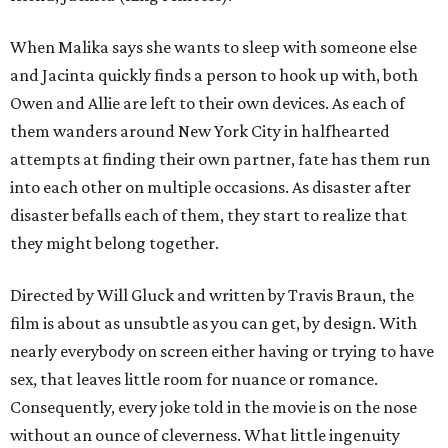
When Malika says she wants to sleep with someone else
and Jacinta quickly finds a person to hook up with, both
Owen and Allie are left to their own devices. As each of
them wanders around New York City in halfhearted
attempts at finding their own partner, fate has them run
into each other on multiple occasions. As disaster after
disaster befalls each of them, they start to realize that
they might belong together.
Directed by Will Gluck and written by Travis Braun, the
film is about as unsubtle as you can get, by design. With
nearly everybody on screen either having or trying to have
sex, that leaves little room for nuance or romance.
Consequently, every joke told in the movie is on the nose
without an ounce of cleverness. What little ingenuity