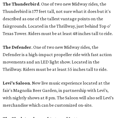
The Thunderbird
. One of two new Midway rides, the
Thunderbird is 177 feet tall, not sure what it does but it's
described as one of the tallest vantage points on the
fairgrounds. Located in the Thrillway, just behind Top o’
Texas Tower. Riders must be at least 48 inches tall to ride.
The Defender
. One of two new Midway rides, the
Defender is a high-impact propeller ride with fast action
movements and an LED light show. Located in the
Thrillway. Riders must be at least 55 inches tall to ride.
Levi’s Saloon
. New live music experience located at the
fair's Magnolia Beer Garden, in partnership with Levi’s,
with nightly shows at 8 pm. The Saloon will also sell Levi’s
merchandise which can be customized on-site.