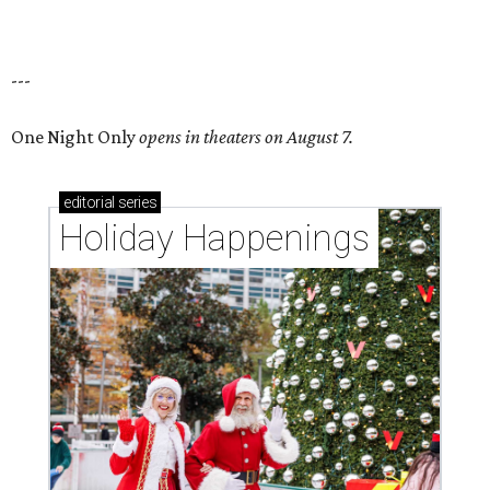
---
One Night Only
opens in theaters on August 7.
editorial
series
Holiday Happenings