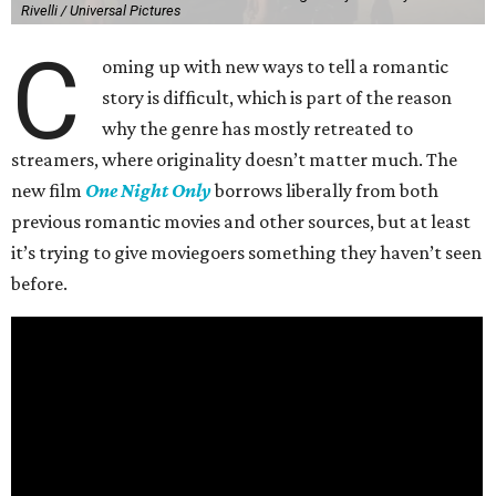
Rivelli / Universal Pictures
C
oming up with new ways to tell a romantic
story is difficult, which is part of the reason
why the genre has mostly retreated to
streamers, where originality doesn’t matter much. The
new film
One Night Only
borrows liberally from both
previous romantic movies and other sources, but at least
it’s trying to give moviegoers something they haven’t seen
before.