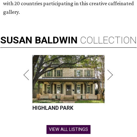
with 20 countries participating in this creative caffeinated
gallery.
SUSAN
BALDWIN
COLLECTION
HIGHLAND PARK
VIEW ALL LISTINGS