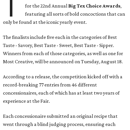
T
for the 22nd Annual
Big Tex Choice Awards
,
featuring all sorts of bold concoctions that can
only be found at the iconic yearly event.
The finalists include five each in the categories of Best
Taste - Savory, Best Taste - Sweet, Best Taste - Sipper.
Winners from each of those categories, as well as one for
Most Creative, will be announced on Tuesday, August 18.
According to a release, the competition kicked off with a
record-breaking 77 entries from 46 different
concessionaires, each of which has at least two years of
experience at the Fair.
Each concessionaire submitted an original recipe that
went through a blind judging process, ensuring each