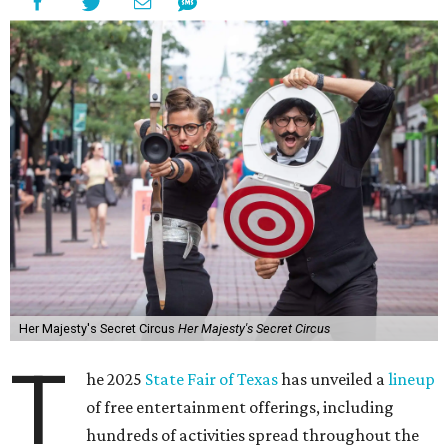
Her Majesty's Secret Circus
Her Majesty's Secret Circus
T
he 2025
State Fair of Texas
has unveiled a
lineup
of free entertainment offerings, including
hundreds of activities spread throughout the