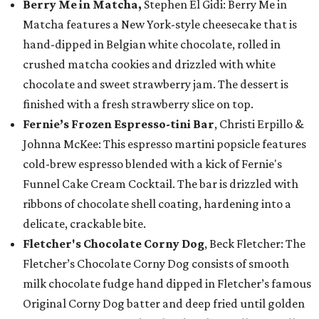
Berry Me in Matcha,
Stephen El Gidi: Berry Me in
Matcha features a New York-style cheesecake that is
hand-dipped in Belgian white chocolate, rolled in
crushed matcha cookies and drizzled with white
chocolate and sweet strawberry jam. The dessert is
finished with a fresh strawberry slice on top.
Fernie’s Frozen Espresso-tini Bar
, Christi Erpillo &
Johnna McKee: This espresso martini popsicle features
cold-brew espresso blended with a kick of Fernie's
Funnel Cake Cream Cocktail. The bar is drizzled with
ribbons of chocolate shell coating, hardening into a
delicate, crackable bite.
Fletcher's Chocolate Corny Dog
, Beck Fletcher: The
Fletcher’s Chocolate Corny Dog consists of smooth
milk chocolate fudge hand dipped in Fletcher’s famous
Original Corny Dog batter and deep fried until golden