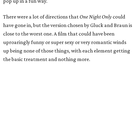
pop up in a fun way.
There were a lot of directions that
One Night Only
could
have gone in, but the version chosen by Gluck and Braun is
close to the worst one. A film that could have been
uproaringly funny or super sexy or very romantic winds
up being none of those things, with each element getting
the basic treatment and nothing more.