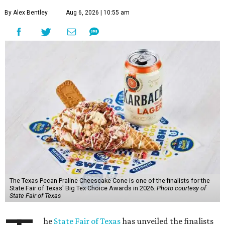
By Alex Bentley
Aug 6, 2026 | 10:55 am
The Texas Pecan Praline Cheescake Cone is one of the finalists for the
State Fair of Texas' Big Tex Choice Awards in 2026.
Photo courtesy of
State Fair of Texas
he
State Fair of Texas
has unveiled the finalists