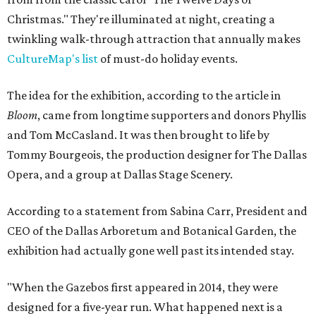
Christmas." They're illuminated at night, creating a
twinkling walk-through attraction that annually makes
CultureMap's list
of must-do holiday events.
The idea for the exhibition, according to the article in
Bloom
, came from longtime supporters and donors Phyllis
and Tom McCasland. It was then brought to life by
Tommy Bourgeois, the production designer for The Dallas
Opera, and a group at Dallas Stage Scenery.
According to a statement from Sabina Carr, President and
CEO of the Dallas Arboretum and Botanical Garden, the
exhibition had actually gone well past its intended stay.
"When the Gazebos first appeared in 2014, they were
designed for a five-year run. What happened next is a