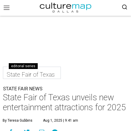
editorial series
State Fair of Texas
STATE FAIR NEWS
State Fair of Texas unveils new
entertainment attractions for 2025
By Teresa Gubbins
Aug 1, 2025 | 9:41 am