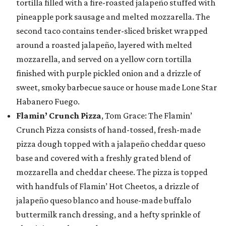
tortilla filled with a fire-roasted jalapeño stuffed with
pineapple pork sausage and melted mozzarella. The
second taco contains tender-sliced brisket wrapped
around a roasted jalapeño, layered with melted
mozzarella, and served on a yellow corn tortilla
finished with purple pickled onion and a drizzle of
sweet, smoky barbecue sauce or house made Lone Star
Habanero Fuego.
Flamin’ Crunch Pizza
, Tom Grace: The Flamin’
Crunch Pizza consists of hand-tossed, fresh-made
pizza dough topped with a jalapeño cheddar queso
base and covered with a freshly grated blend of
mozzarella and cheddar cheese. The pizza is topped
with handfuls of Flamin’ Hot Cheetos, a drizzle of
jalapeño queso blanco and house-made buffalo
buttermilk ranch dressing, and a hefty sprinkle of