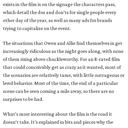
exists in the film is on the signage the characters pass,
which detail the dos and don’ts for single people every
other day of the year, as well as many ads for brands
trying to capitalize on the event.
The situations that Owen and Allie find themselves in get
increasingly ridiculous as the night goes along, with none
of them rising above chuckleworthy. For an R-rated film
that could conceivably get as crazy as it wanted, most of
the scenarios are relatively tame, with little outrageous or
lewd behavior. Most of the time, the end of a particular
scene can be seen coming a mile away, so there are no
surprises to be had.
What’s most interesting about the film is the road it
doesn’t take. It’s explained in bits and pieces why the