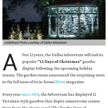
undefined
Photo courtesy of Dallas Arboretum
A
fter 12 years, the Dallas Arboretum will end its
popular
"12 Days of Christmas"
gazebo
display following the upcoming holiday
season. The garden venue announced the surprising news
in the fall issue of its in-house
Bloom
magazine.
Every year
since 2014
, the Arboretum has displayed 12
Victorian-style gazebos that depict animatronic scenes
from from the classic carol "The Twelve Days of