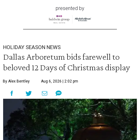
presented by
HOLIDAY SEASON NEWS
Dallas Arboretum bids farewell to
beloved 12 Days of Christmas display
By Alex Bentley
Aug 6, 2026 | 2:02 pm