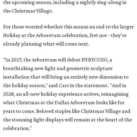
the upcoming season, including a nightly sing-along in
the Christmas Village.
For those worried whether this means an end to the larger
Holiday at the Arboretum celebration, fret not - they're
already planning what will come next.
"In 2027, the Arboretum will debut HYBYCOZO, a
breathtaking new light and geometric sculpture
installation that will bring an entirely new dimension to
the holiday season," said Carr in the statement. "And in
2028, an all-new holiday experience arrives, reimagining
what Christmas at the Dallas Arboretum looks like for
years to come. Beloved staples like Christmas Village and
the stunning light displays will remain at the heart of the
celebration."