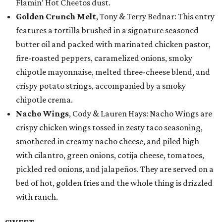
Flamin’ Hot Cheetos dust.
Golden Crunch Melt
, Tony & Terry Bednar: This entry
features a tortilla brushed in a signature seasoned
butter oil and packed with marinated chicken pastor,
fire-roasted peppers, caramelized onions, smoky
chipotle mayonnaise, melted three-cheese blend, and
crispy potato strings, accompanied by a smoky
chipotle crema.
Nacho Wings
, Cody & Lauren Hays: Nacho Wings are
crispy chicken wings tossed in zesty taco seasoning,
smothered in creamy nacho cheese, and piled high
with cilantro, green onions, cotija cheese, tomatoes,
pickled red onions, and jalapeños. They are served on a
bed of hot, golden fries and the whole thing is drizzled
with ranch.