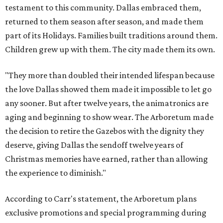
testament to this community. Dallas embraced them,
returned to them season after season, and made them
part of its Holidays. Families built traditions around them.
Children grew up with them. The city made them its own.
"They more than doubled their intended lifespan because
the love Dallas showed them made it impossible to let go
any sooner. But after twelve years, the animatronics are
aging and beginning to show wear. The Arboretum made
the decision to retire the Gazebos with the dignity they
deserve, giving Dallas the sendoff twelve years of
Christmas memories have earned, rather than allowing
the experience to diminish."
According to Carr's statement, the Arboretum plans
exclusive promotions and special programming during