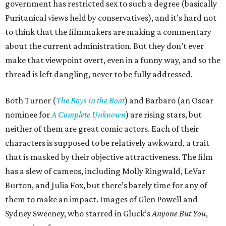
government has restricted sex to such a degree (basically
Puritanical views held by conservatives), and it’s hard not
to think that the filmmakers are making a commentary
about the current administration. But they don’t ever
make that viewpoint overt, even in a funny way, and so the
thread is left dangling, never to be fully addressed.
Both Turner (
The Boys in the Boat
) and Barbaro (an Oscar
nominee for
A Complete Unknown
) are rising stars, but
neither of them are great comic actors. Each of their
characters is supposed to be relatively awkward, a trait
that is masked by their objective attractiveness. The film
has a slew of cameos, including Molly Ringwald, LeVar
Burton, and Julia Fox, but there’s barely time for any of
them to make an impact. Images of Glen Powell and
Sydney Sweeney, who starred in Gluck’s
Anyone But You
,