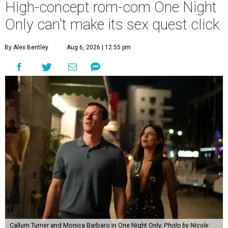
High-concept rom-com One Night
Only can't make its sex quest click
By Alex Bentley
Aug 6, 2026 | 12:55 pm
Callum Turner and Monica Barbaro in One Night Only.
Photo by Nicole