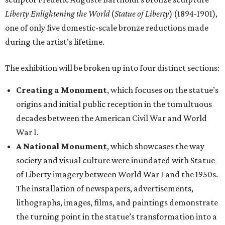
Liberty Enlightening the World
(
Statue of Liberty
) (1894-1901),
one of only five domestic-scale bronze reductions made
during the artist’s lifetime.
The exhibition will be broken up into four distinct sections:
Creating a Monument
, which focuses on the statue’s
origins and initial public reception in the tumultuous
decades between the American Civil War and World
War I.
A National Monument
, which showcases the way
society and visual culture were inundated with Statue
of Liberty imagery between World War I and the 1950s.
The installation of newspapers, advertisements,
lithographs, images, films, and paintings demonstrate
the turning point in the statue’s transformation into a