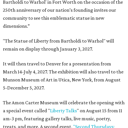
Bartholdi to Warhol' in Fort Worth on the occasion of the
250th anniversary of our nation’s founding invites our
community to see this emblematic statue in new
dimensions.”
"The Statue of Liberty from Bartholdi to Warhol" will
remain on display through January 3, 2027.
It will then travel to Denver for a presentation from
March 14-July 4, 2027. The exhibition will also travel to the
Munson Museum of Art in Utica, New York, from August
5-December 5, 2027.
The Amon Carter Museum will celebrate the opening with
a special event called "
Liberty Talks
" on August 15 from 11
am-3 pm, featuring gallery talks, live music, poetry,
treats, and more. A second event,
"Second Thursdays: