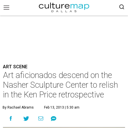
ART SCENE
Art aficionados descend on the
Nasher Sculpture Center to relish
in the Ken Price retrospective
By Rachael Abrams
Feb 13, 2013 | 5:30 am