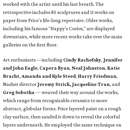
worked with the artist until his last breath. The
retrospective includes 85 sculptures and 11 works on
paper from Price's life-long repertoire. Older works,
including his famous "Happy's Curios," are displayed
downstairs, while more recent works take over the main
galleries on the first floor.
Art enthusiasts —including
Cindy Rachofsky
,
Jennifer
and John Eagle
,
Capera Ryan
,
Neal Johnston
,
Katie
Bracht
,
Amanda and Kyle Steed
,
Harry Friedman
,
Nasher director
Jeremy Strick,
Jacqueline Tran
, and
Greg Sobotka
— weaved their way around the works,
which range from recognizable ceramics to more
abstract, globular forms. Price layered paint on a rough
clay surface, then sanded it down to reveal the colorful
layers underneath. He employed the same technique on