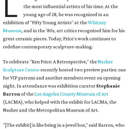
L
the most influential artists of his time. At the
young age of 28, he was recognized in an
exhibition of "Fifty Young Artists" at the
Whitney
Museum
, and in the '80s, art critics recognized him for his
great ceramic pieces. Today, Price's work continues to
redefine contemporary sculpture-making.
To celebrate "Ken Price: A Retrospective," the
Nasher
Sculpture Center
recently hosted two preview parties: one
for VIP patrons and another members event on opening
night. In attendance was exhibition curator
Stephanie
Barron
of the
Los Angeles County Museum of Art
(LACMA), who helped with the exhibit for LACMA, the
Nasher and the Metropolitan Museum of Art.
"[The exhibit] is like being in a jewel box," said Barron, who