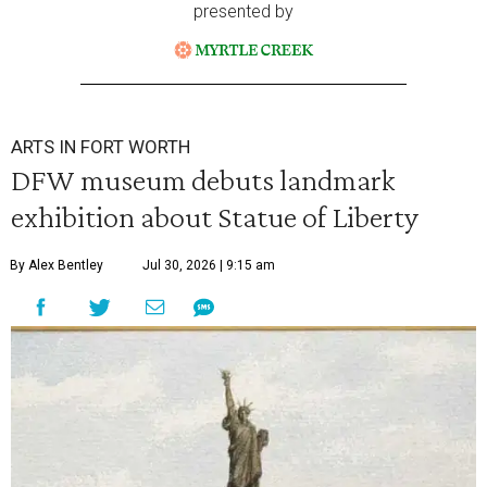
presented by
ARTS IN FORT WORTH
DFW museum debuts landmark
exhibition about Statue of Liberty
By Alex Bentley
Jul 30, 2026 | 9:15 am