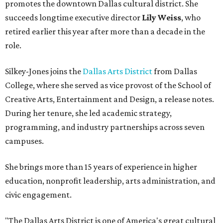
promotes the downtown Dallas cultural district. She
succeeds longtime executive director
Lily Weiss
, who
retired earlier this year after more than a decade in the
role.
Silkey-Jones joins the
Dallas Arts District
from Dallas
College, where she served as vice provost of the School of
Creative Arts, Entertainment and Design, a release notes.
During her tenure, she led academic strategy,
programming, and industry partnerships across seven
campuses.
She brings more than 15 years of experience in higher
education, nonprofit leadership, arts administration, and
civic engagement.
"The Dallas Arts District is one of America's great cultural