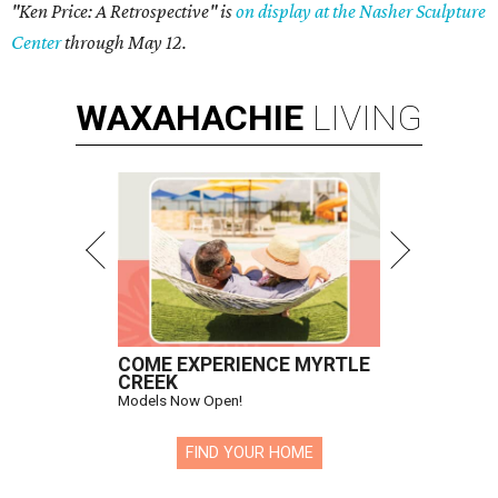
"Ken Price: A Retrospective" is
on display at the Nasher Sculpture
Center
through May 12.
WAXAHACHIE
LIVING
COME EXPERIENCE MYRTLE
CREEK
Models Now Open!
FIND YOUR HOME