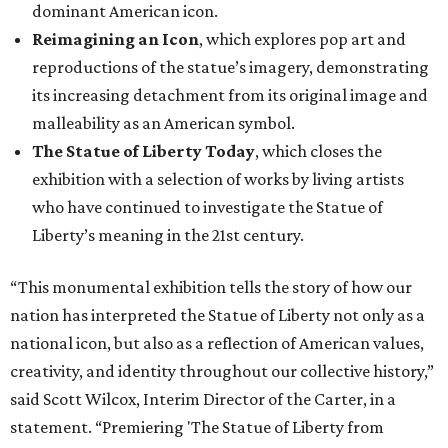
dominant American icon.
Reimagining an Icon
, which explores pop art and
reproductions of the statue’s imagery, demonstrating
its increasing detachment from its original image and
malleability as an American symbol.
The Statue of Liberty Today
, which closes the
exhibition with a selection of works by living artists
who have continued to investigate the Statue of
Liberty’s meaning in the 21st century.
“This monumental exhibition tells the story of how our
nation has interpreted the Statue of Liberty not only as a
national icon, but also as a reflection of American values,
creativity, and identity throughout our collective history,”
said Scott Wilcox, Interim Director of the Carter, in a
statement. “Premiering 'The Statue of Liberty from