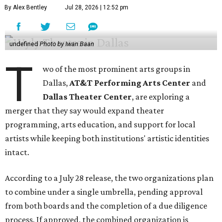
By Alex Bentley
Jul 28, 2026 | 12:52 pm
undefined
Photo by Iwan Baan
T
wo of the most prominent arts groups in
Dallas,
AT&T Performing Arts Center
and
Dallas Theater Center
, are exploring a
merger that they say would expand theater
programming, arts education, and support for local
artists while keeping both institutions' artistic identities
intact.
According to a July 28 release, the two organizations plan
to combine under a single umbrella, pending approval
from both boards and the completion of a due diligence
process. If approved, the combined organization is