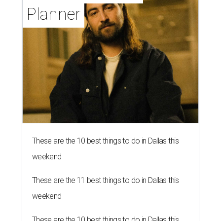
Planner
These are the 10 best things to do in Dallas this
weekend
These are the 11 best things to do in Dallas this
weekend
These are the 10 best things to do in Dallas this