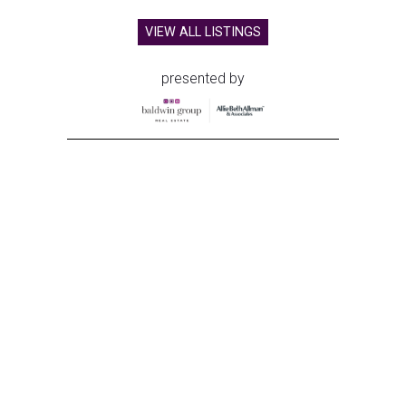
VIEW ALL LISTINGS
presented by