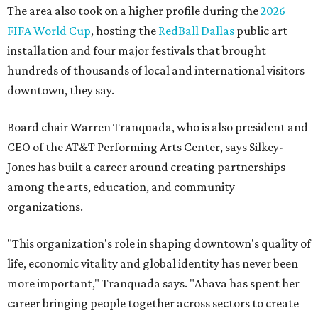
The area also took on a higher profile during the
2026
FIFA World Cup
, hosting the
RedBall Dallas
public art
installation and four major festivals that brought
hundreds of thousands of local and international visitors
downtown, they say.
Board chair Warren Tranquada, who is also president and
CEO of the AT&T Performing Arts Center, says Silkey-
Jones has built a career around creating partnerships
among the arts, education, and community
organizations.
"This organization's role in shaping downtown's quality of
life, economic vitality and global identity has never been
more important," Tranquada says. "Ahava has spent her
career bringing people together across sectors to create