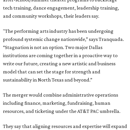
tech training, dance engagement, leadership training,
and community workshops, their leaders say.
"The performing arts industry has been undergoing
profound systemic change nationwide,” says Tranquada.
“Stagnation is not an option. Two major Dallas
institutions are coming together in a proactive way to
write our future, creating a new artistic and business
model that can set the stage for strength and
sustainability in North Texas and beyond.”
The merger would combine administrative operations
including finance, marketing, fundraising, human
resources, and ticketing under the AT&T PAC umbrella.
They say that aligning resources and expertise will expand