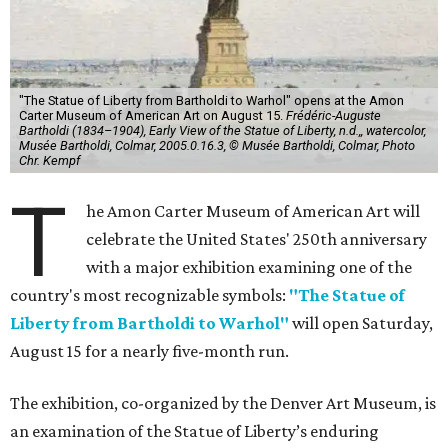
"The Statue of Liberty from Bartholdi to Warhol" opens at the Amon
Carter Museum of American Art on August 15.
Frédéric-Auguste
Bartholdi (1834–1904), Early View of the Statue of Liberty, n.d.,, watercolor,
Musée Bartholdi, Colmar, 2005.0.16.3, © Musée Bartholdi, Colmar, Photo
Chr. Kempf
T
he Amon Carter Museum of American Art will
celebrate the United States' 250th anniversary
with a major exhibition examining one of the
country's most recognizable symbols:
"The Statue of
Liberty from Bartholdi to Warhol"
will open Saturday,
August 15 for a nearly five-month run.
The exhibition, co-organized by the Denver Art Museum, is
an examination of the Statue of Liberty’s enduring