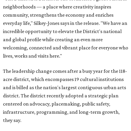
neighborhoods — a place where creativity inspires
community, strengthens the economy and enriches
everyday life," Silkey-Jones says in the release. "We have an
incredible opportunity to elevate the District's national
and global profile while creating an even more
welcoming, connected and vibrant place for everyone who
lives, works and visits here."
The leadership change comes after a busy year for the 118-
acre district, which encompasses 19 cultural institutions
and is billed as the nation's largest contiguous urban arts
district. The district recently adopted a strategic plan
centered on advocacy, placemaking, public safety,
infrastructure, programming, and long-term growth,
they say.