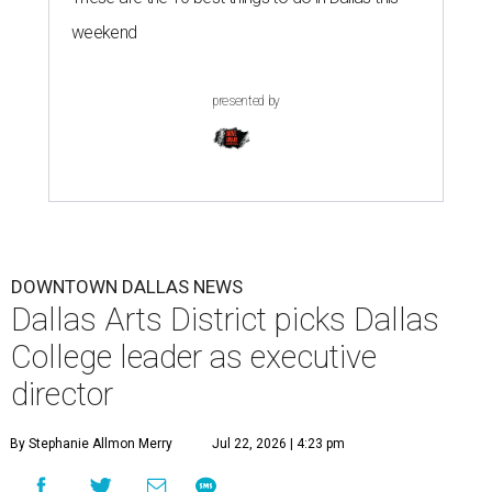
weekend
presented by
DOWNTOWN DALLAS NEWS
Dallas Arts District picks Dallas
College leader as executive
director
By Stephanie Allmon Merry
Jul 22, 2026 | 4:23 pm