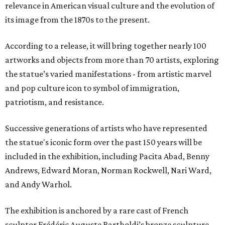
relevance in American visual culture and the evolution of
its image from the 1870s to the present.
According to a release, it will bring together nearly 100
artworks and objects from more than 70 artists, exploring
the statue’s varied manifestations - from artistic marvel
and pop culture icon to symbol of immigration,
patriotism, and resistance.
Successive generations of artists who have represented
the statue's iconic form over the past 150 years will be
included in the exhibition, including Pacita Abad, Benny
Andrews, Edward Moran, Norman Rockwell, Nari Ward,
and Andy Warhol.
The exhibition is anchored by a rare cast of French
sculptor Frédéric Auguste Bartholdi’s bronze sculpture