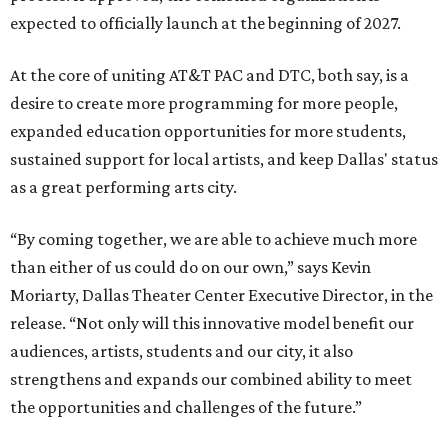
expected to officially launch at the beginning of 2027.
At the core of uniting AT&T PAC and DTC, both say, is a
desire to create more programming for more people,
expanded education opportunities for more students,
sustained support for local artists, and keep Dallas' status
as a great performing arts city.
“By coming together, we are able to achieve much more
than either of us could do on our own,” says Kevin
Moriarty, Dallas Theater Center Executive Director, in the
release. “Not only will this innovative model benefit our
audiences, artists, students and our city, it also
strengthens and expands our combined ability to meet
the opportunities and challenges of the future.”