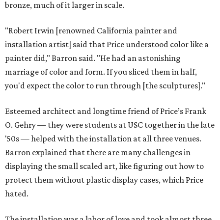
bronze, much of it larger in scale.
"Robert Irwin [renowned California painter and
installation artist] said that Price understood color like a
painter did," Barron said. "He had an astonishing
marriage of color and form. If you sliced them in half,
you'd expect the color to run through [the sculptures]."
Esteemed architect and longtime friend of Price’s Frank
O. Gehry — they were students at USC together in the late
'50s — helped with the installation at all three venues.
Barron explained that there are many challenges in
displaying the small scaled art, like figuring out how to
protect them without plastic display cases, which Price
hated.
The installation was a labor of love and took almost three