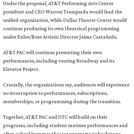
Under the proposal, AT&T Performing Arts Center
president and CEO Warren Tranquada would lead the
unified organization, while Dallas Theater Center would
continue producing its own theatrical programming
under Enloe/Rose Artistic Director Jaime Castañeda.
AT&T PAC will continue presenting their own
performances, including touring Broadway and its
Elevator Project.
Crucially, the organizations say, audiences will experience
no interruption to performances, subscriptions,
memberships, or programming during the transition.
Together, AT&T PAC and DTC will build on their
programs, including student matinee performances and
after-school/summer theater programs to backstage