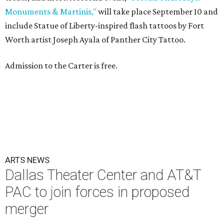
Monuments & Martinis,"
will take place September 10 and
include Statue of Liberty-inspired flash tattoos by Fort
Worth artist Joseph Ayala of Panther City Tattoo.
Admission to the Carter is free.
ARTS NEWS
Dallas Theater Center and AT&T
PAC to join forces in proposed
merger