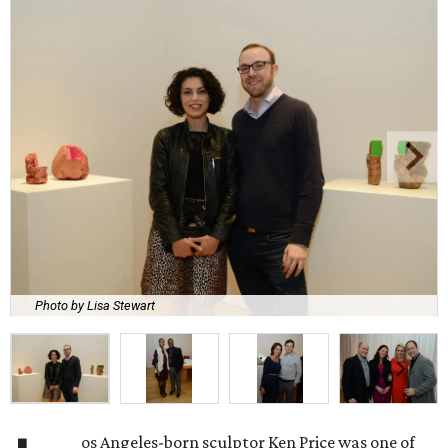
Photo by Lisa Stewart
os Angeles-born sculptor Ken Price was one of