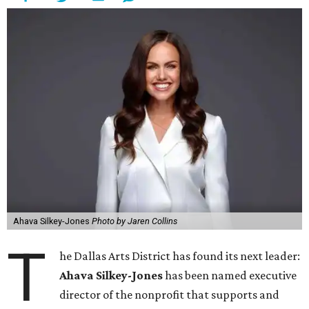
Ahava Silkey-Jones
Photo by Jaren Collins
T
he Dallas Arts District has found its next leader:
Ahava Silkey-Jones
has been named executive
director of the nonprofit that supports and