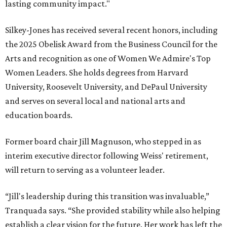
lasting community impact."
Silkey-Jones has received several recent honors, including
the 2025 Obelisk Award from the Business Council for the
Arts and recognition as one of Women We Admire's Top
Women Leaders. She holds degrees from Harvard
University, Roosevelt University, and DePaul University
and serves on several local and national arts and
education boards.
Former board chair Jill Magnuson, who stepped in as
interim executive director following Weiss' retirement,
will return to serving as a volunteer leader.
“Jill's leadership during this transition was invaluable,”
Tranquada says. “She provided stability while also helping
establish a clear vision for the future. Her work has left the