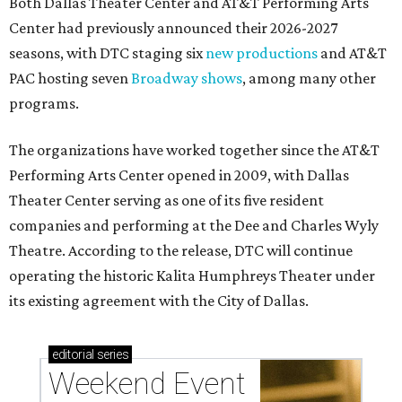
Both Dallas Theater Center and AT&T Performing Arts
Center had previously announced their 2026-2027
seasons, with DTC staging six
new productions
and AT&T
PAC hosting seven
Broadway shows
, among many other
programs.
The organizations have worked together since the AT&T
Performing Arts Center opened in 2009, with Dallas
Theater Center serving as one of its five resident
companies and performing at the Dee and Charles Wyly
Theatre. According to the release, DTC will continue
operating the historic Kalita Humphreys Theater under
its existing agreement with the City of Dallas.
editorial
series
Weekend Event 