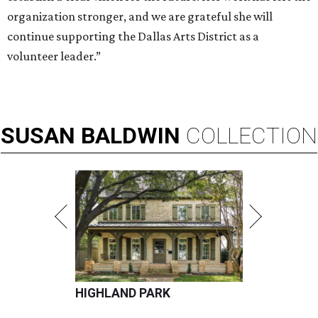
organization stronger, and we are grateful she will
continue supporting the Dallas Arts District as a
volunteer leader.”
SUSAN
BALDWIN
COLLECTION
HIGHLAND PARK