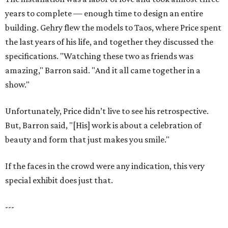
years to complete — enough time to design an entire
building. Gehry flew the models to Taos, where Price spent
the last years of his life, and together they discussed the
specifications. "Watching these two as friends was
amazing," Barron said. "And it all came together in a
show."
Unfortunately, Price didn’t live to see his retrospective.
But, Barron said, "[His] work is about a celebration of
beauty and form that just makes you smile."
If the faces in the crowd were any indication, this very
special exhibit does just that.
---