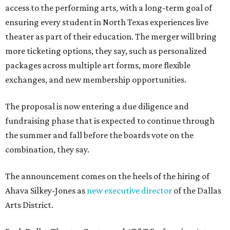
access to the performing arts, with a long-term goal of
ensuring every student in North Texas experiences live
theater as part of their education. The merger will bring
more ticketing options, they say, such as personalized
packages across multiple art forms, more flexible
exchanges, and new membership opportunities.
The proposal is now entering a due diligence and
fundraising phase that is expected to continue through
the summer and fall before the boards vote on the
combination, they say.
The announcement comes on the heels of the hiring of
Ahava Silkey-Jones as
new executive director
of the Dallas
Arts District.