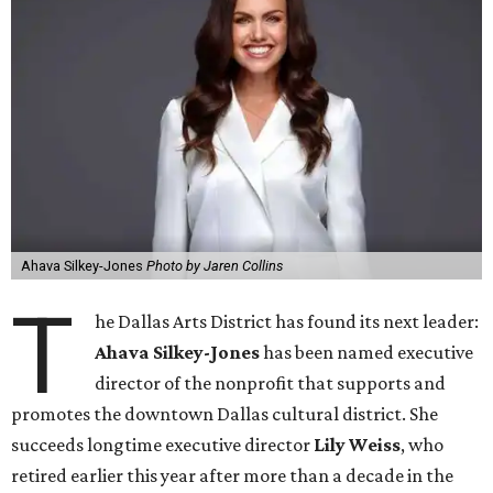
Ahava Silkey-Jones
Photo by Jaren Collins
T
he Dallas Arts District has found its next leader:
Ahava Silkey-Jones
has been named executive
director of the nonprofit that supports and
promotes the downtown Dallas cultural district. She
succeeds longtime executive director
Lily Weiss
, who
retired earlier this year after more than a decade in the