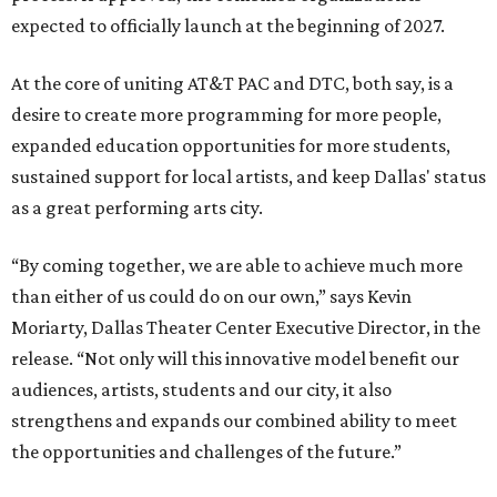
expected to officially launch at the beginning of 2027.
At the core of uniting AT&T PAC and DTC, both say, is a
desire to create more programming for more people,
expanded education opportunities for more students,
sustained support for local artists, and keep Dallas' status
as a great performing arts city.
“By coming together, we are able to achieve much more
than either of us could do on our own,” says Kevin
Moriarty, Dallas Theater Center Executive Director, in the
release. “Not only will this innovative model benefit our
audiences, artists, students and our city, it also
strengthens and expands our combined ability to meet
the opportunities and challenges of the future.”