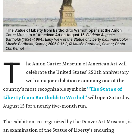
"The Statue of Liberty from Bartholdi to Warhol" opens at the Amon
Carter Museum of American Art on August 15.
Frédéric-Auguste
Bartholdi (1834–1904), Early View of the Statue of Liberty, n.d.,, watercolor,
Musée Bartholdi, Colmar, 2005.0.16.3, © Musée Bartholdi, Colmar, Photo
Chr. Kempf
T
he Amon Carter Museum of American Art will
celebrate the United States' 250th anniversary
with a major exhibition examining one of the
country's most recognizable symbols:
"The Statue of
Liberty from Bartholdi to Warhol"
will open Saturday,
August 15 for a nearly five-month run.
The exhibition, co-organized by the Denver Art Museum, is
an examination of the Statue of Liberty’s enduring