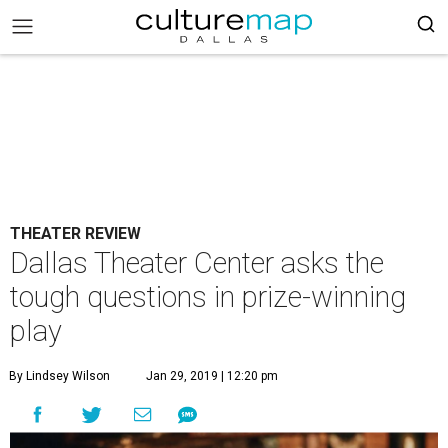
THEATER REVIEW
Dallas Theater Center asks the
tough questions in prize-winning
play
By Lindsey Wilson
Jan 29, 2019 | 12:20 pm