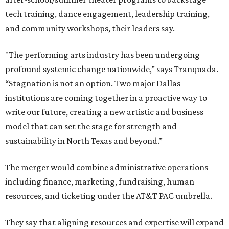
tech training, dance engagement, leadership training,
and community workshops, their leaders say.
"The performing arts industry has been undergoing
profound systemic change nationwide,” says Tranquada.
“Stagnation is not an option. Two major Dallas
institutions are coming together in a proactive way to
write our future, creating a new artistic and business
model that can set the stage for strength and
sustainability in North Texas and beyond.”
The merger would combine administrative operations
including finance, marketing, fundraising, human
resources, and ticketing under the AT&T PAC umbrella.
They say that aligning resources and expertise will expand