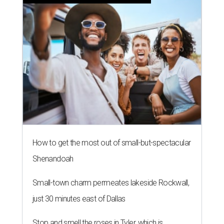
How to get the most out of small-but-spectacular
Shenandoah
Small-town charm permeates lakeside Rockwall,
just 30 minutes east of Dallas
Stop and smell the roses in Tyler, which is