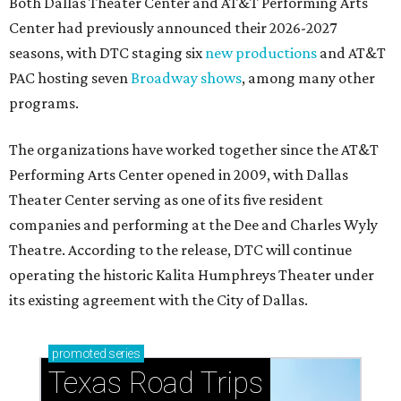
Both Dallas Theater Center and AT&T Performing Arts
Center had previously announced their 2026-2027
seasons, with DTC staging six
new productions
and AT&T
PAC hosting seven
Broadway shows
, among many other
programs.
The organizations have worked together since the AT&T
Performing Arts Center opened in 2009, with Dallas
Theater Center serving as one of its five resident
companies and performing at the Dee and Charles Wyly
Theatre. According to the release, DTC will continue
operating the historic Kalita Humphreys Theater under
its existing agreement with the City of Dallas.
promoted
series
Texas Road Trips