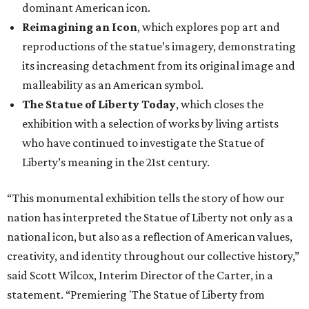
dominant American icon.
Reimagining an Icon
, which explores pop art and
reproductions of the statue’s imagery, demonstrating
its increasing detachment from its original image and
malleability as an American symbol.
The Statue of Liberty Today
, which closes the
exhibition with a selection of works by living artists
who have continued to investigate the Statue of
Liberty’s meaning in the 21st century.
“This monumental exhibition tells the story of how our
nation has interpreted the Statue of Liberty not only as a
national icon, but also as a reflection of American values,
creativity, and identity throughout our collective history,”
said Scott Wilcox, Interim Director of the Carter, in a
statement. “Premiering 'The Statue of Liberty from