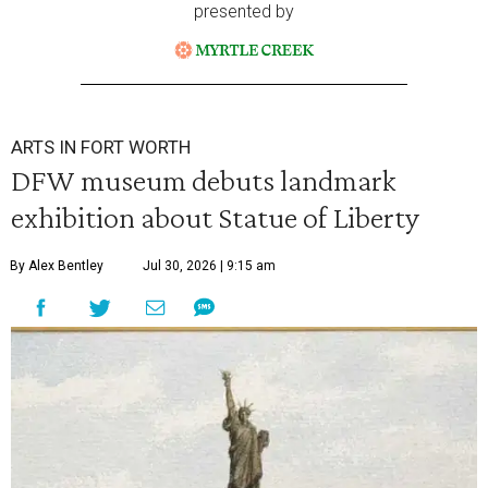
presented by
ARTS IN FORT WORTH
DFW museum debuts landmark
exhibition about Statue of Liberty
By Alex Bentley
Jul 30, 2026 | 9:15 am