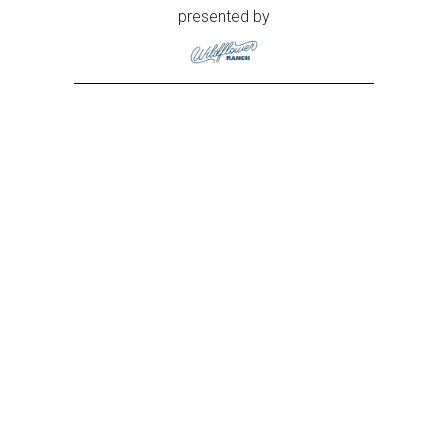
presented by