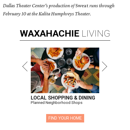
Dallas Theater Center's production of
Sweat
runs through
February 10 at the Kalita Humphreys Theater.
WAXAHACHIE
LIVING
LOCAL SHOPPING & DINING
Planned Neighborhood Shops
FIND YOUR HOME