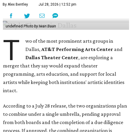
By Alex Bentley
Jul 28, 2026 | 12:52 pm
undefined
Photo by Iwan Baan
T
wo of the most prominent arts groups in
Dallas,
AT&T Performing Arts Center
and
Dallas Theater Center
, are exploring a
merger that they say would expand theater
programming, arts education, and support for local
artists while keeping both institutions' artistic identities
intact.
According to a July 28 release, the two organizations plan
to combine under a single umbrella, pending approval
from both boards and the completion of a due diligence
process. If approved, the combined organization is