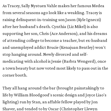
As Tracey, Sally Nystuen Vahle makes her famous Medea
from several seasons ago look like a weakling. Tracey is
raising delinquent-in-training son Jason (Kyle Igneczi)
after her husband's death. Cynthia (Liz Mikel) is also
supporting her son, Chris (Ace Anderson), and his dreams
of attending college to become a teacher, but ex-husband
and unemployed addict Brucie (Kenajuan Bentley) won't
stop hanging around. Newly divorced and self-
medicating with alcohol is Jessie (Barbra Wengerd), once
a town beauty but now voted most likely to pass out in the
corner booth.
They all hang around the bar (brought painstakingly to
life by William Bloodgood's scenic design and Joyce Liao's
lighting) run by Stan, an affable fellow played by Jon
Shaver, and tended to by Oscar (Christopher Llewyn