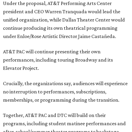
Under the proposal, AT&T Performing Arts Center
president and CEO Warren Tranquada would lead the
unified organization, while Dallas Theater Center would
continue producing its own theatrical programming
under Enloe/Rose Artistic Director Jaime Castañeda.
AT&T PAC will continue presenting their own
performances, including touring Broadway and its
Elevator Project.
Crucially, the organizations say, audiences will experience
no interruption to performances, subscriptions,
memberships, or programming during the transition.
Together, AT&T PAC and DTC will build on their
programs, including student matinee performances and
after-school/summer theater programs to backstage