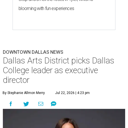
blooming with fun experiences
DOWNTOWN DALLAS NEWS
Dallas Arts District picks Dallas
College leader as executive
director
By Stephanie Allmon Merry
Jul 22, 2026 | 4:23 pm