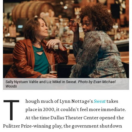
Sally Nystuen Vahle and Liz Mikel in Sweat.
Photo by Evan Michael
Woods
T
hough much of Lynn Nottage's
Sweat
takes
place in 2000, it couldn't feel more immediate.
At the time Dallas Theater Center opened the
Pulitzer Prize-winning play, the government shutdown