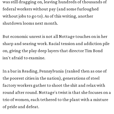
was still dragging on, leaving hundreds of thousands of
federal workers without pay (and some furloughed
without jobs to go to). As of this writing, another
shutdown looms next month.
But economic unrest is not all Nottage touches on in her
sharp and searing work. Racial tension and addiction pile
on, giving the play deep layers that director Tim Bond
isn't afraid to examine.
In a bar in Reading, Pennsylvania (ranked then as one of
the poorest cities in the nation), generations of steel
factory workers gather to shoot the shit and relax with
round after round. Nottage's twist is that she focuses on a
trio of women, each tethered to the plant with a mixture
of pride and defeat.