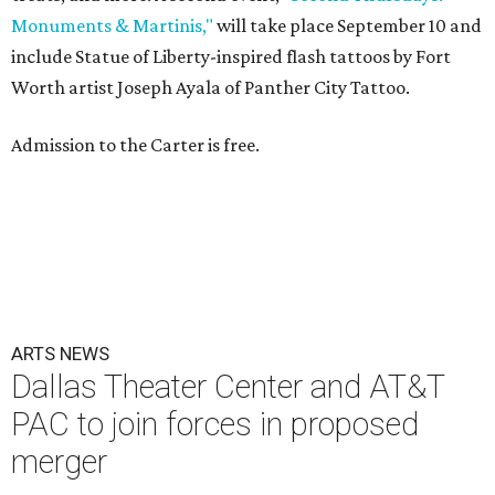
Monuments & Martinis,"
will take place September 10 and
include Statue of Liberty-inspired flash tattoos by Fort
Worth artist Joseph Ayala of Panther City Tattoo.
Admission to the Carter is free.
ARTS NEWS
Dallas Theater Center and AT&T
PAC to join forces in proposed
merger