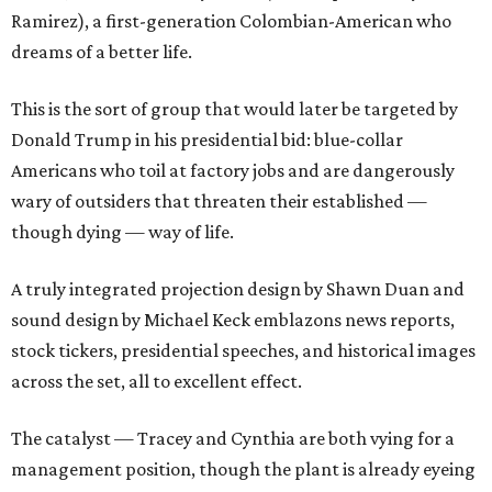
Ramirez), a first-generation Colombian-American who
dreams of a better life.
This is the sort of group that would later be targeted by
Donald Trump in his presidential bid: blue-collar
Americans who toil at factory jobs and are dangerously
wary of outsiders that threaten their established —
though dying — way of life.
A truly integrated projection design by Shawn Duan and
sound design by Michael Keck emblazons news reports,
stock tickers, presidential speeches, and historical images
across the set, all to excellent effect.
The catalyst — Tracey and Cynthia are both vying for a
management position, though the plant is already eyeing