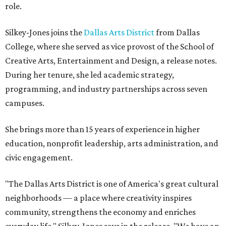
role.
Silkey-Jones joins the
Dallas Arts District
from Dallas
College, where she served as vice provost of the School of
Creative Arts, Entertainment and Design, a release notes.
During her tenure, she led academic strategy,
programming, and industry partnerships across seven
campuses.
She brings more than 15 years of experience in higher
education, nonprofit leadership, arts administration, and
civic engagement.
"The Dallas Arts District is one of America's great cultural
neighborhoods — a place where creativity inspires
community, strengthens the economy and enriches
everyday life," Silkey-Jones says in the release. "We have an