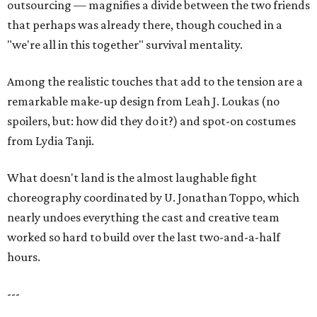
outsourcing — magnifies a divide between the two friends
that perhaps was already there, though couched in a
"we're all in this together" survival mentality.
Among the realistic touches that add to the tension are a
remarkable make-up design from Leah J. Loukas (no
spoilers, but: how did they do it?) and spot-on costumes
from Lydia Tanji.
What doesn't land is the almost laughable fight
choreography coordinated by U. Jonathan Toppo, which
nearly undoes everything the cast and creative team
worked so hard to build over the last two-and-a-half
hours.
---