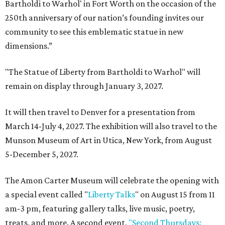
Bartholdi to Warhol' in Fort Worth on the occasion of the
250th anniversary of our nation’s founding invites our
community to see this emblematic statue in new
dimensions.”
"The Statue of Liberty from Bartholdi to Warhol" will
remain on display through January 3, 2027.
It will then travel to Denver for a presentation from
March 14-July 4, 2027. The exhibition will also travel to the
Munson Museum of Art in Utica, New York, from August
5-December 5, 2027.
The Amon Carter Museum will celebrate the opening with
a special event called "
Liberty Talks
" on August 15 from 11
am-3 pm, featuring gallery talks, live music, poetry,
treats, and more. A second event,
"Second Thursdays: