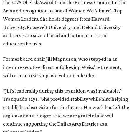
the 2025 Obelisk Award from the Business Council for the
Arts and recognition as one of Women We Admire's Top
Women Leaders. She holds degrees from Harvard
University, Roosevelt University, and DePaul University
and serves on several local and national arts and
education boards.
Former board chair Jill Magnuson, who stepped in as
interim executive director following Weiss' retirement,
will return to serving as a volunteer leader.
“Jill's leadership during this transition was invaluable,”
Tranquada says. “She provided stability while also helping
establish a clear vision for the future. Her work has left the
organization stronger, and we are grateful she will
continue supporting the Dallas Arts District as a
volunteer leader.”