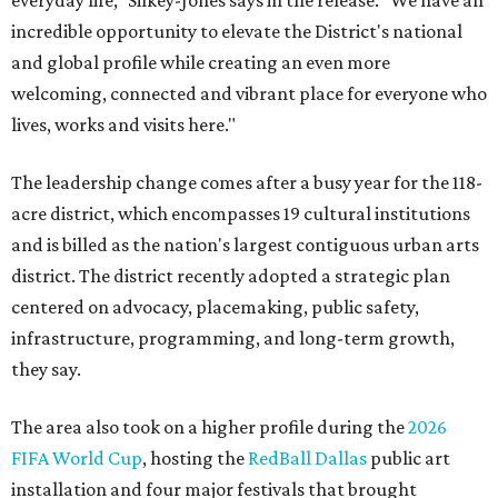
incredible opportunity to elevate the District's national
and global profile while creating an even more
welcoming, connected and vibrant place for everyone who
lives, works and visits here."
The leadership change comes after a busy year for the 118-
acre district, which encompasses 19 cultural institutions
and is billed as the nation's largest contiguous urban arts
district. The district recently adopted a strategic plan
centered on advocacy, placemaking, public safety,
infrastructure, programming, and long-term growth,
they say.
The area also took on a higher profile during the
2026
FIFA World Cup
, hosting the
RedBall Dallas
public art
installation and four major festivals that brought