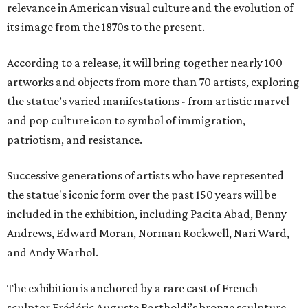
relevance in American visual culture and the evolution of
its image from the 1870s to the present.
According to a release, it will bring together nearly 100
artworks and objects from more than 70 artists, exploring
the statue’s varied manifestations - from artistic marvel
and pop culture icon to symbol of immigration,
patriotism, and resistance.
Successive generations of artists who have represented
the statue's iconic form over the past 150 years will be
included in the exhibition, including Pacita Abad, Benny
Andrews, Edward Moran, Norman Rockwell, Nari Ward,
and Andy Warhol.
The exhibition is anchored by a rare cast of French
sculptor Frédéric Auguste Bartholdi’s bronze sculpture