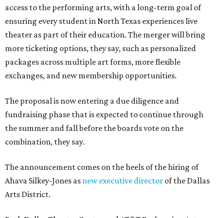
access to the performing arts, with a long-term goal of
ensuring every student in North Texas experiences live
theater as part of their education. The merger will bring
more ticketing options, they say, such as personalized
packages across multiple art forms, more flexible
exchanges, and new membership opportunities.
The proposal is now entering a due diligence and
fundraising phase that is expected to continue through
the summer and fall before the boards vote on the
combination, they say.
The announcement comes on the heels of the hiring of
Ahava Silkey-Jones as
new executive director
of the Dallas
Arts District.