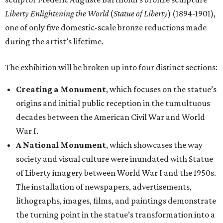
Liberty Enlightening the World
(
Statue of Liberty
) (1894-1901),
one of only five domestic-scale bronze reductions made
during the artist’s lifetime.
The exhibition will be broken up into four distinct sections:
Creating a Monument
, which focuses on the statue’s
origins and initial public reception in the tumultuous
decades between the American Civil War and World
War I.
A National Monument
, which showcases the way
society and visual culture were inundated with Statue
of Liberty imagery between World War I and the 1950s.
The installation of newspapers, advertisements,
lithographs, images, films, and paintings demonstrate
the turning point in the statue’s transformation into a