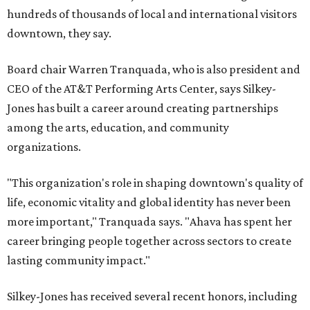
hundreds of thousands of local and international visitors
downtown, they say.
Board chair Warren Tranquada, who is also president and
CEO of the AT&T Performing Arts Center, says Silkey-
Jones has built a career around creating partnerships
among the arts, education, and community
organizations.
"This organization's role in shaping downtown's quality of
life, economic vitality and global identity has never been
more important," Tranquada says. "Ahava has spent her
career bringing people together across sectors to create
lasting community impact."
Silkey-Jones has received several recent honors, including