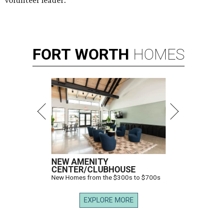
FORT
WORTH
HOMES
NEW AMENITY
CENTER/CLUBHOUSE
New Homes from the $300s to $700s
EXPLORE MORE