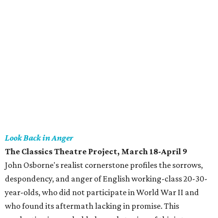
Look Back in Anger
The Classics Theatre Project, March 18-April 9
John Osborne's realist cornerstone profiles the sorrows,
despondency, and anger of English working-class 20-30-
year-olds, who did not participate in World War II and
who found its aftermath lacking in promise. This