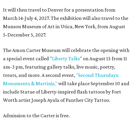
It will then travel to Denver for a presentation from
March 14-July 4, 2027. The exhibition will also travel to the
Munson Museum of Art in Utica, New York, from August
5-December 5, 2027.
The Amon Carter Museum will celebrate the opening with
a special event called "
Liberty Talks
" on August 15 from 11
am-3 pm, featuring gallery talks, live music, poetry,
treats, and more. A second event,
"Second Thursdays:
Monuments & Martinis,"
will take place September 10 and
include Statue of Liberty-inspired flash tattoos by Fort
Worth artist Joseph Ayala of Panther City Tattoo.
Admission to the Carter is free.