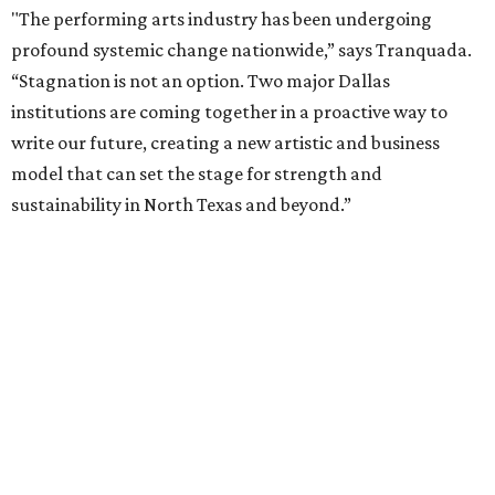
The proposal is now entering a due diligence and
fundraising phase that is expected to continue through
the summer and fall before the boards vote on the
combination, they say.
The announcement comes on the heels of the hiring of
Ahava Silkey-Jones as
new executive director
of the Dallas
Arts District.
Both Dallas Theater Center and AT&T Performing Arts
Center had previously announced their 2026-2027
seasons, with DTC staging six
new productions
and AT&T
PAC hosting seven
Broadway shows
, among many other
programs.
The organizations have worked together since the AT&T