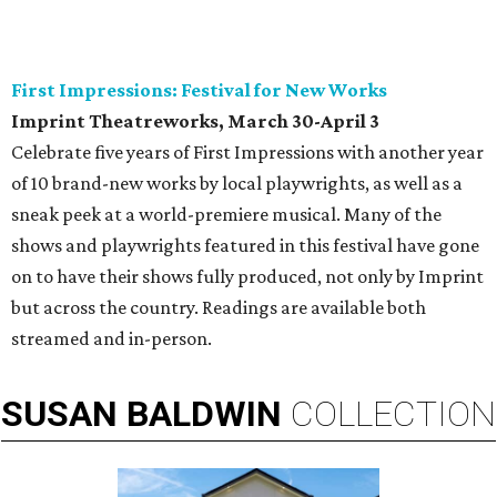
First Impressions: Festival for New Works
Imprint Theatreworks, March 30-April 3
Celebrate five years of First Impressions with another year
of 10 brand-new works by local playwrights, as well as a
sneak peek at a world-premiere musical. Many of the
shows and playwrights featured in this festival have gone
on to have their shows fully produced, not only by Imprint
but across the country. Readings are available both
streamed and in-person.
SUSAN
BALDWIN
COLLECTION