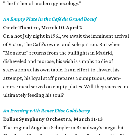
"the father of modern gynecology."
An Empty Plate in the Café du Grand Boeuf
Circle Theatre
, March 10-April 2
On a hot July night in 1961, we await the imminent arrival
of Victor, the Café’s owner and sole patron. But when
"Monsieur" returns from the bullfights in Madrid,
disheveled and morose, his wish is simple: to die of
starvation at his own table. In an effort to thwart his
attempt, his loyal staff prepares a sumptuous, seven-
course meal served on empty plates. Will they succeed in
ultimately feeding his soul?
An Evening with Renee Elise Goldsberry
Dallas Symphony Orchestra
, March 11-13
The original Angelica Schuyler in Broadway's mega-hit