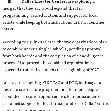
Dallas Theater Center
, are exploring a
merger that they say would expand theater
programming, arts education, and support for local
artists while keeping both institutions' artistic identities
intact.
According to a July 28 release, the two organizations plan
to combine under a single umbrella, pending approval
from both boards and the completion of a due diligence
process. If approved, the combined organization is
expected to officially launch at the beginning of 2027.
At the core of uniting AT&T PAC and DTC, both say, is a
desire to create more programming for more people,
expanded education opportunities for more students,
sustained support for local artists, and keep Dallas' status
as a great performing arts city.