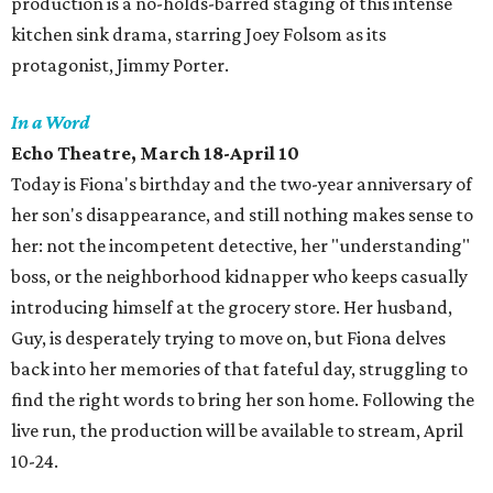
production is a no-holds-barred staging of this intense
kitchen sink drama, starring Joey Folsom as its
protagonist, Jimmy Porter.
In a Word
Echo Theatre
, March 18-April 10
Today is Fiona's birthday and the two-year anniversary of
her son's disappearance, and still nothing makes sense to
her: not the incompetent detective, her "understanding"
boss, or the neighborhood kidnapper who keeps casually
introducing himself at the grocery store. Her husband,
Guy, is desperately trying to move on, but Fiona delves
back into her memories of that fateful day, struggling to
find the right words to bring her son home. Following the
live run, the production will be available to stream, April
10-24.