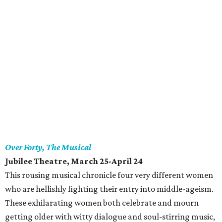
Over Forty, The Musical
Jubilee Theatre
, March 25-April 24
This rousing musical chronicle four very different women
who are hellishly fighting their entry into middle-ageism.
These exhilarating women both celebrate and mourn
getting older with witty dialogue and soul-stirring music,