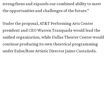
performances, including touring Broadway and its
Elevator Project.
Crucially, the organizations say, audiences will experience
no interruption to performances, subscriptions,
memberships, or programming during the transition.
Together, AT&T PAC and DTC will build on their
programs, including student matinee performances and
after-school/summer theater programs to backstage
tech training, dance engagement, leadership training,
and community workshops, their leaders say.
"The performing arts industry has been undergoing
profound systemic change nationwide,” says Tranquada.
“Stagnation is not an option. Two major Dallas