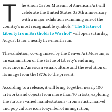
T
he Amon Carter Museum of American Art will
celebrate the United States' 250th anniversary
with a major exhibition examining one of the
country's most recognizable symbols:
"The Statue of
Liberty from Bartholdi to Warhol"
will open Saturday,
August 15 for a nearly five-month run.
The exhibition, co-organized by the Denver Art Museum, is
an examination of the Statue of Liberty’s enduring
relevance in American visual culture and the evolution of
its image from the 1870s to the present.
According to a release, it will bring together nearly 100
artworks and objects from more than 70 artists, exploring
the statue’s varied manifestations - from artistic marvel
and pop culture icon to symbol of immigration,