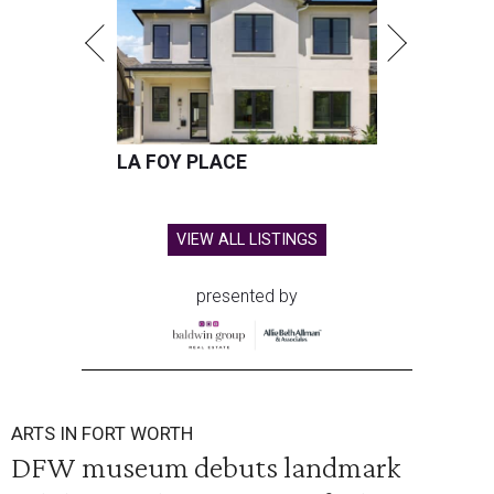
LA FOY PLACE
VIEW ALL LISTINGS
presented by
ARTS IN FORT WORTH
DFW museum debuts landmark