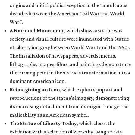
origins and initial public reception in the tumultuous
decades between the American Civil War and World
War I.
A National Monument
, which showcases the way
society and visual culture were inundated with Statue
of Liberty imagery between World War I and the 1950s.
The installation of newspapers, advertisements,
lithographs, images, films, and paintings demonstrate
the turning point in the statue’s transformation into a
dominant American icon.
Reimagining an Icon
, which explores pop art and
reproductions of the statue’s imagery, demonstrating
its increasing detachment from its original image and
malleability as an American symbol.
The Statue of Liberty Today
, which closes the
exhibition with a selection of works by living artists