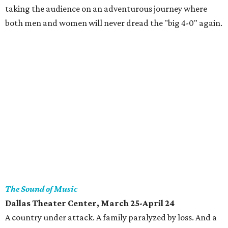
taking the audience on an adventurous journey where
both men and women will never dread the "big 4-0" again.
The Sound of Music
Dallas Theater Center, March 25-April 24
A country under attack. A family paralyzed by loss. And a