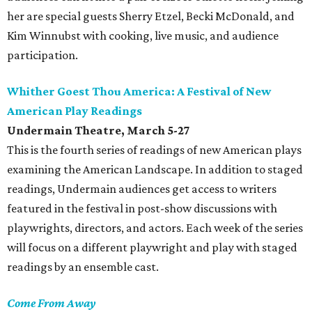
her are special guests Sherry Etzel, Becki McDonald, and
Kim Winnubst with cooking, live music, and audience
participation.
Whither Goest Thou America: A Festival of New
American Play Readings
Undermain Theatre
, March 5-27
This is the fourth series of readings of new American plays
examining the American Landscape. In addition to staged
readings, Undermain audiences get access to writers
featured in the festival in post-show discussions with
playwrights, directors, and actors. Each week of the series
will focus on a different playwright and play with staged
readings by an ensemble cast.
Come From Away