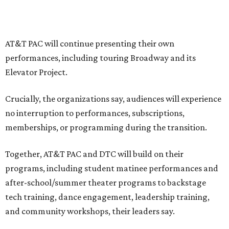
institutions are coming together in a proactive way to
write our future, creating a new artistic and business
model that can set the stage for strength and
sustainability in North Texas and beyond.”
The merger would combine administrative operations
including finance, marketing, fundraising, human
resources, and ticketing under the AT&T PAC umbrella.
They say that aligning resources and expertise will expand
access to the performing arts, with a long-term goal of
ensuring every student in North Texas experiences live
theater as part of their education. The merger will bring
more ticketing options, they say, such as personalized
packages across multiple art forms, more flexible
exchanges, and new membership opportunities.