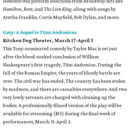
Hamilton
will perform selections from Broadway hits like
Hamilton
,
Rent
, and
The Lion King
, along with songs by
Aretha Franklin, Curtis Mayfield, Bob Dylan, and more.
Gary: A Sequel to Titus Andronicus
Kitchen Dog Theater
, March 17-April 3
This Tony-nominated comedy by Taylor Mac is set just
after the blood-soaked conclusion of William
Shakespeare's first tragedy,
Titus Andronicus
. During the
fall of the Roman Empire, the years of bloody battle are
over. The civil war has ended. The country has been stolen
by madmen, and there are casualties everywhere. And two
very lowly servants are charged with cleaning up the
bodies. A professionally filmed version of the play will be
available for streaming ($15) during the final week of
performances, March 31-April 3.