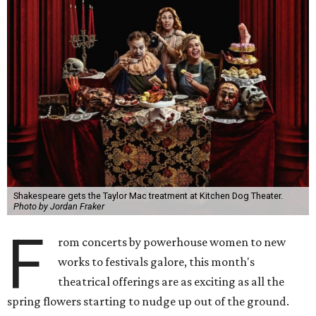
Shakespeare gets the Taylor Mac treatment at Kitchen Dog Theater.
Photo by Jordan Fraker
F
rom concerts by powerhouse women to new
works to festivals galore, this month's
theatrical offerings are as exciting as all the
spring flowers starting to nudge up out of the ground.