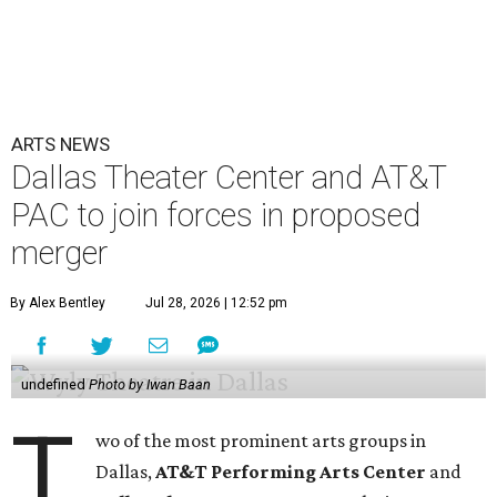
ARTS NEWS
Dallas Theater Center and AT&T
PAC to join forces in proposed
merger
By Alex Bentley
Jul 28, 2026 | 12:52 pm
undefined
Photo by Iwan Baan
T
wo of the most prominent arts groups in
Dallas,
AT&T Performing Arts Center
and