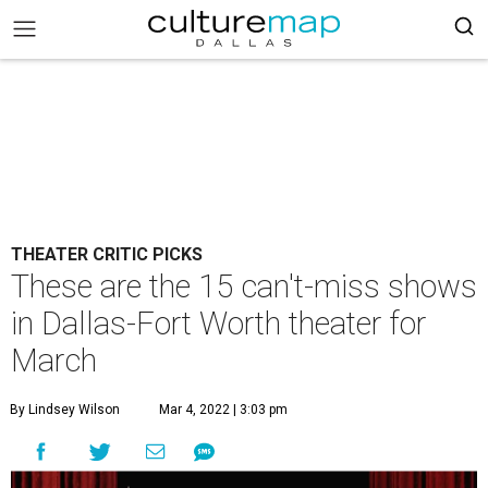
THEATER CRITIC PICKS
These are the 15 can't-miss shows
in Dallas-Fort Worth theater for
March
By Lindsey Wilson
Mar 4, 2022 | 3:03 pm