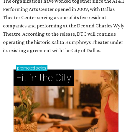
Ahava Silkey-Jones
Photo by Jaren Collins
T
he Dallas Arts District has found its next leader:
Ahava Silkey-Jones
has been named executive
director of the nonprofit that supports and
promotes the downtown Dallas cultural district. She
succeeds longtime executive director
Lily Weiss
, who
retired earlier this year after more than a decade in the
role.
Silkey-Jones joins the
Dallas Arts District
from Dallas
College, where she served as vice provost of the School of