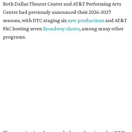
DOWNTOWN DALLAS NEWS
Dallas Arts District picks Dallas
College leader as executive
director
By Stephanie Allmon Merry
Jul 22, 2026 | 4:23 pm