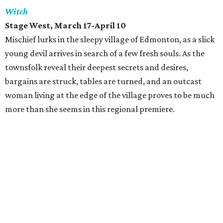
Witch
Stage West
, March 17-April 10
Mischief lurks in the sleepy village of Edmonton, as a slick
young devil arrives in search of a few fresh souls. As the
townsfolk reveal their deepest secrets and desires,
bargains are struck, tables are turned, and an outcast
woman living at the edge of the village proves to be much
more than she seems in this regional premiere.