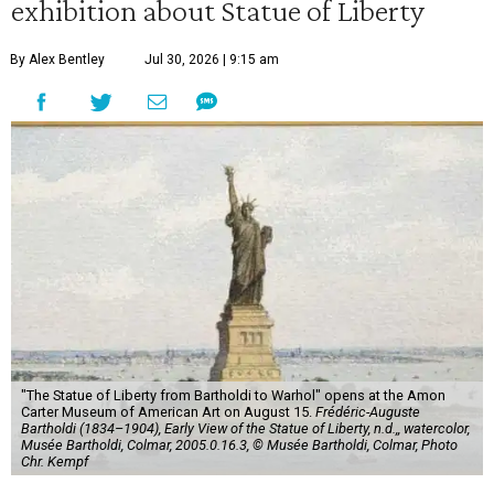
exhibition about Statue of Liberty
By Alex Bentley
Jul 30, 2026 | 9:15 am
"The Statue of Liberty from Bartholdi to Warhol" opens at the Amon
Carter Museum of American Art on August 15.
Frédéric-Auguste
Bartholdi (1834–1904), Early View of the Statue of Liberty, n.d.,, watercolor,
Musée Bartholdi, Colmar, 2005.0.16.3, © Musée Bartholdi, Colmar, Photo
Chr. Kempf