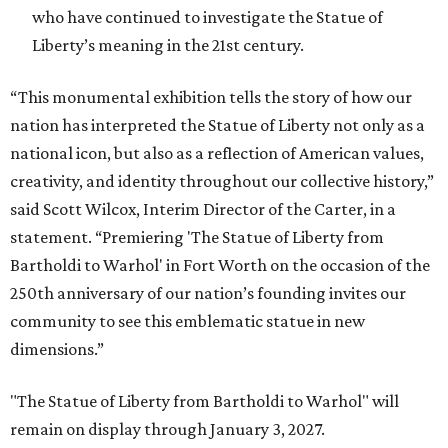
who have continued to investigate the Statue of
Liberty’s meaning in the 21st century.
“This monumental exhibition tells the story of how our
nation has interpreted the Statue of Liberty not only as a
national icon, but also as a reflection of American values,
creativity, and identity throughout our collective history,”
said Scott Wilcox, Interim Director of the Carter, in a
statement. “Premiering 'The Statue of Liberty from
Bartholdi to Warhol' in Fort Worth on the occasion of the
250th anniversary of our nation’s founding invites our
community to see this emblematic statue in new
dimensions.”
"The Statue of Liberty from Bartholdi to Warhol" will
remain on display through January 3, 2027.