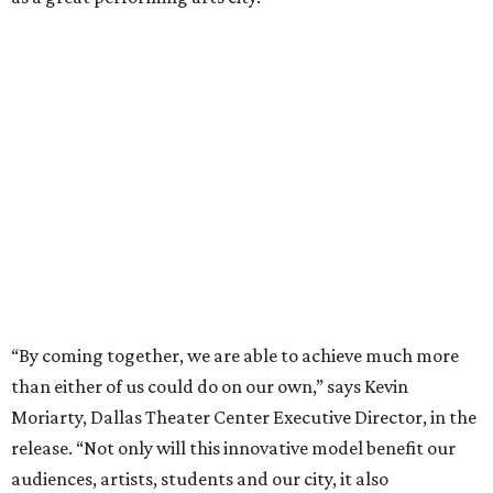
“By coming together, we are able to achieve much more
than either of us could do on our own,” says Kevin
Moriarty, Dallas Theater Center Executive Director, in the
release. “Not only will this innovative model benefit our
audiences, artists, students and our city, it also
strengthens and expands our combined ability to meet
the opportunities and challenges of the future.”
Under the proposal, AT&T Performing Arts Center
president and CEO Warren Tranquada would lead the
unified organization, while Dallas Theater Center would
continue producing its own theatrical programming
under Enloe/Rose Artistic Director Jaime Castañeda.
AT&T PAC will continue presenting their own