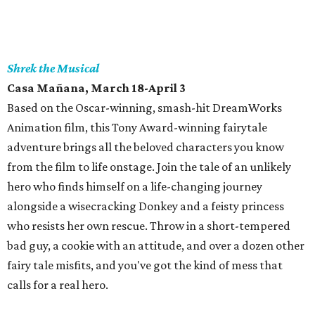
Shrek the Musical
Casa Mañana
, March 18-April 3
Based on the Oscar-winning, smash-hit DreamWorks
Animation film, this Tony Award-winning fairytale
adventure brings all the beloved characters you know
from the film to life onstage. Join the tale of an unlikely
hero who finds himself on a life-changing journey
alongside a wisecracking Donkey and a feisty princess
who resists her own rescue. Throw in a short-tempered
bad guy, a cookie with an attitude, and over a dozen other
fairy tale misfits, and you've got the kind of mess that
calls for a real hero.