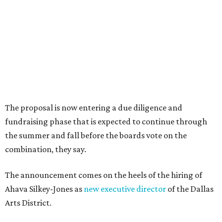
Dallas-Fort Worth wellness staycation guide:
Where to recharge without leaving North Texas
Where to play golf in Dallas-Fort Worth without
booking a tee time
Where to play soccer in Dallas-Fort Worth right
now and why it’s becoming the workout of 2026
presented by