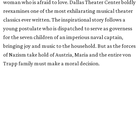
woman who is afraid to love. Dallas Theater Center boldly
reexamines one of the most exhilarating musical theater
classics ever written. The inspirational story follows a
young postulate who is dispatched to serve as governess
for the seven children of an imperious naval captain,
bringing joy and music to the household. But as the forces
of Nazism take hold of Austria, Maria and the entire von
Trapp family must make a moral decision.