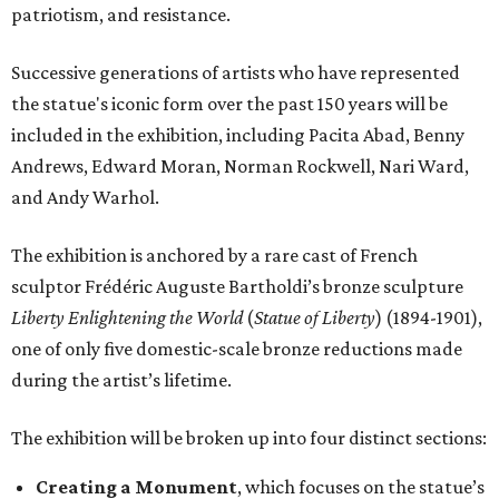
patriotism, and resistance.
Successive generations of artists who have represented
the statue's iconic form over the past 150 years will be
included in the exhibition, including Pacita Abad, Benny
Andrews, Edward Moran, Norman Rockwell, Nari Ward,
and Andy Warhol.
The exhibition is anchored by a rare cast of French
sculptor Frédéric Auguste Bartholdi’s bronze sculpture
Liberty Enlightening the World
(
Statue of Liberty
) (1894-1901),
one of only five domestic-scale bronze reductions made
during the artist’s lifetime.
The exhibition will be broken up into four distinct sections:
Creating a Monument
, which focuses on the statue’s