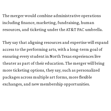
Performing Arts Center opened in 2009, with Dallas
Theater Center serving as one of its five resident
companies and performing at the Dee and Charles Wyly
Theatre. According to the release, DTC will continue
operating the historic Kalita Humphreys Theater under
its existing agreement with the City of Dallas.
promoted
series
Fit in the City