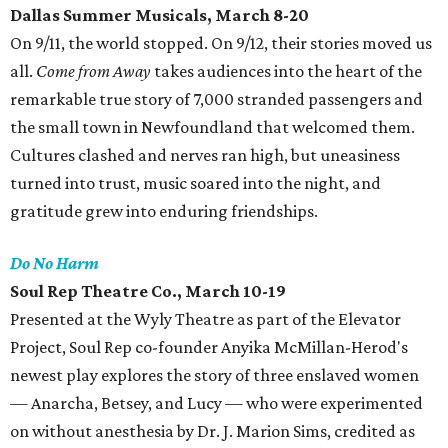
Dallas Summer Musicals
, March 8-20
On 9/11, the world stopped. On 9/12, their stories moved us
all.
Come from Away
takes audiences into the heart of the
remarkable true story of 7,000 stranded passengers and
the small town in Newfoundland that welcomed them.
Cultures clashed and nerves ran high, but uneasiness
turned into trust, music soared into the night, and
gratitude grew into enduring friendships.
Do No Harm
Soul Rep Theatre Co.
, March 10-19
Presented at the Wyly Theatre as part of the Elevator
Project, Soul Rep co-founder Anyika McMillan-Herod's
newest play explores the story of three enslaved women
— Anarcha, Betsey, and Lucy — who were experimented
on without anesthesia by Dr. J. Marion Sims, credited as