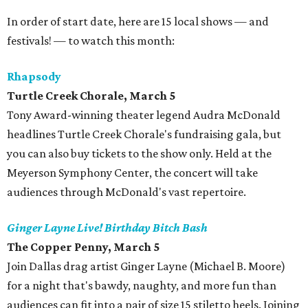
In order of start date, here are 15 local shows — and
festivals! — to watch this month:
Rhapsody
Turtle Creek Chorale
, March 5
Tony Award-winning theater legend Audra McDonald
headlines Turtle Creek Chorale's fundraising gala, but
you can also buy tickets to the show only. Held at the
Meyerson Symphony Center, the concert will take
audiences through McDonald's vast repertoire.
Ginger Layne Live! Birthday Bitch Bash
The Copper Penny
, March 5
Join Dallas drag artist Ginger Layne (Michael B. Moore)
for a night that's bawdy, naughty, and more fun than
audiences can fit into a pair of size 15 stiletto heels. Joining