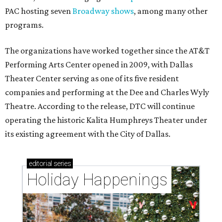
PAC hosting seven
Broadway shows
, among many other
programs.
The organizations have worked together since the AT&T
Performing Arts Center opened in 2009, with Dallas
Theater Center serving as one of its five resident
companies and performing at the Dee and Charles Wyly
Theatre. According to the release, DTC will continue
operating the historic Kalita Humphreys Theater under
its existing agreement with the City of Dallas.
editorial
series
Holiday Happenings