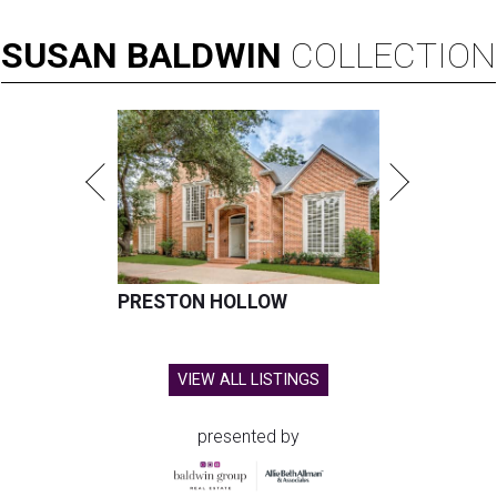
SUSAN
BALDWIN
COLLECTION
PRESTON HOLLOW
VIEW ALL LISTINGS
presented by