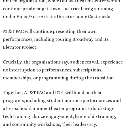
unified organization, while Dallas Theater Center would
continue producing its own theatrical programming
under Enloe/Rose Artistic Director Jaime Castañeda.
AT&T PAC will continue presenting their own
performances, including touring Broadway and its
Elevator Project.
Crucially, the organizations say, audiences will experience
no interruption to performances, subscriptions,
memberships, or programming during the transition.
Together, AT&T PAC and DTC will build on their
programs, including student matinee performances and
after-school/summer theater programs to backstage
tech training, dance engagement, leadership training,
and community workshops, their leaders say.