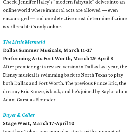
Check. Jennifer Haley's "modern fairytale" delves into an
online world where immoral acts are allowed — even
encouraged —and one detective must determine if crime
is still real if it's only online.
The Little Mermaid
​Dallas Summer Musicals, March 11-27
Performing Arts Fort Worth, March 29-April 3
After premiering its revised version in Dallas last year, the
Disney musical is swimming back to North Texas to play
both Dallas and Fort Worth. The previous Prince Eric, the
dreamy Eric Kunze, is back, and he's joined by Baylor alum
Adam Garst as Flounder.
Buyer & Cellar
Stage West, March 17-April 10
Jonathan Tolins' one-man play starts with a nugget of