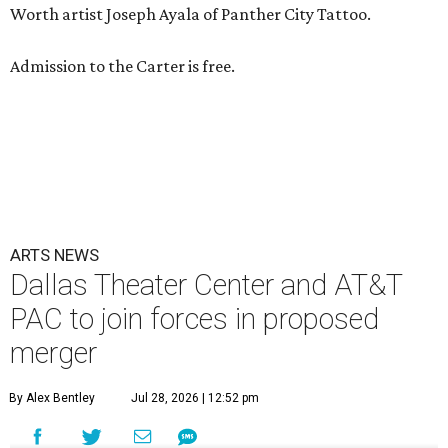
Worth artist Joseph Ayala of Panther City Tattoo.
Admission to the Carter is free.
ARTS NEWS
Dallas Theater Center and AT&T
PAC to join forces in proposed
merger
By Alex Bentley
Jul 28, 2026 | 12:52 pm