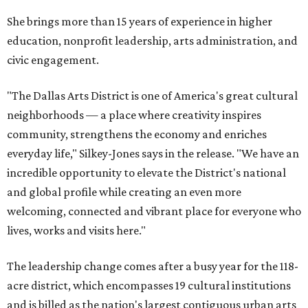
She brings more than 15 years of experience in higher
education, nonprofit leadership, arts administration, and
civic engagement.
"The Dallas Arts District is one of America's great cultural
neighborhoods — a place where creativity inspires
community, strengthens the economy and enriches
everyday life," Silkey-Jones says in the release. "We have an
incredible opportunity to elevate the District's national
and global profile while creating an even more
welcoming, connected and vibrant place for everyone who
lives, works and visits here."
The leadership change comes after a busy year for the 118-
acre district, which encompasses 19 cultural institutions
and is billed as the nation's largest contiguous urban arts