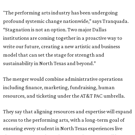
"The performing arts industry has been undergoing
profound systemic change nationwide,” says Tranquada.
“Stagnation is not an option. Two major Dallas
institutions are coming together in a proactive way to
write our future, creating a new artistic and business
model that can set the stage for strength and
sustainability in North Texas and beyond.”
The merger would combine administrative operations
including finance, marketing, fundraising, human
resources, and ticketing under the AT&T PAC umbrella.
They say that aligning resources and expertise will expand
access to the performing arts, with a long-term goal of
ensuring every student in North Texas experiences live