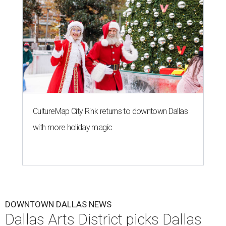
CultureMap City Rink returns to downtown Dallas
with more holiday magic
DOWNTOWN DALLAS NEWS
Dallas Arts District picks Dallas