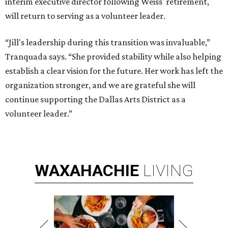
interim executive director following Weiss' retirement,
will return to serving as a volunteer leader.
“Jill's leadership during this transition was invaluable,”
Tranquada says. “She provided stability while also helping
establish a clear vision for the future. Her work has left the
organization stronger, and we are grateful she will
continue supporting the Dallas Arts District as a
volunteer leader.”
WAXAHACHIE
LIVING