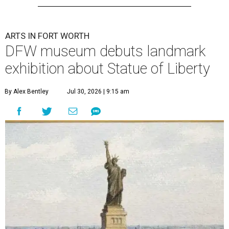
ARTS IN FORT WORTH
DFW museum debuts landmark
exhibition about Statue of Liberty
By Alex Bentley
Jul 30, 2026 | 9:15 am