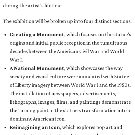
during the artist’s lifetime.
The exhibition will be broken up into four distinct sections:
Creating a Monument
, which focuses on the statue’s
origins and initial public reception in the tumultuous
decades between the American Civil War and World
War I.
A National Monument
, which showcases the way
society and visual culture were inundated with Statue
of Liberty imagery between World War I and the 1950s.
The installation of newspapers, advertisements,
lithographs, images, films, and paintings demonstrate
the turning point in the statue’s transformation into a
dominant American icon.
Reimagining an Icon
, which explores pop art and