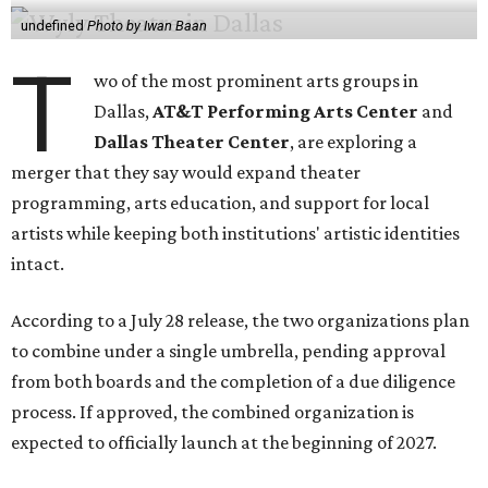
undefined
Photo by Iwan Baan
T
wo of the most prominent arts groups in
Dallas,
AT&T Performing Arts Center
and
Dallas Theater Center
, are exploring a
merger that they say would expand theater
programming, arts education, and support for local
artists while keeping both institutions' artistic identities
intact.
According to a July 28 release, the two organizations plan
to combine under a single umbrella, pending approval
from both boards and the completion of a due diligence
process. If approved, the combined organization is
expected to officially launch at the beginning of 2027.