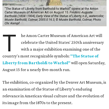
"The Statue of Liberty from Bartholdi to Warhol" opens at the Amon
Carter Museum of American Art on August 15.
Frédéric-Auguste
Bartholdi (1834–1904), Early View of the Statue of Liberty, n.d.,, watercolor,
Musée Bartholdi, Colmar, 2005.0.16.3, © Musée Bartholdi, Colmar, Photo
Chr. Kempf
T
he Amon Carter Museum of American Art will
celebrate the United States' 250th anniversary
with a major exhibition examining one of the
country's most recognizable symbols:
"The Statue of
Liberty from Bartholdi to Warhol"
will open Saturday,
August 15 for a nearly five-month run.
The exhibition, co-organized by the Denver Art Museum, is
an examination of the Statue of Liberty’s enduring
relevance in American visual culture and the evolution of
its image from the 1870s to the present.