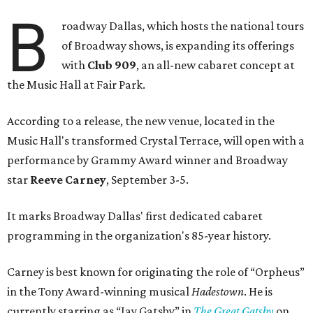
B
roadway Dallas, which hosts the national tours
of Broadway shows, is expanding its offerings
with
Club 909
, an all-new cabaret concept at
the Music Hall at Fair Park.
According to a release, the new venue, located in the
Music Hall's transformed Crystal Terrace, will open with a
performance by Grammy Award winner and Broadway
star
Reeve Carney
, September 3-5.
It marks Broadway Dallas' first dedicated cabaret
programming in the organization's 85-year history.
Carney is best known for originating the role of “Orpheus”
in the Tony Award-winning musical
Hadestown
. He is
currently starring as “Jay Gatsby” in
The Great Gatsby
on