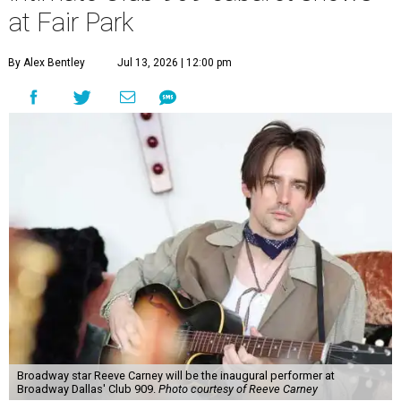
at Fair Park
By Alex Bentley
Jul 13, 2026 | 12:00 pm
Broadway star Reeve Carney will be the inaugural performer at
Broadway Dallas' Club 909.
Photo courtesy of Reeve Carney