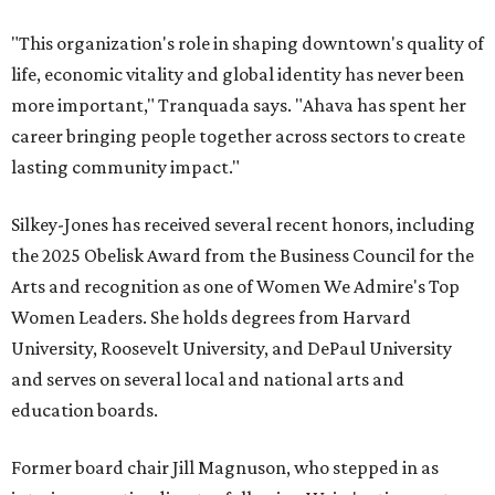
"This organization's role in shaping downtown's quality of
life, economic vitality and global identity has never been
more important," Tranquada says. "Ahava has spent her
career bringing people together across sectors to create
lasting community impact."
Silkey-Jones has received several recent honors, including
the 2025 Obelisk Award from the Business Council for the
Arts and recognition as one of Women We Admire's Top
Women Leaders. She holds degrees from Harvard
University, Roosevelt University, and DePaul University
and serves on several local and national arts and
education boards.
Former board chair Jill Magnuson, who stepped in as