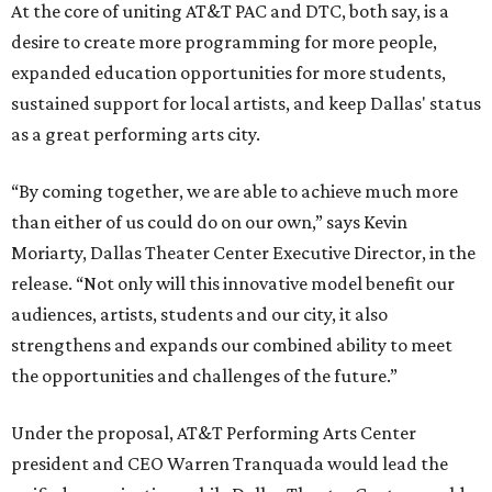
At the core of uniting AT&T PAC and DTC, both say, is a
desire to create more programming for more people,
expanded education opportunities for more students,
sustained support for local artists, and keep Dallas' status
as a great performing arts city.
“By coming together, we are able to achieve much more
than either of us could do on our own,” says Kevin
Moriarty, Dallas Theater Center Executive Director, in the
release. “Not only will this innovative model benefit our
audiences, artists, students and our city, it also
strengthens and expands our combined ability to meet
the opportunities and challenges of the future.”
Under the proposal, AT&T Performing Arts Center
president and CEO Warren Tranquada would lead the