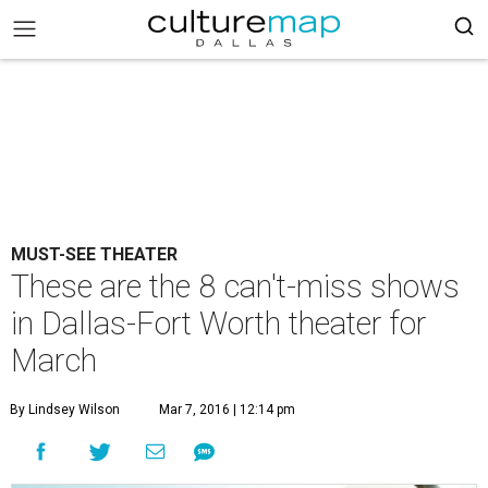
MUST-SEE THEATER
These are the 8 can't-miss shows
in Dallas-Fort Worth theater for
March
By Lindsey Wilson
Mar 7, 2016 | 12:14 pm