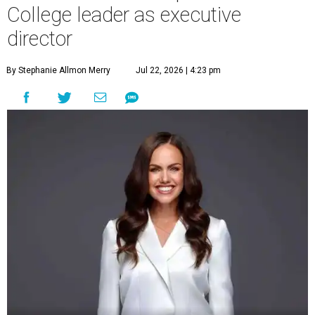
College leader as executive
director
By Stephanie Allmon Merry
Jul 22, 2026 | 4:23 pm