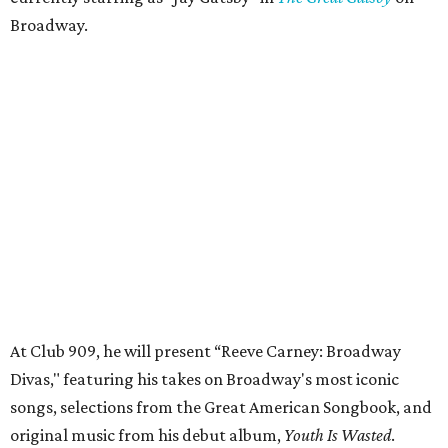
Broadway.
At Club 909, he will present “Reeve Carney: Broadway
Divas," featuring his takes on Broadway's most iconic
songs, selections from the Great American Songbook, and
original music from his debut album,
Youth Is Wasted
.
Club 909 will be an intimate venue, seating only 200
guests per evening in a cabaret-style setting complete
with full tableside service, including specialty drinks and
chef-created light bites. The menu comes from Broadway
Dallas' restaurant partner Culinaire.
In addition to the ticket price for the Club 909 show, a $30
food and beverage minimum will be charged per person.