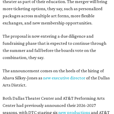
theater as part of their education. The merger will bring
more ticketing options, they say, such as personalized
packages across multiple art forms, more flexible
exchanges, and new membership opportunities.
The proposal is now entering a due diligence and
fundraising phase that is expected to continue through
the summer and fall before the boards vote on the
combination, they say.
The announcement comes on the heels of the hiring of
Ahava Silkey-Jones as
new executive director
of the Dallas
Arts District.
Both Dallas Theater Center and AT&T Performing Arts
Center had previously announced their 2026-2027
seasons, with DTC staging six
new productions
and AT&T