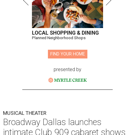
LOCAL SHOPPING & DINING
Planned Neighborhood Shops
FIND YOUR HOME
presented by
MUSICAL THEATER
Broadway Dallas launches
intimate Club 909 cabaret shows