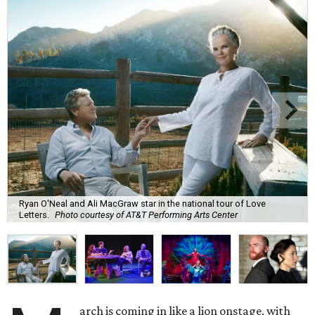
Ryan O'Neal and Ali MacGraw star in the national tour of Love
Letters.
Photo courtesy of AT&T Performing Arts Center
arch is coming in like a lion onstage, with