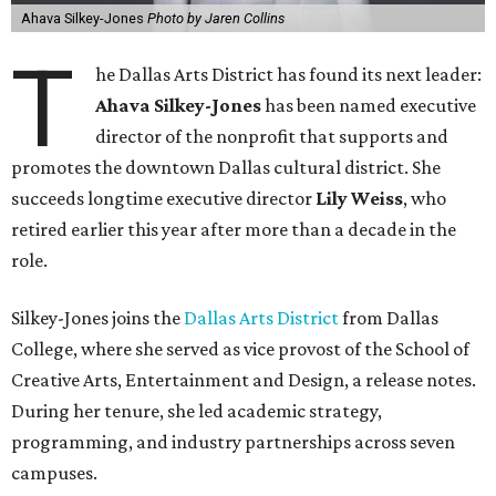
Ahava Silkey-Jones
Photo by Jaren Collins
T
he Dallas Arts District has found its next leader:
Ahava Silkey-Jones
has been named executive
director of the nonprofit that supports and
promotes the downtown Dallas cultural district. She
succeeds longtime executive director
Lily Weiss
, who
retired earlier this year after more than a decade in the
role.
Silkey-Jones joins the
Dallas Arts District
from Dallas
College, where she served as vice provost of the School of
Creative Arts, Entertainment and Design, a release notes.
During her tenure, she led academic strategy,
programming, and industry partnerships across seven
campuses.