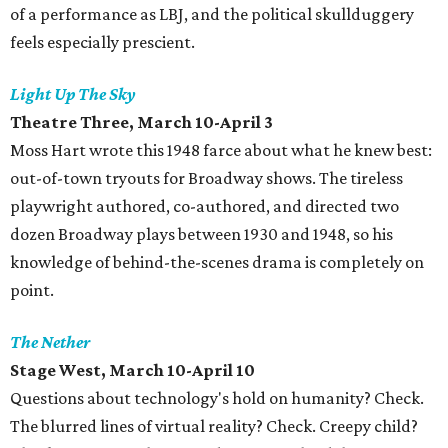
of a performance as LBJ, and the political skullduggery
feels especially prescient.
Light Up The Sky
Theatre Three, March 10-April 3
Moss Hart wrote this 1948 farce about what he knew best:
out-of-town tryouts for Broadway shows. The tireless
playwright authored, co-authored, and directed two
dozen Broadway plays between 1930 and 1948, so his
knowledge of behind-the-scenes drama is completely on
point.
The Nether
Stage West, March 10-April 10
Questions about technology's hold on humanity? Check.
The blurred lines of virtual reality? Check. Creepy child?