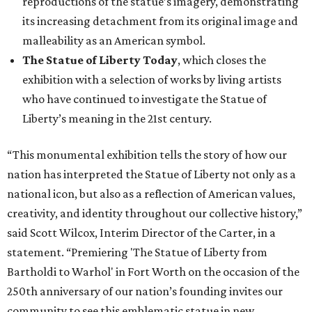
reproductions of the statue’s imagery, demonstrating
its increasing detachment from its original image and
malleability as an American symbol.
The Statue of Liberty Today
, which closes the
exhibition with a selection of works by living artists
who have continued to investigate the Statue of
Liberty’s meaning in the 21st century.
“This monumental exhibition tells the story of how our
nation has interpreted the Statue of Liberty not only as a
national icon, but also as a reflection of American values,
creativity, and identity throughout our collective history,”
said Scott Wilcox, Interim Director of the Carter, in a
statement. “Premiering 'The Statue of Liberty from
Bartholdi to Warhol' in Fort Worth on the occasion of the
250th anniversary of our nation’s founding invites our
community to see this emblematic statue in new