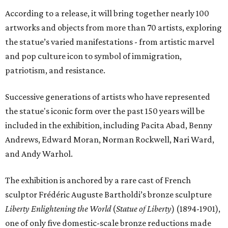
According to a release, it will bring together nearly 100
artworks and objects from more than 70 artists, exploring
the statue’s varied manifestations - from artistic marvel
and pop culture icon to symbol of immigration,
patriotism, and resistance.
Successive generations of artists who have represented
the statue's iconic form over the past 150 years will be
included in the exhibition, including Pacita Abad, Benny
Andrews, Edward Moran, Norman Rockwell, Nari Ward,
and Andy Warhol.
The exhibition is anchored by a rare cast of French
sculptor Frédéric Auguste Bartholdi’s bronze sculpture
Liberty Enlightening the World
(
Statue of Liberty
) (1894-1901),
one of only five domestic-scale bronze reductions made