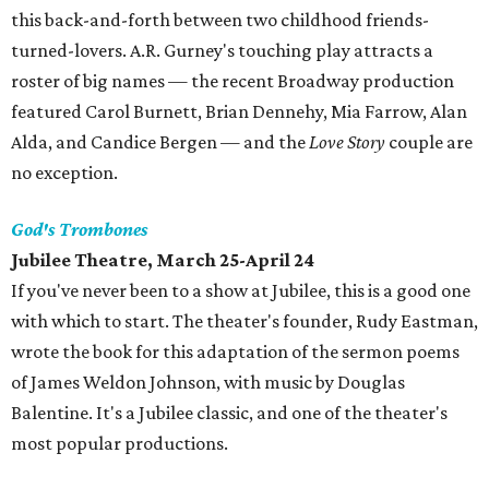
this back-and-forth between two childhood friends-
turned-lovers. A.R. Gurney's touching play attracts a
roster of big names — the recent Broadway production
featured Carol Burnett, Brian Dennehy, Mia Farrow, Alan
Alda, and Candice Bergen — and the
Love Story
couple are
no exception.
God's Trombones
Jubilee Theatre, March 25-April 24
If you've never been to a show at Jubilee, this is a good one
with which to start. The theater's founder, Rudy Eastman,
wrote the book for this adaptation of the sermon poems
of James Weldon Johnson, with music by Douglas
Balentine. It's a Jubilee classic, and one of the theater's
most popular productions.