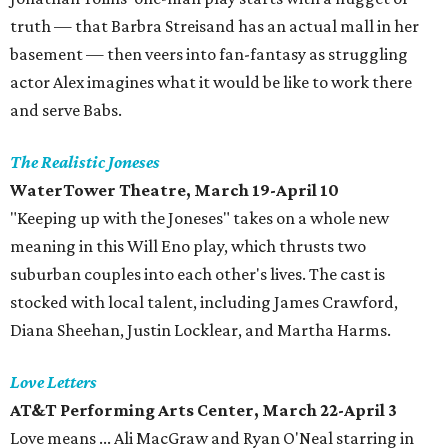
truth — that Barbra Streisand has an actual mall in her
basement — then veers into fan-fantasy as struggling
actor Alex imagines what it would be like to work there
and serve Babs.
The Realistic Joneses
WaterTower Theatre, March 19-April 10
"Keeping up with the Joneses" takes on a whole new
meaning in this Will Eno play, which thrusts two
suburban couples into each other's lives. The cast is
stocked with local talent, including James Crawford,
Diana Sheehan, Justin Locklear, and Martha Harms.
Love Letters
AT&T Performing Arts Center, March 22-April 3
Love means ... Ali MacGraw and Ryan O'Neal starring in