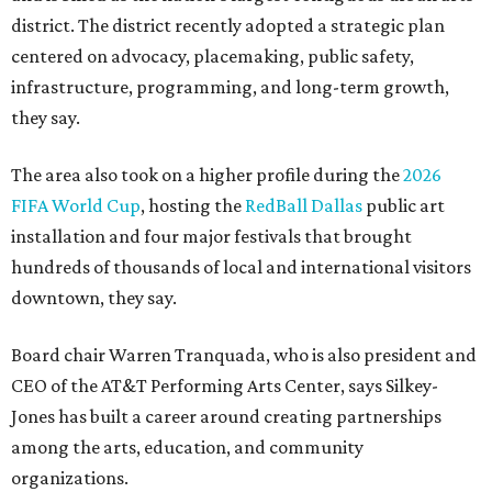
district. The district recently adopted a strategic plan
centered on advocacy, placemaking, public safety,
infrastructure, programming, and long-term growth,
they say.
The area also took on a higher profile during the
2026
FIFA World Cup
, hosting the
RedBall Dallas
public art
installation and four major festivals that brought
hundreds of thousands of local and international visitors
downtown, they say.
Board chair Warren Tranquada, who is also president and
CEO of the AT&T Performing Arts Center, says Silkey-
Jones has built a career around creating partnerships
among the arts, education, and community
organizations.