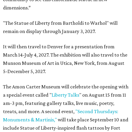
dimensions.”
"The Statue of Liberty from Bartholdi to Warhol" will
remain on display through January 3, 2027.
It will then travel to Denver for a presentation from
March 14-July 4, 2027. The exhibition will also travel to the
Munson Museum of Art in Utica, New York, from August
5-December 5, 2027.
The Amon Carter Museum will celebrate the opening with
a special event called "
Liberty Talks
" on August 15 from 11
am-3 pm, featuring gallery talks, live music, poetry,
treats, and more. A second event,
"Second Thursdays:
Monuments & Martinis,"
will take place September 10 and
include Statue of Liberty-inspired flash tattoos by Fort