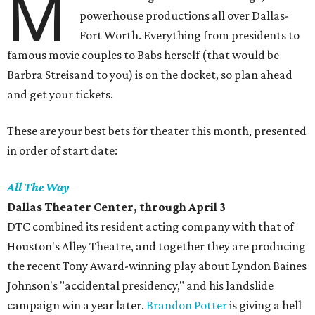
M
powerhouse productions all over Dallas-
Fort Worth. Everything from presidents to
famous movie couples to Babs herself (that would be
Barbra Streisand to you) is on the docket, so plan ahead
and get your tickets.
These are your best bets for theater this month, presented
in order of start date:
All The Way
Dallas Theater Center,
through April 3
DTC combined its resident acting company with that of
Houston's Alley Theatre, and together they are producing
the recent Tony Award-winning play about Lyndon Baines
Johnson's "accidental presidency," and his landslide
campaign win a year later.
Brandon Potter
is giving a hell