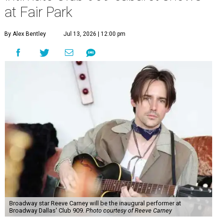
at Fair Park
By Alex Bentley
Jul 13, 2026 | 12:00 pm
Broadway star Reeve Carney will be the inaugural performer at
Broadway Dallas' Club 909.
Photo courtesy of Reeve Carney