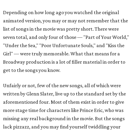
Depending on how long ago you watched the original
animated version, you may or may not remember that the
list of songs in the movie was pretty short. There were
seven total, and only four of those — "Part of Your World,"
"Under the Sea," "Poor Unfortunate Souls," and "Kiss the
Girl" — were truly memorable. What that means for a
Broadway production is a lot of filler material in order to
get to the songs you know.
Unfairly or not, few of the new songs, all of which were
written by Glenn Slater, live up to the standard set by the
aforementioned four. Most of them exist in order to give
more stage time for characters like Prince Eric, who was
missing any real background in the movie. But the songs
lack pizzazz, and you may find yourself twiddling your