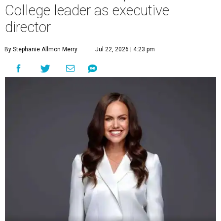
College leader as executive
director
By Stephanie Allmon Merry
Jul 22, 2026 | 4:23 pm