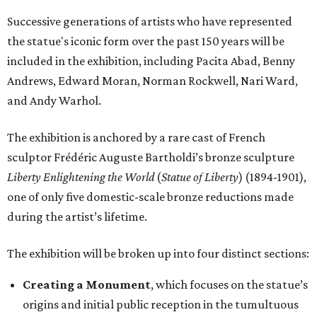
Successive generations of artists who have represented
the statue's iconic form over the past 150 years will be
included in the exhibition, including Pacita Abad, Benny
Andrews, Edward Moran, Norman Rockwell, Nari Ward,
and Andy Warhol.
The exhibition is anchored by a rare cast of French
sculptor Frédéric Auguste Bartholdi’s bronze sculpture
Liberty Enlightening the World
(
Statue of Liberty
) (1894-1901),
one of only five domestic-scale bronze reductions made
during the artist’s lifetime.
The exhibition will be broken up into four distinct sections:
Creating a Monument
, which focuses on the statue’s
origins and initial public reception in the tumultuous