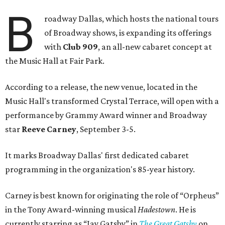
B
roadway Dallas, which hosts the national tours
of Broadway shows, is expanding its offerings
with
Club 909
, an all-new cabaret concept at
the Music Hall at Fair Park.
According to a release, the new venue, located in the
Music Hall's transformed Crystal Terrace, will open with a
performance by Grammy Award winner and Broadway
star
Reeve Carney
, September 3-5.
It marks Broadway Dallas' first dedicated cabaret
programming in the organization's 85-year history.
Carney is best known for originating the role of “Orpheus”
in the Tony Award-winning musical
Hadestown
. He is
currently starring as “Jay Gatsby” in
The Great Gatsby
on