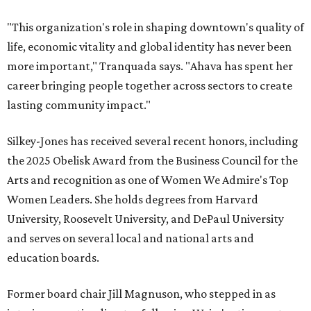
"This organization's role in shaping downtown's quality of
life, economic vitality and global identity has never been
more important," Tranquada says. "Ahava has spent her
career bringing people together across sectors to create
lasting community impact."
Silkey-Jones has received several recent honors, including
the 2025 Obelisk Award from the Business Council for the
Arts and recognition as one of Women We Admire's Top
Women Leaders. She holds degrees from Harvard
University, Roosevelt University, and DePaul University
and serves on several local and national arts and
education boards.
Former board chair Jill Magnuson, who stepped in as