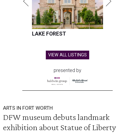
LAKE FOREST
VIEW ALL LISTINGS
presented by
ARTS IN FORT WORTH
DFW museum debuts landmark
exhibition about Statue of Liberty