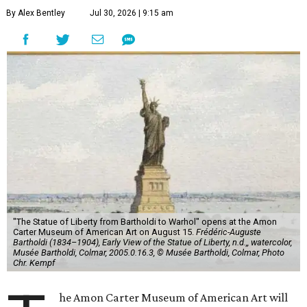
By Alex Bentley
Jul 30, 2026 | 9:15 am
"The Statue of Liberty from Bartholdi to Warhol" opens at the Amon
Carter Museum of American Art on August 15.
Frédéric-Auguste
Bartholdi (1834–1904), Early View of the Statue of Liberty, n.d.,, watercolor,
Musée Bartholdi, Colmar, 2005.0.16.3, © Musée Bartholdi, Colmar, Photo
Chr. Kempf
he Amon Carter Museum of American Art will