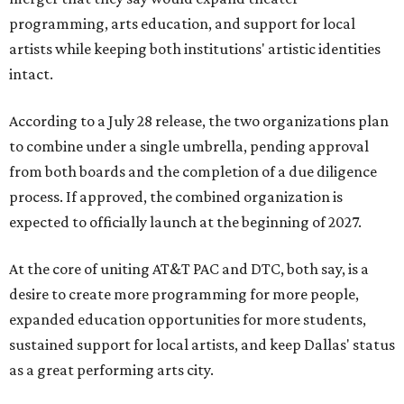
programming, arts education, and support for local
artists while keeping both institutions' artistic identities
intact.
According to a July 28 release, the two organizations plan
to combine under a single umbrella, pending approval
from both boards and the completion of a due diligence
process. If approved, the combined organization is
expected to officially launch at the beginning of 2027.
At the core of uniting AT&T PAC and DTC, both say, is a
desire to create more programming for more people,
expanded education opportunities for more students,
sustained support for local artists, and keep Dallas' status
as a great performing arts city.