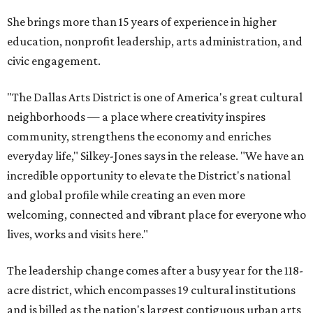
She brings more than 15 years of experience in higher
education, nonprofit leadership, arts administration, and
civic engagement.
"The Dallas Arts District is one of America's great cultural
neighborhoods — a place where creativity inspires
community, strengthens the economy and enriches
everyday life," Silkey-Jones says in the release. "We have an
incredible opportunity to elevate the District's national
and global profile while creating an even more
welcoming, connected and vibrant place for everyone who
lives, works and visits here."
The leadership change comes after a busy year for the 118-
acre district, which encompasses 19 cultural institutions
and is billed as the nation's largest contiguous urban arts