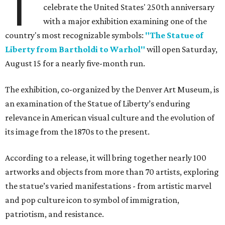
T
celebrate the United States' 250th anniversary
with a major exhibition examining one of the
country's most recognizable symbols:
"The Statue of
Liberty from Bartholdi to Warhol"
will open Saturday,
August 15 for a nearly five-month run.
The exhibition, co-organized by the Denver Art Museum, is
an examination of the Statue of Liberty’s enduring
relevance in American visual culture and the evolution of
its image from the 1870s to the present.
According to a release, it will bring together nearly 100
artworks and objects from more than 70 artists, exploring
the statue’s varied manifestations - from artistic marvel
and pop culture icon to symbol of immigration,
patriotism, and resistance.