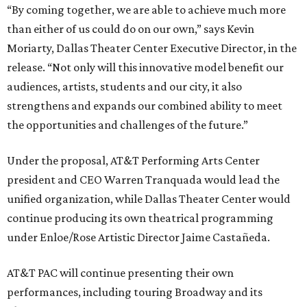
“By coming together, we are able to achieve much more
than either of us could do on our own,” says Kevin
Moriarty, Dallas Theater Center Executive Director, in the
release. “Not only will this innovative model benefit our
audiences, artists, students and our city, it also
strengthens and expands our combined ability to meet
the opportunities and challenges of the future.”
Under the proposal, AT&T Performing Arts Center
president and CEO Warren Tranquada would lead the
unified organization, while Dallas Theater Center would
continue producing its own theatrical programming
under Enloe/Rose Artistic Director Jaime Castañeda.
AT&T PAC will continue presenting their own
performances, including touring Broadway and its