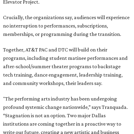
Elevator Project.
Crucially, the organizations say, audiences will experience
no interruption to performances, subscriptions,
memberships, or programming during the transition.
Together, AT&T PAC and DTC will build on their
programs, including student matinee performances and
after-school/summer theater programs to backstage
tech training, dance engagement, leadership training,
and community workshops, their leaders say.
"The performing arts industry has been undergoing
profound systemic change nationwide,” says Tranquada.
“Stagnation is not an option. Two major Dallas
institutions are coming together in a proactive way to
write our future, creating a new artistic and business