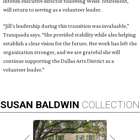
interim executive director following Weiss' retirement,
will return to serving as a volunteer leader.
“Jill's leadership during this transition was invaluable,”
Tranquada says. “She provided stability while also helping
establish a clear vision for the future. Her work has left the
organization stronger, and we are grateful she will
continue supporting the Dallas Arts District as a
volunteer leader.”
SUSAN
BALDWIN
COLLECTION