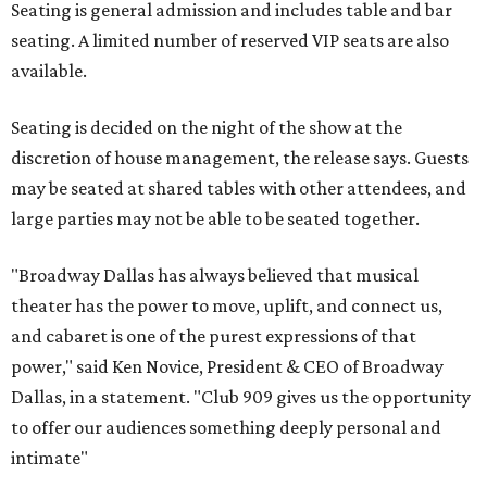
Seating is general admission and includes table and bar
seating. A limited number of reserved VIP seats are also
available.
Seating is decided on the night of the show at the
discretion of house management, the release says. Guests
may be seated at shared tables with other attendees, and
large parties may not be able to be seated together.
"Broadway Dallas has always believed that musical
theater has the power to move, uplift, and connect us,
and cabaret is one of the purest expressions of that
power," said Ken Novice, President & CEO of Broadway
Dallas, in a statement. "Club 909 gives us the opportunity
to offer our audiences something deeply personal and
intimate"