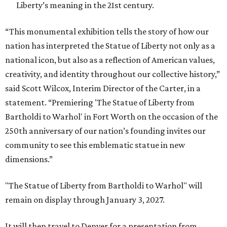
Liberty’s meaning in the 21st century.
“This monumental exhibition tells the story of how our
nation has interpreted the Statue of Liberty not only as a
national icon, but also as a reflection of American values,
creativity, and identity throughout our collective history,”
said Scott Wilcox, Interim Director of the Carter, in a
statement. “Premiering 'The Statue of Liberty from
Bartholdi to Warhol' in Fort Worth on the occasion of the
250th anniversary of our nation’s founding invites our
community to see this emblematic statue in new
dimensions.”
"The Statue of Liberty from Bartholdi to Warhol" will
remain on display through January 3, 2027.
It will then travel to Denver for a presentation from