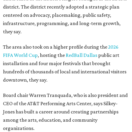
district. The district recently adopted a strategic plan
centered on advocacy, placemaking, public safety,
infrastructure, programming, and long-term growth,
they say.
The area also took on a higher profile during the
2026
FIFA World Cup
, hosting the
RedBall Dallas
public art
installation and four major festivals that brought
hundreds of thousands of local and international visitors
downtown, they say.
Board chair Warren Tranquada, who is also president and
CEO of the AT&T Performing Arts Center, says Silkey-
Jones has built a career around creating partnerships
among the arts, education, and community
organizations.