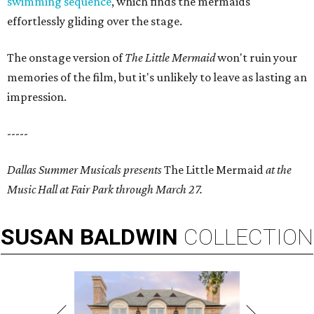
swimming sequence
, which finds the mermaids
effortlessly gliding over the stage.
The onstage version of
The Little Mermaid
won't ruin your
memories of the film, but it's unlikely to leave as lasting an
impression.
-----
Dallas Summer Musicals presents
The Little Mermaid
at the
Music Hall at Fair Park through March 27.
SUSAN
BALDWIN
COLLECTION