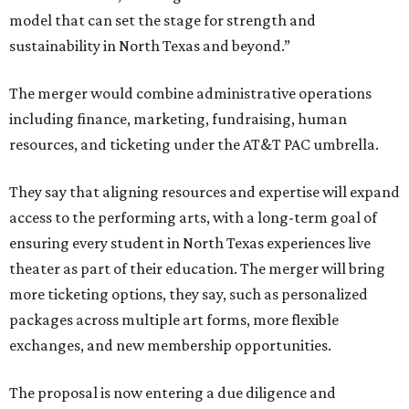
model that can set the stage for strength and
sustainability in North Texas and beyond.”
The merger would combine administrative operations
including finance, marketing, fundraising, human
resources, and ticketing under the AT&T PAC umbrella.
They say that aligning resources and expertise will expand
access to the performing arts, with a long-term goal of
ensuring every student in North Texas experiences live
theater as part of their education. The merger will bring
more ticketing options, they say, such as personalized
packages across multiple art forms, more flexible
exchanges, and new membership opportunities.
The proposal is now entering a due diligence and