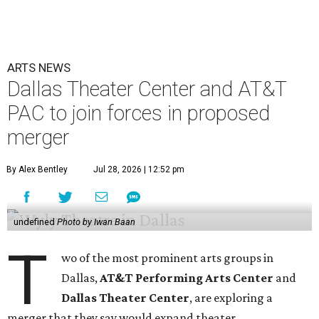
ARTS NEWS
Dallas Theater Center and AT&T
PAC to join forces in proposed
merger
By Alex Bentley
Jul 28, 2026 | 12:52 pm
undefined
Photo by Iwan Baan
T
wo of the most prominent arts groups in
Dallas,
AT&T Performing Arts Center
and
Dallas Theater Center
, are exploring a
merger that they say would expand theater