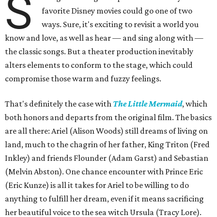
S
favorite Disney movies could go one of two
ways. Sure, it's exciting to revisit a world you
know and love, as well as hear — and sing along with —
the classic songs. But a theater production inevitably
alters elements to conform to the stage, which could
compromise those warm and fuzzy feelings.
That's definitely the case with
The Little Mermaid
, which
both honors and departs from the original film. The basics
are all there: Ariel (Alison Woods) still dreams of living on
land, much to the chagrin of her father, King Triton (Fred
Inkley) and friends Flounder (Adam Garst) and Sebastian
(Melvin Abston). One chance encounter with Prince Eric
(Eric Kunze) is all it takes for Ariel to be willing to do
anything to fulfill her dream, even if it means sacrificing
her beautiful voice to the sea witch Ursula (Tracy Lore).