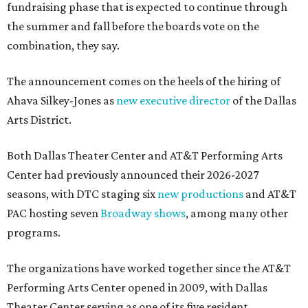
fundraising phase that is expected to continue through
the summer and fall before the boards vote on the
combination, they say.
The announcement comes on the heels of the hiring of
Ahava Silkey-Jones as
new executive director
of the Dallas
Arts District.
Both Dallas Theater Center and AT&T Performing Arts
Center had previously announced their 2026-2027
seasons, with DTC staging six
new productions
and AT&T
PAC hosting seven
Broadway shows
, among many other
programs.
The organizations have worked together since the AT&T
Performing Arts Center opened in 2009, with Dallas
Theater Center serving as one of its five resident