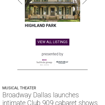
HIGHLAND PARK
VIEW ALL LISTINGS
presented by
MUSICAL THEATER
Broadway Dallas launches
intimate Club 909 cabaret shows