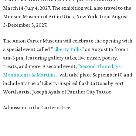
March 14-July 4, 2027. The exhibition will also travel to the
Munson Museum of Art in Utica, New York, from August
5-December 5, 2027.
The Amon Carter Museum will celebrate the opening with
a special event called "
Liberty Talks
" on August 15 from 11
am-3 pm, featuring gallery talks, live music, poetry,
treats, and more. A second event,
"Second Thursdays:
Monuments & Martinis,"
will take place September 10 and
include Statue of Liberty-inspired flash tattoos by Fort
Worth artist Joseph Ayala of Panther City Tattoo.
Admission to the Carter is free.