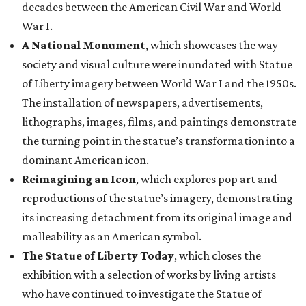
decades between the American Civil War and World
War I.
A National Monument
, which showcases the way
society and visual culture were inundated with Statue
of Liberty imagery between World War I and the 1950s.
The installation of newspapers, advertisements,
lithographs, images, films, and paintings demonstrate
the turning point in the statue’s transformation into a
dominant American icon.
Reimagining an Icon
, which explores pop art and
reproductions of the statue’s imagery, demonstrating
its increasing detachment from its original image and
malleability as an American symbol.
The Statue of Liberty Today
, which closes the
exhibition with a selection of works by living artists
who have continued to investigate the Statue of