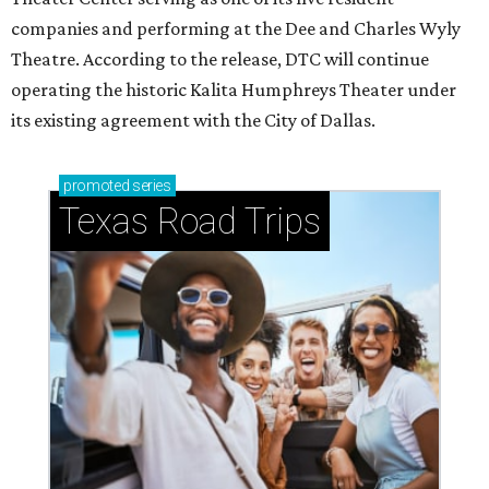
companies and performing at the Dee and Charles Wyly
Theatre. According to the release, DTC will continue
operating the historic Kalita Humphreys Theater under
its existing agreement with the City of Dallas.
promoted
series
Texas Road Trips