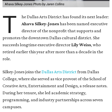
Ahava Silkey-Jones
Photo by Jaren Collins
T
he Dallas Arts District has found its next leader:
Ahava Silkey-Jones
has been named executive
director of the nonprofit that supports and
promotes the downtown Dallas cultural district. She
succeeds longtime executive director
Lily Weiss
, who
retired earlier this year after more than a decade in the
role.
Silkey-Jones joins the
Dallas Arts District
from Dallas
College, where she served as vice provost of the School of
Creative Arts, Entertainment and Design, a release notes.
During her tenure, she led academic strategy,
programming, and industry partnerships across seven
campuses.