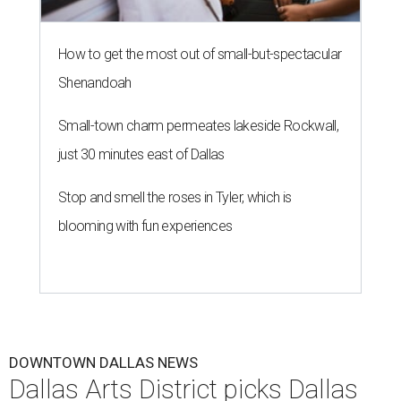
How to get the most out of small-but-spectacular
Shenandoah
Small-town charm permeates lakeside Rockwall,
just 30 minutes east of Dallas
Stop and smell the roses in Tyler, which is
blooming with fun experiences
DOWNTOWN DALLAS NEWS
Dallas Arts District picks Dallas