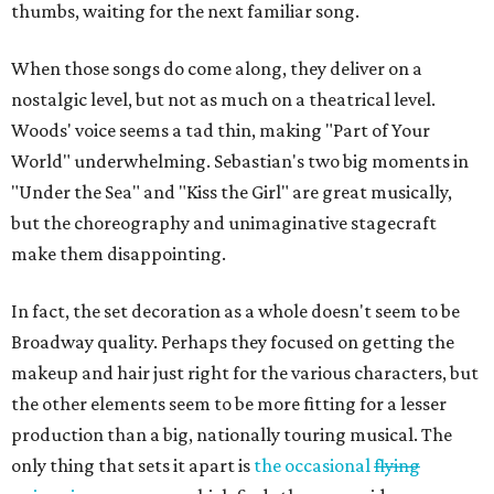
thumbs, waiting for the next familiar song.
When those songs do come along, they deliver on a
nostalgic level, but not as much on a theatrical level.
Woods' voice seems a tad thin, making "Part of Your
World" underwhelming. Sebastian's two big moments in
"Under the Sea" and "Kiss the Girl" are great musically,
but the choreography and unimaginative stagecraft
make them disappointing.
In fact, the set decoration as a whole doesn't seem to be
Broadway quality. Perhaps they focused on getting the
makeup and hair just right for the various characters, but
the other elements seem to be more fitting for a lesser
production than a big, nationally touring musical. The
only thing that sets it apart is
the occasional
flying