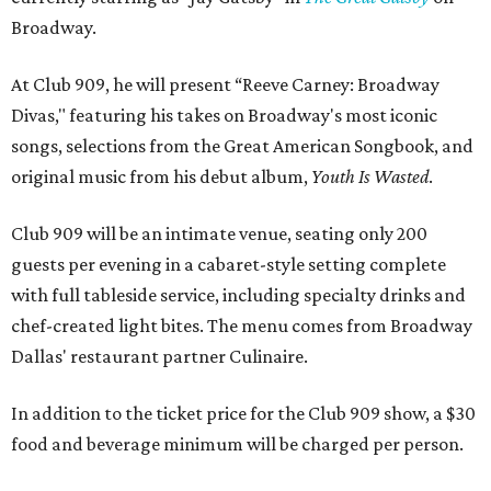
Broadway.
At Club 909, he will present “Reeve Carney: Broadway
Divas," featuring his takes on Broadway's most iconic
songs, selections from the Great American Songbook, and
original music from his debut album,
Youth Is Wasted
.
Club 909 will be an intimate venue, seating only 200
guests per evening in a cabaret-style setting complete
with full tableside service, including specialty drinks and
chef-created light bites. The menu comes from Broadway
Dallas' restaurant partner Culinaire.
In addition to the ticket price for the Club 909 show, a $30
food and beverage minimum will be charged per person.