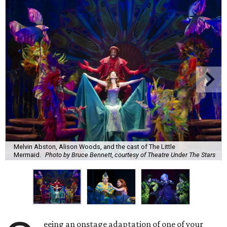
Melvin Abston, Alison Woods, and the cast of The Little
Mermaid.
Photo by Bruce Bennett, courtesy of Theatre Under The Stars
eeing an onstage adaptation of one of your