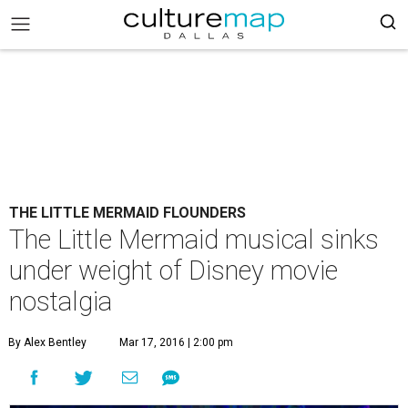
THE LITTLE MERMAID FLOUNDERS
The Little Mermaid musical sinks
under weight of Disney movie
nostalgia
By Alex Bentley
Mar 17, 2016 | 2:00 pm