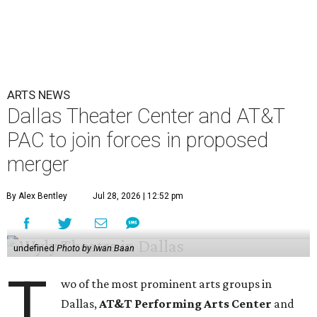
ARTS NEWS
Dallas Theater Center and AT&T
PAC to join forces in proposed
merger
By Alex Bentley
Jul 28, 2026 | 12:52 pm
undefined
Photo by Iwan Baan
T
wo of the most prominent arts groups in
Dallas,
AT&T Performing Arts Center
and