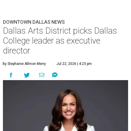
DOWNTOWN DALLAS NEWS
Dallas Arts District picks Dallas
College leader as executive
director
By Stephanie Allmon Merry
Jul 22, 2026 | 4:23 pm