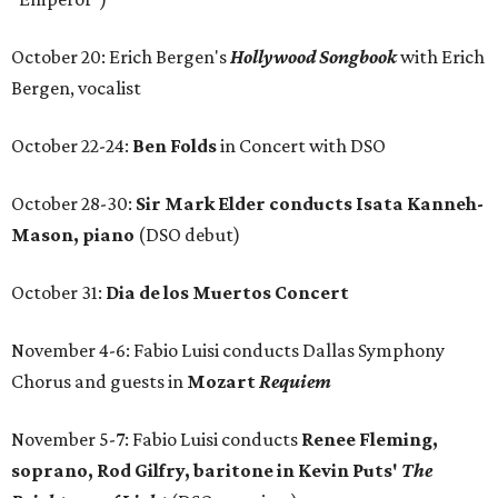
October 20: Erich Bergen's
Hollywood Songbook
with Erich
Bergen, vocalist
October 22-24:
Ben Folds
in Concert with DSO
October 28-30:
Sir Mark Elder conducts Isata Kanneh-
Mason, piano
(DSO debut)
October 31:
Dia de los Muertos Concert
November 4-6: Fabio Luisi conducts Dallas Symphony
Chorus and guests in
Mozart
Requiem
November 5-7: Fabio Luisi conducts
Renee Fleming,
soprano, Rod Gilfry, baritone in Kevin Puts'
The