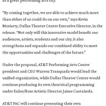
as a great performing arts city.
“By coming together, we are able to achieve much more
than either of us could do on our own,” says Kevin
Moriarty, Dallas Theater Center Executive Director, in the
release. “Not only will this innovative model benefit our
audiences, artists, students and our city, it also
strengthens and expands our combined ability to meet
the opportunities and challenges of the future.”
Under the proposal, AT&T Performing Arts Center
president and CEO Warren Tranquada would lead the
unified organization, while Dallas Theater Center would
continue producing its own theatrical programming
under Enloe/Rose Artistic Director Jaime Castañeda.
AT&T PAC will continue presenting their own