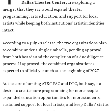
Dallas Theater Center
, are exploring a
merger that they say would expand theater
programming, arts education, and support for local
artists while keeping both institutions' artistic identities
intact.
According to a July 28 release, the two organizations plan
to combine under a single umbrella, pending approval
from both boards and the completion of a due diligence
process. If approved, the combined organization is
expected to officially launch at the beginning of 2027.
At the core of uniting AT&T PAC and DTC, both say, is a
desire to create more programming for more people,
expanded education opportunities for more students,
sustained support for local artists, and keep Dallas' status