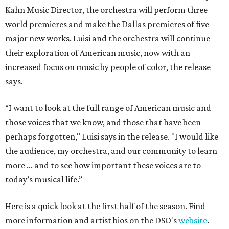
Kahn Music Director, the orchestra will perform three
world premieres and make the Dallas premieres of five
major new works. Luisi and the orchestra will continue
their exploration of American music, now with an
increased focus on music by people of color, the release
says.
“I want to look at the full range of American music and
those voices that we know, and those that have been
perhaps forgotten," Luisi says in the release. "I would like
the audience, my orchestra, and our community to learn
more ... and to see how important these voices are to
today’s musical life.”
Here is a quick look at the first half of the season. Find
more information and artist bios on the DSO's
website
.