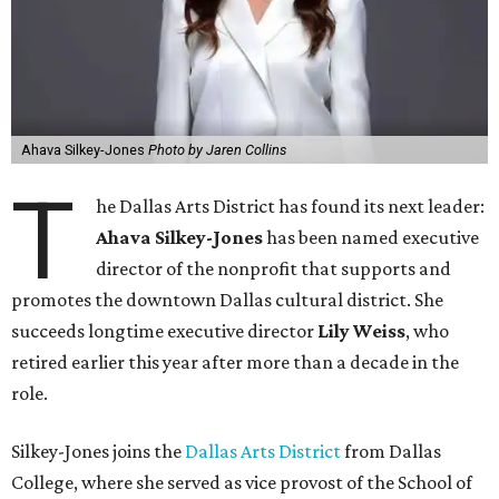
Ahava Silkey-Jones
Photo by Jaren Collins
T
he Dallas Arts District has found its next leader:
Ahava Silkey-Jones
has been named executive
director of the nonprofit that supports and
promotes the downtown Dallas cultural district. She
succeeds longtime executive director
Lily Weiss
, who
retired earlier this year after more than a decade in the
role.
Silkey-Jones joins the
Dallas Arts District
from Dallas
College, where she served as vice provost of the School of