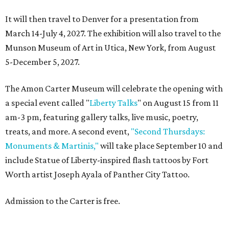
It will then travel to Denver for a presentation from
March 14-July 4, 2027. The exhibition will also travel to the
Munson Museum of Art in Utica, New York, from August
5-December 5, 2027.
The Amon Carter Museum will celebrate the opening with
a special event called "
Liberty Talks
" on August 15 from 11
am-3 pm, featuring gallery talks, live music, poetry,
treats, and more. A second event,
"Second Thursdays:
Monuments & Martinis,"
will take place September 10 and
include Statue of Liberty-inspired flash tattoos by Fort
Worth artist Joseph Ayala of Panther City Tattoo.
Admission to the Carter is free.