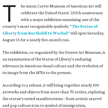
T
he Amon Carter Museum of American Art will
celebrate the United States' 250th anniversary
with a major exhibition examining one of the
country's most recognizable symbols:
"The Statue of
Liberty from Bartholdi to Warhol"
will open Saturday,
August 15 for a nearly five-month run.
The exhibition, co-organized by the Denver Art Museum, is
an examination of the Statue of Liberty’s enduring
relevance in American visual culture and the evolution of
its image from the 1870s to the present.
According to a release, it will bring together nearly 100
artworks and objects from more than 70 artists, exploring
the statue’s varied manifestations - from artistic marvel
and pop culture icon to symbol of immigration,