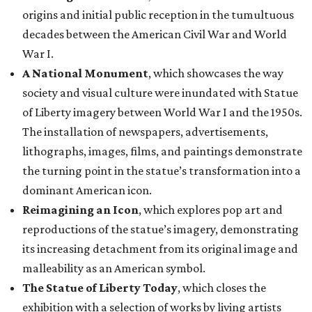
origins and initial public reception in the tumultuous
decades between the American Civil War and World
War I.
A National Monument
, which showcases the way
society and visual culture were inundated with Statue
of Liberty imagery between World War I and the 1950s.
The installation of newspapers, advertisements,
lithographs, images, films, and paintings demonstrate
the turning point in the statue’s transformation into a
dominant American icon.
Reimagining an Icon
, which explores pop art and
reproductions of the statue’s imagery, demonstrating
its increasing detachment from its original image and
malleability as an American symbol.
The Statue of Liberty Today
, which closes the
exhibition with a selection of works by living artists