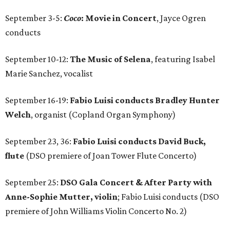
September 3-5:
Coco
: Movie in Concert
, Jayce Ogren
conducts
September 10-12:
The Music of Selena
, featuring Isabel
Marie Sanchez, vocalist
September 16-19:
Fabio Luisi conducts Bradley Hunter
Welch
, organist (Copland Organ Symphony)
September 23, 36:
Fabio Luisi conducts David Buck,
flute
(DSO premiere of Joan Tower Flute Concerto)
September 25:
DSO Gala Concert & After Party with
Anne-Sophie Mutter, violin
; Fabio Luisi conducts (DSO
premiere of John Williams Violin Concerto No. 2)