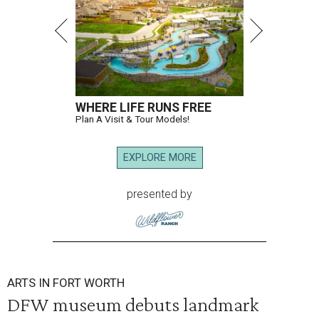
WHERE LIFE RUNS FREE
Plan A Visit & Tour Models!
EXPLORE MORE
presented by
ARTS IN FORT WORTH
DFW museum debuts landmark