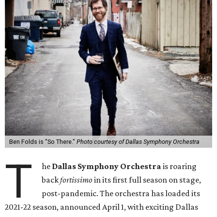
Ben Folds is "So There."
Photo courtesy of Dallas Symphony Orchestra
T
he
Dallas Symphony Orchestra
is roaring
back
fortissimo
in its first full season on stage,
post-pandemic. The orchestra has loaded its
2021-22 season, announced April 1, with exciting Dallas