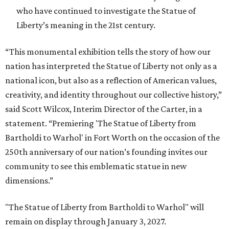
who have continued to investigate the Statue of
Liberty’s meaning in the 21st century.
“This monumental exhibition tells the story of how our
nation has interpreted the Statue of Liberty not only as a
national icon, but also as a reflection of American values,
creativity, and identity throughout our collective history,”
said Scott Wilcox, Interim Director of the Carter, in a
statement. “Premiering 'The Statue of Liberty from
Bartholdi to Warhol' in Fort Worth on the occasion of the
250th anniversary of our nation’s founding invites our
community to see this emblematic statue in new
dimensions.”
"The Statue of Liberty from Bartholdi to Warhol" will
remain on display through January 3, 2027.