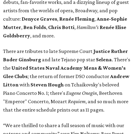
debuts, fan-favorite works, and a dizzying lineup of guest
artists from the worlds of opera, Broadway, and pop
culture:
Denyce Graves
,
Ren
é
e Fleming
,
Anne-Sophie
Mutter
,
Ben Folds
,
Chris Botti
,
Hamilton's
Renée Elise
Goldsberry
, and more.
There are tributes to late Supreme Court
Justice Ruther
Bader Ginsburg
and late Tejano pop star
Selena
. There's
the
United States Naval Academy Mens & Women's
Glee Clubs
; the return of former DSO conductor
Andrew
Litton
with
Steven Hough
on Tchaikovsky's beloved
Piano Concerto No. 1; there's
Eugene Onegin
, Beethoven
"Emperor" Concerto, Mozart
Requiem
, and so much more
that the entire schedule prints out as 11 pages.
“We are thrilled to share a full season of music with our
patrons and community,” says Kim Noltemy, Ross Perot