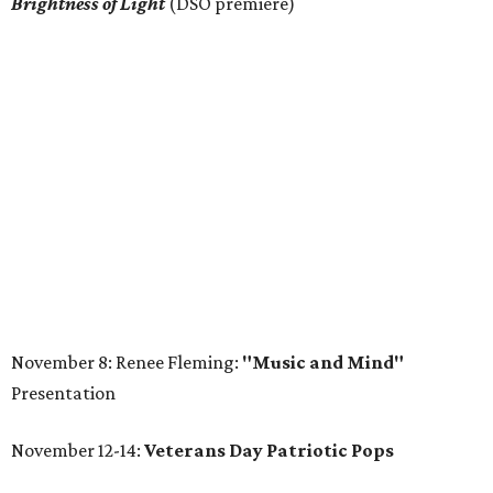
Brightness of Light
(DSO premiere)
November 8: Renee Fleming:
"Music and Mind"
Presentation
November 12-14:
Veterans Day Patriotic Pops