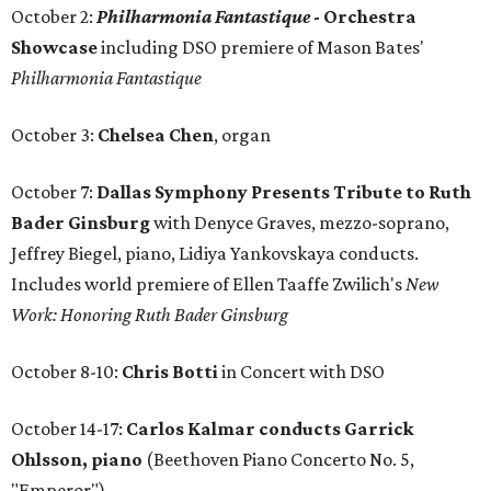
October 2:
Philharmonia Fantastique
- Orchestra
Showcase
including DSO premiere of Mason Bates'
Philharmonia Fantastique
October 3:
Chelsea Chen
, organ
October 7:
Dallas Symphony Presents Tribute to Ruth
Bader Ginsburg
with Denyce Graves, mezzo-soprano,
Jeffrey Biegel, piano, Lidiya Yankovskaya conducts.
Includes world premiere of Ellen Taaffe Zwilich's
New
Work: Honoring Ruth Bader Ginsburg
October 8-10:
Chris Botti
in Concert with DSO
October 14-17:
Carlos Kalmar conducts Garrick
Ohlsson, piano
(Beethoven Piano Concerto No. 5,
"Emperor")