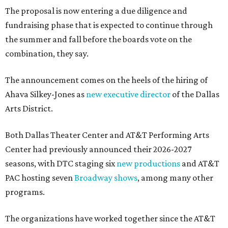
The proposal is now entering a due diligence and
fundraising phase that is expected to continue through
the summer and fall before the boards vote on the
combination, they say.
The announcement comes on the heels of the hiring of
Ahava Silkey-Jones as
new executive director
of the Dallas
Arts District.
Both Dallas Theater Center and AT&T Performing Arts
Center had previously announced their 2026-2027
seasons, with DTC staging six
new productions
and AT&T
PAC hosting seven
Broadway shows
, among many other
programs.
The organizations have worked together since the AT&T