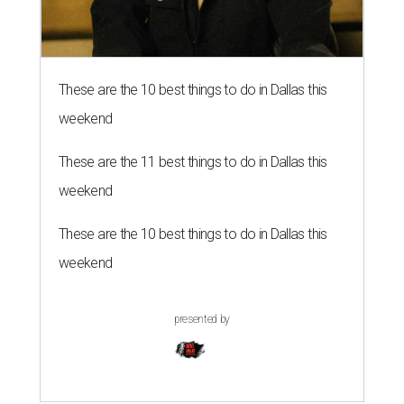
These are the 10 best things to do in Dallas this
weekend
These are the 11 best things to do in Dallas this
weekend
These are the 10 best things to do in Dallas this
weekend
presented by