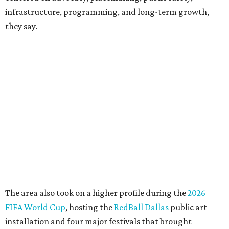
CEO of the AT&T Performing Arts Center, says Silkey-
Jones has built a career around creating partnerships
among the arts, education, and community
organizations.
"This organization's role in shaping downtown's quality of
life, economic vitality and global identity has never been
more important," Tranquada says. "Ahava has spent her
career bringing people together across sectors to create
lasting community impact."
Silkey-Jones has received several recent honors, including
the 2025 Obelisk Award from the Business Council for the
Arts and recognition as one of Women We Admire's Top
Women Leaders. She holds degrees from Harvard
University, Roosevelt University, and DePaul University