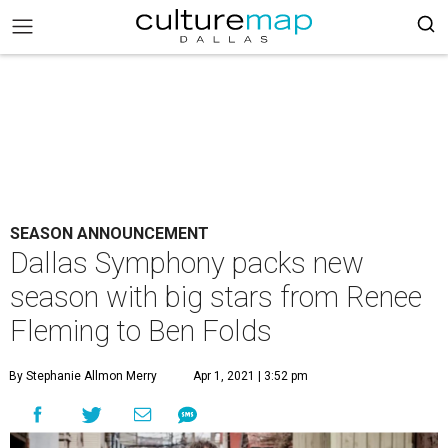
SEASON ANNOUNCEMENT
Dallas Symphony packs new
season with big stars from Renee
Fleming to Ben Folds
By Stephanie Allmon Merry
Apr 1, 2021 | 3:52 pm