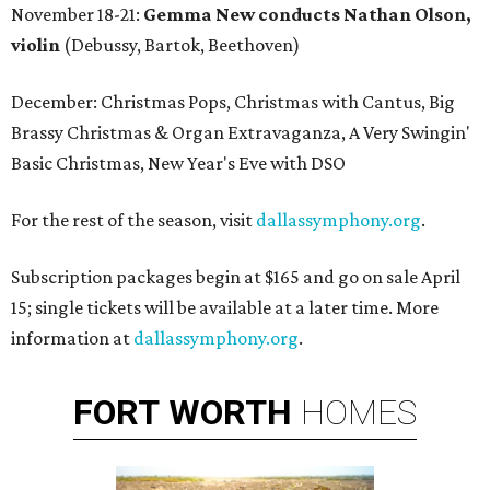
November 18-21:
Gemma New conducts Nathan Olson,
violin
(Debussy, Bartok, Beethoven)
December: Christmas Pops, Christmas with Cantus, Big
Brassy Christmas & Organ Extravaganza, A Very Swingin'
Basic Christmas, New Year's Eve with DSO
For the rest of the season, visit
dallassymphony.org
.
Subscription packages begin at $165 and go on sale April
15; single tickets will be available at a later time. More
information at
dallassymphony.org
.
FORT
WORTH
HOMES