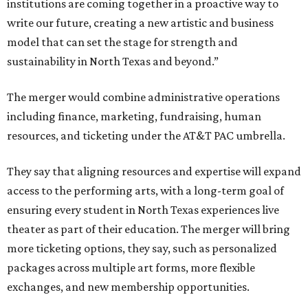
institutions are coming together in a proactive way to
write our future, creating a new artistic and business
model that can set the stage for strength and
sustainability in North Texas and beyond.”
The merger would combine administrative operations
including finance, marketing, fundraising, human
resources, and ticketing under the AT&T PAC umbrella.
They say that aligning resources and expertise will expand
access to the performing arts, with a long-term goal of
ensuring every student in North Texas experiences live
theater as part of their education. The merger will bring
more ticketing options, they say, such as personalized
packages across multiple art forms, more flexible
exchanges, and new membership opportunities.