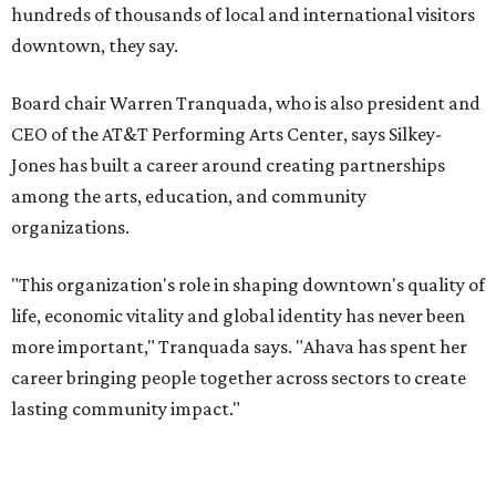
and serves on several local and national arts and
education boards.
Former board chair Jill Magnuson, who stepped in as
interim executive director following Weiss' retirement,
will return to serving as a volunteer leader.
“Jill's leadership during this transition was invaluable,”
Tranquada says. “She provided stability while also helping
establish a clear vision for the future. Her work has left the
organization stronger, and we are grateful she will
continue supporting the Dallas Arts District as a
volunteer leader.”