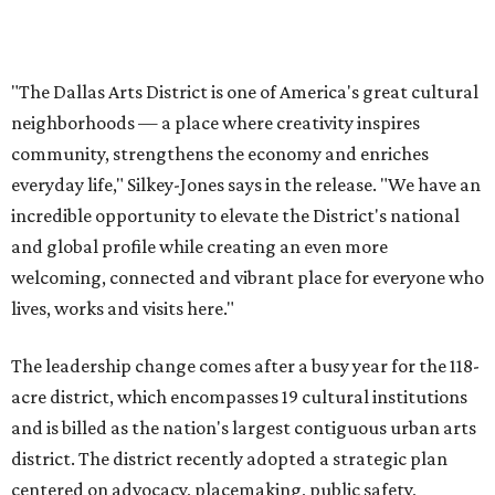
lives, works and visits here."
The leadership change comes after a busy year for the 118-
acre district, which encompasses 19 cultural institutions
and is billed as the nation's largest contiguous urban arts
district. The district recently adopted a strategic plan
centered on advocacy, placemaking, public safety,
infrastructure, programming, and long-term growth,
they say.
The area also took on a higher profile during the
2026
FIFA World Cup
, hosting the
RedBall Dallas
public art
installation and four major festivals that brought
hundreds of thousands of local and international visitors
downtown, they say.
Board chair Warren Tranquada, who is also president and