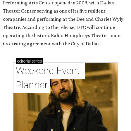
Performing Arts Center opened in 2009, with Dallas
Theater Center serving as one of its five resident
companies and performing at the Dee and Charles Wyly
Theatre. According to the release, DTC will continue
operating the historic Kalita Humphreys Theater under
its existing agreement with the City of Dallas.
editorial
series
Weekend Event 
Planner