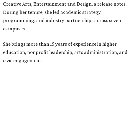
Creative Arts, Entertainment and Design, a release notes.
During her tenure, she led academic strategy,
programming, and industry partnerships across seven
campuses.
She brings more than 15 years of experience in higher
education, nonprofit leadership, arts administration, and
civic engagement.
"The Dallas Arts District is one of America's great cultural
neighborhoods — a place where creativity inspires
community, strengthens the economy and enriches
everyday life," Silkey-Jones says in the release. "We have an
incredible opportunity to elevate the District's national
and global profile while creating an even more
welcoming, connected and vibrant place for everyone who