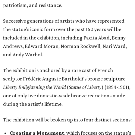
patriotism, and resistance.
Successive generations of artists who have represented
the statue's iconic form over the past 150 years will be
included in the exhibition, including Pacita Abad, Benny
Andrews, Edward Moran, Norman Rockwell, Nari Ward,
and Andy Warhol.
The exhibition is anchored by a rare cast of French
sculptor Frédéric Auguste Bartholdi’s bronze sculpture
Liberty Enlightening the World
(
Statue of Liberty
) (1894-1901),
one of only five domestic-scale bronze reductions made
during the artist’s lifetime.
The exhibition will be broken up into four distinct sections:
Creating a Monument
, which focuses on the statue’s