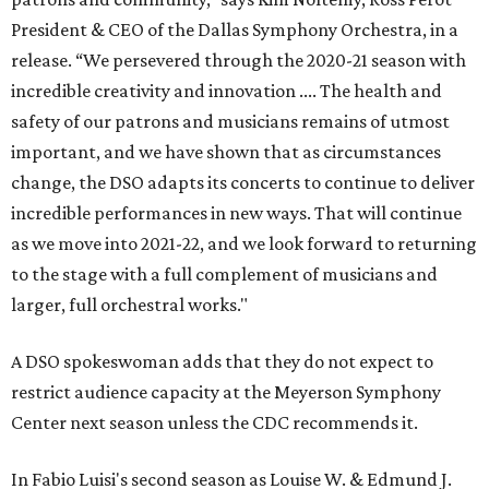
President & CEO of the Dallas Symphony Orchestra, in a
release. “We persevered through the 2020-21 season with
incredible creativity and innovation .... The health and
safety of our patrons and musicians remains of utmost
important, and we have shown that as circumstances
change, the DSO adapts its concerts to continue to deliver
incredible performances in new ways. That will continue
as we move into 2021-22, and we look forward to returning
to the stage with a full complement of musicians and
larger, full orchestral works."
A DSO spokeswoman adds that they do not expect to
restrict audience capacity at the Meyerson Symphony
Center next season unless the CDC recommends it.
In Fabio Luisi's second season as Louise W. & Edmund J.