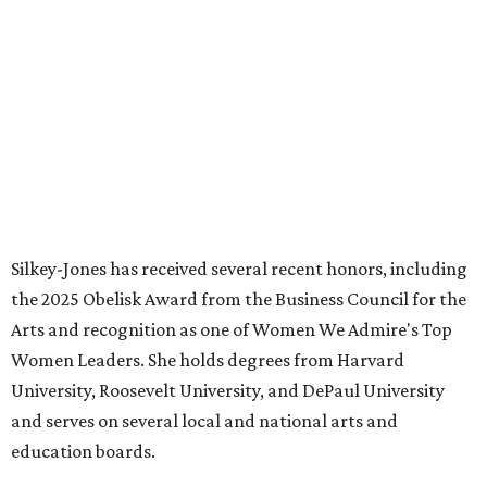
FORT
WORTH
HOMES
LAZY RIVER & RESORT POOL
Timeless Texas Living
EXPLORE MORE
presented by