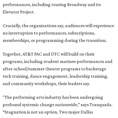
performances, including touring Broadway and its
Elevator Project.
Crucially, the organizations say, audiences will experience
no interruption to performances, subscriptions,
memberships, or programming during the transition.
Together, AT&T PAC and DTC will build on their
programs, including student matinee performances and
after-school/summer theater programs to backstage
tech training, dance engagement, leadership training,
and community workshops, their leaders say.
"The performing arts industry has been undergoing
profound systemic change nationwide,” says Tranquada.
“Stagnation is not an option. Two major Dallas