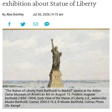
exhibition about Statue of Liberty
By Alex Bentley
Jul 30, 2026 | 9:15 am
"The Statue of Liberty from Bartholdi to Warhol" opens at the Amon
Carter Museum of American Art on August 15.
Frédéric-Auguste
Bartholdi (1834–1904), Early View of the Statue of Liberty, n.d.,, watercolor,
Musée Bartholdi, Colmar, 2005.0.16.3, © Musée Bartholdi, Colmar, Photo
Chr. Kempf