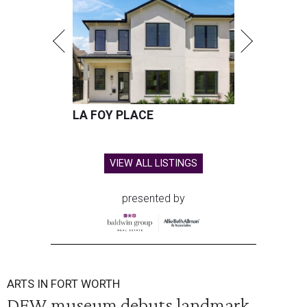
LA FOY PLACE
VIEW ALL LISTINGS
presented by
ARTS IN FORT WORTH
DFW museum debuts landmark