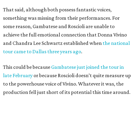
That said, although both possess fantastic voices,
something was missing from their performances. For
some reason, Gambatese and Roscioli are unable to
achieve the full emotional connection that Donna Vivino
and Chandra Lee Schwartz established when
the national
tour came to Dallas three years ago
.
This could be because
Gambatese just joined the tour in
late February
or because Roscioli doesn’t quite measure up
to the powerhouse voice of Vivino. Whatever it was, the
production fell just short of its potential this time around.