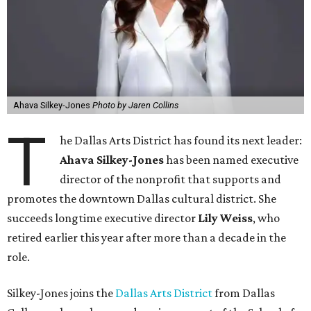
Ahava Silkey-Jones
Photo by Jaren Collins
T
he Dallas Arts District has found its next leader:
Ahava Silkey-Jones
has been named executive
director of the nonprofit that supports and
promotes the downtown Dallas cultural district. She
succeeds longtime executive director
Lily Weiss
, who
retired earlier this year after more than a decade in the
role.
Silkey-Jones joins the
Dallas Arts District
from Dallas