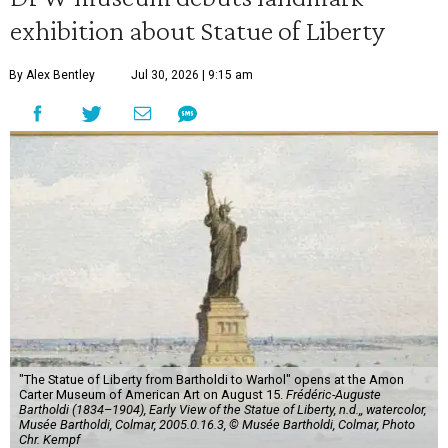
exhibition about Statue of Liberty
By Alex Bentley
Jul 30, 2026 | 9:15 am
"The Statue of Liberty from Bartholdi to Warhol" opens at the Amon
Carter Museum of American Art on August 15.
Frédéric-Auguste
Bartholdi (1834–1904), Early View of the Statue of Liberty, n.d.,, watercolor,
Musée Bartholdi, Colmar, 2005.0.16.3, © Musée Bartholdi, Colmar, Photo
Chr. Kempf