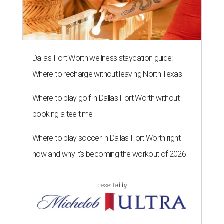
Dallas-Fort Worth wellness staycation guide:
Where to recharge without leaving North Texas
Where to play golf in Dallas-Fort Worth without
booking a tee time
Where to play soccer in Dallas-Fort Worth right
now and why it’s becoming the workout of 2026
presented by