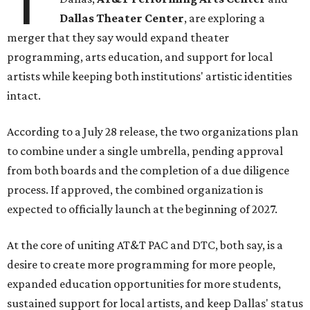
T
Dallas Theater Center
, are exploring a
merger that they say would expand theater
programming, arts education, and support for local
artists while keeping both institutions' artistic identities
intact.
According to a July 28 release, the two organizations plan
to combine under a single umbrella, pending approval
from both boards and the completion of a due diligence
process. If approved, the combined organization is
expected to officially launch at the beginning of 2027.
At the core of uniting AT&T PAC and DTC, both say, is a
desire to create more programming for more people,
expanded education opportunities for more students,
sustained support for local artists, and keep Dallas' status