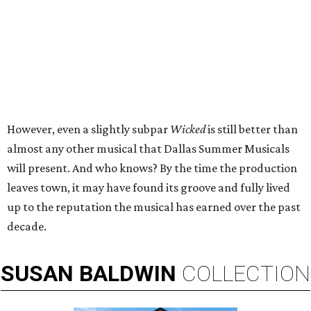
However, even a slightly subpar
Wicked
is still better than
almost any other musical that Dallas Summer Musicals
will present. And who knows? By the time the production
leaves town, it may have found its groove and fully lived
up to the reputation the musical has earned over the past
decade.
SUSAN
BALDWIN
COLLECTION