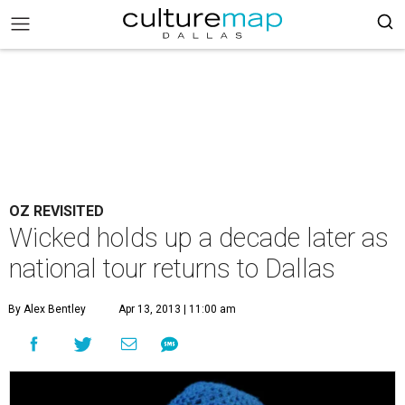
OZ REVISITED
Wicked holds up a decade later as
national tour returns to Dallas
By Alex Bentley
Apr 13, 2013 | 11:00 am