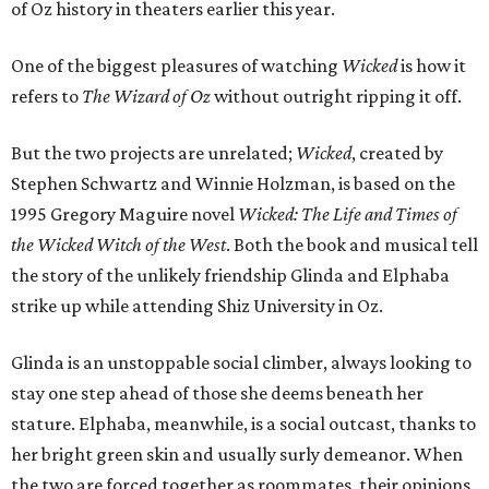
of Oz history in theaters earlier this year.
One of the biggest pleasures of watching
Wicked
is how it
refers to
The Wizard of Oz
without outright ripping it off.
But the two projects are unrelated;
Wicked
, created by
Stephen Schwartz and Winnie Holzman, is based on the
1995 Gregory Maguire novel
Wicked: The Life and Times of
the Wicked Witch of the West
. Both the book and musical tell
the story of the unlikely friendship Glinda and Elphaba
strike up while attending Shiz University in Oz.
Glinda is an unstoppable social climber, always looking to
stay one step ahead of those she deems beneath her
stature. Elphaba, meanwhile, is a social outcast, thanks to
her bright green skin and usually surly demeanor. When
the two are forced together as roommates, their opinions