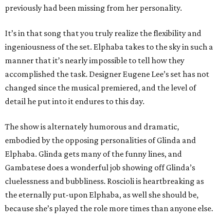
previously had been missing from her personality.
It’s in that song that you truly realize the flexibility and
ingeniousness of the set. Elphaba takes to the sky in such a
manner that it’s nearly impossible to tell how they
accomplished the task. Designer Eugene Lee’s set has not
changed since the musical premiered, and the level of
detail he put into it endures to this day.
The show is alternately humorous and dramatic,
embodied by the opposing personalities of Glinda and
Elphaba. Glinda gets many of the funny lines, and
Gambatese does a wonderful job showing off Glinda’s
cluelessness and bubbliness. Roscioli is heartbreaking as
the eternally put-upon Elphaba, as well she should be,
because she’s played the role more times than anyone else.