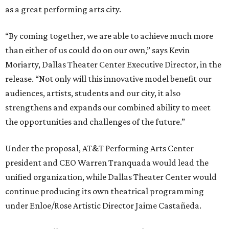
as a great performing arts city.
“By coming together, we are able to achieve much more
than either of us could do on our own,” says Kevin
Moriarty, Dallas Theater Center Executive Director, in the
release. “Not only will this innovative model benefit our
audiences, artists, students and our city, it also
strengthens and expands our combined ability to meet
the opportunities and challenges of the future.”
Under the proposal, AT&T Performing Arts Center
president and CEO Warren Tranquada would lead the
unified organization, while Dallas Theater Center would
continue producing its own theatrical programming
under Enloe/Rose Artistic Director Jaime Castañeda.