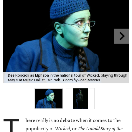
Dee Roscioli as Elphaba in the national tour of Wicked, playing through
May 5 at Music Hall at Fair Park.
Photo by Joan Marcus
T
here really is no debate when it comes to the
popularity of
Wicked
, or
The Untold Story of the