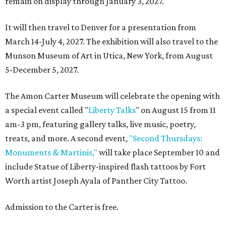
remain on display through January 3, 2027.
It will then travel to Denver for a presentation from
March 14-July 4, 2027. The exhibition will also travel to the
Munson Museum of Art in Utica, New York, from August
5-December 5, 2027.
The Amon Carter Museum will celebrate the opening with
a special event called "
Liberty Talks
" on August 15 from 11
am-3 pm, featuring gallery talks, live music, poetry,
treats, and more. A second event,
"Second Thursdays:
Monuments & Martinis,"
will take place September 10 and
include Statue of Liberty-inspired flash tattoos by Fort
Worth artist Joseph Ayala of Panther City Tattoo.
Admission to the Carter is free.