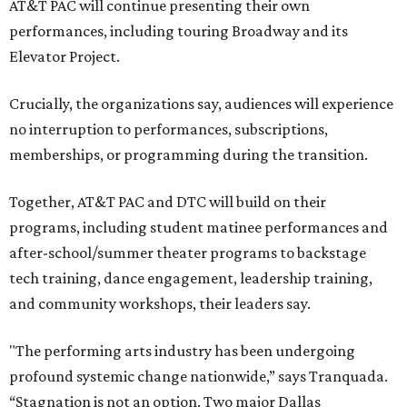
AT&T PAC will continue presenting their own
performances, including touring Broadway and its
Elevator Project.
Crucially, the organizations say, audiences will experience
no interruption to performances, subscriptions,
memberships, or programming during the transition.
Together, AT&T PAC and DTC will build on their
programs, including student matinee performances and
after-school/summer theater programs to backstage
tech training, dance engagement, leadership training,
and community workshops, their leaders say.
"The performing arts industry has been undergoing
profound systemic change nationwide,” says Tranquada.
“Stagnation is not an option. Two major Dallas