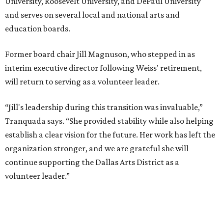
University, Roosevelt University, and DePaul University
and serves on several local and national arts and
education boards.
Former board chair Jill Magnuson, who stepped in as
interim executive director following Weiss' retirement,
will return to serving as a volunteer leader.
“Jill's leadership during this transition was invaluable,”
Tranquada says. “She provided stability while also helping
establish a clear vision for the future. Her work has left the
organization stronger, and we are grateful she will
continue supporting the Dallas Arts District as a
volunteer leader.”