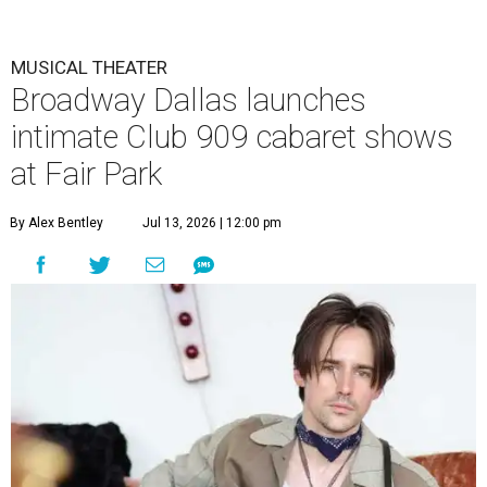
MUSICAL THEATER
Broadway Dallas launches
intimate Club 909 cabaret shows
at Fair Park
By Alex Bentley
Jul 13, 2026 | 12:00 pm