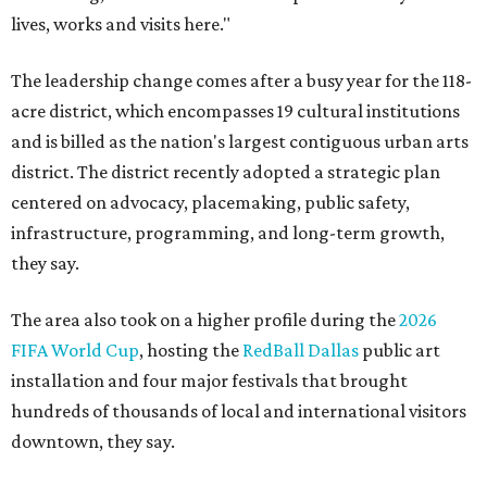
lives, works and visits here."
The leadership change comes after a busy year for the 118-
acre district, which encompasses 19 cultural institutions
and is billed as the nation's largest contiguous urban arts
district. The district recently adopted a strategic plan
centered on advocacy, placemaking, public safety,
infrastructure, programming, and long-term growth,
they say.
The area also took on a higher profile during the
2026
FIFA World Cup
, hosting the
RedBall Dallas
public art
installation and four major festivals that brought
hundreds of thousands of local and international visitors
downtown, they say.