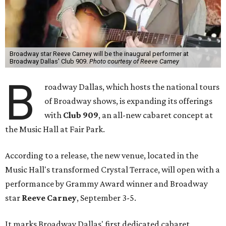
Broadway star Reeve Carney will be the inaugural performer at
Broadway Dallas' Club 909.
Photo courtesy of Reeve Carney
B
roadway Dallas, which hosts the national tours
of Broadway shows, is expanding its offerings
with
Club 909
, an all-new cabaret concept at
the Music Hall at Fair Park.
According to a release, the new venue, located in the
Music Hall's transformed Crystal Terrace, will open with a
performance by Grammy Award winner and Broadway
star
Reeve Carney
, September 3-5.
It marks Broadway Dallas' first dedicated cabaret