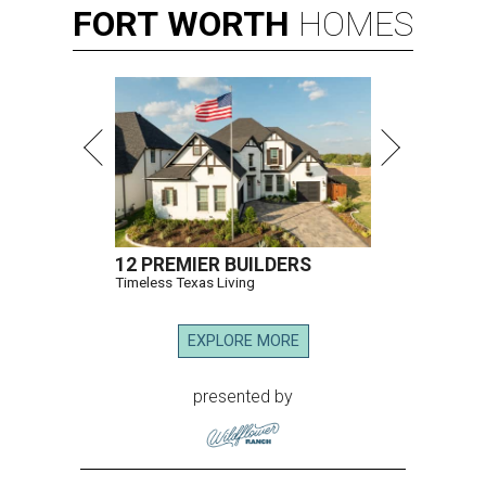
FORT
WORTH
HOMES
12 PREMIER BUILDERS
Timeless Texas Living
EXPLORE MORE
presented by