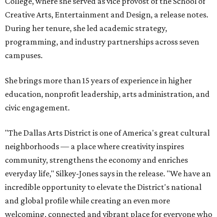
College, where she served as vice provost of the School of
Creative Arts, Entertainment and Design, a release notes.
During her tenure, she led academic strategy,
programming, and industry partnerships across seven
campuses.
She brings more than 15 years of experience in higher
education, nonprofit leadership, arts administration, and
civic engagement.
"The Dallas Arts District is one of America's great cultural
neighborhoods — a place where creativity inspires
community, strengthens the economy and enriches
everyday life," Silkey-Jones says in the release. "We have an
incredible opportunity to elevate the District's national
and global profile while creating an even more
welcoming, connected and vibrant place for everyone who