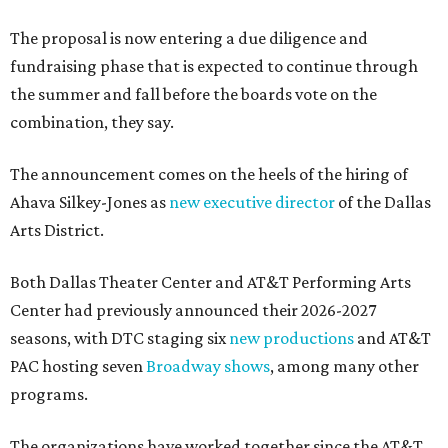
The proposal is now entering a due diligence and
fundraising phase that is expected to continue through
the summer and fall before the boards vote on the
combination, they say.
The announcement comes on the heels of the hiring of
Ahava Silkey-Jones as
new executive director
of the Dallas
Arts District.
Both Dallas Theater Center and AT&T Performing Arts
Center had previously announced their 2026-2027
seasons, with DTC staging six
new productions
and AT&T
PAC hosting seven
Broadway shows
, among many other
programs.
The organizations have worked together since the AT&T