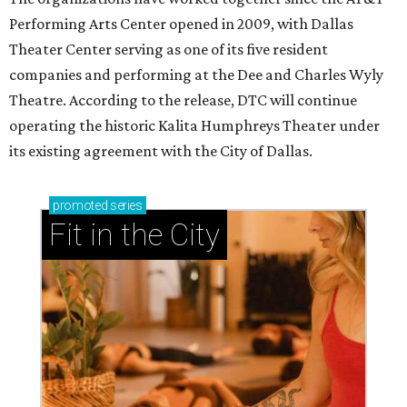
Performing Arts Center opened in 2009, with Dallas
Theater Center serving as one of its five resident
companies and performing at the Dee and Charles Wyly
Theatre. According to the release, DTC will continue
operating the historic Kalita Humphreys Theater under
its existing agreement with the City of Dallas.
promoted
series
Fit in the City