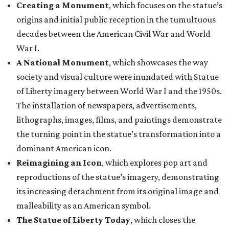
Creating a Monument
, which focuses on the statue’s
origins and initial public reception in the tumultuous
decades between the American Civil War and World
War I.
A National Monument
, which showcases the way
society and visual culture were inundated with Statue
of Liberty imagery between World War I and the 1950s.
The installation of newspapers, advertisements,
lithographs, images, films, and paintings demonstrate
the turning point in the statue’s transformation into a
dominant American icon.
Reimagining an Icon
, which explores pop art and
reproductions of the statue’s imagery, demonstrating
its increasing detachment from its original image and
malleability as an American symbol.
The Statue of Liberty Today
, which closes the