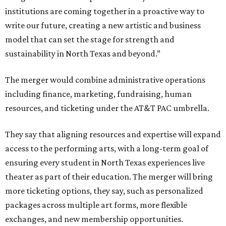
institutions are coming together in a proactive way to
write our future, creating a new artistic and business
model that can set the stage for strength and
sustainability in North Texas and beyond.”
The merger would combine administrative operations
including finance, marketing, fundraising, human
resources, and ticketing under the AT&T PAC umbrella.
They say that aligning resources and expertise will expand
access to the performing arts, with a long-term goal of
ensuring every student in North Texas experiences live
theater as part of their education. The merger will bring
more ticketing options, they say, such as personalized
packages across multiple art forms, more flexible
exchanges, and new membership opportunities.