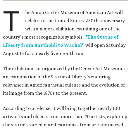
T
he Amon Carter Museum of American Art will
celebrate the United States' 250th anniversary
with a major exhibition examining one of the
country's most recognizable symbols:
"The Statue of
Liberty from Bartholdi to Warhol"
will open Saturday,
August 15 for a nearly five-month run.
The exhibition, co-organized by the Denver Art Museum, is
an examination of the Statue of Liberty’s enduring
relevance in American visual culture and the evolution of
its image from the 1870s to the present.
According to a release, it will bring together nearly 100
artworks and objects from more than 70 artists, exploring
the statue’s varied manifestations - from artistic marvel