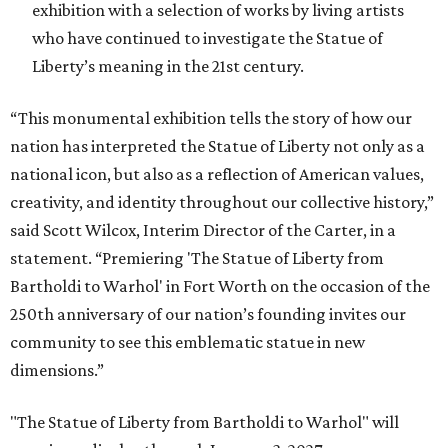
exhibition with a selection of works by living artists
who have continued to investigate the Statue of
Liberty’s meaning in the 21st century.
“This monumental exhibition tells the story of how our
nation has interpreted the Statue of Liberty not only as a
national icon, but also as a reflection of American values,
creativity, and identity throughout our collective history,”
said Scott Wilcox, Interim Director of the Carter, in a
statement. “Premiering 'The Statue of Liberty from
Bartholdi to Warhol' in Fort Worth on the occasion of the
250th anniversary of our nation’s founding invites our
community to see this emblematic statue in new
dimensions.”
"The Statue of Liberty from Bartholdi to Warhol" will