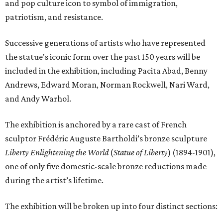
and pop culture icon to symbol of immigration,
patriotism, and resistance.
Successive generations of artists who have represented
the statue's iconic form over the past 150 years will be
included in the exhibition, including Pacita Abad, Benny
Andrews, Edward Moran, Norman Rockwell, Nari Ward,
and Andy Warhol.
The exhibition is anchored by a rare cast of French
sculptor Frédéric Auguste Bartholdi’s bronze sculpture
Liberty Enlightening the World
(
Statue of Liberty
) (1894-1901),
one of only five domestic-scale bronze reductions made
during the artist’s lifetime.
The exhibition will be broken up into four distinct sections: