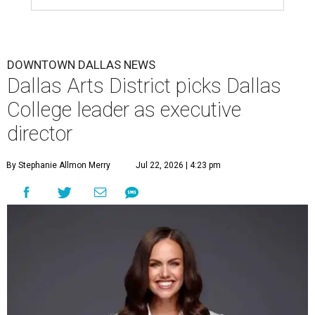
DOWNTOWN DALLAS NEWS
Dallas Arts District picks Dallas
College leader as executive
director
By Stephanie Allmon Merry
Jul 22, 2026 | 4:23 pm