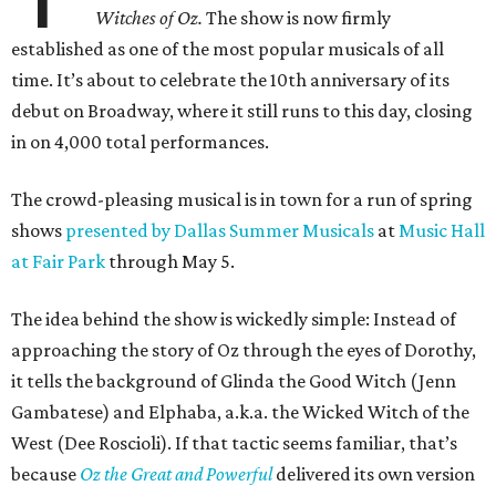
Witches of Oz.
The show is now firmly
established as one of the most popular musicals of all
time. It’s about to celebrate the 10th anniversary of its
debut on Broadway, where it still runs to this day, closing
in on 4,000 total performances.
The crowd-pleasing musical is in town for a run of spring
shows
presented by Dallas Summer Musicals
at
Music Hall
at Fair Park
through May 5.
The idea behind the show is wickedly simple: Instead of
approaching the story of Oz through the eyes of Dorothy,
it tells the background of Glinda the Good Witch (Jenn
Gambatese) and Elphaba, a.k.a. the Wicked Witch of the
West (Dee Roscioli). If that tactic seems familiar, that’s
because
Oz the Great and Powerful
delivered its own version