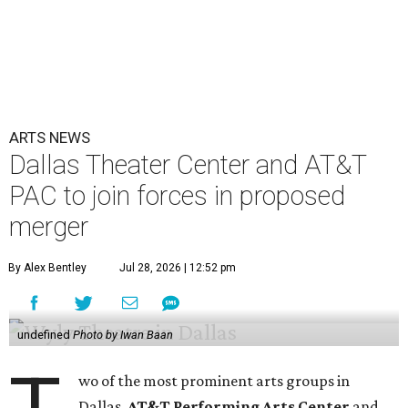
ARTS NEWS
Dallas Theater Center and AT&T
PAC to join forces in proposed
merger
By Alex Bentley
Jul 28, 2026 | 12:52 pm
undefined
Photo by Iwan Baan
wo of the most prominent arts groups in
Dallas,
AT&T Performing Arts Center
and