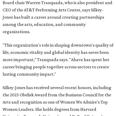
Board chair Warren Tranquada, who is also president and
CEO of the AT&T Performing Arts Center, says Silkey-
Jones has built a career around creating partnerships
among the arts, education, and community
organizations.
"This organization's role in shaping downtown's quality of
life, economic vitality and global identity has never been
more important," Tranquada says. "Ahava has spent her
career bringing people together across sectors to create
lasting community impact."
Silkey-Jones has received several recent honors, including
the 2025 Obelisk Award from the Business Council for the
Arts and recognition as one of Women We Admire's Top
Women Leaders. She holds degrees from Harvard