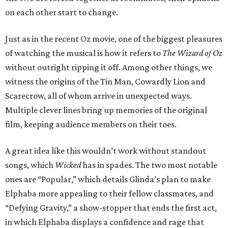
on each other start to change.
Just as in the recent Oz movie, one of the biggest pleasures
of watching the musical is how it refers to
The Wizard of Oz
without outright ripping it off. Among other things, we
witness the origins of the Tin Man, Cowardly Lion and
Scarecrow, all of whom arrive in unexpected ways.
Multiple clever lines bring up memories of the original
film, keeping audience members on their toes.
A great idea like this wouldn’t work without standout
songs, which
Wicked
has in spades. The two most notable
ones are “Popular,” which details Glinda’s plan to make
Elphaba more appealing to their fellow classmates, and
“Defying Gravity,” a show-stopper that ends the first act,
in which Elphaba displays a confidence and rage that