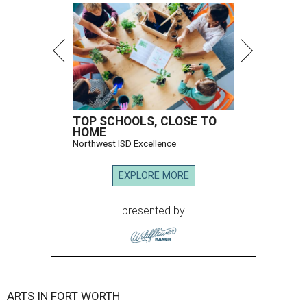
TOP SCHOOLS, CLOSE TO
HOME
Northwest ISD Excellence
EXPLORE MORE
presented by
ARTS IN FORT WORTH