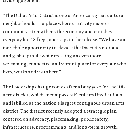
civic engagement.
"The Dallas Arts District is one of America's great cultural
neighborhoods — a place where creativity inspires
community, strengthens the economy and enriches
everyday life," Silkey-Jones says in the release. "We have an
incredible opportunity to elevate the District's national
and global profile while creating an even more
welcoming, connected and vibrant place for everyone who
lives, works and visits here."
The leadership change comes after a busy year for the 118-
acre district, which encompasses 19 cultural institutions
and is billed as the nation's largest contiguous urban arts
district. The district recently adopted a strategic plan
centered on advocacy, placemaking, public safety,
infrastructure, programming, and long-term growth,