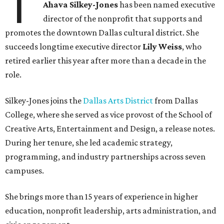
T
Ahava Silkey-Jones
has been named executive
director of the nonprofit that supports and
promotes the downtown Dallas cultural district. She
succeeds longtime executive director
Lily Weiss
, who
retired earlier this year after more than a decade in the
role.
Silkey-Jones joins the
Dallas Arts District
from Dallas
College, where she served as vice provost of the School of
Creative Arts, Entertainment and Design, a release notes.
During her tenure, she led academic strategy,
programming, and industry partnerships across seven
campuses.
She brings more than 15 years of experience in higher
education, nonprofit leadership, arts administration, and