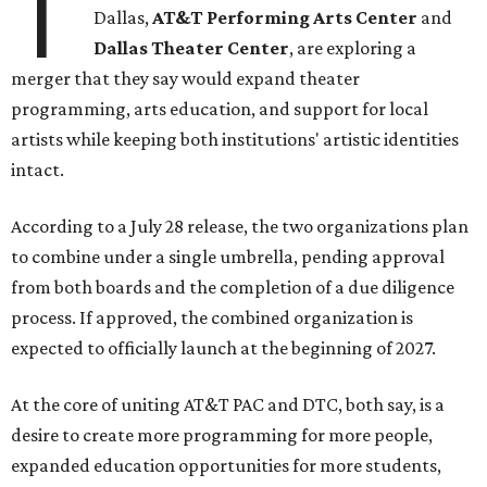
T
Dallas,
AT&T Performing Arts Center
and
Dallas Theater Center
, are exploring a
merger that they say would expand theater
programming, arts education, and support for local
artists while keeping both institutions' artistic identities
intact.
According to a July 28 release, the two organizations plan
to combine under a single umbrella, pending approval
from both boards and the completion of a due diligence
process. If approved, the combined organization is
expected to officially launch at the beginning of 2027.
At the core of uniting AT&T PAC and DTC, both say, is a
desire to create more programming for more people,
expanded education opportunities for more students,