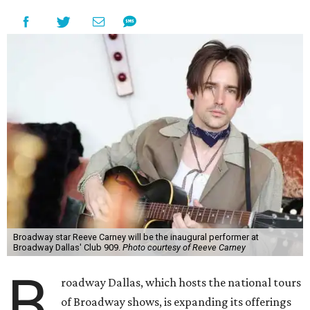
Broadway star Reeve Carney will be the inaugural performer at
Broadway Dallas' Club 909.
Photo courtesy of Reeve Carney
B
roadway Dallas, which hosts the national tours
of Broadway shows, is expanding its offerings