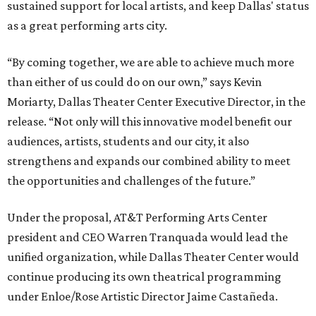
sustained support for local artists, and keep Dallas' status
as a great performing arts city.
“By coming together, we are able to achieve much more
than either of us could do on our own,” says Kevin
Moriarty, Dallas Theater Center Executive Director, in the
release. “Not only will this innovative model benefit our
audiences, artists, students and our city, it also
strengthens and expands our combined ability to meet
the opportunities and challenges of the future.”
Under the proposal, AT&T Performing Arts Center
president and CEO Warren Tranquada would lead the
unified organization, while Dallas Theater Center would
continue producing its own theatrical programming
under Enloe/Rose Artistic Director Jaime Castañeda.