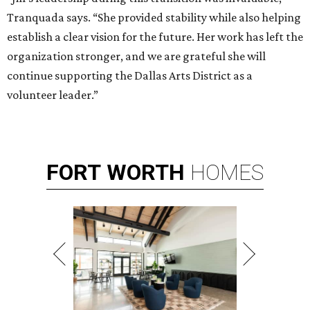
Tranquada says. “She provided stability while also helping
establish a clear vision for the future. Her work has left the
organization stronger, and we are grateful she will
continue supporting the Dallas Arts District as a
volunteer leader.”
FORT
WORTH
HOMES