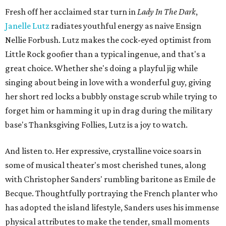
Fresh off her acclaimed star turn in
Lady In The Dark
,
Janelle Lutz
radiates youthful energy as naive Ensign
Nellie Forbush. Lutz makes the cock-eyed optimist from
Little Rock goofier than a typical ingenue, and that's a
great choice. Whether she's doing a playful jig while
singing about being in love with a wonderful guy, giving
her short red locks a bubbly onstage scrub while trying to
forget him or hamming it up in drag during the military
base's Thanksgiving Follies, Lutz is a joy to watch.
And listen to. Her expressive, crystalline voice soars in
some of musical theater's most cherished tunes, along
with Christopher Sanders' rumbling baritone as Emile de
Becque. Thoughtfully portraying the French planter who
has adopted the island lifestyle, Sanders uses his immense
physical attributes to make the tender, small moments