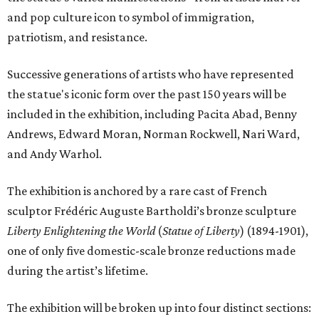
and pop culture icon to symbol of immigration,
patriotism, and resistance.
Successive generations of artists who have represented
the statue's iconic form over the past 150 years will be
included in the exhibition, including Pacita Abad, Benny
Andrews, Edward Moran, Norman Rockwell, Nari Ward,
and Andy Warhol.
The exhibition is anchored by a rare cast of French
sculptor Frédéric Auguste Bartholdi’s bronze sculpture
Liberty Enlightening the World
(
Statue of Liberty
) (1894-1901),
one of only five domestic-scale bronze reductions made
during the artist’s lifetime.
The exhibition will be broken up into four distinct sections: