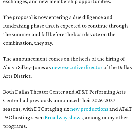
exchanges, and new membership opportunities.
The proposal is now entering a due diligence and
fundraising phase that is expected to continue through
the summer and fall before the boards vote on the
combination, they say.
The announcement comes on the heels of the hiring of
Ahava Silkey-Jones as
new executive director
of the Dallas
Arts District.
Both Dallas Theater Center and AT&T Performing Arts
Center had previously announced their 2026-2027
seasons, with DTC staging six
new productions
and AT&T
PAC hosting seven
Broadway shows
, among many other
programs.