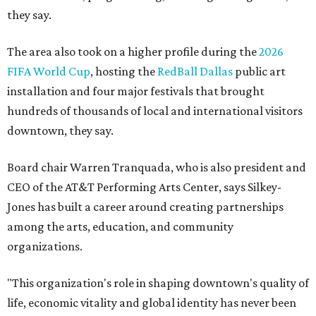
they say.
The area also took on a higher profile during the
2026
FIFA World Cup
, hosting the
RedBall Dallas
public art
installation and four major festivals that brought
hundreds of thousands of local and international visitors
downtown, they say.
Board chair Warren Tranquada, who is also president and
CEO of the AT&T Performing Arts Center, says Silkey-
Jones has built a career around creating partnerships
among the arts, education, and community
organizations.
"This organization's role in shaping downtown's quality of
life, economic vitality and global identity has never been