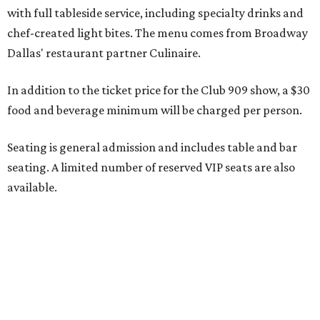
Seating is decided on the night of the show at the
discretion of house management, the release says. Guests
may be seated at shared tables with other attendees, and
large parties may not be able to be seated together.
"Broadway Dallas has always believed that musical
theater has the power to move, uplift, and connect us,
and cabaret is one of the purest expressions of that
power," said Ken Novice, President & CEO of Broadway
Dallas, in a statement. "Club 909 gives us the opportunity
to offer our audiences something deeply personal and
intimate"
Tickets for the debut event, which go on sale on Friday,
July 17, start at $75 and will be available at