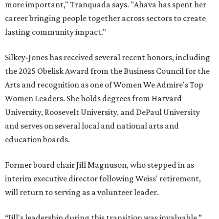
more important," Tranquada says. "Ahava has spent her
career bringing people together across sectors to create
lasting community impact."
Silkey-Jones has received several recent honors, including
the 2025 Obelisk Award from the Business Council for the
Arts and recognition as one of Women We Admire's Top
Women Leaders. She holds degrees from Harvard
University, Roosevelt University, and DePaul University
and serves on several local and national arts and
education boards.
Former board chair Jill Magnuson, who stepped in as
interim executive director following Weiss' retirement,
will return to serving as a volunteer leader.
“Jill's leadership during this transition was invaluable,”