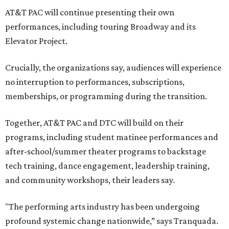
AT&T PAC will continue presenting their own
performances, including touring Broadway and its
Elevator Project.
Crucially, the organizations say, audiences will experience
no interruption to performances, subscriptions,
memberships, or programming during the transition.
Together, AT&T PAC and DTC will build on their
programs, including student matinee performances and
after-school/summer theater programs to backstage
tech training, dance engagement, leadership training,
and community workshops, their leaders say.
"The performing arts industry has been undergoing
profound systemic change nationwide,” says Tranquada.