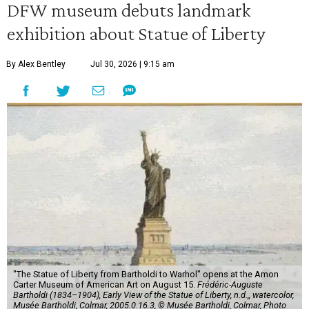
DFW museum debuts landmark
exhibition about Statue of Liberty
By Alex Bentley
Jul 30, 2026 | 9:15 am
"The Statue of Liberty from Bartholdi to Warhol" opens at the Amon
Carter Museum of American Art on August 15.
Frédéric-Auguste
Bartholdi (1834–1904), Early View of the Statue of Liberty, n.d.,, watercolor,
Musée Bartholdi, Colmar, 2005.0.16.3, © Musée Bartholdi, Colmar, Photo