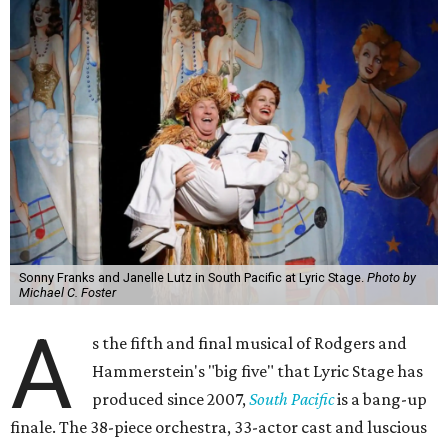
Sonny Franks and Janelle Lutz in South Pacific at Lyric Stage.
Photo by
Michael C. Foster
A
s the fifth and final musical of Rodgers and
Hammerstein's "big five" that Lyric Stage has
produced since 2007,
South Pacific
is a bang-up
finale. The 38-piece orchestra, 33-actor cast and luscious