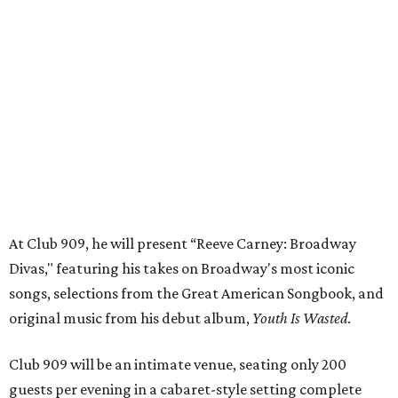
Divas," featuring his takes on Broadway's most iconic
songs, selections from the Great American Songbook, and
original music from his debut album,
Youth Is Wasted
.
Club 909 will be an intimate venue, seating only 200
guests per evening in a cabaret-style setting complete
with full tableside service, including specialty drinks and
chef-created light bites. The menu comes from Broadway
Dallas' restaurant partner Culinaire.
In addition to the ticket price for the Club 909 show, a $30
food and beverage minimum will be charged per person.
Seating is general admission and includes table and bar
seating. A limited number of reserved VIP seats are also
available.