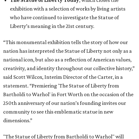
exhibition with a selection of works by living artists
who have continued to investigate the Statue of
Liberty’s meaning in the 21st century.
“This monumental exhibition tells the story of how our
nation has interpreted the Statue of Liberty not only as a
national icon, but also as a reflection of American values,
creativity, and identity throughout our collective history,”
said Scott Wilcox, Interim Director of the Carter, in a
statement. “Premiering 'The Statue of Liberty from
Bartholdi to Warhol' in Fort Worth on the occasion of the
250th anniversary of our nation’s founding invites our
community to see this emblematic statue in new
dimensions.”
"The Statue of Liberty from Bartholdi to Warhol" will