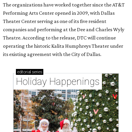
The organizations have worked together since the AT&T
Performing Arts Center opened in 2009, with Dallas
Theater Center serving as one of its five resident
companies and performing at the Dee and Charles Wyly
Theatre. According to the release, DTC will continue
operating the historic Kalita Humphreys Theater under
its existing agreement with the City of Dallas.
editorial
series
Holiday Happenings