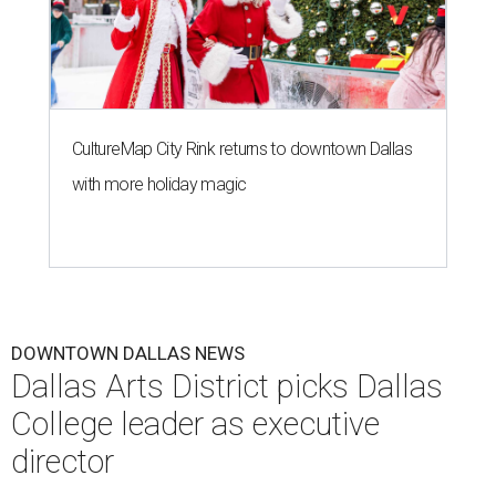
CultureMap City Rink returns to downtown Dallas
with more holiday magic
DOWNTOWN DALLAS NEWS
Dallas Arts District picks Dallas
College leader as executive
director