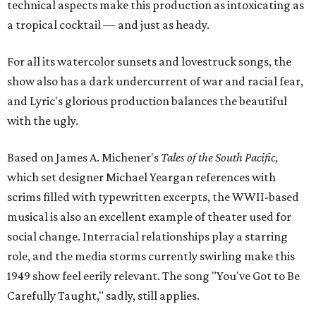
technical aspects make this production as intoxicating as
a tropical cocktail — and just as heady.
For all its watercolor sunsets and lovestruck songs, the
show also has a dark undercurrent of war and racial fear,
and Lyric's glorious production balances the beautiful
with the ugly.
Based on James A. Michener's
Tales of the South Pacific
,
which set designer Michael Yeargan references with
scrims filled with typewritten excerpts, the WWII-based
musical is also an excellent example of theater used for
social change. Interracial relationships play a starring
role, and the media storms currently swirling make this
1949 show feel eerily relevant. The song "You've Got to Be
Carefully Taught," sadly, still applies.