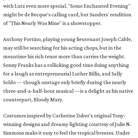
with Lutz even more special. "Some Enchanted Evening"
might be de Becque's calling card, but Sanders' rendition
of "This Nearly Was Mine" is a showstopper.
Anthony Fortino, playing young lieutenant Joseph Cable,
may still be searching for his acting chops, but in the
meantime his rich tenor more than carries the weight.
Sonny Franks has a rollicking good time doing anything
for a laugh as entrepreneurial Luther Billis, and Sally
Soldo — though onstage only briefly during the nearly
three-and-a-half-hour musical —is a delight as his native
counterpart, Bloody Mary.
Costumes inspired by Catherine Zuber's original Tony-
winning designs and dreamy lighting courtesy of Julie N.
Simmons make it easy to feel the tropical breezes. Under