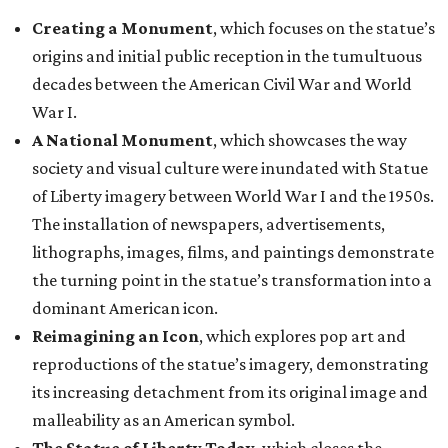
Creating a Monument
, which focuses on the statue’s
origins and initial public reception in the tumultuous
decades between the American Civil War and World
War I.
A National Monument
, which showcases the way
society and visual culture were inundated with Statue
of Liberty imagery between World War I and the 1950s.
The installation of newspapers, advertisements,
lithographs, images, films, and paintings demonstrate
the turning point in the statue’s transformation into a
dominant American icon.
Reimagining an Icon
, which explores pop art and
reproductions of the statue’s imagery, demonstrating
its increasing detachment from its original image and
malleability as an American symbol.
The Statue of Liberty Today
, which closes the