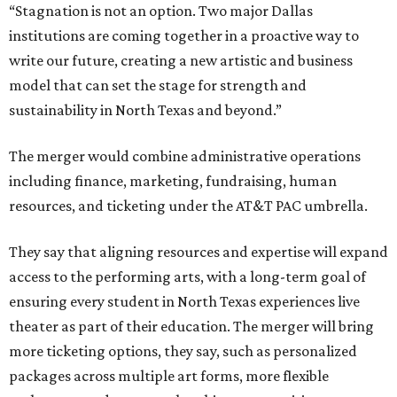
“Stagnation is not an option. Two major Dallas
institutions are coming together in a proactive way to
write our future, creating a new artistic and business
model that can set the stage for strength and
sustainability in North Texas and beyond.”
The merger would combine administrative operations
including finance, marketing, fundraising, human
resources, and ticketing under the AT&T PAC umbrella.
They say that aligning resources and expertise will expand
access to the performing arts, with a long-term goal of
ensuring every student in North Texas experiences live
theater as part of their education. The merger will bring
more ticketing options, they say, such as personalized
packages across multiple art forms, more flexible