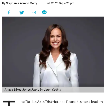
By Stephanie Allmon Merry
Jul 22, 2026 | 4:23 pm
Ahava Silkey-Jones
Photo by Jaren Collins
he Dallas Arts District has found its next leader: