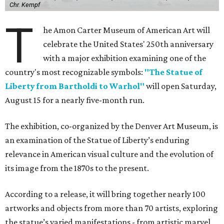
Chr. Kempf
T
he Amon Carter Museum of American Art will
celebrate the United States' 250th anniversary
with a major exhibition examining one of the
country's most recognizable symbols:
"The Statue of
Liberty from Bartholdi to Warhol"
will open Saturday,
August 15 for a nearly five-month run.
The exhibition, co-organized by the Denver Art Museum, is
an examination of the Statue of Liberty’s enduring
relevance in American visual culture and the evolution of
its image from the 1870s to the present.
According to a release, it will bring together nearly 100
artworks and objects from more than 70 artists, exploring
the statue’s varied manifestations - from artistic marvel