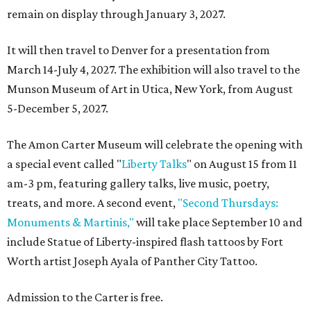
remain on display through January 3, 2027.
It will then travel to Denver for a presentation from
March 14-July 4, 2027. The exhibition will also travel to the
Munson Museum of Art in Utica, New York, from August
5-December 5, 2027.
The Amon Carter Museum will celebrate the opening with
a special event called "
Liberty Talks
" on August 15 from 11
am-3 pm, featuring gallery talks, live music, poetry,
treats, and more. A second event,
"Second Thursdays:
Monuments & Martinis,"
will take place September 10 and
include Statue of Liberty-inspired flash tattoos by Fort
Worth artist Joseph Ayala of Panther City Tattoo.
Admission to the Carter is free.