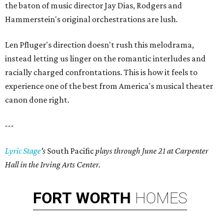
the baton of music director Jay Dias, Rodgers and
Hammerstein's original orchestrations are lush.
Len Pfluger's direction doesn't rush this melodrama,
instead letting us linger on the romantic interludes and
racially charged confrontations. This is how it feels to
experience one of the best from America's musical theater
canon done right.
---
Lyric Stage
's
South Pacific
plays through June 21 at Carpenter
Hall in the Irving Arts Center.
FORT
WORTH
HOMES