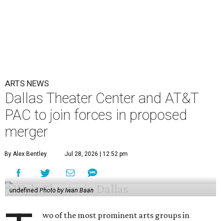
ARTS NEWS
Dallas Theater Center and AT&T
PAC to join forces in proposed
merger
By Alex Bentley
Jul 28, 2026 | 12:52 pm
undefined
Photo by Iwan Baan
wo of the most prominent arts groups in