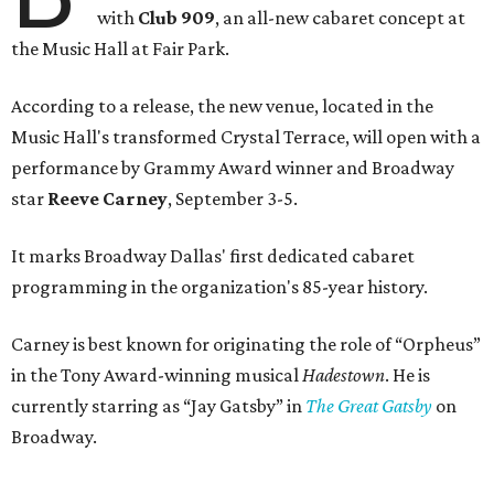
with
Club 909
, an all-new cabaret concept at
the Music Hall at Fair Park.
According to a release, the new venue, located in the
Music Hall's transformed Crystal Terrace, will open with a
performance by Grammy Award winner and Broadway
star
Reeve Carney
, September 3-5.
It marks Broadway Dallas' first dedicated cabaret
programming in the organization's 85-year history.
Carney is best known for originating the role of “Orpheus”
in the Tony Award-winning musical
Hadestown
. He is
currently starring as “Jay Gatsby” in
The Great Gatsby
on
Broadway.
At Club 909, he will present “Reeve Carney: Broadway