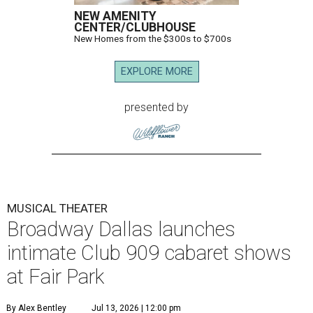
NEW AMENITY
CENTER/CLUBHOUSE
New Homes from the $300s to $700s
EXPLORE MORE
presented by
MUSICAL THEATER
Broadway Dallas launches
intimate Club 909 cabaret shows
at Fair Park
By Alex Bentley
Jul 13, 2026 | 12:00 pm