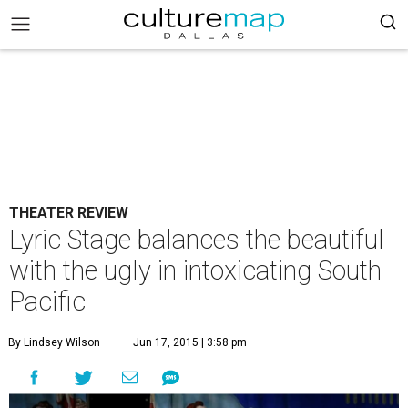
THEATER REVIEW
Lyric Stage balances the beautiful
with the ugly in intoxicating South
Pacific
By Lindsey Wilson
Jun 17, 2015 | 3:58 pm