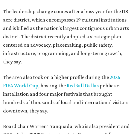
The leadership change comes after a busy year for the 118-
acre district, which encompasses 19 cultural institutions
and is billed as the nation's largest contiguous urban arts
district. The district recently adopted a strategic plan
centered on advocacy, placemaking, public safety,
infrastructure, programming, and long-term growth,
they say.
The area also took on a higher profile during the
2026
FIFA World Cup
, hosting the
RedBall Dallas
public art
installation and four major festivals that brought
hundreds of thousands of local and international visitors
downtown, they say.
Board chair Warren Tranquada, who is also president and