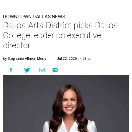
DOWNTOWN DALLAS NEWS
Dallas Arts District picks Dallas
College leader as executive
director
By Stephanie Allmon Merry
Jul 22, 2026 | 4:23 pm