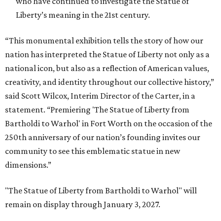
who have continued to investigate the Statue of
Liberty’s meaning in the 21st century.
“This monumental exhibition tells the story of how our
nation has interpreted the Statue of Liberty not only as a
national icon, but also as a reflection of American values,
creativity, and identity throughout our collective history,”
said Scott Wilcox, Interim Director of the Carter, in a
statement. “Premiering 'The Statue of Liberty from
Bartholdi to Warhol' in Fort Worth on the occasion of the
250th anniversary of our nation’s founding invites our
community to see this emblematic statue in new
dimensions.”
"The Statue of Liberty from Bartholdi to Warhol" will
remain on display through January 3, 2027.