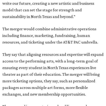
write our future, creating a new artistic and business
model that can set the stage for strength and
sustainability in North Texas and beyond.”
The merger would combine administrative operations
including finance, marketing, fundraising, human
resources, and ticketing under the AT&T PAC umbrella.
They say that aligning resources and expertise will expand
access to the performing arts, with a long-term goal of
ensuring every student in North Texas experiences live
theater as part of their education. The merger will bring
more ticketing options, they say, such as personalized
packages across multiple art forms, more flexible
exchanges, and new membership opportunities.