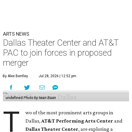
ARTS NEWS
Dallas Theater Center and AT&T
PAC to join forces in proposed
merger
By Alex Bentley
Jul 28, 2026 | 12:52 pm
undefined
Photo by Iwan Baan
T
wo of the most prominent arts groups in
Dallas,
AT&T Performing Arts Center
and
Dallas Theater Center
, are exploring a