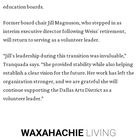
education boards.
Former board chair Jill Magnuson, who stepped in as
interim executive director following Weiss' retirement,
will return to serving as a volunteer leader.
“Jill's leadership during this transition was invaluable,”
Tranquada says. “She provided stability while also helping
establish a clear vision for the future. Her work has left the
organization stronger, and we are grateful she will
continue supporting the Dallas Arts District as a
volunteer leader.”
WAXAHACHIE
LIVING