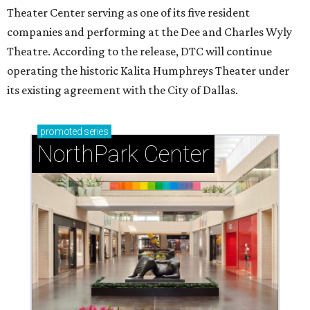
Theater Center serving as one of its five resident
companies and performing at the Dee and Charles Wyly
Theatre. According to the release, DTC will continue
operating the historic Kalita Humphreys Theater under
its existing agreement with the City of Dallas.
promoted
series
NorthPark Center