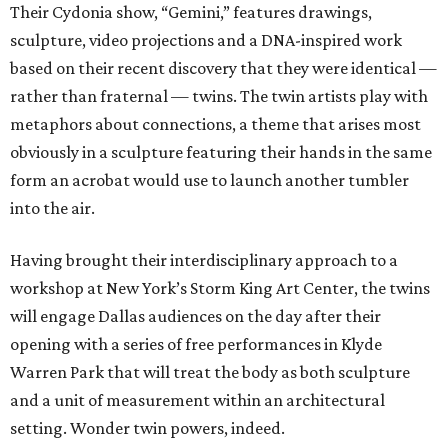
Their Cydonia show, “Gemini,” features drawings,
sculpture, video projections and a DNA-inspired work
based on their recent discovery that they were identical —
rather than fraternal — twins. The twin artists play with
metaphors about connections, a theme that arises most
obviously in a sculpture featuring their hands in the same
form an acrobat would use to launch another tumbler
into the air.
Having brought their interdisciplinary approach to a
workshop at New York’s Storm King Art Center, the twins
will engage Dallas audiences on the day after their
opening with a series of free performances in Klyde
Warren Park that will treat the body as both sculpture
and a unit of measurement within an architectural
setting. Wonder twin powers, indeed.