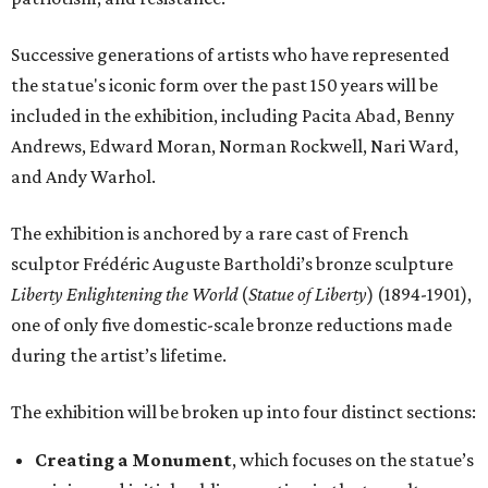
Successive generations of artists who have represented
the statue's iconic form over the past 150 years will be
included in the exhibition, including Pacita Abad, Benny
Andrews, Edward Moran, Norman Rockwell, Nari Ward,
and Andy Warhol.
The exhibition is anchored by a rare cast of French
sculptor Frédéric Auguste Bartholdi’s bronze sculpture
Liberty Enlightening the World
(
Statue of Liberty
) (1894-1901),
one of only five domestic-scale bronze reductions made
during the artist’s lifetime.
The exhibition will be broken up into four distinct sections:
Creating a Monument
, which focuses on the statue’s