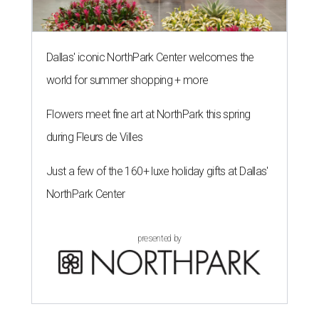
Dallas' iconic NorthPark Center welcomes the
world for summer shopping + more
Flowers meet fine art at NorthPark this spring
during Fleurs de Villes
Just a few of the 160+ luxe holiday gifts at Dallas'
NorthPark Center
presented by