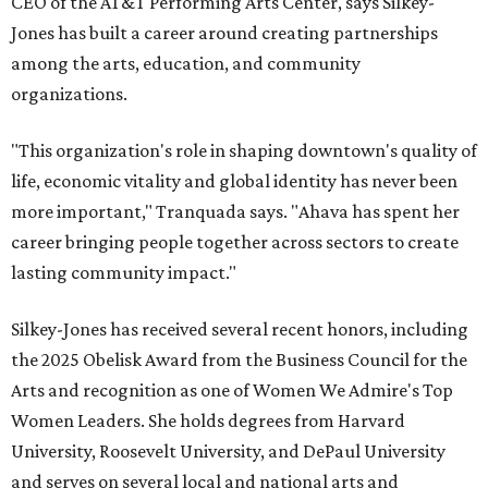
CEO of the AT&T Performing Arts Center, says Silkey-
Jones has built a career around creating partnerships
among the arts, education, and community
organizations.
"This organization's role in shaping downtown's quality of
life, economic vitality and global identity has never been
more important," Tranquada says. "Ahava has spent her
career bringing people together across sectors to create
lasting community impact."
Silkey-Jones has received several recent honors, including
the 2025 Obelisk Award from the Business Council for the
Arts and recognition as one of Women We Admire's Top
Women Leaders. She holds degrees from Harvard
University, Roosevelt University, and DePaul University
and serves on several local and national arts and