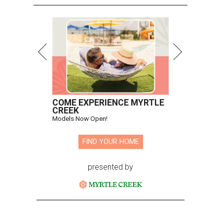
COME EXPERIENCE MYRTLE
CREEK
Models Now Open!
FIND YOUR HOME
presented by