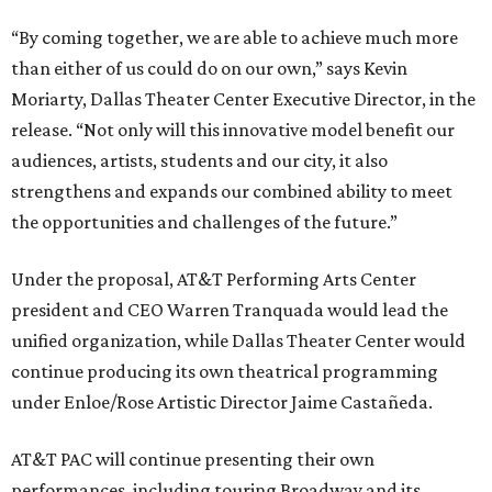
“By coming together, we are able to achieve much more
than either of us could do on our own,” says Kevin
Moriarty, Dallas Theater Center Executive Director, in the
release. “Not only will this innovative model benefit our
audiences, artists, students and our city, it also
strengthens and expands our combined ability to meet
the opportunities and challenges of the future.”
Under the proposal, AT&T Performing Arts Center
president and CEO Warren Tranquada would lead the
unified organization, while Dallas Theater Center would
continue producing its own theatrical programming
under Enloe/Rose Artistic Director Jaime Castañeda.
AT&T PAC will continue presenting their own
performances, including touring Broadway and its