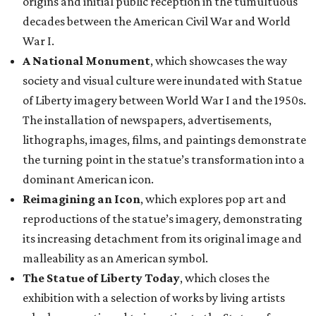
origins and initial public reception in the tumultuous
decades between the American Civil War and World
War I.
A National Monument
, which showcases the way
society and visual culture were inundated with Statue
of Liberty imagery between World War I and the 1950s.
The installation of newspapers, advertisements,
lithographs, images, films, and paintings demonstrate
the turning point in the statue’s transformation into a
dominant American icon.
Reimagining an Icon
, which explores pop art and
reproductions of the statue’s imagery, demonstrating
its increasing detachment from its original image and
malleability as an American symbol.
The Statue of Liberty Today
, which closes the
exhibition with a selection of works by living artists