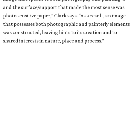
and the surface/support that made the most sense was
photo sensitive paper,” Clark says. “As a result, an image
that possesses both photographic and painterly elements
was constructed, leaving hints to its creation and to
shared interests in nature, place and process.”