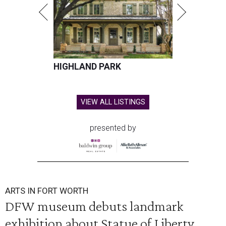
HIGHLAND PARK
VIEW ALL LISTINGS
presented by
ARTS IN FORT WORTH
DFW museum debuts landmark
exhibition about Statue of Liberty