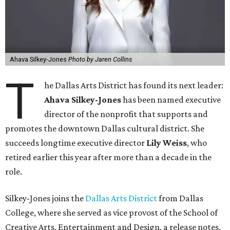
Ahava Silkey-Jones
Photo by Jaren Collins
T
he Dallas Arts District has found its next leader:
Ahava Silkey-Jones
has been named executive
director of the nonprofit that supports and
promotes the downtown Dallas cultural district. She
succeeds longtime executive director
Lily Weiss
, who
retired earlier this year after more than a decade in the
role.
Silkey-Jones joins the
Dallas Arts District
from Dallas
College, where she served as vice provost of the School of
Creative Arts, Entertainment and Design, a release notes.