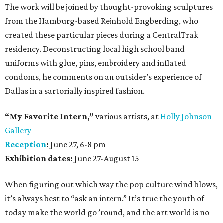
The work will be joined by thought-provoking sculptures
from the Hamburg-based Reinhold Engberding, who
created these particular pieces during a CentralTrak
residency. Deconstructing local high school band
uniforms with glue, pins, embroidery and inflated
condoms, he comments on an outsider’s experience of
Dallas in a sartorially inspired fashion.
“My Favorite Intern,”
various artists, at
Holly Johnson
Gallery
Reception
:
June 27, 6-8 pm
Exhibition dates:
June 27-August 15
When figuring out which way the pop culture wind blows,
it’s always best to “ask an intern.” It’s true the youth of
today make the world go ’round, and the art world is no