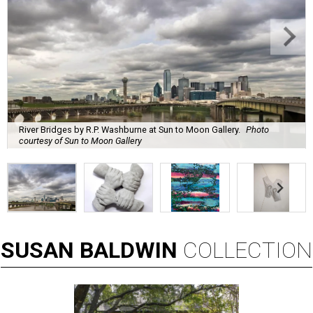
River Bridges by R.P. Washburne at Sun to Moon Gallery.
Photo
courtesy of Sun to Moon Gallery
SUSAN
BALDWIN
COLLECTION