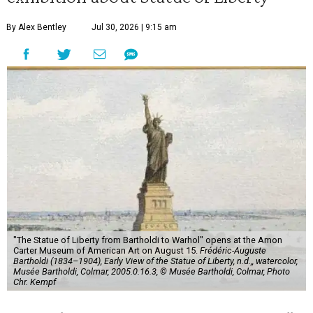
By Alex Bentley
Jul 30, 2026 | 9:15 am
"The Statue of Liberty from Bartholdi to Warhol" opens at the Amon
Carter Museum of American Art on August 15.
Frédéric-Auguste
Bartholdi (1834–1904), Early View of the Statue of Liberty, n.d.,, watercolor,
Musée Bartholdi, Colmar, 2005.0.16.3, © Musée Bartholdi, Colmar, Photo
Chr. Kempf