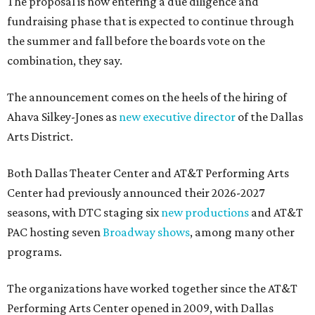
The proposal is now entering a due diligence and
fundraising phase that is expected to continue through
the summer and fall before the boards vote on the
combination, they say.
The announcement comes on the heels of the hiring of
Ahava Silkey-Jones as
new executive director
of the Dallas
Arts District.
Both Dallas Theater Center and AT&T Performing Arts
Center had previously announced their 2026-2027
seasons, with DTC staging six
new productions
and AT&T
PAC hosting seven
Broadway shows
, among many other
programs.
The organizations have worked together since the AT&T
Performing Arts Center opened in 2009, with Dallas