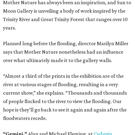
Mother Nature has always been an inspiration, and Sun to
Moon Gallery is unveiling a body of work inspired by the
Trinity River and Great Trinity Forest that ranges over 10
years.
Planned long before the flooding, director Marilyn Miller
says that Mother Nature nonetheless had an influence
over what ultimately made it to the gallery walls.
“Almost a third of the prints in the exhibition are of the
river at various stages of flooding, resulting in a very
current show,” she explains. “Thousands and thousands
of people flocked to the river to view the flooding. Our
hope is they’ll go back to see it again and again after the
floodwaters recede.
“Gemini,”
Alan and Michael Fleming, at
Cydonia