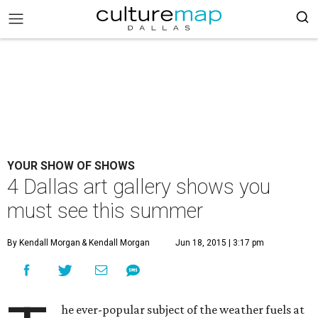
YOUR SHOW OF SHOWS
4 Dallas art gallery shows you
must see this summer
By Kendall Morgan
& Kendall Morgan
Jun 18, 2015 | 3:17 pm
he ever-popular subject of the weather fuels at