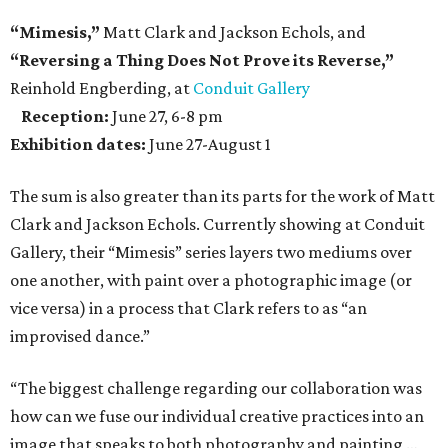
“Mimesis,”
Matt Clark and Jackson Echols, and
“Reversing a Thing Does Not Prove its Reverse,”
Reinhold Engberding, at
Conduit Gallery
Reception:
June 27, 6-8 pm
Exhibition dates:
June 27-August 1
The sum is also greater than its parts for the work of Matt
Clark and Jackson Echols. Currently showing at Conduit
Gallery, their “Mimesis” series layers two mediums over
one another, with paint over a photographic image (or
vice versa) in a process that Clark refers to as “an
improvised dance.”
“The biggest challenge regarding our collaboration was
how can we fuse our individual creative practices into an
image that speaks to both photography and painting …