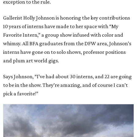
exception to the rule.
Gallerist Holly Johnson is honoring the key contributions
10 years of interns have made to her space with “My
Favorite Intern,” a group show infused with color and
whimsy. All BFA graduates from the DFW area, Johnson’s
interns have gone on to solo shows, professor positions
and plum art world gigs.
Says Johnson, “I’ve had about 30 interns, and 22 are going
to be in the show. They’re amazing, and of course I can’t
pick a favorite!”