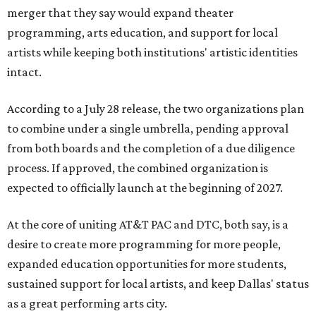
merger that they say would expand theater
programming, arts education, and support for local
artists while keeping both institutions' artistic identities
intact.
According to a July 28 release, the two organizations plan
to combine under a single umbrella, pending approval
from both boards and the completion of a due diligence
process. If approved, the combined organization is
expected to officially launch at the beginning of 2027.
At the core of uniting AT&T PAC and DTC, both say, is a
desire to create more programming for more people,
expanded education opportunities for more students,
sustained support for local artists, and keep Dallas' status
as a great performing arts city.