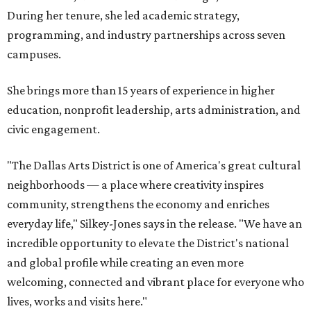
During her tenure, she led academic strategy,
programming, and industry partnerships across seven
campuses.
She brings more than 15 years of experience in higher
education, nonprofit leadership, arts administration, and
civic engagement.
"The Dallas Arts District is one of America's great cultural
neighborhoods — a place where creativity inspires
community, strengthens the economy and enriches
everyday life," Silkey-Jones says in the release. "We have an
incredible opportunity to elevate the District's national
and global profile while creating an even more
welcoming, connected and vibrant place for everyone who
lives, works and visits here."