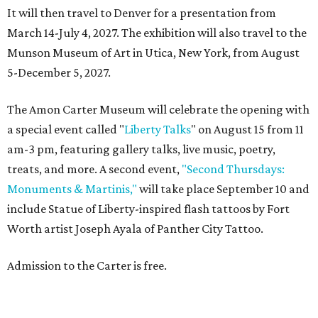
It will then travel to Denver for a presentation from
March 14-July 4, 2027. The exhibition will also travel to the
Munson Museum of Art in Utica, New York, from August
5-December 5, 2027.
The Amon Carter Museum will celebrate the opening with
a special event called "
Liberty Talks
" on August 15 from 11
am-3 pm, featuring gallery talks, live music, poetry,
treats, and more. A second event,
"Second Thursdays:
Monuments & Martinis,"
will take place September 10 and
include Statue of Liberty-inspired flash tattoos by Fort
Worth artist Joseph Ayala of Panther City Tattoo.
Admission to the Carter is free.