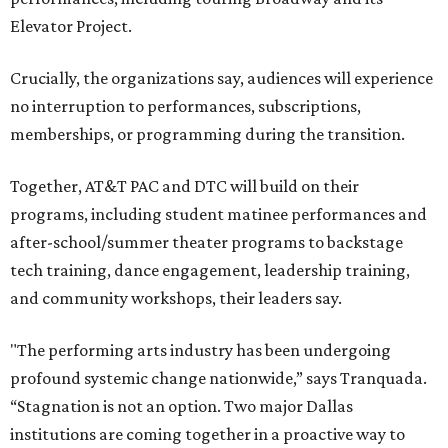
Elevator Project.
Crucially, the organizations say, audiences will experience
no interruption to performances, subscriptions,
memberships, or programming during the transition.
Together, AT&T PAC and DTC will build on their
programs, including student matinee performances and
after-school/summer theater programs to backstage
tech training, dance engagement, leadership training,
and community workshops, their leaders say.
"The performing arts industry has been undergoing
profound systemic change nationwide,” says Tranquada.
“Stagnation is not an option. Two major Dallas
institutions are coming together in a proactive way to