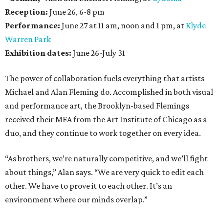
Reception:
June 26, 6-8 pm
Performance:
June 27 at 11 am, noon and 1 pm, at
Klyde
Warren Park
Exhibition dates:
June 26-July 31
The power of collaboration fuels everything that artists
Michael and Alan Fleming do. Accomplished in both visual
and performance art, the Brooklyn-based Flemings
received their MFA from the Art Institute of Chicago as a
duo, and they continue to work together on every idea.
“As brothers, we’re naturally competitive, and we’ll fight
about things,” Alan says. “We are very quick to edit each
other. We have to prove it to each other. It’s an
environment where our minds overlap.”