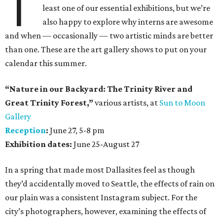
T
least one of our essential exhibitions, but we’re
also happy to explore why interns are awesome
and when — occasionally — two artistic minds are better
than one. These are the art gallery shows to put on your
calendar this summer.
“Nature in our Backyard: The Trinity River and
Great Trinity Forest,”
various artists, at
Sun to Moon
Gallery
Reception
:
June 27, 5-8 pm
Exhibition dates:
June 25-August 27
In a spring that made most Dallasites feel as though
they’d accidentally moved to Seattle, the effects of rain on
our plain was a consistent Instagram subject. For the
city’s photographers, however, examining the effects of