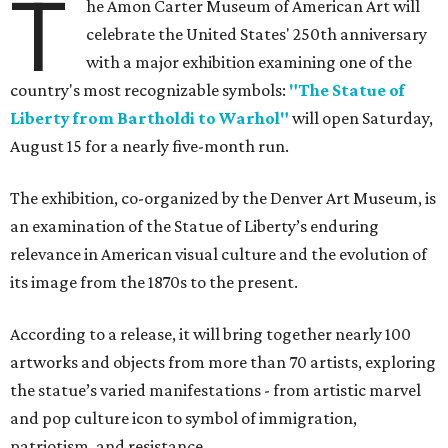
T
he Amon Carter Museum of American Art will
celebrate the United States' 250th anniversary
with a major exhibition examining one of the
country's most recognizable symbols:
"The Statue of
Liberty from Bartholdi to Warhol"
will open Saturday,
August 15 for a nearly five-month run.
The exhibition, co-organized by the Denver Art Museum, is
an examination of the Statue of Liberty’s enduring
relevance in American visual culture and the evolution of
its image from the 1870s to the present.
According to a release, it will bring together nearly 100
artworks and objects from more than 70 artists, exploring
the statue’s varied manifestations - from artistic marvel
and pop culture icon to symbol of immigration,
patriotism, and resistance.