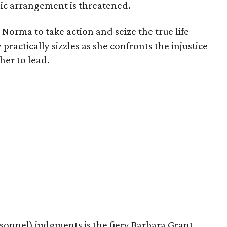
llic arrangement is threatened.
 Norma to take action and seize the true life
ractically sizzles as she confronts the injustice
her to lead.
sonnel) judgments is the fiery Barbara Grant,