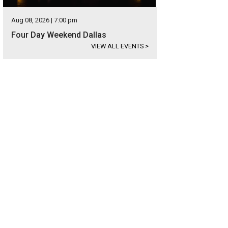
Aug 08, 2026 | 7:00 pm
Four Day Weekend Dallas
VIEW ALL EVENTS
>