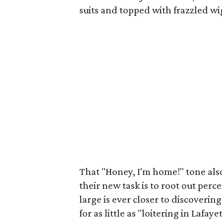
suits and topped with frazzled w
That "Honey, I'm home!" tone als
their new task is to root out perce
large is ever closer to discoverin
for as little as "loitering in Lafay