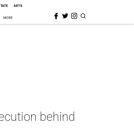
STATE
ARTS
MORE
ecution behind