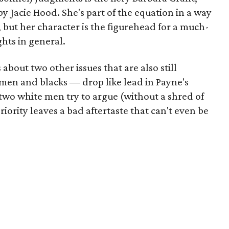
 Jacie Hood. She's part of the equation in a way
, but her character is the figurehead for a much-
hts in general.
out two other issues that are also still
en and blacks — drop like lead in Payne's
two white men try to argue (without a shred of
riority leaves a bad aftertaste that can't even be