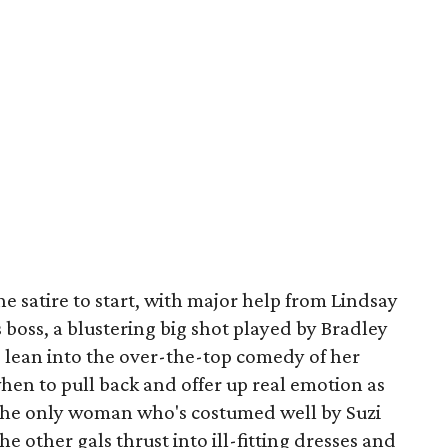
he satire to start, with major help from Lindsay
 boss, a blustering big shot played by Bradley
ean into the over-the-top comedy of her
when to pull back and offer up real emotion as
o the only woman who's costumed well by Suzi
e other gals thrust into ill-fitting dresses and