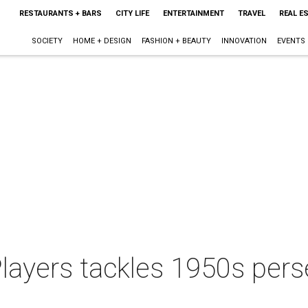
RESTAURANTS + BARS
CITY LIFE
ENTERTAINMENT
TRAVEL
REAL E
SOCIETY
HOME + DESIGN
FASHION + BEAUTY
INNOVATION
EVENTS
layers tackles 1950s pers