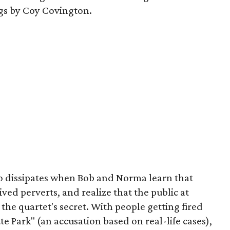
igs by Coy Covington.
o dissipates when Bob and Norma learn that
ived perverts, and realize that the public at
g the quartet's secret. With people getting fired
ette Park" (an accusation based on real-life cases),