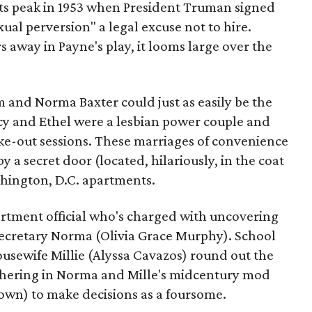
ts peak in 1953 when President Truman signed
ual perversion" a legal excuse not to hire.
rs away in Payne's play, it looms large over the
 and Norma Baxter could just as easily be the
cy and Ethel were a lesbian power couple and
e-out sessions. These marriages of convenience
a secret door (located, hilariously, in the coat
shington, D.C. apartments.
artment official who's charged with uncovering
secretary Norma (Olivia Grace Murphy). School
usewife Millie (Alyssa Cavazos) round out the
thering in Norma and Mille's midcentury mod
own) to make decisions as a foursome.