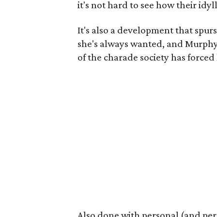
it's not hard to see how their idy
It's also a development that spurs
she's always wanted, and Murphy p
of the charade society has forced 
Also done with personal (and per