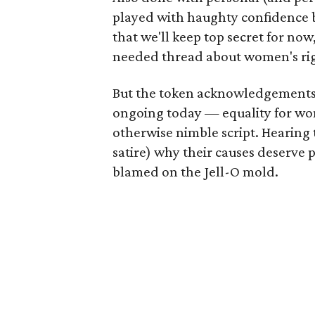
played with haughty confidence by
that we'll keep top secret for now
needed thread about women's rig
But the token acknowledgements ab
ongoing today — equality for wom
otherwise nimble script. Hearing 
satire) why their causes deserve p
blamed on the Jell-O mold.