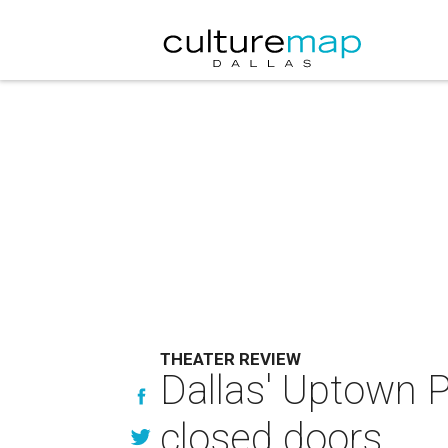
THEATER REVIEW
Dallas' Uptown P
closed doors