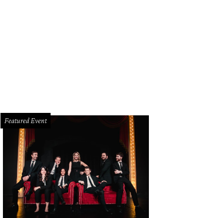
tt Holmes as Jim and Kevin Moore as Bob.
Photo by Mike Morgan
Featured Event