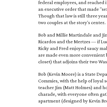
federal employees, and reached i
an executive order that made "sex
Though that law is still three yea
two couples at the story's center.
Bob and Millie Martindale and Jim
Ricardos and the Mertzes — if Lu
Ricky and Fred enjoyed saucy mak
are made even more convenient by 
closet) that adjoins their two Wa
Bob (Kevin Moore) is a State Dep
Commies, with the help of loyal 
teacher Jim (Matt Holmes) and ho
charade, with everyone often ga
apartment (designed by Kevin Br