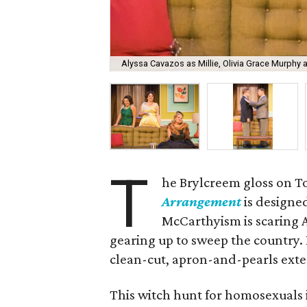
Alyssa Cavazos as Millie, Olivia Grace Murphy 
T
he Brylcreem gloss on T
Arrangement
is designed
McCarthyism is scaring 
gearing up to sweep the country.
clean-cut, apron-and-pearls exte
This witch hunt for homosexuals i