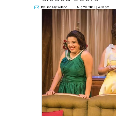
By Lindsey Wilson
Aug 28, 2018 | 4:00 pm