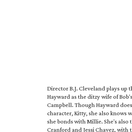
Director B.J. Cleveland plays up t
Hayward as the ditzy wife of Bob's
Campbell. Though Hayward does l
character, Kitty, she also knows 
she bonds with Millie. She's als
Cranford and Jessi Chavez, with th