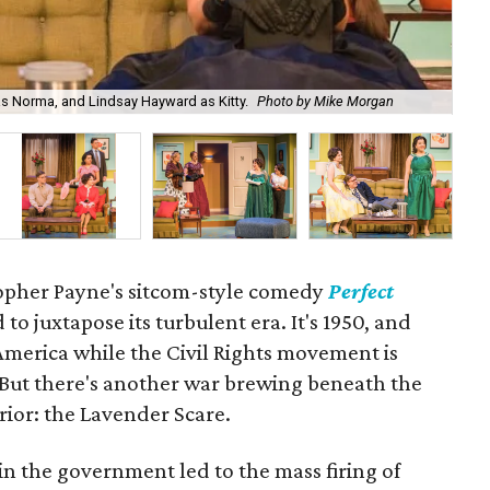
as Norma, and Lindsay Hayward as Kitty.
Photo by Mike Morgan
Ma
opher Payne's sitcom-style comedy
Perfect
 to juxtapose its turbulent era. It's 1950, and
America while the Civil Rights movement is
 But there's another war brewing beneath the
rior: the Lavender Scare.
n the government led to the mass firing of