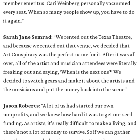
member emeritus] Cari Weinberg personally vacuumed
every seat. When so many people show up, you have to do
it again.”
Sarah Jane Semrad
: “We rented out the Texas Theatre,
and because we rented out that venue, we decided that
Art Conspiracy was the perfect name for it. After it was all
over, all of the artist and musician attendees were literally
freaking out and saying, ‘When is the next one?’ We
decided to switch gears and make it about the artists and
the musicians and put the money back into the scene.”
Jason Roberts
: “A lot of us had started our own
nonprofits, and we knew how hard it was to get our seed
funding. As artists, it’s really difficult to make a living, and
there’s not a lot of money to survive. So if we can gather