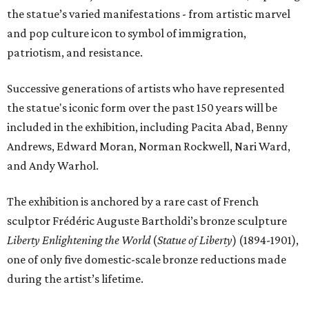
the statue’s varied manifestations - from artistic marvel
and pop culture icon to symbol of immigration,
patriotism, and resistance.
Successive generations of artists who have represented
the statue's iconic form over the past 150 years will be
included in the exhibition, including Pacita Abad, Benny
Andrews, Edward Moran, Norman Rockwell, Nari Ward,
and Andy Warhol.
The exhibition is anchored by a rare cast of French
sculptor Frédéric Auguste Bartholdi’s bronze sculpture
Liberty Enlightening the World
(
Statue of Liberty
) (1894-1901),
one of only five domestic-scale bronze reductions made
during the artist’s lifetime.