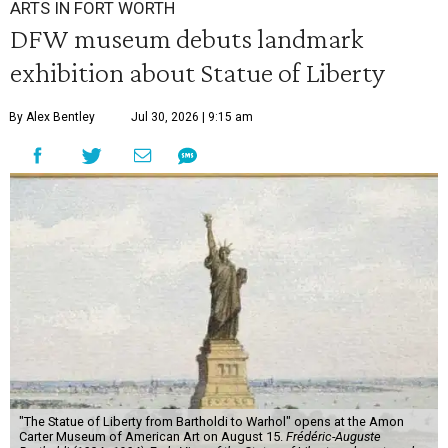
ARTS IN FORT WORTH
DFW museum debuts landmark
exhibition about Statue of Liberty
By Alex Bentley
Jul 30, 2026 | 9:15 am
"The Statue of Liberty from Bartholdi to Warhol" opens at the Amon
Carter Museum of American Art on August 15.
Frédéric-Auguste