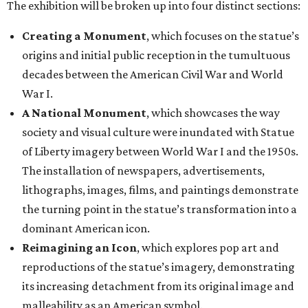
The exhibition will be broken up into four distinct sections:
Creating a Monument
, which focuses on the statue’s
origins and initial public reception in the tumultuous
decades between the American Civil War and World
War I.
A National Monument
, which showcases the way
society and visual culture were inundated with Statue
of Liberty imagery between World War I and the 1950s.
The installation of newspapers, advertisements,
lithographs, images, films, and paintings demonstrate
the turning point in the statue’s transformation into a
dominant American icon.
Reimagining an Icon
, which explores pop art and
reproductions of the statue’s imagery, demonstrating
its increasing detachment from its original image and
malleability as an American symbol.