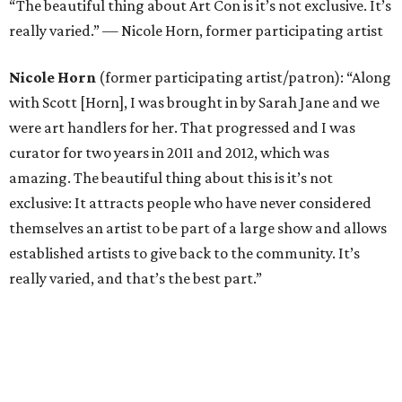
“The beautiful thing about Art Con is it’s not exclusive. It’s
really varied.” — Nicole Horn, former participating artist
Nicole Horn
(former participating artist/patron): “Along
with Scott [Horn], I was brought in by Sarah Jane and we
were art handlers for her. That progressed and I was
curator for two years in 2011 and 2012, which was
amazing. The beautiful thing about this is it’s not
exclusive: It attracts people who have never considered
themselves an artist to be part of a large show and allows
established artists to give back to the community. It’s
really varied, and that’s the best part.”