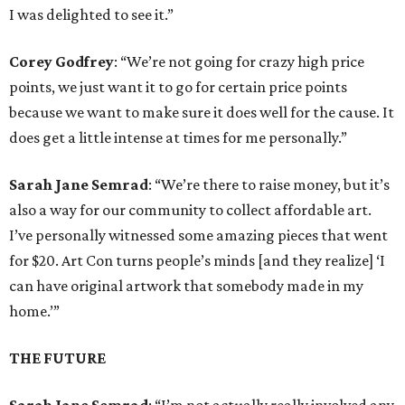
I was delighted to see it.”
Corey Godfrey
: “We’re not going for crazy high price
points, we just want it to go for certain price points
because we want to make sure it does well for the cause. It
does get a little intense at times for me personally.”
Sarah Jane Semrad
: “We’re there to raise money, but it’s
also a way for our community to collect affordable art.
I’ve personally witnessed some amazing pieces that went
for $20. Art Con turns people’s minds [and they realize] ‘I
can have original artwork that somebody made in my
home.’”
THE FUTURE