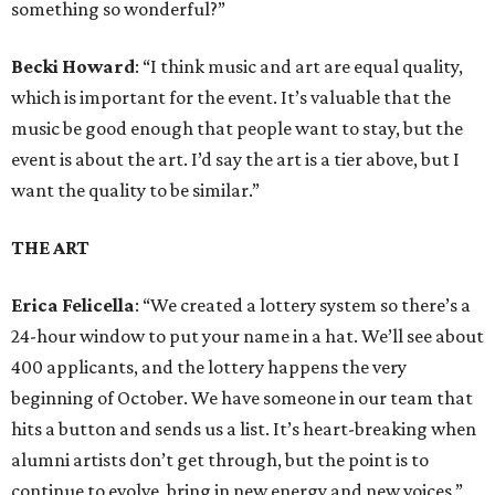
something so wonderful?”
Becki Howard
: “I think music and art are equal quality,
which is important for the event. It’s valuable that the
music be good enough that people want to stay, but the
event is about the art. I’d say the art is a tier above, but I
want the quality to be similar.”
THE ART
Erica Felicella
: “We created a lottery system so there’s a
24-hour window to put your name in a hat. We’ll see about
400 applicants, and the lottery happens the very
beginning of October. We have someone in our team that
hits a button and sends us a list. It’s heart-breaking when
alumni artists don’t get through, but the point is to
continue to evolve, bring in new energy and new voices.”