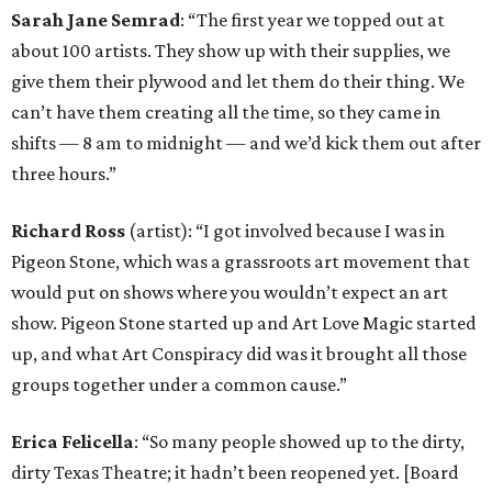
Sarah Jane Semrad
: “The first year we topped out at
about 100 artists. They show up with their supplies, we
give them their plywood and let them do their thing. We
can’t have them creating all the time, so they came in
shifts — 8 am to midnight — and we’d kick them out after
three hours.”
Richard Ross
(artist): “I got involved because I was in
Pigeon Stone, which was a grassroots art movement that
would put on shows where you wouldn’t expect an art
show. Pigeon Stone started up and Art Love Magic started
up, and what Art Conspiracy did was it brought all those
groups together under a common cause.”
Erica Felicella
: “So many people showed up to the dirty,
dirty Texas Theatre; it hadn’t been reopened yet. [Board