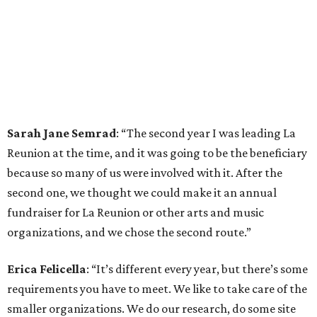
Sarah Jane Semrad
: “The second year I was leading La
Reunion at the time, and it was going to be the beneficiary
because so many of us were involved with it. After the
second one, we thought we could make it an annual
fundraiser for La Reunion or other arts and music
organizations, and we chose the second route.”
Erica Felicella
: “It’s different every year, but there’s some
requirements you have to meet. We like to take care of the
smaller organizations. We do our research, do some site