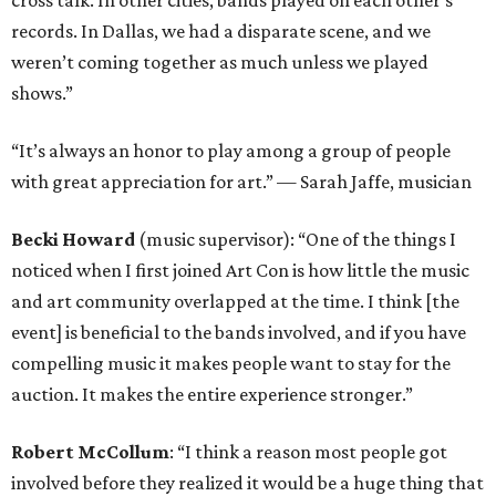
cross talk. In other cities, bands played on each other’s
records. In Dallas, we had a disparate scene, and we
weren’t coming together as much unless we played
shows.”
“It’s always an honor to play among a group of people
with great appreciation for art.” — Sarah Jaffe, musician
Becki Howard
(music supervisor): “One of the things I
noticed when I first joined Art Con is how little the music
and art community overlapped at the time. I think [the
event] is beneficial to the bands involved, and if you have
compelling music it makes people want to stay for the
auction. It makes the entire experience stronger.”
Robert McCollum
: “I think a reason most people got
involved before they realized it would be a huge thing that