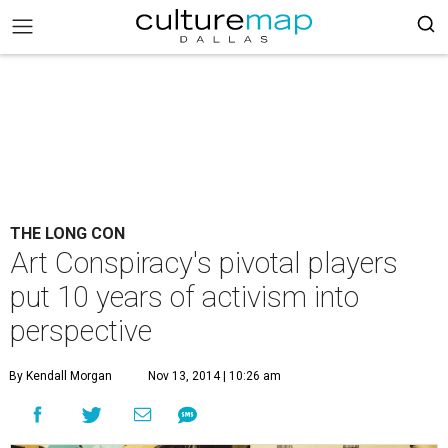
THE LONG CON
Art Conspiracy's pivotal players
put 10 years of activism into
perspective
By Kendall Morgan
Nov 13, 2014 | 10:26 am