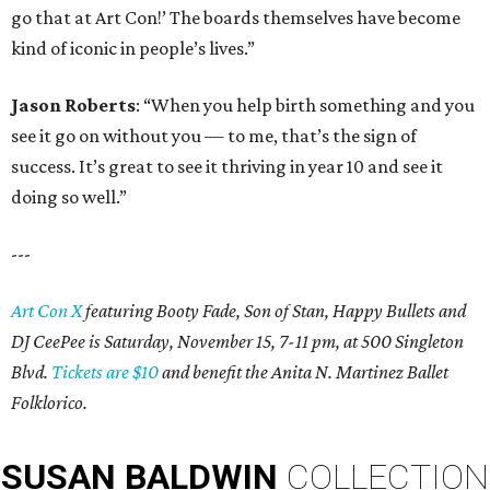
go that at Art Con!’ The boards themselves have become
kind of iconic in people’s lives.”
Jason Roberts
: “When you help birth something and you
see it go on without you — to me, that’s the sign of
success. It’s great to see it thriving in year 10 and see it
doing so well.”
---
Art Con X
featuring Booty Fade, Son of Stan, Happy Bullets and
DJ CeePee is Saturday, November 15, 7-11 pm, at 500 Singleton
Blvd.
Tickets are $10
and benefit the Anita N. Martinez Ballet
Folklorico.
SUSAN
BALDWIN
COLLECTION