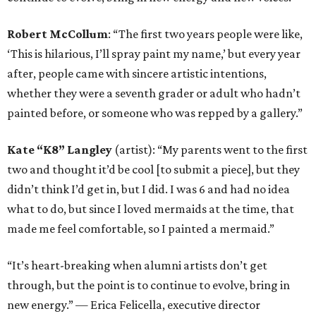
Robert McCollum
: “The first two years people were like,
‘This is hilarious, I’ll spray paint my name,’ but every year
after, people came with sincere artistic intentions,
whether they were a seventh grader or adult who hadn’t
painted before, or someone who was repped by a gallery.”
Kate “K8” Langley
(artist): “My parents went to the first
two and thought it’d be cool [to submit a piece], but they
didn’t think I’d get in, but I did. I was 6 and had no idea
what to do, but since I loved mermaids at the time, that
made me feel comfortable, so I painted a mermaid.”
“It’s heart-breaking when alumni artists don’t get
through, but the point is to continue to evolve, bring in
new energy.” — Erica Felicella, executive director