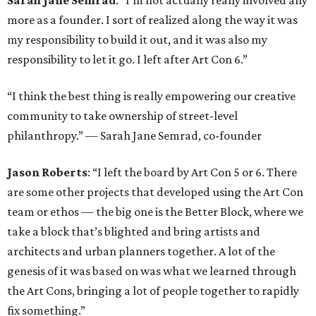
Sarah Jane Semrad
: “I’m not actually really involved any
more as a founder. I sort of realized along the way it was
my responsibility to build it out, and it was also my
responsibility to let it go. I left after Art Con 6.”
“I think the best thing is really empowering our creative
community to take ownership of street-level
philanthropy.” — Sarah Jane Semrad, co-founder
Jason Roberts
: “I left the board by Art Con 5 or 6. There
are some other projects that developed using the Art Con
team or ethos — the big one is the Better Block, where we
take a block that’s blighted and bring artists and
architects and urban planners together. A lot of the
genesis of it was based on was what we learned through
the Art Cons, bringing a lot of people together to rapidly
fix something.”