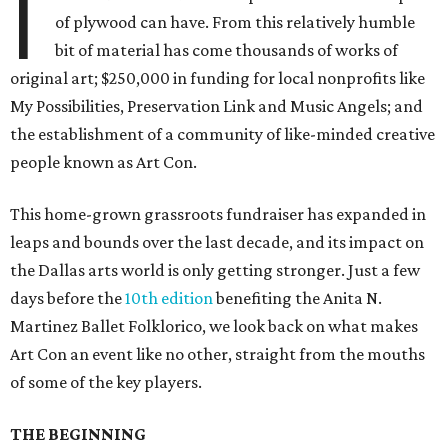
I
of plywood can have. From this relatively humble
bit of material has come thousands of works of
original art; $250,000 in funding for local nonprofits like
My Possibilities, Preservation Link and Music Angels; and
the establishment of a community of like-minded creative
people known as Art Con.
This home-grown grassroots fundraiser has expanded in
leaps and bounds over the last decade, and its impact on
the Dallas arts world is only getting stronger. Just a few
days before the
10th edition
benefiting the Anita N.
Martinez Ballet Folklorico, we look back on what makes
Art Con an event like no other, straight from the mouths
of some of the key players.
THE BEGINNING