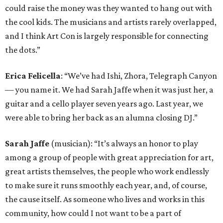
could raise the money was they wanted to hang out with
the cool kids. The musicians and artists rarely overlapped,
and I think Art Con is largely responsible for connecting
the dots.”
Erica Felicella
: “We’ve had Ishi, Zhora, Telegraph Canyon
— you name it. We had Sarah Jaffe when it was just her, a
guitar and a cello player seven years ago. Last year, we
were able to bring her back as an alumna closing DJ.”
Sarah Jaffe
(musician): “It’s always an honor to play
among a group of people with great appreciation for art,
great artists themselves, the people who work endlessly
to make sure it runs smoothly each year, and, of course,
the cause itself. As someone who lives and works in this
community, how could I not want to be a part of