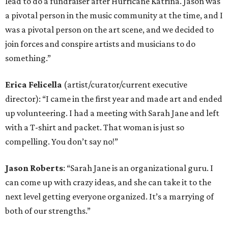
lead to do a fundraiser after Hurricane Katrina. Jason was
a pivotal person in the music community at the time, and I
was a pivotal person on the art scene, and we decided to
join forces and conspire artists and musicians to do
something.”
Erica Felicella
(artist/curator/current executive
director): “I came in the first year and made art and ended
up volunteering. I had a meeting with Sarah Jane and left
with a T-shirt and packet. That woman is just so
compelling. You don’t say no!”
Jason Roberts
: “Sarah Jane is an organizational guru. I
can come up with crazy ideas, and she can take it to the
next level getting everyone organized. It’s a marrying of
both of our strengths.”