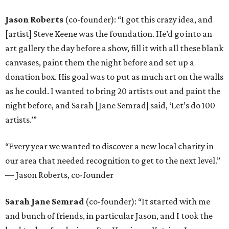
Jason Roberts
(co-founder): “I got this crazy idea, and
[artist] Steve Keene was the foundation. He’d go into an
art gallery the day before a show, fill it with all these blank
canvases, paint them the night before and set up a
donation box. His goal was to put as much art on the walls
as he could. I wanted to bring 20 artists out and paint the
night before, and Sarah [Jane Semrad] said, ‘Let’s do 100
artists.’”
“Every year we wanted to discover a new local charity in
our area that needed recognition to get to the next level.”
— Jason Roberts, co-founder
Sarah Jane Semrad
(co-founder): “It started with me
and bunch of friends, in particular Jason, and I took the