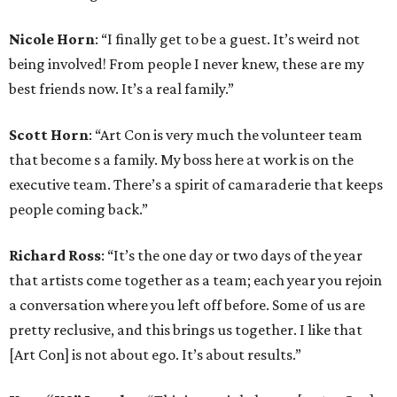
Nicole Horn
: “I finally get to be a guest. It’s weird not
being involved! From people I never knew, these are my
best friends now. It’s a real family.”
Scott Horn
: “Art Con is very much the volunteer team
that become s a family. My boss here at work is on the
executive team. There’s a spirit of camaraderie that keeps
people coming back.”
Richard Ross
: “It’s the one day or two days of the year
that artists come together as a team; each year you rejoin
a conversation where you left off before. Some of us are
pretty reclusive, and this brings us together. I like that
[Art Con] is not about ego. It’s about results.”