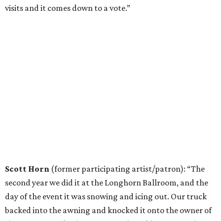
visits and it comes down to a vote.”
Scott Horn
(former participating artist/patron): “The
second year we did it at the Longhorn Ballroom, and the
day of the event it was snowing and icing out. Our truck
backed into the awning and knocked it onto the owner of