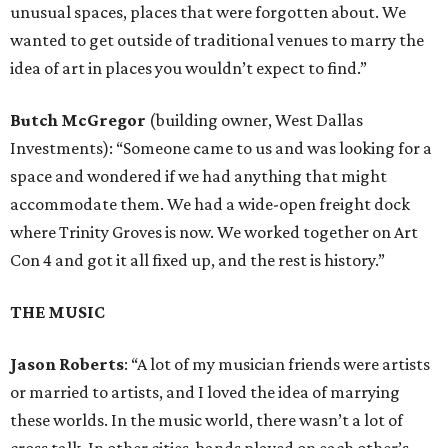
unusual spaces, places that were forgotten about. We
wanted to get outside of traditional venues to marry the
idea of art in places you wouldn’t expect to find.”
Butch McGregor
(building owner, West Dallas
Investments): “Someone came to us and was looking for a
space and wondered if we had anything that might
accommodate them. We had a wide-open freight dock
where Trinity Groves is now. We worked together on Art
Con 4 and got it all fixed up, and the rest is history.”
THE MUSIC
Jason Roberts
: “A lot of my musician friends were artists
or married to artists, and I loved the idea of marrying
these worlds. In the music world, there wasn’t a lot of