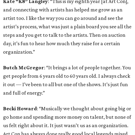
Kate “K8” Langley
: “This is my eighth year [at Art Con],
and connecting with artists has helped me grow as an
artist too. I like the way you can go around and see the
artist’s process, what was just a plain board you see all the
steps and you get to talk to the artists. Then on auction
day, it’s fun to hear how much they raise for a certain
organization.”
Butch McGregor
: “It brings a lot of people together. You
get people from 6 years old to 60 years old. I always check
it out — I’ve been to all but one of the shows. It’s just fun
and full of energy.”
Becki Howard
: “Musically we thought about going big or
go home and spending more money on talent, but none of
us felt right about it. It just wasn’t us as an organization.
Art Con has always done really good local legends mixed