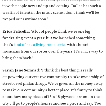
in with people new and up and coming. Dallas has such a
wealth of talent in the music scene I don’t think we’ll be
tapped out anytime soon.”
Erica Felicella
: “A lot of people think we’re one big
fundraising event a year, but we launched something
that’s
kind of like a living room series
with alumni
musicians from our roster over the years. It’s a nice way to
bring them back.”
Sarah Jane Semrad
: “I think the best thing is really
empowering our creative community to take ownership of
street-level philanthropy. We’ve given all the money away
to make our community a better place. It’s funny to think
about how many pieces of 18-x-18 plywood are out in the
city. I’ll go to people’s homes and see a piece and say, ‘You