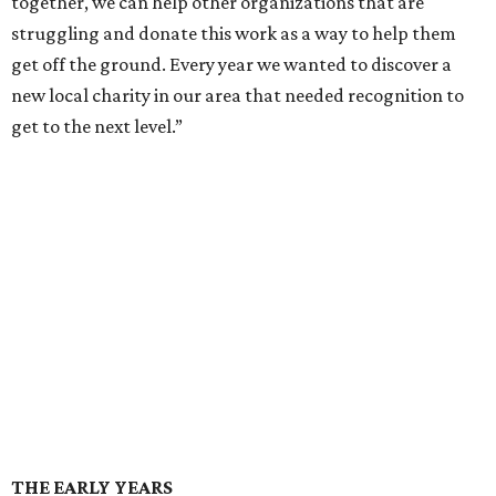
together, we can help other organizations that are
struggling and donate this work as a way to help them
get off the ground. Every year we wanted to discover a
new local charity in our area that needed recognition to
get to the next level.”
THE EARLY YEARS