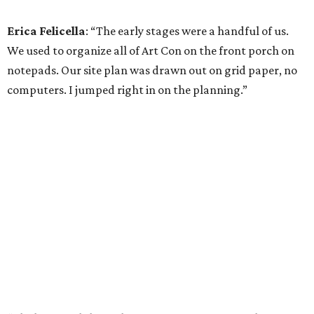
Erica Felicella
: “The early stages were a handful of us.
We used to organize all of Art Con on the front porch on
notepads. Our site plan was drawn out on grid paper, no
computers. I jumped right in on the planning.”