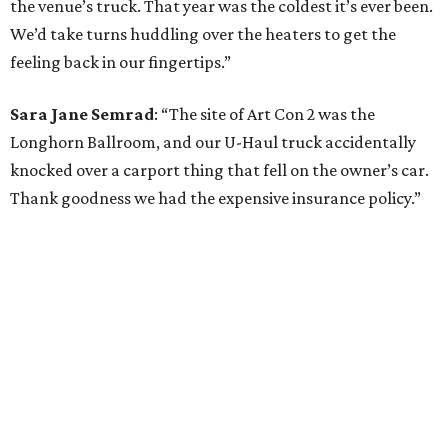
the venue’s truck. That year was the coldest it’s ever been.
We’d take turns huddling over the heaters to get the
feeling back in our fingertips.”
Sara Jane Semrad
: “The site of Art Con 2 was the
Longhorn Ballroom, and our U-Haul truck accidentally
knocked over a carport thing that fell on the owner’s car.
Thank goodness we had the expensive insurance policy.”