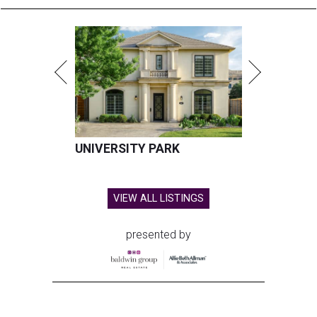
UNIVERSITY PARK
VIEW ALL LISTINGS
presented by