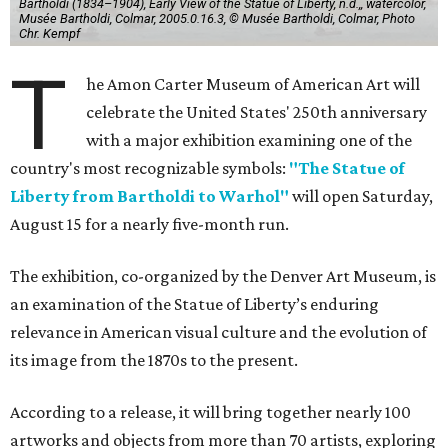
Bartholdi (1834–1904), Early View of the Statue of Liberty, n.d.,, watercolor,
Musée Bartholdi, Colmar, 2005.0.16.3, © Musée Bartholdi, Colmar, Photo
Chr. Kempf
T
he Amon Carter Museum of American Art will
celebrate the United States' 250th anniversary
with a major exhibition examining one of the
country's most recognizable symbols:
"The Statue of
Liberty from Bartholdi to Warhol"
will open Saturday,
August 15 for a nearly five-month run.
The exhibition, co-organized by the Denver Art Museum, is
an examination of the Statue of Liberty’s enduring
relevance in American visual culture and the evolution of
its image from the 1870s to the present.
According to a release, it will bring together nearly 100
artworks and objects from more than 70 artists, exploring