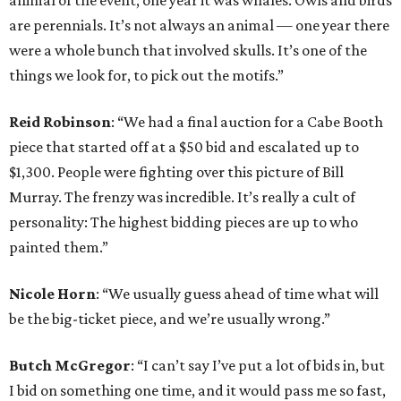
animal of the event; one year it was whales. Owls and birds
are perennials. It’s not always an animal — one year there
were a whole bunch that involved skulls. It’s one of the
things we look for, to pick out the motifs.”
Reid Robinson
: “We had a final auction for a Cabe Booth
piece that started off at a $50 bid and escalated up to
$1,300. People were fighting over this picture of Bill
Murray. The frenzy was incredible. It’s really a cult of
personality: The highest bidding pieces are up to who
painted them.”
Nicole Horn
: “We usually guess ahead of time what will
be the big-ticket piece, and we’re usually wrong.”
Butch McGregor
: “I can’t say I’ve put a lot of bids in, but
I bid on something one time, and it would pass me so fast,