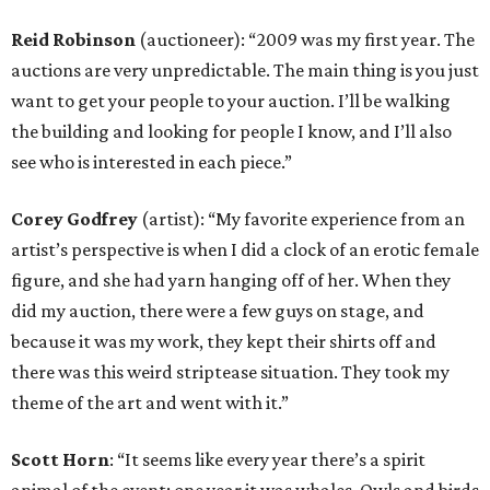
Reid Robinson
(auctioneer): “2009 was my first year. The
auctions are very unpredictable. The main thing is you just
want to get your people to your auction. I’ll be walking
the building and looking for people I know, and I’ll also
see who is interested in each piece.”
Corey Godfrey
(artist): “My favorite experience from an
artist’s perspective is when I did a clock of an erotic female
figure, and she had yarn hanging off of her. When they
did my auction, there were a few guys on stage, and
because it was my work, they kept their shirts off and
there was this weird striptease situation. They took my
theme of the art and went with it.”
Scott Horn
: “It seems like every year there’s a spirit