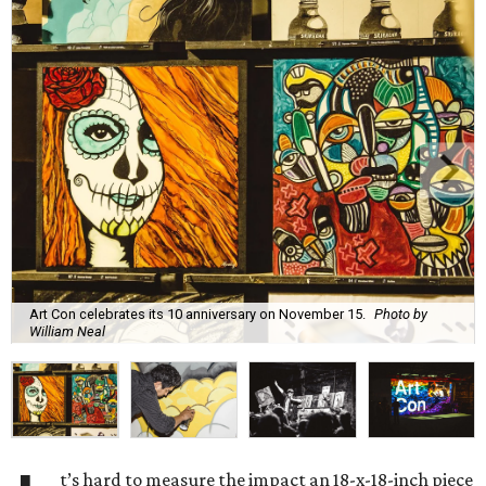
Art Con celebrates its 10 anniversary on November 15.
Photo by
William Neal
t’s hard to measure the impact an 18-x-18-inch piece