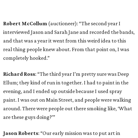
Robert McCollum
(auctioneer): “The second year I
interviewed Jason and Sarah Jane and recorded the bands,
and that was a year it went from this weird idea to this
real thing people knew about. From that point on, I was
completely hooked.”
Richard Ross
: “The third year I’m pretty sure was Deep
Ellum; they kind of run in together. I had to paint in the
evening, and I ended up outside because I used spray
paint. I was out on Main Street, and people were walking
around. There were people out there smoking like, ‘What
are these guys doing?’”
Jason Roberts
: “Our early mission was to put art in