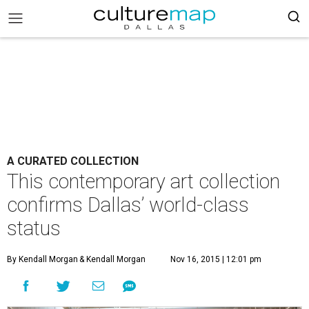
A CURATED COLLECTION
This contemporary art collection
confirms Dallas’ world-class
status
By Kendall Morgan
& Kendall Morgan
Nov 16, 2015 | 12:01 pm