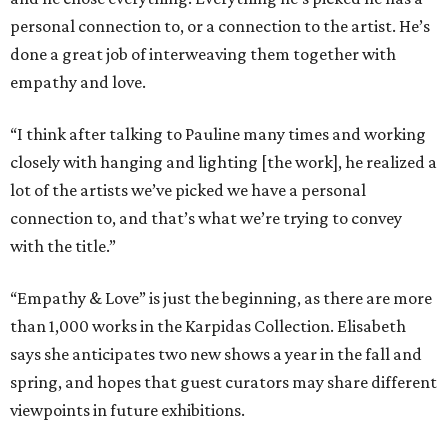
personal connection to, or a connection to the artist. He’s
done a great job of interweaving them together with
empathy and love.
“I think after talking to Pauline many times and working
closely with hanging and lighting [the work], he realized a
lot of the artists we’ve picked we have a personal
connection to, and that’s what we’re trying to convey
with the title.”
“Empathy & Love” is just the beginning, as there are more
than 1,000 works in the Karpidas Collection. Elisabeth
says she anticipates two new shows a year in the fall and
spring, and hopes that guest curators may share different
viewpoints in future exhibitions.