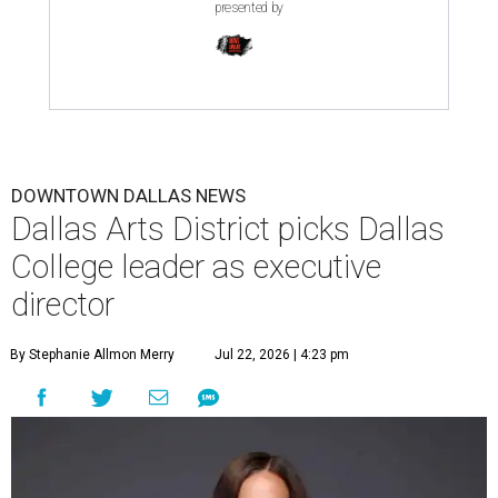
presented by
DOWNTOWN DALLAS NEWS
Dallas Arts District picks Dallas
College leader as executive
director
By Stephanie Allmon Merry
Jul 22, 2026 | 4:23 pm