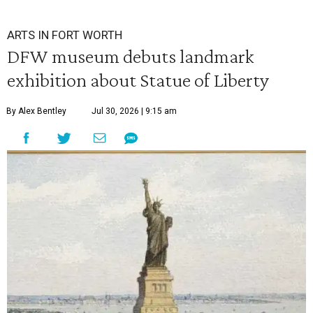
ARTS IN FORT WORTH
DFW museum debuts landmark
exhibition about Statue of Liberty
By Alex Bentley
Jul 30, 2026 | 9:15 am