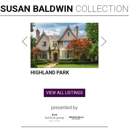
SUSAN
BALDWIN
COLLECTION
HIGHLAND PARK
VIEW ALL LISTINGS
presented by