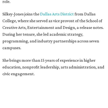
role.
Silkey-Jones joins the
Dallas Arts District
from Dallas
College, where she served as vice provost of the School of
Creative Arts, Entertainment and Design, a release notes.
During her tenure, she led academic strategy,
programming, and industry partnerships across seven
campuses.
She brings more than 15 years of experience in higher
education, nonprofit leadership, arts administration, and
civic engagement.
"The Dallas Arts District is one of America's great cultural
neighborhoods — a place where creativity inspires
community, strengthens the economy and enriches
everyday life," Silkey-Jones says in the release. "We have an