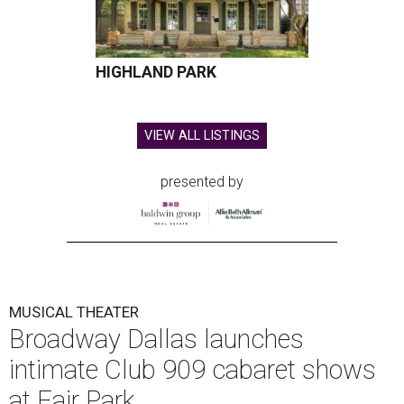
performance by Grammy Award winner and Broadway
star
Reeve Carney
, September 3-5.
It marks Broadway Dallas' first dedicated cabaret
programming in the organization's 85-year history.
Carney is best known for originating the role of “Orpheus”
in the Tony Award-winning musical
Hadestown
. He is
currently starring as “Jay Gatsby” in
The Great Gatsby
on
Broadway.
At Club 909, he will present “Reeve Carney: Broadway
Divas," featuring his takes on Broadway's most iconic
songs, selections from the Great American Songbook, and
original music from his debut album,
Youth Is Wasted
.
Club 909 will be an intimate venue, seating only 200