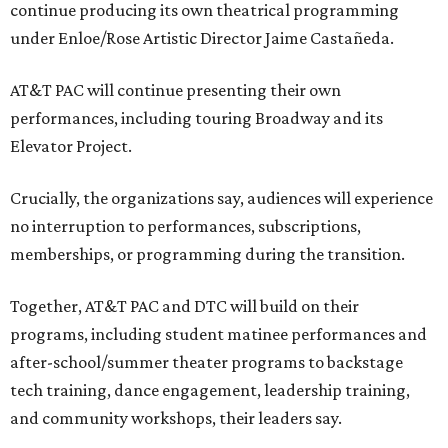
continue producing its own theatrical programming
under Enloe/Rose Artistic Director Jaime Castañeda.
AT&T PAC will continue presenting their own
performances, including touring Broadway and its
Elevator Project.
Crucially, the organizations say, audiences will experience
no interruption to performances, subscriptions,
memberships, or programming during the transition.
Together, AT&T PAC and DTC will build on their
programs, including student matinee performances and
after-school/summer theater programs to backstage
tech training, dance engagement, leadership training,
and community workshops, their leaders say.