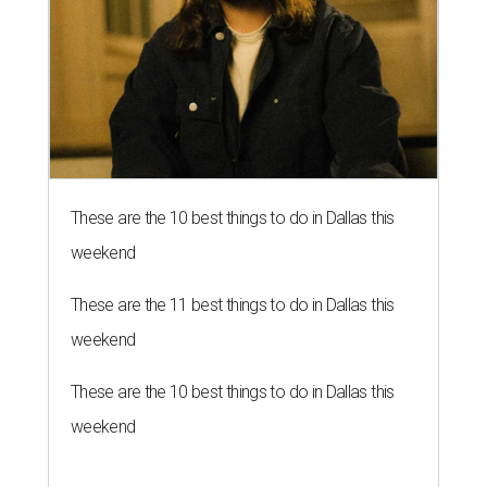
These are the 10 best things to do in Dallas this
weekend
These are the 11 best things to do in Dallas this
weekend
These are the 10 best things to do in Dallas this
weekend