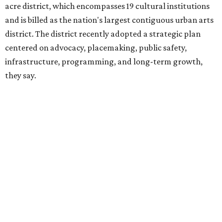
hundreds of thousands of local and international visitors
downtown, they say.
Board chair Warren Tranquada, who is also president and
CEO of the AT&T Performing Arts Center, says Silkey-
Jones has built a career around creating partnerships
among the arts, education, and community
organizations.
"This organization's role in shaping downtown's quality of
life, economic vitality and global identity has never been
more important," Tranquada says. "Ahava has spent her
career bringing people together across sectors to create
lasting community impact."
Silkey-Jones has received several recent honors, including