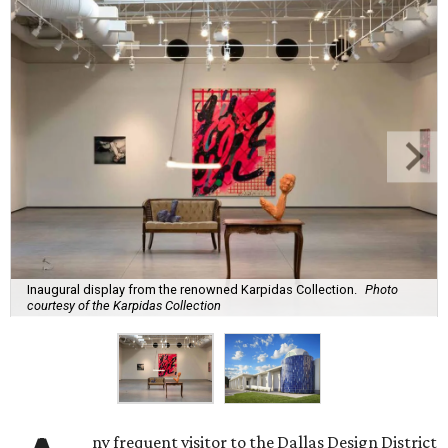
Inaugural display from the renowned Karpidas Collection.
Photo
courtesy of the Karpidas Collection
ny frequent visitor to the Dallas Design District