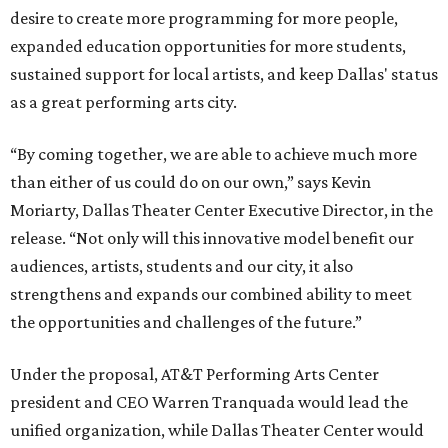
desire to create more programming for more people,
expanded education opportunities for more students,
sustained support for local artists, and keep Dallas' status
as a great performing arts city.
“By coming together, we are able to achieve much more
than either of us could do on our own,” says Kevin
Moriarty, Dallas Theater Center Executive Director, in the
release. “Not only will this innovative model benefit our
audiences, artists, students and our city, it also
strengthens and expands our combined ability to meet
the opportunities and challenges of the future.”
Under the proposal, AT&T Performing Arts Center
president and CEO Warren Tranquada would lead the
unified organization, while Dallas Theater Center would