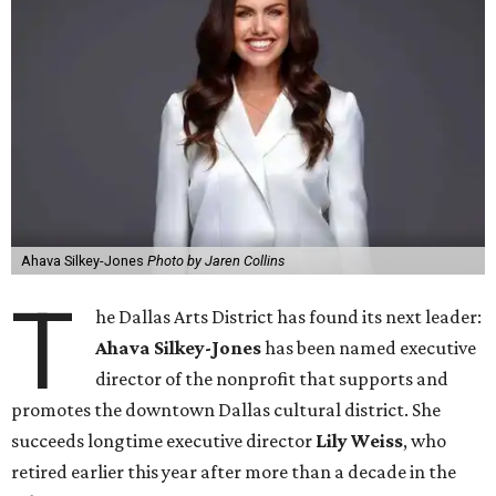
Ahava Silkey-Jones
Photo by Jaren Collins
T
he Dallas Arts District has found its next leader:
Ahava Silkey-Jones
has been named executive
director of the nonprofit that supports and
promotes the downtown Dallas cultural district. She
succeeds longtime executive director
Lily Weiss
, who
retired earlier this year after more than a decade in the