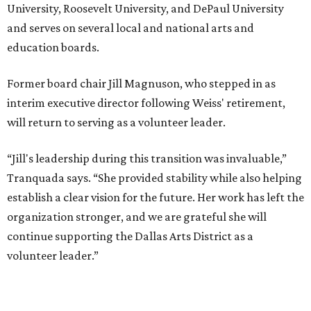
presented by
MUSICAL THEATER
Broadway Dallas launches
intimate Club 909 cabaret shows
at Fair Park
By Alex Bentley
Jul 13, 2026 | 12:00 pm