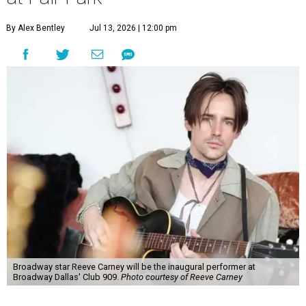
guests per evening in a cabaret-style setting complete
with full tableside service, including specialty drinks and
chef-created light bites. The menu comes from Broadway
Dallas' restaurant partner Culinaire.
In addition to the ticket price for the Club 909 show, a $30
food and beverage minimum will be charged per person.
Seating is general admission and includes table and bar
seating. A limited number of reserved VIP seats are also
available.
Seating is decided on the night of the show at the
discretion of house management, the release says. Guests
may be seated at shared tables with other attendees, and
large parties may not be able to be seated together.