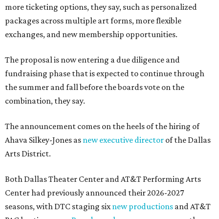
more ticketing options, they say, such as personalized
packages across multiple art forms, more flexible
exchanges, and new membership opportunities.
The proposal is now entering a due diligence and
fundraising phase that is expected to continue through
the summer and fall before the boards vote on the
combination, they say.
The announcement comes on the heels of the hiring of
Ahava Silkey-Jones as
new executive director
of the Dallas
Arts District.
Both Dallas Theater Center and AT&T Performing Arts
Center had previously announced their 2026-2027
seasons, with DTC staging six
new productions
and AT&T