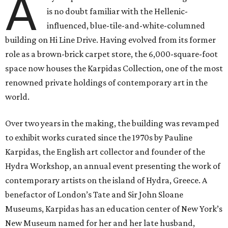
A
is no doubt familiar with the Hellenic-
influenced, blue-tile-and-white-columned
building on Hi Line Drive. Having evolved from its former
role as a brown-brick carpet store, the 6,000-square-foot
space now houses the Karpidas Collection, one of the most
renowned private holdings of contemporary art in the
world.
Over two years in the making, the building was revamped
to exhibit works curated since the 1970s by Pauline
Karpidas, the English art collector and founder of the
Hydra Workshop, an annual event presenting the work of
contemporary artists on the island of Hydra, Greece. A
benefactor of London’s Tate and Sir John Sloane
Museums, Karpidas has an education center of New York’s
New Museum named for her and her late husband,