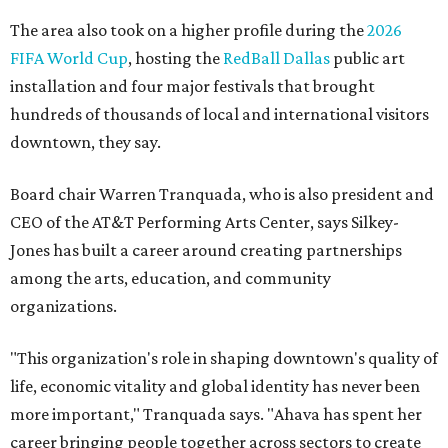
the 2025 Obelisk Award from the Business Council for the
Arts and recognition as one of Women We Admire's Top
Women Leaders. She holds degrees from Harvard
University, Roosevelt University, and DePaul University
and serves on several local and national arts and
education boards.
Former board chair Jill Magnuson, who stepped in as
interim executive director following Weiss' retirement,
will return to serving as a volunteer leader.
“Jill's leadership during this transition was invaluable,”
Tranquada says. “She provided stability while also helping
establish a clear vision for the future. Her work has left the
organization stronger, and we are grateful she will
continue supporting the Dallas Arts District as a
volunteer leader.”