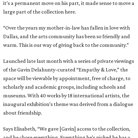
it’s a permanent move on his part, it made sense to move a
large part of the collection here.
“Over the years my mother-in-law has fallen in love with
Dallas, and the arts community has been so friendly and
warm. This is our way of giving back to the community.”
Launched late last month with a series of private viewings
of the Gavin Delahunty-curated “Empathy & Love,” the
space will be viewable by appointment, free of charge, to
scholarly and academic groups, including schools and
museums. With 40 works by 18 international artists, the
inaugural exhibition’s theme was derived from a dialogue
about friendship.
Says Elisabeth, “We gave [Gavin] access to the collection,
and he chose everything. Everything he’s picked he has a