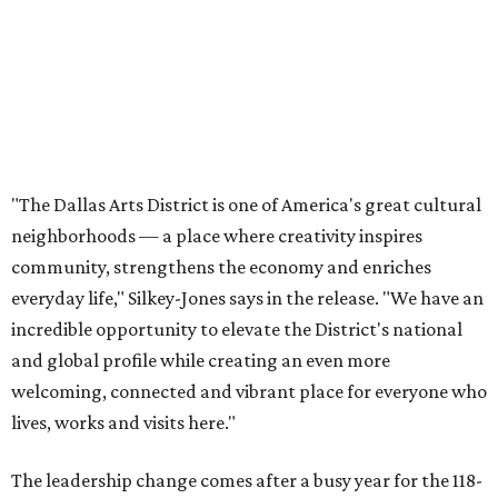
incredible opportunity to elevate the District's national
and global profile while creating an even more
welcoming, connected and vibrant place for everyone who
lives, works and visits here."
The leadership change comes after a busy year for the 118-
acre district, which encompasses 19 cultural institutions
and is billed as the nation's largest contiguous urban arts
district. The district recently adopted a strategic plan
centered on advocacy, placemaking, public safety,
infrastructure, programming, and long-term growth,
they say.
The area also took on a higher profile during the
2026
FIFA World Cup
, hosting the
RedBall Dallas
public art
installation and four major festivals that brought