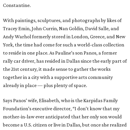
Constantine.
With paintings, sculptures, and photographs by likes of
Tracey Emin, John Currin, Nan Goldin, David Salle, and
Andy Warhol formerly stored in London, Greece, and New
York, the time had come for such a world-class collection
to reside in one place. As Pauline’s son Panos, a former
rally car driver, has resided in Dallas since the early part of
the 21st century, it made sense to gather the works
together in a city with a supportive arts community
already in place — plus plenty of space.
Says Panos’ wife, Elisabeth, who is the Karpidas Family
Foundation’s executive director, “I don’t know that my
mother-in-law ever anticipated that her only son would
become a U.S. citizen or live in Dallas, but once she realized