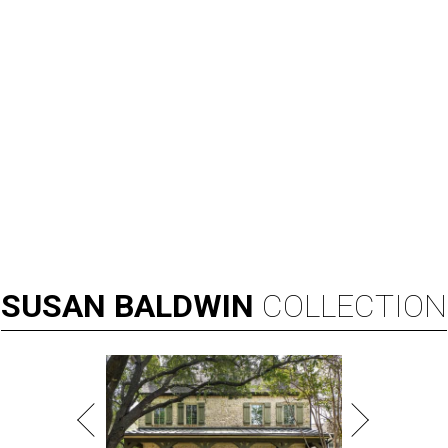
Broadway star Reeve Carney will be the inaugural performer at
Broadway Dallas' Club 909.
Photo courtesy of Reeve Carney
B
roadway Dallas, which hosts the national tours
of Broadway shows, is expanding its offerings
with
Club 909
, an all-new cabaret concept at
the Music Hall at Fair Park.
According to a release, the new venue, located in the
Music Hall's transformed Crystal Terrace, will open with a