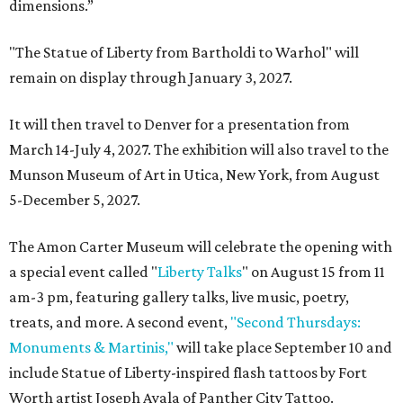
dimensions.”
"The Statue of Liberty from Bartholdi to Warhol" will
remain on display through January 3, 2027.
It will then travel to Denver for a presentation from
March 14-July 4, 2027. The exhibition will also travel to the
Munson Museum of Art in Utica, New York, from August
5-December 5, 2027.
The Amon Carter Museum will celebrate the opening with
a special event called "
Liberty Talks
" on August 15 from 11
am-3 pm, featuring gallery talks, live music, poetry,
treats, and more. A second event,
"Second Thursdays:
Monuments & Martinis,"
will take place September 10 and
include Statue of Liberty-inspired flash tattoos by Fort
Worth artist Joseph Ayala of Panther City Tattoo.