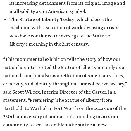
its increasing detachment from its original image and
malleability as an American symbol.
The Statue of Liberty Today
, which closes the
exhibition with a selection of works by living artists
who have continued to investigate the Statue of
Liberty’s meaning in the 21st century.
“This monumental exhibition tells the story of how our
nation has interpreted the Statue of Liberty not only as a
national icon, but also as a reflection of American values,
creativity, and identity throughout our collective history,”
said Scott Wilcox, Interim Director of the Carter, in a
statement. “Premiering 'The Statue of Liberty from
Bartholdi to Warhol' in Fort Worth on the occasion of the
250th anniversary of our nation’s founding invites our
community to see this emblematic statue in new