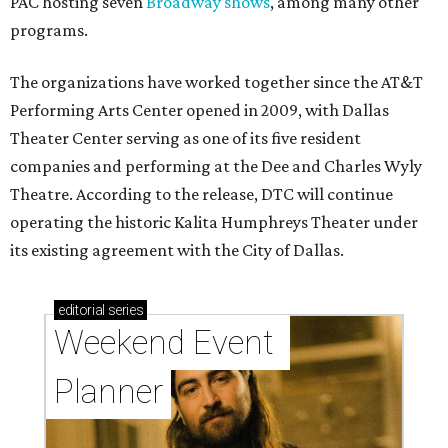
PAC hosting seven
Broadway shows
, among many other
programs.
The organizations have worked together since the AT&T
Performing Arts Center opened in 2009, with Dallas
Theater Center serving as one of its five resident
companies and performing at the Dee and Charles Wyly
Theatre. According to the release, DTC will continue
operating the historic Kalita Humphreys Theater under
its existing agreement with the City of Dallas.
editorial
series
Weekend Event 
Planner