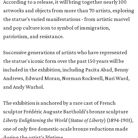
According to a release, it will bring together nearly 100
artworks and objects from more than 70 artists, exploring
the statue’s varied manifestations - from artistic marvel
and pop culture icon to symbol of immigration,
patriotism, and resistance.
Successive generations of artists who have represented
the statue's iconic form over the past 150 years will be
included in the exhibition, including Pacita Abad, Benny
Andrews, Edward Moran, Norman Rockwell, Nari Ward,
and Andy Warhol.
The exhibition is anchored by a rare cast of French
sculptor Frédéric Auguste Bartholdi’s bronze sculpture
Liberty Enlightening the World
(
Statue of Liberty
) (1894-1901),
one of only five domestic-scale bronze reductions made
during the artist’s lifetime.