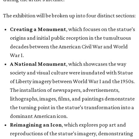
The exhibition will be broken up into four distinct sections:
Creating a Monument
, which focuses on the statue’s
origins and initial public reception in the tumultuous
decades between the American Civil War and World
War I.
A National Monument
, which showcases the way
society and visual culture were inundated with Statue
of Liberty imagery between World War I and the 1950s.
The installation of newspapers, advertisements,
lithographs, images, films, and paintings demonstrate
the turning point in the statue’s transformation into a
dominant American icon.
Reimagining an Icon
, which explores pop art and
reproductions of the statue’s imagery, demonstrating