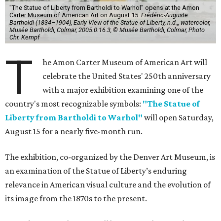
"The Statue of Liberty from Bartholdi to Warhol" opens at the Amon
Carter Museum of American Art on August 15.
Frédéric-Auguste
Bartholdi (1834–1904), Early View of the Statue of Liberty, n.d.,, watercolor,
Musée Bartholdi, Colmar, 2005.0.16.3, © Musée Bartholdi, Colmar, Photo
Chr. Kempf
T
he Amon Carter Museum of American Art will
celebrate the United States' 250th anniversary
with a major exhibition examining one of the
country's most recognizable symbols:
"The Statue of
Liberty from Bartholdi to Warhol"
will open Saturday,
August 15 for a nearly five-month run.
The exhibition, co-organized by the Denver Art Museum, is
an examination of the Statue of Liberty’s enduring
relevance in American visual culture and the evolution of
its image from the 1870s to the present.