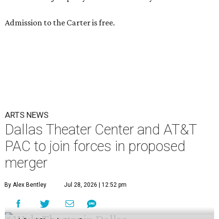
Admission to the Carter is free.
ARTS NEWS
Dallas Theater Center and AT&T
PAC to join forces in proposed
merger
By Alex Bentley
Jul 28, 2026 | 12:52 pm