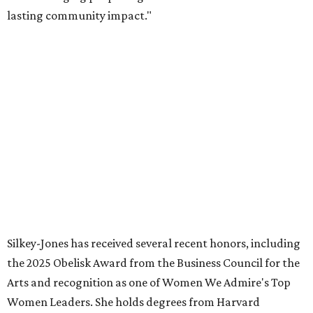
SUSAN
BALDWIN
COLLECTION
HIGHLAND PARK
VIEW ALL LISTINGS