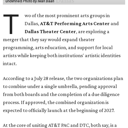
undefined
Photo by Iwan Baan
T
wo of the most prominent arts groups in
Dallas,
AT&T Performing Arts Center
and
Dallas Theater Center
, are exploring a
merger that they say would expand theater
programming, arts education, and support for local
artists while keeping both institutions' artistic identities
intact.
According to a July 28 release, the two organizations plan
to combine under a single umbrella, pending approval
from both boards and the completion of a due diligence
process. If approved, the combined organization is
expected to officially launch at the beginning of 2027.
At the core of uniting AT&T PAC and DTC, both say, is a