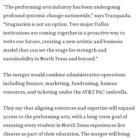
"The performing arts industry has been undergoing
profound systemic change nationwide,” says Tranquada.
“Stagnation is not an option. Two major Dallas
institutions are coming together in a proactive way to
write our future, creating a new artistic and business
model that can set the stage for strength and
sustainability in North Texas and beyond.”
The merger would combine administrative operations
including finance, marketing, fundraising, human
resources, and ticketing under the AT&T PAC umbrella.
They say that aligning resources and expertise will expand
access to the performing arts, with a long-term goal of
ensuring every student in North Texas experiences live
theater as part of their education. The merger will bring